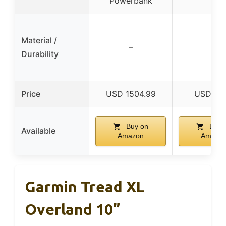
Powerbank
Material /
–
–
Durability
Price
USD 1504.99
USD 47.
Buy on
Buy 
Available
Amazon
Amazo
Garmin Tread XL
Overland 10”