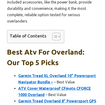
included accessories, like the power bank, provide
durability and convenience, making it the most
complete, reliable option tested for serious
overlanders.
Table of Contents
Best Atv For Overland:
Our Top 5 Picks
Garmin Tread XL Overland 10” Powersport
Navigator Bundle –
– Best Value
ATV Cover Waterproof CFmoto CFORCE
1000 Overland
– Best Value
Garmin Tread Overland 8” Powersport GPS