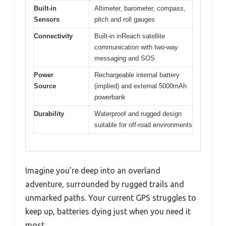
Built-in
Altimeter, barometer, compass,
Sensors
pitch and roll gauges
Connectivity
Built-in inReach satellite
communication with two-way
messaging and SOS
Power
Rechargeable internal battery
Source
(implied) and external 5000mAh
powerbank
Durability
Waterproof and rugged design
suitable for off-road environments
Imagine you’re deep into an overland
adventure, surrounded by rugged trails and
unmarked paths. Your current GPS struggles to
keep up, batteries dying just when you need it
most.