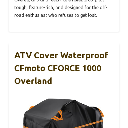
tough, feature-rich, and designed for the off-
road enthusiast who refuses to get lost.
ATV Cover Waterproof
CFmoto CFORCE 1000
Overland