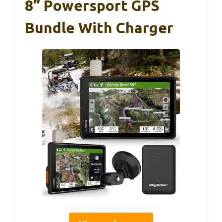
8” Powersport GPS
Bundle With Charger