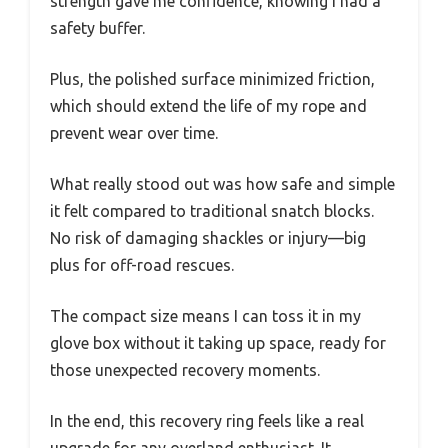
strength gave me confidence, knowing I had a
safety buffer.
Plus, the polished surface minimized friction,
which should extend the life of my rope and
prevent wear over time.
What really stood out was how safe and simple
it felt compared to traditional snatch blocks.
No risk of damaging shackles or injury—big
plus for off-road rescues.
The compact size means I can toss it in my
glove box without it taking up space, ready for
those unexpected recovery moments.
In the end, this recovery ring feels like a real
upgrade for any overland enthusiast. It