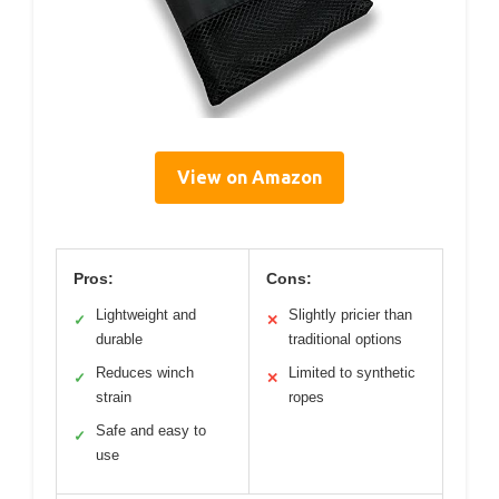
View on Amazon
Pros:
Cons:
Lightweight and
Slightly pricier than
✓
✕
durable
traditional options
Reduces winch
Limited to synthetic
✓
✕
strain
ropes
Safe and easy to
✓
use