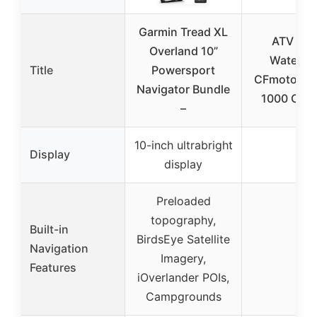
Garmin Tread XL
ATV Cov
Overland 10”
Waterpr
Title
Powersport
CFmoto C
Navigator Bundle
1000 Over
–
10-inch ultrabright
Display
–
display
Preloaded
topography,
Built-in
BirdsEye Satellite
Navigation
–
Imagery,
Features
iOverlander POIs,
Campgrounds