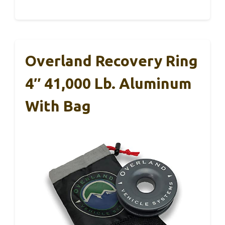
Overland Recovery Ring
4″ 41,000 Lb. Aluminum
With Bag