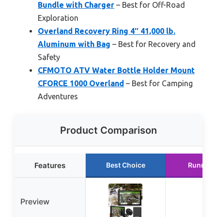
Bundle with Charger
– Best for Off-Road
Exploration
Overland Recovery Ring 4″ 41,000 lb.
Aluminum with Bag
– Best for Recovery and
Safety
CFMOTO ATV Water Bottle Holder Mount
CFORCE 1000 Overland
– Best for Camping
Adventures
Product Comparison
Features
Best Choice
Runner 
Preview