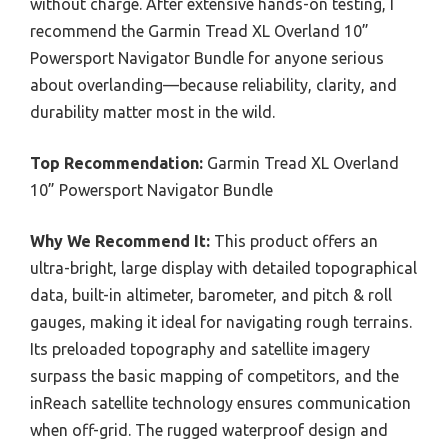
without charge. After extensive hands-on testing, I
recommend the Garmin Tread XL Overland 10”
Powersport Navigator Bundle for anyone serious
about overlanding—because reliability, clarity, and
durability matter most in the wild.
Top Recommendation:
Garmin Tread XL Overland
10” Powersport Navigator Bundle
Why We Recommend It:
This product offers an
ultra-bright, large display with detailed topographical
data, built-in altimeter, barometer, and pitch & roll
gauges, making it ideal for navigating rough terrains.
Its preloaded topography and satellite imagery
surpass the basic mapping of competitors, and the
inReach satellite technology ensures communication
when off-grid. The rugged waterproof design and