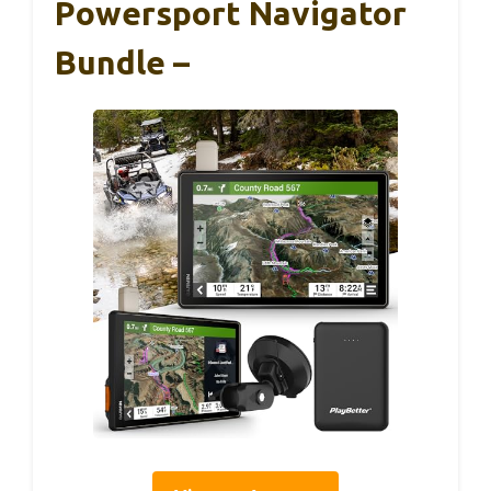
Powersport Navigator
Bundle –