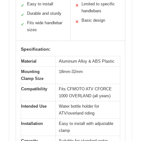
Easy to install
Limited to specific
✓
✕
handlebars
Durable and sturdy
✓
Basic design
✕
Fits wide handlebar
✓
sizes
Specification:
Material
Aluminum Alloy & ABS Plastic
Mounting
18mm-32mm
Clamp Size
Compatibility
Fits CFMOTO ATV CFORCE
1000 OVERLAND (all years)
Intended Use
Water bottle holder for
ATV/overland riding
Installation
Easy to install with adjustable
clamp
Capacity
Suitable for standard water