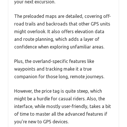
your next excursion.
The preloaded maps are detailed, covering off-
road trails and backroads that other GPS units
might overlook. It also offers elevation data
and route planning, which adds a layer of
confidence when exploring unfamiliar areas.
Plus, the overland-specific features like
waypoints and tracking make it a true
companion for those long, remote journeys.
However, the price tag is quite steep, which
might be a hurdle for casual riders. Also, the
interface, while mostly user-friendly, takes a bit
of time to master all the advanced features if
you’re new to GPS devices.