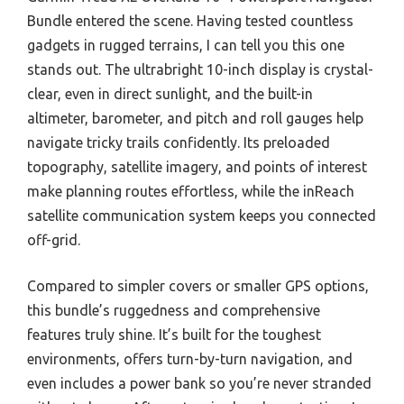
Bundle entered the scene. Having tested countless
gadgets in rugged terrains, I can tell you this one
stands out. The ultrabright 10-inch display is crystal-
clear, even in direct sunlight, and the built-in
altimeter, barometer, and pitch and roll gauges help
navigate tricky trails confidently. Its preloaded
topography, satellite imagery, and points of interest
make planning routes effortless, while the inReach
satellite communication system keeps you connected
off-grid.
Compared to simpler covers or smaller GPS options,
this bundle’s ruggedness and comprehensive
features truly shine. It’s built for the toughest
environments, offers turn-by-turn navigation, and
even includes a power bank so you’re never stranded