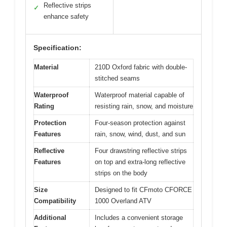
Reflective strips
✓
enhance safety
Specification:
Material
210D Oxford fabric with double-
stitched seams
Waterproof
Waterproof material capable of
Rating
resisting rain, snow, and moisture
Protection
Four-season protection against
Features
rain, snow, wind, dust, and sun
Reflective
Four drawstring reflective strips
Features
on top and extra-long reflective
strips on the body
Size
Designed to fit CFmoto CFORCE
Compatibility
1000 Overland ATV
Additional
Includes a convenient storage