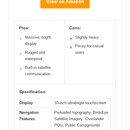
View on Amazon
Pros:
Cons:
Massive, bright
Slightly heavy
✓
✕
display
Pricey for casual
✕
Rugged and
users
✓
waterproof
Built-in satellite
✓
communication
Specification:
Display
10-inch ultrabright touchscreen
Navigation
Preloaded topography, BirdsEye
Features
Satellite Imagery, iOverlander
POIs, Public Campgrounds