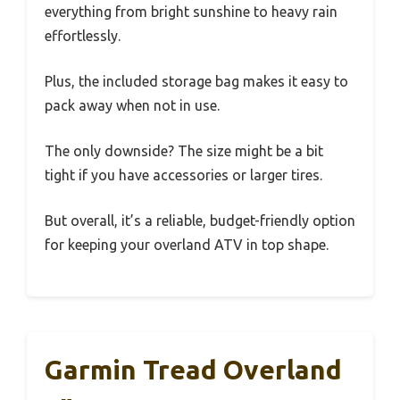
everything from bright sunshine to heavy rain
effortlessly.
Plus, the included storage bag makes it easy to
pack away when not in use.
The only downside? The size might be a bit
tight if you have accessories or larger tires.
But overall, it’s a reliable, budget-friendly option
for keeping your overland ATV in top shape.
Garmin Tread Overland