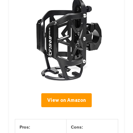
View on Amazon
Pros:
Cons: