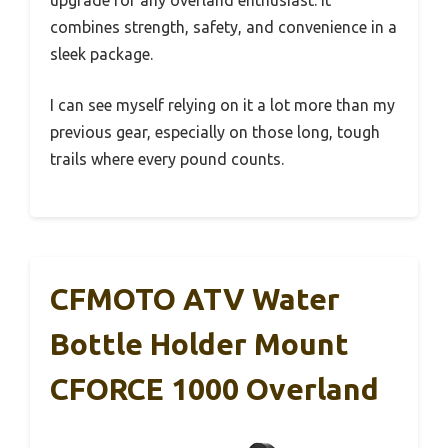
combines strength, safety, and convenience in a
sleek package.
I can see myself relying on it a lot more than my
previous gear, especially on those long, tough
trails where every pound counts.
CFMOTO ATV Water
Bottle Holder Mount
CFORCE 1000 Overland