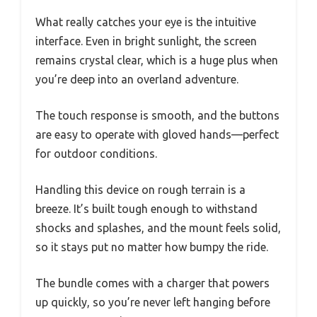
What really catches your eye is the intuitive
interface. Even in bright sunlight, the screen
remains crystal clear, which is a huge plus when
you’re deep into an overland adventure.
The touch response is smooth, and the buttons
are easy to operate with gloved hands—perfect
for outdoor conditions.
Handling this device on rough terrain is a
breeze. It’s built tough enough to withstand
shocks and splashes, and the mount feels solid,
so it stays put no matter how bumpy the ride.
The bundle comes with a charger that powers
up quickly, so you’re never left hanging before