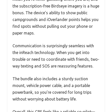
the subscription-free Birdseye imagery is a huge
bonus. The device’s ability to show public
campgrounds and iOverlander points helps you
find spots without pulling out your phone or
paper maps.
Communication is surprisingly seamless with
the inReach technology. When you get into
trouble or need to coordinate with friends, two-
way texting and SOS are reassuring features.
The bundle also includes a sturdy suction
mount, vehicle power cable, and a portable
powerbank, so you’re covered for long trips
without worrying about battery life.
Overall, this GPS feels like a reliable co-pilot—