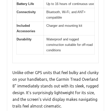
Battery Life
Up to 16 hours of continuous use
Connectivity
Bluetooth, Wi-Fi, and ANT+
compatible
Included
Charger and mounting kit
Accessories
Durability
Waterproof and rugged
construction suitable for off-road
conditions
Unlike other GPS units that feel bulky and clunky
on your handlebars, the Garmin Tread Overland
8” immediately stands out with its sleek, rugged
design. It’s surprisingly lightweight for its size,
and the screen’s vivid display makes navigating
trails feel almost cinematic.