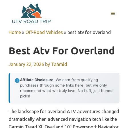
Skip
to
MENU
content
Home
»
Off-Road Vehicles
»
best atv for overland
Best Atv For Overland
January 22, 2026
by
Tahmid
Affiliate Disclosure:
We earn from qualifying
purchases through some links here, but we only
recommend what we truly love. No fluff, just honest
picks!
The landscape for overland ATV adventures changed
dramatically when advanced navigation tech like the
Garmin Tread XL Overland 10” Powersport Navigator