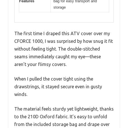
Features
bag for easy transport and
storage
The first time I draped this ATV cover over my
CFORCE 1000, I was surprised by how snug it fit
without feeling tight. The double-stitched
seams immediately caught my eye—these
aren’t your flimsy covers.
When I pulled the cover tight using the
drawstrings, it stayed secure even in gusty
winds.
The material feels sturdy yet lightweight, thanks
to the 210D Oxford fabric. It’s easy to unfold
from the included storage bag and drape over