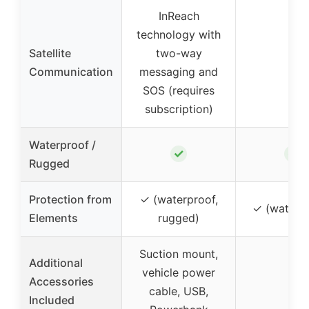
InReach
technology with
Satellite
two-way
–
Communication
messaging and
SOS (requires
subscription)
Waterproof /
✓
✓
Rugged
Protection from
✓ (waterproof,
✓ (waterp
Elements
rugged)
Suction mount,
Additional
vehicle power
Accessories
–
cable, USB,
Included