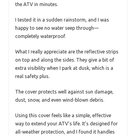
the ATV in minutes.
I tested it in a sudden rainstorm, and I was
happy to see no water seep through—
completely waterproof.
What I really appreciate are the reflective strips
on top and along the sides. They give a bit of
extra visibility when I park at dusk, which is a
real safety plus.
The cover protects well against sun damage,
dust, snow, and even wind-blown debris.
Using this cover feels like a simple, effective
way to extend your ATV’s life. It’s designed for
all-weather protection, and I found it handles