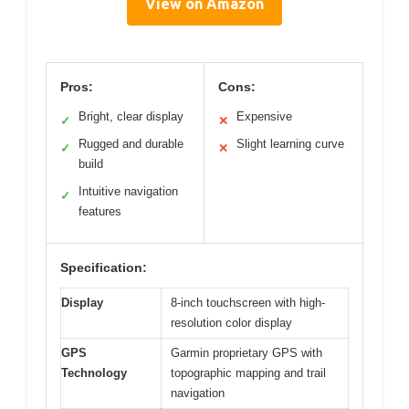
View on Amazon
Pros:
Cons:
Bright, clear display
Expensive
✓
✕
Rugged and durable
Slight learning curve
✓
✕
build
Intuitive navigation
✓
features
Specification:
Display
8-inch touchscreen with high-
resolution color display
GPS
Garmin proprietary GPS with
Technology
topographic mapping and trail
navigation