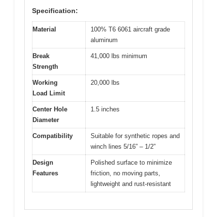
Specification:
Material
100% T6 6061 aircraft grade
aluminum
Break
41,000 lbs minimum
Strength
Working
20,000 lbs
Load Limit
Center Hole
1.5 inches
Diameter
Compatibility
Suitable for synthetic ropes and
winch lines 5/16” – 1/2”
Design
Polished surface to minimize
Features
friction, no moving parts,
lightweight and rust-resistant