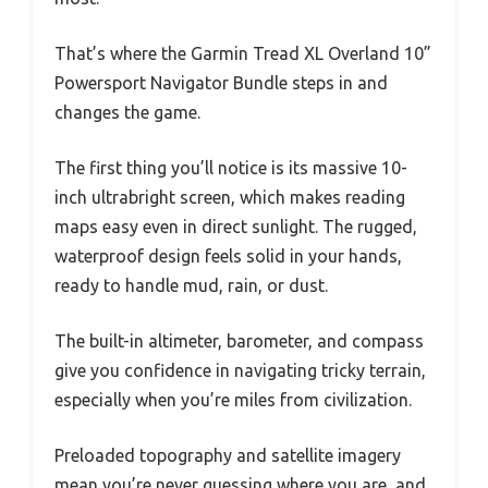
That’s where the Garmin Tread XL Overland 10”
Powersport Navigator Bundle steps in and
changes the game.
The first thing you’ll notice is its massive 10-
inch ultrabright screen, which makes reading
maps easy even in direct sunlight. The rugged,
waterproof design feels solid in your hands,
ready to handle mud, rain, or dust.
The built-in altimeter, barometer, and compass
give you confidence in navigating tricky terrain,
especially when you’re miles from civilization.
Preloaded topography and satellite imagery
mean you’re never guessing where you are, and