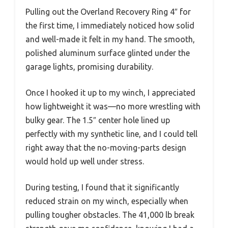
Pulling out the Overland Recovery Ring 4″ for
the first time, I immediately noticed how solid
and well-made it felt in my hand. The smooth,
polished aluminum surface glinted under the
garage lights, promising durability.
Once I hooked it up to my winch, I appreciated
how lightweight it was—no more wrestling with
bulky gear. The 1.5″ center hole lined up
perfectly with my synthetic line, and I could tell
right away that the no-moving-parts design
would hold up well under stress.
During testing, I found that it significantly
reduced strain on my winch, especially when
pulling tougher obstacles. The 41,000 lb break