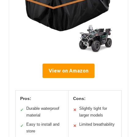
View on Amazon
Pros:
Cons:
Durable waterproof
Slightly tight for
✓
✕
material
larger models
Easy to install and
Limited breathability
✓
✕
store