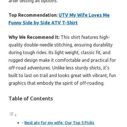
after testing all options.
Top Recommendation:
UTV My Wife Loves Me
Funny Side by Side ATV T-Shirt
Why We Recommend It:
This shirt features high-
quality double-needle stitching, ensuring durability
during tough rides. Its light weight, classic fit, and
rugged design make it comfortable and practical for
off-road adventures. Unlike less sturdy shirts, it’s
built to last on trail and looks great with vibrant, fun
graphics that embody the spirit of off-roading.
Table of Contents
Best atv for my wife: Our Top 5 Picks