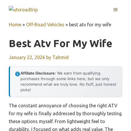
Skip
MENU
to
content
Home
»
Off-Road Vehicles
»
best atv for my wife
Best Atv For My Wife
January 22, 2026
by
Tahmid
Affiliate Disclosure:
We earn from qualifying
purchases through some links here, but we only
recommend what we truly love. No fluff, just honest
picks!
The constant annoyance of choosing the right ATV
for my wife is finally addressed by thoroughly testing
these options myself. From lightweight feel to
durability, I focused on what adds real value. The