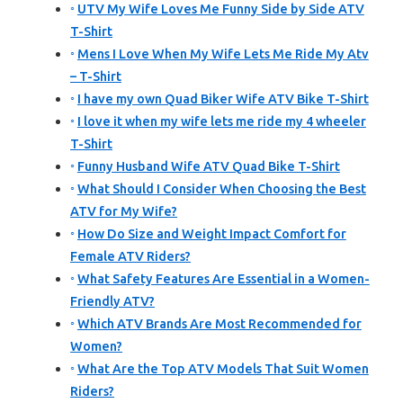
UTV My Wife Loves Me Funny Side by Side ATV
T-Shirt
Mens I Love When My Wife Lets Me Ride My Atv
– T-Shirt
I have my own Quad Biker Wife ATV Bike T-Shirt
I love it when my wife lets me ride my 4 wheeler
T-Shirt
Funny Husband Wife ATV Quad Bike T-Shirt
What Should I Consider When Choosing the Best
ATV for My Wife?
How Do Size and Weight Impact Comfort for
Female ATV Riders?
What Safety Features Are Essential in a Women-
Friendly ATV?
Which ATV Brands Are Most Recommended for
Women?
What Are the Top ATV Models That Suit Women
Riders?