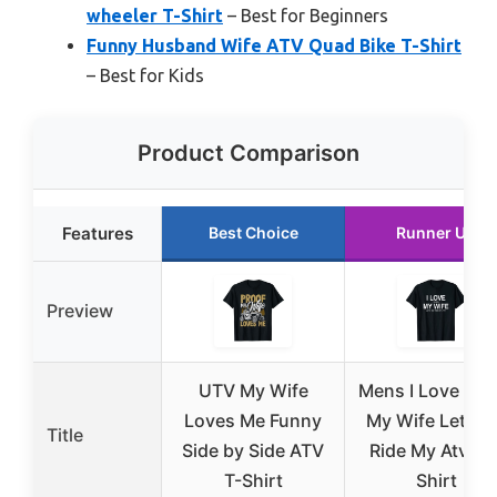
wheeler T-Shirt
– Best for Beginners
Funny Husband Wife ATV Quad Bike T-Shirt
– Best for Kids
Product Comparison
Features
Best Choice
Runner Up
Preview
UTV My Wife
Mens I Love Wh
Loves Me Funny
My Wife Lets M
Title
Side by Side ATV
Ride My Atv – T
T-Shirt
Shirt