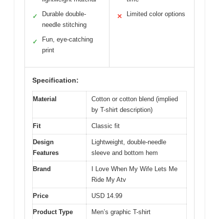
Durable double-
Limited color options
✓
✕
needle stitching
Fun, eye-catching
✓
print
Specification:
Material
Cotton or cotton blend (implied
by T-shirt description)
Fit
Classic fit
Design
Lightweight, double-needle
Features
sleeve and bottom hem
Brand
I Love When My Wife Lets Me
Ride My Atv
Price
USD 14.99
Product Type
Men’s graphic T-shirt