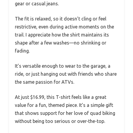
gear or casual jeans.
The fit is relaxed, so it doesn’t cling or feel
restrictive, even during active moments on the
trail. I appreciate how the shirt maintains its
shape after a few washes—no shrinking or
fading.
It’s versatile enough to wear to the garage, a
ride, or just hanging out with friends who share
the same passion for ATVs.
At just $16.99, this T-shirt feels like a great
value for a fun, themed piece. It’s a simple gift
that shows support for her love of quad biking
without being too serious or over-the-top.