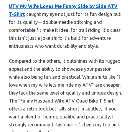
UTV My Wife Loves Me Funny Side by Side ATV
T-Shirt
caught my eye not just for its fun design but
for its quality—double-needle stitching and
comfortable fit make it ideal for trail riding. It’s clear
this isn’t just a joke shirt; it’s built for adventure
enthusiasts who want durability and style.
Compared to the others, it outshines with its rugged
appeal and the ability to showcase your passion
while also being fun and practical. While shirts like “I
love when my wife lets me ride my ATV” are cheaper,
they lack the same level of quality and unique design.
The “Funny Husband Wife ATV Quad Bike T-Shirt”
offers a retro look but falls short in subtlety. If you
want a blend of humor, quality, and practicality, I
strongly recommend this one—it’s been my top pick