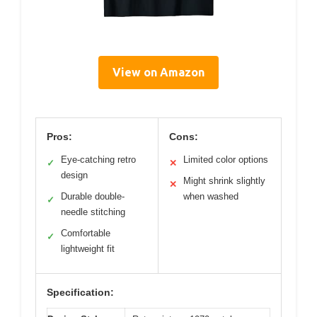
View on Amazon
Pros:
Cons:
Eye-catching retro
Limited color options
✓
✕
design
Might shrink slightly
✕
Durable double-
when washed
✓
needle stitching
Comfortable
✓
lightweight fit
Specification: