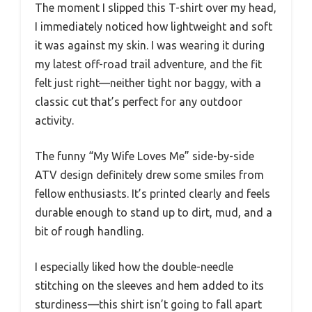
The moment I slipped this T-shirt over my head,
I immediately noticed how lightweight and soft
it was against my skin. I was wearing it during
my latest off-road trail adventure, and the fit
felt just right—neither tight nor baggy, with a
classic cut that’s perfect for any outdoor
activity.
The funny “My Wife Loves Me” side-by-side
ATV design definitely drew some smiles from
fellow enthusiasts. It’s printed clearly and feels
durable enough to stand up to dirt, mud, and a
bit of rough handling.
I especially liked how the double-needle
stitching on the sleeves and hem added to its
sturdiness—this shirt isn’t going to fall apart