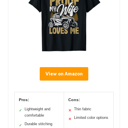
View on Amazon
Pros:
Cons:
Lightweight and
Thin fabric
✓
✕
comfortable
Limited color options
✕
Durable stitching
✓