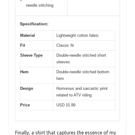
✓
needle stitching
Specification:
Material
Lightweight cotton fabric
Fit
Classic fit
Sleeve Type
Double-needle stitched short
sleeves
Hem
Double-needle stitched bottom
hem
Design
Humorous and sarcastic print
related to ATV riding
Price
USD 15.99
Finally, a shirt that captures the essence of my