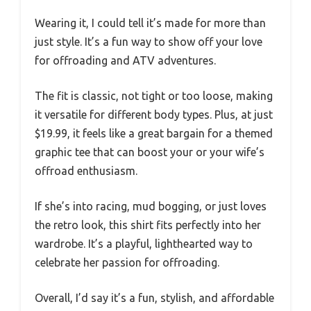
Wearing it, I could tell it’s made for more than
just style. It’s a fun way to show off your love
for offroading and ATV adventures.
The fit is classic, not tight or too loose, making
it versatile for different body types. Plus, at just
$19.99, it feels like a great bargain for a themed
graphic tee that can boost your or your wife’s
offroad enthusiasm.
If she’s into racing, mud bogging, or just loves
the retro look, this shirt fits perfectly into her
wardrobe. It’s a playful, lighthearted way to
celebrate her passion for offroading.
Overall, I’d say it’s a fun, stylish, and affordable