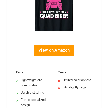
View on Amazon
Pros:
Cons:
Lightweight and
Limited color options
✓
✕
comfortable
Fits slightly large
✕
Durable stitching
✓
Fun, personalized
✓
design