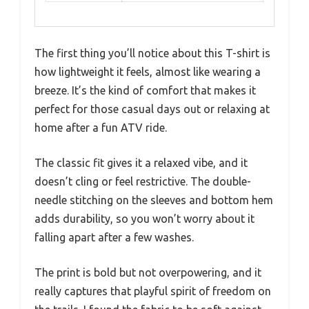
The first thing you’ll notice about this T-shirt is
how lightweight it feels, almost like wearing a
breeze. It’s the kind of comfort that makes it
perfect for those casual days out or relaxing at
home after a fun ATV ride.
The classic fit gives it a relaxed vibe, and it
doesn’t cling or feel restrictive. The double-
needle stitching on the sleeves and bottom hem
adds durability, so you won’t worry about it
falling apart after a few washes.
The print is bold but not overpowering, and it
really captures that playful spirit of freedom on