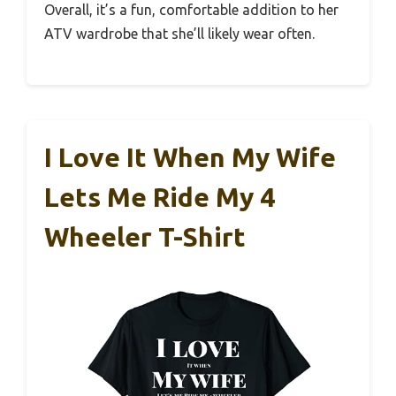
Overall, it’s a fun, comfortable addition to her
ATV wardrobe that she’ll likely wear often.
I Love It When My Wife
Lets Me Ride My 4
Wheeler T-Shirt