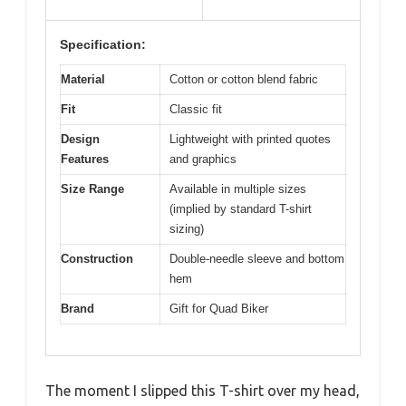
Specification:
Material
Cotton or cotton blend fabric
Fit
Classic fit
Design
Lightweight with printed quotes
Features
and graphics
Size Range
Available in multiple sizes
(implied by standard T-shirt
sizing)
Construction
Double-needle sleeve and bottom
hem
Brand
Gift for Quad Biker
The moment I slipped this T-shirt over my head,