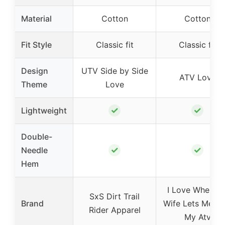
Material
Cotton
Cotton
Fit Style
Classic fit
Classic fit
Design
UTV Side by Side
ATV Love
Theme
Love
✓
✓
Lightweight
Double-
✓
✓
Needle
Hem
I Love When M
SxS Dirt Trail
Brand
Wife Lets Me Ri
Rider Apparel
My Atv