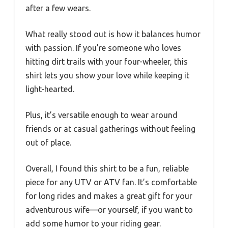
after a few wears.
What really stood out is how it balances humor
with passion. If you’re someone who loves
hitting dirt trails with your four-wheeler, this
shirt lets you show your love while keeping it
light-hearted.
Plus, it’s versatile enough to wear around
friends or at casual gatherings without feeling
out of place.
Overall, I found this shirt to be a fun, reliable
piece for any UTV or ATV fan. It’s comfortable
for long rides and makes a great gift for your
adventurous wife—or yourself, if you want to
add some humor to your riding gear.