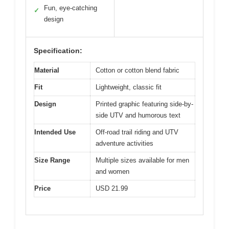
Fun, eye-catching
✓
design
Specification:
Material
Cotton or cotton blend fabric
Fit
Lightweight, classic fit
Design
Printed graphic featuring side-by-
side UTV and humorous text
Intended Use
Off-road trail riding and UTV
adventure activities
Size Range
Multiple sizes available for men
and women
Price
USD 21.99