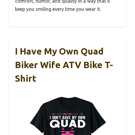
comfort, humor, and quality in a way that’ll
keep you smiling every time you wear it.
I Have My Own Quad
Biker Wife ATV Bike T-
Shirt