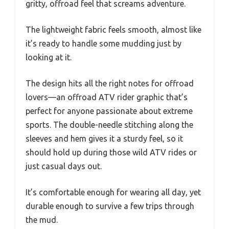
gritty, offroad feel that screams adventure.
The lightweight fabric feels smooth, almost like
it’s ready to handle some mudding just by
looking at it.
The design hits all the right notes for offroad
lovers—an offroad ATV rider graphic that’s
perfect for anyone passionate about extreme
sports. The double-needle stitching along the
sleeves and hem gives it a sturdy feel, so it
should hold up during those wild ATV rides or
just casual days out.
It’s comfortable enough for wearing all day, yet
durable enough to survive a few trips through
the mud.