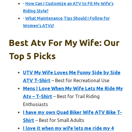
How Can I Customize an ATV to Fit My Wife’s
Riding Style?
What Maintenance Tips Should I Follow for
Women’s ATVs?
Best Atv For My Wife: Our
Top 5 Picks
UTV My Wife Loves Me Funny Side by Side
ATV T-Shirt
– Best for Recreational Use
Mens I Love When My Wife Lets Me Ride My
Atv – T-Shirt
– Best for Trail Riding
Enthusiasts
I have my own Quad Biker Wife ATV Bike T-
Shirt
– Best for Small Adults
I love it when my wife lets me ride my 4