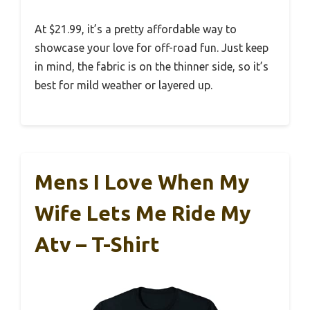
At $21.99, it’s a pretty affordable way to
showcase your love for off-road fun. Just keep
in mind, the fabric is on the thinner side, so it’s
best for mild weather or layered up.
Mens I Love When My
Wife Lets Me Ride My
Atv – T-Shirt