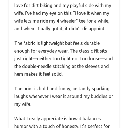
love for dirt biking and my playful side with my
wife. I’ve had my eye on this “I love it when my
wife lets me ride my 4 wheeler” tee for a while,
and when I finally got it, it didn’t disappoint.
The fabric is lightweight but feels durable
enough for everyday wear. The classic fit sits
just right—neither too tight nor too loose—and
the double-needle stitching at the sleeves and
hem makes it feel solid.
The print is bold and funny, instantly sparking
laughs whenever I wear it around my buddies or
my wife.
What I really appreciate is how it balances
humor with a touch of honesty. It’s perfect for