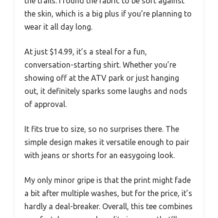
the trails. I found the fabric to be soft against
the skin, which is a big plus if you’re planning to
wear it all day long.
At just $14.99, it’s a steal for a fun,
conversation-starting shirt. Whether you’re
showing off at the ATV park or just hanging
out, it definitely sparks some laughs and nods
of approval.
It fits true to size, so no surprises there. The
simple design makes it versatile enough to pair
with jeans or shorts for an easygoing look.
My only minor gripe is that the print might fade
a bit after multiple washes, but for the price, it’s
hardly a deal-breaker. Overall, this tee combines