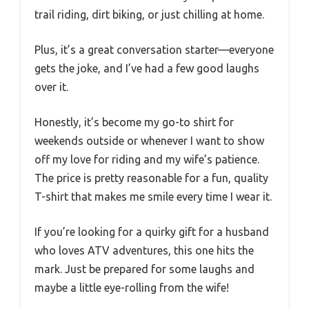
trail riding, dirt biking, or just chilling at home.
Plus, it’s a great conversation starter—everyone
gets the joke, and I’ve had a few good laughs
over it.
Honestly, it’s become my go-to shirt for
weekends outside or whenever I want to show
off my love for riding and my wife’s patience.
The price is pretty reasonable for a fun, quality
T-shirt that makes me smile every time I wear it.
If you’re looking for a quirky gift for a husband
who loves ATV adventures, this one hits the
mark. Just be prepared for some laughs and
maybe a little eye-rolling from the wife!