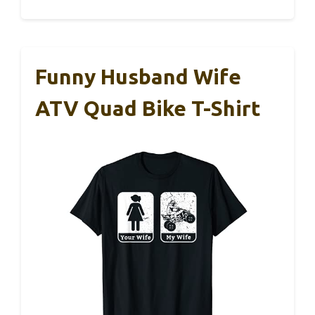
Funny Husband Wife
ATV Quad Bike T-Shirt