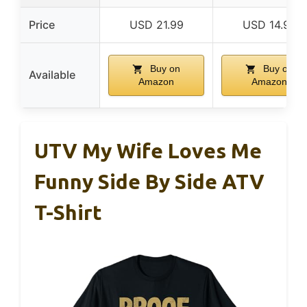
Price
USD 21.99
USD 14.99
Buy on
Buy on
Available
Amazon
Amazon
UTV My Wife Loves Me
Funny Side By Side ATV
T-Shirt