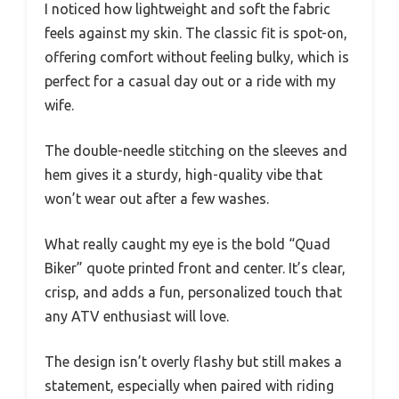
I noticed how lightweight and soft the fabric
feels against my skin. The classic fit is spot-on,
offering comfort without feeling bulky, which is
perfect for a casual day out or a ride with my
wife.
The double-needle stitching on the sleeves and
hem gives it a sturdy, high-quality vibe that
won’t wear out after a few washes.
What really caught my eye is the bold “Quad
Biker” quote printed front and center. It’s clear,
crisp, and adds a fun, personalized touch that
any ATV enthusiast will love.
The design isn’t overly flashy but still makes a
statement, especially when paired with riding