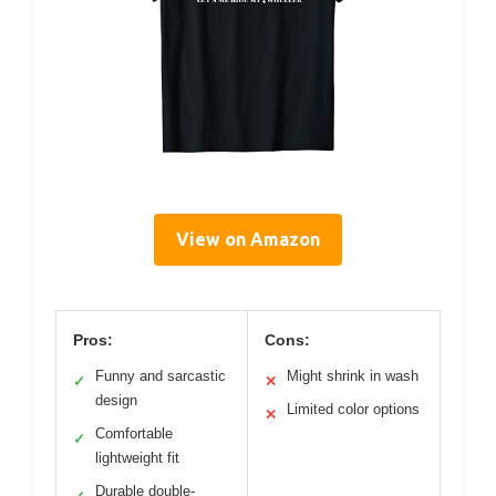
View on Amazon
Pros:
Cons:
Funny and sarcastic
Might shrink in wash
✓
✕
design
Limited color options
✕
Comfortable
✓
lightweight fit
Durable double-