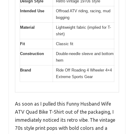
Design Style
Retro vintage 1970s style
Intended Use
Offroad ATV riding, racing, mud
bogging
Material
Lightweight fabric (implied for T-
shirt)
Fit
Classic fit
Construction
Double-needle sleeve and bottom
hem
Brand
Ride Off Roading 4 Wheeler 4×4
Extreme Sports Gear
As soon as I pulled this Funny Husband Wife
ATV Quad Bike T-Shirt out of the packaging, I
immediately noticed its retro vibe. The vintage
70s style print pops with bold colors and a