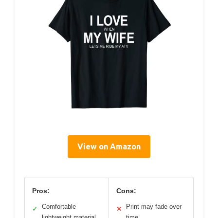
View on Amazon
Pros:
Cons:
Comfortable
Print may fade over
✓
✕
lightweight material
time