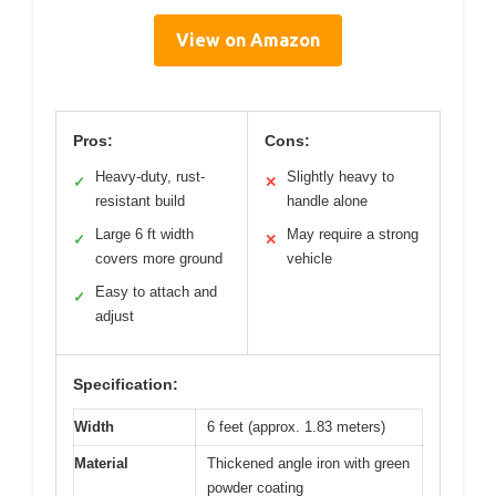
View on Amazon
Pros:
Cons:
Heavy-duty, rust-
Slightly heavy to
✓
✕
resistant build
handle alone
Large 6 ft width
May require a strong
✓
✕
covers more ground
vehicle
Easy to attach and
✓
adjust
Specification:
Width
6 feet (approx. 1.83 meters)
Material
Thickened angle iron with green
powder coating