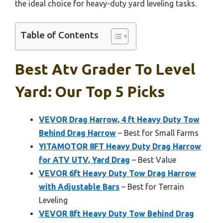
the ideal choice for heavy-duty yard leveling tasks.
Table of Contents
Best Atv Grader To Level
Yard: Our Top 5 Picks
VEVOR Drag Harrow, 4 ft Heavy Duty Tow
Behind Drag Harrow
– Best for Small Farms
YITAMOTOR 8FT Heavy Duty Drag Harrow
for ATV UTV, Yard Drag
– Best Value
VEVOR 6ft Heavy Duty Tow Drag Harrow
with Adjustable Bars
– Best for Terrain
Leveling
VEVOR 8ft Heavy Duty Tow Behind Drag