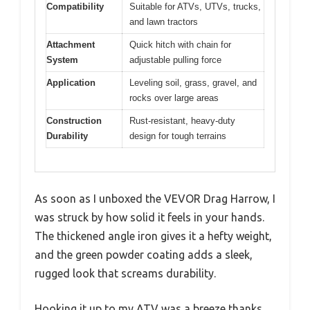
Compatibility
Suitable for ATVs, UTVs, trucks,
and lawn tractors
Attachment
Quick hitch with chain for
System
adjustable pulling force
Application
Leveling soil, grass, gravel, and
rocks over large areas
Construction
Rust-resistant, heavy-duty
Durability
design for tough terrains
As soon as I unboxed the VEVOR Drag Harrow, I
was struck by how solid it feels in your hands.
The thickened angle iron gives it a hefty weight,
and the green powder coating adds a sleek,
rugged look that screams durability.
Hooking it up to my ATV was a breeze thanks