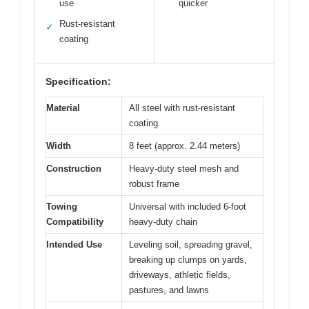
use
quicker
Rust-resistant
✓
coating
Specification:
Material
All steel with rust-resistant
coating
Width
8 feet (approx. 2.44 meters)
Construction
Heavy-duty steel mesh and
robust frame
Towing
Universal with included 6-foot
Compatibility
heavy-duty chain
Intended Use
Leveling soil, spreading gravel,
breaking up clumps on yards,
driveways, athletic fields,
pastures, and lawns