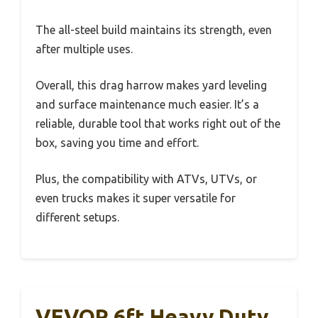
The all-steel build maintains its strength, even
after multiple uses.
Overall, this drag harrow makes yard leveling
and surface maintenance much easier. It’s a
reliable, durable tool that works right out of the
box, saving you time and effort.
Plus, the compatibility with ATVs, UTVs, or
even trucks makes it super versatile for
different setups.
VEVOR 6ft Heavy Duty