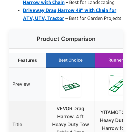
Harrow with Chain
– Best for Landscaping
Driveway Drag Harrow 48″ with Chain for
ATV, UTV, Tractor
– Best for Garden Projects
Product Comparison
Features
Best Choice
Runner Up
Preview
VEVOR Drag
YITAMOTOR 8
Harrow, 4 ft
Heavy Duty D
Title
Heavy Duty Tow
Harrow for A