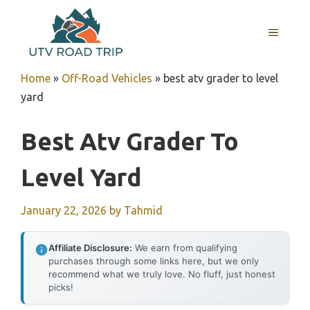
Skip
to
MENU
content
Home
»
Off-Road Vehicles
»
best atv grader to level
yard
Best Atv Grader To
Level Yard
January 22, 2026
by
Tahmid
Affiliate Disclosure:
We earn from qualifying
purchases through some links here, but we only
recommend what we truly love. No fluff, just honest
picks!