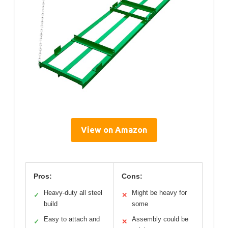
View on Amazon
Pros:
Cons:
Heavy-duty all steel
Might be heavy for
✓
✕
build
some
Easy to attach and
Assembly could be
✓
✕