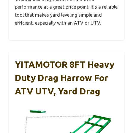
performance at a great price point. It’s a reliable
tool that makes yard leveling simple and
efficient, especially with an ATV or UTV.
YITAMOTOR 8FT Heavy
Duty Drag Harrow For
ATV UTV, Yard Drag