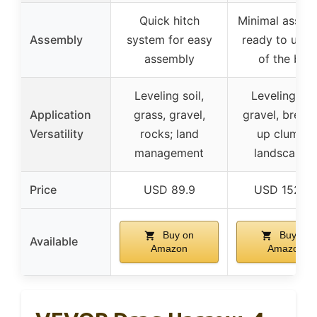
Quick hitch
Minimal assem
Assembly
system for easy
ready to use 
assembly
of the box
Leveling soil,
Leveling soil
Application
grass, gravel,
gravel, break
Versatility
rocks; land
up clumps;
management
landscapin
Price
USD 89.9
USD 152.4
Buy on
Buy on
Available
Amazon
Amazon