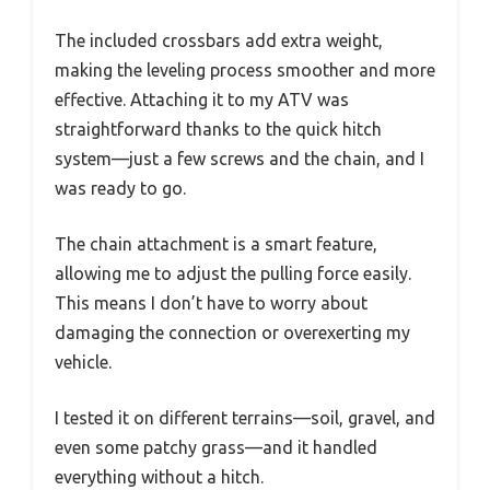
The included crossbars add extra weight,
making the leveling process smoother and more
effective. Attaching it to my ATV was
straightforward thanks to the quick hitch
system—just a few screws and the chain, and I
was ready to go.
The chain attachment is a smart feature,
allowing me to adjust the pulling force easily.
This means I don’t have to worry about
damaging the connection or overexerting my
vehicle.
I tested it on different terrains—soil, gravel, and
even some patchy grass—and it handled
everything without a hitch.