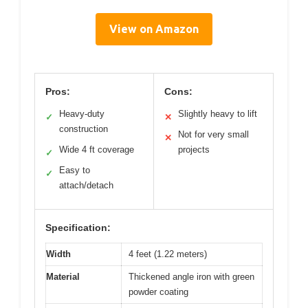
View on Amazon
Pros:
Cons:
Heavy-duty
Slightly heavy to lift
✓
✕
construction
Not for very small
✕
Wide 4 ft coverage
projects
✓
Easy to
✓
attach/detach
Specification:
Width
4 feet (1.22 meters)
Material
Thickened angle iron with green
powder coating