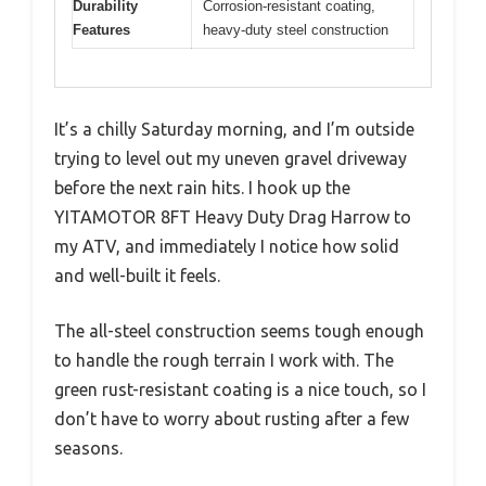
Durability
Corrosion-resistant coating,
Features
heavy-duty steel construction
It’s a chilly Saturday morning, and I’m outside
trying to level out my uneven gravel driveway
before the next rain hits. I hook up the
YITAMOTOR 8FT Heavy Duty Drag Harrow to
my ATV, and immediately I notice how solid
and well-built it feels.
The all-steel construction seems tough enough
to handle the rough terrain I work with. The
green rust-resistant coating is a nice touch, so I
don’t have to worry about rusting after a few
seasons.