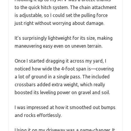
to the quick hitch system. The chain attachment
is adjustable, so I could set the pulling force
just right without worrying about damage.
It’s surprisingly lightweight for its size, making
maneuvering easy even on uneven terrain.
Once I started dragging it across my yard, I
noticed how wide the 4-foot span is—covering
a lot of ground in a single pass. The included
crossbars added extra weight, which really
boosted its leveling power on gravel and soil.
I was impressed at how it smoothed out bumps
and rocks effortlessly.
Using it on my driveway was a game-changer. It