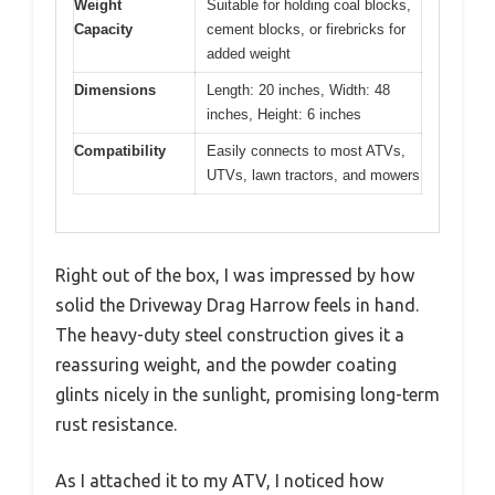
Weight
Suitable for holding coal blocks,
Capacity
cement blocks, or firebricks for
added weight
Dimensions
Length: 20 inches, Width: 48
inches, Height: 6 inches
Compatibility
Easily connects to most ATVs,
UTVs, lawn tractors, and mowers
Right out of the box, I was impressed by how
solid the Driveway Drag Harrow feels in hand.
The heavy-duty steel construction gives it a
reassuring weight, and the powder coating
glints nicely in the sunlight, promising long-term
rust resistance.
As I attached it to my ATV, I noticed how