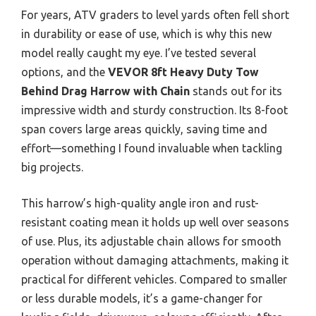
For years, ATV graders to level yards often fell short
in durability or ease of use, which is why this new
model really caught my eye. I’ve tested several
options, and the
VEVOR 8ft Heavy Duty Tow
Behind Drag Harrow with Chain
stands out for its
impressive width and sturdy construction. Its 8-foot
span covers large areas quickly, saving time and
effort—something I found invaluable when tackling
big projects.
This harrow’s high-quality angle iron and rust-
resistant coating mean it holds up well over seasons
of use. Plus, its adjustable chain allows for smooth
operation without damaging attachments, making it
practical for different vehicles. Compared to smaller
or less durable models, it’s a game-changer for