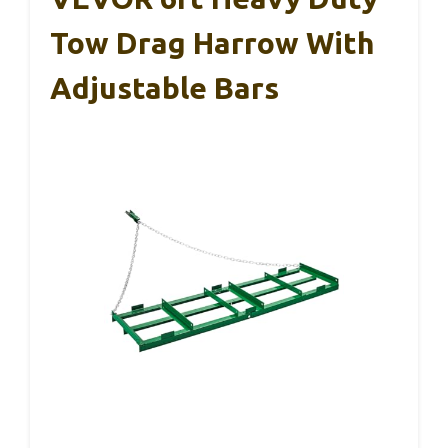
Tow Drag Harrow With
Adjustable Bars