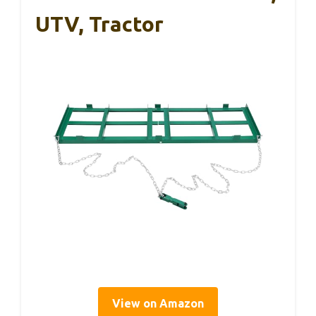
UTV, Tractor
View on Amazon