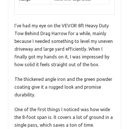
I’ve had my eye on the VEVOR 8ft Heavy Duty
Tow Behind Drag Harrow for a while, mainly
because I needed something to level my uneven
driveway and large yard efficiently. When I
finally got my hands on it, I was impressed by
how solid it feels straight out of the box.
The thickened angle iron and the green powder
coating give it a rugged look and promise
durability.
One of the first things I noticed was how wide
the 8-foot span is. It covers a lot of ground in a
single pass, which saves a ton of time.