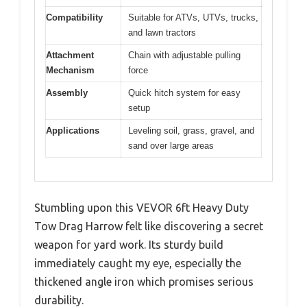
Compatibility
Suitable for ATVs, UTVs, trucks,
and lawn tractors
Attachment
Chain with adjustable pulling
Mechanism
force
Assembly
Quick hitch system for easy
setup
Applications
Leveling soil, grass, gravel, and
sand over large areas
Stumbling upon this VEVOR 6ft Heavy Duty
Tow Drag Harrow felt like discovering a secret
weapon for yard work. Its sturdy build
immediately caught my eye, especially the
thickened angle iron which promises serious
durability.