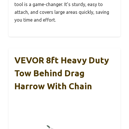
tool is a game-changer. It’s sturdy, easy to
attach, and covers large areas quickly, saving
you time and effort.
VEVOR 8ft Heavy Duty
Tow Behind Drag
Harrow With Chain