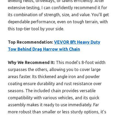
leveling fields, driveways, or lawns efficiently. After
extensive testing, I can confidently recommend it for
its combination of strength, size, and value. You’ll get
dependable performance, even on tough terrain, with
this top-tier tool by your side.
Top Recommendation:
VEVOR 8ft Heavy Duty
Tow Behind Drag Harrow with Chain
Why We Recommend It:
This model’s 8-foot width
surpasses the others, allowing you to cover large
areas faster. Its thickened angle iron and powder
coating ensure durability and rust resistance over
seasons. The included chain provides versatile
compatibility with various vehicles, and its quick
assembly makes it ready to use immediately. Far
more robust than smaller or less sturdy options, it’s