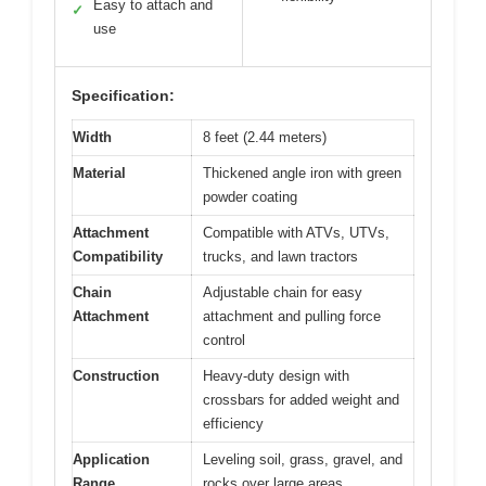
Easy to attach and
✓
use
Specification:
Width
8 feet (2.44 meters)
Material
Thickened angle iron with green
powder coating
Attachment
Compatible with ATVs, UTVs,
Compatibility
trucks, and lawn tractors
Chain
Adjustable chain for easy
Attachment
attachment and pulling force
control
Construction
Heavy-duty design with
crossbars for added weight and
efficiency
Application
Leveling soil, grass, gravel, and
Range
rocks over large areas