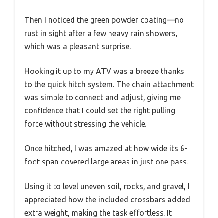
Then I noticed the green powder coating—no
rust in sight after a few heavy rain showers,
which was a pleasant surprise.
Hooking it up to my ATV was a breeze thanks
to the quick hitch system. The chain attachment
was simple to connect and adjust, giving me
confidence that I could set the right pulling
force without stressing the vehicle.
Once hitched, I was amazed at how wide its 6-
foot span covered large areas in just one pass.
Using it to level uneven soil, rocks, and gravel, I
appreciated how the included crossbars added
extra weight, making the task effortless. It