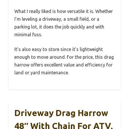
What I really liked is how versatile it is. Whether
I’m leveling a driveway, a small field, or a
parking lot, it does the job quickly and with
minimal fuss.
It’s also easy to store since it’s lightweight
enough to move around. For the price, this drag
harrow offers excellent value and efficiency for
land or yard maintenance.
Driveway Drag Harrow
48″ With Chain For ATV,