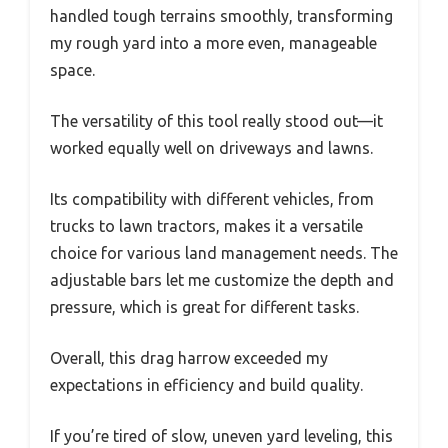
handled tough terrains smoothly, transforming
my rough yard into a more even, manageable
space.
The versatility of this tool really stood out—it
worked equally well on driveways and lawns.
Its compatibility with different vehicles, from
trucks to lawn tractors, makes it a versatile
choice for various land management needs. The
adjustable bars let me customize the depth and
pressure, which is great for different tasks.
Overall, this drag harrow exceeded my
expectations in efficiency and build quality.
If you’re tired of slow, uneven yard leveling, this