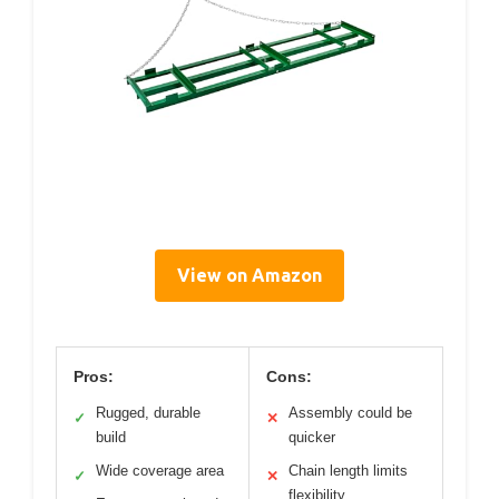
View on Amazon
Pros:
Cons:
Rugged, durable
Assembly could be
✓
✕
build
quicker
Wide coverage area
Chain length limits
✓
✕
flexibility