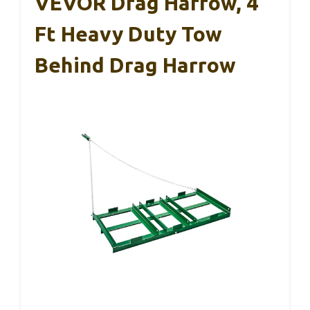
VEVOR Drag Harrow, 4
Ft Heavy Duty Tow
Behind Drag Harrow