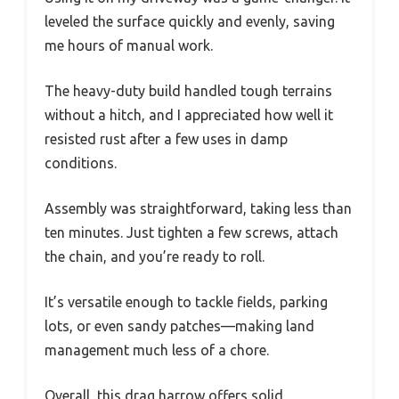
leveled the surface quickly and evenly, saving
me hours of manual work.
The heavy-duty build handled tough terrains
without a hitch, and I appreciated how well it
resisted rust after a few uses in damp
conditions.
Assembly was straightforward, taking less than
ten minutes. Just tighten a few screws, attach
the chain, and you’re ready to roll.
It’s versatile enough to tackle fields, parking
lots, or even sandy patches—making land
management much less of a chore.
Overall, this drag harrow offers solid