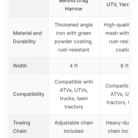
Behind Drag
UTV, Yard Dr
Harrow
Thickened angle
High-quality s
Material and
iron with green
mesh with gr
Durability
powder coating,
rust-resistan
rust-resistant
coating
Width
4 ft
8 ft
Compatible with
Compatible w
ATVs, UTVs,
Compatibility
ATVs, UTVs
trucks, lawn
tractors, truc
tractors
Towing
Adjustable chain
Heavy-duty 6
Chain
included
chain includ