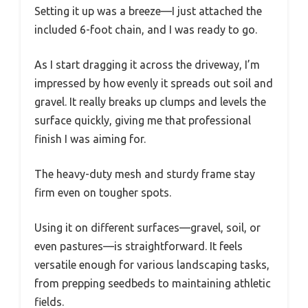
Setting it up was a breeze—I just attached the
included 6-foot chain, and I was ready to go.
As I start dragging it across the driveway, I’m
impressed by how evenly it spreads out soil and
gravel. It really breaks up clumps and levels the
surface quickly, giving me that professional
finish I was aiming for.
The heavy-duty mesh and sturdy frame stay
firm even on tougher spots.
Using it on different surfaces—gravel, soil, or
even pastures—is straightforward. It feels
versatile enough for various landscaping tasks,
from prepping seedbeds to maintaining athletic
fields.