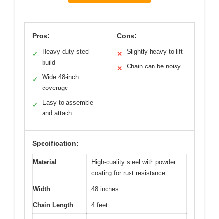
Pros:
Cons:
Heavy-duty steel
Slightly heavy to lift
✓
✕
build
Chain can be noisy
✕
Wide 48-inch
✓
coverage
Easy to assemble
✓
and attach
Specification:
Material
High-quality steel with powder
coating for rust resistance
Width
48 inches
Chain Length
4 feet