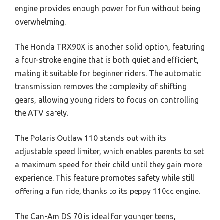
engine provides enough power for fun without being
overwhelming.
The Honda TRX90X is another solid option, featuring
a four-stroke engine that is both quiet and efficient,
making it suitable for beginner riders. The automatic
transmission removes the complexity of shifting
gears, allowing young riders to focus on controlling
the ATV safely.
The Polaris Outlaw 110 stands out with its
adjustable speed limiter, which enables parents to set
a maximum speed for their child until they gain more
experience. This feature promotes safety while still
offering a fun ride, thanks to its peppy 110cc engine.
The Can-Am DS 70 is ideal for younger teens,