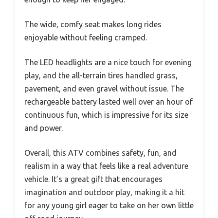
The wide, comfy seat makes long rides
enjoyable without feeling cramped.
The LED headlights are a nice touch for evening
play, and the all-terrain tires handled grass,
pavement, and even gravel without issue. The
rechargeable battery lasted well over an hour of
continuous fun, which is impressive for its size
and power.
Overall, this ATV combines safety, fun, and
realism in a way that feels like a real adventure
vehicle. It’s a great gift that encourages
imagination and outdoor play, making it a hit
for any young girl eager to take on her own little