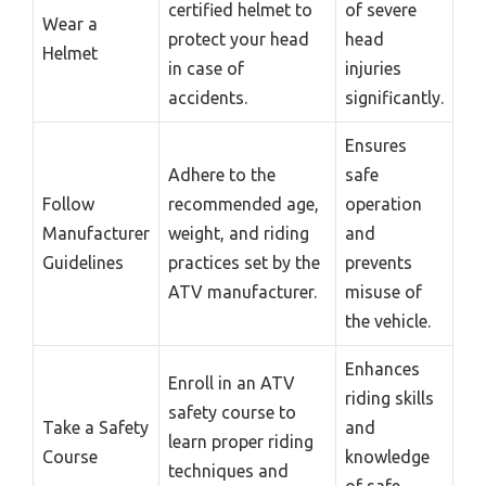
certified helmet to
of severe
Wear a
protect your head
head
Helmet
in case of
injuries
accidents.
significantly.
Ensures
Adhere to the
safe
Follow
recommended age,
operation
Manufacturer
weight, and riding
and
Guidelines
practices set by the
prevents
ATV manufacturer.
misuse of
the vehicle.
Enhances
Enroll in an ATV
riding skills
safety course to
Take a Safety
and
learn proper riding
Course
knowledge
techniques and
of safe