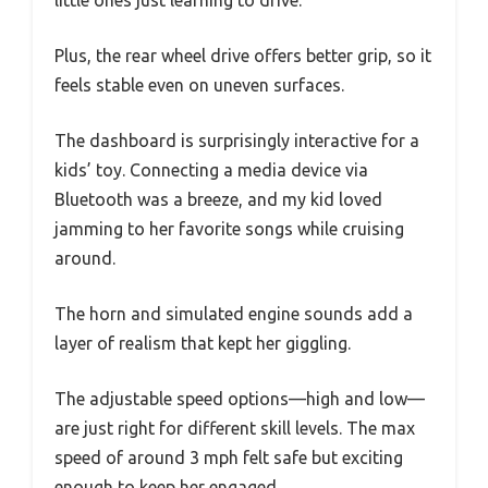
little ones just learning to drive.
Plus, the rear wheel drive offers better grip, so it
feels stable even on uneven surfaces.
The dashboard is surprisingly interactive for a
kids’ toy. Connecting a media device via
Bluetooth was a breeze, and my kid loved
jamming to her favorite songs while cruising
around.
The horn and simulated engine sounds add a
layer of realism that kept her giggling.
The adjustable speed options—high and low—
are just right for different skill levels. The max
speed of around 3 mph felt safe but exciting
enough to keep her engaged.