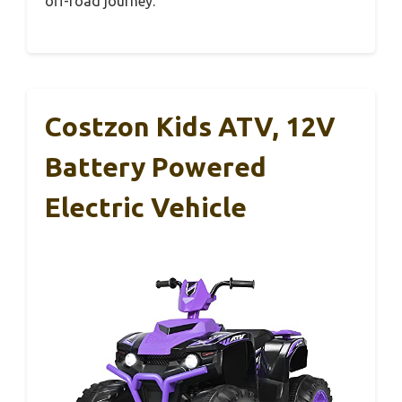
off-road journey.
Costzon Kids ATV, 12V
Battery Powered
Electric Vehicle