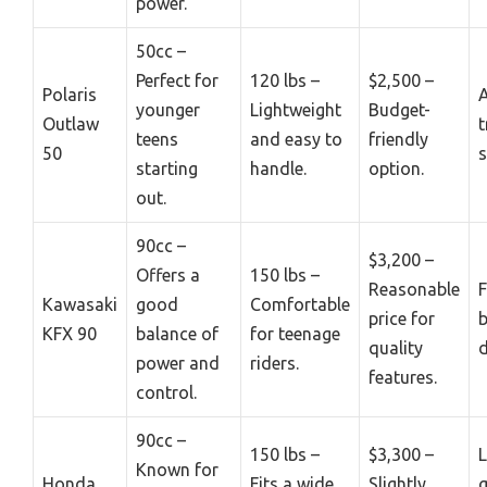
power.
50cc –
Perfect for
120 lbs –
$2,500 –
Polaris
younger
Lightweight
Budget-
Outlaw
t
teens
and easy to
friendly
50
s
starting
handle.
option.
out.
90cc –
$3,200 –
Offers a
150 lbs –
Reasonable
F
Kawasaki
good
Comfortable
price for
b
KFX 90
balance of
for teenage
quality
power and
riders.
features.
control.
90cc –
150 lbs –
$3,300 –
L
Known for
Honda
Fits a wide
Slightly
g