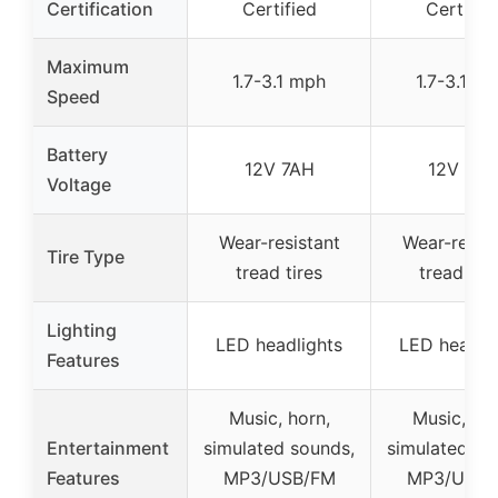
Certification
Certified
Certifie
Maximum
1.7-3.1 mph
1.7-3.1 m
Speed
Battery
12V 7AH
12V 7AH
Voltage
Wear-resistant
Wear-resist
Tire Type
tread tires
tread tire
Lighting
LED headlights
LED headli
Features
Music, horn,
Music, hor
Entertainment
simulated sounds,
simulated so
Features
MP3/USB/FM
MP3/USB/