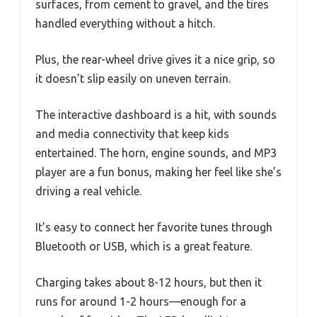
surfaces, from cement to gravel, and the tires
handled everything without a hitch.
Plus, the rear-wheel drive gives it a nice grip, so
it doesn’t slip easily on uneven terrain.
The interactive dashboard is a hit, with sounds
and media connectivity that keep kids
entertained. The horn, engine sounds, and MP3
player are a fun bonus, making her feel like she’s
driving a real vehicle.
It’s easy to connect her favorite tunes through
Bluetooth or USB, which is a great feature.
Charging takes about 8-12 hours, but then it
runs for around 1-2 hours—enough for a