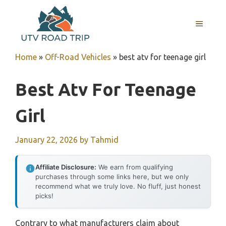
Skip
to
MENU
content
Home
»
Off-Road Vehicles
»
best atv for teenage girl
Best Atv For Teenage
Girl
January 22, 2026
by
Tahmid
Affiliate Disclosure:
We earn from qualifying
purchases through some links here, but we only
recommend what we truly love. No fluff, just honest
picks!
Contrary to what manufacturers claim about