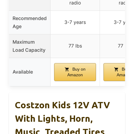
radio
radio
Recommended
3-7 years
3-7 year
Age
Maximum
77 lbs
77 lbs
Load Capacity
Buy on
Buy o
Available
Amazon
Amazon
Costzon Kids 12V ATV
With Lights, Horn,
Music, Treaded Tires