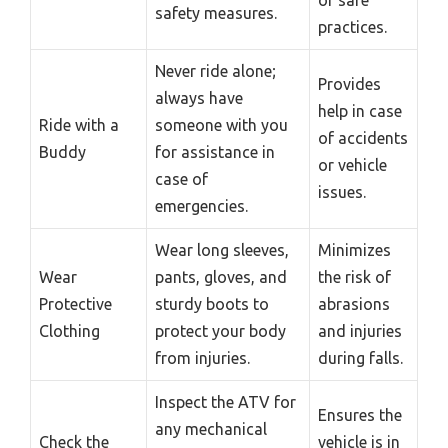
safety measures.
practices.
Never ride alone;
Provides
always have
help in case
Ride with a
someone with you
of accidents
Buddy
for assistance in
or vehicle
case of
issues.
emergencies.
Wear long sleeves,
Minimizes
Wear
pants, gloves, and
the risk of
Protective
sturdy boots to
abrasions
Clothing
protect your body
and injuries
from injuries.
during falls.
Inspect the ATV for
Ensures the
any mechanical
Check the
vehicle is in