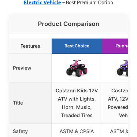
Electric Vehicle
– Best Premium Option
Product Comparison
Features
Best Choice
Runner U
Preview
Costzon Kids 12V
Costzon K
ATV with Lights,
ATV, 12V Bat
Title
Horn, Music,
Powered Elec
Treaded Tires
Vehicle
Safety
ASTM & CPSIA
ASTM & CP