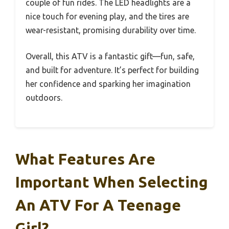
couple of fun rides. The LED headlights are a
nice touch for evening play, and the tires are
wear-resistant, promising durability over time.
Overall, this ATV is a fantastic gift—fun, safe,
and built for adventure. It’s perfect for building
her confidence and sparking her imagination
outdoors.
What Features Are
Important When Selecting
An ATV For A Teenage
Girl?