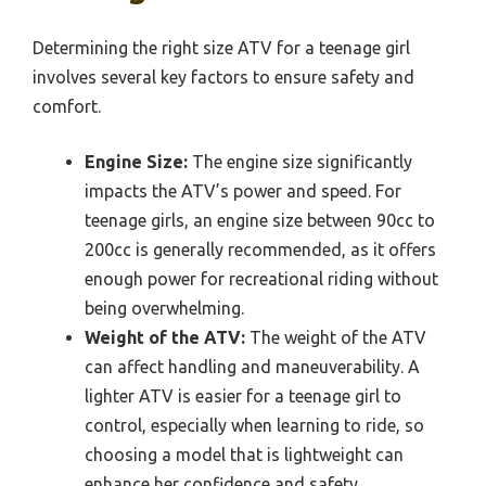
Determining the right size ATV for a teenage girl
involves several key factors to ensure safety and
comfort.
Engine Size:
The engine size significantly
impacts the ATV’s power and speed. For
teenage girls, an engine size between 90cc to
200cc is generally recommended, as it offers
enough power for recreational riding without
being overwhelming.
Weight of the ATV:
The weight of the ATV
can affect handling and maneuverability. A
lighter ATV is easier for a teenage girl to
control, especially when learning to ride, so
choosing a model that is lightweight can
enhance her confidence and safety.