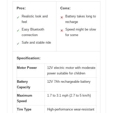
Pros:
Cons:
Realistic look and
Battery takes long to
✓
✕
feel
recharge
Easy Bluetooth
Speed might be slow
✓
✕
connection
for some
Safe and stable ride
✓
Specification:
Motor Power
12V electric motor with moderate
power suitable for children
Battery
12V 7Ah rechargeable battery
Capacity
Maximum
1.7 to 3.1 mph (2.7 to 5 km/h)
Speed
Tire Type
High-performance wear-resistant