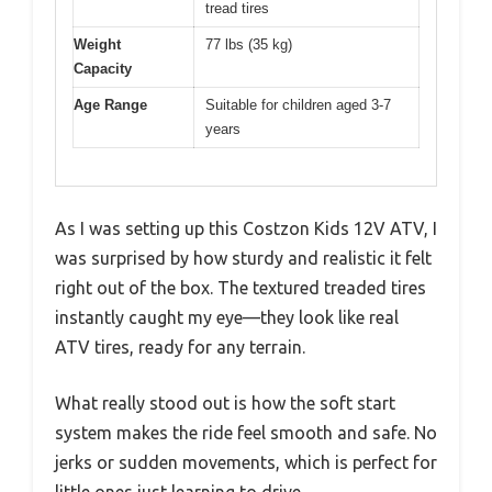
tread tires
Weight
77 lbs (35 kg)
Capacity
Age Range
Suitable for children aged 3-7
years
As I was setting up this Costzon Kids 12V ATV, I
was surprised by how sturdy and realistic it felt
right out of the box. The textured treaded tires
instantly caught my eye—they look like real
ATV tires, ready for any terrain.
What really stood out is how the soft start
system makes the ride feel smooth and safe. No
jerks or sudden movements, which is perfect for