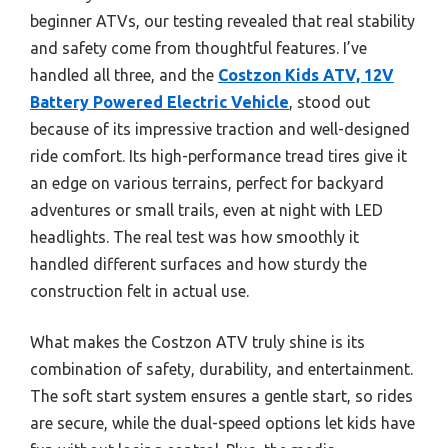
beginner ATVs, our testing revealed that real stability
and safety come from thoughtful features. I’ve
handled all three, and the
Costzon Kids ATV, 12V
Battery Powered Electric Vehicle
, stood out
because of its impressive traction and well-designed
ride comfort. Its high-performance tread tires give it
an edge on various terrains, perfect for backyard
adventures or small trails, even at night with LED
headlights. The real test was how smoothly it
handled different surfaces and how sturdy the
construction felt in actual use.
What makes the Costzon ATV truly shine is its
combination of safety, durability, and entertainment.
The soft start system ensures a gentle start, so rides
are secure, while the dual-speed options let kids have