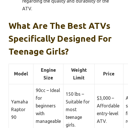
regarding the quality and durability of the
ATV.
What Are The Best ATVs
Specifically Designed For
Teenage Girls?
Engine
Weight
Model
Price
Size
Limit
90cc – Ideal
150 lbs –
for
$3,000 –
A
Yamaha
Suitable for
beginners
Affordable
s
Raptor
most
with
entry-level
f
90
teenage
manageable
ATV.
r
girls.