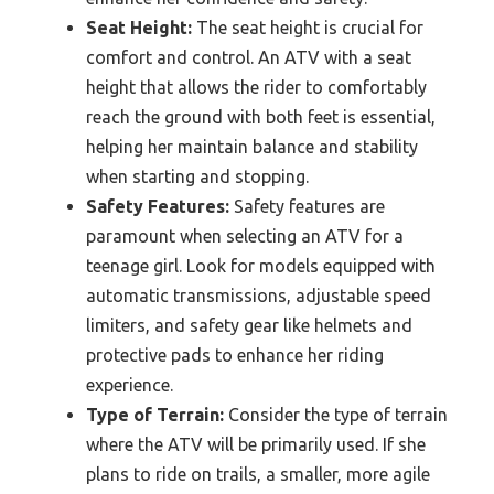
Seat Height:
The seat height is crucial for
comfort and control. An ATV with a seat
height that allows the rider to comfortably
reach the ground with both feet is essential,
helping her maintain balance and stability
when starting and stopping.
Safety Features:
Safety features are
paramount when selecting an ATV for a
teenage girl. Look for models equipped with
automatic transmissions, adjustable speed
limiters, and safety gear like helmets and
protective pads to enhance her riding
experience.
Type of Terrain:
Consider the type of terrain
where the ATV will be primarily used. If she
plans to ride on trails, a smaller, more agile