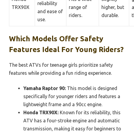
reliability
TRX90X
range of
higher, but
a
and ease of
riders.
durable.
t
use.
Which Models Offer Safety
Features Ideal For Young Riders?
The best ATVs for teenage girls prioritize safety
features while providing a fun riding experience.
Yamaha Raptor 90:
This model is designed
specifically for younger riders and features a
lightweight frame and a 90cc engine.
Honda TRX90X:
Known for its reliability, this
ATV has a four-stroke engine and automatic
transmission, making it easy for beginners to