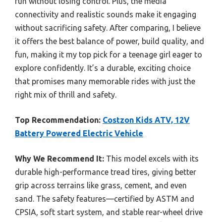
fun without losing control. Plus, the media
connectivity and realistic sounds make it engaging
without sacrificing safety. After comparing, I believe
it offers the best balance of power, build quality, and
fun, making it my top pick for a teenage girl eager to
explore confidently. It’s a durable, exciting choice
that promises many memorable rides with just the
right mix of thrill and safety.
Top Recommendation:
Costzon Kids ATV, 12V
Battery Powered Electric Vehicle
Why We Recommend It:
This model excels with its
durable high-performance tread tires, giving better
grip across terrains like grass, cement, and even
sand. The safety features—certified by ASTM and
CPSIA, soft start system, and stable rear-wheel drive