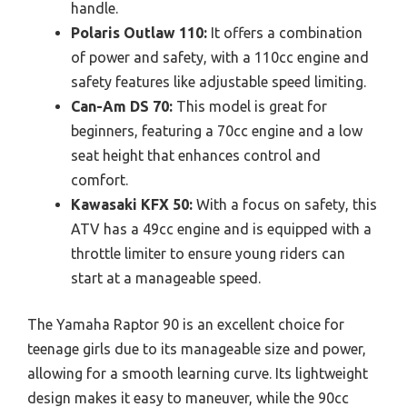
handle.
Polaris Outlaw 110:
It offers a combination
of power and safety, with a 110cc engine and
safety features like adjustable speed limiting.
Can-Am DS 70:
This model is great for
beginners, featuring a 70cc engine and a low
seat height that enhances control and
comfort.
Kawasaki KFX 50:
With a focus on safety, this
ATV has a 49cc engine and is equipped with a
throttle limiter to ensure young riders can
start at a manageable speed.
The Yamaha Raptor 90 is an excellent choice for
teenage girls due to its manageable size and power,
allowing for a smooth learning curve. Its lightweight
design makes it easy to maneuver, while the 90cc