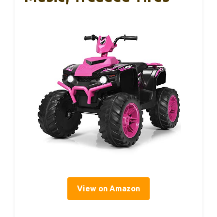
View on Amazon