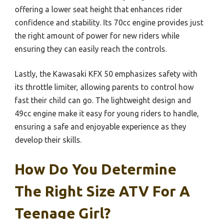
offering a lower seat height that enhances rider
confidence and stability. Its 70cc engine provides just
the right amount of power for new riders while
ensuring they can easily reach the controls.
Lastly, the Kawasaki KFX 50 emphasizes safety with
its throttle limiter, allowing parents to control how
fast their child can go. The lightweight design and
49cc engine make it easy for young riders to handle,
ensuring a safe and enjoyable experience as they
develop their skills.
How Do You Determine
The Right Size ATV For A
Teenage Girl?