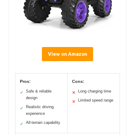
View on Amazon
Pros:
Cons:
Safe & reliable
Long charging time
✓
✕
design
Limited speed range
✕
Realistic driving
✓
experience
All-terrain capability
✓