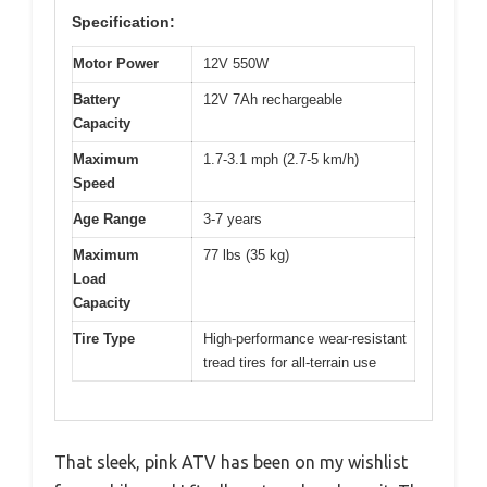
Specification:
Motor Power
12V 550W
Battery
12V 7Ah rechargeable
Capacity
Maximum
1.7-3.1 mph (2.7-5 km/h)
Speed
Age Range
3-7 years
Maximum
77 lbs (35 kg)
Load
Capacity
Tire Type
High-performance wear-resistant
tread tires for all-terrain use
That sleek, pink ATV has been on my wishlist