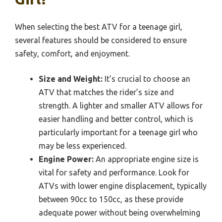
When selecting the best ATV for a teenage girl,
several features should be considered to ensure
safety, comfort, and enjoyment.
Size and Weight:
It’s crucial to choose an
ATV that matches the rider’s size and
strength. A lighter and smaller ATV allows for
easier handling and better control, which is
particularly important for a teenage girl who
may be less experienced.
Engine Power:
An appropriate engine size is
vital for safety and performance. Look for
ATVs with lower engine displacement, typically
between 90cc to 150cc, as these provide
adequate power without being overwhelming