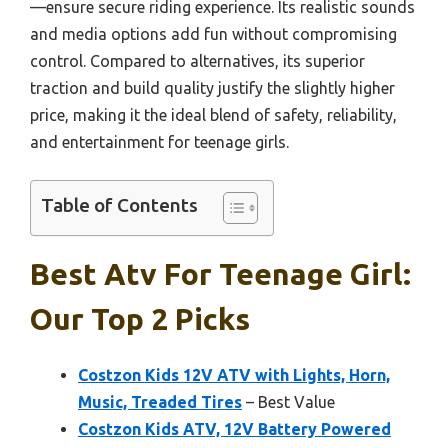
—ensure secure riding experience. Its realistic sounds
and media options add fun without compromising
control. Compared to alternatives, its superior
traction and build quality justify the slightly higher
price, making it the ideal blend of safety, reliability,
and entertainment for teenage girls.
Table of Contents
Best Atv For Teenage Girl:
Our Top 2 Picks
Costzon Kids 12V ATV with Lights, Horn,
Music, Treaded Tires
– Best Value
Costzon Kids ATV, 12V Battery Powered