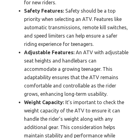
for new riders.
Safety Features:
Safety should be a top
priority when selecting an ATV. Features like
automatic transmissions, remote kill switches,
and speed limiters can help ensure a safer
riding experience for teenagers.
Adjustable Features:
An ATV with adjustable
seat heights and handlebars can
accommodate a growing teenager. This
adaptability ensures that the ATV remains
comfortable and controllable as the rider
grows, enhancing long-term usability.
Weight Capacity:
It’s important to check the
weight capacity of the ATV to ensure it can
handle the rider’s weight along with any
additional gear. This consideration helps
maintain stability and performance while