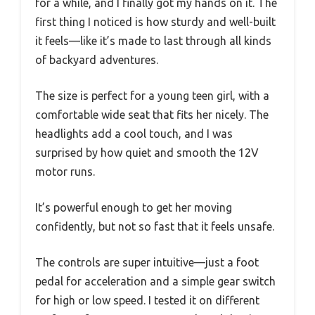
for a while, and I finally got my hands on it. The
first thing I noticed is how sturdy and well-built
it feels—like it’s made to last through all kinds
of backyard adventures.
The size is perfect for a young teen girl, with a
comfortable wide seat that fits her nicely. The
headlights add a cool touch, and I was
surprised by how quiet and smooth the 12V
motor runs.
It’s powerful enough to get her moving
confidently, but not so fast that it feels unsafe.
The controls are super intuitive—just a foot
pedal for acceleration and a simple gear switch
for high or low speed. I tested it on different