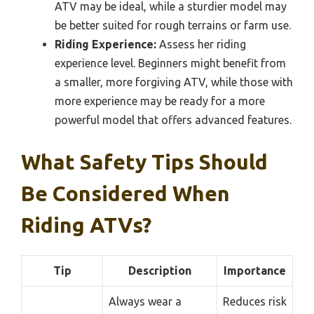
ATV may be ideal, while a sturdier model may
be better suited for rough terrains or farm use.
Riding Experience:
Assess her riding
experience level. Beginners might benefit from
a smaller, more forgiving ATV, while those with
more experience may be ready for a more
powerful model that offers advanced features.
What Safety Tips Should
Be Considered When
Riding ATVs?
Tip
Description
Importance
Always wear a
Reduces risk