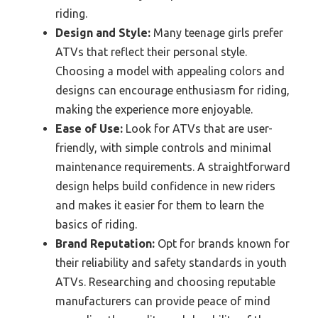
riding.
Design and Style:
Many teenage girls prefer
ATVs that reflect their personal style.
Choosing a model with appealing colors and
designs can encourage enthusiasm for riding,
making the experience more enjoyable.
Ease of Use:
Look for ATVs that are user-
friendly, with simple controls and minimal
maintenance requirements. A straightforward
design helps build confidence in new riders
and makes it easier for them to learn the
basics of riding.
Brand Reputation:
Opt for brands known for
their reliability and safety standards in youth
ATVs. Researching and choosing reputable
manufacturers can provide peace of mind