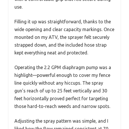
use.
Filling it up was straightforward, thanks to the
wide opening and clear capacity markings. Once
mounted on my ATV, the sprayer felt securely
strapped down, and the included hose strap
kept everything neat and protected.
Operating the 2.2 GPM diaphragm pump was a
highlight—powerful enough to cover my fence
line quickly without any hiccups. The spray
gun’s reach of up to 25 feet vertically and 30
feet horizontally proved perfect for targeting
those hard-to-reach weeds and narrow spots.
Adjusting the spray pattern was simple, and I
liked how the flow remained consistent at 70