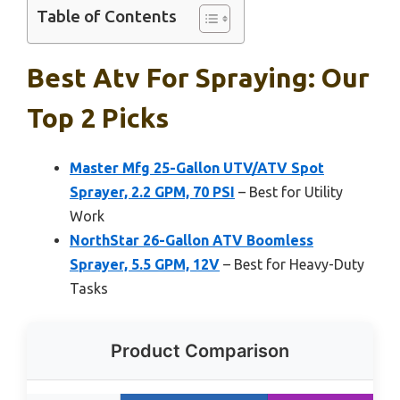
Table of Contents
Best Atv For Spraying: Our
Top 2 Picks
Master Mfg 25-Gallon UTV/ATV Spot
Sprayer, 2.2 GPM, 70 PSI
– Best for Utility
Work
NorthStar 26-Gallon ATV Boomless
Sprayer, 5.5 GPM, 12V
– Best for Heavy-Duty
Tasks
Product Comparison