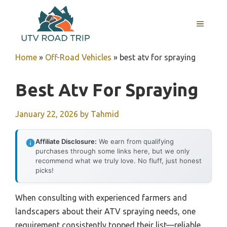
Skip
to
MENU
content
Home
»
Off-Road Vehicles
»
best atv for spraying
Best Atv For Spraying
January 22, 2026
by
Tahmid
Affiliate Disclosure:
We earn from qualifying
purchases through some links here, but we only
recommend what we truly love. No fluff, just honest
picks!
When consulting with experienced farmers and
landscapers about their ATV spraying needs, one
requirement consistently topped their list—reliable,