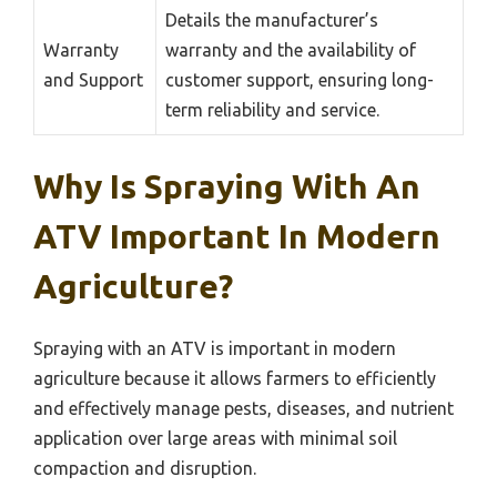
Details the manufacturer’s
Warranty
warranty and the availability of
and Support
customer support, ensuring long-
term reliability and service.
Why Is Spraying With An
ATV Important In Modern
Agriculture?
Spraying with an ATV is important in modern
agriculture because it allows farmers to efficiently
and effectively manage pests, diseases, and nutrient
application over large areas with minimal soil
compaction and disruption.