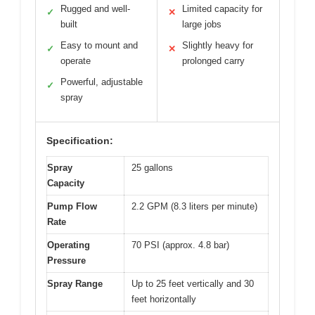
Rugged and well-
Limited capacity for
✓
✕
built
large jobs
Easy to mount and
Slightly heavy for
✓
✕
operate
prolonged carry
Powerful, adjustable
✓
spray
Specification:
Spray
25 gallons
Capacity
Pump Flow
2.2 GPM (8.3 liters per minute)
Rate
Operating
70 PSI (approx. 4.8 bar)
Pressure
Spray Range
Up to 25 feet vertically and 30
feet horizontally