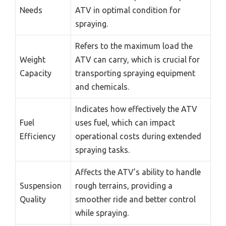
Needs
ATV in optimal condition for
spraying.
Refers to the maximum load the
Weight
ATV can carry, which is crucial for
Capacity
transporting spraying equipment
and chemicals.
Indicates how effectively the ATV
Fuel
uses fuel, which can impact
Efficiency
operational costs during extended
spraying tasks.
Affects the ATV’s ability to handle
Suspension
rough terrains, providing a
Quality
smoother ride and better control
while spraying.