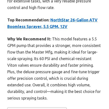
for extensive tasks, with a very reliable pressure
control and high flow rate.
Top Recommendation:
NorthStar 26-Gallon ATV
Boomless Sprayer, 5.5 GPM, 12V
Why We Recommend It:
This model features a 5.5
GPM pump that provides a stronger, more consistent
flow than the Master Mfg, making it ideal for large-
scale spraying. Its 60 PSI and chemical-resistant
Viton valves ensure durability and faster priming.
Plus, the deluxe pressure gauge and fine-tune trigger
offer precision control, which is crucial during
extended use. Overall, it combines high volume,
durability, and control—making it the best choice for
serious spraying tasks.