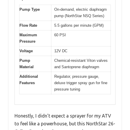
Pump Type
On-demand, electric diaphragm
pump (NorthStar NSQ Series)
Flow Rate
5.5 gallons per minute (GPM)
Maximum
60 PSI
Pressure
Voltage
12V DC
Pump
Chemical-resistant Viton valves
Material
and Santoprene diaphragm
Additional
Regulator, pressure gauge,
Features
deluxe trigger spray gun for fine
pressure tuning
Honestly, I didn’t expect a sprayer for my ATV
to feel like a powerhouse, but this NorthStar 26-