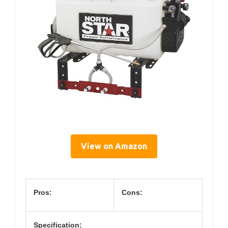
View on Amazon
Pros:
Cons:
Specification: