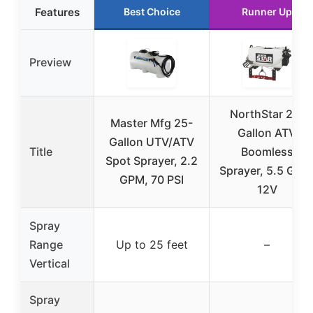
Features
Best Choice
Runner Up
Preview
NorthStar 26-
Master Mfg 25-
Gallon ATV
Gallon UTV/ATV
Title
Boomless
Spot Sprayer, 2.2
Sprayer, 5.5 GPM
GPM, 70 PSI
12V
Spray
Range
Up to 25 feet
–
Vertical
Spray