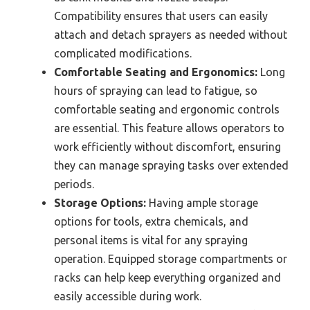
Compatibility ensures that users can easily
attach and detach sprayers as needed without
complicated modifications.
Comfortable Seating and Ergonomics:
Long
hours of spraying can lead to fatigue, so
comfortable seating and ergonomic controls
are essential. This feature allows operators to
work efficiently without discomfort, ensuring
they can manage spraying tasks over extended
periods.
Storage Options:
Having ample storage
options for tools, extra chemicals, and
personal items is vital for any spraying
operation. Equipped storage compartments or
racks can help keep everything organized and
easily accessible during work.