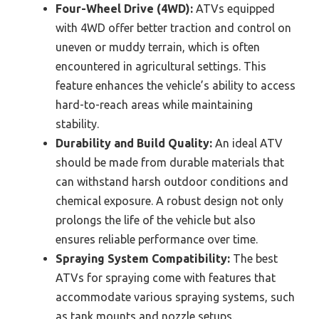
Four-Wheel Drive (4WD):
ATVs equipped
with 4WD offer better traction and control on
uneven or muddy terrain, which is often
encountered in agricultural settings. This
feature enhances the vehicle’s ability to access
hard-to-reach areas while maintaining
stability.
Durability and Build Quality:
An ideal ATV
should be made from durable materials that
can withstand harsh outdoor conditions and
chemical exposure. A robust design not only
prolongs the life of the vehicle but also
ensures reliable performance over time.
Spraying System Compatibility:
The best
ATVs for spraying come with features that
accommodate various spraying systems, such
as tank mounts and nozzle setups.