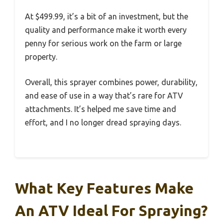
At $499.99, it’s a bit of an investment, but the
quality and performance make it worth every
penny for serious work on the farm or large
property.
Overall, this sprayer combines power, durability,
and ease of use in a way that’s rare for ATV
attachments. It’s helped me save time and
effort, and I no longer dread spraying days.
What Key Features Make
An ATV Ideal For Spraying?