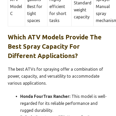
Standard
Model
Best for
efficient
Manual
weight
C
tight
for short
spray
capacity
spaces
tasks
mechanis
Which ATV Models Provide The
Best Spray Capacity For
Different Applications?
The best ATVs for spraying offer a combination of
power, capacity, and versatility to accommodate
various applications.
Honda FourTrax Rancher:
This model is well-
regarded for its reliable performance and
rugged durability.