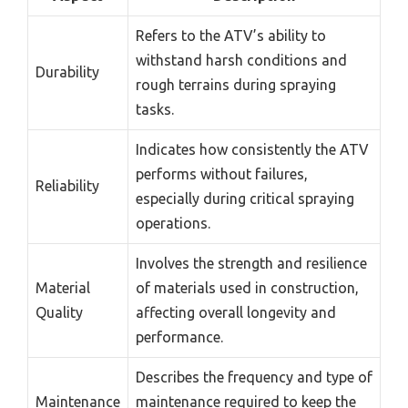
Refers to the ATV’s ability to
withstand harsh conditions and
Durability
rough terrains during spraying
tasks.
Indicates how consistently the ATV
performs without failures,
Reliability
especially during critical spraying
operations.
Involves the strength and resilience
Material
of materials used in construction,
Quality
affecting overall longevity and
performance.
Describes the frequency and type of
Maintenance
maintenance required to keep the