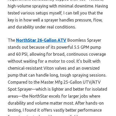
high-volume spraying with minimal downtime. Having
tested various setups myself, I can tell you that the
key is in how well a sprayer handles pressure, flow,
and durability under real conditions.
The
NorthStar 26-Gallon ATV
Boomless Sprayer
stands out because of its powerful 5.5 GPM pump
and 60 PSI, allowing for broad, continuous coverage
without waiting for a motor to cool. It’s built with
chemical-resistant Viton valves and an oversized
pump that can handle long, tough spraying sessions.
Compared to the Master Mfg 25-Gallon UTV/ATV
Spot Sprayer—which is lighter and better for isolated
areas—the NorthStar excels for larger jobs where
durability and volume matter most. After hands-on
testing, I found it offers vastly better performance