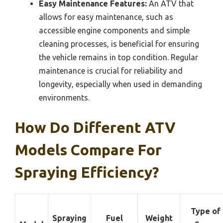
Easy Maintenance Features:
An ATV that
allows for easy maintenance, such as
accessible engine components and simple
cleaning processes, is beneficial for ensuring
the vehicle remains in top condition. Regular
maintenance is crucial for reliability and
longevity, especially when used in demanding
environments.
How Do Different ATV
Models Compare For
Spraying Efficiency?
Type of
Spraying
Fuel
Weight