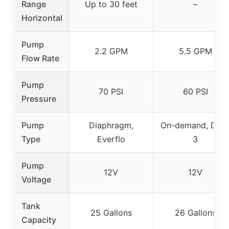
Range
Up to 30 feet
–
Horizontal
Pump
2.2 GPM
5.5 GPM
Flow Rate
Pump
70 PSI
60 PSI
Pressure
Pump
Diaphragm,
On-demand, DXS
Type
Everflo
3
Pump
12V
12V
Voltage
Tank
25 Gallons
26 Gallons
Capacity