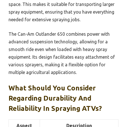
space. This makes it suitable for transporting larger
spray equipment, ensuring that you have everything
needed for extensive spraying jobs.
The Can-Am Outlander 650 combines power with
advanced suspension technology, allowing for a
smooth ride even when loaded with heavy spray
equipment. Its design facilitates easy attachment of
various sprayers, making it a flexible option for
multiple agricultural applications.
What Should You Consider
Regarding Durability And
Reliability In Spraying ATVs?
Aspect
Description