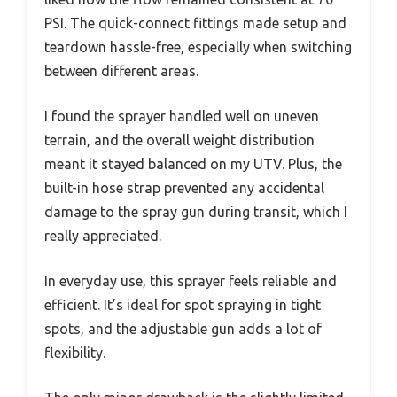
PSI. The quick-connect fittings made setup and
teardown hassle-free, especially when switching
between different areas.
I found the sprayer handled well on uneven
terrain, and the overall weight distribution
meant it stayed balanced on my UTV. Plus, the
built-in hose strap prevented any accidental
damage to the spray gun during transit, which I
really appreciated.
In everyday use, this sprayer feels reliable and
efficient. It’s ideal for spot spraying in tight
spots, and the adjustable gun adds a lot of
flexibility.