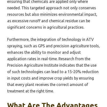
ensuring that chemicals are applied only where
needed. This targeted approach not only conserves
resources but also minimizes environmental impact,
as excessive runoff and chemical residue can be
significant concerns in agricultural practices.
Furthermore, the integration of technology in ATV
spraying, such as GPS and precision agriculture tools,
enhances the ability to monitor and adjust
application rates in real-time. Research from the
Precision Agriculture Institute indicates that the use
of such technologies can lead to a 15-20% reduction
in input costs and improve crop yields by ensuring
that every plant receives the correct amount of
treatment at the right time.
What Are The Advantages