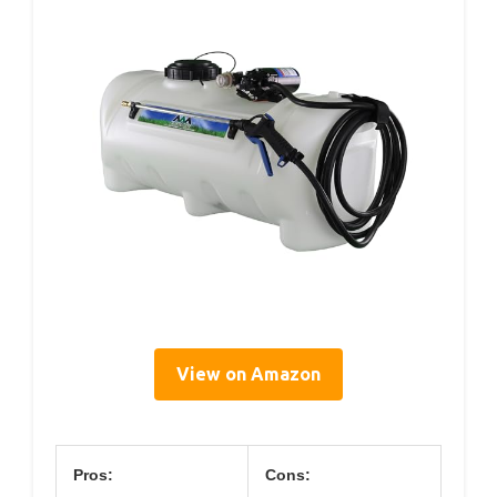
View on Amazon
Pros:
Cons: