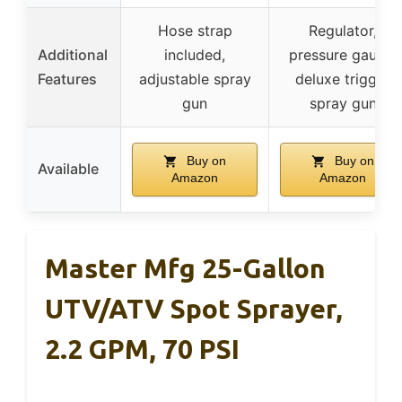
Hose strap
Regulator,
Additional
included,
pressure gauge,
Features
adjustable spray
deluxe trigger
gun
spray gun
Buy on
Buy on
Available
Amazon
Amazon
Master Mfg 25-Gallon
UTV/ATV Spot Sprayer,
2.2 GPM, 70 PSI