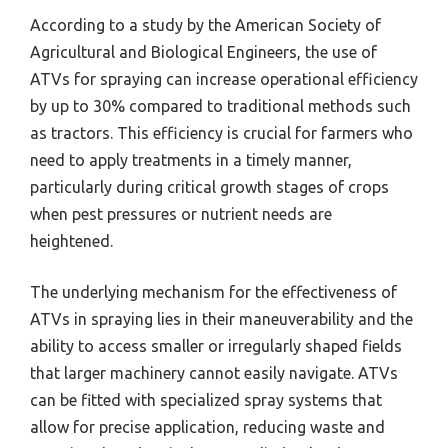
According to a study by the American Society of
Agricultural and Biological Engineers, the use of
ATVs for spraying can increase operational efficiency
by up to 30% compared to traditional methods such
as tractors. This efficiency is crucial for farmers who
need to apply treatments in a timely manner,
particularly during critical growth stages of crops
when pest pressures or nutrient needs are
heightened.
The underlying mechanism for the effectiveness of
ATVs in spraying lies in their maneuverability and the
ability to access smaller or irregularly shaped fields
that larger machinery cannot easily navigate. ATVs
can be fitted with specialized spray systems that
allow for precise application, reducing waste and