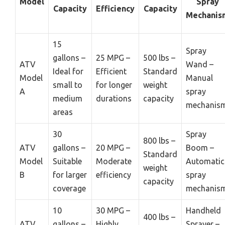
Model
Spray
Capacity
Efficiency
Capacity
Mechanis
15
Spray
gallons –
25 MPG –
500 lbs –
ATV
Wand –
Ideal for
Efficient
Standard
Model
Manual
small to
for longer
weight
A
spray
medium
durations
capacity
mechanis
areas
30
Spray
800 lbs –
ATV
gallons –
20 MPG –
Boom –
Standard
Model
Suitable
Moderate
Automatic
weight
B
for larger
efficiency
spray
capacity
coverage
mechanis
10
30 MPG –
Handheld
400 lbs –
ATV
gallons –
Highly
Sprayer –