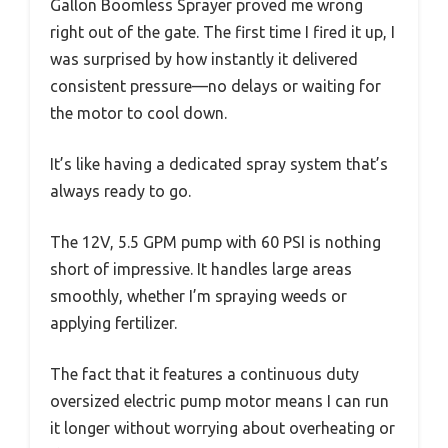
Gallon Boomless Sprayer proved me wrong
right out of the gate. The first time I fired it up, I
was surprised by how instantly it delivered
consistent pressure—no delays or waiting for
the motor to cool down.
It’s like having a dedicated spray system that’s
always ready to go.
The 12V, 5.5 GPM pump with 60 PSI is nothing
short of impressive. It handles large areas
smoothly, whether I’m spraying weeds or
applying fertilizer.
The fact that it features a continuous duty
oversized electric pump motor means I can run
it longer without worrying about overheating or