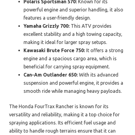
Polaris Sportsman 570:
Known for its
powerful engine and superior handling, it also
features a user-friendly design.
Yamaha Grizzly 700:
This ATV provides
excellent stability and a high towing capacity,
making it ideal for larger spray setups.
Kawasaki Brute Force 750:
It offers a strong
engine and a spacious cargo area, which is
beneficial for carrying spray equipment.
Can-Am Outlander 650:
With its advanced
suspension and powerful engine, it provides a
smooth ride while managing heavy payloads.
The Honda FourTrax Rancher is known for its
versatility and reliability, making it a top choice for
spraying applications. Its efficient fuel usage and
ability to handle rough terrains ensure that it can