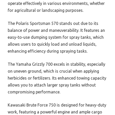
operate effectively in various environments, whether
for agricultural or landscaping purposes.
The Polaris Sportsman 570 stands out due to its
balance of power and maneuverability. It features an
easy-to-use dumping system for spray tanks, which
allows users to quickly load and unload liquids,
enhancing efficiency during spraying tasks.
The Yamaha Grizzly 700 excels in stability, especially
on uneven ground, which is crucial when applying
herbicides or fertilizers. Its enhanced towing capacity
allows you to attach larger spray tanks without
compromising performance.
Kawasaki Brute Force 750 is designed for heavy-duty
work, featuring a powerful engine and ample cargo