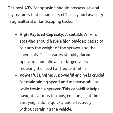
The best ATV for spraying should possess several
key features that enhance its efficiency and usability
in agricultural or landscaping tasks.
High Payload Capacity:
A suitable ATV for
spraying should have a high payload capacity
to carry the weight of the sprayer and the
chemicals. This ensures stability during
operation and allows for larger tanks,
reducing the need for frequent refills.
Powerful Engine:
A powerful engine is crucial
for maintaining speed and maneuverability
while towing a sprayer. This capability helps
navigate various terrains, ensuring that the
spraying is done quickly and effectively
without straining the vehicle.