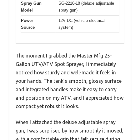
Spray Gun
SG-2218-18 (deluxe adjustable
Model
spray gun)
Power
12V DC (vehicle electrical
Source
system)
The moment I grabbed the Master Mfg 25-
Gallon UTV/ATV Spot Sprayer, I immediately
noticed how sturdy and well-made it feels in
your hands. The tank’s smooth, glossy surface
and integrated handles make it easy to carry
and position on my ATV, and I appreciated how
compact yet robust it looks.
When I attached the deluxe adjustable spray
gun, I was surprised by how smoothly it moved,
with a comfortable grip that felt secure during