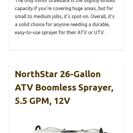
The only minor drawback is the slightly limited
capacity if you’re covering huge areas, but for
small to medium jobs, it’s spot-on. Overall, it’s
a solid choice for anyone needing a durable,
easy-to-use sprayer for their ATV or UTV.
NorthStar 26-Gallon
ATV Boomless Sprayer,
5.5 GPM, 12V