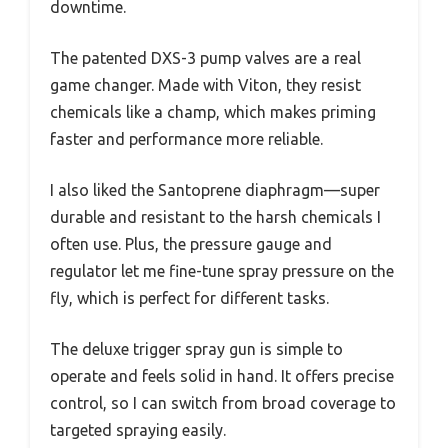
downtime.
The patented DXS-3 pump valves are a real
game changer. Made with Viton, they resist
chemicals like a champ, which makes priming
faster and performance more reliable.
I also liked the Santoprene diaphragm—super
durable and resistant to the harsh chemicals I
often use. Plus, the pressure gauge and
regulator let me fine-tune spray pressure on the
fly, which is perfect for different tasks.
The deluxe trigger spray gun is simple to
operate and feels solid in hand. It offers precise
control, so I can switch from broad coverage to
targeted spraying easily.