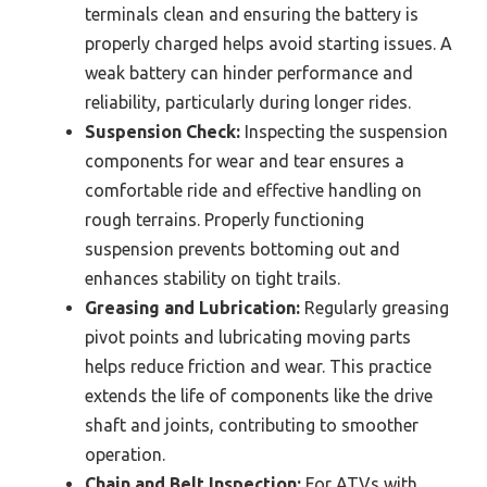
terminals clean and ensuring the battery is
properly charged helps avoid starting issues. A
weak battery can hinder performance and
reliability, particularly during longer rides.
Suspension Check:
Inspecting the suspension
components for wear and tear ensures a
comfortable ride and effective handling on
rough terrains. Properly functioning
suspension prevents bottoming out and
enhances stability on tight trails.
Greasing and Lubrication:
Regularly greasing
pivot points and lubricating moving parts
helps reduce friction and wear. This practice
extends the life of components like the drive
shaft and joints, contributing to smoother
operation.
Chain and Belt Inspection:
For ATVs with