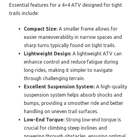
Essential features for a 4×4 ATV designed for tight
trails include:
Compact Size:
A smaller frame allows for
easier maneuverability in narrow spaces and
sharp turns typically found on tight trails.
Lightweight Design:
A lightweight ATV can
enhance control and reduce fatigue during
long rides, making it simpler to navigate
through challenging terrain.
Excellent Suspension System:
A high-quality
suspension system helps absorb shocks and
bumps, providing a smoother ride and better
handling on uneven trail surfaces.
Low-End Torque:
Strong low-end torque is
crucial for climbing steep inclines and
powering through obstacles, ensuring optimal