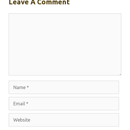
Leave A Comment
Comment
Name
Email
Website