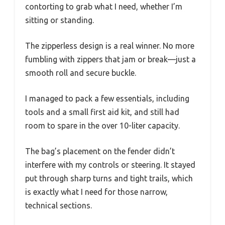
contorting to grab what I need, whether I’m
sitting or standing.
The zipperless design is a real winner. No more
fumbling with zippers that jam or break—just a
smooth roll and secure buckle.
I managed to pack a few essentials, including
tools and a small first aid kit, and still had
room to spare in the over 10-liter capacity.
The bag’s placement on the fender didn’t
interfere with my controls or steering. It stayed
put through sharp turns and tight trails, which
is exactly what I need for those narrow,
technical sections.