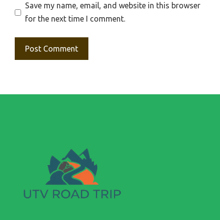
Save my name, email, and website in this browser
for the next time I comment.