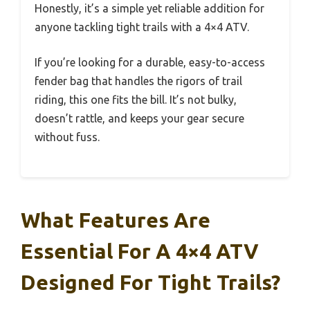
Honestly, it’s a simple yet reliable addition for
anyone tackling tight trails with a 4×4 ATV.
If you’re looking for a durable, easy-to-access
fender bag that handles the rigors of trail
riding, this one fits the bill. It’s not bulky,
doesn’t rattle, and keeps your gear secure
without fuss.
What Features Are
Essential For A 4×4 ATV
Designed For Tight Trails?