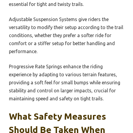
essential for tight and twisty trails.
Adjustable Suspension Systems give riders the
versatility to modify their setup according to the trail
conditions, whether they prefer a softer ride for
comfort or a stiffer setup for better handling and
performance.
Progressive Rate Springs enhance the riding
experience by adapting to various terrain features,
providing a soft feel for small bumps while ensuring
stability and control on larger impacts, crucial for
maintaining speed and safety on tight trails.
What Safety Measures
Should Be Taken When