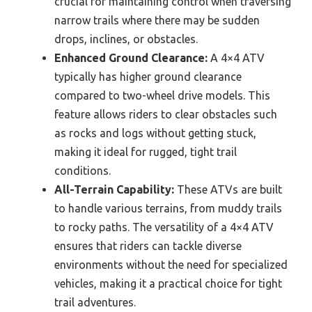
crucial for maintaining control when traversing
narrow trails where there may be sudden
drops, inclines, or obstacles.
Enhanced Ground Clearance:
A 4×4 ATV
typically has higher ground clearance
compared to two-wheel drive models. This
feature allows riders to clear obstacles such
as rocks and logs without getting stuck,
making it ideal for rugged, tight trail
conditions.
All-Terrain Capability:
These ATVs are built
to handle various terrains, from muddy trails
to rocky paths. The versatility of a 4×4 ATV
ensures that riders can tackle diverse
environments without the need for specialized
vehicles, making it a practical choice for tight
trail adventures.