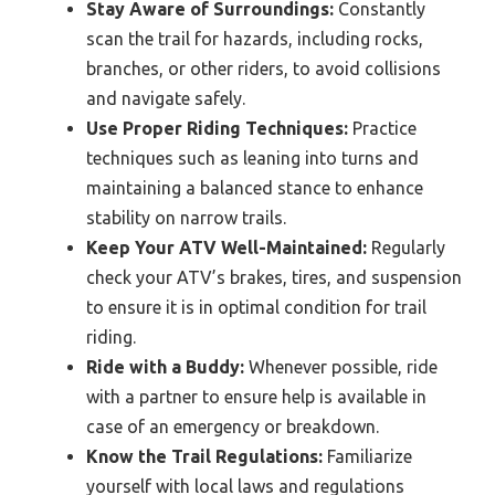
Stay Aware of Surroundings:
Constantly
scan the trail for hazards, including rocks,
branches, or other riders, to avoid collisions
and navigate safely.
Use Proper Riding Techniques:
Practice
techniques such as leaning into turns and
maintaining a balanced stance to enhance
stability on narrow trails.
Keep Your ATV Well-Maintained:
Regularly
check your ATV’s brakes, tires, and suspension
to ensure it is in optimal condition for trail
riding.
Ride with a Buddy:
Whenever possible, ride
with a partner to ensure help is available in
case of an emergency or breakdown.
Know the Trail Regulations:
Familiarize
yourself with local laws and regulations