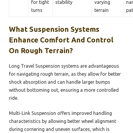
for tight
stability
varying
na
turns
terrain
pa
What Suspension Systems
Enhance Comfort And Control
On Rough Terrain?
Long Travel Suspension systems are advantageous
for navigating rough terrain, as they allow for better
shock absorption and can handle larger bumps
without bottoming out, ensuring a more controlled
ride.
Multi-Link Suspension offers improved handling
characteristics by allowing better wheel alignment
during cornering and uneven surfaces, which is