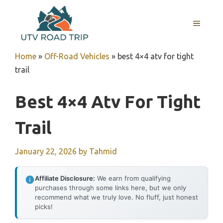
Skip
to
MENU
content
Home
»
Off-Road Vehicles
»
best 4×4 atv for tight
trail
Best 4×4 Atv For Tight
Trail
January 22, 2026
by
Tahmid
Affiliate Disclosure:
We earn from qualifying
purchases through some links here, but we only
recommend what we truly love. No fluff, just honest
picks!