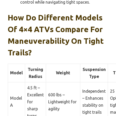
control while navigating tight spaces.
How Do Different Models
Of 4×4 ATVs Compare For
Maneuverability On Tight
Trails?
Turning
Suspension
Model
Weight
T
Radius
Type
4.5 ft –
Independent
25 
Excellent
600 lbs –
Model
– Enhances
Opt
for
Lightweight for
A
stability on
tig
sharp
agility
tight trails
ma
turns