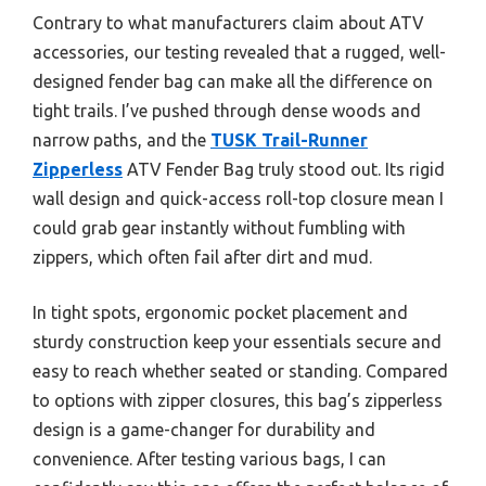
Contrary to what manufacturers claim about ATV
accessories, our testing revealed that a rugged, well-
designed fender bag can make all the difference on
tight trails. I’ve pushed through dense woods and
narrow paths, and the
TUSK Trail-Runner
Zipperless
ATV Fender Bag truly stood out. Its rigid
wall design and quick-access roll-top closure mean I
could grab gear instantly without fumbling with
zippers, which often fail after dirt and mud.
In tight spots, ergonomic pocket placement and
sturdy construction keep your essentials secure and
easy to reach whether seated or standing. Compared
to options with zipper closures, this bag’s zipperless
design is a game-changer for durability and
convenience. After testing various bags, I can