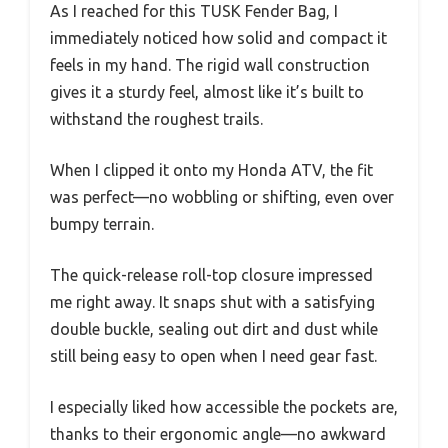
As I reached for this TUSK Fender Bag, I
immediately noticed how solid and compact it
feels in my hand. The rigid wall construction
gives it a sturdy feel, almost like it’s built to
withstand the roughest trails.
When I clipped it onto my Honda ATV, the fit
was perfect—no wobbling or shifting, even over
bumpy terrain.
The quick-release roll-top closure impressed
me right away. It snaps shut with a satisfying
double buckle, sealing out dirt and dust while
still being easy to open when I need gear fast.
I especially liked how accessible the pockets are,
thanks to their ergonomic angle—no awkward