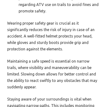
regarding ATV use on trails to avoid fines and
promote safety.
Wearing proper safety gear is crucial as it
significantly reduces the risk of injury in case of an
accident. A well-fitted helmet protects your head,
while gloves and sturdy boots provide grip and
protection against the elements.
Maintaining a safe speed is essential on narrow
trails, where visibility and maneuverability can be
limited. Slowing down allows for better control and
the ability to react swiftly to any obstacles that may
suddenly appear.
Staying aware of your surroundings is vital when
navigating narrow paths. This includes monitoring