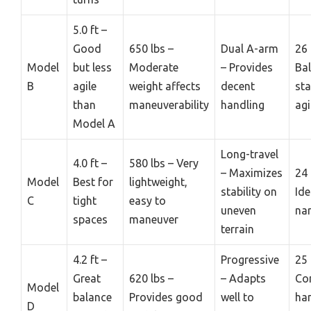
5.0 ft –
Good
650 lbs –
Dual A-arm
26 
Model
but less
Moderate
– Provides
Ba
B
agile
weight affects
decent
sta
than
maneuverability
handling
agi
Model A
Long-travel
4.0 ft –
580 lbs – Very
– Maximizes
24 
Model
Best for
lightweight,
stability on
Ide
C
tight
easy to
uneven
nar
spaces
maneuver
terrain
4.2 ft –
Progressive
25 
Great
620 lbs –
– Adapts
Co
Model
balance
Provides good
well to
ha
D