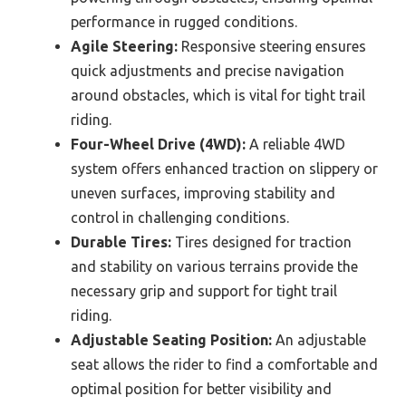
performance in rugged conditions.
Agile Steering:
Responsive steering ensures
quick adjustments and precise navigation
around obstacles, which is vital for tight trail
riding.
Four-Wheel Drive (4WD):
A reliable 4WD
system offers enhanced traction on slippery or
uneven surfaces, improving stability and
control in challenging conditions.
Durable Tires:
Tires designed for traction
and stability on various terrains provide the
necessary grip and support for tight trail
riding.
Adjustable Seating Position:
An adjustable
seat allows the rider to find a comfortable and
optimal position for better visibility and