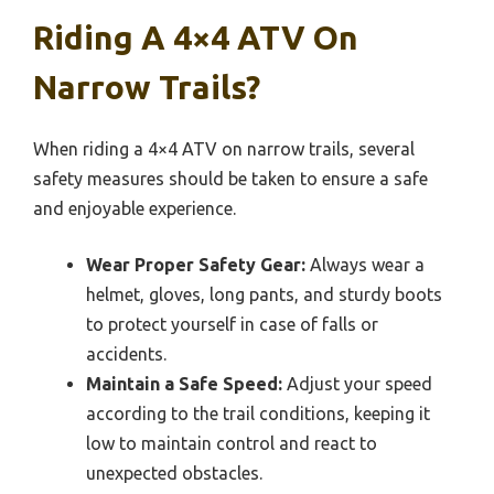
Riding A 4×4 ATV On
Narrow Trails?
When riding a 4×4 ATV on narrow trails, several
safety measures should be taken to ensure a safe
and enjoyable experience.
Wear Proper Safety Gear:
Always wear a
helmet, gloves, long pants, and sturdy boots
to protect yourself in case of falls or
accidents.
Maintain a Safe Speed:
Adjust your speed
according to the trail conditions, keeping it
low to maintain control and react to
unexpected obstacles.