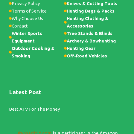
Privacy Policy
Knives & Cutting Tools
Terms of Service
Hunting Bags & Packs
Why Choose Us
Hunting Clothing &
Contact
Accessories
Winter Sports
Tree Stands & Blinds
Equipment
Archery & Bowhunting
Outdoor Cooking &
Hunting Gear
Smoking
Off-Road Vehicles
Latest Post
Best ATV For The Money
utvroadtrip.com
is a participant in the Amazon