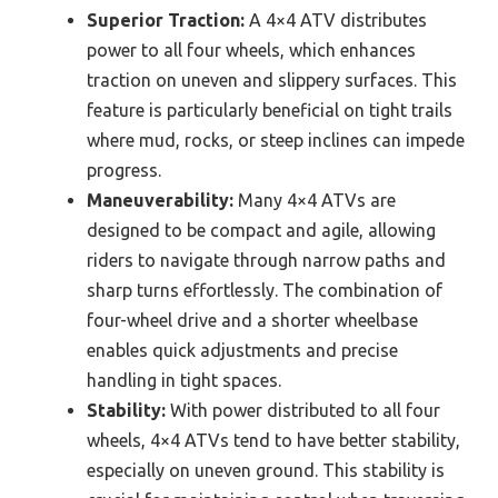
Superior Traction:
A 4×4 ATV distributes
power to all four wheels, which enhances
traction on uneven and slippery surfaces. This
feature is particularly beneficial on tight trails
where mud, rocks, or steep inclines can impede
progress.
Maneuverability:
Many 4×4 ATVs are
designed to be compact and agile, allowing
riders to navigate through narrow paths and
sharp turns effortlessly. The combination of
four-wheel drive and a shorter wheelbase
enables quick adjustments and precise
handling in tight spaces.
Stability:
With power distributed to all four
wheels, 4×4 ATVs tend to have better stability,
especially on uneven ground. This stability is