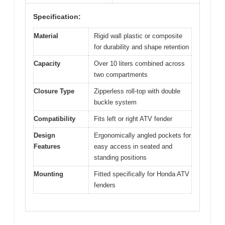
Specification:
Material
Rigid wall plastic or composite
for durability and shape retention
Capacity
Over 10 liters combined across
two compartments
Closure Type
Zipperless roll-top with double
buckle system
Compatibility
Fits left or right ATV fender
Design
Ergonomically angled pockets for
Features
easy access in seated and
standing positions
Mounting
Fitted specifically for Honda ATV
fenders