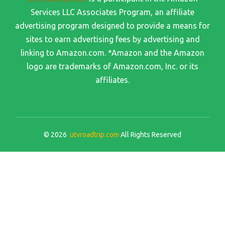
Services LLC Associates Program, an affiliate
advertising program designed to provide a means for
sites to earn advertising fees by advertising and
linking to Amazon.com. *Amazon and the Amazon
logo are trademarks of Amazon.com, Inc. or its
affiliates.
© 2026
utvroadtrip.com
All Rights Reserved