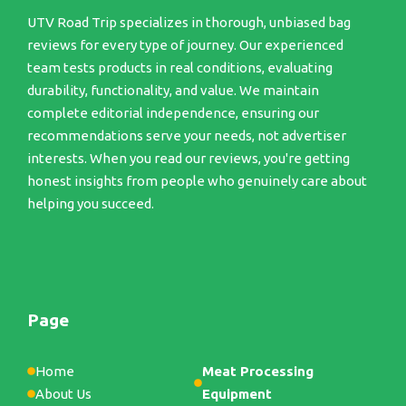
UTV Road Trip specializes in thorough, unbiased bag
reviews for every type of journey. Our experienced
team tests products in real conditions, evaluating
durability, functionality, and value. We maintain
complete editorial independence, ensuring our
recommendations serve your needs, not advertiser
interests. When you read our reviews, you're getting
honest insights from people who genuinely care about
helping you succeed.
Page
Home
Meat Processing
About Us
Equipment