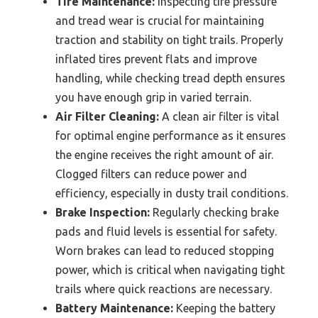
Tire Maintenance:
Inspecting tire pressure
and tread wear is crucial for maintaining
traction and stability on tight trails. Properly
inflated tires prevent flats and improve
handling, while checking tread depth ensures
you have enough grip in varied terrain.
Air Filter Cleaning:
A clean air filter is vital
for optimal engine performance as it ensures
the engine receives the right amount of air.
Clogged filters can reduce power and
efficiency, especially in dusty trail conditions.
Brake Inspection:
Regularly checking brake
pads and fluid levels is essential for safety.
Worn brakes can lead to reduced stopping
power, which is critical when navigating tight
trails where quick reactions are necessary.
Battery Maintenance:
Keeping the battery