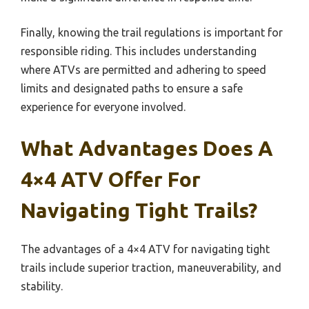
Finally, knowing the trail regulations is important for
responsible riding. This includes understanding
where ATVs are permitted and adhering to speed
limits and designated paths to ensure a safe
experience for everyone involved.
What Advantages Does A
4×4 ATV Offer For
Navigating Tight Trails?
The advantages of a 4×4 ATV for navigating tight
trails include superior traction, maneuverability, and
stability.