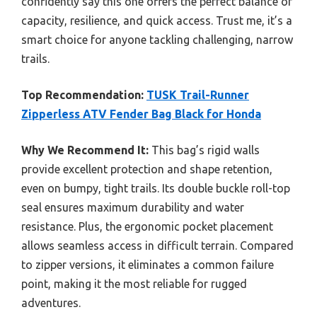
confidently say this one offers the perfect balance of
capacity, resilience, and quick access. Trust me, it’s a
smart choice for anyone tackling challenging, narrow
trails.
Top Recommendation:
TUSK Trail-Runner
Zipperless ATV Fender Bag Black for Honda
Why We Recommend It:
This bag’s rigid walls
provide excellent protection and shape retention,
even on bumpy, tight trails. Its double buckle roll-top
seal ensures maximum durability and water
resistance. Plus, the ergonomic pocket placement
allows seamless access in difficult terrain. Compared
to zipper versions, it eliminates a common failure
point, making it the most reliable for rugged
adventures.