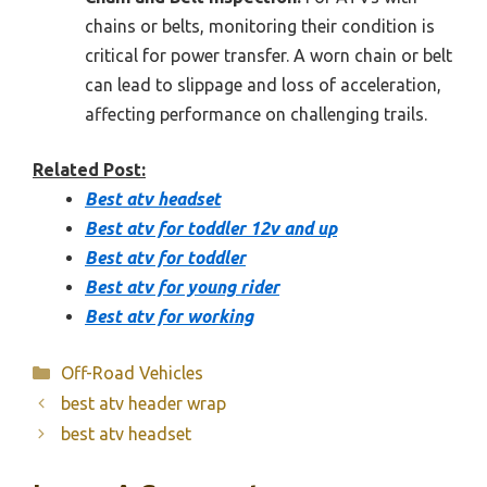
chains or belts, monitoring their condition is
critical for power transfer. A worn chain or belt
can lead to slippage and loss of acceleration,
affecting performance on challenging trails.
Related Post:
Best atv headset
Best atv for toddler 12v and up
Best atv for toddler
Best atv for young rider
Best atv for working
Categories
Off-Road Vehicles
best atv header wrap
best atv headset