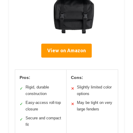
View on Amazon
Pros:
Cons:
Rigid, durable
Slightly limited color
✓
✕
construction
options
Easy-access roll-top
May be tight on very
✓
✕
closure
large fenders
Secure and compact
✓
fit