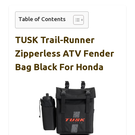
Table of Contents
TUSK Trail-Runner
Zipperless ATV Fender
Bag Black For Honda