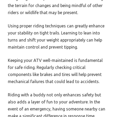
the terrain for changes and being mindful of other
riders or wildlife that may be present.
Using proper riding techniques can greatly enhance
your stability on tight trails. Learning to lean into
turns and shift your weight appropriately can help
maintain control and prevent tipping.
Keeping your ATV well-maintained is fundamental
for safe riding. Regularly checking critical
components like brakes and tires will help prevent
mechanical failures that could lead to accidents.
Riding with a buddy not only enhances safety but
also adds a layer of fun to your adventure. In the
event of an emergency, having someone nearby can
make a significant difference in response time.