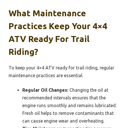
What Maintenance
Practices Keep Your 4×4
ATV Ready For Trail
Riding?
To keep your 4×4 ATV ready for trail riding, regular
maintenance practices are essential.
Regular Oil Changes:
Changing the oil at
recommended intervals ensures that the
engine runs smoothly and remains lubricated.
Fresh oil helps to remove contaminants that
can cause engine wear and overheating.