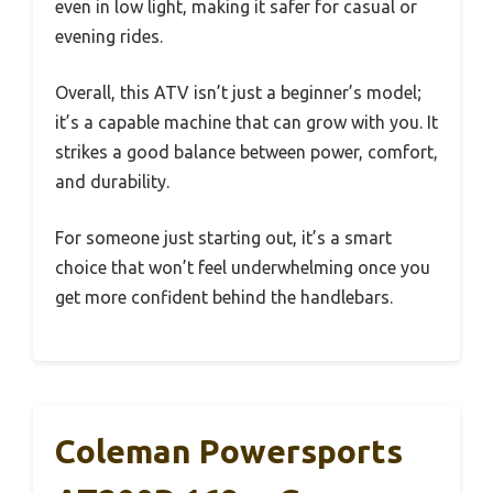
even in low light, making it safer for casual or
evening rides.
Overall, this ATV isn’t just a beginner’s model;
it’s a capable machine that can grow with you. It
strikes a good balance between power, comfort,
and durability.
For someone just starting out, it’s a smart
choice that won’t feel underwhelming once you
get more confident behind the handlebars.
Coleman Powersports