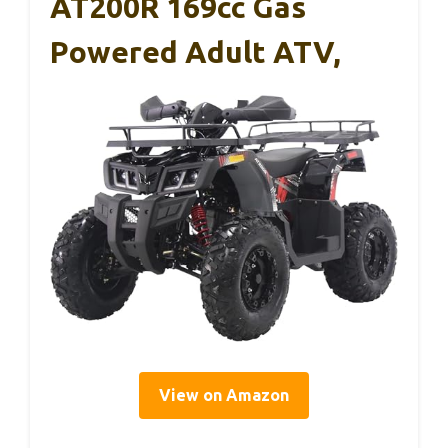
AT200R 169cc Gas
Powered Adult ATV,
View on Amazon