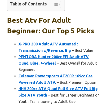
Table of Contents
Best Atv For Adult
Beginner: Our Top 5 Picks
X-PRO 200 Adult ATV Automatic
Transmission w/Reverse, Big
– Best Value
PENTORA Hunter 200cc EFI Adult ATV
Quad, Blue, 4-Wheel
– Best Overall for Adult
Beginners
Coleman Powersports AT200R 169cc Gas
Powered Adult ATV,
– Best Premium Option
HHH 200cc ATV Quad Full Size ATV Full Big
Size ATV Youth
– Best for Larger Beginners or
Youth Transitioning to Adult Size