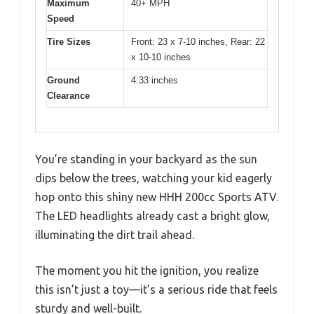
Maximum
40+ MPH
Speed
Tire Sizes
Front: 23 x 7-10 inches, Rear: 22
x 10-10 inches
Ground
4.33 inches
Clearance
You’re standing in your backyard as the sun
dips below the trees, watching your kid eagerly
hop onto this shiny new HHH 200cc Sports ATV.
The LED headlights already cast a bright glow,
illuminating the dirt trail ahead.
The moment you hit the ignition, you realize
this isn’t just a toy—it’s a serious ride that feels
sturdy and well-built.