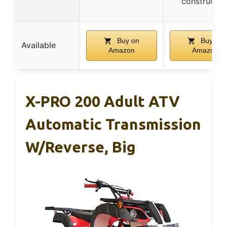
constructio
Buy on
Buy on
Available
Amazon
Amazon
X-PRO 200 Adult ATV
Automatic Transmission
W/Reverse, Big