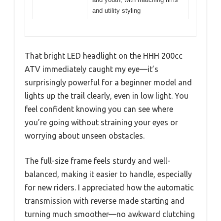
and utility styling
That bright LED headlight on the HHH 200cc
ATV immediately caught my eye—it’s
surprisingly powerful for a beginner model and
lights up the trail clearly, even in low light. You
feel confident knowing you can see where
you’re going without straining your eyes or
worrying about unseen obstacles.
The full-size frame feels sturdy and well-
balanced, making it easier to handle, especially
for new riders. I appreciated how the automatic
transmission with reverse made starting and
turning much smoother—no awkward clutching