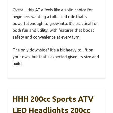
Overall, this ATV feels like a solid choice for
beginners wanting a full-sized ride that’s
powerful enough to grow into. It’s practical for
both fun and utility, with features that boost
safety and convenience at every turn.
The only downside? It’s a bit heavy to lift on
your own, but that’s expected given its size and
build.
HHH 200cc Sports ATV
LED Headlights 200cc