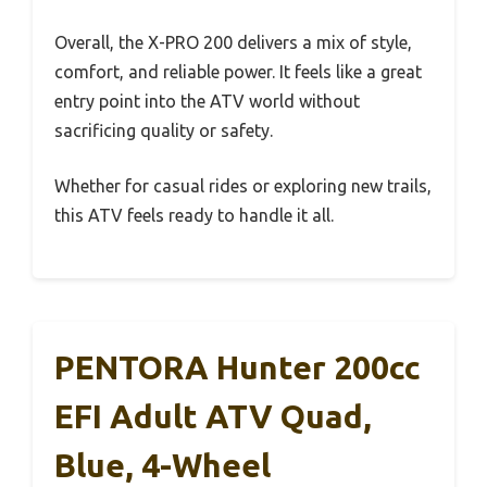
Overall, the X-PRO 200 delivers a mix of style,
comfort, and reliable power. It feels like a great
entry point into the ATV world without
sacrificing quality or safety.
Whether for casual rides or exploring new trails,
this ATV feels ready to handle it all.
PENTORA Hunter 200cc
EFI Adult ATV Quad,
Blue, 4-Wheel