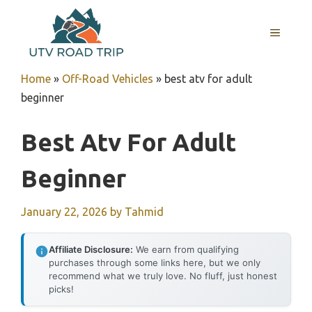
Skip
to
MENU
content
Home
»
Off-Road Vehicles
»
best atv for adult
beginner
Best Atv For Adult
Beginner
January 22, 2026
by
Tahmid
Affiliate Disclosure:
We earn from qualifying
purchases through some links here, but we only
recommend what we truly love. No fluff, just honest
picks!