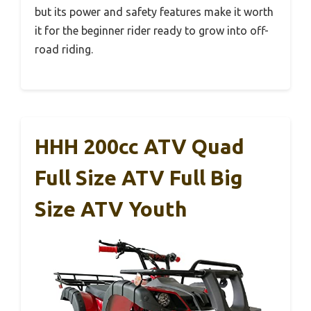
but its power and safety features make it worth
it for the beginner rider ready to grow into off-
road riding.
HHH 200cc ATV Quad
Full Size ATV Full Big
Size ATV Youth