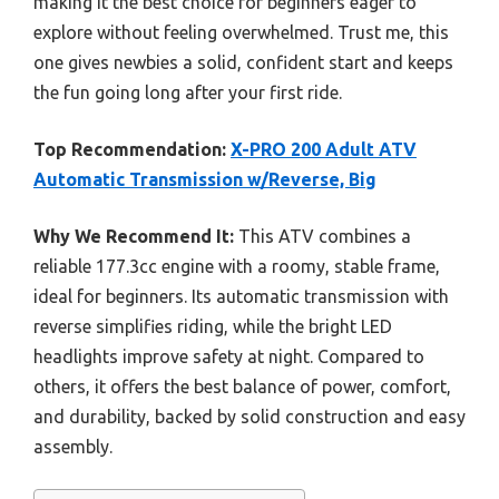
making it the best choice for beginners eager to
explore without feeling overwhelmed. Trust me, this
one gives newbies a solid, confident start and keeps
the fun going long after your first ride.
Top Recommendation:
X-PRO 200 Adult ATV
Automatic Transmission w/Reverse, Big
Why We Recommend It:
This ATV combines a
reliable 177.3cc engine with a roomy, stable frame,
ideal for beginners. Its automatic transmission with
reverse simplifies riding, while the bright LED
headlights improve safety at night. Compared to
others, it offers the best balance of power, comfort,
and durability, backed by solid construction and easy
assembly.