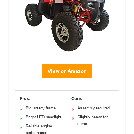
View on Amazon
Pros:
Cons:
Big, sturdy frame
Assembly required
✓
✕
Bright LED headlight
Slightly heavy for
✓
✕
some
Reliable engine
✓
performance