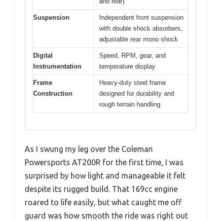
and rear)
Suspension
Independent front suspension
with double shock absorbers;
adjustable rear mono shock
Digital
Speed, RPM, gear, and
Instrumentation
temperature display
Frame
Heavy-duty steel frame
Construction
designed for durability and
rough terrain handling
As I swung my leg over the Coleman
Powersports AT200R for the first time, I was
surprised by how light and manageable it felt
despite its rugged build. That 169cc engine
roared to life easily, but what caught me off
guard was how smooth the ride was right out