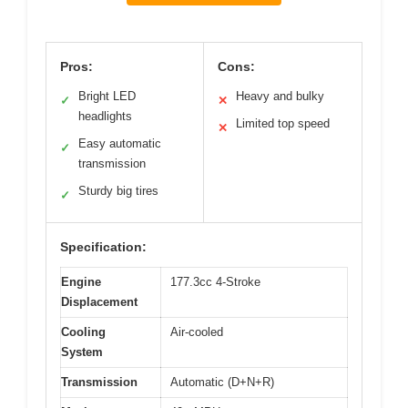
Pros:
Cons:
Bright LED
Heavy and bulky
✓
✕
headlights
Limited top speed
✕
Easy automatic
✓
transmission
Sturdy big tires
✓
Specification:
Engine
177.3cc 4-Stroke
Displacement
Cooling
Air-cooled
System
Transmission
Automatic (D+N+R)