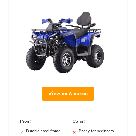
View on Amazon
Pros:
Cons:
Durable steel frame
Pricey for beginners
✓
✕