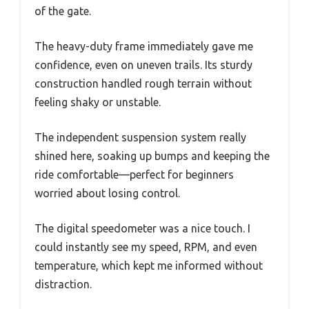
of the gate.
The heavy-duty frame immediately gave me
confidence, even on uneven trails. Its sturdy
construction handled rough terrain without
feeling shaky or unstable.
The independent suspension system really
shined here, soaking up bumps and keeping the
ride comfortable—perfect for beginners
worried about losing control.
The digital speedometer was a nice touch. I
could instantly see my speed, RPM, and even
temperature, which kept me informed without
distraction.