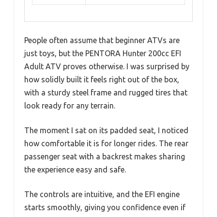
People often assume that beginner ATVs are
just toys, but the PENTORA Hunter 200cc EFI
Adult ATV proves otherwise. I was surprised by
how solidly built it feels right out of the box,
with a sturdy steel frame and rugged tires that
look ready for any terrain.
The moment I sat on its padded seat, I noticed
how comfortable it is for longer rides. The rear
passenger seat with a backrest makes sharing
the experience easy and safe.
The controls are intuitive, and the EFI engine
starts smoothly, giving you confidence even if