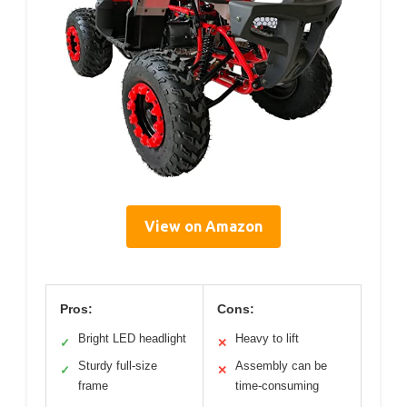
View on Amazon
Pros:
Cons:
Bright LED headlight
Heavy to lift
✓
✕
Sturdy full-size
Assembly can be
✓
✕
frame
time-consuming