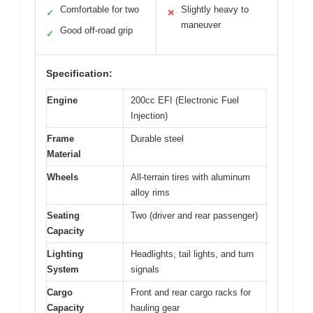
Comfortable for two
Slightly heavy to
✓
✕
maneuver
Good off-road grip
✓
Specification:
Engine
200cc EFI (Electronic Fuel
Injection)
Frame
Durable steel
Material
Wheels
All-terrain tires with aluminum
alloy rims
Seating
Two (driver and rear passenger)
Capacity
Lighting
Headlights, tail lights, and turn
System
signals
Cargo
Front and rear cargo racks for
Capacity
hauling gear