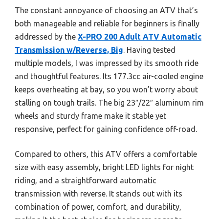
The constant annoyance of choosing an ATV that’s
both manageable and reliable for beginners is finally
addressed by the
X-PRO 200 Adult ATV Automatic
Transmission w/Reverse, Big
. Having tested
multiple models, I was impressed by its smooth ride
and thoughtful features. Its 177.3cc air-cooled engine
keeps overheating at bay, so you won’t worry about
stalling on tough trails. The big 23″/22″ aluminum rim
wheels and sturdy frame make it stable yet
responsive, perfect for gaining confidence off-road.
Compared to others, this ATV offers a comfortable
size with easy assembly, bright LED lights for night
riding, and a straightforward automatic
transmission with reverse. It stands out with its
combination of power, comfort, and durability,