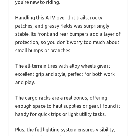
you’re new to riding.
Handling this ATV over dirt trails, rocky
patches, and grassy fields was surprisingly
stable. Its front and rear bumpers add a layer of
protection, so you don’t worry too much about
small bumps or branches.
The all-terrain tires with alloy wheels give it
excellent grip and style, perfect for both work
and play.
The cargo racks are a real bonus, offering
enough space to haul supplies or gear. I found it
handy for quick trips or light utility tasks.
Plus, the full lighting system ensures visibility,