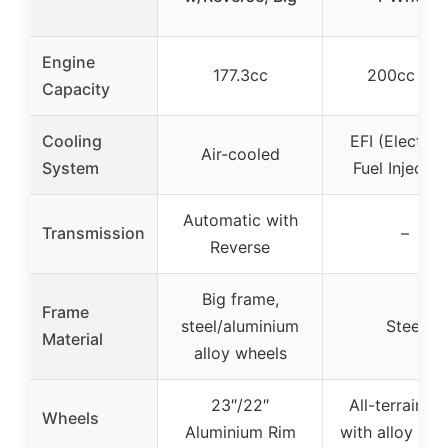
Engine
177.3cc
200cc EFI
Capacity
Cooling
EFI (Electron
Air-cooled
System
Fuel Injectio
Automatic with
Transmission
–
Reverse
Big frame,
Frame
steel/aluminium
Steel
Material
alloy wheels
23″/22″
All-terrain ti
Wheels
Aluminium Rim
with alloy whe