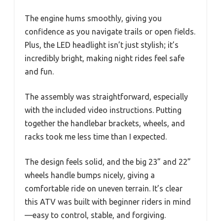
The engine hums smoothly, giving you
confidence as you navigate trails or open fields.
Plus, the LED headlight isn’t just stylish; it’s
incredibly bright, making night rides feel safe
and fun.
The assembly was straightforward, especially
with the included video instructions. Putting
together the handlebar brackets, wheels, and
racks took me less time than I expected.
The design feels solid, and the big 23” and 22”
wheels handle bumps nicely, giving a
comfortable ride on uneven terrain. It’s clear
this ATV was built with beginner riders in mind
—easy to control, stable, and forgiving.