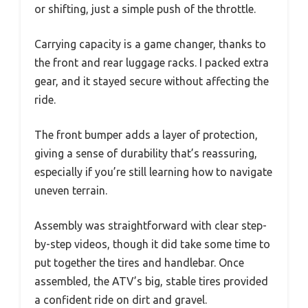
or shifting, just a simple push of the throttle.
Carrying capacity is a game changer, thanks to
the front and rear luggage racks. I packed extra
gear, and it stayed secure without affecting the
ride.
The front bumper adds a layer of protection,
giving a sense of durability that’s reassuring,
especially if you’re still learning how to navigate
uneven terrain.
Assembly was straightforward with clear step-
by-step videos, though it did take some time to
put together the tires and handlebar. Once
assembled, the ATV’s big, stable tires provided
a confident ride on dirt and gravel.