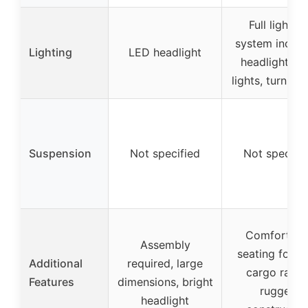
Full lighting
system includ
Lighting
LED headlight
headlights, ta
lights, turn sig
Suspension
Not specified
Not specifi
Comfortabl
Assembly
seating for t
Additional
required, large
cargo racks
Features
dimensions, bright
rugged
headlight