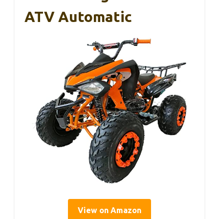
ATV Automatic
View on Amazon