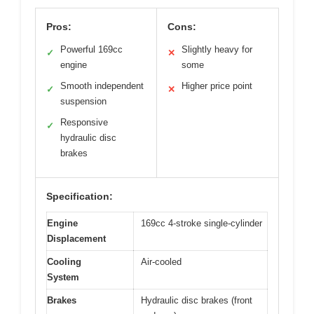
Pros:
Cons:
Powerful 169cc
Slightly heavy for
✓
✕
engine
some
Smooth independent
Higher price point
✓
✕
suspension
Responsive
✓
hydraulic disc
brakes
Specification:
Engine
169cc 4-stroke single-cylinder
Displacement
Cooling
Air-cooled
System
Brakes
Hydraulic disc brakes (front