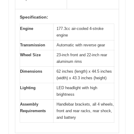
Specification:
Engine
177.3cc air-cooled 4-stroke
engine
Transmission
Automatic with reverse gear
Wheel Size
23-inch front and 22-inch rear
aluminum rims
Dimensions
62 inches (length) x 44.5 inches
(width) x 43.3 inches (height)
Lighting
LED headlight with high
brightness
Assembly
Handlebar brackets, all 4 wheels,
Requirements
front and rear racks, rear shock,
and battery