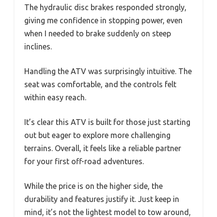
The hydraulic disc brakes responded strongly,
giving me confidence in stopping power, even
when I needed to brake suddenly on steep
inclines.
Handling the ATV was surprisingly intuitive. The
seat was comfortable, and the controls felt
within easy reach.
It’s clear this ATV is built for those just starting
out but eager to explore more challenging
terrains. Overall, it feels like a reliable partner
for your first off-road adventures.
While the price is on the higher side, the
durability and features justify it. Just keep in
mind, it’s not the lightest model to tow around,