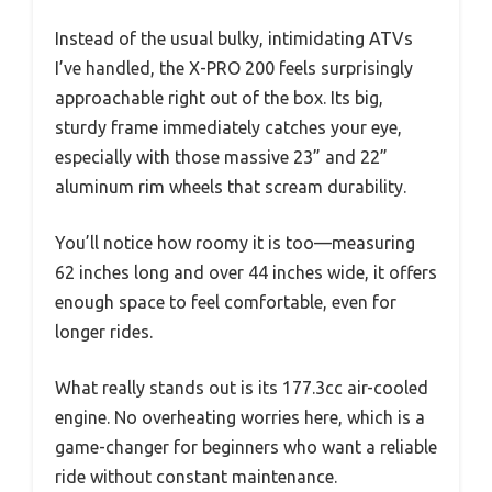
Instead of the usual bulky, intimidating ATVs
I’ve handled, the X-PRO 200 feels surprisingly
approachable right out of the box. Its big,
sturdy frame immediately catches your eye,
especially with those massive 23” and 22”
aluminum rim wheels that scream durability.
You’ll notice how roomy it is too—measuring
62 inches long and over 44 inches wide, it offers
enough space to feel comfortable, even for
longer rides.
What really stands out is its 177.3cc air-cooled
engine. No overheating worries here, which is a
game-changer for beginners who want a reliable
ride without constant maintenance.