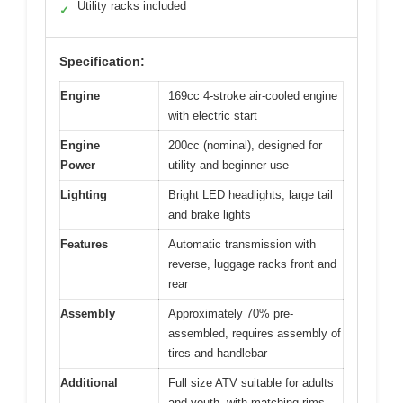
Utility racks included
✓
Specification:
Engine
169cc 4-stroke air-cooled engine
with electric start
Engine
200cc (nominal), designed for
Power
utility and beginner use
Lighting
Bright LED headlights, large tail
and brake lights
Features
Automatic transmission with
reverse, luggage racks front and
rear
Assembly
Approximately 70% pre-
assembled, requires assembly of
tires and handlebar
Additional
Full size ATV suitable for adults
and youth, with matching rims