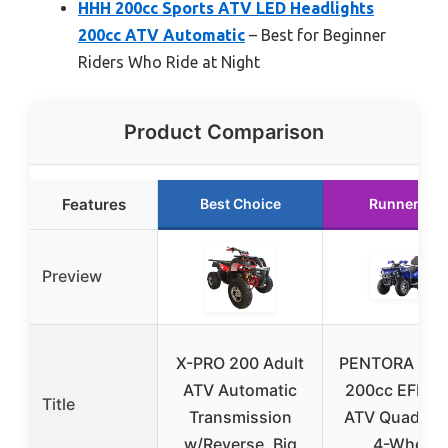
HHH 200cc Sports ATV LED Headlights
200cc ATV Automatic
– Best for Beginner
Riders Who Ride at Night
Product Comparison
Features
Best Choice
Runner Up
Preview
X-PRO 200 Adult
PENTORA Hun
ATV Automatic
200cc EFI Ad
Title
Transmission
ATV Quad, Bl
w/Reverse, Big
4-Wheel