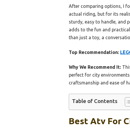
After comparing options, I f
actual riding, but for its rea
sturdy, easy to handle, and pe
adds to the fun and practical 
than just a toy, a conversati
Top Recommendation:
LEGO
Why We Recommend It:
This
perfect for city environments.
craftsmanship and ease of ha
Table of Contents
Best Atv For C