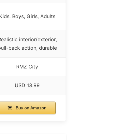
Kids, Boys, Girls, Adults
ealistic interior/exterior,
pull-back action, durable
RMZ City
USD 13.99
Buy on Amazon