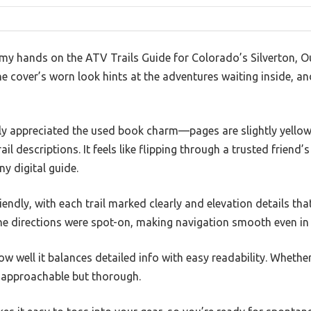
my hands on the ATV Trails Guide for Colorado’s Silverton, Our
 cover’s worn look hints at the adventures waiting inside, and 
ly appreciated the used book charm—pages are slightly yellowed
ail descriptions. It feels like flipping through a trusted friend’
any digital guide.
iendly, with each trail marked clearly and elevation details that
he directions were spot-on, making navigation smooth even in u
ow well it balances detailed info with easy readability. Whethe
it approachable but thorough.