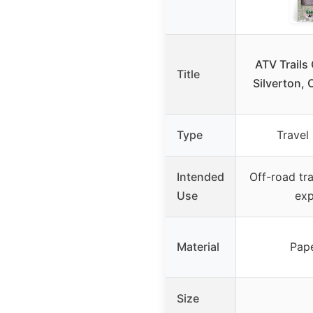
ATV Trails
Title
Silverton, 
Type
Travel
Intended
Off-road tra
Use
exp
Material
Pap
Size