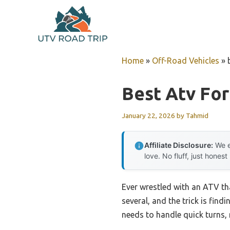
Skip
to
content
Home
»
Off-Road Vehicles
»
Best Atv For
January 22, 2026
by
Tahmid
Affiliate Disclosure:
We e
love. No fluff, just honest
Ever wrestled with an ATV tha
several, and the trick is find
needs to handle quick turns, 