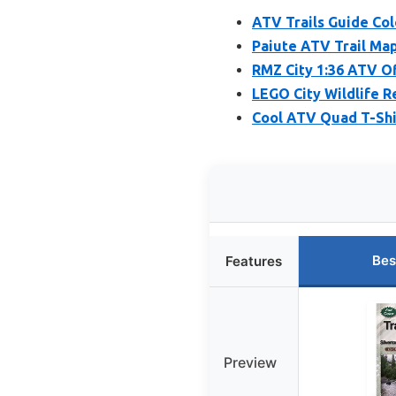
ATV Trails Guide Col
Paiute ATV Trail Map
RMZ City 1:36 ATV O
LEGO City Wildlife R
Cool ATV Quad T-Shi
Bes
Features
Preview