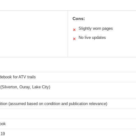
Cons:
Slightly worn pages
✕
No live updates
✕
ebook for ATV trails
(Silverton, Ouray, Lake City)
ition (assumed based on condition and publication relevance)
book
.19