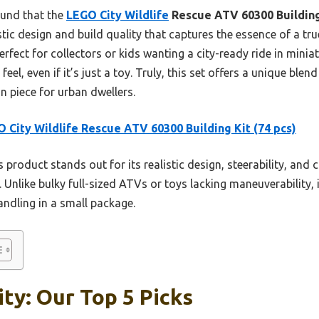
ound that the
LEGO City Wildlife
Rescue ATV 60300 Building
listic design and build quality that captures the essence of a t
rfect for collectors or kids wanting a city-ready ride in miniat
feel, even if it’s just a toy. Truly, this set offers a unique bl
on piece for urban dwellers.
 City Wildlife Rescue ATV 60300 Building Kit (74 pcs)
 product stands out for its realistic design, steerability, and 
 Unlike bulky full-sized ATVs or toys lacking maneuverability, i
ndling in a small package.
ity: Our Top 5 Picks