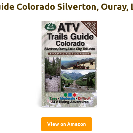
ide Colorado Silverton, Ouray, 
View on Amazon