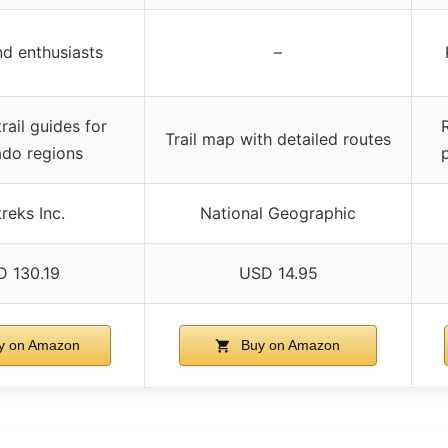
nd enthusiasts
–
rail guides for
R
Trail map with detailed routes
ado regions
reks Inc.
National Geographic
 130.19
USD 14.95
y on Amazon
Buy on Amazon