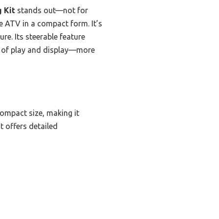
 Kit
stands out—not for
rue ATV in a compact form. It’s
ure. Its steerable feature
end of play and display—more
compact size, making it
t offers detailed