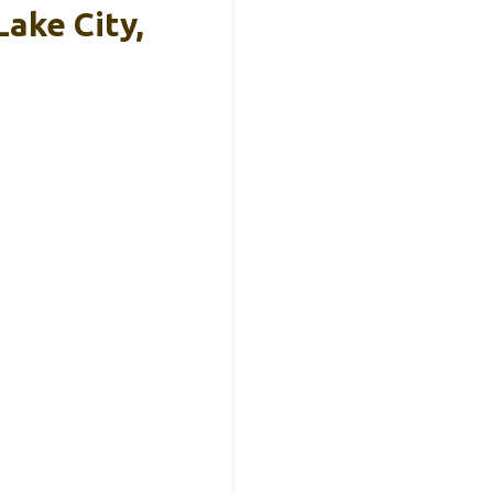
Lake City,