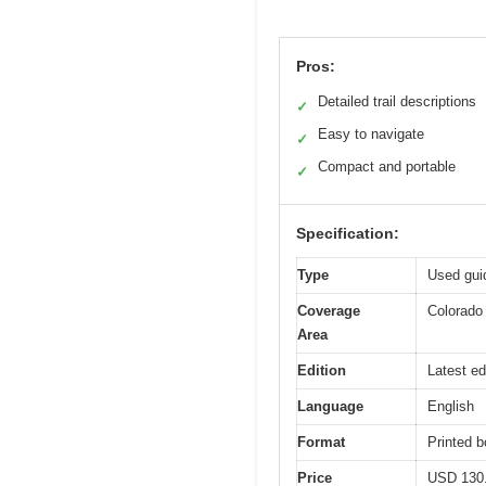
Pros:
Detailed trail descriptions
✓
Easy to navigate
✓
Compact and portable
✓
Specification:
Type
Used guid
Coverage
Colorado 
Area
Edition
Latest ed
Language
English
Format
Printed 
Price
USD 130