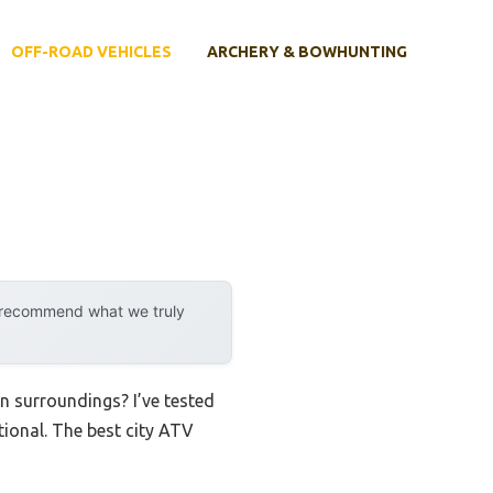
OFF-ROAD VEHICLES
ARCHERY & BOWHUNTING
y recommend what we truly
an surroundings? I’ve tested
ctional. The best city ATV