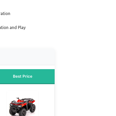
ration
ation and Play
Best Price