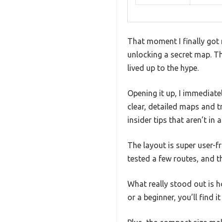
That moment I finally got 
unlocking a secret map. The
lived up to the hype.
Opening it up, I immediate
clear, detailed maps and tr
insider tips that aren’t in 
The layout is super user-fr
tested a few routes, and t
What really stood out is h
or a beginner, you’ll find 