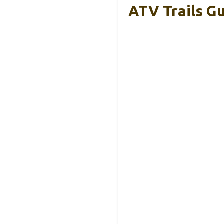
ATV Trails Gu