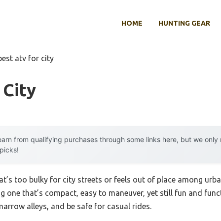
HOME
HUNTING GEAR
best atv for city
 City
arn from qualifying purchases through some links here, but we onl
 picks!
t’s too bulky for city streets or feels out of place among urb
ing one that’s compact, easy to maneuver, yet still fun and fun
narrow alleys, and be safe for casual rides.