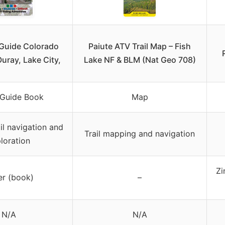
 Guide Colorado
Paiute ATV Trail Map – Fish
Ouray, Lake City,
Lake NF & BLM (Nat Geo 708)
 Guide Book
Map
il navigation and
Trail mapping and navigation
loration
Zi
er (book)
–
N/A
N/A