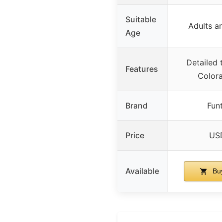
Suitable
Adults a
Age
Detailed t
Features
Color
Brand
Funt
Price
USD
Available
Bu