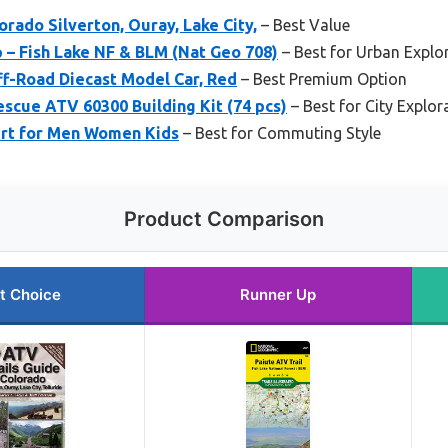
orado Silverton, Ouray, Lake City,
– Best Value
 – Fish Lake NF & BLM (Nat Geo 708)
– Best for Urban Explo
ff-Road Diecast Model Car, Red
– Best Premium Option
escue ATV 60300 Building Kit (74 pcs)
– Best for City Explor
rt for Men Women Kids
– Best for Commuting Style
Product Comparison
t Choice
Runner Up