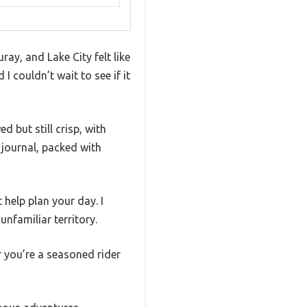
ay, and Lake City felt like
I couldn’t wait to see if it
 but still crisp, with
s journal, packed with
 help plan your day. I
nfamiliar territory.
r you’re a seasoned rider