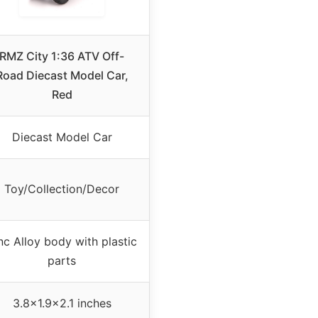
RMZ City 1:36 ATV Off-
Road Diecast Model Car,
Red
Diecast Model Car
Toy/Collection/Decor
nc Alloy body with plastic
parts
3.8×1.9×2.1 inches