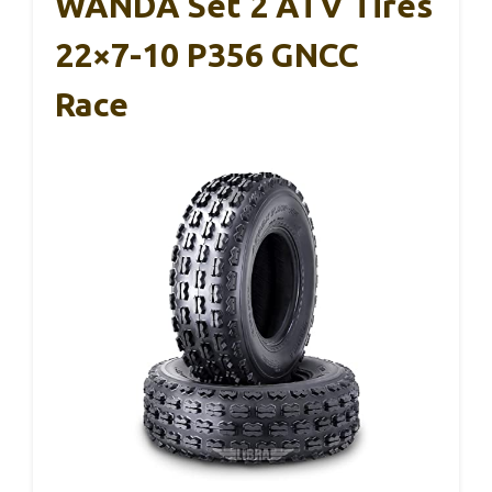
WANDA Set 2 ATV Tires
22×7-10 P356 GNCC
Race