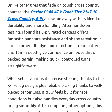
Unlike other tires that fade on tough cross country
courses, the
Ocelot P348 ATV Front Tire 21×7-10
Cross Country, 6-Ply
blew me away with its blend of
durability and sharp handling. After hands-on
testing, I found its 6-ply rated carcass offers
fantastic puncture resistance and shape retention in
harsh corners. Its dynamic directional tread pattern
and 15mm depth give confidence on loose dirt or
packed terrain, making quick, controlled turns
straightforward.
What sets it apart is its precise steering thanks to the
X-like lug design, plus reliable braking thanks to well-
placed center lugs. It truly feels built for race
conditions but also handles everyday cross country
riding smoothly. After comparing other options, this