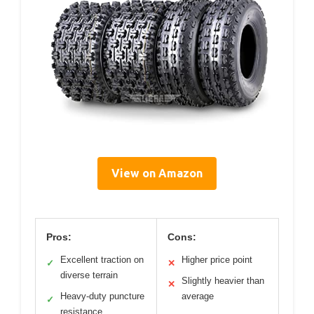
View on Amazon
Pros:
Cons:
Excellent traction on
Higher price point
✓
✕
diverse terrain
Slightly heavier than
✕
Heavy-duty puncture
average
✓
resistance