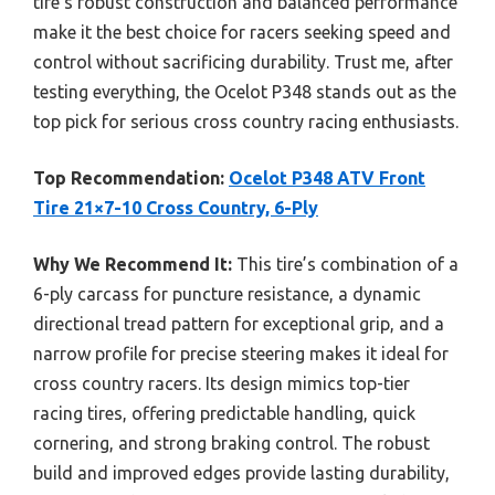
tire’s robust construction and balanced performance
make it the best choice for racers seeking speed and
control without sacrificing durability. Trust me, after
testing everything, the Ocelot P348 stands out as the
top pick for serious cross country racing enthusiasts.
Top Recommendation:
Ocelot P348 ATV Front
Tire 21×7-10 Cross Country, 6-Ply
Why We Recommend It:
This tire’s combination of a
6-ply carcass for puncture resistance, a dynamic
directional tread pattern for exceptional grip, and a
narrow profile for precise steering makes it ideal for
cross country racers. Its design mimics top-tier
racing tires, offering predictable handling, quick
cornering, and strong braking control. The robust
build and improved edges provide lasting durability,