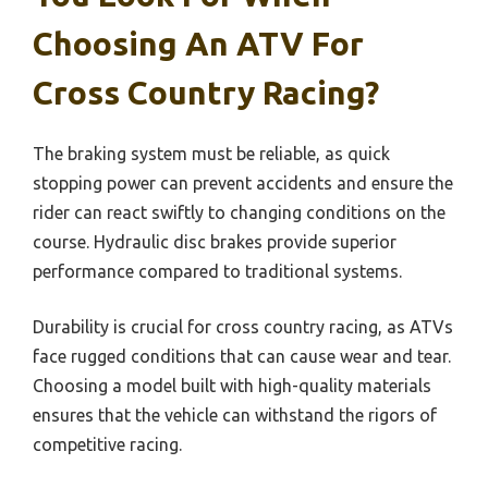
Choosing An ATV For
Cross Country Racing?
The braking system must be reliable, as quick
stopping power can prevent accidents and ensure the
rider can react swiftly to changing conditions on the
course. Hydraulic disc brakes provide superior
performance compared to traditional systems.
Durability is crucial for cross country racing, as ATVs
face rugged conditions that can cause wear and tear.
Choosing a model built with high-quality materials
ensures that the vehicle can withstand the rigors of
competitive racing.