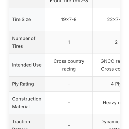
Front Tire 19×7-8
Tire Size
19×7-8
22×7-10
Number of
1
2
Tires
Cross country
GNCC racing
Intended Use
racing
Cross count
Ply Rating
–
4 Ply
Construction
–
Heavy nylo
Material
Traction
Dynamic tre
–