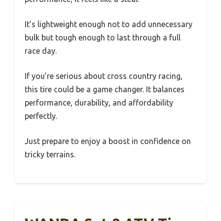
It’s lightweight enough not to add unnecessary
bulk but tough enough to last through a full
race day.
If you’re serious about cross country racing,
this tire could be a game changer. It balances
performance, durability, and affordability
perfectly.
Just prepare to enjoy a boost in confidence on
tricky terrains.