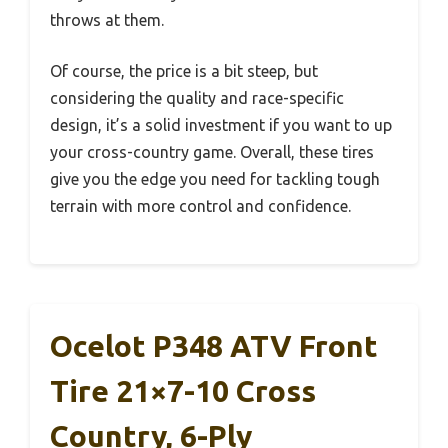
throws at them.
Of course, the price is a bit steep, but
considering the quality and race-specific
design, it’s a solid investment if you want to up
your cross-country game. Overall, these tires
give you the edge you need for tackling tough
terrain with more control and confidence.
Ocelot P348 ATV Front
Tire 21×7-10 Cross
Country, 6-Ply