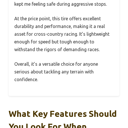
kept me feeling safe during aggressive stops.
At the price point, this tire offers excellent
durability and performance, making it a real
asset for cross-country racing. It’s lightweight
enough for speed but tough enough to
withstand the rigors of demanding races.
Overall, it’s a versatile choice for anyone
serious about tackling any terrain with
confidence.
What Key Features Should
You Look For When