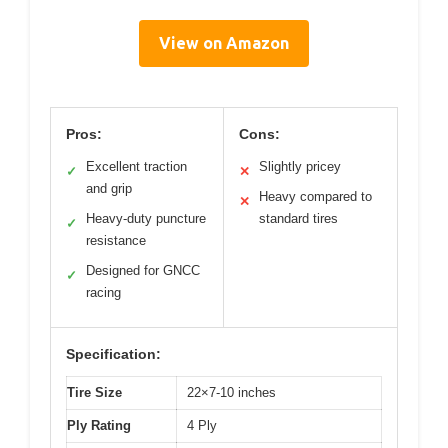
View on Amazon
Pros:
Cons:
Excellent traction
Slightly pricey
✓
✕
and grip
Heavy compared to
✕
Heavy-duty puncture
standard tires
✓
resistance
Designed for GNCC
✓
racing
Specification:
Tire Size
22×7-10 inches
Ply Rating
4 Ply