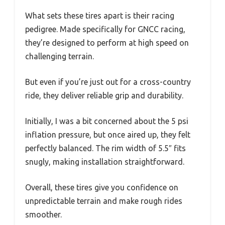
What sets these tires apart is their racing
pedigree. Made specifically for GNCC racing,
they’re designed to perform at high speed on
challenging terrain.
But even if you’re just out for a cross-country
ride, they deliver reliable grip and durability.
Initially, I was a bit concerned about the 5 psi
inflation pressure, but once aired up, they felt
perfectly balanced. The rim width of 5.5″ fits
snugly, making installation straightforward.
Overall, these tires give you confidence on
unpredictable terrain and make rough rides
smoother.