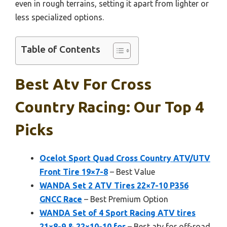
even in rough terrains, setting it apart from lighter or
less specialized options.
Table of Contents
Best Atv For Cross
Country Racing: Our Top 4
Picks
Ocelot Sport Quad Cross Country ATV/UTV
Front Tire 19×7-8
– Best Value
WANDA Set 2 ATV Tires 22×7-10 P356
GNCC Race
– Best Premium Option
WANDA Set of 4 Sport Racing ATV tires
21×8-9 & 22×10-10 for
– Best atv for off-road