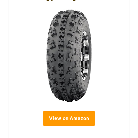
View on Amazon