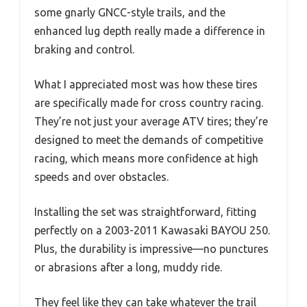
some gnarly GNCC-style trails, and the
enhanced lug depth really made a difference in
braking and control.
What I appreciated most was how these tires
are specifically made for cross country racing.
They’re not just your average ATV tires; they’re
designed to meet the demands of competitive
racing, which means more confidence at high
speeds and over obstacles.
Installing the set was straightforward, fitting
perfectly on a 2003-2011 Kawasaki BAYOU 250.
Plus, the durability is impressive—no punctures
or abrasions after a long, muddy ride.
They feel like they can take whatever the trail