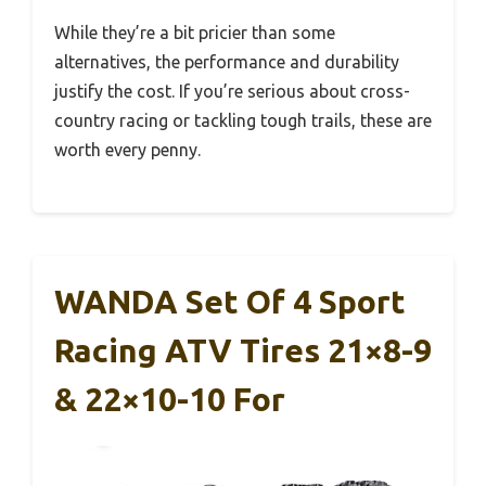
While they’re a bit pricier than some
alternatives, the performance and durability
justify the cost. If you’re serious about cross-
country racing or tackling tough trails, these are
worth every penny.
WANDA Set Of 4 Sport
Racing ATV Tires 21×8-9
& 22×10-10 For