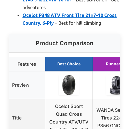
adventures
Ocelot P348 ATV Front Tire 21×7-10 Cross
Country, 6-Ply
– Best for hill climbing
Product Comparison
Features
Best Choice
Runner Up
Preview
Ocelot Sport
WANDA Set 2 
Quad Cross
Title
Tires 22×7-
Country ATV/UTV
P356 GNCC R