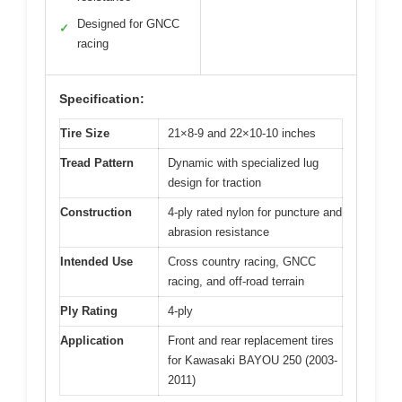
Designed for GNCC
✓
racing
Specification:
Tire Size
21×8-9 and 22×10-10 inches
Tread Pattern
Dynamic with specialized lug
design for traction
Construction
4-ply rated nylon for puncture and
abrasion resistance
Intended Use
Cross country racing, GNCC
racing, and off-road terrain
Ply Rating
4-ply
Application
Front and rear replacement tires
for Kawasaki BAYOU 250 (2003-
2011)