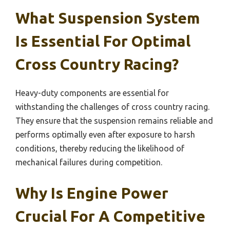
What Suspension System
Is Essential For Optimal
Cross Country Racing?
Heavy-duty components are essential for
withstanding the challenges of cross country racing.
They ensure that the suspension remains reliable and
performs optimally even after exposure to harsh
conditions, thereby reducing the likelihood of
mechanical failures during competition.
Why Is Engine Power
Crucial For A Competitive