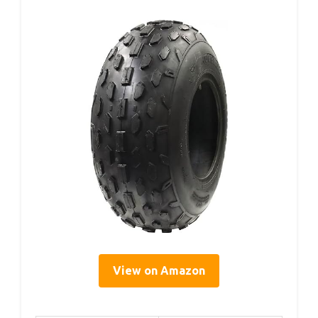
View on Amazon