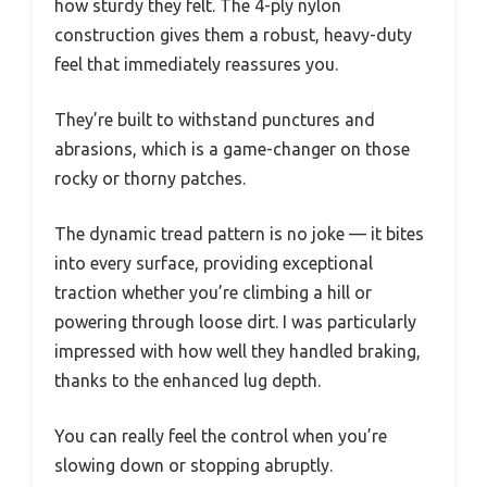
how sturdy they felt. The 4-ply nylon
construction gives them a robust, heavy-duty
feel that immediately reassures you.
They’re built to withstand punctures and
abrasions, which is a game-changer on those
rocky or thorny patches.
The dynamic tread pattern is no joke — it bites
into every surface, providing exceptional
traction whether you’re climbing a hill or
powering through loose dirt. I was particularly
impressed with how well they handled braking,
thanks to the enhanced lug depth.
You can really feel the control when you’re
slowing down or stopping abruptly.