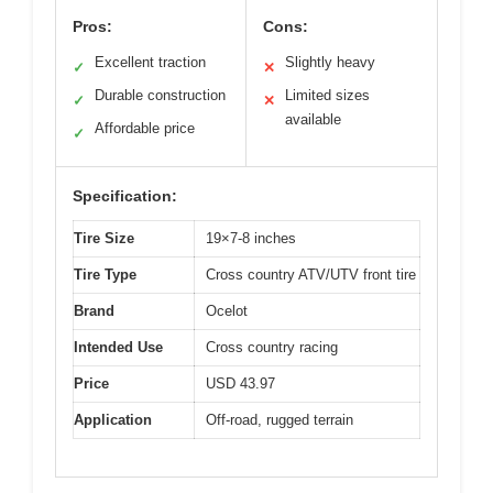
Pros:
Cons:
Excellent traction
Slightly heavy
✓
✕
Durable construction
Limited sizes
✓
✕
available
Affordable price
✓
Specification:
Tire Size
19×7-8 inches
Tire Type
Cross country ATV/UTV front tire
Brand
Ocelot
Intended Use
Cross country racing
Price
USD 43.97
Application
Off-road, rugged terrain