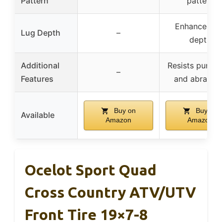
Pattern
pattern
Enhanced lu
Lug Depth
–
depth
Additional
Resists punctu
–
Features
and abrasio
Buy on
Buy on
Available
Amazon
Amazon
Ocelot Sport Quad
Cross Country ATV/UTV
Front Tire 19×7-8