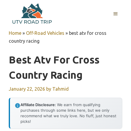
Skip
to
MENU
content
Home
»
Off-Road Vehicles
»
best atv for cross
country racing
Best Atv For Cross
Country Racing
January 22, 2026
by
Tahmid
Affiliate Disclosure:
We earn from qualifying
purchases through some links here, but we only
recommend what we truly love. No fluff, just honest
picks!