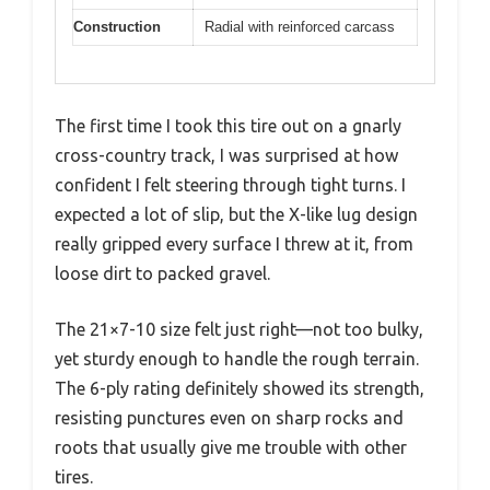
Construction
Radial with reinforced carcass
The first time I took this tire out on a gnarly
cross-country track, I was surprised at how
confident I felt steering through tight turns. I
expected a lot of slip, but the X-like lug design
really gripped every surface I threw at it, from
loose dirt to packed gravel.
The 21×7-10 size felt just right—not too bulky,
yet sturdy enough to handle the rough terrain.
The 6-ply rating definitely showed its strength,
resisting punctures even on sharp rocks and
roots that usually give me trouble with other
tires.