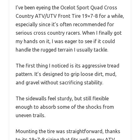
I’ve been eyeing the Ocelot Sport Quad Cross
Country ATV/UTV Front Tire 19×7-8 for a while,
especially since it’s often recommended for
serious cross country racers. When I finally got
my hands on it, I was eager to see if it could
handle the rugged terrain I usually tackle.
The first thing I noticed is its aggressive tread
pattern. It’s designed to grip loose dirt, mud,
and gravel without sacrificing stability.
The sidewalls feel sturdy, but still flexible
enough to absorb some of the shocks from
uneven trails.
Mounting the tire was straightforward, thanks
to its 19×7-8 sizing that fits well on my ATV.