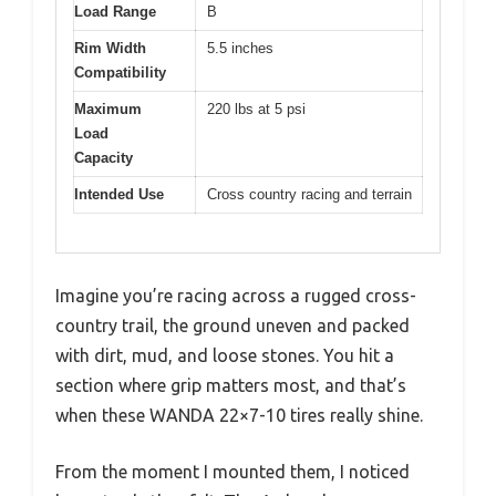
Load Range
B
Rim Width
5.5 inches
Compatibility
Maximum
220 lbs at 5 psi
Load
Capacity
Intended Use
Cross country racing and terrain
Imagine you’re racing across a rugged cross-
country trail, the ground uneven and packed
with dirt, mud, and loose stones. You hit a
section where grip matters most, and that’s
when these WANDA 22×7-10 tires really shine.
From the moment I mounted them, I noticed