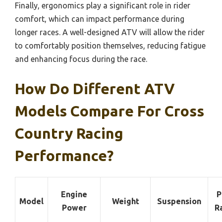
Finally, ergonomics play a significant role in rider
comfort, which can impact performance during
longer races. A well-designed ATV will allow the rider
to comfortably position themselves, reducing fatigue
and enhancing focus during the race.
How Do Different ATV
Models Compare For Cross
Country Racing
Performance?
Engine
P
Model
Weight
Suspension
Power
R