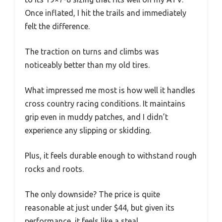
Once inflated, I hit the trails and immediately
felt the difference.
The traction on turns and climbs was
noticeably better than my old tires.
What impressed me most is how well it handles
cross country racing conditions. It maintains
grip even in muddy patches, and I didn’t
experience any slipping or skidding.
Plus, it feels durable enough to withstand rough
rocks and roots.
The only downside? The price is quite
reasonable at just under $44, but given its
performance, it feels like a steal.