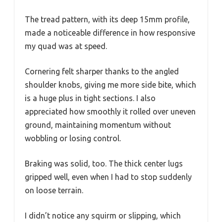
The tread pattern, with its deep 15mm profile,
made a noticeable difference in how responsive
my quad was at speed.
Cornering felt sharper thanks to the angled
shoulder knobs, giving me more side bite, which
is a huge plus in tight sections. I also
appreciated how smoothly it rolled over uneven
ground, maintaining momentum without
wobbling or losing control.
Braking was solid, too. The thick center lugs
gripped well, even when I had to stop suddenly
on loose terrain.
I didn’t notice any squirm or slipping, which