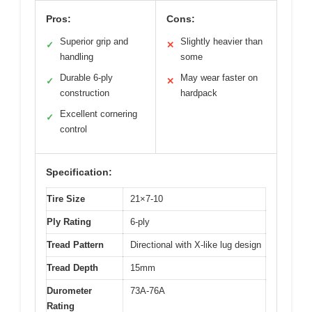
Pros:
Cons:
Superior grip and
Slightly heavier than
✓
✕
handling
some
Durable 6-ply
May wear faster on
✓
✕
construction
hardpack
Excellent cornering
✓
control
Specification:
Tire Size
21×7-10
Ply Rating
6-ply
Tread Pattern
Directional with X-like lug design
Tread Depth
15mm
Durometer
73A-76A
Rating