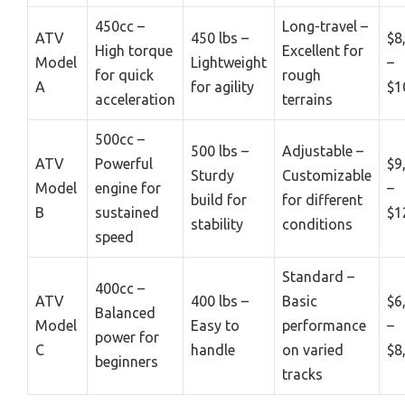
450cc –
Long-travel –
ATV
450 lbs –
$8
High torque
Excellent for
Model
Lightweight
–
for quick
rough
A
for agility
$1
acceleration
terrains
500cc –
500 lbs –
Adjustable –
ATV
Powerful
$9
Sturdy
Customizable
Model
engine for
–
build for
for different
B
sustained
$1
stability
conditions
speed
Standard –
400cc –
ATV
400 lbs –
Basic
$6
Balanced
Model
Easy to
performance
–
power for
C
handle
on varied
$8
beginners
tracks