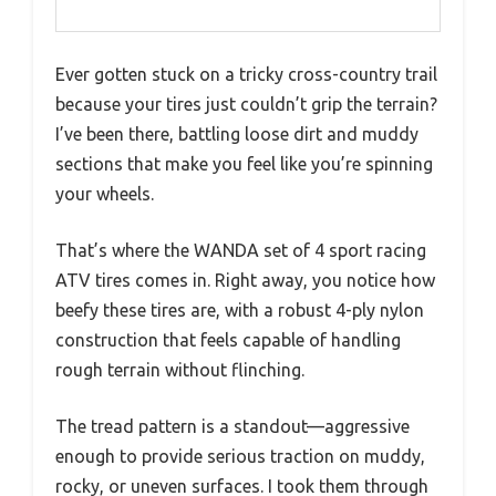
Ever gotten stuck on a tricky cross-country trail
because your tires just couldn’t grip the terrain?
I’ve been there, battling loose dirt and muddy
sections that make you feel like you’re spinning
your wheels.
That’s where the WANDA set of 4 sport racing
ATV tires comes in. Right away, you notice how
beefy these tires are, with a robust 4-ply nylon
construction that feels capable of handling
rough terrain without flinching.
The tread pattern is a standout—aggressive
enough to provide serious traction on muddy,
rocky, or uneven surfaces. I took them through