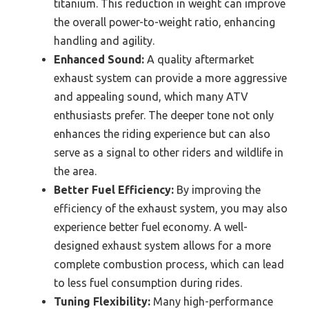
titanium. This reduction in weight can improve
the overall power-to-weight ratio, enhancing
handling and agility.
Enhanced Sound:
A quality aftermarket
exhaust system can provide a more aggressive
and appealing sound, which many ATV
enthusiasts prefer. The deeper tone not only
enhances the riding experience but can also
serve as a signal to other riders and wildlife in
the area.
Better Fuel Efficiency:
By improving the
efficiency of the exhaust system, you may also
experience better fuel economy. A well-
designed exhaust system allows for a more
complete combustion process, which can lead
to less fuel consumption during rides.
Tuning Flexibility:
Many high-performance