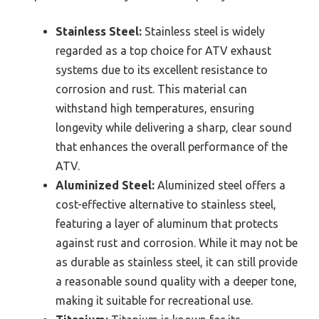
Stainless Steel:
Stainless steel is widely
regarded as a top choice for ATV exhaust
systems due to its excellent resistance to
corrosion and rust. This material can
withstand high temperatures, ensuring
longevity while delivering a sharp, clear sound
that enhances the overall performance of the
ATV.
Aluminized Steel:
Aluminized steel offers a
cost-effective alternative to stainless steel,
featuring a layer of aluminum that protects
against rust and corrosion. While it may not be
as durable as stainless steel, it can still provide
a reasonable sound quality with a deeper tone,
making it suitable for recreational use.