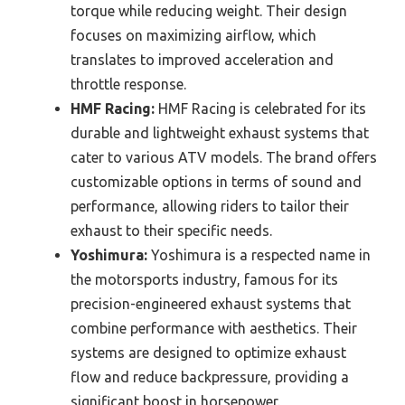
torque while reducing weight. Their design
focuses on maximizing airflow, which
translates to improved acceleration and
throttle response.
HMF Racing:
HMF Racing is celebrated for its
durable and lightweight exhaust systems that
cater to various ATV models. The brand offers
customizable options in terms of sound and
performance, allowing riders to tailor their
exhaust to their specific needs.
Yoshimura:
Yoshimura is a respected name in
the motorsports industry, famous for its
precision-engineered exhaust systems that
combine performance with aesthetics. Their
systems are designed to optimize exhaust
flow and reduce backpressure, providing a
significant boost in horsepower.