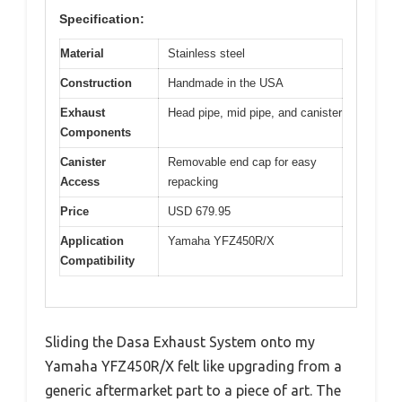
Specification:
Material
Stainless steel
Construction
Handmade in the USA
Exhaust
Head pipe, mid pipe, and canister
Components
Canister
Removable end cap for easy
Access
repacking
Price
USD 679.95
Application
Yamaha YFZ450R/X
Compatibility
Sliding the Dasa Exhaust System onto my
Yamaha YFZ450R/X felt like upgrading from a
generic aftermarket part to a piece of art. The