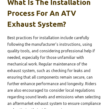
What Is The Installation
Process For An ATV
Exhaust System?
Best practices for installation include carefully
following the manufacturer’s instructions, using
quality tools, and considering professional help if
needed, especially for those unfamiliar with
mechanical work. Regular maintenance of the
exhaust system, such as checking for leaks and
ensuring that all components remain secure, can
further enhance performance and longevity. Riders
are also encouraged to consider local regulations
regarding sound levels and emissions when selecting
an aftermarket exhaust system to ensure compliance