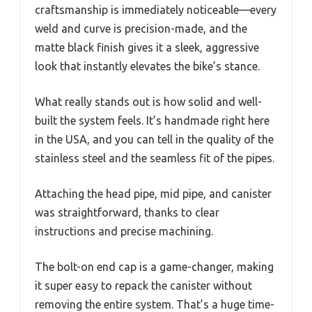
craftsmanship is immediately noticeable—every
weld and curve is precision-made, and the
matte black finish gives it a sleek, aggressive
look that instantly elevates the bike’s stance.
What really stands out is how solid and well-
built the system feels. It’s handmade right here
in the USA, and you can tell in the quality of the
stainless steel and the seamless fit of the pipes.
Attaching the head pipe, mid pipe, and canister
was straightforward, thanks to clear
instructions and precise machining.
The bolt-on end cap is a game-changer, making
it super easy to repack the canister without
removing the entire system. That’s a huge time-