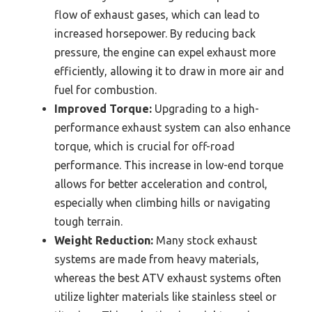
flow of exhaust gases, which can lead to
increased horsepower. By reducing back
pressure, the engine can expel exhaust more
efficiently, allowing it to draw in more air and
fuel for combustion.
Improved Torque:
Upgrading to a high-
performance exhaust system can also enhance
torque, which is crucial for off-road
performance. This increase in low-end torque
allows for better acceleration and control,
especially when climbing hills or navigating
tough terrain.
Weight Reduction:
Many stock exhaust
systems are made from heavy materials,
whereas the best ATV exhaust systems often
utilize lighter materials like stainless steel or