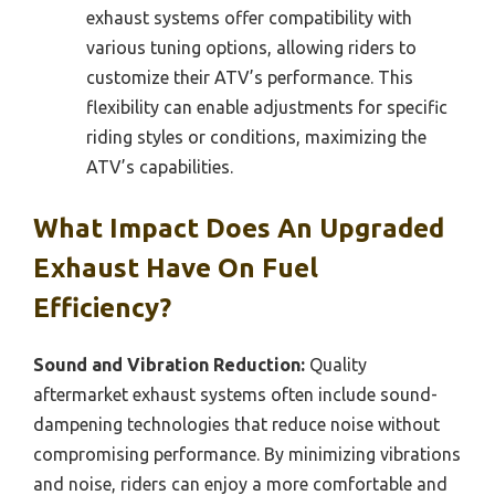
exhaust systems offer compatibility with
various tuning options, allowing riders to
customize their ATV’s performance. This
flexibility can enable adjustments for specific
riding styles or conditions, maximizing the
ATV’s capabilities.
What Impact Does An Upgraded
Exhaust Have On Fuel
Efficiency?
Sound and Vibration Reduction:
Quality
aftermarket exhaust systems often include sound-
dampening technologies that reduce noise without
compromising performance. By minimizing vibrations
and noise, riders can enjoy a more comfortable and