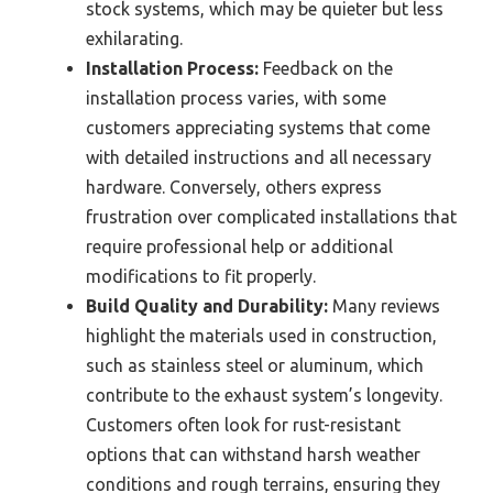
stock systems, which may be quieter but less
exhilarating.
Installation Process:
Feedback on the
installation process varies, with some
customers appreciating systems that come
with detailed instructions and all necessary
hardware. Conversely, others express
frustration over complicated installations that
require professional help or additional
modifications to fit properly.
Build Quality and Durability:
Many reviews
highlight the materials used in construction,
such as stainless steel or aluminum, which
contribute to the exhaust system’s longevity.
Customers often look for rust-resistant
options that can withstand harsh weather
conditions and rough terrains, ensuring they