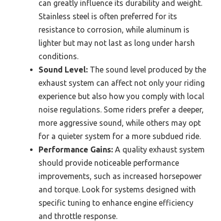
can greatly influence its durability and weight.
Stainless steel is often preferred for its
resistance to corrosion, while aluminum is
lighter but may not last as long under harsh
conditions.
Sound Level:
The sound level produced by the
exhaust system can affect not only your riding
experience but also how you comply with local
noise regulations. Some riders prefer a deeper,
more aggressive sound, while others may opt
for a quieter system for a more subdued ride.
Performance Gains:
A quality exhaust system
should provide noticeable performance
improvements, such as increased horsepower
and torque. Look for systems designed with
specific tuning to enhance engine efficiency
and throttle response.