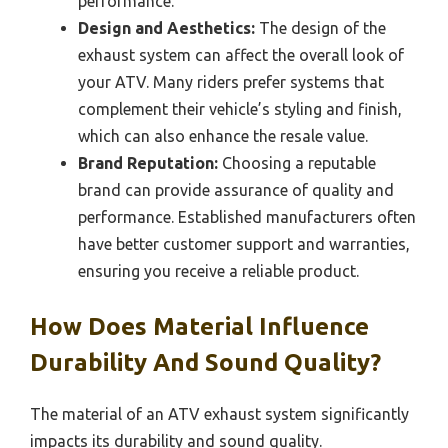
performance.
Design and Aesthetics:
The design of the
exhaust system can affect the overall look of
your ATV. Many riders prefer systems that
complement their vehicle’s styling and finish,
which can also enhance the resale value.
Brand Reputation:
Choosing a reputable
brand can provide assurance of quality and
performance. Established manufacturers often
have better customer support and warranties,
ensuring you receive a reliable product.
How Does Material Influence
Durability And Sound Quality?
The material of an ATV exhaust system significantly
impacts its durability and sound quality.