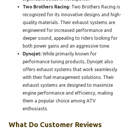
Two Brothers Racing:
Two Brothers Racing is
recognized for its innovative designs and high-
quality materials. Their exhaust systems are
engineered for increased performance and
deeper sound, appealing to riders looking for
both power gains and an aggressive tone.
Dynojet:
While primarily known for
performance tuning products, Dynojet also
offers exhaust systems that work seamlessly
with their fuel management solutions. Their
exhaust systems are designed to maximize
engine performance and efficiency, making
them a popular choice among ATV
enthusiasts.
What Do Customer Reviews