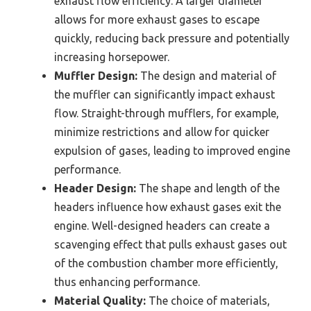
exhaust flow efficiency. A larger diameter
allows for more exhaust gases to escape
quickly, reducing back pressure and potentially
increasing horsepower.
Muffler Design:
The design and material of
the muffler can significantly impact exhaust
flow. Straight-through mufflers, for example,
minimize restrictions and allow for quicker
expulsion of gases, leading to improved engine
performance.
Header Design:
The shape and length of the
headers influence how exhaust gases exit the
engine. Well-designed headers can create a
scavenging effect that pulls exhaust gases out
of the combustion chamber more efficiently,
thus enhancing performance.
Material Quality:
The choice of materials,