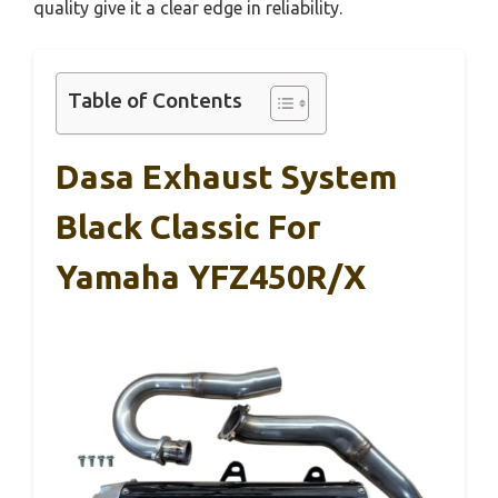
quality give it a clear edge in reliability.
Table of Contents
Dasa Exhaust System
Black Classic For
Yamaha YFZ450R/X