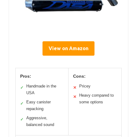
View on Amazon
Pros:
Cons:
Handmade in the
Pricey
✓
✕
USA
Heavy compared to
✕
Easy canister
some options
✓
repacking
Aggressive,
✓
balanced sound