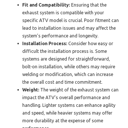
Fit and Compatibility:
Ensuring that the
exhaust system is compatible with your
specific ATV model is crucial. Poor fitment can
lead to installation issues and may affect the
system’s performance and longevity.
Installation Process:
Consider how easy or
difficult the installation process is. Some
systems are designed for straightforward,
bolt-on installation, while others may require
welding or modification, which can increase
the overall cost and time commitment.
Weight:
The weight of the exhaust system can
impact the ATV’s overall performance and
handling. Lighter systems can enhance agility
and speed, while heavier systems may offer
more durability at the expense of some