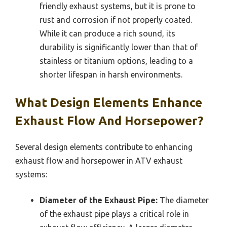
friendly exhaust systems, but it is prone to
rust and corrosion if not properly coated.
While it can produce a rich sound, its
durability is significantly lower than that of
stainless or titanium options, leading to a
shorter lifespan in harsh environments.
What Design Elements Enhance
Exhaust Flow And Horsepower?
Several design elements contribute to enhancing
exhaust flow and horsepower in ATV exhaust
systems:
Diameter of the Exhaust Pipe:
The diameter
of the exhaust pipe plays a critical role in