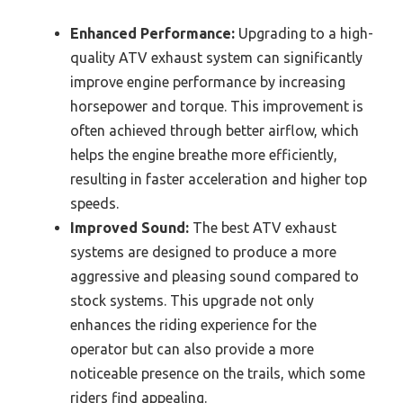
Enhanced Performance:
Upgrading to a high-
quality ATV exhaust system can significantly
improve engine performance by increasing
horsepower and torque. This improvement is
often achieved through better airflow, which
helps the engine breathe more efficiently,
resulting in faster acceleration and higher top
speeds.
Improved Sound:
The best ATV exhaust
systems are designed to produce a more
aggressive and pleasing sound compared to
stock systems. This upgrade not only
enhances the riding experience for the
operator but can also provide a more
noticeable presence on the trails, which some
riders find appealing.