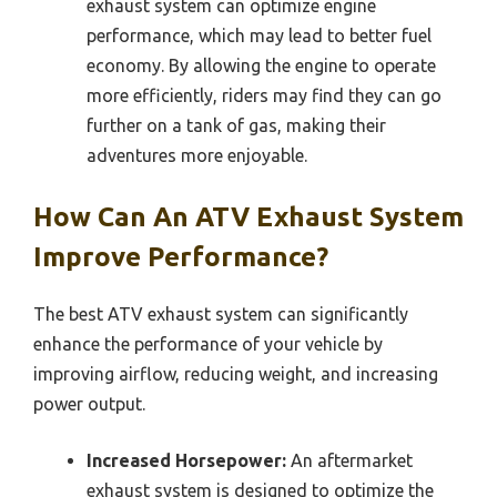
exhaust system can optimize engine
performance, which may lead to better fuel
economy. By allowing the engine to operate
more efficiently, riders may find they can go
further on a tank of gas, making their
adventures more enjoyable.
How Can An ATV Exhaust System
Improve Performance?
The best ATV exhaust system can significantly
enhance the performance of your vehicle by
improving airflow, reducing weight, and increasing
power output.
Increased Horsepower:
An aftermarket
exhaust system is designed to optimize the