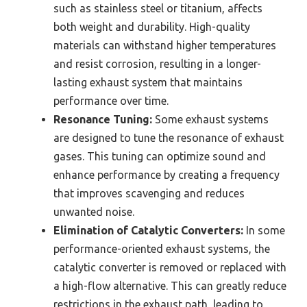
such as stainless steel or titanium, affects
both weight and durability. High-quality
materials can withstand higher temperatures
and resist corrosion, resulting in a longer-
lasting exhaust system that maintains
performance over time.
Resonance Tuning:
Some exhaust systems
are designed to tune the resonance of exhaust
gases. This tuning can optimize sound and
enhance performance by creating a frequency
that improves scavenging and reduces
unwanted noise.
Elimination of Catalytic Converters:
In some
performance-oriented exhaust systems, the
catalytic converter is removed or replaced with
a high-flow alternative. This can greatly reduce
restrictions in the exhaust path, leading to