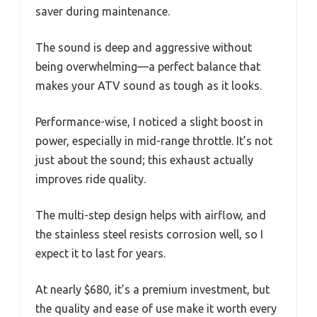
saver during maintenance.
The sound is deep and aggressive without
being overwhelming—a perfect balance that
makes your ATV sound as tough as it looks.
Performance-wise, I noticed a slight boost in
power, especially in mid-range throttle. It’s not
just about the sound; this exhaust actually
improves ride quality.
The multi-step design helps with airflow, and
the stainless steel resists corrosion well, so I
expect it to last for years.
At nearly $680, it’s a premium investment, but
the quality and ease of use make it worth every