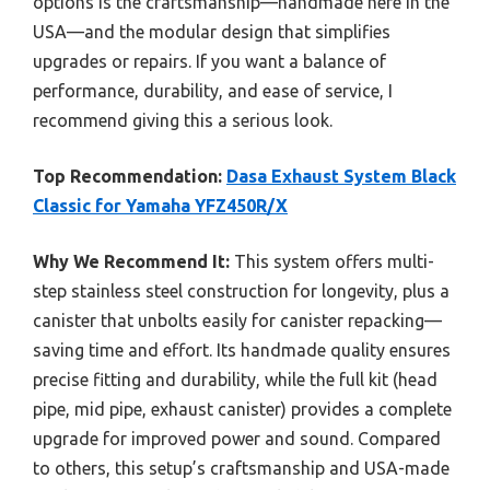
options is the craftsmanship—handmade here in the
USA—and the modular design that simplifies
upgrades or repairs. If you want a balance of
performance, durability, and ease of service, I
recommend giving this a serious look.
Top Recommendation:
Dasa Exhaust System Black
Classic for Yamaha YFZ450R/X
Why We Recommend It:
This system offers multi-
step stainless steel construction for longevity, plus a
canister that unbolts easily for canister repacking—
saving time and effort. Its handmade quality ensures
precise fitting and durability, while the full kit (head
pipe, mid pipe, exhaust canister) provides a complete
upgrade for improved power and sound. Compared
to others, this setup’s craftsmanship and USA-made