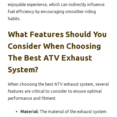
enjoyable experience, which can indirectly influence
fuel efficiency by encouraging smoother riding
habits.
What Features Should You
Consider When Choosing
The Best ATV Exhaust
System?
When choosing the best ATV exhaust system, several
features are critical to consider to ensure optimal
performance and fitment.
Material:
The material of the exhaust system