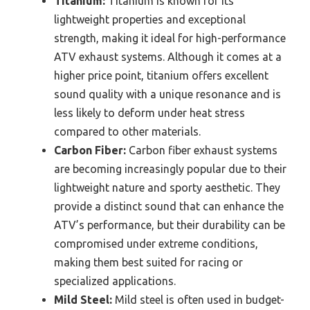
Titanium:
Titanium is known for its
lightweight properties and exceptional
strength, making it ideal for high-performance
ATV exhaust systems. Although it comes at a
higher price point, titanium offers excellent
sound quality with a unique resonance and is
less likely to deform under heat stress
compared to other materials.
Carbon Fiber:
Carbon fiber exhaust systems
are becoming increasingly popular due to their
lightweight nature and sporty aesthetic. They
provide a distinct sound that can enhance the
ATV’s performance, but their durability can be
compromised under extreme conditions,
making them best suited for racing or
specialized applications.
Mild Steel:
Mild steel is often used in budget-