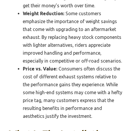
get their money’s worth over time.
Weight Reduction:
Some customers
emphasize the importance of weight savings
that come with upgrading to an aftermarket
exhaust. By replacing heavy stock components
with lighter alternatives, riders appreciate
improved handling and performance,
especially in competitive or off-road scenarios.
Price vs. Value:
Consumers often discuss the
cost of different exhaust systems relative to
the performance gains they experience. While
some high-end systems may come with a hefty
price tag, many customers express that the
resulting benefits in performance and
aesthetics justify the investment.