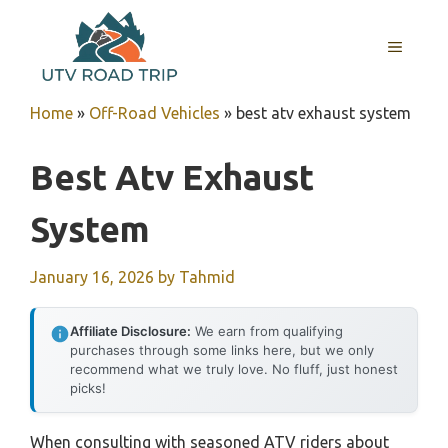
Skip
to
MENU
content
Home
»
Off-Road Vehicles
»
best atv exhaust system
Best Atv Exhaust
System
January 16, 2026
by
Tahmid
Affiliate Disclosure:
We earn from qualifying
purchases through some links here, but we only
recommend what we truly love. No fluff, just honest
picks!
When consulting with seasoned ATV riders about