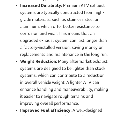
Increased Durability:
Premium ATV exhaust
systems are typically constructed from high-
grade materials, such as stainless steel or
aluminum, which offer better resistance to
corrosion and wear. This means that an
upgraded exhaust system can last longer than
a factory-installed version, saving money on
replacements and maintenance in the long run.
Weight Reduction:
Many aftermarket exhaust
systems are designed to be lighter than stock
systems, which can contribute to a reduction
in overall vehicle weight. A lighter ATV can
enhance handling and maneuverability, making
it easier to navigate rough terrains and
improving overall performance.
Improved Fuel Efficiency:
A well-designed