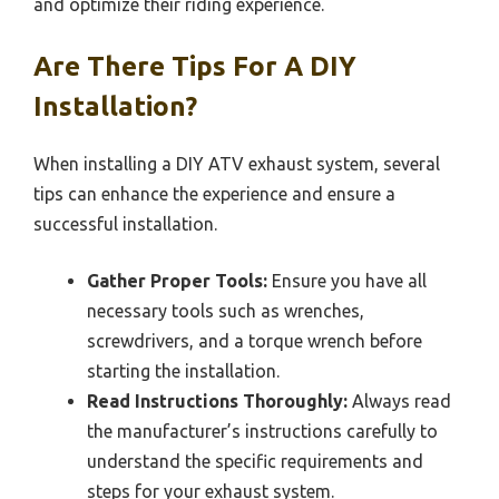
and optimize their riding experience.
Are There Tips For A DIY
Installation?
When installing a DIY ATV exhaust system, several
tips can enhance the experience and ensure a
successful installation.
Gather Proper Tools:
Ensure you have all
necessary tools such as wrenches,
screwdrivers, and a torque wrench before
starting the installation.
Read Instructions Thoroughly:
Always read
the manufacturer’s instructions carefully to
understand the specific requirements and
steps for your exhaust system.