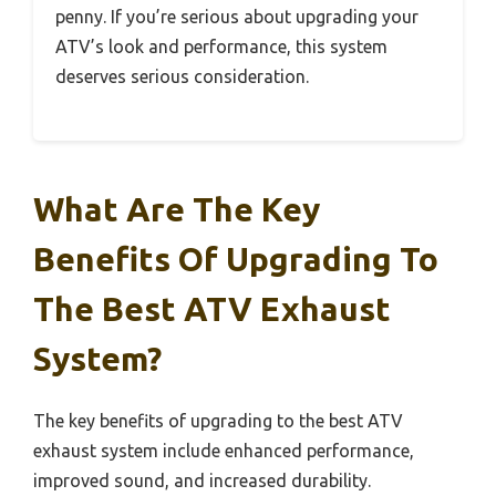
penny. If you’re serious about upgrading your
ATV’s look and performance, this system
deserves serious consideration.
What Are The Key
Benefits Of Upgrading To
The Best ATV Exhaust
System?
The key benefits of upgrading to the best ATV
exhaust system include enhanced performance,
improved sound, and increased durability.