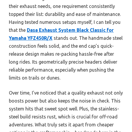
their exhaust needs, one requirement consistently
topped their list: durability and ease of maintenance.
Having tested numerous setups myself, I can tell you
that the
Dasa Exhaust System Black Classic for
Yamaha YFZ450R/X
stands out. The handmade steel
construction feels solid, and the end cap’s quick-
release design makes re-packing hassle-free after
long rides. Its geometrically precise headers deliver
reliable performance, especially when pushing the
limits on trails or dunes.
Over time, I’ve noticed that a quality exhaust not only
boosts power but also keeps the noise in check. This
system hits that sweet spot well. Plus, the stainless-
steel build resists rust, which is crucial for off-road
adventures. What truly sets it apart from cheaper