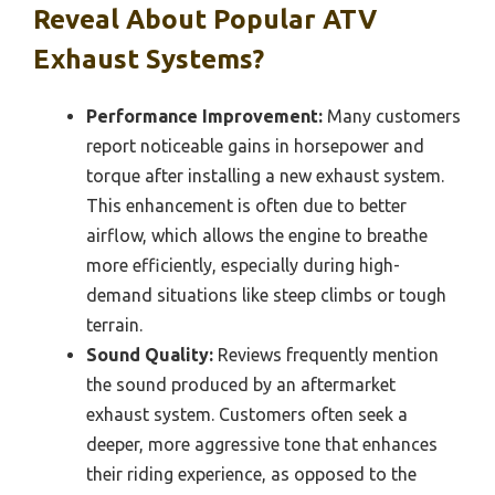
Reveal About Popular ATV
Exhaust Systems?
Performance Improvement:
Many customers
report noticeable gains in horsepower and
torque after installing a new exhaust system.
This enhancement is often due to better
airflow, which allows the engine to breathe
more efficiently, especially during high-
demand situations like steep climbs or tough
terrain.
Sound Quality:
Reviews frequently mention
the sound produced by an aftermarket
exhaust system. Customers often seek a
deeper, more aggressive tone that enhances
their riding experience, as opposed to the