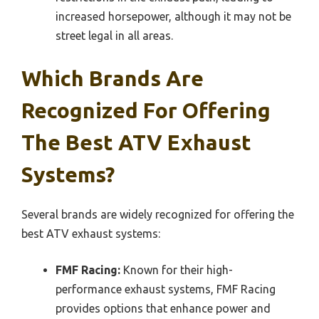
increased horsepower, although it may not be
street legal in all areas.
Which Brands Are
Recognized For Offering
The Best ATV Exhaust
Systems?
Several brands are widely recognized for offering the
best ATV exhaust systems:
FMF Racing:
Known for their high-
performance exhaust systems, FMF Racing
provides options that enhance power and