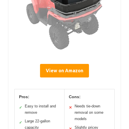
View on Amazon
Pros:
Cons:
Easy to install and
Needs tie-down
✓
✕
remove
removal on some
models
Large 22-gallon
✓
capacity
Slightly pricey
✕