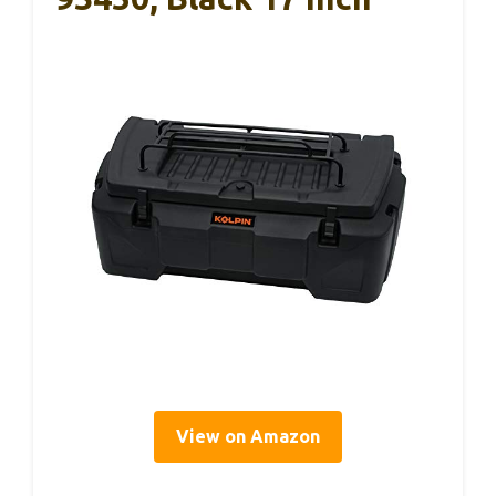
View on Amazon