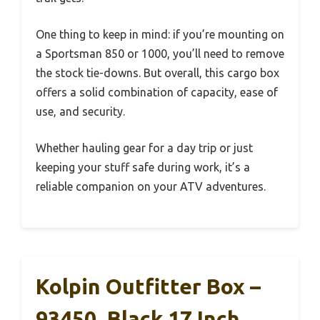
One thing to keep in mind: if you’re mounting on
a Sportsman 850 or 1000, you’ll need to remove
the stock tie-downs. But overall, this cargo box
offers a solid combination of capacity, ease of
use, and security.
Whether hauling gear for a day trip or just
keeping your stuff safe during work, it’s a
reliable companion on your ATV adventures.
Kolpin Outfitter Box –
93450, Black 17 Inch