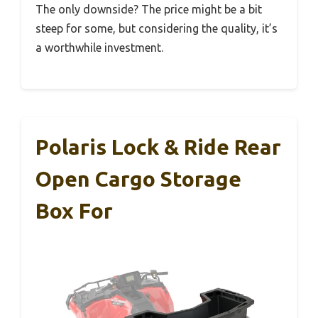
The only downside? The price might be a bit
steep for some, but considering the quality, it’s
a worthwhile investment.
Polaris Lock & Ride Rear
Open Cargo Storage
Box For