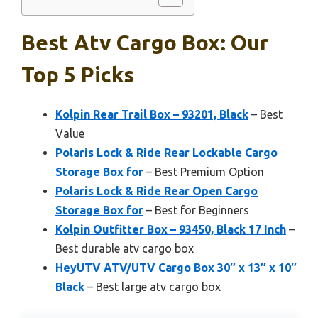
Best Atv Cargo Box: Our
Top 5 Picks
Kolpin Rear Trail Box – 93201, Black
– Best
Value
Polaris Lock & Ride Rear Lockable Cargo
Storage Box for
– Best Premium Option
Polaris Lock & Ride Rear Open Cargo
Storage Box for
– Best for Beginners
Kolpin Outfitter Box – 93450, Black 17 Inch
–
Best durable atv cargo box
HeyUTV ATV/UTV Cargo Box 30″ x 13″ x 10″
Black
– Best large atv cargo box