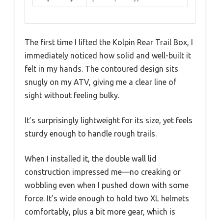
The first time I lifted the Kolpin Rear Trail Box, I
immediately noticed how solid and well-built it
felt in my hands. The contoured design sits
snugly on my ATV, giving me a clear line of
sight without feeling bulky.
It’s surprisingly lightweight for its size, yet feels
sturdy enough to handle rough trails.
When I installed it, the double wall lid
construction impressed me—no creaking or
wobbling even when I pushed down with some
force. It’s wide enough to hold two XL helmets
comfortably, plus a bit more gear, which is