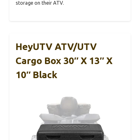
storage on their ATV.
HeyUTV ATV/UTV
Cargo Box 30″ X 13″ X
10″ Black