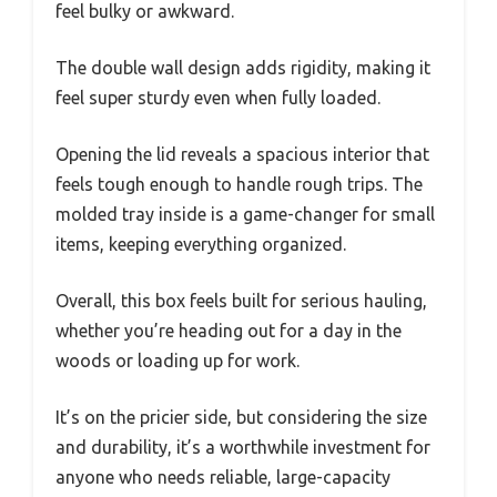
feel bulky or awkward.
The double wall design adds rigidity, making it
feel super sturdy even when fully loaded.
Opening the lid reveals a spacious interior that
feels tough enough to handle rough trips. The
molded tray inside is a game-changer for small
items, keeping everything organized.
Overall, this box feels built for serious hauling,
whether you’re heading out for a day in the
woods or loading up for work.
It’s on the pricier side, but considering the size
and durability, it’s a worthwhile investment for
anyone who needs reliable, large-capacity