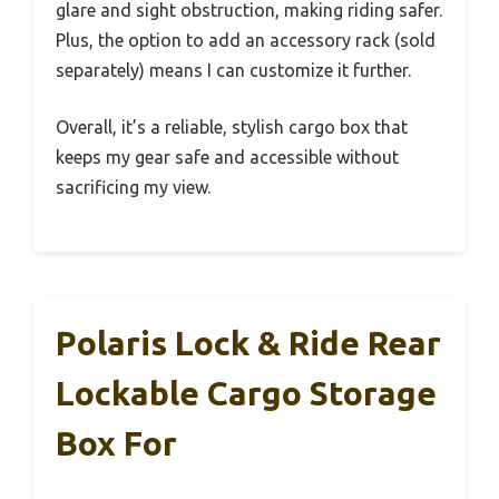
glare and sight obstruction, making riding safer.
Plus, the option to add an accessory rack (sold
separately) means I can customize it further.
Overall, it’s a reliable, stylish cargo box that
keeps my gear safe and accessible without
sacrificing my view.
Polaris Lock & Ride Rear
Lockable Cargo Storage
Box For