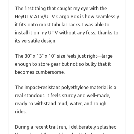
The first thing that caught my eye with the
HeyUTV ATV/UTV Cargo Box is how seamlessly
it fits onto most tubular racks. I was able to
install it on my UTV without any fuss, thanks to
its versatile design.
The 30″ x 13″ x 10″ size feels just right—large
enough to store gear but not so bulky that it
becomes cumbersome.
The impact-resistant polyethylene material is a
real standout. It feels sturdy and well-made,
ready to withstand mud, water, and rough
rides.
During a recent trail run, I deliberately splashed