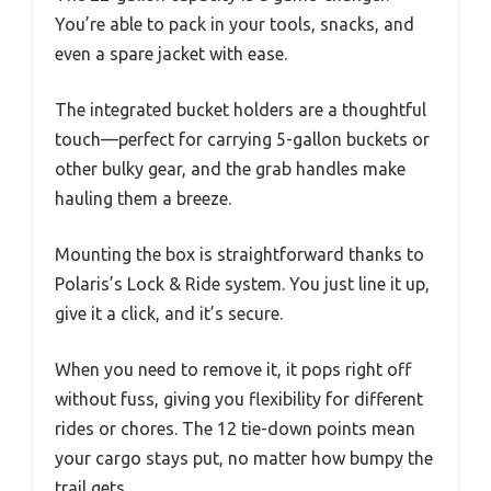
You’re able to pack in your tools, snacks, and
even a spare jacket with ease.
The integrated bucket holders are a thoughtful
touch—perfect for carrying 5-gallon buckets or
other bulky gear, and the grab handles make
hauling them a breeze.
Mounting the box is straightforward thanks to
Polaris’s Lock & Ride system. You just line it up,
give it a click, and it’s secure.
When you need to remove it, it pops right off
without fuss, giving you flexibility for different
rides or chores. The 12 tie-down points mean
your cargo stays put, no matter how bumpy the
trail gets.