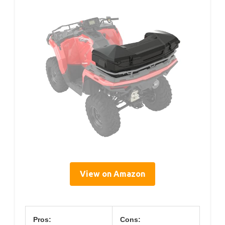
View on Amazon
Pros:
Cons: