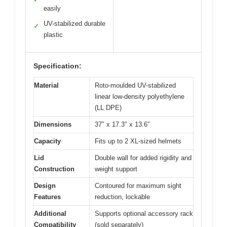
easily
UV-stabilized durable
✓
plastic
Specification:
Material
Roto-moulded UV-stabilized
linear low-density polyethylene
(LL DPE)
Dimensions
37″ x 17.3″ x 13.6″
Capacity
Fits up to 2 XL-sized helmets
Lid
Double wall for added rigidity and
Construction
weight support
Design
Contoured for maximum sight
Features
reduction, lockable
Additional
Supports optional accessory rack
Compatibility
(sold separately)