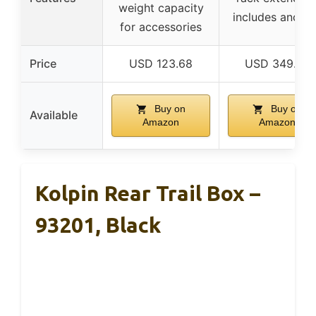
weight capacity
includes ancho
for accessories
Price
USD 123.68
USD 349.99
Buy on
Buy on
Available
Amazon
Amazon
Kolpin Rear Trail Box –
93201, Black