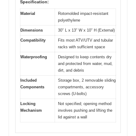
Specification:
Material
Rotomolded impact-resistant
polyethylene
Dimensions
30″ L x 13″ W x 10″ H (External)
Compatibility
Fits most ATV/UTV and tubular
racks with sufficient space
Waterproofing
Designed to keep contents dry
and protected from water, mud,
dirt, and debris
Included
Storage box, 2 removable sliding
Components
compartments, accessory
screws (U-bolts)
Locking
Not specified; opening method
Mechanism
involves pushing and lifting the
lid against a wall