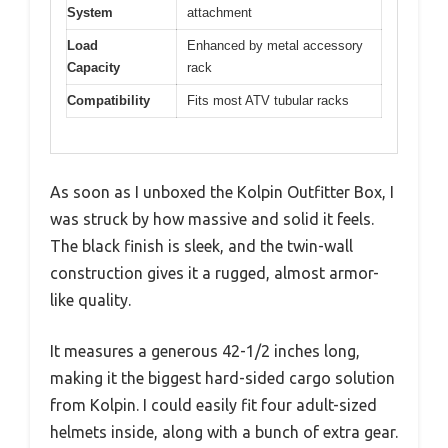
System
attachment
Load
Enhanced by metal accessory
Capacity
rack
Compatibility
Fits most ATV tubular racks
As soon as I unboxed the Kolpin Outfitter Box, I
was struck by how massive and solid it feels.
The black finish is sleek, and the twin-wall
construction gives it a rugged, almost armor-
like quality.
It measures a generous 42-1/2 inches long,
making it the biggest hard-sided cargo solution
from Kolpin. I could easily fit four adult-sized
helmets inside, along with a bunch of extra gear.