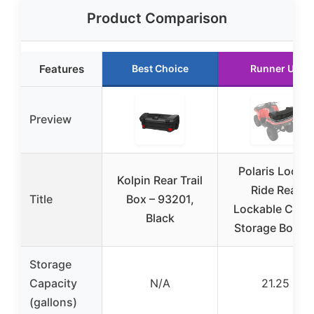
Product Comparison
Features
Best Choice
Runner Up
Preview
Polaris Lock &
Kolpin Rear Trail
Ride Rear
Title
Box – 93201,
Lockable Carg
Black
Storage Box fo
Storage
Capacity
N/A
21.25
(gallons)