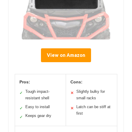
View on Amazon
Pros:
Cons:
Tough impact-
Slightly bulky for
✓
✕
resistant shell
small racks
Easy to install
Latch can be stiff at
✓
✕
first
Keeps gear dry
✓