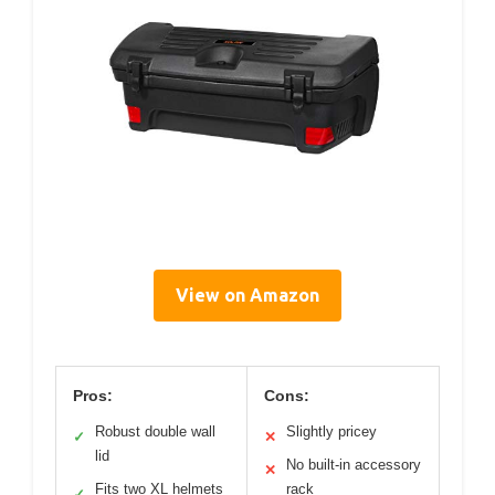
View on Amazon
Pros:
Cons:
Robust double wall
Slightly pricey
✓
✕
lid
No built-in accessory
✕
Fits two XL helmets
rack
✓