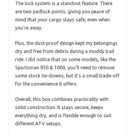
The lock system is a standout feature. There
are two padlock points, giving you peace of
mind that your cargo stays safe, even when
you’re away.
Plus, the dust-proof design kept my belongings
dry and free from debris during a muddy trail
ride. I did notice that on some models, like the
Sportsman 850 & 1000, you’ll need to remove
some stock tie-downs, but it’s a small trade-off
for the convenience it offers.
Overall, this box combines practicality with
solid construction. It stays secure, keeps
everything dry, and is flexible enough to suit
different ATV setups.