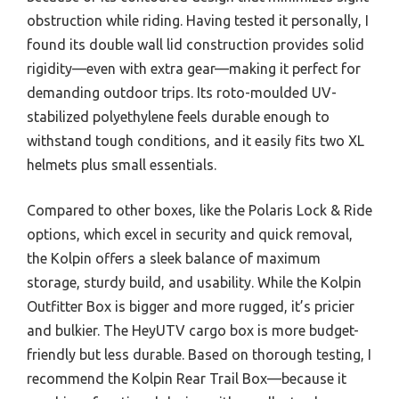
obstruction while riding. Having tested it personally, I
found its double wall lid construction provides solid
rigidity—even with extra gear—making it perfect for
demanding outdoor trips. Its roto-moulded UV-
stabilized polyethylene feels durable enough to
withstand tough conditions, and it easily fits two XL
helmets plus small essentials.
Compared to other boxes, like the Polaris Lock & Ride
options, which excel in security and quick removal,
the Kolpin offers a sleek balance of maximum
storage, sturdy build, and usability. While the Kolpin
Outfitter Box is bigger and more rugged, it’s pricier
and bulkier. The HeyUTV cargo box is more budget-
friendly but less durable. Based on thorough testing, I
recommend the Kolpin Rear Trail Box—because it