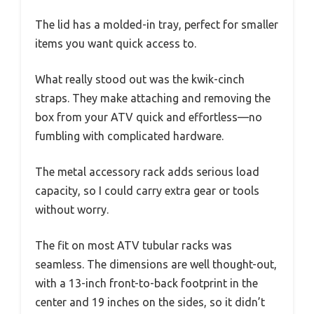
The lid has a molded-in tray, perfect for smaller
items you want quick access to.
What really stood out was the kwik-cinch
straps. They make attaching and removing the
box from your ATV quick and effortless—no
fumbling with complicated hardware.
The metal accessory rack adds serious load
capacity, so I could carry extra gear or tools
without worry.
The fit on most ATV tubular racks was
seamless. The dimensions are well thought-out,
with a 13-inch front-to-back footprint in the
center and 19 inches on the sides, so it didn’t