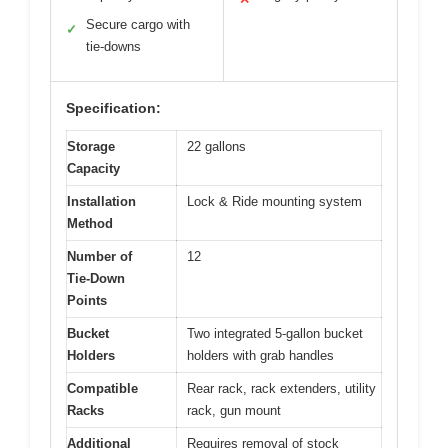
Secure cargo with
✓
tie-downs
Specification:
Storage
22 gallons
Capacity
Installation
Lock & Ride mounting system
Method
Number of
12
Tie-Down
Points
Bucket
Two integrated 5-gallon bucket
Holders
holders with grab handles
Compatible
Rear rack, rack extenders, utility
Racks
rack, gun mount
Additional
Requires removal of stock