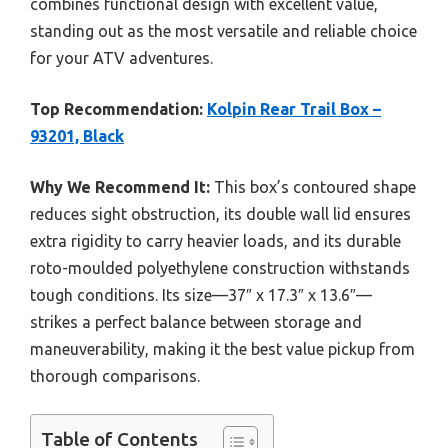
combines functional design with excellent value,
standing out as the most versatile and reliable choice
for your ATV adventures.
Top Recommendation:
Kolpin Rear Trail Box –
93201, Black
Why We Recommend It:
This box’s contoured shape
reduces sight obstruction, its double wall lid ensures
extra rigidity to carry heavier loads, and its durable
roto-moulded polyethylene construction withstands
tough conditions. Its size—37″ x 17.3″ x 13.6″—
strikes a perfect balance between storage and
maneuverability, making it the best value pickup from
thorough comparisons.
Table of Contents