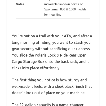
Notes
moveable tie-down points on
Sportsman 850 & 1000 models
for mounting
You’re out on a trail with your ATV, and after a
long morning of riding, you want to stash your
gear securely without sacrificing quick access.
You slide the Polaris Lock & Ride Rear Open
Cargo Storage Box onto the back rack, and it
clicks into place effortlessly.
The first thing you notice is how sturdy and
well-made it feels, with a sleek black finish that
doesn’t look out of place on your machine.
The 22-gallon capacity is a game-changer.