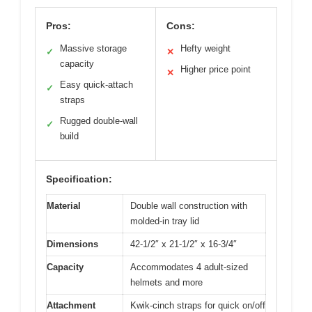
Pros:
Cons:
Massive storage
Hefty weight
✓
✕
capacity
Higher price point
✕
Easy quick-attach
✓
straps
Rugged double-wall
✓
build
Specification:
Material
Double wall construction with
molded-in tray lid
Dimensions
42-1/2″ x 21-1/2″ x 16-3/4″
Capacity
Accommodates 4 adult-sized
helmets and more
Attachment
Kwik-cinch straps for quick on/off