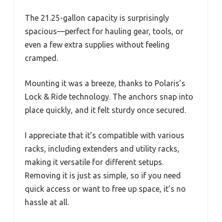
The 21.25-gallon capacity is surprisingly
spacious—perfect for hauling gear, tools, or
even a few extra supplies without feeling
cramped.
Mounting it was a breeze, thanks to Polaris’s
Lock & Ride technology. The anchors snap into
place quickly, and it felt sturdy once secured.
I appreciate that it’s compatible with various
racks, including extenders and utility racks,
making it versatile for different setups.
Removing it is just as simple, so if you need
quick access or want to free up space, it’s no
hassle at all.