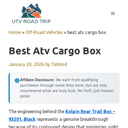
Skip
to
MENU
content
Home
»
Off-Road Vehicles
»
best atv cargo box
Best Atv Cargo Box
January 20, 2026
by
Tahmid
Affiliate Disclosure:
We earn from qualifying
purchases through some links here, but we only
recommend what we truly love. No fluff, just honest
picks!
The engineering behind the
Kolpin Rear Trail Box –
93201, Black
represents a genuine breakthrough
because of its contoured design that minimizes sight