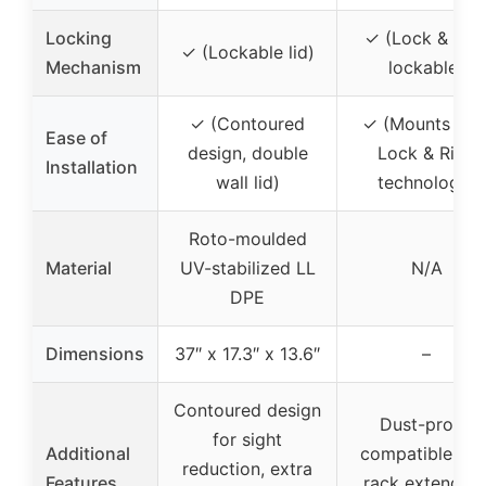
Locking
✓ (Lock & Rid
✓ (Lockable lid)
Mechanism
lockable)
✓ (Contoured
✓ (Mounts wit
Ease of
design, double
Lock & Ride
Installation
wall lid)
technology)
Roto-moulded
Material
UV-stabilized LL
N/A
DPE
Dimensions
37″ x 17.3″ x 13.6″
–
Contoured design
Dust-proof,
for sight
Additional
compatible wit
reduction, extra
Features
rack extenders