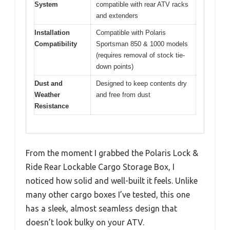
System
compatible with rear ATV racks
and extenders
Installation
Compatible with Polaris
Compatibility
Sportsman 850 & 1000 models
(requires removal of stock tie-
down points)
Dust and
Designed to keep contents dry
Weather
and free from dust
Resistance
From the moment I grabbed the Polaris Lock &
Ride Rear Lockable Cargo Storage Box, I
noticed how solid and well-built it feels. Unlike
many other cargo boxes I’ve tested, this one
has a sleek, almost seamless design that
doesn’t look bulky on your ATV.