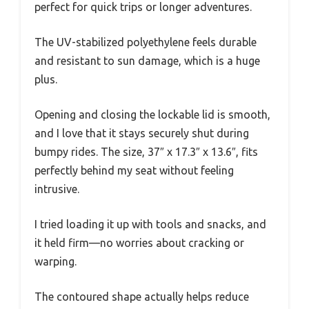
perfect for quick trips or longer adventures.
The UV-stabilized polyethylene feels durable
and resistant to sun damage, which is a huge
plus.
Opening and closing the lockable lid is smooth,
and I love that it stays securely shut during
bumpy rides. The size, 37″ x 17.3″ x 13.6″, fits
perfectly behind my seat without feeling
intrusive.
I tried loading it up with tools and snacks, and
it held firm—no worries about cracking or
warping.
The contoured shape actually helps reduce