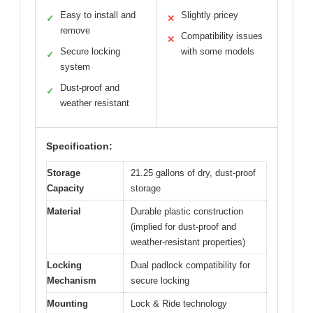
Easy to install and
Slightly pricey
✓
✕
remove
Compatibility issues
✕
Secure locking
with some models
✓
system
Dust-proof and
✓
weather resistant
Specification:
Storage
21.25 gallons of dry, dust-proof
Capacity
storage
Material
Durable plastic construction
(implied for dust-proof and
weather-resistant properties)
Locking
Dual padlock compatibility for
Mechanism
secure locking
Mounting
Lock & Ride technology