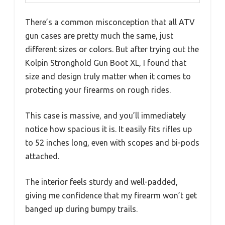
There’s a common misconception that all ATV
gun cases are pretty much the same, just
different sizes or colors. But after trying out the
Kolpin Stronghold Gun Boot XL, I found that
size and design truly matter when it comes to
protecting your firearms on rough rides.
This case is massive, and you’ll immediately
notice how spacious it is. It easily fits rifles up
to 52 inches long, even with scopes and bi-pods
attached.
The interior feels sturdy and well-padded,
giving me confidence that my firearm won’t get
banged up during bumpy trails.