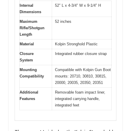
Internal
52″ L x 4-3/4″ W x 9-1/4″ H
Dimensions
Maximum
52 inches
Rifle/Shotgun
Length
Material
Kolpin Stronghold Plastic
Closure
Integrated rubber closure strap
System
Mounting
Compatible with Kolpin Gun Boot
Compatibility
mounts: 20710, 30810, 30815,
20000, 20035, 20350, 20351
Additional
Removable foam impact liner,
Features
integrated carrying handle,
integrated feet