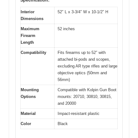
Interior
52″ L x 3-3/4″ W x 10-1/2″ H
Dimensions
Maximum
52 inches
Firearm
Length
Compatibility
Fits firearms up to 52″ with
attached bi-pods and scopes,
excluding AR type rifles and large
objective optics (50mm and
56mm)
Mounting
Compatible with Kolpin Gun Boot
Options
mounts: 20710, 30810, 30815,
and 20000
Material
Impact-resistant plastic
Color
Black