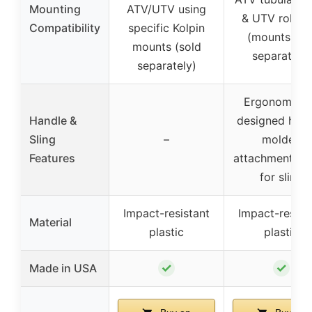
Mounting
ATV/UTV using
& UTV roll ba
Compatibility
specific Kolpin
(mounts sol
mounts (sold
separately)
separately)
Ergonomical
Handle &
designed hand
Sling
–
molded
Features
attachment po
for sling
Impact-resistant
Impact-resist
Material
plastic
plastic
✓
✓
Made in USA