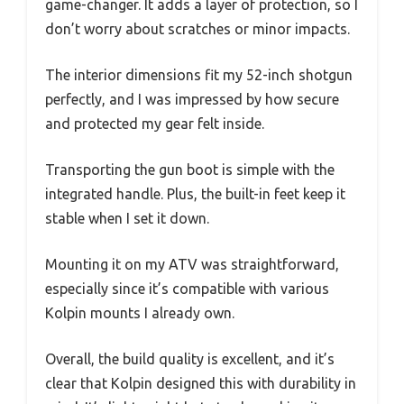
game-changer. It adds a layer of protection, so I
don’t worry about scratches or minor impacts.
The interior dimensions fit my 52-inch shotgun
perfectly, and I was impressed by how secure
and protected my gear felt inside.
Transporting the gun boot is simple with the
integrated handle. Plus, the built-in feet keep it
stable when I set it down.
Mounting it on my ATV was straightforward,
especially since it’s compatible with various
Kolpin mounts I already own.
Overall, the build quality is excellent, and it’s
clear that Kolpin designed this with durability in