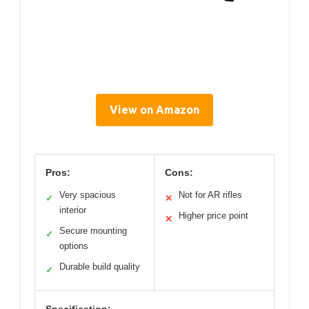
View on Amazon
Pros:
Cons:
Very spacious
Not for AR rifles
✓
✕
interior
Higher price point
✕
Secure mounting
✓
options
Durable build quality
✓
Specification: