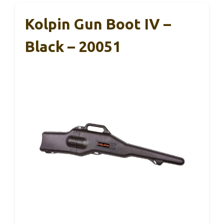
Kolpin Gun Boot IV –
Black – 20051