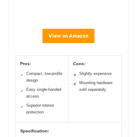
View on Amazon
Pros:
Cons:
Compact, low-profile
Slightly expensive
✓
✕
design
Mounting hardware
✕
Easy single-handed
sold separately
✓
access
Superior interior
✓
protection
Specification: