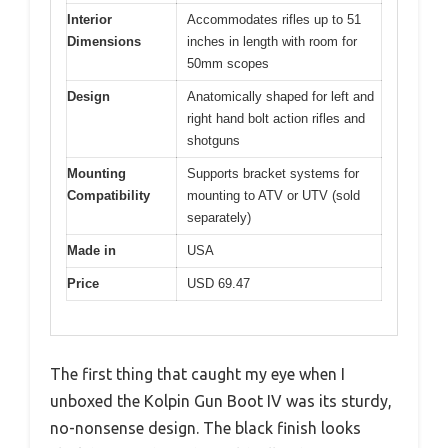
Interior
Accommodates rifles up to 51
Dimensions
inches in length with room for
50mm scopes
Design
Anatomically shaped for left and
right hand bolt action rifles and
shotguns
Mounting
Supports bracket systems for
Compatibility
mounting to ATV or UTV (sold
separately)
Made in
USA
Price
USD 69.47
The first thing that caught my eye when I
unboxed the Kolpin Gun Boot IV was its sturdy,
no-nonsense design. The black finish looks