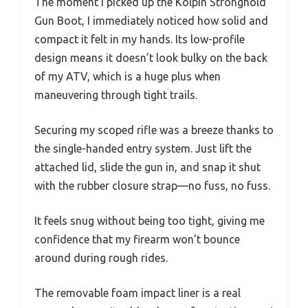
The moment I picked up the Kolpin Stronghold
Gun Boot, I immediately noticed how solid and
compact it felt in my hands. Its low-profile
design means it doesn’t look bulky on the back
of my ATV, which is a huge plus when
maneuvering through tight trails.
Securing my scoped rifle was a breeze thanks to
the single-handed entry system. Just lift the
attached lid, slide the gun in, and snap it shut
with the rubber closure strap—no fuss, no fuss.
It feels snug without being too tight, giving me
confidence that my firearm won’t bounce
around during rough rides.
The removable foam impact liner is a real