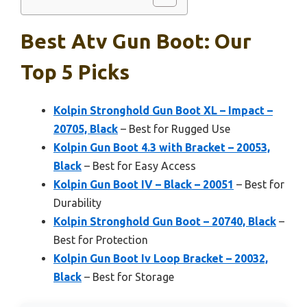
Best Atv Gun Boot: Our
Top 5 Picks
Kolpin Stronghold Gun Boot XL – Impact –
20705, Black
– Best for Rugged Use
Kolpin Gun Boot 4.3 with Bracket – 20053,
Black
– Best for Easy Access
Kolpin Gun Boot IV – Black – 20051
– Best for
Durability
Kolpin Stronghold Gun Boot – 20740, Black
–
Best for Protection
Kolpin Gun Boot Iv Loop Bracket – 20032,
Black
– Best for Storage