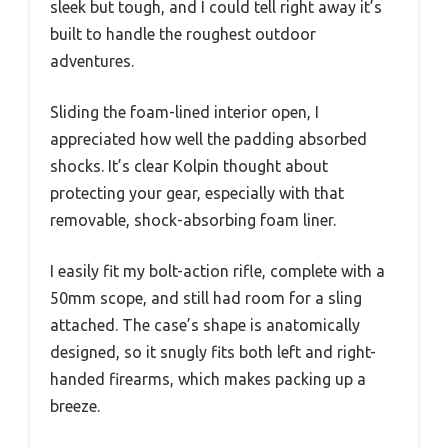
sleek but tough, and I could tell right away it’s
built to handle the roughest outdoor
adventures.
Sliding the foam-lined interior open, I
appreciated how well the padding absorbed
shocks. It’s clear Kolpin thought about
protecting your gear, especially with that
removable, shock-absorbing foam liner.
I easily fit my bolt-action rifle, complete with a
50mm scope, and still had room for a sling
attached. The case’s shape is anatomically
designed, so it snugly fits both left and right-
handed firearms, which makes packing up a
breeze.