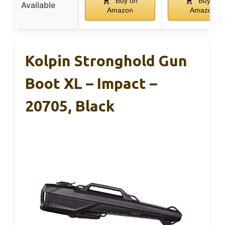
Buy on
Buy on
Available
Amazon
Amazon
Kolpin Stronghold Gun
Boot XL – Impact –
20705, Black