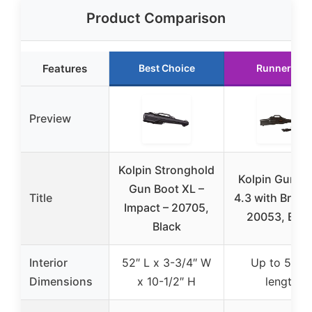
Product Comparison
Features
Best Choice
Runner Up
Preview
Kolpin Stronghold
Kolpin Gun B
Gun Boot XL –
Title
4.3 with Brack
Impact – 20705,
20053, Blac
Black
Interior
52″ L x 3-3/4″ W
Up to 51″ i
Dimensions
x 10-1/2″ H
length