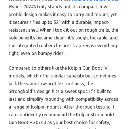
Boot – 20740
truly stands out. Its compact, low-
profile design makes it easy to carry and mount, yet
it secures rifles up to 52″ with a durable, impact-
resistant shell. When I took it out on rough trails, the
sole benefits became clear—it’s tough, lockable, and
the integrated rubber closure strap keeps everything
tight, even on bumpy rides.
Compared to others like the Kolpin Gun Boot IV
models, which offer similar capacity but sometimes
lack the same low-profile sturdiness, the
Stronghold’s design hits a sweet spot. It’s built to
last and simplify mounting with compatibility across
a range of Kolpin mounts. After thorough testing, I
can confidently recommend the Kolpin Stronghold
Gun Boot – 20740 as your best choice for safety,