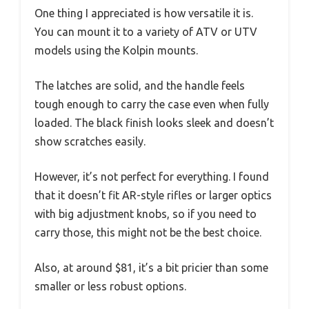
One thing I appreciated is how versatile it is.
You can mount it to a variety of ATV or UTV
models using the Kolpin mounts.
The latches are solid, and the handle feels
tough enough to carry the case even when fully
loaded. The black finish looks sleek and doesn’t
show scratches easily.
However, it’s not perfect for everything. I found
that it doesn’t fit AR-style rifles or larger optics
with big adjustment knobs, so if you need to
carry those, this might not be the best choice.
Also, at around $81, it’s a bit pricier than some
smaller or less robust options.