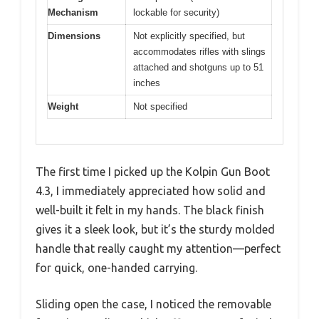
Mechanism
lockable for security)
Dimensions
Not explicitly specified, but
accommodates rifles with slings
attached and shotguns up to 51
inches
Weight
Not specified
The first time I picked up the Kolpin Gun Boot
4.3, I immediately appreciated how solid and
well-built it felt in my hands. The black finish
gives it a sleek look, but it’s the sturdy molded
handle that really caught my attention—perfect
for quick, one-handed carrying.
Sliding open the case, I noticed the removable