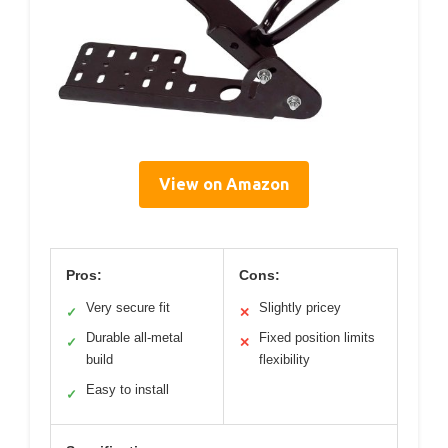
View on Amazon
Pros:
Cons:
Very secure fit
Slightly pricey
✓
✕
Durable all-metal
Fixed position limits
✓
✕
build
flexibility
Easy to install
✓