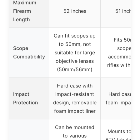
Maximum
Firearm
52 inches
51 inches
Length
Can fit scopes up
Fits 50mm
to 50mm, not
Scope
scopes,
suitable for large
Compatibility
accommodat
objective lenses
rifles with sli
(50mm/56mm)
Hard case with
Impact
impact-resistant
Hard case wi
Protection
design, removable
foam impact li
foam impact liner
Can be mounted
Mounts to mo
to various
ATV tubular ra