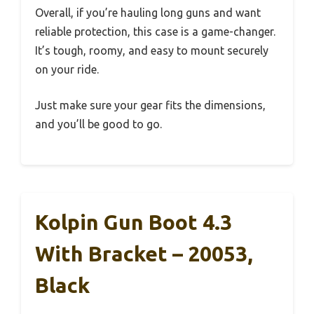
Overall, if you’re hauling long guns and want
reliable protection, this case is a game-changer.
It’s tough, roomy, and easy to mount securely
on your ride.
Just make sure your gear fits the dimensions,
and you’ll be good to go.
Kolpin Gun Boot 4.3
With Bracket – 20053,
Black