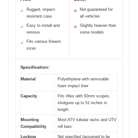
Rugged, impact-
Not guaranteed for
✓
✕
resistant case
all vehicles
Easy to install and
Slightly heavier than
✓
✕
remove
some models
Fits various firearm
✓
sizes
Specification:
Material
Polyethylene with removable
foam impact liner
Capacity
Fits rifles with 50mm scopes,
shotguns up to 51 inches in
length
Mounting
Most ATV tubular racks and UTV
Compatibility
roll bars
Locking
Not specified (assumed to be