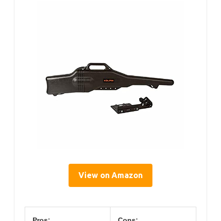
View on Amazon
Pros:
Cons: