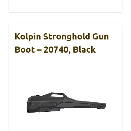
Kolpin Stronghold Gun
Boot – 20740, Black