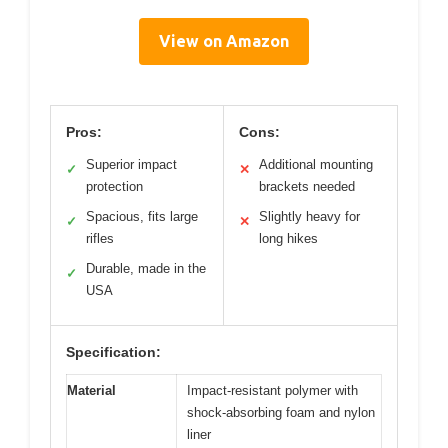
View on Amazon
Pros:
Cons:
Superior impact
Additional mounting
✓
✕
protection
brackets needed
Spacious, fits large
Slightly heavy for
✓
✕
rifles
long hikes
Durable, made in the
✓
USA
Specification:
Material
Impact-resistant polymer with
shock-absorbing foam and nylon
liner