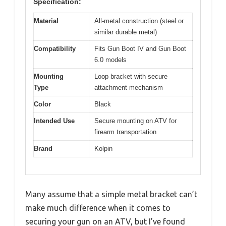
Specification:
Material
All-metal construction (steel or
similar durable metal)
Compatibility
Fits Gun Boot IV and Gun Boot
6.0 models
Mounting
Loop bracket with secure
Type
attachment mechanism
Color
Black
Intended Use
Secure mounting on ATV for
firearm transportation
Brand
Kolpin
Many assume that a simple metal bracket can’t
make much difference when it comes to
securing your gun on an ATV, but I’ve found