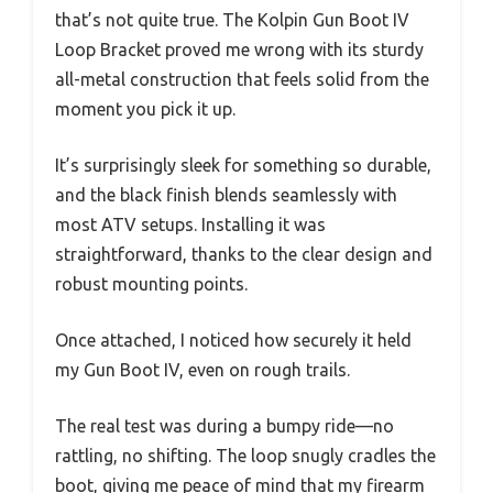
that’s not quite true. The Kolpin Gun Boot IV
Loop Bracket proved me wrong with its sturdy
all-metal construction that feels solid from the
moment you pick it up.
It’s surprisingly sleek for something so durable,
and the black finish blends seamlessly with
most ATV setups. Installing it was
straightforward, thanks to the clear design and
robust mounting points.
Once attached, I noticed how securely it held
my Gun Boot IV, even on rough trails.
The real test was during a bumpy ride—no
rattling, no shifting. The loop snugly cradles the
boot, giving me peace of mind that my firearm