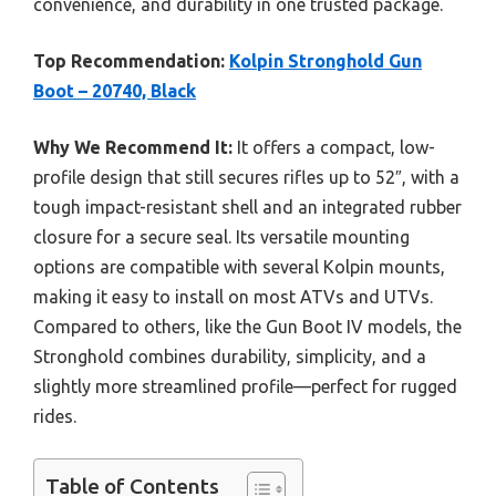
convenience, and durability in one trusted package.
Top Recommendation:
Kolpin Stronghold Gun
Boot – 20740, Black
Why We Recommend It:
It offers a compact, low-
profile design that still secures rifles up to 52″, with a
tough impact-resistant shell and an integrated rubber
closure for a secure seal. Its versatile mounting
options are compatible with several Kolpin mounts,
making it easy to install on most ATVs and UTVs.
Compared to others, like the Gun Boot IV models, the
Stronghold combines durability, simplicity, and a
slightly more streamlined profile—perfect for rugged
rides.
Table of Contents