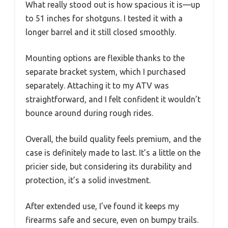
What really stood out is how spacious it is—up
to 51 inches for shotguns. I tested it with a
longer barrel and it still closed smoothly.
Mounting options are flexible thanks to the
separate bracket system, which I purchased
separately. Attaching it to my ATV was
straightforward, and I felt confident it wouldn’t
bounce around during rough rides.
Overall, the build quality feels premium, and the
case is definitely made to last. It’s a little on the
pricier side, but considering its durability and
protection, it’s a solid investment.
After extended use, I’ve found it keeps my
firearms safe and secure, even on bumpy trails.