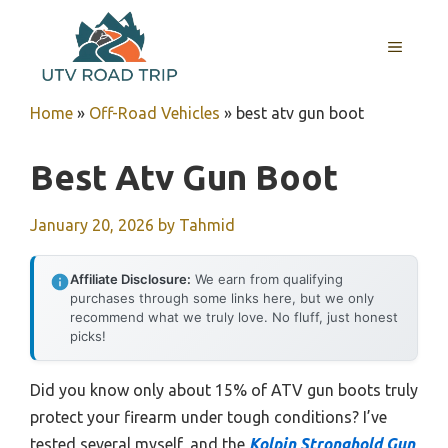
Skip
to
MENU
content
Home
»
Off-Road Vehicles
»
best atv gun boot
Best Atv Gun Boot
January 20, 2026
by
Tahmid
Affiliate Disclosure:
We earn from qualifying
purchases through some links here, but we only
recommend what we truly love. No fluff, just honest
picks!
Did you know only about 15% of ATV gun boots truly
protect your firearm under tough conditions? I’ve
tested several myself, and the
Kolpin Stronghold Gun