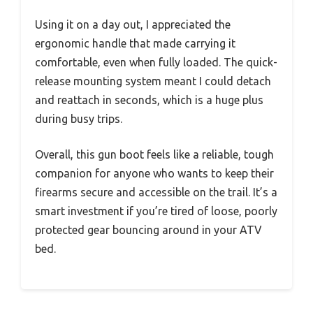
Using it on a day out, I appreciated the
ergonomic handle that made carrying it
comfortable, even when fully loaded. The quick-
release mounting system meant I could detach
and reattach in seconds, which is a huge plus
during busy trips.
Overall, this gun boot feels like a reliable, tough
companion for anyone who wants to keep their
firearms secure and accessible on the trail. It’s a
smart investment if you’re tired of loose, poorly
protected gear bouncing around in your ATV
bed.