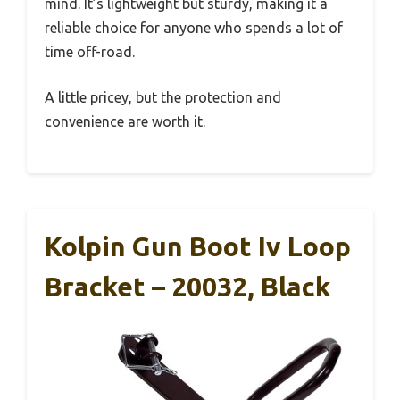
mind. It’s lightweight but sturdy, making it a
reliable choice for anyone who spends a lot of
time off-road.
A little pricey, but the protection and
convenience are worth it.
Kolpin Gun Boot Iv Loop
Bracket – 20032, Black