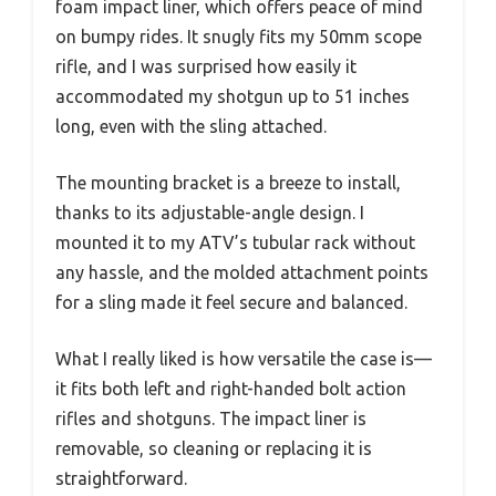
foam impact liner, which offers peace of mind
on bumpy rides. It snugly fits my 50mm scope
rifle, and I was surprised how easily it
accommodated my shotgun up to 51 inches
long, even with the sling attached.
The mounting bracket is a breeze to install,
thanks to its adjustable-angle design. I
mounted it to my ATV’s tubular rack without
any hassle, and the molded attachment points
for a sling made it feel secure and balanced.
What I really liked is how versatile the case is—
it fits both left and right-handed bolt action
rifles and shotguns. The impact liner is
removable, so cleaning or replacing it is
straightforward.