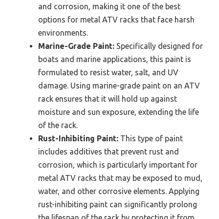
and corrosion, making it one of the best
options for metal ATV racks that face harsh
environments.
Marine-Grade Paint:
Specifically designed for
boats and marine applications, this paint is
formulated to resist water, salt, and UV
damage. Using marine-grade paint on an ATV
rack ensures that it will hold up against
moisture and sun exposure, extending the life
of the rack.
Rust-Inhibiting Paint:
This type of paint
includes additives that prevent rust and
corrosion, which is particularly important for
metal ATV racks that may be exposed to mud,
water, and other corrosive elements. Applying
rust-inhibiting paint can significantly prolong
the lifespan of the rack by protecting it from