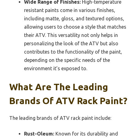
Wide Range of Finishes:
High-temperature
resistant paints come in various finishes,
including matte, gloss, and textured options,
allowing users to choose a style that matches
their ATV. This versatility not only helps in
personalizing the look of the ATV but also
contributes to the functionality of the paint,
depending on the specific needs of the
environment it’s exposed to.
What Are The Leading
Brands Of ATV Rack Paint?
The leading brands of ATV rack paint include:
Rust-Oleum:
Known for its durability and