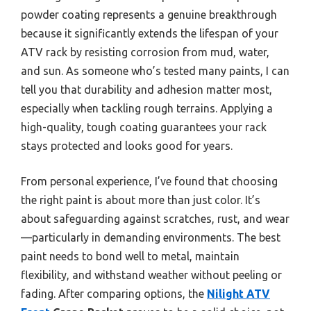
powder coating represents a genuine breakthrough
because it significantly extends the lifespan of your
ATV rack by resisting corrosion from mud, water,
and sun. As someone who’s tested many paints, I can
tell you that durability and adhesion matter most,
especially when tackling rough terrains. Applying a
high-quality, tough coating guarantees your rack
stays protected and looks good for years.
From personal experience, I’ve found that choosing
the right paint is about more than just color. It’s
about safeguarding against scratches, rust, and wear
—particularly in demanding environments. The best
paint needs to bond well to metal, maintain
flexibility, and withstand weather without peeling or
fading. After comparing options, the
Nilight ATV