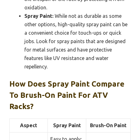
oxidation.
Spray Paint:
While not as durable as some
other options, high-quality spray paint can be
a convenient choice for touch-ups or quick
jobs. Look for spray paints that are designed
for metal surfaces and have protective
features like UV resistance and water
repellency.
How Does Spray Paint Compare
To Brush-On Paint For ATV
Racks?
Aspect
Spray Paint
Brush-On Paint
Easy to apply;