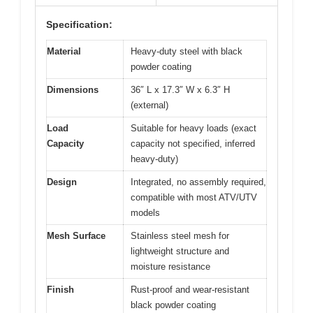
Specification:
Material
Heavy-duty steel with black
powder coating
Dimensions
36″ L x 17.3″ W x 6.3″ H
(external)
Load
Suitable for heavy loads (exact
Capacity
capacity not specified, inferred
heavy-duty)
Design
Integrated, no assembly required,
compatible with most ATV/UTV
models
Mesh Surface
Stainless steel mesh for
lightweight structure and
moisture resistance
Finish
Rust-proof and wear-resistant
black powder coating