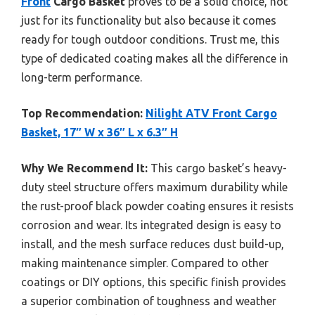
Front
Cargo Basket
proves to be a solid choice, not
just for its functionality but also because it comes
ready for tough outdoor conditions. Trust me, this
type of dedicated coating makes all the difference in
long-term performance.
Top Recommendation:
Nilight ATV Front Cargo
Basket, 17″ W x 36″ L x 6.3″ H
Why We Recommend It:
This cargo basket’s heavy-
duty steel structure offers maximum durability while
the rust-proof black powder coating ensures it resists
corrosion and wear. Its integrated design is easy to
install, and the mesh surface reduces dust build-up,
making maintenance simpler. Compared to other
coatings or DIY options, this specific finish provides
a superior combination of toughness and weather