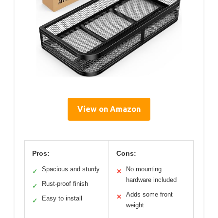
View on Amazon
Pros:
Cons:
Spacious and sturdy
No mounting
✓
✕
hardware included
Rust-proof finish
✓
Adds some front
✕
Easy to install
✓
weight