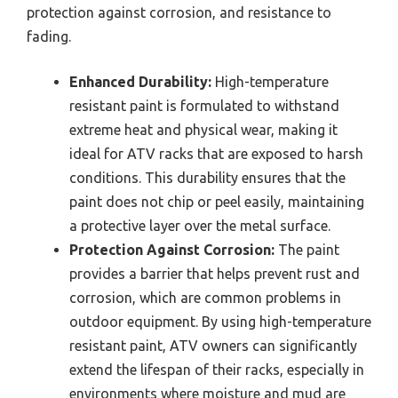
protection against corrosion, and resistance to
fading.
Enhanced Durability:
High-temperature
resistant paint is formulated to withstand
extreme heat and physical wear, making it
ideal for ATV racks that are exposed to harsh
conditions. This durability ensures that the
paint does not chip or peel easily, maintaining
a protective layer over the metal surface.
Protection Against Corrosion:
The paint
provides a barrier that helps prevent rust and
corrosion, which are common problems in
outdoor equipment. By using high-temperature
resistant paint, ATV owners can significantly
extend the lifespan of their racks, especially in
environments where moisture and mud are