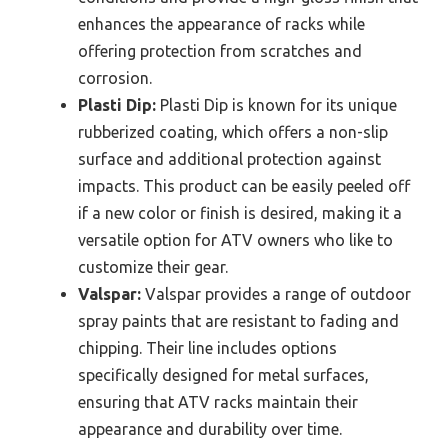
enhances the appearance of racks while
offering protection from scratches and
corrosion.
Plasti Dip:
Plasti Dip is known for its unique
rubberized coating, which offers a non-slip
surface and additional protection against
impacts. This product can be easily peeled off
if a new color or finish is desired, making it a
versatile option for ATV owners who like to
customize their gear.
Valspar:
Valspar provides a range of outdoor
spray paints that are resistant to fading and
chipping. Their line includes options
specifically designed for metal surfaces,
ensuring that ATV racks maintain their
appearance and durability over time.