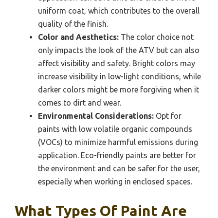
uniform coat, which contributes to the overall
quality of the finish.
Color and Aesthetics:
The color choice not
only impacts the look of the ATV but can also
affect visibility and safety. Bright colors may
increase visibility in low-light conditions, while
darker colors might be more forgiving when it
comes to dirt and wear.
Environmental Considerations:
Opt for
paints with low volatile organic compounds
(VOCs) to minimize harmful emissions during
application. Eco-friendly paints are better for
the environment and can be safer for the user,
especially when working in enclosed spaces.
What Types Of Paint Are