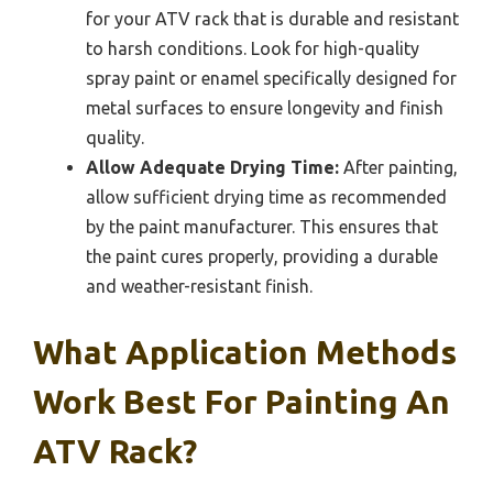
for your ATV rack that is durable and resistant
to harsh conditions. Look for high-quality
spray paint or enamel specifically designed for
metal surfaces to ensure longevity and finish
quality.
Allow Adequate Drying Time:
After painting,
allow sufficient drying time as recommended
by the paint manufacturer. This ensures that
the paint cures properly, providing a durable
and weather-resistant finish.
What Application Methods
Work Best For Painting An
ATV Rack?