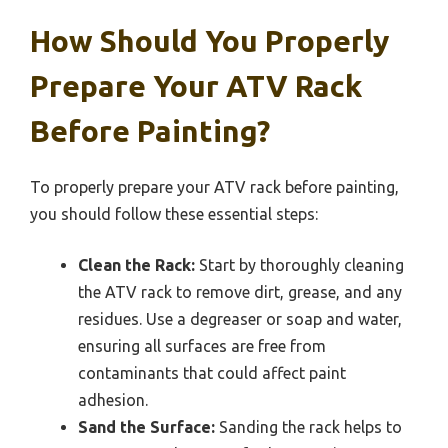
How Should You Properly
Prepare Your ATV Rack
Before Painting?
To properly prepare your ATV rack before painting,
you should follow these essential steps:
Clean the Rack:
Start by thoroughly cleaning
the ATV rack to remove dirt, grease, and any
residues. Use a degreaser or soap and water,
ensuring all surfaces are free from
contaminants that could affect paint
adhesion.
Sand the Surface:
Sanding the rack helps to