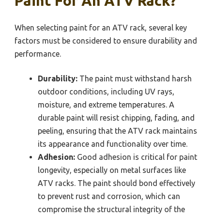
Paint For An ATV Rack?
When selecting paint for an ATV rack, several key
factors must be considered to ensure durability and
performance.
Durability:
The paint must withstand harsh
outdoor conditions, including UV rays,
moisture, and extreme temperatures. A
durable paint will resist chipping, fading, and
peeling, ensuring that the ATV rack maintains
its appearance and functionality over time.
Adhesion:
Good adhesion is critical for paint
longevity, especially on metal surfaces like
ATV racks. The paint should bond effectively
to prevent rust and corrosion, which can
compromise the structural integrity of the