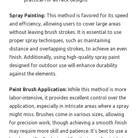
Spray Painting:
This method is favored for its speed
and efficiency, allowing users to cover large areas
without leaving brush strokes. It is essential to use
proper spray techniques, such as maintaining
distance and overlapping strokes, to achieve an even
finish. Additionally, using high-quality spray paint
designed for outdoor use will enhance durability
against the elements.
Paint Brush Application:
While this method is more
labor-intensive, it provides excellent control over the
application, especially in intricate areas where a spray
might miss. Brushes come in various sizes, allowing
for precision work, though achieving a smooth finish
may require more skill and patience. It’s best to use a