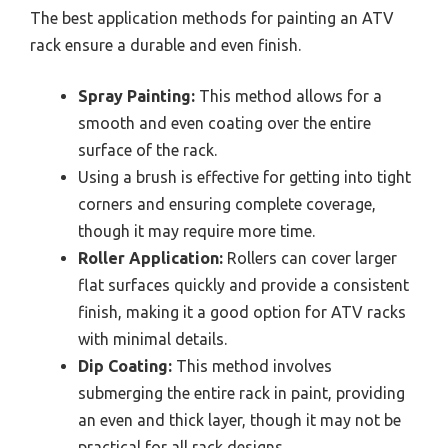
The best application methods for painting an ATV
rack ensure a durable and even finish.
Spray Painting:
This method allows for a
smooth and even coating over the entire
surface of the rack.
Using a brush is effective for getting into tight
corners and ensuring complete coverage,
though it may require more time.
Roller Application:
Rollers can cover larger
flat surfaces quickly and provide a consistent
finish, making it a good option for ATV racks
with minimal details.
Dip Coating:
This method involves
submerging the entire rack in paint, providing
an even and thick layer, though it may not be
practical for all rack designs.