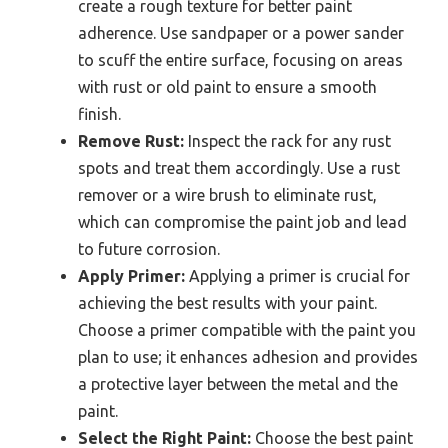
create a rough texture for better paint
adherence. Use sandpaper or a power sander
to scuff the entire surface, focusing on areas
with rust or old paint to ensure a smooth
finish.
Remove Rust:
Inspect the rack for any rust
spots and treat them accordingly. Use a rust
remover or a wire brush to eliminate rust,
which can compromise the paint job and lead
to future corrosion.
Apply Primer:
Applying a primer is crucial for
achieving the best results with your paint.
Choose a primer compatible with the paint you
plan to use; it enhances adhesion and provides
a protective layer between the metal and the
paint.
Select the Right Paint:
Choose the best paint