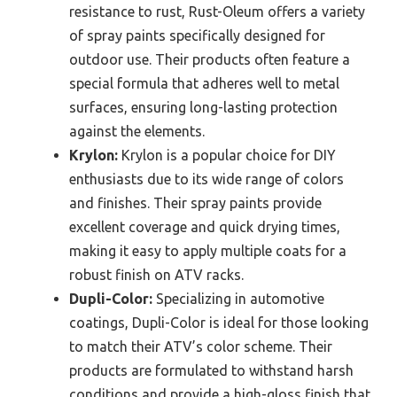
resistance to rust, Rust-Oleum offers a variety
of spray paints specifically designed for
outdoor use. Their products often feature a
special formula that adheres well to metal
surfaces, ensuring long-lasting protection
against the elements.
Krylon:
Krylon is a popular choice for DIY
enthusiasts due to its wide range of colors
and finishes. Their spray paints provide
excellent coverage and quick drying times,
making it easy to apply multiple coats for a
robust finish on ATV racks.
Dupli-Color:
Specializing in automotive
coatings, Dupli-Color is ideal for those looking
to match their ATV’s color scheme. Their
products are formulated to withstand harsh
conditions and provide a high-gloss finish that