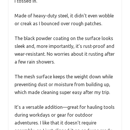
I tossed in.
Made of heavy-duty steel, it didn’t even wobble
or creak as I bounced over rough patches.
The black powder coating on the surface looks
sleek and, more importantly, it’s rust-proof and
wear-resistant. No worries about it rusting after
a few rain showers.
The mesh surface keeps the weight down while
preventing dust or moisture from building up,
which made cleaning super easy after my trip.
It’s a versatile addition—great for hauling tools
during workdays or gear for outdoor
adventures. I like that it doesn’t require