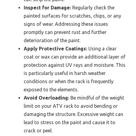
Inspect for Damage:
Regularly check the
painted surfaces for scratches, chips, or any
signs of wear. Addressing these issues
promptly can prevent rust and further
deterioration of the paint.
Apply Protective Coatings:
Using a clear
coat or wax can provide an additional layer of
protection against UV rays and moisture. This
is particularly useful in harsh weather
conditions or when the rack is frequently
exposed to the elements.
Avoid Overloading:
Be mindful of the weight
limit on your ATV rack to avoid bending or
damaging the structure. Excessive weight can
lead to stress on the paint and cause it to
crack or peel.