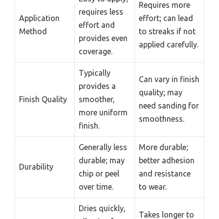
Requires more
requires less
Application
effort; can lead
effort and
Method
to streaks if not
provides even
applied carefully.
coverage.
Typically
Can vary in finish
provides a
quality; may
Finish Quality
smoother,
need sanding for
more uniform
smoothness.
finish.
Generally less
More durable;
durable; may
better adhesion
Durability
chip or peel
and resistance
over time.
to wear.
Dries quickly,
Takes longer to