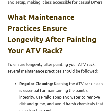
and setup, making it less accessible for casual DIYers.
What Maintenance
Practices Ensure
Longevity After Painting
Your ATV Rack?
To ensure longevity after painting your ATV rack,
several maintenance practices should be followed:
Regular Cleaning:
Keeping the ATV rack clean
is essential for maintaining the paint’s
integrity. Use mild soap and water to remove
dirt and grime, and avoid harsh chemicals that
can strip the paint.