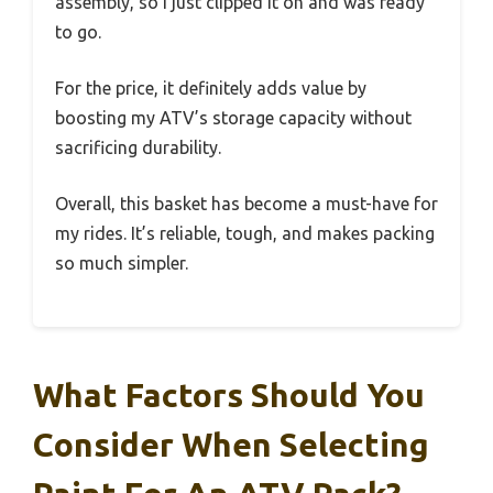
assembly, so I just clipped it on and was ready
to go.
For the price, it definitely adds value by
boosting my ATV’s storage capacity without
sacrificing durability.
Overall, this basket has become a must-have for
my rides. It’s reliable, tough, and makes packing
so much simpler.
What Factors Should You
Consider When Selecting