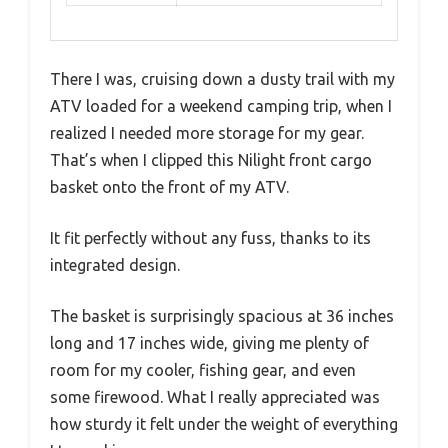
There I was, cruising down a dusty trail with my
ATV loaded for a weekend camping trip, when I
realized I needed more storage for my gear.
That’s when I clipped this Nilight front cargo
basket onto the front of my ATV.
It fit perfectly without any fuss, thanks to its
integrated design.
The basket is surprisingly spacious at 36 inches
long and 17 inches wide, giving me plenty of
room for my cooler, fishing gear, and even
some firewood. What I really appreciated was
how sturdy it felt under the weight of everything