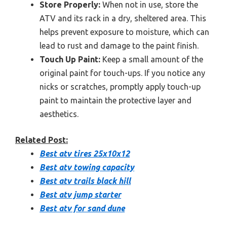
Store Properly:
When not in use, store the
ATV and its rack in a dry, sheltered area. This
helps prevent exposure to moisture, which can
lead to rust and damage to the paint finish.
Touch Up Paint:
Keep a small amount of the
original paint for touch-ups. If you notice any
nicks or scratches, promptly apply touch-up
paint to maintain the protective layer and
aesthetics.
Related Post:
Best atv tires 25x10x12
Best atv towing capacity
Best atv trails black hill
Best atv jump starter
Best atv for sand dune