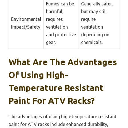
Fumes can be
Generally safer,
harmful;
but may still
Environmental
requires
require
Impact/Safety
ventilation
ventilation
and protective
depending on
gear.
chemicals.
What Are The Advantages
Of Using High-
Temperature Resistant
Paint For ATV Racks?
The advantages of using high-temperature resistant
paint for ATV racks include enhanced durability,