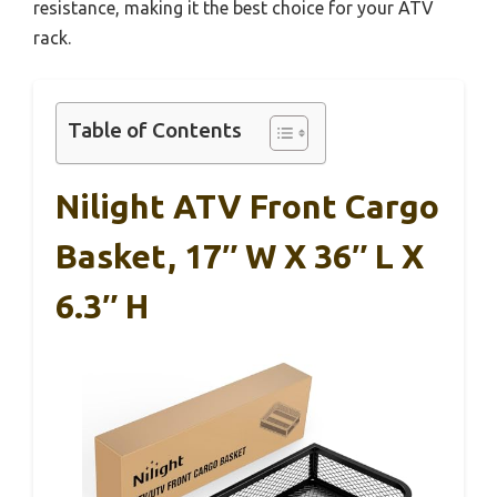
resistance, making it the best choice for your ATV
rack.
Table of Contents
Nilight ATV Front Cargo
Basket, 17″ W X 36″ L X
6.3″ H