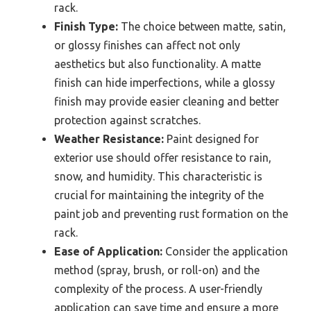
rack.
Finish Type:
The choice between matte, satin,
or glossy finishes can affect not only
aesthetics but also functionality. A matte
finish can hide imperfections, while a glossy
finish may provide easier cleaning and better
protection against scratches.
Weather Resistance:
Paint designed for
exterior use should offer resistance to rain,
snow, and humidity. This characteristic is
crucial for maintaining the integrity of the
paint job and preventing rust formation on the
rack.
Ease of Application:
Consider the application
method (spray, brush, or roll-on) and the
complexity of the process. A user-friendly
application can save time and ensure a more