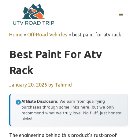
Skip
to
MENU
content
Home
»
Off-Road Vehicles
»
best paint for atv rack
Best Paint For Atv
Rack
January 20, 2026
by
Tahmid
Affiliate Disclosure:
We earn from qualifying
purchases through some links here, but we only
recommend what we truly love. No fluff, just honest
picks!
The engineering behind this product’s rust-proof