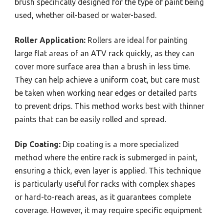
brush specifically designed for the type of paint being
used, whether oil-based or water-based.
Roller Application:
Rollers are ideal for painting
large flat areas of an ATV rack quickly, as they can
cover more surface area than a brush in less time.
They can help achieve a uniform coat, but care must
be taken when working near edges or detailed parts
to prevent drips. This method works best with thinner
paints that can be easily rolled and spread.
Dip Coating:
Dip coating is a more specialized
method where the entire rack is submerged in paint,
ensuring a thick, even layer is applied. This technique
is particularly useful for racks with complex shapes
or hard-to-reach areas, as it guarantees complete
coverage. However, it may require specific equipment