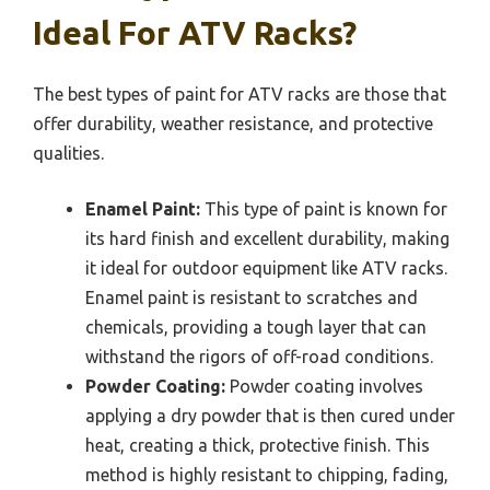
Ideal For ATV Racks?
The best types of paint for ATV racks are those that
offer durability, weather resistance, and protective
qualities.
Enamel Paint:
This type of paint is known for
its hard finish and excellent durability, making
it ideal for outdoor equipment like ATV racks.
Enamel paint is resistant to scratches and
chemicals, providing a tough layer that can
withstand the rigors of off-road conditions.
Powder Coating:
Powder coating involves
applying a dry powder that is then cured under
heat, creating a thick, protective finish. This
method is highly resistant to chipping, fading,