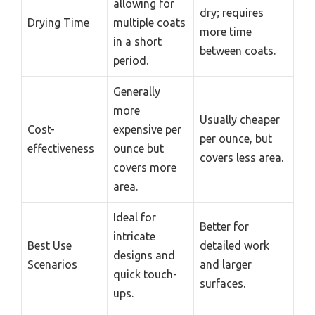
allowing for
dry; requires
Drying Time
multiple coats
more time
in a short
between coats.
period.
Generally
more
Usually cheaper
Cost-
expensive per
per ounce, but
effectiveness
ounce but
covers less area.
covers more
area.
Ideal for
Better for
intricate
Best Use
detailed work
designs and
Scenarios
and larger
quick touch-
surfaces.
ups.