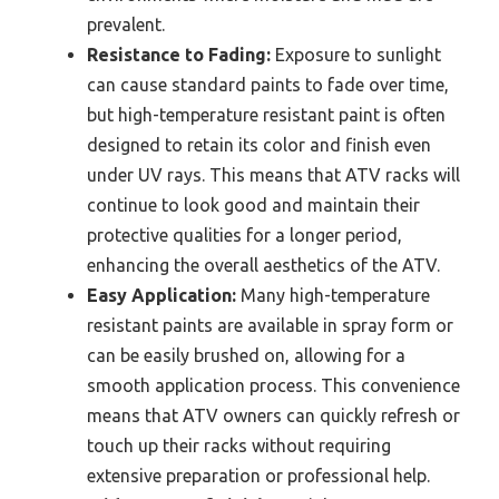
prevalent.
Resistance to Fading:
Exposure to sunlight
can cause standard paints to fade over time,
but high-temperature resistant paint is often
designed to retain its color and finish even
under UV rays. This means that ATV racks will
continue to look good and maintain their
protective qualities for a longer period,
enhancing the overall aesthetics of the ATV.
Easy Application:
Many high-temperature
resistant paints are available in spray form or
can be easily brushed on, allowing for a
smooth application process. This convenience
means that ATV owners can quickly refresh or
touch up their racks without requiring
extensive preparation or professional help.