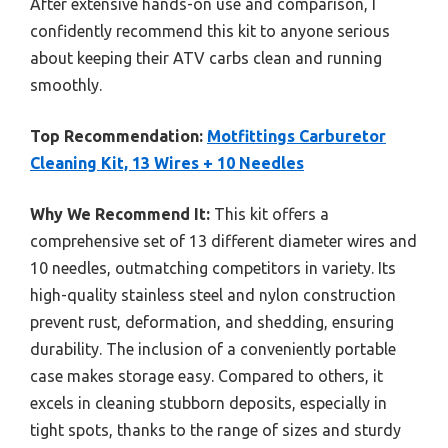
After extensive hands-on use and comparison, I
confidently recommend this kit to anyone serious
about keeping their ATV carbs clean and running
smoothly.
Top Recommendation:
Motfittings Carburetor
Cleaning Kit, 13 Wires + 10 Needles
Why We Recommend It:
This kit offers a
comprehensive set of 13 different diameter wires and
10 needles, outmatching competitors in variety. Its
high-quality stainless steel and nylon construction
prevent rust, deformation, and shedding, ensuring
durability. The inclusion of a conveniently portable
case makes storage easy. Compared to others, it
excels in cleaning stubborn deposits, especially in
tight spots, thanks to the range of sizes and sturdy