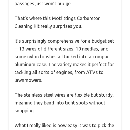
passages just won’t budge.
That’s where this Motfittings Carburetor
Cleaning Kit really surprises you.
It’s surprisingly comprehensive for a budget set
—13 wires of different sizes, 10 needles, and
some nylon brushes all tucked into a compact
aluminum case. The variety makes it perfect for
tackling all sorts of engines, from ATVs to
lawnmowers.
The stainless steel wires are flexible but sturdy,
meaning they bend into tight spots without
snapping.
What I really liked is how easy it was to pick the