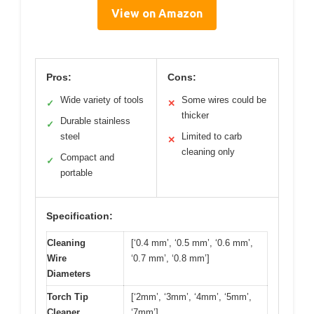
View on Amazon
Pros:
Cons:
Wide variety of tools
Some wires could be
✓
✕
thicker
Durable stainless
✓
steel
Limited to carb
✕
cleaning only
Compact and
✓
portable
Specification:
Cleaning
[‘0.4 mm’, ‘0.5 mm’, ‘0.6 mm’,
Wire
‘0.7 mm’, ‘0.8 mm’]
Diameters
Torch Tip
[‘2mm’, ‘3mm’, ‘4mm’, ‘5mm’,
Cleaner
‘7mm’]