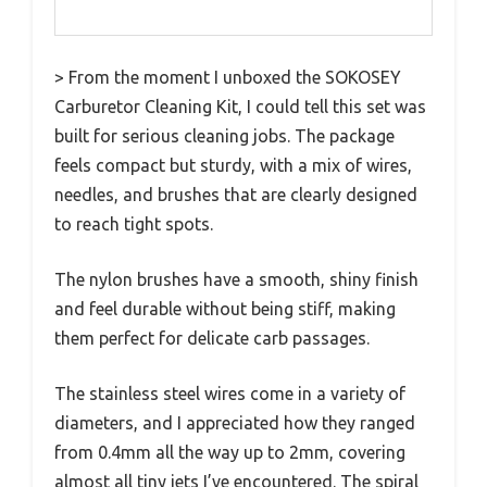
> From the moment I unboxed the SOKOSEY
Carburetor Cleaning Kit, I could tell this set was
built for serious cleaning jobs. The package
feels compact but sturdy, with a mix of wires,
needles, and brushes that are clearly designed
to reach tight spots.
The nylon brushes have a smooth, shiny finish
and feel durable without being stiff, making
them perfect for delicate carb passages.
The stainless steel wires come in a variety of
diameters, and I appreciated how they ranged
from 0.4mm all the way up to 2mm, covering
almost all tiny jets I’ve encountered. The spiral