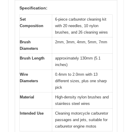
Specification:
Set
6-piece carburetor cleaning kit
Composition
with 20 needles, 10 nylon
brushes, and 26 cleaning wires
Brush
2mm, 3mm, 4mm, 5mm, 7mm
Diameters
Brush Length
approximately 130mm (5.1
inches)
Wire
0.4mm to 2.0mm with 13
Diameters
different sizes, plus one sharp
pick
Material
High-density nylon brushes and
stainless steel wires
Intended Use
Cleaning motorcycle carburetor
passages and jets, suitable for
carburetor engine motos