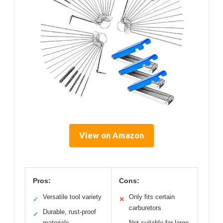
View on Amazon
Pros:
Cons:
Versatile tool variety
Only fits certain
✓
✕
carburetors
Durable, rust-proof
✓
materials
Not suitable for large