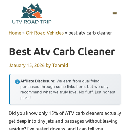
Skip
to
MENU
content
Home
»
Off-Road Vehicles
»
best atv carb cleaner
Best Atv Carb Cleaner
January 15, 2026
by
Tahmid
Affiliate Disclosure:
We earn from qualifying
purchases through some links here, but we only
recommend what we truly love. No fluff, just honest
picks!
Did you know only 15% of ATV carb cleaners actually
get deep into tiny jets and passages without leaving
residue? I’ve tested dozens, and I can tell you,