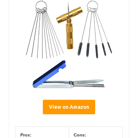
View on Amazon
Pros:
Cons: