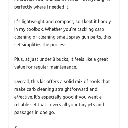
perfectly where I needed it.
It’s lightweight and compact, so I kept it handy
in my toolbox. Whether you’re tackling carb
cleaning or cleaning small spray gun parts, this
set simplifies the process.
Plus, at just under 8 bucks, it feels like a great
value for regular maintenance.
Overall, this kit offers a solid mix of tools that
make carb cleaning straightforward and
effective. It’s especially good if you want a
reliable set that covers all your tiny jets and
passages in one go.
<