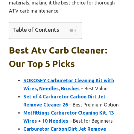
materials, making it the best choice for thorough
ATV carb maintenance.
Table of Contents
Best Atv Carb Cleaner:
Our Top 5 Picks
SOKOSEY Carburetor Cleaning Kit with
Wires, Needles, Brushes
– Best Value
Set of 4 Carburetor Carbon Dirt Jet
Remove Cleaner 26
– Best Premium Option
Motfittings Carburetor Cleaning Kit, 13
Wires + 10 Needles
– Best for Beginners
Carburetor Carbon Dirt Jet Remove