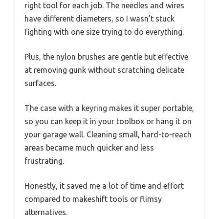
right tool for each job. The needles and wires
have different diameters, so I wasn’t stuck
fighting with one size trying to do everything.
Plus, the nylon brushes are gentle but effective
at removing gunk without scratching delicate
surfaces.
The case with a keyring makes it super portable,
so you can keep it in your toolbox or hang it on
your garage wall. Cleaning small, hard-to-reach
areas became much quicker and less
frustrating.
Honestly, it saved me a lot of time and effort
compared to makeshift tools or flimsy
alternatives.