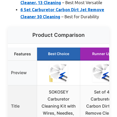
Cleaner, 13 Cleaning
– Best Most Versatile
6 Set Carburetor Carbon Dirt Jet Remove
Cleaner 30 Cleaning
– Best for Durability
Product Comparison
Features
Best Choice
Runner Up
Preview
SOKOSEY
Set of 4
Carburetor
Carburetor
Title
Cleaning Kit with
Carbon Dirt Jet
Wires, Needles,
Remove Cleane