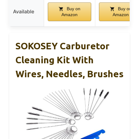
Buy on
Buy on
Available
Amazon
Amazon
SOKOSEY Carburetor
Cleaning Kit With
Wires, Needles, Brushes