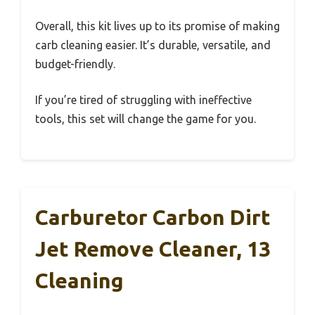
Overall, this kit lives up to its promise of making
carb cleaning easier. It’s durable, versatile, and
budget-friendly.
If you’re tired of struggling with ineffective
tools, this set will change the game for you.
Carburetor Carbon Dirt
Jet Remove Cleaner, 13
Cleaning