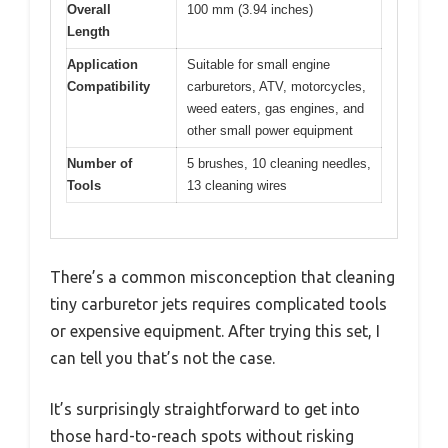
Overall
100 mm (3.94 inches)
Length
Application
Suitable for small engine
Compatibility
carburetors, ATV, motorcycles,
weed eaters, gas engines, and
other small power equipment
Number of
5 brushes, 10 cleaning needles,
Tools
13 cleaning wires
There’s a common misconception that cleaning
tiny carburetor jets requires complicated tools
or expensive equipment. After trying this set, I
can tell you that’s not the case.
It’s surprisingly straightforward to get into
those hard-to-reach spots without risking