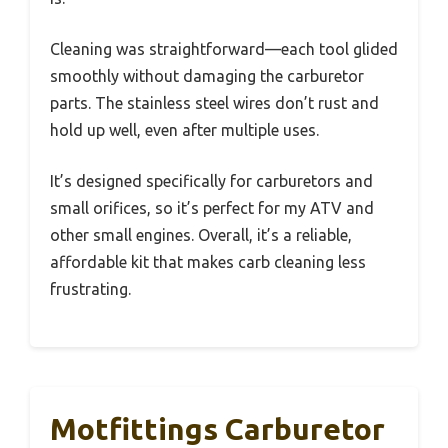
Cleaning was straightforward—each tool glided
smoothly without damaging the carburetor
parts. The stainless steel wires don’t rust and
hold up well, even after multiple uses.
It’s designed specifically for carburetors and
small orifices, so it’s perfect for my ATV and
other small engines. Overall, it’s a reliable,
affordable kit that makes carb cleaning less
frustrating.
Motfittings Carburetor