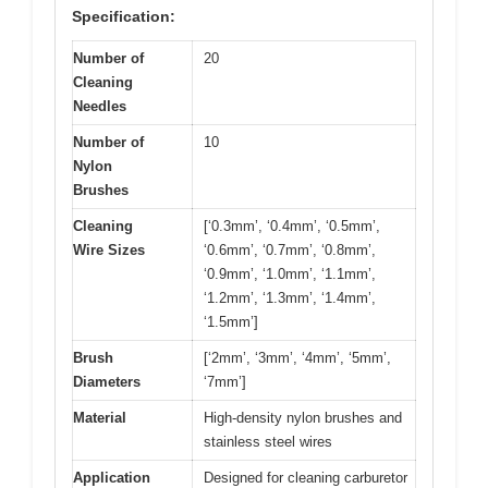
Specification:
Number of
20
Cleaning
Needles
Number of
10
Nylon
Brushes
Cleaning
[‘0.3mm’, ‘0.4mm’, ‘0.5mm’,
Wire Sizes
‘0.6mm’, ‘0.7mm’, ‘0.8mm’,
‘0.9mm’, ‘1.0mm’, ‘1.1mm’,
‘1.2mm’, ‘1.3mm’, ‘1.4mm’,
‘1.5mm’]
Brush
[‘2mm’, ‘3mm’, ‘4mm’, ‘5mm’,
Diameters
‘7mm’]
Material
High-density nylon brushes and
stainless steel wires
Application
Designed for cleaning carburetor