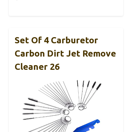
Set Of 4 Carburetor
Carbon Dirt Jet Remove
Cleaner 26