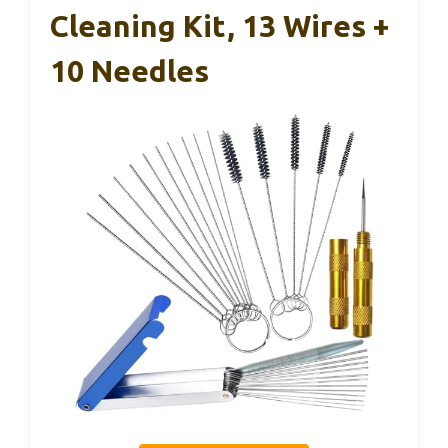
Cleaning Kit, 13 Wires +
10 Needles