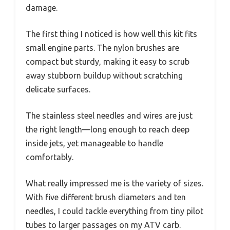
damage.
The first thing I noticed is how well this kit fits
small engine parts. The nylon brushes are
compact but sturdy, making it easy to scrub
away stubborn buildup without scratching
delicate surfaces.
The stainless steel needles and wires are just
the right length—long enough to reach deep
inside jets, yet manageable to handle
comfortably.
What really impressed me is the variety of sizes.
With five different brush diameters and ten
needles, I could tackle everything from tiny pilot
tubes to larger passages on my ATV carb.