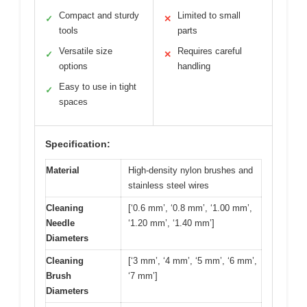
Compact and sturdy
Limited to small
✓
✕
tools
parts
Versatile size
Requires careful
✓
✕
options
handling
Easy to use in tight
✓
spaces
Specification:
Material
High-density nylon brushes and
stainless steel wires
Cleaning
[‘0.6 mm’, ‘0.8 mm’, ‘1.00 mm’,
Needle
‘1.20 mm’, ‘1.40 mm’]
Diameters
Cleaning
[‘3 mm’, ‘4 mm’, ‘5 mm’, ‘6 mm’,
Brush
‘7 mm’]
Diameters