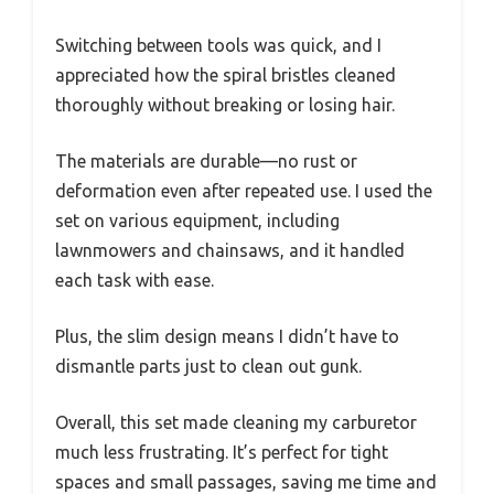
Switching between tools was quick, and I
appreciated how the spiral bristles cleaned
thoroughly without breaking or losing hair.
The materials are durable—no rust or
deformation even after repeated use. I used the
set on various equipment, including
lawnmowers and chainsaws, and it handled
each task with ease.
Plus, the slim design means I didn’t have to
dismantle parts just to clean out gunk.
Overall, this set made cleaning my carburetor
much less frustrating. It’s perfect for tight
spaces and small passages, saving me time and