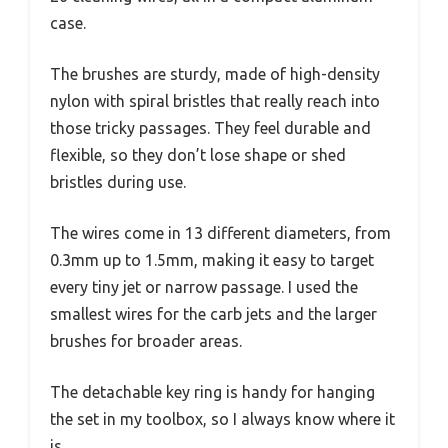
case.
The brushes are sturdy, made of high-density
nylon with spiral bristles that really reach into
those tricky passages. They feel durable and
flexible, so they don’t lose shape or shed
bristles during use.
The wires come in 13 different diameters, from
0.3mm up to 1.5mm, making it easy to target
every tiny jet or narrow passage. I used the
smallest wires for the carb jets and the larger
brushes for broader areas.
The detachable key ring is handy for hanging
the set in my toolbox, so I always know where it
is.