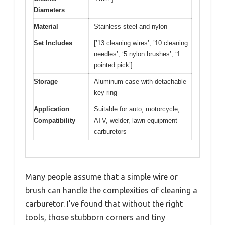
Diameters
Material
Stainless steel and nylon
Set Includes
[’13 cleaning wires’, ’10 cleaning
needles’, ‘5 nylon brushes’, ‘1
pointed pick’]
Storage
Aluminum case with detachable
key ring
Application
Suitable for auto, motorcycle,
Compatibility
ATV, welder, lawn equipment
carburetors
Many people assume that a simple wire or
brush can handle the complexities of cleaning a
carburetor. I’ve found that without the right
tools, those stubborn corners and tiny