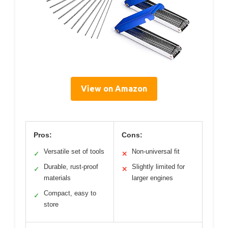
View on Amazon
Pros:
Cons:
Versatile set of tools
Non-universal fit
✓
✕
Durable, rust-proof
Slightly limited for
✓
✕
materials
larger engines
Compact, easy to
✓
store