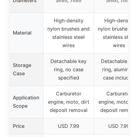
Diameters
5mm, 7mm
5mm, 7mm
High-density
High-density
nylon brushes and
nylon brushes a
Material
stainless steel
stainless steel
wires
wires
Detachable key
Detachable key
Storage
ring, no case
ring, aluminum
Case
specified
case included
Carburetor
Carburetor
Application
engine, moto, dirt
engine, moto, di
Scope
deposit removal
deposit remova
Price
USD 7.99
USD 7.99