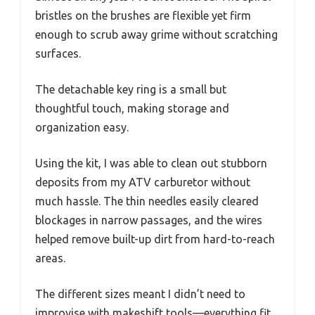
bristles on the brushes are flexible yet firm
enough to scrub away grime without scratching
surfaces.
The detachable key ring is a small but
thoughtful touch, making storage and
organization easy.
Using the kit, I was able to clean out stubborn
deposits from my ATV carburetor without
much hassle. The thin needles easily cleared
blockages in narrow passages, and the wires
helped remove built-up dirt from hard-to-reach
areas.
The different sizes meant I didn’t need to
improvise with makeshift tools—everything fit