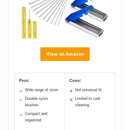
View on Amazon
Pros:
Cons:
Wide range of sizes
Not universal fit
✓
✕
Durable nylon
Limited to carb
✓
✕
brushes
cleaning
Compact and
✓
organized