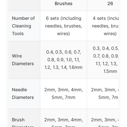
Brushes
26
Number of
6 sets (including
4 sets (includin
Cleaning
needles, brushes,
needles, brushes
Tools
wires)
wires)
0.3, 0.4, 0.5, 0.6
0.4, 0.5, 0.6, 0.7,
Wire
0.7, 0.8, 0.9, 1.0
0.8, 0.9, 1.0, 1.1,
Diameters
1.1, 1.2, 1.3, 1.4,
1.2, 1.3, 1.4, 1.6mm
1.5mm
Needle
2mm, 3mm, 4mm,
2mm, 3mm, 4mm
Diameters
5mm, 7mm
5mm, 7mm
Brush
2mm, 3mm, 4mm,
2mm, 3mm, 4mm