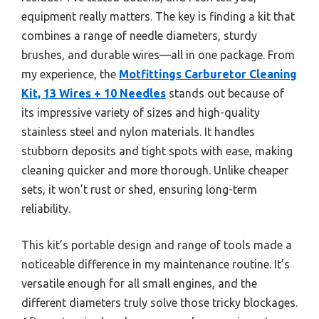
equipment really matters. The key is finding a kit that
combines a range of needle diameters, sturdy
brushes, and durable wires—all in one package. From
my experience, the
Motfittings Carburetor Cleaning
Kit, 13 Wires + 10 Needles
stands out because of
its impressive variety of sizes and high-quality
stainless steel and nylon materials. It handles
stubborn deposits and tight spots with ease, making
cleaning quicker and more thorough. Unlike cheaper
sets, it won’t rust or shed, ensuring long-term
reliability.
This kit’s portable design and range of tools made a
noticeable difference in my maintenance routine. It’s
versatile enough for all small engines, and the
different diameters truly solve those tricky blockages.