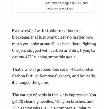
jets and passages in ATV and
motorcycle engines
Ever wrestled with stubborn carburetor
blockages that just won’t clear no matter how
much you poke around? I’ve been there, fighting
tiny jets clogged with carbon and dirt, trying to
get my ATV running smoothly again.
That’s when I grabbed this set of 4 Carburetor
Carbon Dirt Jet Remove Cleaners, and honestly,
it changed the game.
The variety of tools in this kit is impressive. You
get 20 cleaning needles, 10 nylon brushes, and
26 cleaning wires, all in a compact aluminum