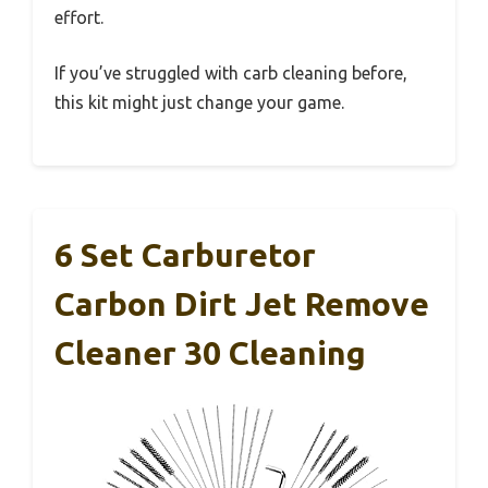
effort.
If you’ve struggled with carb cleaning before,
this kit might just change your game.
6 Set Carburetor
Carbon Dirt Jet Remove
Cleaner 30 Cleaning