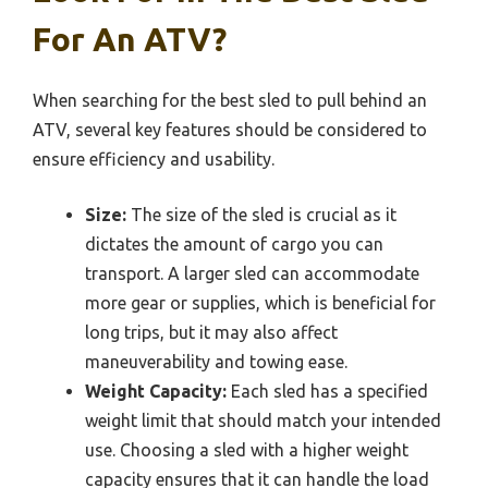
For An ATV?
When searching for the best sled to pull behind an
ATV, several key features should be considered to
ensure efficiency and usability.
Size:
The size of the sled is crucial as it
dictates the amount of cargo you can
transport. A larger sled can accommodate
more gear or supplies, which is beneficial for
long trips, but it may also affect
maneuverability and towing ease.
Weight Capacity:
Each sled has a specified
weight limit that should match your intended
use. Choosing a sled with a higher weight
capacity ensures that it can handle the load