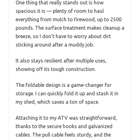
One thing that really stands out is how
spacious it is — plenty of room to haul
everything from mulch to firewood, up to 2500
pounds. The surface treatment makes cleanup a
breeze, so I don’t have to worry about dirt
sticking around after a muddy job.
It also stays resilient after multiple uses,
showing off its tough construction.
The foldable design is a game-changer for
storage. I can quickly fold it up and stash it in
my shed, which saves a ton of space.
Attaching it to my ATV was straightforward,
thanks to the secure hooks and galvanized
cables. The pull cable feels sturdy, and the