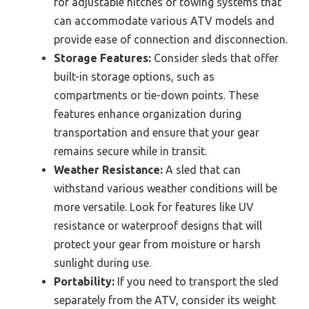
for adjustable hitches or towing systems that
can accommodate various ATV models and
provide ease of connection and disconnection.
Storage Features:
Consider sleds that offer
built-in storage options, such as
compartments or tie-down points. These
features enhance organization during
transportation and ensure that your gear
remains secure while in transit.
Weather Resistance:
A sled that can
withstand various weather conditions will be
more versatile. Look for features like UV
resistance or waterproof designs that will
protect your gear from moisture or harsh
sunlight during use.
Portability:
If you need to transport the sled
separately from the ATV, consider its weight