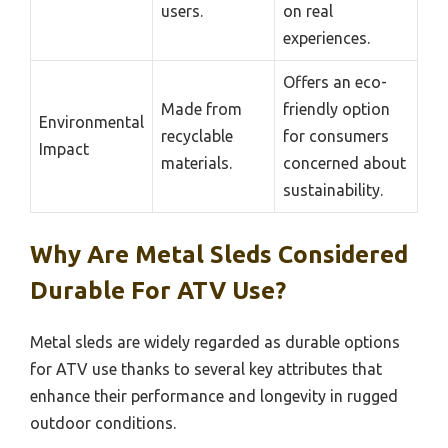
users.
on real
experiences.
Offers an eco-
Made from
friendly option
Environmental
recyclable
for consumers
Impact
materials.
concerned about
sustainability.
Why Are Metal Sleds Considered
Durable For ATV Use?
Metal sleds are widely regarded as durable options
for ATV use thanks to several key attributes that
enhance their performance and longevity in rugged
outdoor conditions.