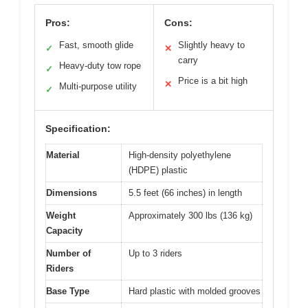
Pros:
Cons:
Fast, smooth glide
Slightly heavy to
✓
✕
carry
Heavy-duty tow rope
✓
Price is a bit high
✕
Multi-purpose utility
✓
Specification:
Material
High-density polyethylene
(HDPE) plastic
Dimensions
5.5 feet (66 inches) in length
Weight
Approximately 300 lbs (136 kg)
Capacity
Number of
Up to 3 riders
Riders
Base Type
Hard plastic with molded grooves