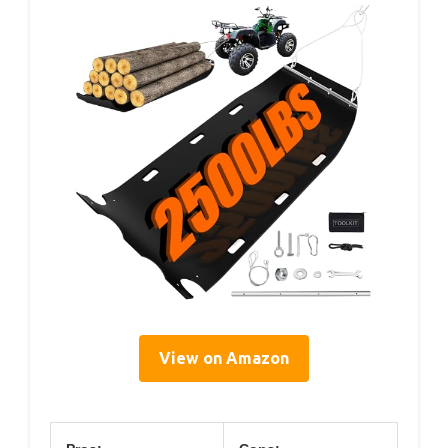
View on Amazon