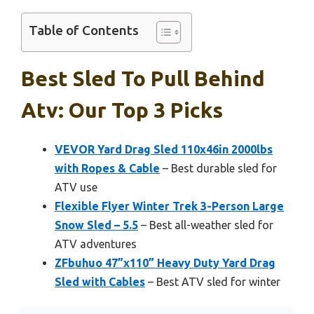
Table of Contents
Best Sled To Pull Behind
Atv: Our Top 3 Picks
VEVOR Yard Drag Sled 110x46in 2000lbs
with Ropes & Cable
– Best durable sled for
ATV use
Flexible Flyer Winter Trek 3-Person Large
Snow Sled – 5.5
– Best all-weather sled for
ATV adventures
ZFbuhuo 47”x110” Heavy Duty Yard Drag
Sled with Cables
– Best ATV sled for winter