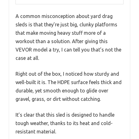
A common misconception about yard drag
sleds is that they’re just big, clunky platforms
that make moving heavy stuff more of a
workout than a solution. After giving this
VEVOR model a try, I can tell you that’s not the
case at all.
Right out of the box, I noticed how sturdy and
well-built it is. The HDPE surface feels thick and
durable, yet smooth enough to glide over
gravel, grass, or dirt without catching.
It’s clear that this sled is designed to handle
tough weather, thanks to its heat and cold-
resistant material.