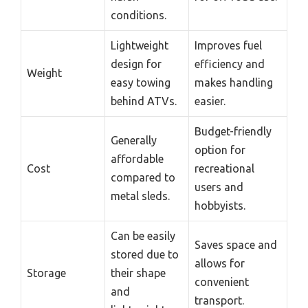
conditions.
Lightweight
Improves fuel
design for
efficiency and
Weight
easy towing
makes handling
behind ATVs.
easier.
Budget-friendly
Generally
option for
affordable
Cost
recreational
compared to
users and
metal sleds.
hobbyists.
Can be easily
Saves space and
stored due to
allows for
Storage
their shape
convenient
and
transport.