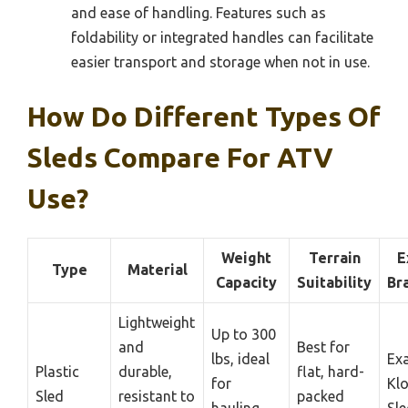
and ease of handling. Features such as
foldability or integrated handles can facilitate
easier transport and storage when not in use.
How Do Different Types Of
Sleds Compare For ATV
Use?
Weight
Terrain
E
Type
Material
Capacity
Suitability
Br
Lightweight
Up to 300
and
Best for
lbs, ideal
Ex
Plastic
durable,
flat, hard-
for
Klo
Sled
resistant to
packed