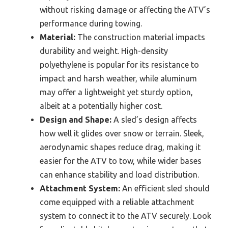
without risking damage or affecting the ATV’s
performance during towing.
Material:
The construction material impacts
durability and weight. High-density
polyethylene is popular for its resistance to
impact and harsh weather, while aluminum
may offer a lightweight yet sturdy option,
albeit at a potentially higher cost.
Design and Shape:
A sled’s design affects
how well it glides over snow or terrain. Sleek,
aerodynamic shapes reduce drag, making it
easier for the ATV to tow, while wider bases
can enhance stability and load distribution.
Attachment System:
An efficient sled should
come equipped with a reliable attachment
system to connect it to the ATV securely. Look