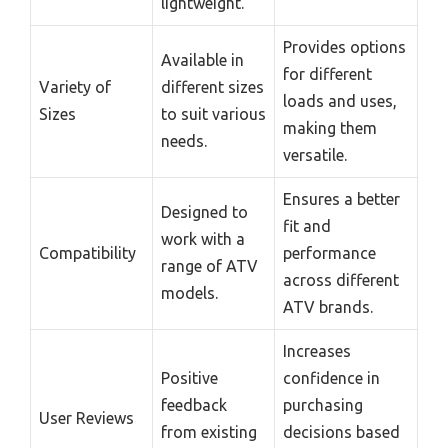
lightweight.
Provides options
Available in
for different
Variety of
different sizes
loads and uses,
Sizes
to suit various
making them
needs.
versatile.
Ensures a better
Designed to
fit and
work with a
Compatibility
performance
range of ATV
across different
models.
ATV brands.
Increases
Positive
confidence in
feedback
purchasing
User Reviews
from existing
decisions based