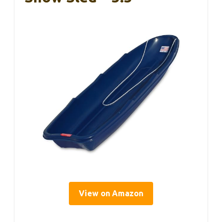
View on Amazon