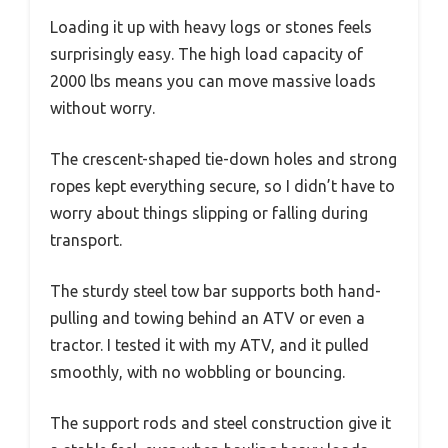
Loading it up with heavy logs or stones feels
surprisingly easy. The high load capacity of
2000 lbs means you can move massive loads
without worry.
The crescent-shaped tie-down holes and strong
ropes kept everything secure, so I didn’t have to
worry about things slipping or falling during
transport.
The sturdy steel tow bar supports both hand-
pulling and towing behind an ATV or even a
tractor. I tested it with my ATV, and it pulled
smoothly, with no wobbling or bouncing.
The support rods and steel construction give it