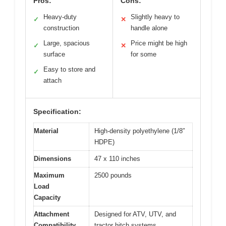
Pros:
Cons:
Heavy-duty
Slightly heavy to
✓
✕
construction
handle alone
Large, spacious
Price might be high
✓
✕
surface
for some
Easy to store and
✓
attach
Specification:
Material
High-density polyethylene (1/8″
HDPE)
Dimensions
47 x 110 inches
Maximum
2500 pounds
Load
Capacity
Attachment
Designed for ATV, UTV, and
Compatibility
tractor hitch systems