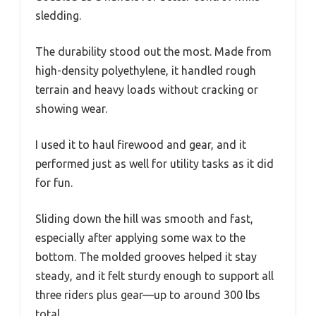
sledding.
The durability stood out the most. Made from
high-density polyethylene, it handled rough
terrain and heavy loads without cracking or
showing wear.
I used it to haul firewood and gear, and it
performed just as well for utility tasks as it did
for fun.
Sliding down the hill was smooth and fast,
especially after applying some wax to the
bottom. The molded grooves helped it stay
steady, and it felt sturdy enough to support all
three riders plus gear—up to around 300 lbs
total.