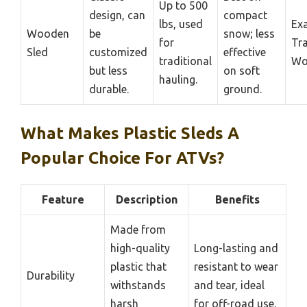
Up to 500
design, can
compact
lbs, used
Ex
Wooden
be
snow; less
for
Tra
Sled
customized
effective
traditional
Wo
but less
on soft
hauling.
durable.
ground.
What Makes Plastic Sleds A
Popular Choice For ATVs?
Feature
Description
Benefits
Made from
high-quality
Long-lasting and
plastic that
resistant to wear
Durability
withstands
and tear, ideal
harsh
for off-road use.