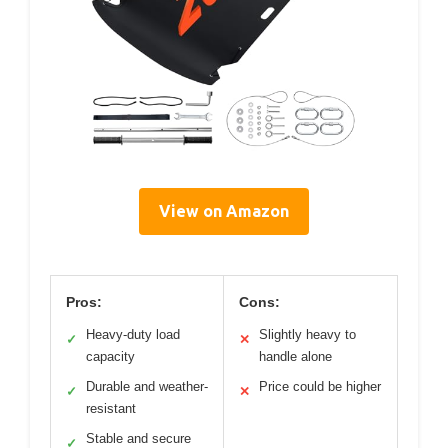
View on Amazon
Pros:
Cons:
Heavy-duty load
Slightly heavy to
✓
✕
capacity
handle alone
Durable and weather-
Price could be higher
✓
✕
resistant
Stable and secure
✓