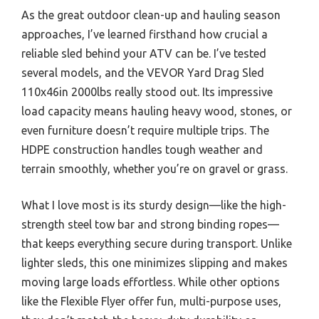
As the great outdoor clean-up and hauling season
approaches, I’ve learned firsthand how crucial a
reliable sled behind your ATV can be. I’ve tested
several models, and the VEVOR Yard Drag Sled
110x46in 2000lbs really stood out. Its impressive
load capacity means hauling heavy wood, stones, or
even furniture doesn’t require multiple trips. The
HDPE construction handles tough weather and
terrain smoothly, whether you’re on gravel or grass.
What I love most is its sturdy design—like the high-
strength steel tow bar and strong binding ropes—
that keeps everything secure during transport. Unlike
lighter sleds, this one minimizes slipping and makes
moving large loads effortless. While other options
like the Flexible Flyer offer fun, multi-purpose uses,