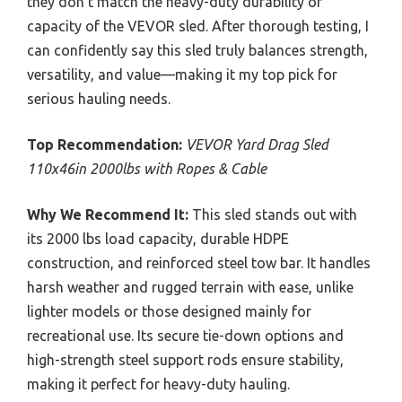
they don’t match the heavy-duty durability or
capacity of the VEVOR sled. After thorough testing, I
can confidently say this sled truly balances strength,
versatility, and value—making it my top pick for
serious hauling needs.
Top Recommendation:
VEVOR Yard Drag Sled
110x46in 2000lbs with Ropes & Cable
Why We Recommend It:
This sled stands out with
its 2000 lbs load capacity, durable HDPE
construction, and reinforced steel tow bar. It handles
harsh weather and rugged terrain with ease, unlike
lighter models or those designed mainly for
recreational use. Its secure tie-down options and
high-strength steel support rods ensure stability,
making it perfect for heavy-duty hauling.