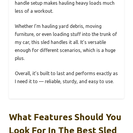
handle setup makes hauling heavy loads much
less of a workout.
Whether I’m hauling yard debris, moving
furniture, or even loading stuff into the trunk of
my car, this sled handles it all. It’s versatile
enough for different scenarios, which is a huge
plus.
Overall, it’s built to last and performs exactly as
I need it to — reliable, sturdy, and easy to use.
What Features Should You
Look For In The Best Sled