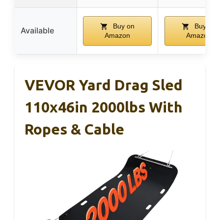
Buy on
Buy on
Available
Amazon
Amazon
VEVOR Yard Drag Sled
110x46in 2000lbs With
Ropes & Cable