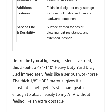
Additional
Foldable design for easy storage,
Features
includes pull cable and various
hardware components
Service Life
Surface treated for easier
& Durability
cleaning, dirt resistance, and
extended lifespan
Unlike the typical lightweight sleds I’ve tried,
this ZFbuhuo 47”x110” Heavy Duty Yard Drag
Sled immediately feels like a serious workhorse.
The thick 1/8″ HDPE material gives it a
substantial heft, yet it’s still manageable
enough to attach easily to my ATV without
feeling like an extra obstacle.