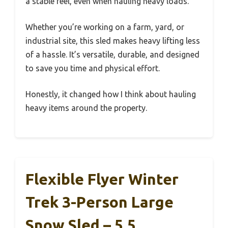
a stable feel, even when hauling heavy loads.
Whether you’re working on a farm, yard, or
industrial site, this sled makes heavy lifting less
of a hassle. It’s versatile, durable, and designed
to save you time and physical effort.
Honestly, it changed how I think about hauling
heavy items around the property.
Flexible Flyer Winter
Trek 3-Person Large
Snow Sled – 5.5