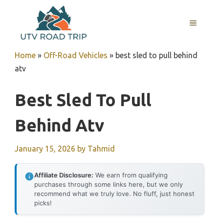
Skip
to
MENU
content
Home
»
Off-Road Vehicles
»
best sled to pull behind
atv
Best Sled To Pull
Behind Atv
January 15, 2026
by
Tahmid
Affiliate Disclosure:
We earn from qualifying
purchases through some links here, but we only
recommend what we truly love. No fluff, just honest
picks!