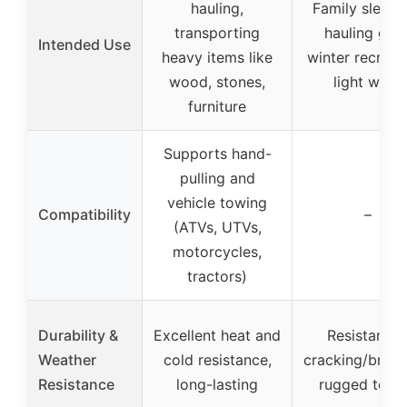
hauling,
Family sleddi
transporting
hauling gear
Intended Use
heavy items like
winter recreat
wood, stones,
light work
furniture
Supports hand-
pulling and
vehicle towing
Compatibility
–
(ATVs, UTVs,
motorcycles,
tractors)
Durability &
Excellent heat and
Resistant t
Weather
cold resistance,
cracking/break
Resistance
long-lasting
rugged terra