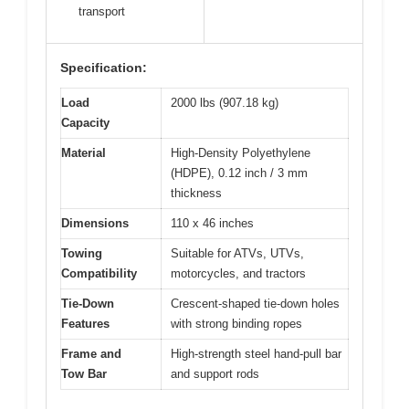
transport
Specification:
Load
2000 lbs (907.18 kg)
Capacity
Material
High-Density Polyethylene
(HDPE), 0.12 inch / 3 mm
thickness
Dimensions
110 x 46 inches
Towing
Suitable for ATVs, UTVs,
Compatibility
motorcycles, and tractors
Tie-Down
Crescent-shaped tie-down holes
Features
with strong binding ropes
Frame and
High-strength steel hand-pull bar
Tow Bar
and support rods