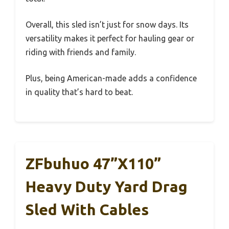
Overall, this sled isn’t just for snow days. Its
versatility makes it perfect for hauling gear or
riding with friends and family.
Plus, being American-made adds a confidence
in quality that’s hard to beat.
ZFbuhuo 47”x110”
Heavy Duty Yard Drag
Sled With Cables