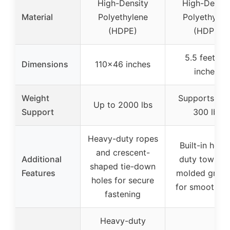
High-Density
High-Densit
Material
Polyethylene
Polyethylen
(HDPE)
(HDPE)
5.5 feet (6
Dimensions
110×46 inches
inches)
Weight
Supports up 
Up to 2000 lbs
Support
300 lbs
Heavy-duty ropes
Built-in heav
and crescent-
Additional
duty tow rop
shaped tie-down
Features
molded groo
holes for secure
for smooth gl
fastening
Heavy-duty