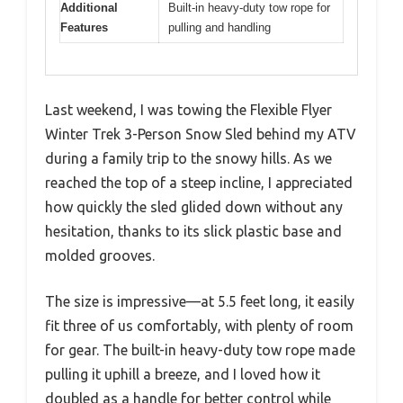
Additional
Built-in heavy-duty tow rope for
Features
pulling and handling
Last weekend, I was towing the Flexible Flyer
Winter Trek 3-Person Snow Sled behind my ATV
during a family trip to the snowy hills. As we
reached the top of a steep incline, I appreciated
how quickly the sled glided down without any
hesitation, thanks to its slick plastic base and
molded grooves.
The size is impressive—at 5.5 feet long, it easily
fit three of us comfortably, with plenty of room
for gear. The built-in heavy-duty tow rope made
pulling it uphill a breeze, and I loved how it
doubled as a handle for better control while