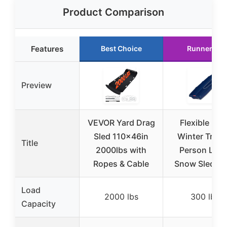
Product Comparison
Features
Best Choice
Runner Up
Preview
VEVOR Yard Drag
Flexible Flye
Sled 110x46in
Winter Trek 
Title
2000lbs with
Person Larg
Ropes & Cable
Snow Sled – 
Load
2000 lbs
300 lbs
Capacity