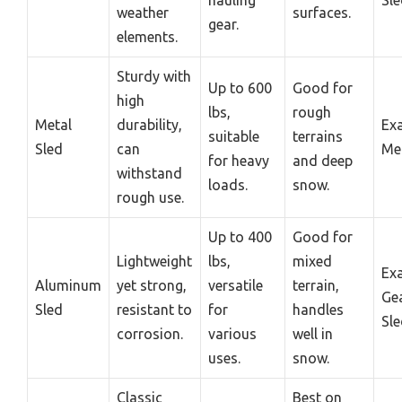
hauling
Sl
weather
surfaces.
gear.
elements.
Sturdy with
Up to 600
Good for
high
lbs,
rough
Metal
durability,
Ex
suitable
terrains
Sled
can
Met
for heavy
and deep
withstand
loads.
snow.
rough use.
Up to 400
Good for
Lightweight
lbs,
mixed
Ex
Aluminum
yet strong,
versatile
terrain,
Ge
Sled
resistant to
for
handles
Sl
corrosion.
various
well in
uses.
snow.
Classic
Best on