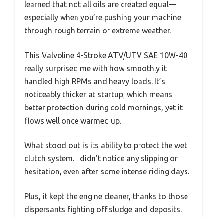
learned that not all oils are created equal—
especially when you’re pushing your machine
through rough terrain or extreme weather.
This Valvoline 4-Stroke ATV/UTV SAE 10W-40
really surprised me with how smoothly it
handled high RPMs and heavy loads. It’s
noticeably thicker at startup, which means
better protection during cold mornings, yet it
flows well once warmed up.
What stood out is its ability to protect the wet
clutch system. I didn’t notice any slipping or
hesitation, even after some intense riding days.
Plus, it kept the engine cleaner, thanks to those
dispersants fighting off sludge and deposits.