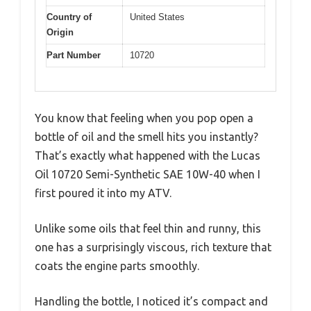
Country of
United States
Origin
Part Number
10720
You know that feeling when you pop open a
bottle of oil and the smell hits you instantly?
That’s exactly what happened with the Lucas
Oil 10720 Semi-Synthetic SAE 10W-40 when I
first poured it into my ATV.
Unlike some oils that feel thin and runny, this
one has a surprisingly viscous, rich texture that
coats the engine parts smoothly.
Handling the bottle, I noticed it’s compact and