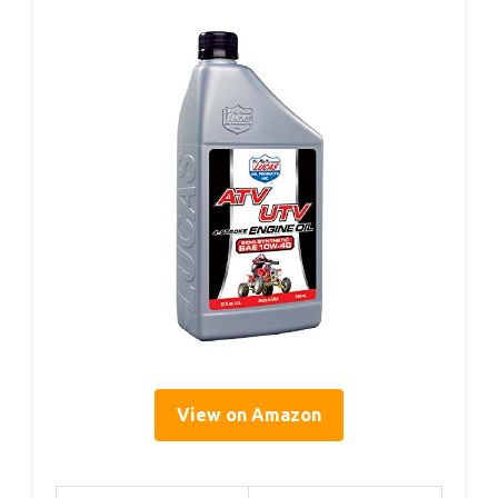
View on Amazon