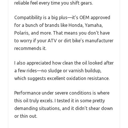
reliable feel every time you shift gears.
Compatibility is a big plus—it’s OEM approved
for a bunch of brands like Honda, Yamaha,
Polaris, and more. That means you don’t have
to worry if your ATV or dirt bike’s manufacturer
recommends it.
I also appreciated how clean the oil looked after
a few rides—no sludge or varnish buildup,
which suggests excellent oxidation resistance.
Performance under severe conditions is where
this oil truly excels. I tested it in some pretty
demanding situations, and it didn’t shear down
or thin out.