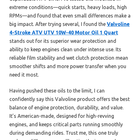
extreme conditions—quick starts, heavy loads, high
RPMs—and found that even small differences make a
big impact. After trying several, I found the
Valvoline
4-Stroke ATV UTV 10W-40 Motor Oil 1 Quart
stands out for its superior wear protection and
ability to keep engines clean under intense use. Its
reliable film stability and wet clutch protection mean
smoother shifts and more power transfer when you
need it most.
Having pushed these oils to the limit, I can
confidently say this Valvoline product offers the best
balance of engine protection, durability, and value.
It’s American-made, designed for high-revving
engines, and keeps critical parts running smoothly
during demanding rides. Trust me, this one truly