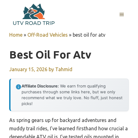
Skip
to
MENU
content
Home
»
Off-Road Vehicles
»
best oil for atv
Best Oil For Atv
January 15, 2026
by
Tahmid
Affiliate Disclosure:
We earn from qualifying
purchases through some links here, but we only
recommend what we truly love. No fluff, just honest
picks!
As spring gears up for backyard adventures and
muddy trail rides, I’ve learned firsthand how crucial a
dependable ATV oil is. I’ve tested oils mounted in