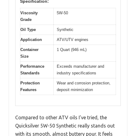
Specification:
Viscosity
5W-50
Grade
Oil Type
Synthetic
Application
ATV/UTV engines
Container
1 Quart (946 mL)
Size
Performance
Exceeds manufacturer and
Standards
industry specifications
Protection
Wear and corrosion protection,
Features
deposit minimization
Compared to other ATV oils I’ve tried, the
Quicksilver 5W-50 Synthetic really stands out
with its smooth, almost buttery pour. It feels