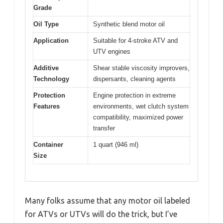
Grade
Oil Type
Synthetic blend motor oil
Application
Suitable for 4-stroke ATV and
UTV engines
Additive
Shear stable viscosity improvers,
Technology
dispersants, cleaning agents
Protection
Engine protection in extreme
Features
environments, wet clutch system
compatibility, maximized power
transfer
Container
1 quart (946 ml)
Size
Many folks assume that any motor oil labeled
for ATVs or UTVs will do the trick, but I’ve