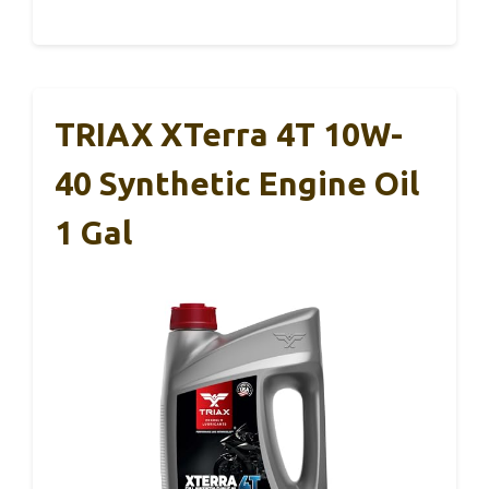
TRIAX XTerra 4T 10W-
40 Synthetic Engine Oil
1 Gal