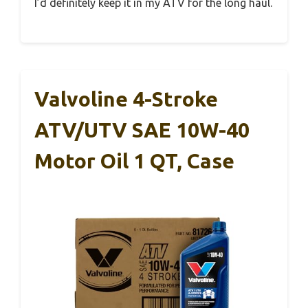
I’d definitely keep it in my ATV for the long haul.
Valvoline 4-Stroke
ATV/UTV SAE 10W-40
Motor Oil 1 QT, Case