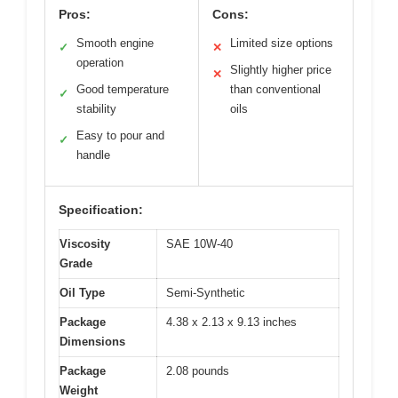
Pros:
Cons:
Smooth engine
Limited size options
✓
✕
operation
Slightly higher price
✕
Good temperature
than conventional
✓
stability
oils
Easy to pour and
✓
handle
Specification:
Viscosity
SAE 10W-40
Grade
Oil Type
Semi-Synthetic
Package
4.38 x 2.13 x 9.13 inches
Dimensions
Package
2.08 pounds
Weight