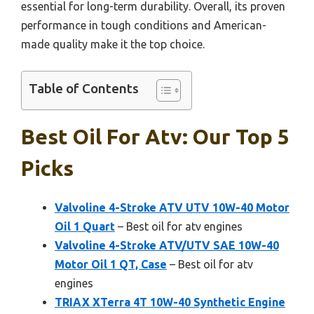
essential for long-term durability. Overall, its proven
performance in tough conditions and American-
made quality make it the top choice.
Table of Contents
Best Oil For Atv: Our Top 5
Picks
Valvoline 4-Stroke ATV UTV 10W-40 Motor
Oil 1 Quart
– Best oil for atv engines
Valvoline 4-Stroke ATV/UTV SAE 10W-40
Motor Oil 1 QT, Case
– Best oil for atv
engines
TRIAX XTerra 4T 10W-40 Synthetic Engine