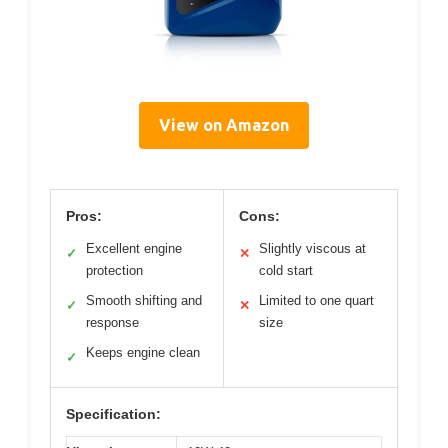
View on Amazon
Pros:
Cons:
Excellent engine
Slightly viscous at
✓
✕
protection
cold start
Smooth shifting and
Limited to one quart
✓
✕
response
size
Keeps engine clean
✓
Specification: