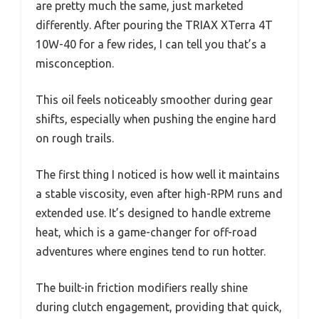
are pretty much the same, just marketed
differently. After pouring the TRIAX XTerra 4T
10W-40 for a few rides, I can tell you that’s a
misconception.
This oil feels noticeably smoother during gear
shifts, especially when pushing the engine hard
on rough trails.
The first thing I noticed is how well it maintains
a stable viscosity, even after high-RPM runs and
extended use. It’s designed to handle extreme
heat, which is a game-changer for off-road
adventures where engines tend to run hotter.
The built-in friction modifiers really shine
during clutch engagement, providing that quick,