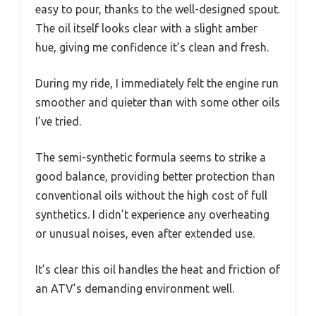
easy to pour, thanks to the well-designed spout.
The oil itself looks clear with a slight amber
hue, giving me confidence it’s clean and fresh.
During my ride, I immediately felt the engine run
smoother and quieter than with some other oils
I’ve tried.
The semi-synthetic formula seems to strike a
good balance, providing better protection than
conventional oils without the high cost of full
synthetics. I didn’t experience any overheating
or unusual noises, even after extended use.
It’s clear this oil handles the heat and friction of
an ATV’s demanding environment well.