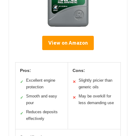
View on Amazon
Pros:
Cons:
Excellent engine
Slightly pricier than
✓
✕
protection
generic oils
Smooth and easy
May be overkill for
✓
✕
pour
less demanding use
Reduces deposits
✓
effectively