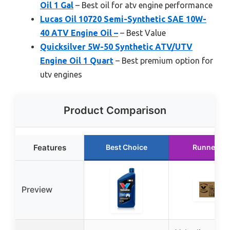
Oil 1 Gal
– Best oil for atv engine performance
Lucas Oil 10720 Semi-Synthetic SAE 10W-
40 ATV Engine Oil –
– Best Value
Quicksilver 5W-50 Synthetic ATV/UTV
Engine Oil 1 Quart
– Best premium option for
utv engines
Product Comparison
Features
Best Choice
Runner Up
Preview