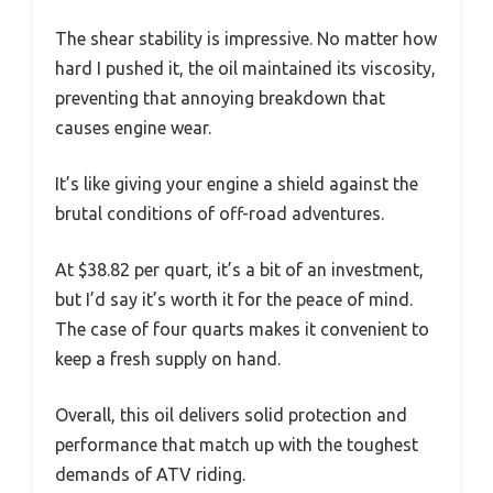
The shear stability is impressive. No matter how
hard I pushed it, the oil maintained its viscosity,
preventing that annoying breakdown that
causes engine wear.
It’s like giving your engine a shield against the
brutal conditions of off-road adventures.
At $38.82 per quart, it’s a bit of an investment,
but I’d say it’s worth it for the peace of mind.
The case of four quarts makes it convenient to
keep a fresh supply on hand.
Overall, this oil delivers solid protection and
performance that match up with the toughest
demands of ATV riding.