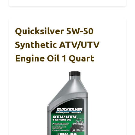
Quicksilver 5W-50
Synthetic ATV/UTV
Engine Oil 1 Quart