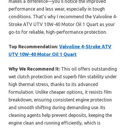
makes a difference—you’ll notice the improved
performance and less wear, especially in tough
conditions. That’s why I recommend the Valvoline 4-
Stroke ATV UTV 10W-40 Motor Oil 1 Quart as your
go-to for reliable, high-performance protection.
Top Recommendation:
Valvoline 4-Stroke ATV
UTV 10W-40 Motor Oil 1 Quart
Why We Recommend It:
This oil offers outstanding
wet clutch protection and superb film stability under
high thermal stress, thanks to its advanced
formulation. Unlike cheaper options, it resists film
breakdown, ensuring consistent engine protection
and smooth shifting during demanding use. Its
cleaning agents help prevent deposits, keeping the
engine clean and running efficiently, which is