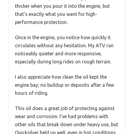
thicker when you pour it into the engine, but
that’s exactly what you want for high-
performance protection.
Once in the engine, you notice how quickly it
circulates without any hesitation. My ATV ran
noticeably quieter and more responsive,
especially during long rides on rough terrain.
I also appreciate how clean the oil kept the
engine bay; no buildup or deposits after a few
hours of riding.
This oil does a great job of protecting against
wear and corrosion. I’ve had problems with
other oils that break down under heavy use, but
Quicksilver held up well, even in hot conditions.