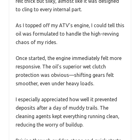
felt thick but silky, almost like it was designed
to cling to every internal part.
As I topped off my ATV’s engine, I could tell this
oil was formulated to handle the high-revving
chaos of my rides.
Once started, the engine immediately felt more
responsive. The oil’s superior wet clutch
protection was obvious—shifting gears felt
smoother, even under heavy loads.
I especially appreciated how well it prevented
deposits after a day of muddy trails. The
cleaning agents kept everything running clean,
reducing the worry of buildup.