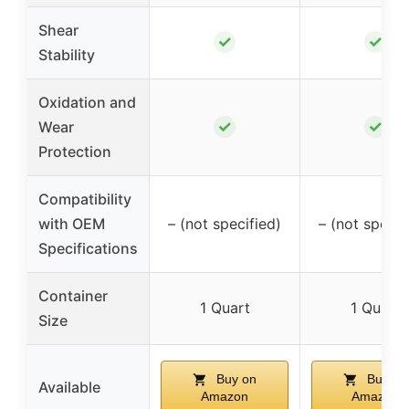
Shear
✓
✓
Stability
Oxidation and
✓
✓
Wear
Protection
Compatibility
with OEM
– (not specified)
– (not specif
Specifications
Container
1 Quart
1 Quart
Size
Buy on
Buy on
Available
Amazon
Amazon