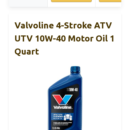
Valvoline 4-Stroke ATV
UTV 10W-40 Motor Oil 1
Quart