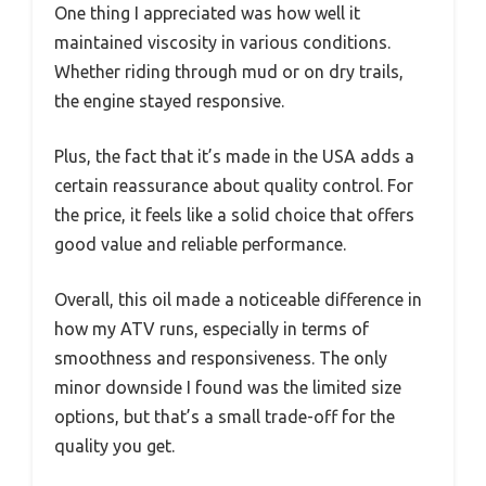
One thing I appreciated was how well it
maintained viscosity in various conditions.
Whether riding through mud or on dry trails,
the engine stayed responsive.
Plus, the fact that it’s made in the USA adds a
certain reassurance about quality control. For
the price, it feels like a solid choice that offers
good value and reliable performance.
Overall, this oil made a noticeable difference in
how my ATV runs, especially in terms of
smoothness and responsiveness. The only
minor downside I found was the limited size
options, but that’s a small trade-off for the
quality you get.