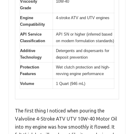
Viscosity
10W-40
Grade
Engine
4-stroke ATV and UTV engines
Compatibility
API Service
API SN or higher (inferred based
Classification
on modern formulation standards)
Additive
Detergents and dispersants for
Technology
deposit prevention
Protection
Wet clutch protection and high-
Features
revving engine performance
Volume
1 Quart (946 mL)
The first thing I noticed when pouring the
Valvoline 4-Stroke ATV UTV 10W-40 Motor Oil
into my engine was how smoothly it flowed. It