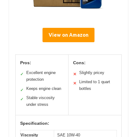
View on Amazon
Pros:
Cons:
Excellent engine
Slightly pricey
✓
✕
protection
Limited to 1 quart
✕
Keeps engine clean
bottles
✓
Stable viscosity
✓
under stress
Specification:
Viscosity
SAE 10W-40