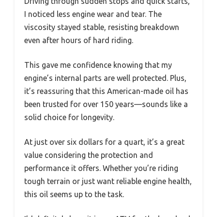
Driving through sudden stops and quick starts,
I noticed less engine wear and tear. The
viscosity stayed stable, resisting breakdown
even after hours of hard riding.
This gave me confidence knowing that my
engine’s internal parts are well protected. Plus,
it’s reassuring that this American-made oil has
been trusted for over 150 years—sounds like a
solid choice for longevity.
At just over six dollars for a quart, it’s a great
value considering the protection and
performance it offers. Whether you’re riding
tough terrain or just want reliable engine health,
this oil seems up to the task.