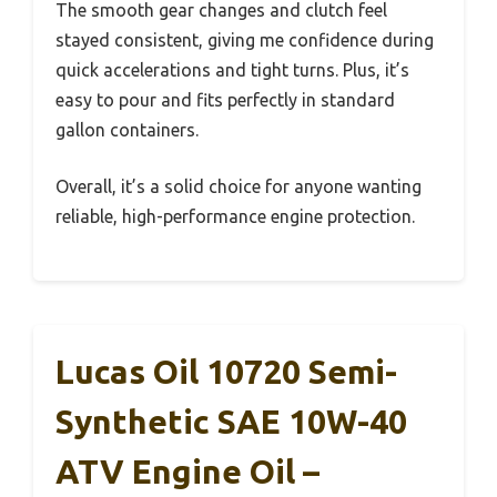
The smooth gear changes and clutch feel
stayed consistent, giving me confidence during
quick accelerations and tight turns. Plus, it’s
easy to pour and fits perfectly in standard
gallon containers.
Overall, it’s a solid choice for anyone wanting
reliable, high-performance engine protection.
Lucas Oil 10720 Semi-
Synthetic SAE 10W-40
ATV Engine Oil –