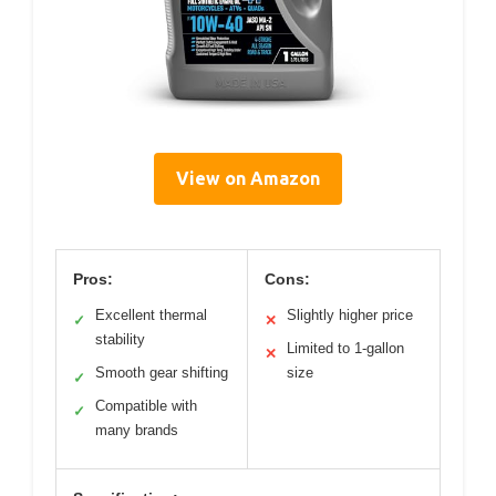
View on Amazon
Pros:
Cons:
Excellent thermal
Slightly higher price
✓
✕
stability
Limited to 1-gallon
✕
Smooth gear shifting
size
✓
Compatible with
✓
many brands