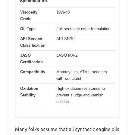
Specification:
Viscosity
10W-40
Grade
Oil Type
Full synthetic ester formulation
API Service
API SN/SL
Classification
JASO
JASO MA-2
Certification
Compatibility
Motorcycles, ATVs, scooters
with wet clutch
Oxidation
High oxidation resistance to
Stability
prevent sludge and varnish
buildup
Many folks assume that all synthetic engine oils