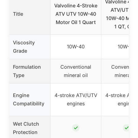
Valvoline 4-S
Valvoline 4-Stroke
ATV/UTV S
Title
ATV UTV 10W-40
10W-40 Motor
Motor Oil 1 Quart
1 QT, Cas
Viscosity
10W-40
10W-40
Grade
Formulation
Conventional
Convention
Type
mineral oil
mineral oi
Engine
4-stroke ATV/UTV
4-stroke ATV
Compatibility
engines
engines
Wet Clutch
✓
✓
Protection