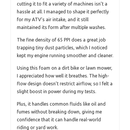
cutting it to fit a variety of machines isn’t a
hassle at all. I managed to shape it perfectly
for my ATV’s air intake, and it still
maintained its form after multiple washes.
The fine density of 65 PPI does a great job
trapping tiny dust particles, which I noticed
kept my engine running smoother and cleaner.
Using this foam on a dirt bike or lawn mower,
I appreciated how well it breathes. The high-
flow design doesn’t restrict airflow, so I felt a
slight boost in power during my tests.
Plus, it handles common fluids like oil and
fumes without breaking down, giving me
confidence that it can handle real-world
riding or yard work.