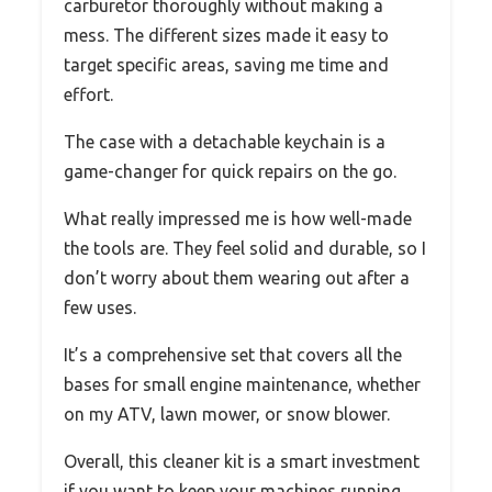
carburetor thoroughly without making a
mess. The different sizes made it easy to
target specific areas, saving me time and
effort.
The case with a detachable keychain is a
game-changer for quick repairs on the go.
What really impressed me is how well-made
the tools are. They feel solid and durable, so I
don’t worry about them wearing out after a
few uses.
It’s a comprehensive set that covers all the
bases for small engine maintenance, whether
on my ATV, lawn mower, or snow blower.
Overall, this cleaner kit is a smart investment
if you want to keep your machines running