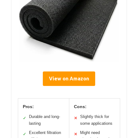
View on Amazon
Pros:
Cons:
Durable and long-
Slightly thick for
✓
✕
lasting
some applications
Excellent filtration
Might need
✓
✕