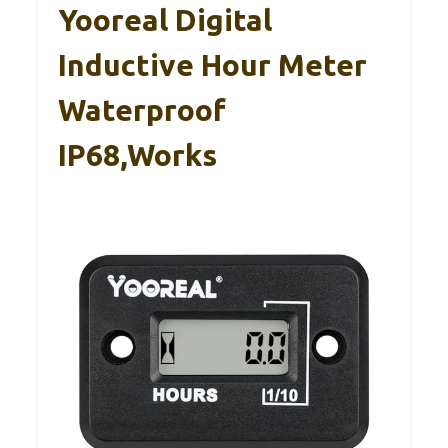
Yooreal Digital
Inductive Hour Meter
Waterproof
IP68,Works