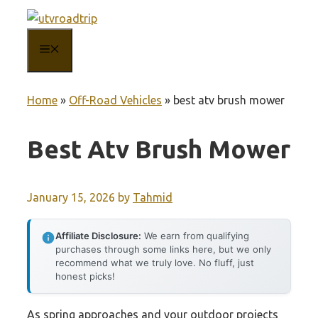
Skip
to
MENU
content
Home
»
Off-Road Vehicles
»
best atv brush mower
Best Atv Brush Mower
January 15, 2026
by
Tahmid
Affiliate Disclosure:
We earn from qualifying
purchases through some links here, but we only
recommend what we truly love. No fluff, just
honest picks!
As spring approaches and your outdoor projects