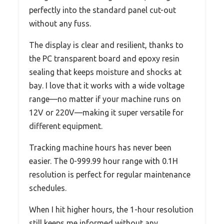
perfectly into the standard panel cut-out
without any fuss.
The display is clear and resilient, thanks to
the PC transparent board and epoxy resin
sealing that keeps moisture and shocks at
bay. I love that it works with a wide voltage
range—no matter if your machine runs on
12V or 220V—making it super versatile for
different equipment.
Tracking machine hours has never been
easier. The 0-999.99 hour range with 0.1H
resolution is perfect for regular maintenance
schedules.
When I hit higher hours, the 1-hour resolution
still keeps me informed without any