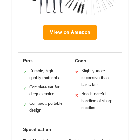
View on Amazon
Pros:
Cons:
Durable, high-
Slightly more
✓
✕
quality materials
expensive than
basic kits
Complete set for
✓
deep cleaning
Needs careful
✕
handling of sharp
Compact, portable
✓
needles
design
Specification: