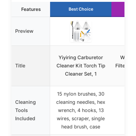
Features
Best Choice
Ru
Preview
Yiyiring Carburetor
Washab
Title
Cleaner Kit Torch Tip
Filter Ma
Cleaner Set, 1
Uni 
15 nylon brushes, 30
Cleaning
cleaning needles, hex
Tools
wrench, 4 hooks, 13
Included
wires, scraper, single
head brush, case