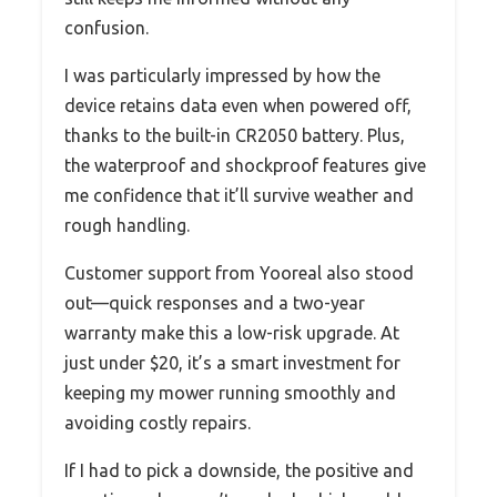
confusion.
I was particularly impressed by how the
device retains data even when powered off,
thanks to the built-in CR2050 battery. Plus,
the waterproof and shockproof features give
me confidence that it’ll survive weather and
rough handling.
Customer support from Yooreal also stood
out—quick responses and a two-year
warranty make this a low-risk upgrade. At
just under $20, it’s a smart investment for
keeping my mower running smoothly and
avoiding costly repairs.
If I had to pick a downside, the positive and