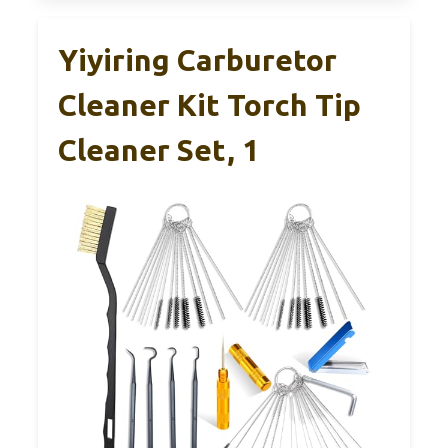
Yiyiring Carburetor
Cleaner Kit Torch Tip
Cleaner Set, 1