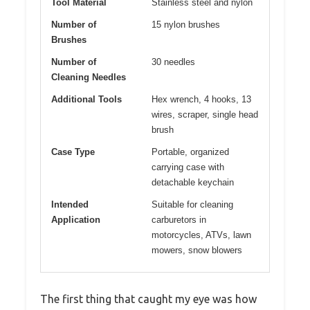
Tool Material
Stainless steel and nylon
Number of
15 nylon brushes
Brushes
Number of
30 needles
Cleaning Needles
Additional Tools
Hex wrench, 4 hooks, 13
wires, scraper, single head
brush
Case Type
Portable, organized
carrying case with
detachable keychain
Intended
Suitable for cleaning
Application
carburetors in
motorcycles, ATVs, lawn
mowers, snow blowers
The first thing that caught my eye was how