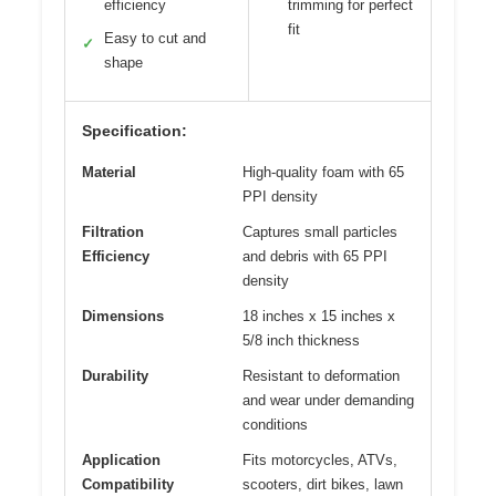
efficiency
trimming for perfect
fit
Easy to cut and
✓
shape
Specification:
Material
High-quality foam with 65
PPI density
Filtration
Captures small particles
Efficiency
and debris with 65 PPI
density
Dimensions
18 inches x 15 inches x
5/8 inch thickness
Durability
Resistant to deformation
and wear under demanding
conditions
Application
Fits motorcycles, ATVs,
Compatibility
scooters, dirt bikes, lawn