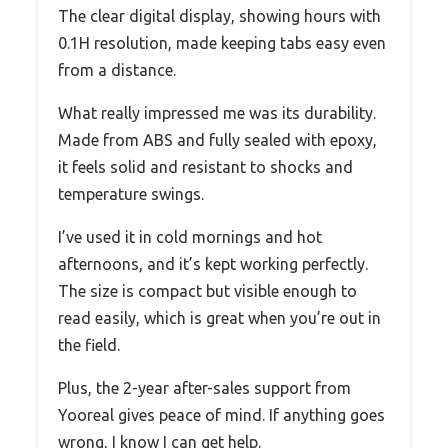
The clear digital display, showing hours with
0.1H resolution, made keeping tabs easy even
from a distance.
What really impressed me was its durability.
Made from ABS and fully sealed with epoxy,
it feels solid and resistant to shocks and
temperature swings.
I’ve used it in cold mornings and hot
afternoons, and it’s kept working perfectly.
The size is compact but visible enough to
read easily, which is great when you’re out in
the field.
Plus, the 2-year after-sales support from
Yooreal gives peace of mind. If anything goes
wrong, I know I can get help.