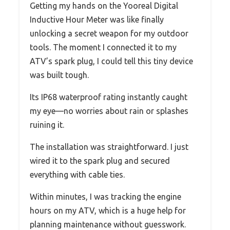
Getting my hands on the Yooreal Digital
Inductive Hour Meter was like finally
unlocking a secret weapon for my outdoor
tools. The moment I connected it to my
ATV’s spark plug, I could tell this tiny device
was built tough.
Its IP68 waterproof rating instantly caught
my eye—no worries about rain or splashes
ruining it.
The installation was straightforward. I just
wired it to the spark plug and secured
everything with cable ties.
Within minutes, I was tracking the engine
hours on my ATV, which is a huge help for
planning maintenance without guesswork.