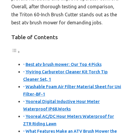
Overall, after thorough testing and comparison,
the Triton 60-Inch Brush Cutter stands out as the
best atv brush mower for demanding jobs.
Table of Contents
Best atv brush mower: Our Top 4 Picks
Yiyiring Carburetor Cleaner Kit Torch Tip
Cleaner Set, 1
Washable Foam Air Filter Material Sheet for Uni
Filter-BF-1
Yooreal Digital Inductive Hour Meter
Waterproof IP68,Works
Yooreal AC/DC Hour Meters Waterproof for
ZTR Riding Lawn
What Features Make an ATV Brush Mower the