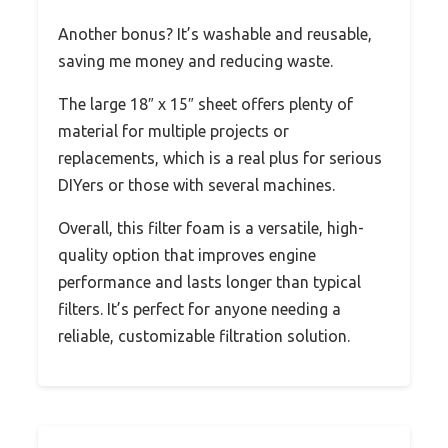
Another bonus? It’s washable and reusable,
saving me money and reducing waste.
The large 18″ x 15″ sheet offers plenty of
material for multiple projects or
replacements, which is a real plus for serious
DIYers or those with several machines.
Overall, this filter foam is a versatile, high-
quality option that improves engine
performance and lasts longer than typical
filters. It’s perfect for anyone needing a
reliable, customizable filtration solution.