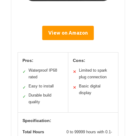
View on Amazon
Pros:
Cons:
Waterproof IP68
Limited to spark
✓
✕
rated
plug connection
Easy to install
Basic digital
✓
✕
display
Durable build
✓
quality
Specification:
Total Hours
0 to 99999 hours with 0.1-