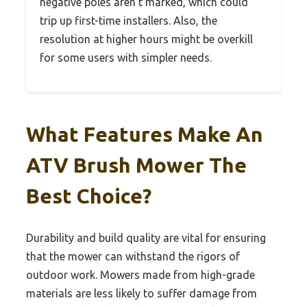
negative poles aren’t marked, which could
trip up first-time installers. Also, the
resolution at higher hours might be overkill
for some users with simpler needs.
What Features Make An
ATV Brush Mower The
Best Choice?
Durability and build quality are vital for ensuring
that the mower can withstand the rigors of
outdoor work. Mowers made from high-grade
materials are less likely to suffer damage from