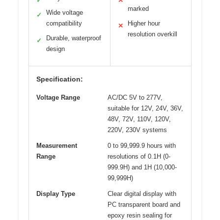
✓
✕
marked
Wide voltage
✓
compatibility
Higher hour
✕
resolution overkill
Durable, waterproof
✓
design
Specification:
Voltage Range
AC/DC 5V to 277V,
suitable for 12V, 24V, 36V,
48V, 72V, 110V, 120V,
220V, 230V systems
Measurement
0 to 99,999.9 hours with
Range
resolutions of 0.1H (0-
999.9H) and 1H (10,000-
99,999H)
Display Type
Clear digital display with
PC transparent board and
epoxy resin sealing for