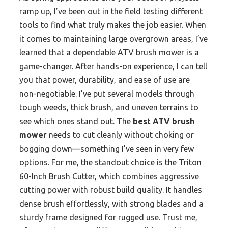
ramp up, I’ve been out in the field testing different
tools to find what truly makes the job easier. When
it comes to maintaining large overgrown areas, I’ve
learned that a dependable ATV brush mower is a
game-changer. After hands-on experience, I can tell
you that power, durability, and ease of use are
non-negotiable. I’ve put several models through
tough weeds, thick brush, and uneven terrains to
see which ones stand out. The
best ATV brush
mower
needs to cut cleanly without choking or
bogging down—something I’ve seen in very few
options. For me, the standout choice is the Triton
60-Inch Brush Cutter, which combines aggressive
cutting power with robust build quality. It handles
dense brush effortlessly, with strong blades and a
sturdy frame designed for rugged use. Trust me,