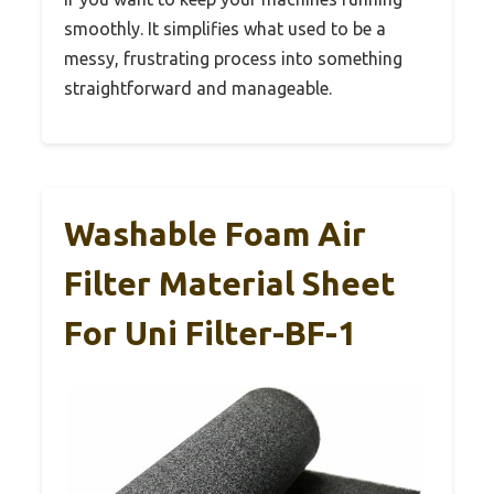
smoothly. It simplifies what used to be a
messy, frustrating process into something
straightforward and manageable.
Washable Foam Air
Filter Material Sheet
For Uni Filter-BF-1