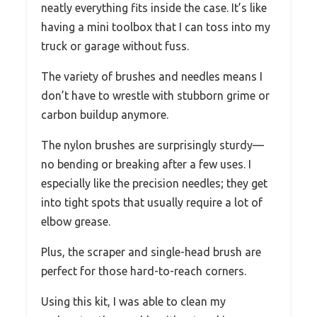
neatly everything fits inside the case. It’s like
having a mini toolbox that I can toss into my
truck or garage without fuss.
The variety of brushes and needles means I
don’t have to wrestle with stubborn grime or
carbon buildup anymore.
The nylon brushes are surprisingly sturdy—
no bending or breaking after a few uses. I
especially like the precision needles; they get
into tight spots that usually require a lot of
elbow grease.
Plus, the scraper and single-head brush are
perfect for those hard-to-reach corners.
Using this kit, I was able to clean my