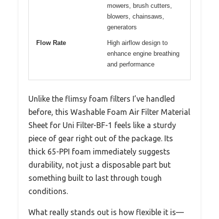
mowers, brush cutters,
blowers, chainsaws,
generators
Flow Rate
High airflow design to
enhance engine breathing
and performance
Unlike the flimsy foam filters I’ve handled
before, this Washable Foam Air Filter Material
Sheet for Uni Filter-BF-1 feels like a sturdy
piece of gear right out of the package. Its
thick 65-PPI foam immediately suggests
durability, not just a disposable part but
something built to last through tough
conditions.
What really stands out is how flexible it is—