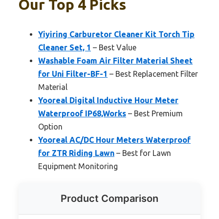
Our Top 4 Picks
Yiyiring Carburetor Cleaner Kit Torch Tip
Cleaner Set, 1
– Best Value
Washable Foam Air Filter Material Sheet
for Uni Filter-BF-1
– Best Replacement Filter
Material
Yooreal Digital Inductive Hour Meter
Waterproof IP68,Works
– Best Premium
Option
Yooreal AC/DC Hour Meters Waterproof
for ZTR Riding Lawn
– Best for Lawn
Equipment Monitoring
Product Comparison