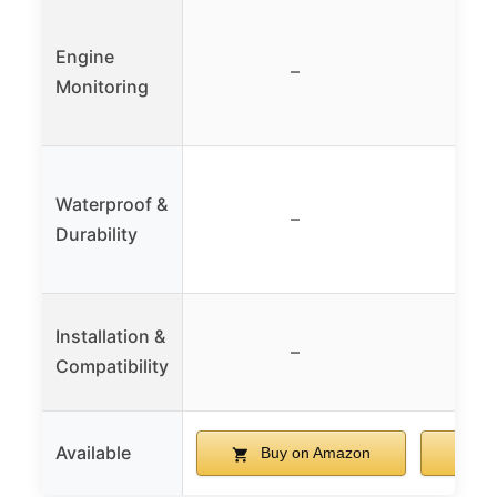
Engine
–
Monitoring
Waterproof &
–
Durability
Installation &
–
Compatibility
Available
Buy on Amazon
B