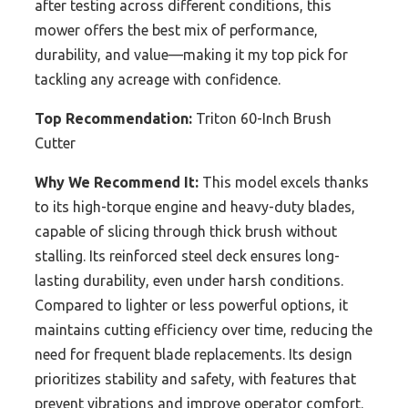
after testing across different conditions, this
mower offers the best mix of performance,
durability, and value—making it my top pick for
tackling any acreage with confidence.
Top Recommendation:
Triton 60-Inch Brush
Cutter
Why We Recommend It:
This model excels thanks
to its high-torque engine and heavy-duty blades,
capable of slicing through thick brush without
stalling. Its reinforced steel deck ensures long-
lasting durability, even under harsh conditions.
Compared to lighter or less powerful options, it
maintains cutting efficiency over time, reducing the
need for frequent blade replacements. Its design
prioritizes stability and safety, with features that
prevent vibrations and improve operator comfort.