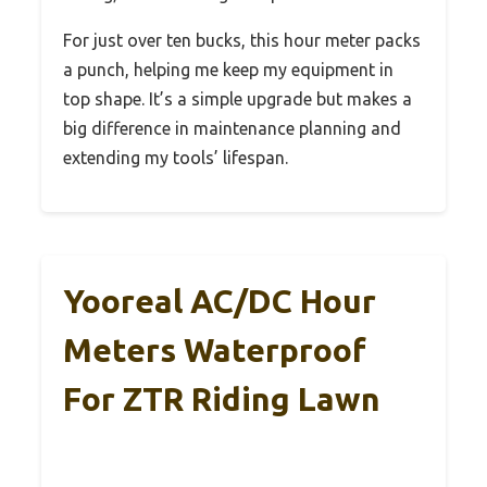
For just over ten bucks, this hour meter packs
a punch, helping me keep my equipment in
top shape. It’s a simple upgrade but makes a
big difference in maintenance planning and
extending my tools’ lifespan.
Yooreal AC/DC Hour
Meters Waterproof
For ZTR Riding Lawn