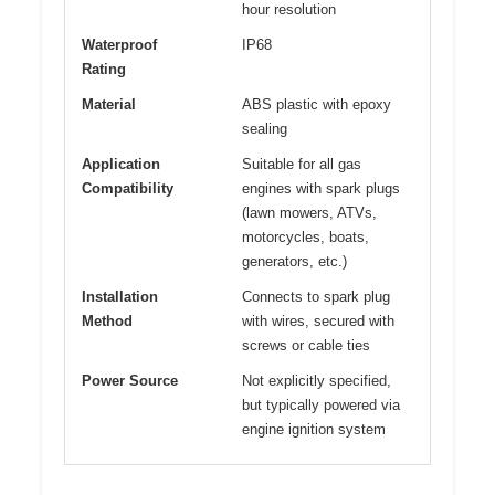
hour resolution
Waterproof
IP68
Rating
Material
ABS plastic with epoxy
sealing
Application
Suitable for all gas
Compatibility
engines with spark plugs
(lawn mowers, ATVs,
motorcycles, boats,
generators, etc.)
Installation
Connects to spark plug
Method
with wires, secured with
screws or cable ties
Power Source
Not explicitly specified,
but typically powered via
engine ignition system