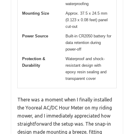
waterproofing
Mounting Size
Approx. 37.5 x 24.5 mm
(0.123 x 0.08 feet) panel
cut-out
Power Source
Built-in CR2050 battery for
data retention during
power-off
Protection &
Waterproof and shock-
Durability
resistant design with
epoxy resin sealing and
transparent cover
There was a moment when I finally installed
the Yooreal AC/DC Hour Meter on my riding
mower, and I immediately appreciated how
straightforward the setup was. The snap-in
design made mounting a breeze, fitting