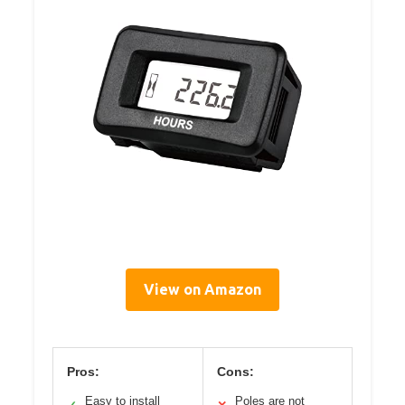
View on Amazon
Pros:
Cons:
Easy to install
Poles are not