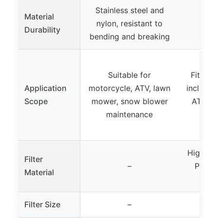
Stainless steel and
Material
nylon, resistant to
Durability
bending and breaking
Suitable for
Fits va
Application
motorcycle, ATV, lawn
includin
Scope
mower, snow blower
ATVs, s
maintenance
High-qu
Filter
–
PPI, w
Material
c
Filter Size
–
18″ x