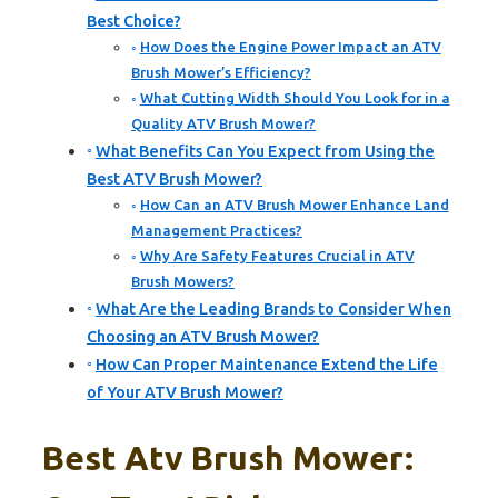
Best Choice?
How Does the Engine Power Impact an ATV
Brush Mower’s Efficiency?
What Cutting Width Should You Look for in a
Quality ATV Brush Mower?
What Benefits Can You Expect from Using the
Best ATV Brush Mower?
How Can an ATV Brush Mower Enhance Land
Management Practices?
Why Are Safety Features Crucial in ATV
Brush Mowers?
What Are the Leading Brands to Consider When
Choosing an ATV Brush Mower?
How Can Proper Maintenance Extend the Life
of Your ATV Brush Mower?
Best Atv Brush Mower: