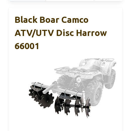
Black Boar Camco
ATV/UTV Disc Harrow
66001