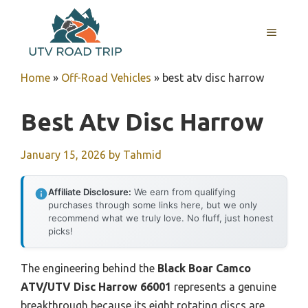
Skip
to
MENU
content
Home
»
Off-Road Vehicles
»
best atv disc harrow
Best Atv Disc Harrow
January 15, 2026
by
Tahmid
Affiliate Disclosure:
We earn from qualifying
purchases through some links here, but we only
recommend what we truly love. No fluff, just honest
picks!
The engineering behind the
Black Boar Camco
ATV/UTV Disc Harrow 66001
represents a genuine
breakthrough because its eight rotating discs are