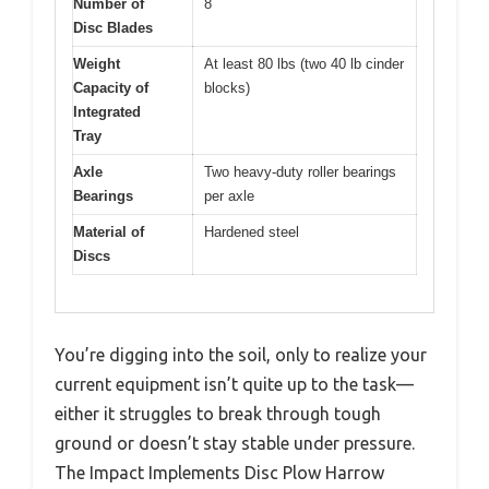
Number of
8
Disc Blades
Weight
At least 80 lbs (two 40 lb cinder
Capacity of
blocks)
Integrated
Tray
Axle
Two heavy-duty roller bearings
Bearings
per axle
Material of
Hardened steel
Discs
You’re digging into the soil, only to realize your
current equipment isn’t quite up to the task—
either it struggles to break through tough
ground or doesn’t stay stable under pressure.
The Impact Implements Disc Plow Harrow