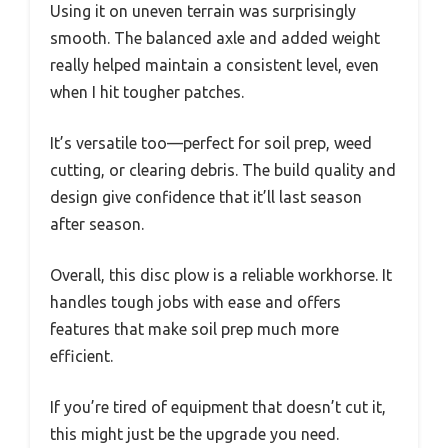
Using it on uneven terrain was surprisingly
smooth. The balanced axle and added weight
really helped maintain a consistent level, even
when I hit tougher patches.
It’s versatile too—perfect for soil prep, weed
cutting, or clearing debris. The build quality and
design give confidence that it’ll last season
after season.
Overall, this disc plow is a reliable workhorse. It
handles tough jobs with ease and offers
features that make soil prep much more
efficient.
If you’re tired of equipment that doesn’t cut it,
this might just be the upgrade you need.