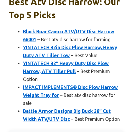
Best Atv Disc Harrow: Our
Top 5 Picks
Black Boar Camco ATV/UTV Disc Harrow
66001
– Best atv disc harrow for farming
YINTATECH 32in Disc Plow Harrow, Heavy
Duty ATV Tiller Tow
– Best Value
YINTATECH 32″ Heavy Duty Disc Plow
Harrow, ATV Tiller Pull
– Best Premium
Option
IMPACT IMPLEMENTS® Disc Plow Harrow
Weight Tray for
– Best atv disc harrow for
sale
Battle Armor Designs Big Buck 28″ Cut
Width ATV/UTV Disc
– Best Premium Option