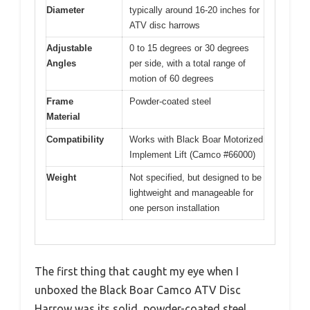
Diameter
typically around 16-20 inches for
ATV disc harrows
Adjustable
0 to 15 degrees or 30 degrees
Angles
per side, with a total range of
motion of 60 degrees
Frame
Powder-coated steel
Material
Compatibility
Works with Black Boar Motorized
Implement Lift (Camco #66000)
Weight
Not specified, but designed to be
lightweight and manageable for
one person installation
The first thing that caught my eye when I
unboxed the Black Boar Camco ATV Disc
Harrow was its solid, powder-coated steel