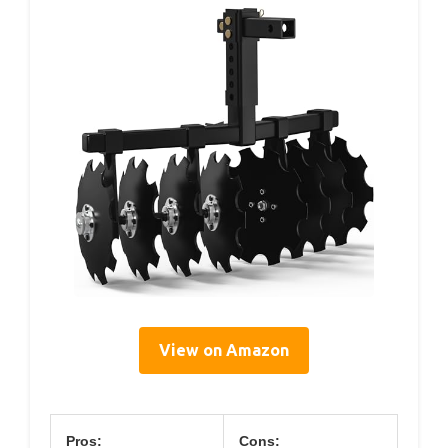
View on Amazon
Pros:
Cons: