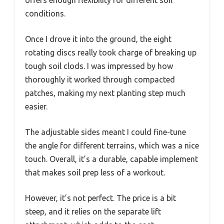
conditions.
Once I drove it into the ground, the eight
rotating discs really took charge of breaking up
tough soil clods. I was impressed by how
thoroughly it worked through compacted
patches, making my next planting step much
easier.
The adjustable sides meant I could fine-tune
the angle for different terrains, which was a nice
touch. Overall, it’s a durable, capable implement
that makes soil prep less of a workout.
However, it’s not perfect. The price is a bit
steep, and it relies on the separate lift