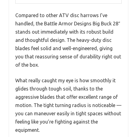
Compared to other ATV disc harrows I’ve
handled, the Battle Armor Designs Big Buck 28″
stands out immediately with its robust build
and thoughtful design. The heavy-duty disc
blades feel solid and well-engineered, giving
you that reassuring sense of durability right out
of the box.
What really caught my eye is how smoothly it
glides through tough soil, thanks to the
aggressive blades that offer excellent range of
motion. The tight turning radius is noticeable —
you can maneuver easily in tight spaces without
feeling like you’re fighting against the
equipment.