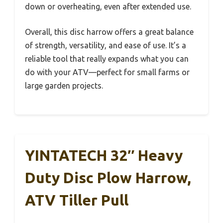
down or overheating, even after extended use.
Overall, this disc harrow offers a great balance
of strength, versatility, and ease of use. It’s a
reliable tool that really expands what you can
do with your ATV—perfect for small farms or
large garden projects.
YINTATECH 32″ Heavy
Duty Disc Plow Harrow,
ATV Tiller Pull