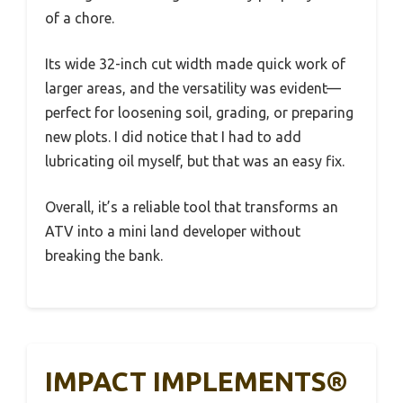
of a chore.
Its wide 32-inch cut width made quick work of
larger areas, and the versatility was evident—
perfect for loosening soil, grading, or preparing
new plots. I did notice that I had to add
lubricating oil myself, but that was an easy fix.
Overall, it’s a reliable tool that transforms an
ATV into a mini land developer without
breaking the bank.
IMPACT IMPLEMENTS®