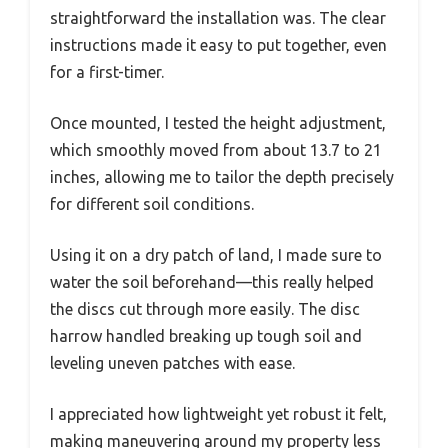
straightforward the installation was. The clear
instructions made it easy to put together, even
for a first-timer.
Once mounted, I tested the height adjustment,
which smoothly moved from about 13.7 to 21
inches, allowing me to tailor the depth precisely
for different soil conditions.
Using it on a dry patch of land, I made sure to
water the soil beforehand—this really helped
the discs cut through more easily. The disc
harrow handled breaking up tough soil and
leveling uneven patches with ease.
I appreciated how lightweight yet robust it felt,
making maneuvering around my property less