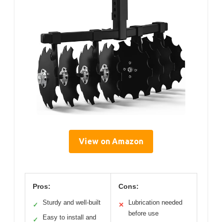
View on Amazon
Pros:
Cons:
Sturdy and well-built
Lubrication needed
✓
✕
before use
Easy to install and
✓