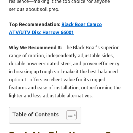
resilience—making it the top choice for anyone
serious about soil prep.
Top Recommendation:
Black Boar Camco
ATV/UTV Disc Harrow 66001
Why We Recommend It:
The Black Boar’s superior
range of motion, independently adjustable sides,
durable powder-coated steel, and proven efficiency
in breaking up tough soil make it the best balanced
option. It offers excellent value for its rugged
features and ease of installation, outperforming the
lighter and less adjustable alternatives.
Table of Contents