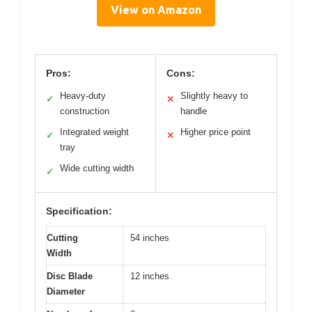
View on Amazon
Pros:
Cons:
Heavy-duty
Slightly heavy to
✓
✕
construction
handle
Integrated weight
Higher price point
✓
✕
tray
Wide cutting width
✓
Specification:
Cutting
54 inches
Width
Disc Blade
12 inches
Diameter