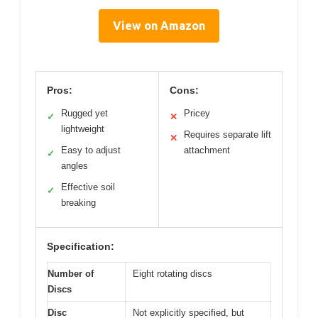
View on Amazon
Pros:
Cons:
Rugged yet
Pricey
✓
✕
lightweight
Requires separate lift
✕
Easy to adjust
attachment
✓
angles
Effective soil
✓
breaking
Specification:
Number of
Eight rotating discs
Discs
Disc
Not explicitly specified, but