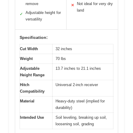
remove
Not ideal for very dry
✕
land
Adjustable height for
✓
versatility
Specification:
Cut Width
32 inches
Weight
70 lbs
Adjustable
13.7 inches to 21.1 inches
Height Range
Hitch
Universal 2-inch receiver
Compatibility
Material
Heavy-duty steel (implied for
durability)
Intended Use
Soil leveling, breaking up soil,
loosening soil, grading