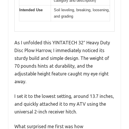
category and description)
Intended Use
Soil leveling, breaking, loosening,
and grading
As I unfolded this YINTATECH 32″ Heavy Duty
Disc Plow Harrow, I immediately noticed its
sturdy build and simple design. The weight of
70 pounds hints at durability, and the
adjustable height feature caught my eye right
away.
I set it to the lowest setting, around 13.7 inches,
and quickly attached it to my ATV using the
universal 2-inch receiver hitch.
What surprised me first was how