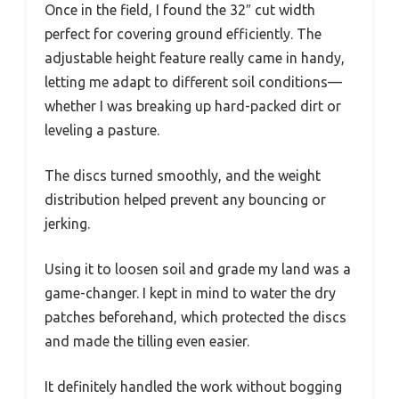
Once in the field, I found the 32″ cut width
perfect for covering ground efficiently. The
adjustable height feature really came in handy,
letting me adapt to different soil conditions—
whether I was breaking up hard-packed dirt or
leveling a pasture.
The discs turned smoothly, and the weight
distribution helped prevent any bouncing or
jerking.
Using it to loosen soil and grade my land was a
game-changer. I kept in mind to water the dry
patches beforehand, which protected the discs
and made the tilling even easier.
It definitely handled the work without bogging