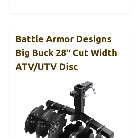
Battle Armor Designs
Big Buck 28″ Cut Width
ATV/UTV Disc