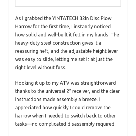
As I grabbed the YINTATECH 32in Disc Plow
Harrow for the first time, I instantly noticed
how solid and well-built it felt in my hands. The
heavy-duty steel construction gives it a
reassuring heft, and the adjustable height lever
was easy to slide, letting me set it at just the
right level without fuss.
Hooking it up to my ATV was straightforward
thanks to the universal 2″ receiver, and the clear
instructions made assembly a breeze. I
appreciated how quickly I could remove the
harrow when I needed to switch back to other
tasks—no complicated disassembly required.