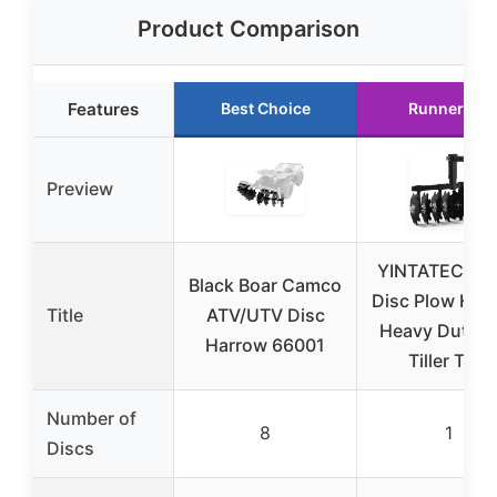
Product Comparison
Features
Best Choice
Runner Up
Preview
YINTATECH 3
Black Boar Camco
Disc Plow Har
Title
ATV/UTV Disc
Heavy Duty 
Harrow 66001
Tiller Tow
Number of
8
1
Discs