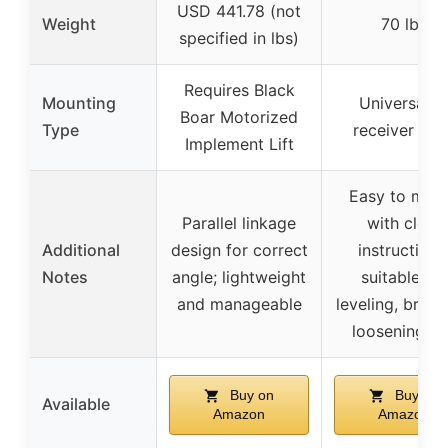
USD 441.78 (not
Weight
70 lbs
specified in lbs)
Requires Black
Mounting
Universal 2
Boar Motorized
Type
receiver hit
Implement Lift
Easy to mou
Parallel linkage
with clear
Additional
design for correct
instructions
Notes
angle; lightweight
suitable for
and manageable
leveling, break
loosening so
Buy on
Buy on
Available
Amazon
Amazon