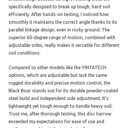
specifically designed to break up tough, hard soil
efficiently. After hands-on testing, I noticed how
smoothly it maintains the correct angle thanks to its
parallel linkage design, even in rocky ground. The
superior 60-degree range of motion, combined with
adjustable sides, really makes it versatile for different
soil conditions.
Compared to other models like the YINTATECH
options, which are adjustable but lack the same
rugged durability and precise motion control, the
Black Boar stands out for its durable powder-coated
steel build and independent side adjustment. It’s
lightweight yet tough enough to handle heavy soil.
Trust me, after thorough testing, this disc harrow
exceeded my expectations for ease of use and