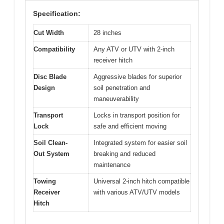
Specification:
Cut Width
28 inches
Compatibility
Any ATV or UTV with 2-inch
receiver hitch
Disc Blade
Aggressive blades for superior
Design
soil penetration and
maneuverability
Transport
Locks in transport position for
Lock
safe and efficient moving
Soil Clean-
Integrated system for easier soil
Out System
breaking and reduced
maintenance
Towing
Universal 2-inch hitch compatible
Receiver
with various ATV/UTV models
Hitch