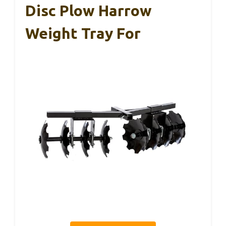
Disc Plow Harrow
Weight Tray For