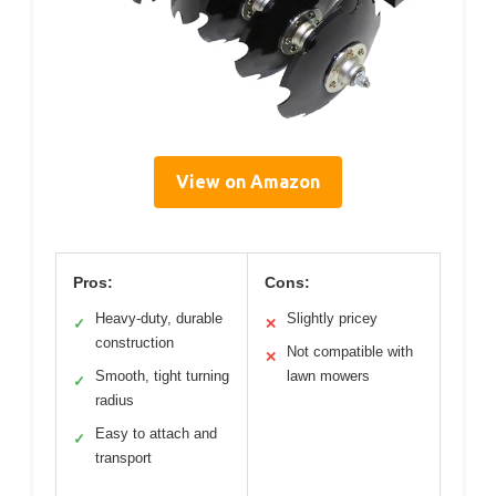
View on Amazon
Pros:
Cons:
Heavy-duty, durable
Slightly pricey
✓
✕
construction
Not compatible with
✕
Smooth, tight turning
lawn mowers
✓
radius
Easy to attach and
✓
transport