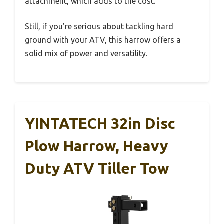
attachment, which adds to the cost.
Still, if you’re serious about tackling hard
ground with your ATV, this harrow offers a
solid mix of power and versatility.
YINTATECH 32in Disc
Plow Harrow, Heavy
Duty ATV Tiller Tow