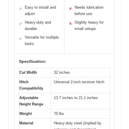
Easy to install and
Needs lubrication
✓
✕
adjust
before use
Heavy-duty and
Slightly heavy for
✓
✕
durable
small setups
Versatile for multiple
✓
tasks
Specification:
Cut Width
32 inches
Hitch
Universal 2-inch receiver hitch
Compatibility
Adjustable
13.7 inches to 21.1 inches
Height Range
Weight
70 lbs
Material
Heavy-duty steel (implied by