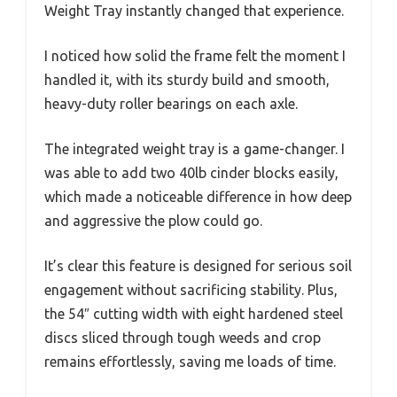
Weight Tray instantly changed that experience.
I noticed how solid the frame felt the moment I
handled it, with its sturdy build and smooth,
heavy-duty roller bearings on each axle.
The integrated weight tray is a game-changer. I
was able to add two 40lb cinder blocks easily,
which made a noticeable difference in how deep
and aggressive the plow could go.
It’s clear this feature is designed for serious soil
engagement without sacrificing stability. Plus,
the 54″ cutting width with eight hardened steel
discs sliced through tough weeds and crop
remains effortlessly, saving me loads of time.