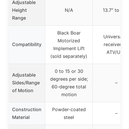
Adjustable
Height
N/A
13.7″ to 21.1
Range
Black Boar
Universal 2
Motorized
Compatibility
receiver for
Implement Lift
ATV/UTV
(sold separately)
0 to 15 or 30
Adjustable
degrees per side;
Sides/Range
–
60-degree total
of Motion
motion
Construction
Powder-coated
–
Material
steel