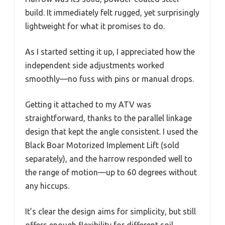
build. It immediately felt rugged, yet surprisingly
lightweight for what it promises to do.
As I started setting it up, I appreciated how the
independent side adjustments worked
smoothly—no fuss with pins or manual drops.
Getting it attached to my ATV was
straightforward, thanks to the parallel linkage
design that kept the angle consistent. I used the
Black Boar Motorized Implement Lift (sold
separately), and the harrow responded well to
the range of motion—up to 60 degrees without
any hiccups.
It’s clear the design aims for simplicity, but still
offers enough flexibility for different soil