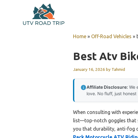
Skip
to
content
Home
»
Off-Road Vehicles
»
Best Atv Bik
January 16, 2026
by
Tahmid
Affiliate Disclosure:
We e
love. No fluff, just honest
When consulting with experie
list—top-notch goggles that s
you that durability, anti-fog 
Pack Motorcycle ATV Ridin