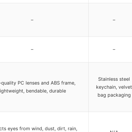
–
–
–
–
Stainless steel
-quality PC lenses and ABS frame,
keychain, velvet
lightweight, bendable, durable
bag packaging
cts eyes from wind, dust, dirt, rain,