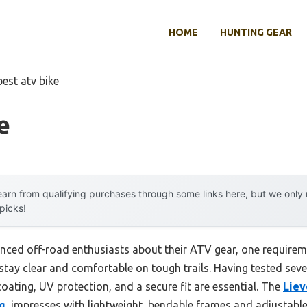
HOME
HUNTING GEAR
best atv bike
e
arn from qualifying purchases through some links here, but we onl
 picks!
nced off-road enthusiasts about their ATV gear, one requirem
tay clear and comfortable on tough trails. Having tested severa
coating, UV protection, and a secure fit are essential. The
Liev
g
, impresses with lightweight, bendable frames and adjustable 