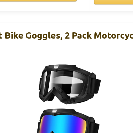
t Bike Goggles, 2 Pack Motorcy