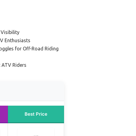
Visibility
V Enthusiasts
ggles for Off-Road Riding
t ATV Riders
Best Price