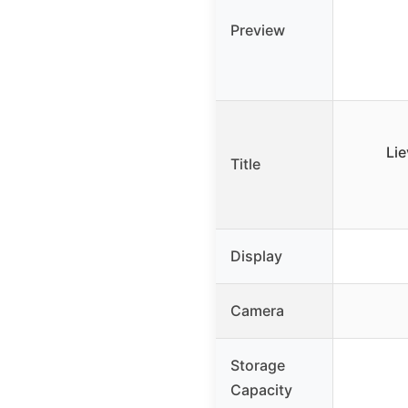
Preview
Lie
Title
Display
Camera
Storage
Capacity