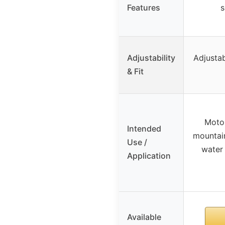
Features
s
Adjustability
Adjustab
& Fit
Motor
Intended
mountain
Use /
water 
Application
Available