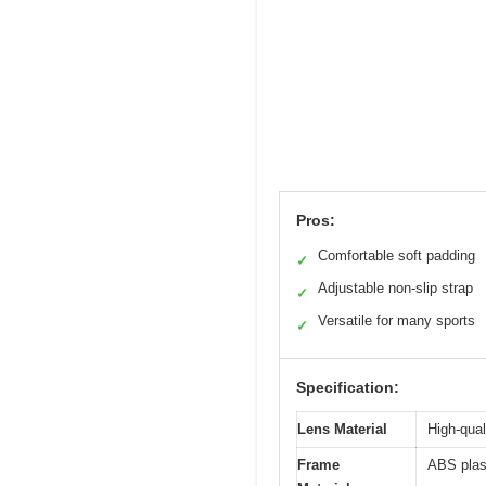
Pros:
Comfortable soft padding
✓
Adjustable non-slip strap
✓
Versatile for many sports
✓
Specification:
Lens Material
High-qual
Frame
ABS plas