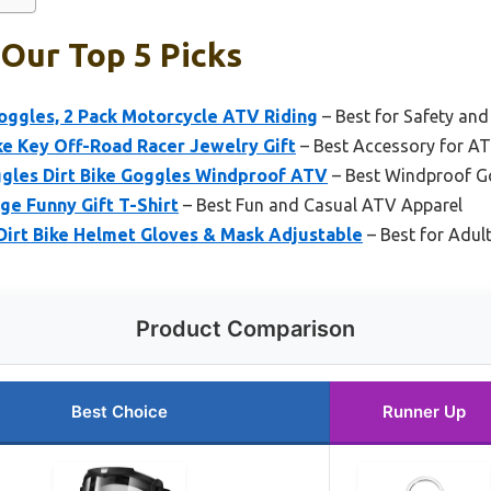
 Our Top 5 Picks
oggles, 2 Pack Motorcycle ATV Riding
– Best for Safety and 
 Key Off-Road Racer Jewelry Gift
– Best Accessory for AT
gles Dirt Bike Goggles Windproof ATV
– Best Windproof Go
e Funny Gift T-Shirt
– Best Fun and Casual ATV Apparel
rt Bike Helmet Gloves & Mask Adjustable
– Best for Adul
Product Comparison
Best Choice
Runner Up