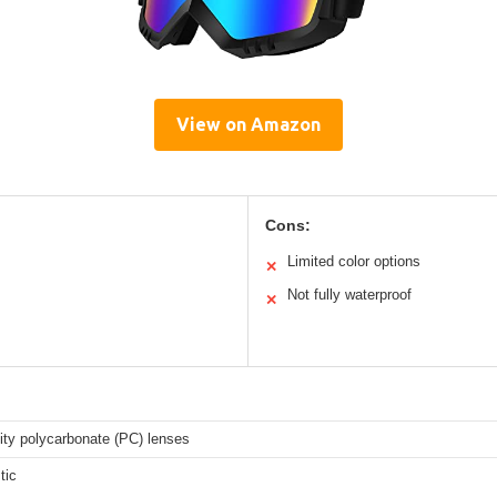
View on Amazon
Cons:
Limited color options
✕
Not fully waterproof
✕
ity polycarbonate (PC) lenses
tic