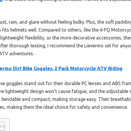
st, rain, and glare without feeling bulky. Plus, the soft paddi
n fits helmets well. Compared to others, like the 4-FQ Motorc
lightweight flexibility, or the more decorative accessories, the
 After thorough testing, I recommend the Lievermo set for any
 ATV adventures.
ermo Dirt Bike Goggles, 2 Pack Motorcycle ATV Riding
e goggles stand out for their durable PC lenses and ABS fram
e lightweight design won’t cause fatigue, and the adjustable s
 bendable and compact, making storage easy. Their breathabi
des, making them the ideal choice for safety and convenience.