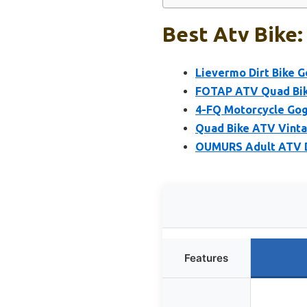
Best Atv Bike:
Lievermo Dirt Bike G
FOTAP ATV Quad Bike
4-FQ Motorcycle Gog
Quad Bike ATV Vintag
OUMURS Adult ATV Di
Features