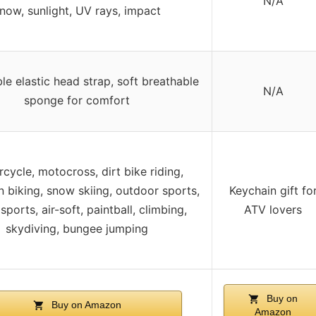
N/A
now, sunlight, UV rays, impact
le elastic head strap, soft breathable
N/A
sponge for comfort
cycle, motocross, dirt bike riding,
 biking, snow skiing, outdoor sports,
Keychain gift fo
sports, air-soft, paintball, climbing,
ATV lovers
skydiving, bungee jumping
Buy on
Buy on Amazon
Amazon