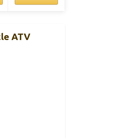
cle ATV