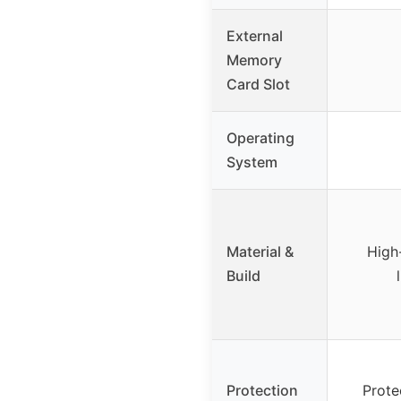
External
Memory
Card Slot
Operating
System
Material &
High
Build
Protection
Prote