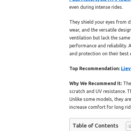
even during intense rides.
They shield your eyes from du
wear, and the versatile desig
ventilation but lack the same 
performance and reliability.
and protection on their best
Top Recommendation:
Liev
Why We Recommend It:
Thes
scratch and UV resistance. Th
Unlike some models, they are
increase comfort for long ri
Table of Contents