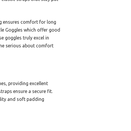
ng ensures comfort for long
ycle Goggles which offer good
se goggles truly excel in
one serious about comfort
es, providing excellent
traps ensure a secure fit.
lity and soft padding