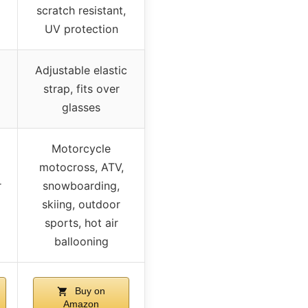
scratch resistant,
UV protection
Adjustable elastic
strap, fits over
glasses
Motorcycle
motocross, ATV,
r
snowboarding,
skiing, outdoor
sports, hot air
ballooning
Buy on
Amazon