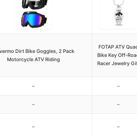
FOTAP ATV Qua
vermo Dirt Bike Goggles, 2 Pack
Bike Key Off-Roa
Motorcycle ATV Riding
Racer Jewelry Gi
–
–
–
–
–
–