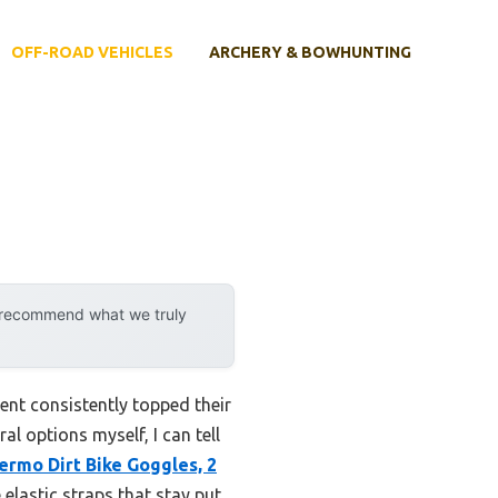
OFF-ROAD VEHICLES
ARCHERY & BOWHUNTING
y recommend what we truly
ent consistently topped their
l options myself, I can tell
ermo Dirt Bike Goggles, 2
elastic straps that stay put