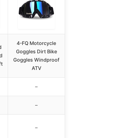
4-FQ Motorcycle
d
Goggles Dirt Bike
d
Goggles Windproof
ft
ATV
–
–
–