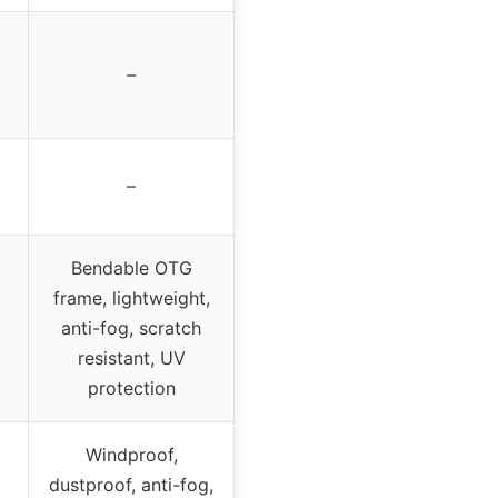
–
–
Bendable OTG
frame, lightweight,
anti-fog, scratch
resistant, UV
protection
Windproof,
dustproof, anti-fog,