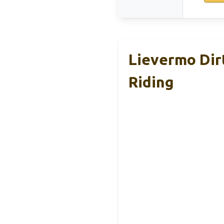
Lievermo Dir
Riding