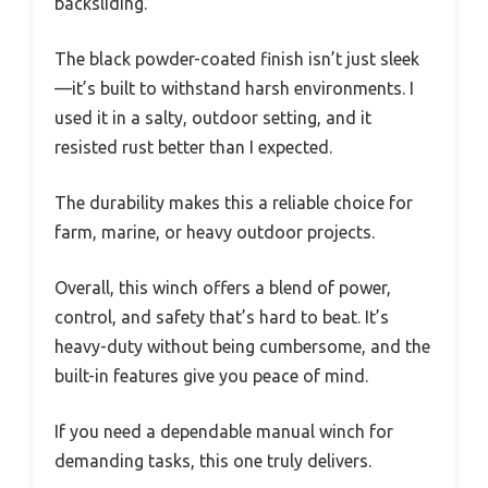
backsliding.
The black powder-coated finish isn’t just sleek
—it’s built to withstand harsh environments. I
used it in a salty, outdoor setting, and it
resisted rust better than I expected.
The durability makes this a reliable choice for
farm, marine, or heavy outdoor projects.
Overall, this winch offers a blend of power,
control, and safety that’s hard to beat. It’s
heavy-duty without being cumbersome, and the
built-in features give you peace of mind.
If you need a dependable manual winch for
demanding tasks, this one truly delivers.