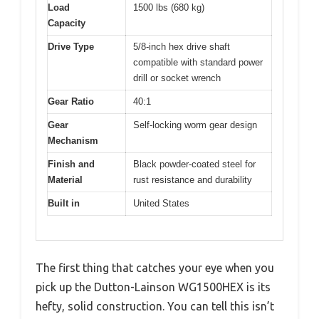
Load
1500 lbs (680 kg)
Capacity
Drive Type
5/8-inch hex drive shaft
compatible with standard power
drill or socket wrench
Gear Ratio
40:1
Gear
Self-locking worm gear design
Mechanism
Finish and
Black powder-coated steel for
Material
rust resistance and durability
Built in
United States
The first thing that catches your eye when you
pick up the Dutton-Lainson WG1500HEX is its
hefty, solid construction. You can tell this isn’t