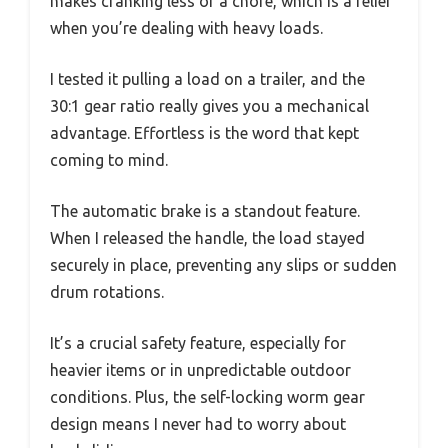
makes cranking less of a chore, which is a relief
when you’re dealing with heavy loads.
I tested it pulling a load on a trailer, and the
30:1 gear ratio really gives you a mechanical
advantage. Effortless is the word that kept
coming to mind.
The automatic brake is a standout feature.
When I released the handle, the load stayed
securely in place, preventing any slips or sudden
drum rotations.
It’s a crucial safety feature, especially for
heavier items or in unpredictable outdoor
conditions. Plus, the self-locking worm gear
design means I never had to worry about