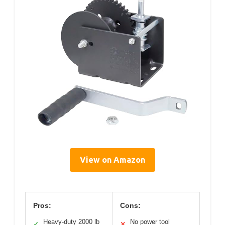
View on Amazon
Pros:
Cons:
Heavy-duty 2000 lb
No power tool
✓
✕