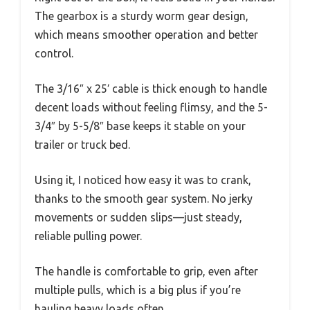
The gearbox is a sturdy worm gear design,
which means smoother operation and better
control.
The 3/16″ x 25′ cable is thick enough to handle
decent loads without feeling flimsy, and the 5-
3/4″ by 5-5/8″ base keeps it stable on your
trailer or truck bed.
Using it, I noticed how easy it was to crank,
thanks to the smooth gear system. No jerky
movements or sudden slips—just steady,
reliable pulling power.
The handle is comfortable to grip, even after
multiple pulls, which is a big plus if you’re
hauling heavy loads often.