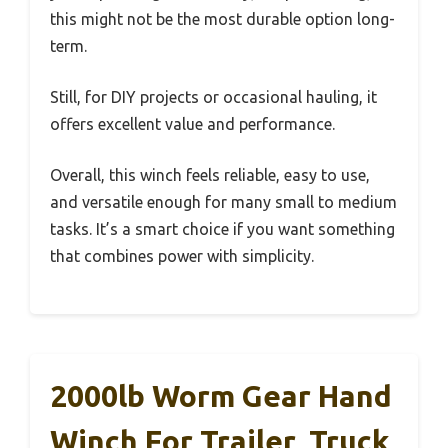
this might not be the most durable option long-
term.
Still, for DIY projects or occasional hauling, it
offers excellent value and performance.
Overall, this winch feels reliable, easy to use,
and versatile enough for many small to medium
tasks. It’s a smart choice if you want something
that combines power with simplicity.
2000lb Worm Gear Hand
Winch For Trailer, Truck,