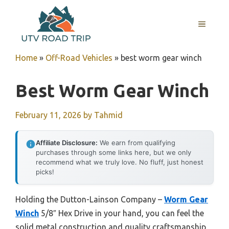
Skip
to
MENU
content
Home
»
Off-Road Vehicles
»
best worm gear winch
Best Worm Gear Winch
February 11, 2026
by
Tahmid
Affiliate Disclosure:
We earn from qualifying
purchases through some links here, but we only
recommend what we truly love. No fluff, just honest
picks!
Holding the Dutton-Lainson Company –
Worm Gear
Winch
5/8″ Hex Drive in your hand, you can feel the
solid metal construction and quality craftsmanship