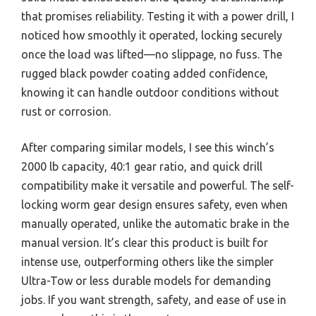
that promises reliability. Testing it with a power drill, I
noticed how smoothly it operated, locking securely
once the load was lifted—no slippage, no fuss. The
rugged black powder coating added confidence,
knowing it can handle outdoor conditions without
rust or corrosion.
After comparing similar models, I see this winch’s
2000 lb capacity, 40:1 gear ratio, and quick drill
compatibility make it versatile and powerful. The self-
locking worm gear design ensures safety, even when
manually operated, unlike the automatic brake in the
manual version. It’s clear this product is built for
intense use, outperforming others like the simpler
Ultra-Tow or less durable models for demanding
jobs. If you want strength, safety, and ease of use in