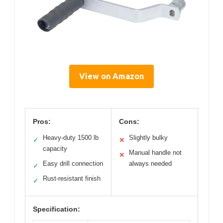
View on Amazon
Pros:
Cons:
Heavy-duty 1500 lb
Slightly bulky
✓
✕
capacity
Manual handle not
✕
Easy drill connection
always needed
✓
Rust-resistant finish
✓
Specification: