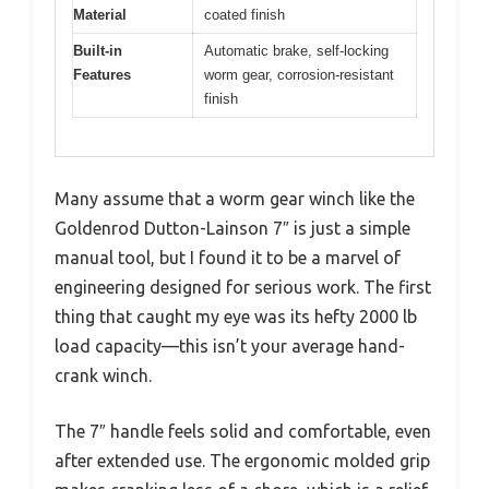
Material
coated finish
Built-in
Automatic brake, self-locking
Features
worm gear, corrosion-resistant
finish
Many assume that a worm gear winch like the
Goldenrod Dutton-Lainson 7″ is just a simple
manual tool, but I found it to be a marvel of
engineering designed for serious work. The first
thing that caught my eye was its hefty 2000 lb
load capacity—this isn’t your average hand-
crank winch.
The 7″ handle feels solid and comfortable, even
after extended use. The ergonomic molded grip