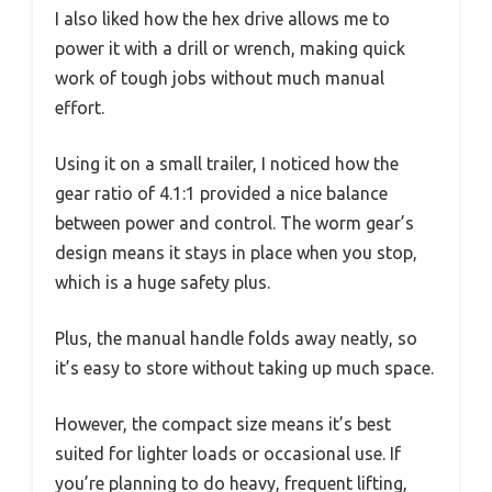
I also liked how the hex drive allows me to
power it with a drill or wrench, making quick
work of tough jobs without much manual
effort.
Using it on a small trailer, I noticed how the
gear ratio of 4.1:1 provided a nice balance
between power and control. The worm gear’s
design means it stays in place when you stop,
which is a huge safety plus.
Plus, the manual handle folds away neatly, so
it’s easy to store without taking up much space.
However, the compact size means it’s best
suited for lighter loads or occasional use. If
you’re planning to do heavy, frequent lifting,