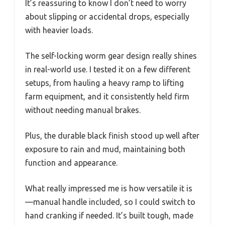
It’s reassuring to know I don’t need to worry
about slipping or accidental drops, especially
with heavier loads.
The self-locking worm gear design really shines
in real-world use. I tested it on a few different
setups, from hauling a heavy ramp to lifting
farm equipment, and it consistently held firm
without needing manual brakes.
Plus, the durable black finish stood up well after
exposure to rain and mud, maintaining both
function and appearance.
What really impressed me is how versatile it is
—manual handle included, so I could switch to
hand cranking if needed. It’s built tough, made