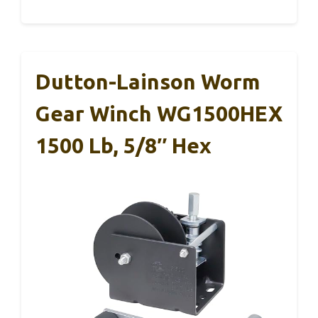
Dutton-Lainson Worm
Gear Winch WG1500HEX
1500 Lb, 5/8″ Hex