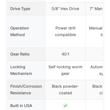
Drive Type
5/8″ Hex Drive
7″ Manual 
Operation
Power drill
Manual wit
Method
compatible
brak
Gear Ratio
40:1
30:1
Locking
Self-locking worm
Automatic
Mechanism
gear
syst
Finish/Corrosion
Black powder-
Black po
Resistance
coated
coat
✓
✓
Built in USA