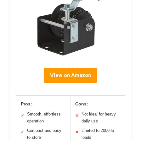
View on Amazon
Pros:
Cons:
Smooth, effortless
Not ideal for heavy
✓
✕
operation
daily use
Compact and easy
Limited to 2000-lb
✓
✕
to store
loads