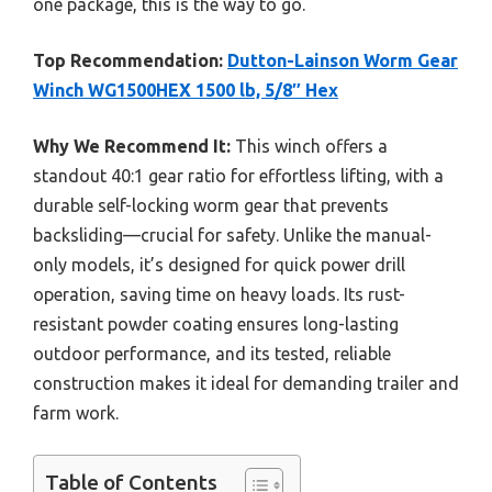
one package, this is the way to go.
Top Recommendation:
Dutton-Lainson Worm Gear
Winch WG1500HEX 1500 lb, 5/8″ Hex
Why We Recommend It:
This winch offers a
standout 40:1 gear ratio for effortless lifting, with a
durable self-locking worm gear that prevents
backsliding—crucial for safety. Unlike the manual-
only models, it’s designed for quick power drill
operation, saving time on heavy loads. Its rust-
resistant powder coating ensures long-lasting
outdoor performance, and its tested, reliable
construction makes it ideal for demanding trailer and
farm work.
Table of Contents