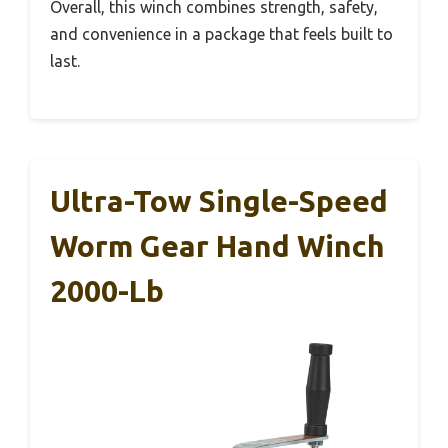
Overall, this winch combines strength, safety,
and convenience in a package that feels built to
last.
Ultra-Tow Single-Speed
Worm Gear Hand Winch
2000-Lb