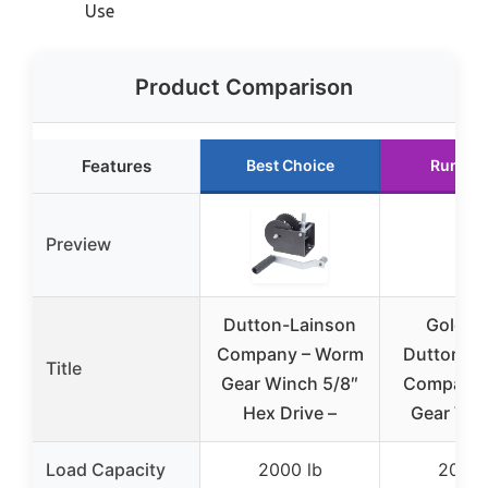
Use
Product Comparison
Features
Best Choice
Runner
Preview
Dutton-Lainson
Golden
Company – Worm
Dutton-L
Title
Gear Winch 5/8″
Company
Hex Drive –
Gear Win
Load Capacity
2000 lb
2000 