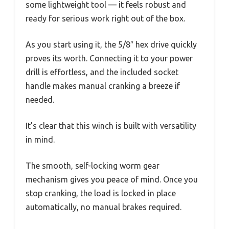
some lightweight tool — it feels robust and
ready for serious work right out of the box.
As you start using it, the 5/8″ hex drive quickly
proves its worth. Connecting it to your power
drill is effortless, and the included socket
handle makes manual cranking a breeze if
needed.
It’s clear that this winch is built with versatility
in mind.
The smooth, self-locking worm gear
mechanism gives you peace of mind. Once you
stop cranking, the load is locked in place
automatically, no manual brakes required.