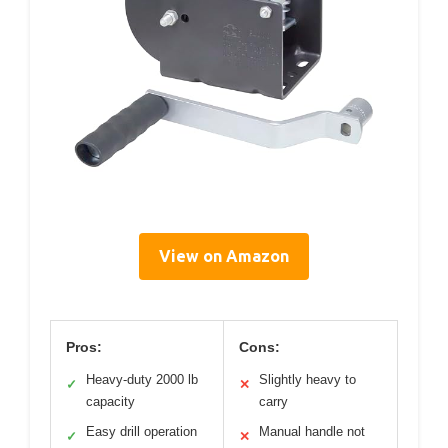
View on Amazon
Pros:
Cons:
Heavy-duty 2000 lb
Slightly heavy to
✓
✕
capacity
carry
Easy drill operation
Manual handle not
✓
✕