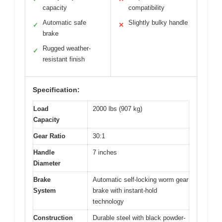
capacity
compatibility
Automatic safe
Slightly bulky handle
✓
✕
brake
Rugged weather-
✓
resistant finish
Specification:
Load
2000 lbs (907 kg)
Capacity
Gear Ratio
30:1
Handle
7 inches
Diameter
Brake
Automatic self-locking worm gear
System
brake with instant-hold
technology
Construction
Durable steel with black powder-