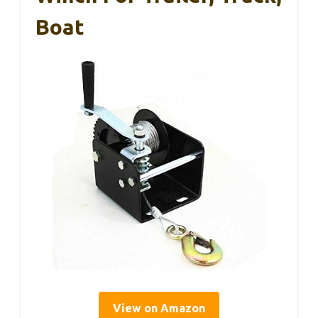
Boat
View on Amazon