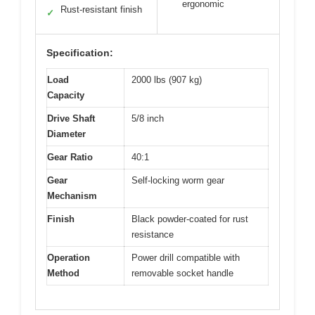
ergonomic
Rust-resistant finish
✓
Specification:
Load
2000 lbs (907 kg)
Capacity
Drive Shaft
5/8 inch
Diameter
Gear Ratio
40:1
Gear
Self-locking worm gear
Mechanism
Finish
Black powder-coated for rust
resistance
Operation
Power drill compatible with
Method
removable socket handle