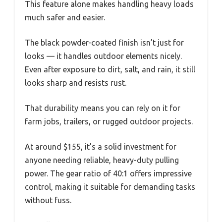
This feature alone makes handling heavy loads
much safer and easier.
The black powder-coated finish isn’t just for
looks — it handles outdoor elements nicely.
Even after exposure to dirt, salt, and rain, it still
looks sharp and resists rust.
That durability means you can rely on it for
farm jobs, trailers, or rugged outdoor projects.
At around $155, it’s a solid investment for
anyone needing reliable, heavy-duty pulling
power. The gear ratio of 40:1 offers impressive
control, making it suitable for demanding tasks
without fuss.