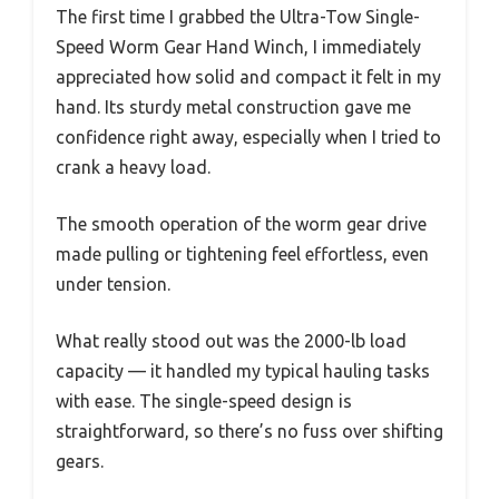
The first time I grabbed the Ultra-Tow Single-
Speed Worm Gear Hand Winch, I immediately
appreciated how solid and compact it felt in my
hand. Its sturdy metal construction gave me
confidence right away, especially when I tried to
crank a heavy load.
The smooth operation of the worm gear drive
made pulling or tightening feel effortless, even
under tension.
What really stood out was the 2000-lb load
capacity — it handled my typical hauling tasks
with ease. The single-speed design is
straightforward, so there’s no fuss over shifting
gears.