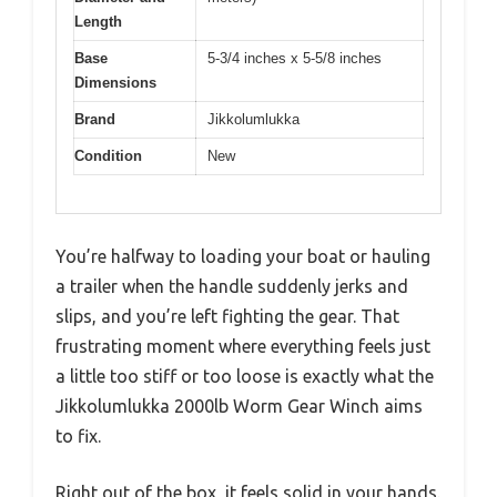
Length
Base
5-3/4 inches x 5-5/8 inches
Dimensions
Brand
Jikkolumlukka
Condition
New
You’re halfway to loading your boat or hauling
a trailer when the handle suddenly jerks and
slips, and you’re left fighting the gear. That
frustrating moment where everything feels just
a little too stiff or too loose is exactly what the
Jikkolumlukka 2000lb Worm Gear Winch aims
to fix.
Right out of the box, it feels solid in your hands.