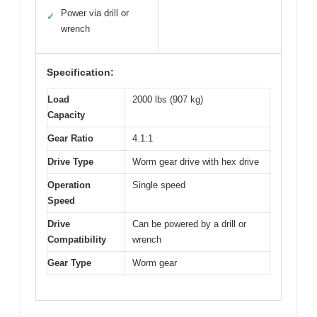
Power via drill or
✓
wrench
Specification:
Load
2000 lbs (907 kg)
Capacity
Gear Ratio
4.1:1
Drive Type
Worm gear drive with hex drive
Operation
Single speed
Speed
Drive
Can be powered by a drill or
Compatibility
wrench
Gear Type
Worm gear