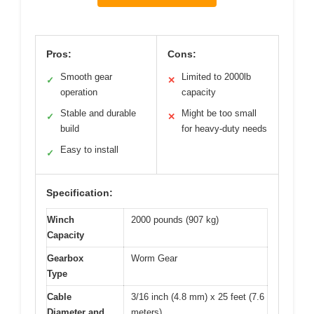
Pros:
Cons:
Smooth gear
Limited to 2000lb
✓
✕
operation
capacity
Stable and durable
Might be too small
✓
✕
build
for heavy-duty needs
Easy to install
✓
Specification:
Winch
2000 pounds (907 kg)
Capacity
Gearbox
Worm Gear
Type
Cable
3/16 inch (4.8 mm) x 25 feet (7.6
Diameter and
meters)