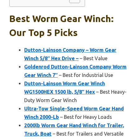
Best Worm Gear Winch:
Our Top 5 Picks
Dutton-Lainson Company – Worm Gear
Winch 5/8″ Hex Drive –
– Best Value
Goldenrod Dutton-Lainson Company Worm
Gear Winch 7″
– Best for Industrial Use
Dutton-Lainson Worm Gear Winch
WG1500HEX 1500 lb, 5/8″ Hex
– Best Heavy-
Duty Worm Gear Winch
Ultra-Tow Single-Speed Worm Gear Hand
Winch 2000-Lb
– Best for Heavy Loads
2000lb Worm Gear Hand Winch for Trailer,
Truck, Boat
– Best for Trailers and Versatile