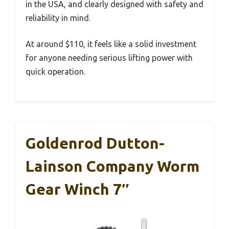
in the USA, and clearly designed with safety and
reliability in mind.
At around $110, it feels like a solid investment
for anyone needing serious lifting power with
quick operation.
Goldenrod Dutton-
Lainson Company Worm
Gear Winch 7″