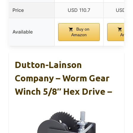
Price
USD 110.7
USD 89
Buy on
Buy
Available
Amazon
Amaz
Dutton-Lainson
Company – Worm Gear
Winch 5/8″ Hex Drive –