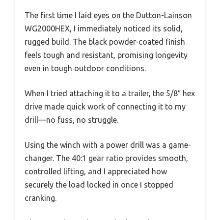
The first time I laid eyes on the Dutton-Lainson
WG2000HEX, I immediately noticed its solid,
rugged build. The black powder-coated finish
feels tough and resistant, promising longevity
even in tough outdoor conditions.
When I tried attaching it to a trailer, the 5/8″ hex
drive made quick work of connecting it to my
drill—no fuss, no struggle.
Using the winch with a power drill was a game-
changer. The 40:1 gear ratio provides smooth,
controlled lifting, and I appreciated how
securely the load locked in once I stopped
cranking.