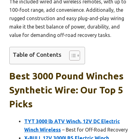
The included wired and wireless remotes, with up to
100-foot range, add convenience. Additionally, the
rugged construction and easy plug-and-play wiring
make it the best balance of power, durability, and
value for demanding off-road recovery tasks.
Table of Contents
Best 3000 Pound Winches
Synthetic Wire: Our Top 5
Picks
TYT 3000 lb ATV Winch, 12V DC Electric
Winch Wireless
– Best for Off-Road Recovery
X-BULL 12V 3000LBS Electric Winch