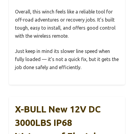
Overall, this winch feels like a reliable tool for
off-road adventures or recovery jobs. It’s built
tough, easy to install, and offers good control
with the wireless remote.
Just keep in mind its slower line speed when
fully loaded — it’s not a quick fix, but it gets the
job done safely and efficiently.
X-BULL New 12V DC
3000LBS IP68