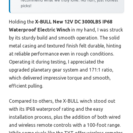
picks!
Holding the
X-BULL New 12V DC 3000LBS IP68
Waterproof Electric Winch
in my hand, I was struck
by its sturdy build and smooth operation. The solid
metal casing and textured finish felt durable, hinting
at reliable performance even in rough conditions.
Operating it during testing, I appreciated the
upgraded planetary gear system and 171:1 ratio,
which delivered impressive torque and smooth,
efficient pulling.
Compared to others, the X-BULL winch stood out
with its IP68 waterproof rating and the easy
installation process, plus the addition of both wired
and wireless remote controls with a 100-foot range.
While some rivals like the TYT offer wireless remotes