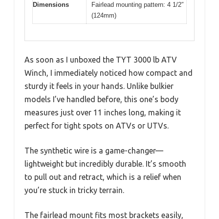
Dimensions
Fairlead mounting pattern: 4 1/2″
(124mm)
As soon as I unboxed the TYT 3000 lb ATV
Winch, I immediately noticed how compact and
sturdy it feels in your hands. Unlike bulkier
models I’ve handled before, this one’s body
measures just over 11 inches long, making it
perfect for tight spots on ATVs or UTVs.
The synthetic wire is a game-changer—
lightweight but incredibly durable. It’s smooth
to pull out and retract, which is a relief when
you’re stuck in tricky terrain.
The fairlead mount fits most brackets easily,