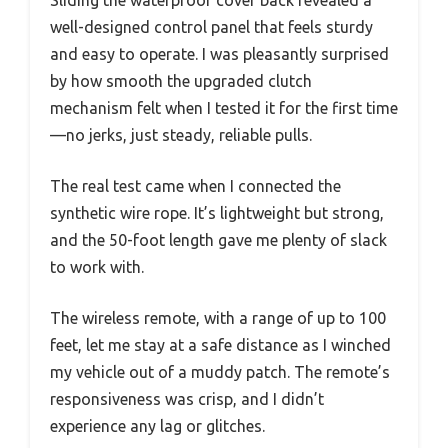
Sliding the waterproof cover back revealed a
well-designed control panel that feels sturdy
and easy to operate. I was pleasantly surprised
by how smooth the upgraded clutch
mechanism felt when I tested it for the first time
—no jerks, just steady, reliable pulls.
The real test came when I connected the
synthetic wire rope. It’s lightweight but strong,
and the 50-foot length gave me plenty of slack
to work with.
The wireless remote, with a range of up to 100
feet, let me stay at a safe distance as I winched
my vehicle out of a muddy patch. The remote’s
responsiveness was crisp, and I didn’t
experience any lag or glitches.