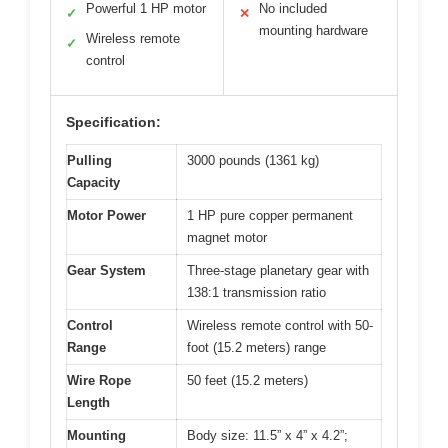
Powerful 1 HP motor
No included
✓
✕
mounting hardware
Wireless remote
✓
control
Specification:
Pulling
3000 pounds (1361 kg)
Capacity
Motor Power
1 HP pure copper permanent
magnet motor
Gear System
Three-stage planetary gear with
138:1 transmission ratio
Control
Wireless remote control with 50-
Range
foot (15.2 meters) range
Wire Rope
50 feet (15.2 meters)
Length
Mounting
Body size: 11.5” x 4” x 4.2”;