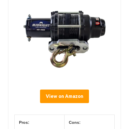
View on Amazon
Pros:
Cons: