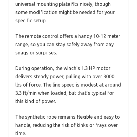
universal mounting plate fits nicely, though
some modification might be needed for your
specific setup.
The remote control offers a handy 10-12 meter
range, so you can stay safely away from any
snags or surprises.
During operation, the winch’s 1.3 HP motor
delivers steady power, pulling with over 3000
lbs of force. The line speed is modest at around
3.3 ft/min when loaded, but that’s typical for
this kind of power.
The synthetic rope remains flexible and easy to
handle, reducing the risk of kinks or frays over
time.