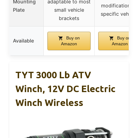
Mounting
adaptable to most
modification fo
Plate
small vehicle
specific vehicle
brackets
Buy on
Buy on
Available
Amazon
Amazon
TYT 3000 Lb ATV
Winch, 12V DC Electric
Winch Wireless