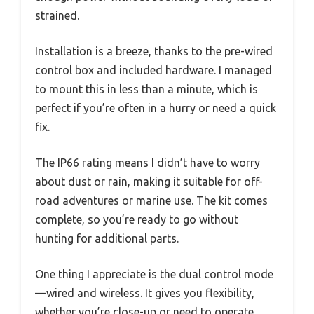
strained.
Installation is a breeze, thanks to the pre-wired
control box and included hardware. I managed
to mount this in less than a minute, which is
perfect if you’re often in a hurry or need a quick
fix.
The IP66 rating means I didn’t have to worry
about dust or rain, making it suitable for off-
road adventures or marine use. The kit comes
complete, so you’re ready to go without
hunting for additional parts.
One thing I appreciate is the dual control mode
—wired and wireless. It gives you flexibility,
whether you’re close-up or need to operate