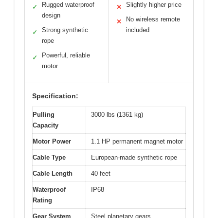
Rugged waterproof
Slightly higher price
✓
✕
design
No wireless remote
✕
Strong synthetic
included
✓
rope
Powerful, reliable
✓
motor
Specification:
Pulling
3000 lbs (1361 kg)
Capacity
Motor Power
1.1 HP permanent magnet motor
Cable Type
European-made synthetic rope
Cable Length
40 feet
Waterproof
IP68
Rating
Gear System
Steel planetary gears