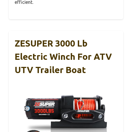
efficient.
ZESUPER 3000 Lb
Electric Winch For ATV
UTV Trailer Boat