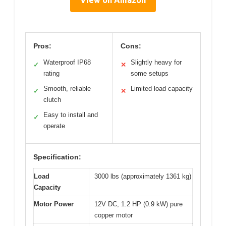
Pros:
Cons:
Waterproof IP68
Slightly heavy for
✓
✕
rating
some setups
Smooth, reliable
Limited load capacity
✓
✕
clutch
Easy to install and
✓
operate
Specification:
Load
3000 lbs (approximately 1361 kg)
Capacity
Motor Power
12V DC, 1.2 HP (0.9 kW) pure
copper motor