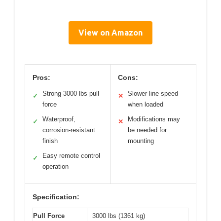
View on Amazon
Pros:
Cons:
Strong 3000 lbs pull
Slower line speed
✓
✕
force
when loaded
Waterproof,
Modifications may
✓
✕
corrosion-resistant
be needed for
finish
mounting
Easy remote control
✓
operation
Specification:
Pull Force
3000 lbs (1361 kg)