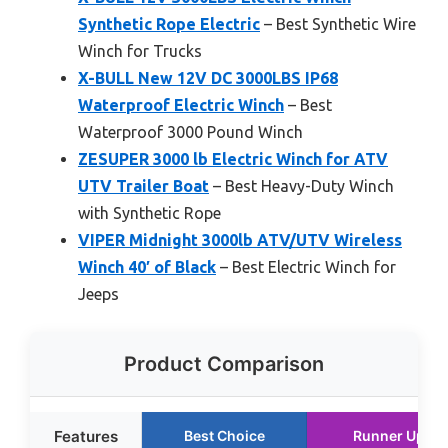
Synthetic Rope Electric
– Best Synthetic Wire
Winch for Trucks
X-BULL New 12V DC 3000LBS IP68
Waterproof Electric Winch
– Best
Waterproof 3000 Pound Winch
ZESUPER 3000 lb Electric Winch for ATV
UTV Trailer Boat
– Best Heavy-Duty Winch
with Synthetic Rope
VIPER Midnight 3000lb ATV/UTV Wireless
Winch 40′ of Black
– Best Electric Winch for
Jeeps
Product Comparison
Features
Best Choice
Runner Up