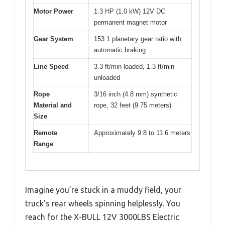
Motor Power
1.3 HP (1.0 kW) 12V DC
permanent magnet motor
Gear System
153:1 planetary gear ratio with
automatic braking
Line Speed
3.3 ft/min loaded, 1.3 ft/min
unloaded
Rope
3/16 inch (4.8 mm) synthetic
Material and
rope, 32 feet (9.75 meters)
Size
Remote
Approximately 9.8 to 11.6 meters
Range
Imagine you’re stuck in a muddy field, your
truck’s rear wheels spinning helplessly. You
reach for the X-BULL 12V 3000LBS Electric