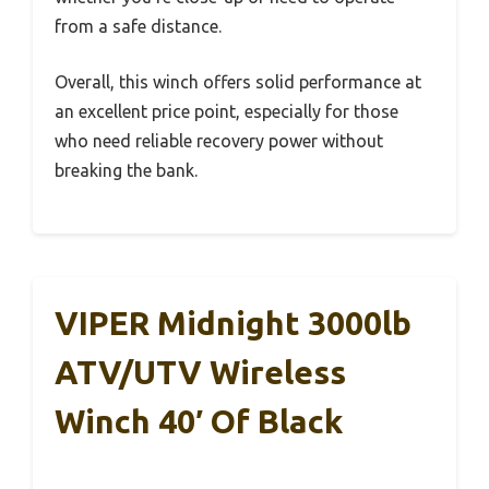
from a safe distance.
Overall, this winch offers solid performance at
an excellent price point, especially for those
who need reliable recovery power without
breaking the bank.
VIPER Midnight 3000lb
ATV/UTV Wireless
Winch 40′ Of Black