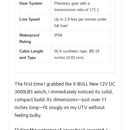
Gear System
Planetary gear with a
transmission ratio of 171:1
Line Speed
Up to 2.8 feet per minute under
full load
Waterproof
IP68
Rating
Cable Length
50 ft synthetic rope, Ø0.19
and Type
inches (4.83 mm)
The first time I grabbed the X-BULL New 12V DC
3000LBS winch, I immediately noticed its solid,
compact build. Its dimensions—just over 11
inches long—fit snugly on my UTV without
feeling bulky.