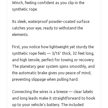
Winch, feeling confident as you clip in the
synthetic rope.
Its sleek, waterproof powder-coated surface
catches your eye, ready to withstand the
elements.
First, you notice how lightweight yet sturdy the
synthetic rope feels — 3/16″ thick, 32 feet long,
and high tensile, perfect for towing or recovery.
The planetary gear system spins smoothly, and
the automatic brake gives you peace of mind,
preventing slippage when pulling hard.
Connecting the wires is a breeze — clear labels
and long leads make it straightforward to hook
up to your vehicle’s battery. The included