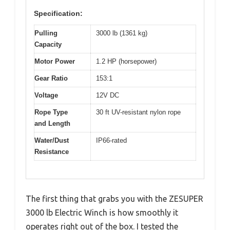
Specification:
Pulling
3000 lb (1361 kg)
Capacity
Motor Power
1.2 HP (horsepower)
Gear Ratio
153:1
Voltage
12V DC
Rope Type
30 ft UV-resistant nylon rope
and Length
Water/Dust
IP66-rated
Resistance
The first thing that grabs you with the ZESUPER
3000 lb Electric Winch is how smoothly it
operates right out of the box. I tested the