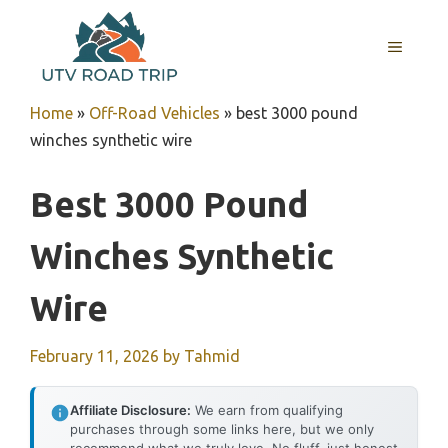
Skip
to
MENU
content
Home
»
Off-Road Vehicles
»
best 3000 pound
winches synthetic wire
Best 3000 Pound
Winches Synthetic
Wire
February 11, 2026
by
Tahmid
Affiliate Disclosure:
We earn from qualifying
purchases through some links here, but we only
recommend what we truly love. No fluff, just honest