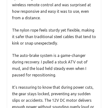
wireless remote control and was surprised at
how responsive and easy it was to use, even
from a distance.
The nylon rope feels sturdy yet flexible, making
it safer than traditional steel cables that tend to
kink or snap unexpectedly.
The auto-brake system is a game-changer
during recovery. I pulled a stuck ATV out of
mud, and the load held steady even when I
paused for repositioning.
It’s reassuring to know that during power cuts,
the gear stays locked, preventing any sudden
slips or accidents. The 12V DC motor delivers
enough power without sounding overly loud or