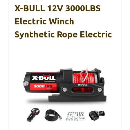
X-BULL 12V 3000LBS
Electric Winch
Synthetic Rope Electric