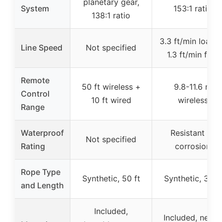
planetary gear,
System
153:1 ratio
138:1 ratio
3.3 ft/min loade
Line Speed
Not specified
1.3 ft/min free
Remote
50 ft wireless +
9.8-11.6 m
Control
10 ft wired
wireless
Range
Waterproof
Resistant to
Not specified
Rating
corrosion
Rope Type
Synthetic, 50 ft
Synthetic, 32 ft
and Length
Included,
Included, needs