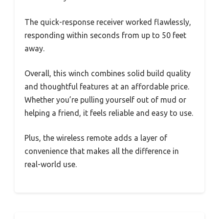
The quick-response receiver worked flawlessly,
responding within seconds from up to 50 feet
away.
Overall, this winch combines solid build quality
and thoughtful features at an affordable price.
Whether you’re pulling yourself out of mud or
helping a friend, it feels reliable and easy to use.
Plus, the wireless remote adds a layer of
convenience that makes all the difference in
real-world use.