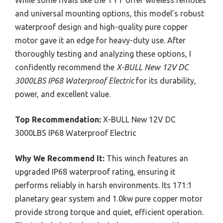
and universal mounting options, this model’s robust
waterproof design and high-quality pure copper
motor gave it an edge for heavy-duty use. After
thoroughly testing and analyzing these options, I
confidently recommend the
X-BULL New 12V DC
3000LBS IP68 Waterproof Electric
for its durability,
power, and excellent value.
Top Recommendation:
X-BULL New 12V DC
3000LBS IP68 Waterproof Electric
Why We Recommend It:
This winch features an
upgraded IP68 waterproof rating, ensuring it
performs reliably in harsh environments. Its 171:1
planetary gear system and 1.0kw pure copper motor
provide strong torque and quiet, efficient operation.