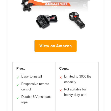
View on Amazon
Pros:
Cons:
Easy to install
Limited to 3000 lbs
✓
✕
capacity
Responsive remote
✓
control
Not suitable for
✕
heavy-duty use
Durable UV-resistant
✓
rope