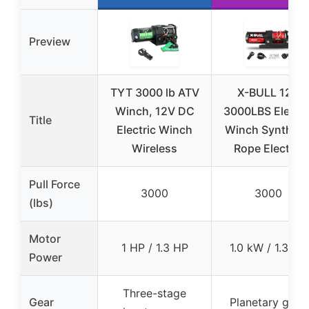
Preview
TYT 3000 lb ATV
X-BULL 12V
Winch, 12V DC
3000LBS Electri
Title
Electric Winch
Winch Syntheti
Wireless
Rope Electric
Pull Force
3000
3000
(lbs)
Motor
1 HP / 1.3 HP
1.0 kW / 1.3 HP
Power
Three-stage
Gear
Planetary gear,