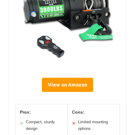
View on Amazon
Pros:
Cons:
Compact, sturdy
Limited mounting
✓
✕
design
options