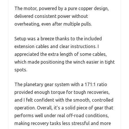
The motor, powered by a pure copper design,
delivered consistent power without
overheating, even after multiple pulls.
Setup was a breeze thanks to the included
extension cables and clear instructions. I
appreciated the extra length of some cables,
which made positioning the winch easier in tight
spots.
The planetary gear system with a 171:1 ratio
provided enough torque for tough recoveries,
and I felt confident with the smooth, controlled
operation. Overall, it’s a solid piece of gear that
performs well under real off-road conditions,
making recovery tasks less stressful and more