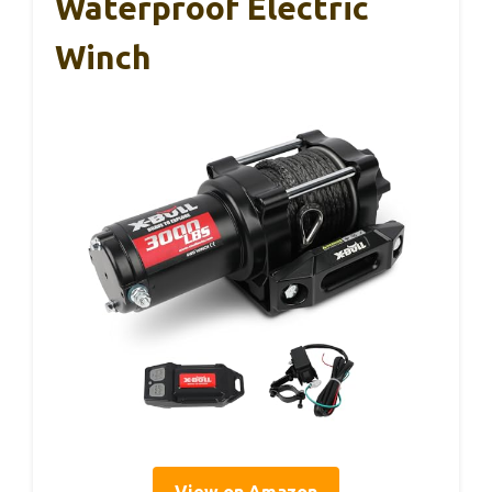
Waterproof Electric
Winch
View on Amazon