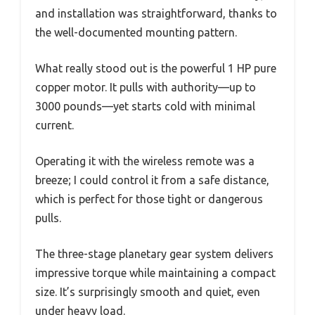
and installation was straightforward, thanks to
the well-documented mounting pattern.
What really stood out is the powerful 1 HP pure
copper motor. It pulls with authority—up to
3000 pounds—yet starts cold with minimal
current.
Operating it with the wireless remote was a
breeze; I could control it from a safe distance,
which is perfect for those tight or dangerous
pulls.
The three-stage planetary gear system delivers
impressive torque while maintaining a compact
size. It’s surprisingly smooth and quiet, even
under heavy load.