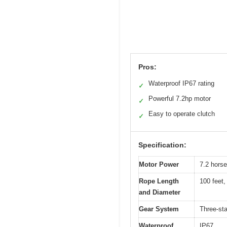
Pros:
Waterproof IP67 rating
✓
Powerful 7.2hp motor
✓
Easy to operate clutch
✓
Specification:
Motor Power
7.2 horse
Rope Length
100 feet,
and Diameter
Gear System
Three-st
Waterproof
IP67