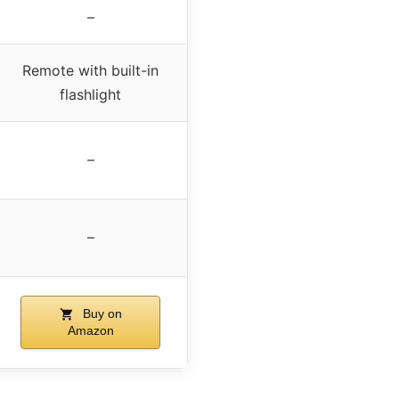
–
Remote with built-in
flashlight
–
–
Buy on
Amazon