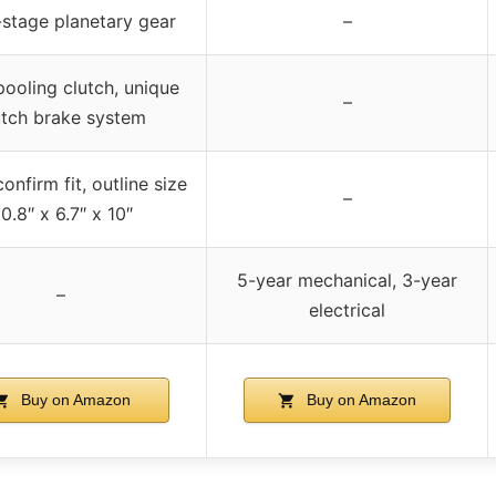
stage planetary gear
–
pooling clutch, unique
–
utch brake system
onfirm fit, outline size
–
0.8″ x 6.7″ x 10″
5-year mechanical, 3-year
–
electrical
Buy on Amazon
Buy on Amazon