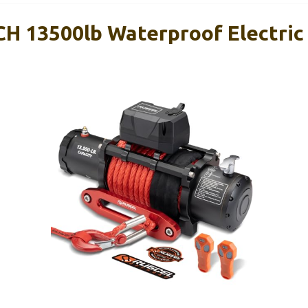
 13500lb Waterproof Electric