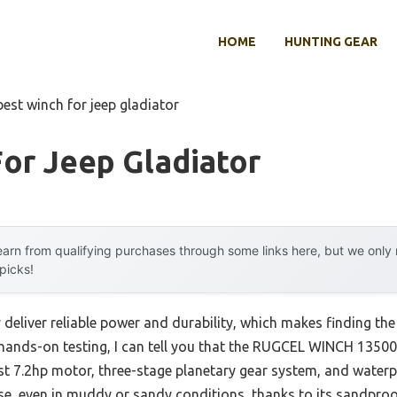
HOME
HUNTING GEAR
best winch for jeep gladiator
or Jeep Gladiator
arn from qualifying purchases through some links here, but we onl
 picks!
deliver reliable power and durability, which makes finding the
r hands-on testing, I can tell you that the RUGCEL WINCH 1350
st 7.2hp motor, three-stage planetary gear system, and waterpr
se, even in muddy or sandy conditions, thanks to its sandpro