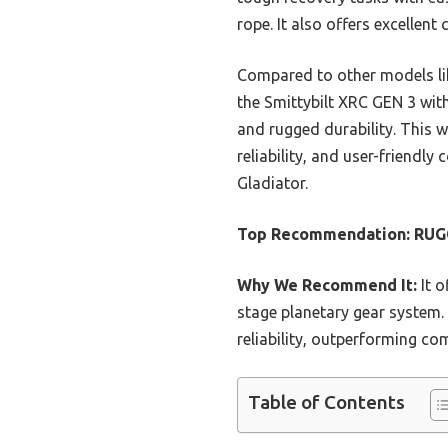
rope. It also offers excellen
Compared to other models lik
the Smittybilt XRC GEN 3 wit
and rugged durability. This 
reliability, and user-friendly
Gladiator.
Top Recommendation:
RUGC
Why We Recommend It:
It o
stage planetary gear system.
reliability, outperforming co
Table of Contents