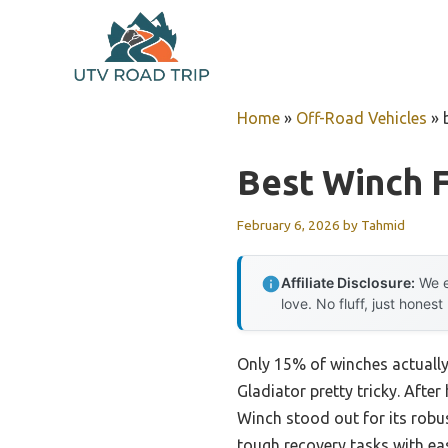
Skip
to
content
Home
»
Off-Road Vehicles
»
Best Winch F
February 6, 2026
by
Tahmid
Affiliate Disclosure:
We e
love. No fluff, just honest
Only 15% of winches actually 
Gladiator pretty tricky. Afte
Winch stood out for its robu
tough recovery tasks with ea