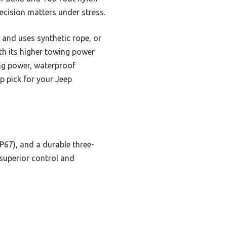
recision matters under stress.
and uses synthetic rope, or
th its higher towing power
ing power, waterproof
op pick for your Jeep
IP67), and a durable three-
superior control and