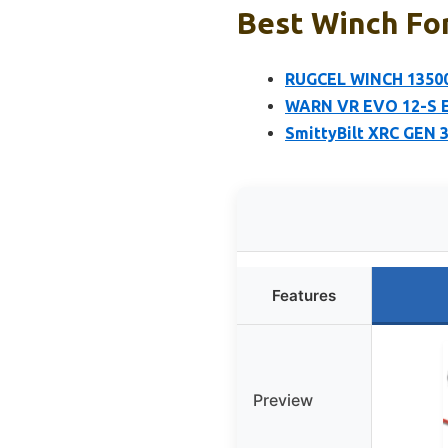
Best Winch For
RUGCEL WINCH 13500l
WARN VR EVO 12-S El
SmittyBilt XRC GEN 
Features
Preview