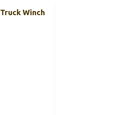
 Truck Winch