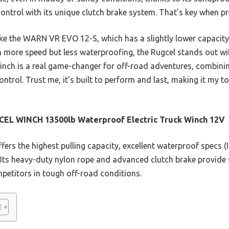
t control with its unique clutch brake system. That’s key when p
e the WARN VR EVO 12-S, which has a slightly lower capacity 
h more speed but less waterproofing, the Rugcel stands out wi
winch is a real game-changer for off-road adventures, combin
 control. Trust me, it’s built to perform and last, making it my t
EL WINCH 13500lb Waterproof Electric Truck Winch 12V
ffers the highest pulling capacity, excellent waterproof specs (
 Its heavy-duty nylon rope and advanced clutch brake provide 
mpetitors in tough off-road conditions.