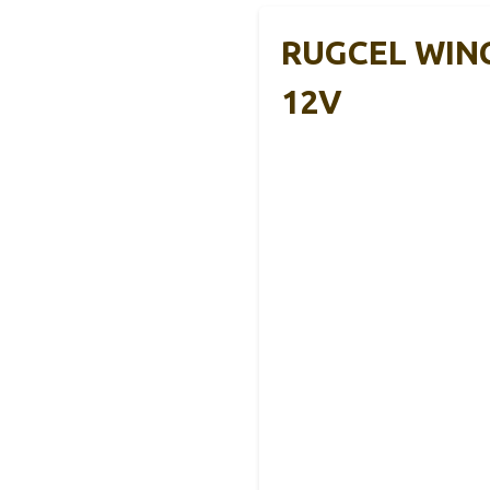
RUGCEL WINCH
12V