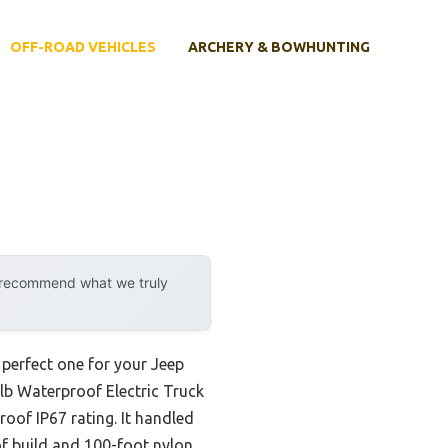
OFF-ROAD VEHICLES
ARCHERY & BOWHUNTING
y recommend what we truly
 perfect one for your Jeep
0lb Waterproof Electric Truck
oof IP67 rating. It handled
of build and 100-foot nylon