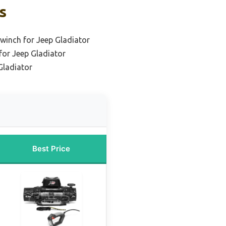
s
winch for Jeep Gladiator
or Jeep Gladiator
Gladiator
Best Price