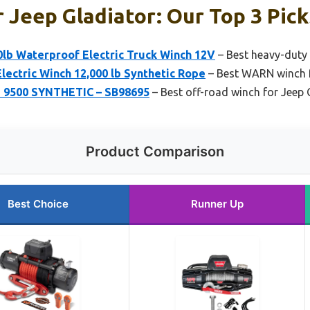
 Jeep Gladiator: Our Top 3 Pick
b Waterproof Electric Truck Winch 12V
– Best heavy-duty 
ectric Winch 12,000 lb Synthetic Rope
– Best WARN winch f
3 9500 SYNTHETIC – SB98695
– Best off-road winch for Jeep 
Product Comparison
Best Choice
Runner Up