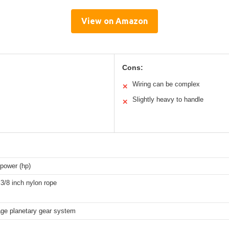
View on Amazon
Cons:
Wiring can be complex
✕
Slightly heavy to handle
✕
power (hp)
 3/8 inch nylon rope
age planetary gear system