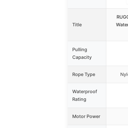
RUGC
Title
Water
Pulling
Capacity
Rope Type
Nyl
Waterproof
Rating
Motor Power