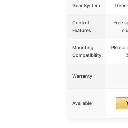
Gear System
Three-
Control
Free s
Features
cl
Mounting
Please c
Compatibility
2
Warranty
Available