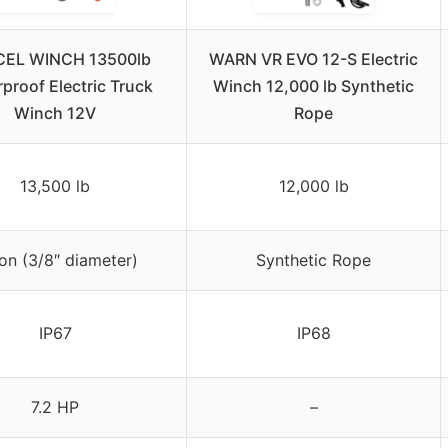
EL WINCH 13500lb
WARN VR EVO 12-S Electric
proof Electric Truck
Winch 12,000 lb Synthetic
Winch 12V
Rope
13,500 lb
12,000 lb
on (3/8″ diameter)
Synthetic Rope
IP67
IP68
7.2 HP
–