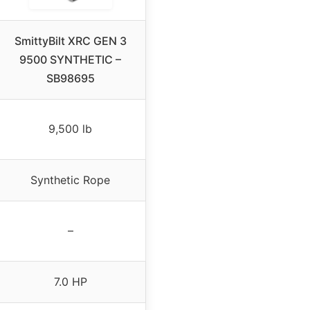
SmittyBilt XRC GEN 3
9500 SYNTHETIC –
SB98695
9,500 lb
Synthetic Rope
–
7.0 HP