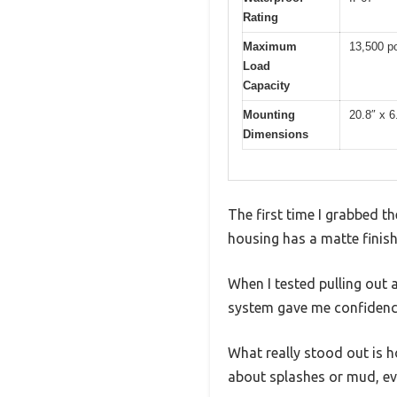
Rating
Maximum
13,500 po
Load
Capacity
Mounting
20.8″ x 6
Dimensions
The first time I grabbed th
housing has a matte finish
When I tested pulling out 
system gave me confidence
What really stood out is h
about splashes or mud, even