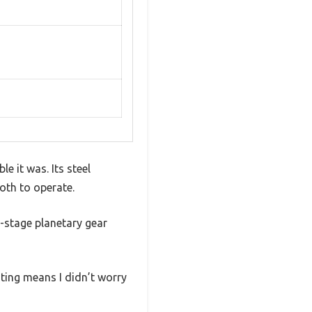
e it was. Its steel
oth to operate.
e-stage planetary gear
ting means I didn’t worry