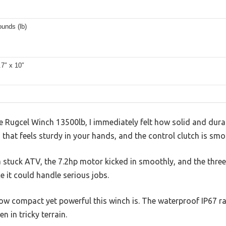
unds (lb)
.7″ x 10″
e Rugcel Winch 13500lb, I immediately felt how solid and durabl
 that feels sturdy in your hands, and the control clutch is smo
a stuck ATV, the 7.2hp motor kicked in smoothly, and the thre
 it could handle serious jobs.
ow compact yet powerful this winch is. The waterproof IP67 ra
 in tricky terrain.