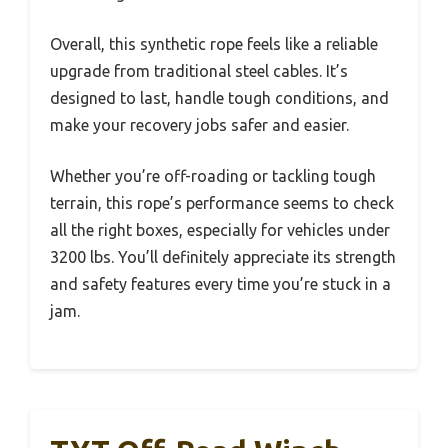
Overall, this synthetic rope feels like a reliable
upgrade from traditional steel cables. It’s
designed to last, handle tough conditions, and
make your recovery jobs safer and easier.
Whether you’re off-roading or tackling tough
terrain, this rope’s performance seems to check
all the right boxes, especially for vehicles under
3200 lbs. You’ll definitely appreciate its strength
and safety features every time you’re stuck in a
jam.