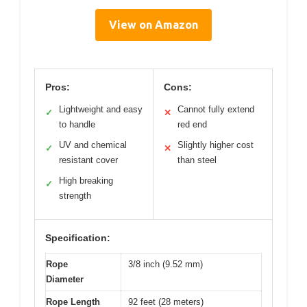
View on Amazon
Pros:
Cons:
Lightweight and easy
Cannot fully extend
✓
✕
to handle
red end
UV and chemical
Slightly higher cost
✓
✕
resistant cover
than steel
High breaking
✓
strength
Specification:
Rope
3/8 inch (9.52 mm)
Diameter
Rope Length
92 feet (28 meters)