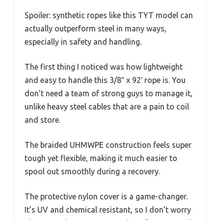
Spoiler: synthetic ropes like this TYT model can
actually outperform steel in many ways,
especially in safety and handling.
The first thing I noticed was how lightweight
and easy to handle this 3/8″ x 92′ rope is. You
don’t need a team of strong guys to manage it,
unlike heavy steel cables that are a pain to coil
and store.
The braided UHMWPE construction feels super
tough yet flexible, making it much easier to
spool out smoothly during a recovery.
The protective nylon cover is a game-changer.
It’s UV and chemical resistant, so I don’t worry