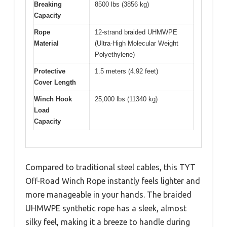
Breaking
8500 lbs (3856 kg)
Capacity
Rope
12-strand braided UHMWPE
Material
(Ultra-High Molecular Weight
Polyethylene)
Protective
1.5 meters (4.92 feet)
Cover Length
Winch Hook
25,000 lbs (11340 kg)
Load
Capacity
Compared to traditional steel cables, this TYT
Off-Road Winch Rope instantly feels lighter and
more manageable in your hands. The braided
UHMWPE synthetic rope has a sleek, almost
silky feel, making it a breeze to handle during