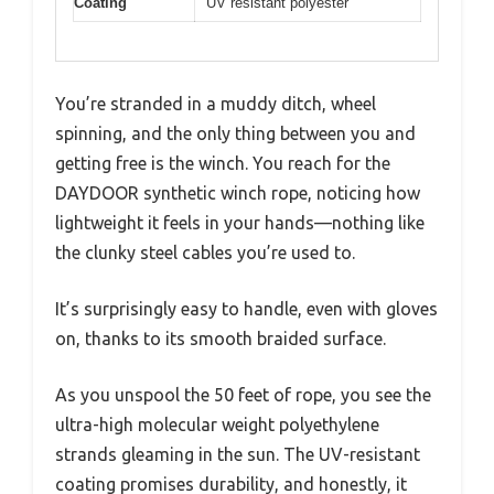
Coating
UV resistant polyester
You’re stranded in a muddy ditch, wheel
spinning, and the only thing between you and
getting free is the winch. You reach for the
DAYDOOR synthetic winch rope, noticing how
lightweight it feels in your hands—nothing like
the clunky steel cables you’re used to.
It’s surprisingly easy to handle, even with gloves
on, thanks to its smooth braided surface.
As you unspool the 50 feet of rope, you see the
ultra-high molecular weight polyethylene
strands gleaming in the sun. The UV-resistant
coating promises durability, and honestly, it