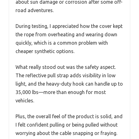
about sun damage or corrosion after some off-
road adventures.
During testing, I appreciated how the cover kept
the rope from overheating and wearing down
quickly, which is a common problem with
cheaper synthetic options.
What really stood out was the safety aspect.
The reflective pull strap adds visibility in low
light, and the heavy-duty hook can handle up to
35,000 lbs—more than enough for most
vehicles.
Plus, the overall feel of the product is solid, and
I felt confident pulling or being pulled without
worrying about the cable snapping or fraying.