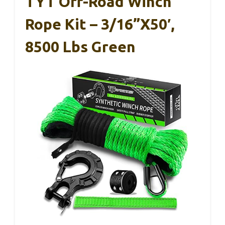
TYT Off-Road Winch
Rope Kit – 3/16”x50′,
8500 Lbs Green