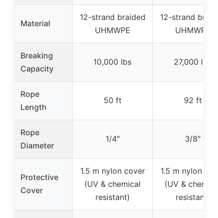
12-strand braided
12-strand braid
Material
UHMWPE
UHMWPE
Breaking
10,000 lbs
27,000 lbs
Capacity
Rope
50 ft
92 ft
Length
Rope
1/4″
3/8″
Diameter
1.5 m nylon cover
1.5 m nylon cov
Protective
(UV & chemical
(UV & chemica
Cover
resistant)
resistant)