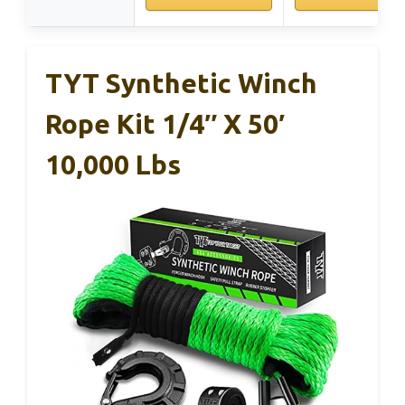
TYT Synthetic Winch
Rope Kit 1/4″ X 50′
10,000 Lbs