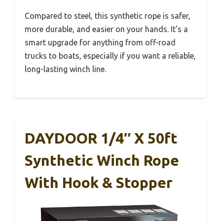
Compared to steel, this synthetic rope is safer,
more durable, and easier on your hands. It’s a
smart upgrade for anything from off-road
trucks to boats, especially if you want a reliable,
long-lasting winch line.
DAYDOOR 1/4″ X 50ft
Synthetic Winch Rope
With Hook & Stopper