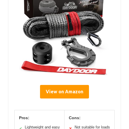
View on Amazon
Pros:
Cons:
Lightweight and easy
Not suitable for loads
✓
✕