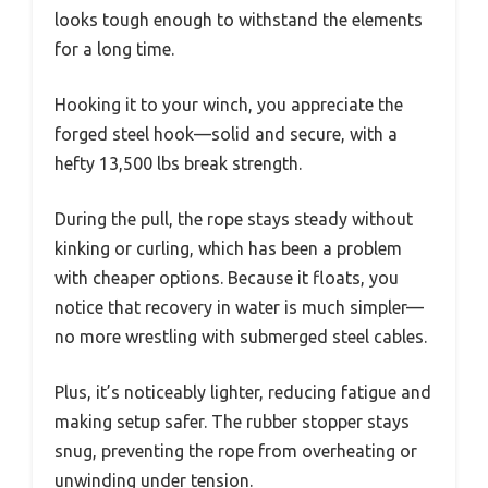
looks tough enough to withstand the elements
for a long time.
Hooking it to your winch, you appreciate the
forged steel hook—solid and secure, with a
hefty 13,500 lbs break strength.
During the pull, the rope stays steady without
kinking or curling, which has been a problem
with cheaper options. Because it floats, you
notice that recovery in water is much simpler—
no more wrestling with submerged steel cables.
Plus, it’s noticeably lighter, reducing fatigue and
making setup safer. The rubber stopper stays
snug, preventing the rope from overheating or
unwinding under tension.