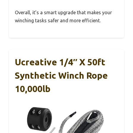
Overall, it’s a smart upgrade that makes your
winching tasks safer and more efficient.
Ucreative 1/4″ X 50ft
Synthetic Winch Rope
10,000lb