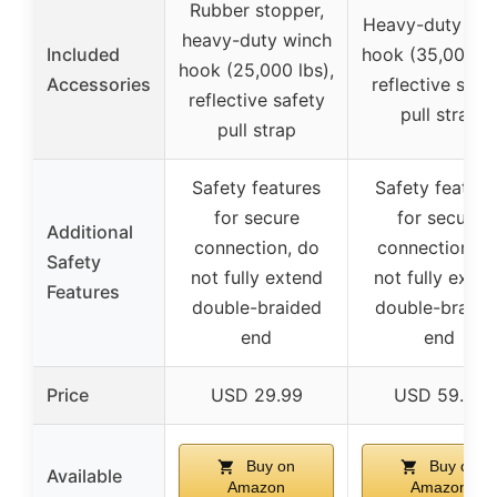
Rubber stopper,
Heavy-duty win
heavy-duty winch
Included
hook (35,000 lb
hook (25,000 lbs),
Accessories
reflective safe
reflective safety
pull strap
pull strap
Safety features
Safety feature
for secure
for secure
Additional
connection, do
connection, d
Safety
not fully extend
not fully exte
Features
double-braided
double-braide
end
end
Price
USD 29.99
USD 59.99
Buy on
Buy on
Available
Amazon
Amazon