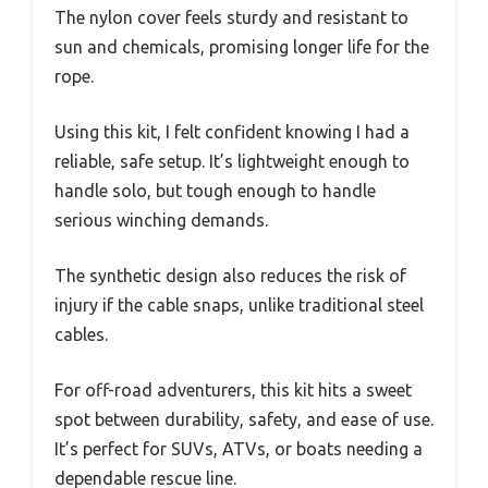
The nylon cover feels sturdy and resistant to
sun and chemicals, promising longer life for the
rope.
Using this kit, I felt confident knowing I had a
reliable, safe setup. It’s lightweight enough to
handle solo, but tough enough to handle
serious winching demands.
The synthetic design also reduces the risk of
injury if the cable snaps, unlike traditional steel
cables.
For off-road adventurers, this kit hits a sweet
spot between durability, safety, and ease of use.
It’s perfect for SUVs, ATVs, or boats needing a
dependable rescue line.