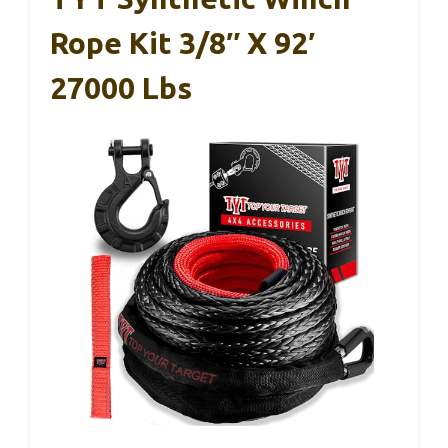
Rope Kit 3/8″ X 92′
27000 Lbs