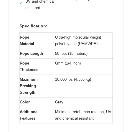
UV and chemical
✓
resistant
Specification:
Rope
Ultra-high molecular weight
Material
polyethylene (UHMWPE)
Rope Length
50 feet (15 meters)
Rope
6mm (1/4 inch)
Thickness
Maximum
10,000 lbs (4,536 kg)
Breaking
Strength
Color
Gray
Additional
Minimal stretch, non-rotation, UV
Features
and chemical resistant