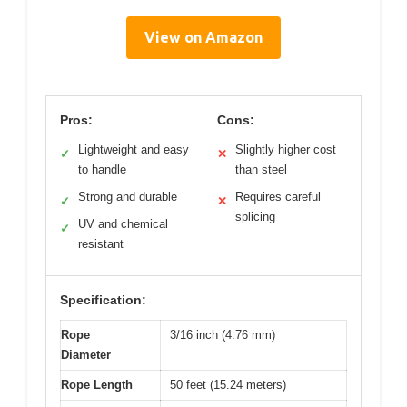
View on Amazon
Pros:
Cons:
Lightweight and easy
Slightly higher cost
✓
✕
to handle
than steel
Strong and durable
Requires careful
✓
✕
splicing
UV and chemical
✓
resistant
Specification:
Rope
3/16 inch (4.76 mm)
Diameter
Rope Length
50 feet (15.24 meters)