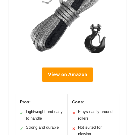
View on Amazon
Pros:
Cons:
Lightweight and easy
Frays easily around
✓
✕
to handle
rollers
Strong and durable
Not suited for
✓
✕
plowing