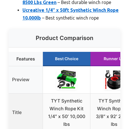
8500 Lbs Green
– Best durable winch rope
Ucreative 1/4″ x 50ft Synthetic Winch Rope
10,000lb
– Best synthetic winch rope
Product Comparison
Features
Best Choice
Runner Up
Preview
TYT Synthetic
TYT Syntheti
Winch Rope Kit
Winch Rope Ki
Title
1/4″ x 50′ 10,000
3/8″ x 92′ 270
lbs
lbs