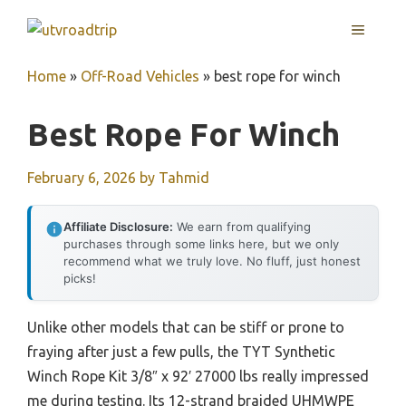
Skip
MENU
to
content
Home
»
Off-Road Vehicles
»
best rope for winch
Best Rope For Winch
February 6, 2026
by
Tahmid
Affiliate Disclosure:
We earn from qualifying
purchases through some links here, but we only
recommend what we truly love. No fluff, just honest
picks!
Unlike other models that can be stiff or prone to
fraying after just a few pulls, the TYT Synthetic
Winch Rope Kit 3/8″ x 92′ 27000 lbs really impressed
me during testing. Its 12-strand braided UHMWPE