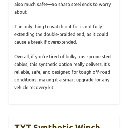
also much safer—no sharp steel ends to worry
about.
The only thing to watch out for is not fully
extending the double-braided end, as it could
cause a break if overextended.
Overall, if you’re tired of bulky, rust-prone steel
cables, this synthetic option really delivers. It’s
reliable, safe, and designed for tough off-road
conditions, making it a smart upgrade for any
vehicle recovery kit.
TYT Synthetic Winch