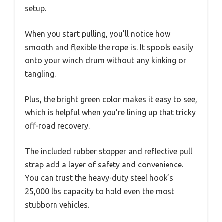
setup.
When you start pulling, you’ll notice how
smooth and flexible the rope is. It spools easily
onto your winch drum without any kinking or
tangling.
Plus, the bright green color makes it easy to see,
which is helpful when you’re lining up that tricky
off-road recovery.
The included rubber stopper and reflective pull
strap add a layer of safety and convenience.
You can trust the heavy-duty steel hook’s
25,000 lbs capacity to hold even the most
stubborn vehicles.