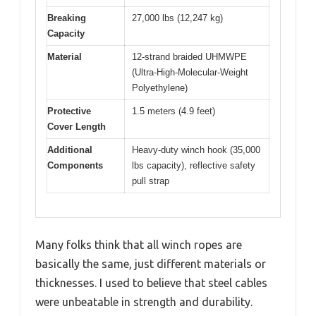
Breaking
27,000 lbs (12,247 kg)
Capacity
Material
12-strand braided UHMWPE
(Ultra-High-Molecular-Weight
Polyethylene)
Protective
1.5 meters (4.9 feet)
Cover Length
Additional
Heavy-duty winch hook (35,000
Components
lbs capacity), reflective safety
pull strap
Many folks think that all winch ropes are
basically the same, just different materials or
thicknesses. I used to believe that steel cables
were unbeatable in strength and durability.