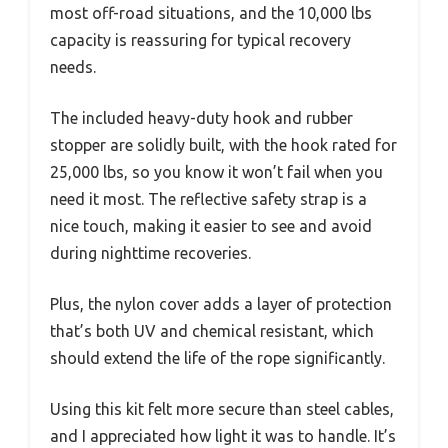
most off-road situations, and the 10,000 lbs
capacity is reassuring for typical recovery
needs.
The included heavy-duty hook and rubber
stopper are solidly built, with the hook rated for
25,000 lbs, so you know it won’t fail when you
need it most. The reflective safety strap is a
nice touch, making it easier to see and avoid
during nighttime recoveries.
Plus, the nylon cover adds a layer of protection
that’s both UV and chemical resistant, which
should extend the life of the rope significantly.
Using this kit felt more secure than steel cables,
and I appreciated how light it was to handle. It’s