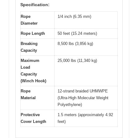
Specification:
Rope
1/4 inch (6.35 mm)
Diameter
Rope Length
50 feet (15.24 meters)
Breaking
8,500 lbs (3,856 kg)
Capacity
Maximum
25,000 lbs (11,340 kg)
Load
Capacity
(Winch Hook)
Rope
12-strand braided UHMWPE
Material
(Ultra-High Molecular Weight
Polyethylene)
Protective
1.5 meters (approximately 4.92
Cover Length
feet)