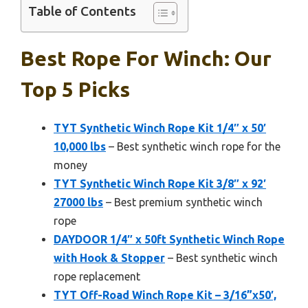
Table of Contents
Best Rope For Winch: Our
Top 5 Picks
TYT Synthetic Winch Rope Kit 1/4″ x 50′
10,000 lbs
– Best synthetic winch rope for the
money
TYT Synthetic Winch Rope Kit 3/8″ x 92′
27000 lbs
– Best premium synthetic winch
rope
DAYDOOR 1/4″ x 50ft Synthetic Winch Rope
with Hook & Stopper
– Best synthetic winch
rope replacement
TYT Off-Road Winch Rope Kit – 3/16”x50′,