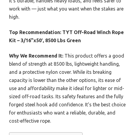
It’s durable, handles heavy loads, and feels safer to
work with — just what you want when the stakes are
high.
Top Recommendation:
TYT Off-Road Winch Rope
Kit – 3/16”x50′, 8500 Lbs Green
Why We Recommend It:
This product offers a good
blend of strength at 8500 lbs, lightweight handling,
and a protective nylon cover. While its breaking
capacity is lower than the other options, its ease of
use and affordability make it ideal for lighter or mid-
sized off-road tasks. Its safety features and the fully
forged steel hook add confidence. It’s the best choice
for enthusiasts who want a reliable, durable, and
cost-effective rope.