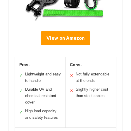
View on Amazon
Pros:
Cons:
Lightweight and easy
Not fully extendable
✓
✕
to handle
at the ends
Durable UV and
Slightly higher cost
✓
✕
chemical resistant
than steel cables
cover
High load capacity
✓
and safety features