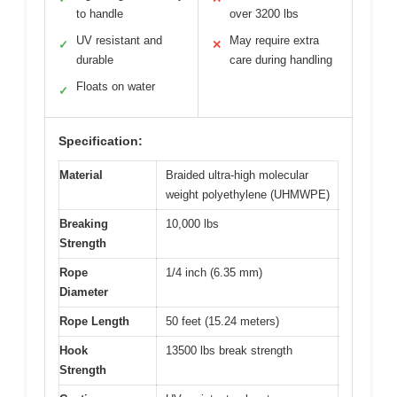
to handle
over 3200 lbs
UV resistant and
May require extra
✓
✕
durable
care during handling
Floats on water
✓
Specification:
Material
Braided ultra-high molecular
weight polyethylene (UHMWPE)
Breaking
10,000 lbs
Strength
Rope
1/4 inch (6.35 mm)
Diameter
Rope Length
50 feet (15.24 meters)
Hook
13500 lbs break strength
Strength