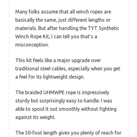
Many folks assume that all winch ropes are
basically the same, just different lengths or
materials. But after handling the TYT Synthetic
Winch Rope Kit, I can tell you that’s a
misconception.
This kit feels like a major upgrade over
traditional steel cables, especially when you get
a feel for its lightweight design.
The braided UHMWPE rope is impressively
sturdy but surprisingly easy to handle. I was
able to spool it out smoothly without fighting
against its weight.
The 50-foot length gives you plenty of reach for