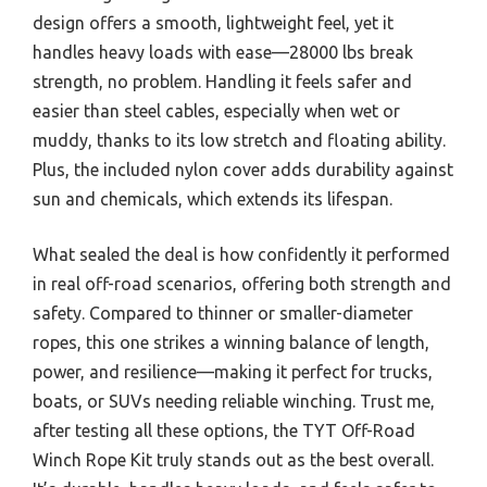
design offers a smooth, lightweight feel, yet it
handles heavy loads with ease—28000 lbs break
strength, no problem. Handling it feels safer and
easier than steel cables, especially when wet or
muddy, thanks to its low stretch and floating ability.
Plus, the included nylon cover adds durability against
sun and chemicals, which extends its lifespan.
What sealed the deal is how confidently it performed
in real off-road scenarios, offering both strength and
safety. Compared to thinner or smaller-diameter
ropes, this one strikes a winning balance of length,
power, and resilience—making it perfect for trucks,
boats, or SUVs needing reliable winching. Trust me,
after testing all these options, the TYT Off-Road
Winch Rope Kit truly stands out as the best overall.