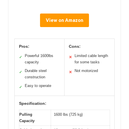
View on Amazon
Pros:
Cons:
Powerful 1600lbs
Limited cable length
✓
✕
capacity
for some tasks
Durable steel
Not motorized
✓
✕
construction
Easy to operate
✓
Specification:
Pulling
1600 lbs (725 kg)
Capacity