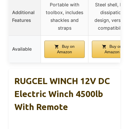
Portable with
Steel shell, hea
Additional
toolbox, includes
dissipation
Features
shackles and
design, versatil
straps
compatibility
Buy on
Buy on
Available
Amazon
Amazon
RUGCEL WINCH 12V DC
Electric Winch 4500lb
With Remote