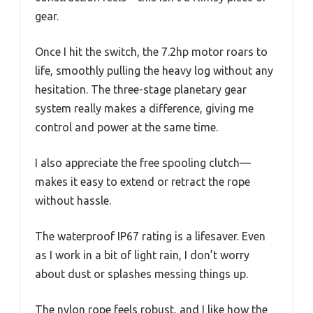
gear.
Once I hit the switch, the 7.2hp motor roars to
life, smoothly pulling the heavy log without any
hesitation. The three-stage planetary gear
system really makes a difference, giving me
control and power at the same time.
I also appreciate the free spooling clutch—
makes it easy to extend or retract the rope
without hassle.
The waterproof IP67 rating is a lifesaver. Even
as I work in a bit of light rain, I don’t worry
about dust or splashes messing things up.
The nylon rope feels robust, and I like how the