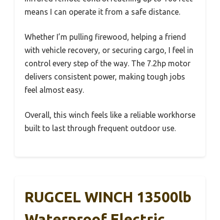
means I can operate it from a safe distance.
Whether I’m pulling firewood, helping a friend
with vehicle recovery, or securing cargo, I feel in
control every step of the way. The 7.2hp motor
delivers consistent power, making tough jobs
feel almost easy.
Overall, this winch feels like a reliable workhorse
built to last through frequent outdoor use.
RUGCEL WINCH 13500lb
Waterproof Electric