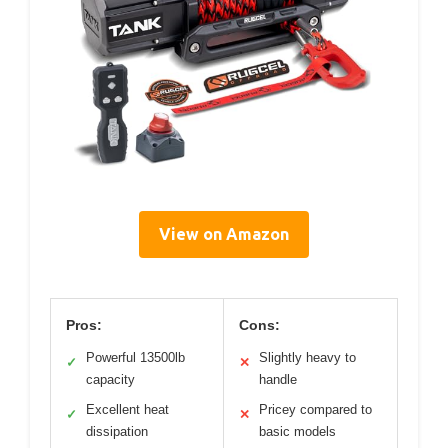
View on Amazon
Pros:
Cons:
Powerful 13500lb
Slightly heavy to
✓
✕
capacity
handle
Excellent heat
Pricey compared to
✓
✕
dissipation
basic models