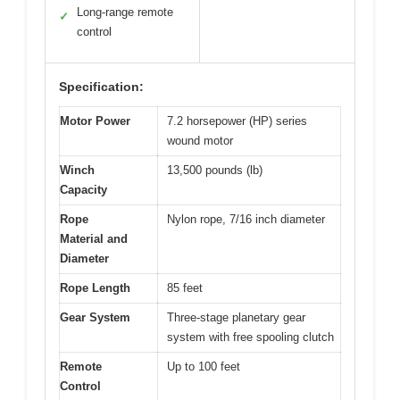
Long-range remote
✓
control
Specification:
Motor Power
7.2 horsepower (HP) series
wound motor
Winch
13,500 pounds (lb)
Capacity
Rope
Nylon rope, 7/16 inch diameter
Material and
Diameter
Rope Length
85 feet
Gear System
Three-stage planetary gear
system with free spooling clutch
Remote
Up to 100 feet
Control