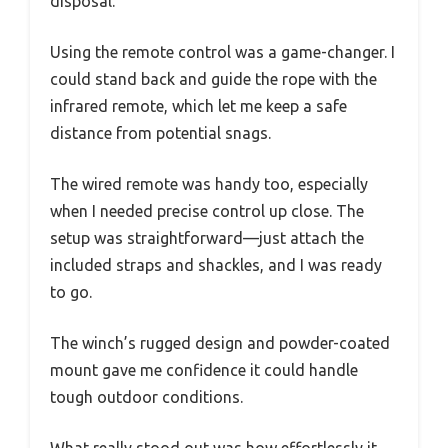
disposal.
Using the remote control was a game-changer. I
could stand back and guide the rope with the
infrared remote, which let me keep a safe
distance from potential snags.
The wired remote was handy too, especially
when I needed precise control up close. The
setup was straightforward—just attach the
included straps and shackles, and I was ready
to go.
The winch’s rugged design and powder-coated
mount gave me confidence it could handle
tough outdoor conditions.