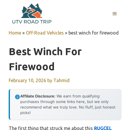
Skip
to
MENU
content
Home
»
Off-Road Vehicles
»
best winch for firewood
Best Winch For
Firewood
February 10, 2026
by
Tahmid
Affiliate Disclosure:
We earn from qualifying
purchases through some links here, but we only
recommend what we truly love. No fluff, just honest
picks!
The first thing that struck me about this
RUGCEL