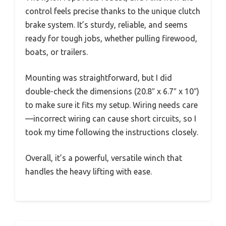
control feels precise thanks to the unique clutch
brake system. It’s sturdy, reliable, and seems
ready for tough jobs, whether pulling firewood,
boats, or trailers.
Mounting was straightforward, but I did
double-check the dimensions (20.8″ x 6.7″ x 10″)
to make sure it fits my setup. Wiring needs care
—incorrect wiring can cause short circuits, so I
took my time following the instructions closely.
Overall, it’s a powerful, versatile winch that
handles the heavy lifting with ease.