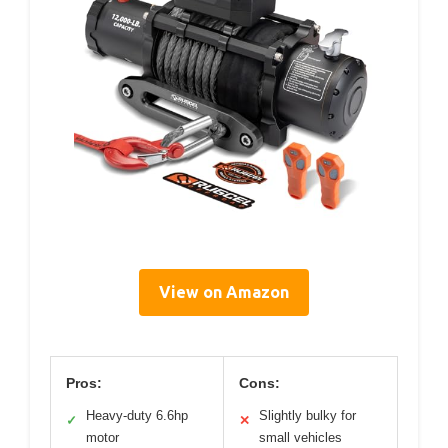
View on Amazon
Pros:
Cons:
Heavy-duty 6.6hp
Slightly bulky for
✓
✕
motor
small vehicles