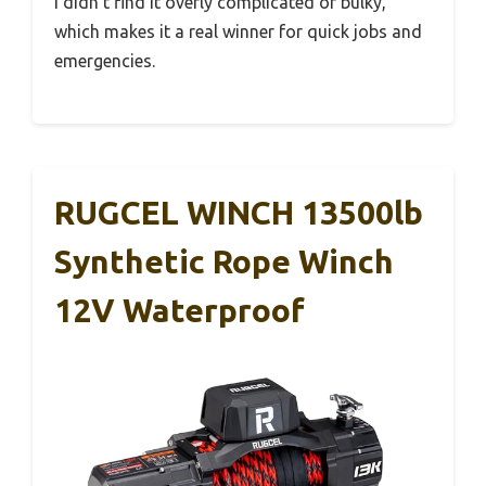
I didn’t find it overly complicated or bulky,
which makes it a real winner for quick jobs and
emergencies.
RUGCEL WINCH 13500lb
Synthetic Rope Winch
12V Waterproof