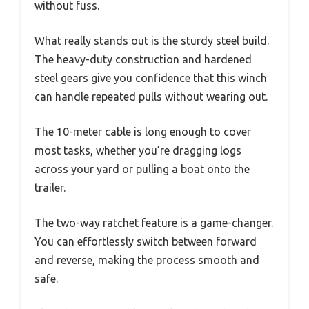
without fuss.
What really stands out is the sturdy steel build.
The heavy-duty construction and hardened
steel gears give you confidence that this winch
can handle repeated pulls without wearing out.
The 10-meter cable is long enough to cover
most tasks, whether you’re dragging logs
across your yard or pulling a boat onto the
trailer.
The two-way ratchet feature is a game-changer.
You can effortlessly switch between forward
and reverse, making the process smooth and
safe.