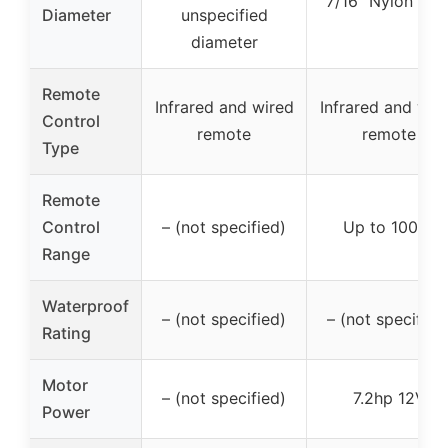
7/16″ Nylon rop
Diameter
unspecified
diameter
Remote
Infrared and wired
Infrared and wir
Control
remote
remote
Type
Remote
Control
– (not specified)
Up to 100 ft
Range
Waterproof
– (not specified)
– (not specified
Rating
Motor
– (not specified)
7.2hp 12V
Power