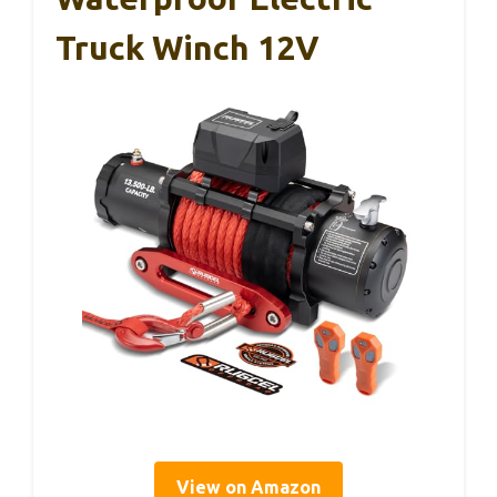
Truck Winch 12V
View on Amazon