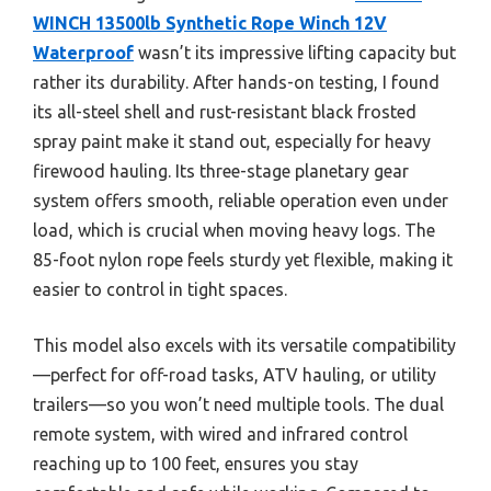
WINCH 13500lb Synthetic Rope Winch 12V
Waterproof
wasn’t its impressive lifting capacity but
rather its durability. After hands-on testing, I found
its all-steel shell and rust-resistant black frosted
spray paint make it stand out, especially for heavy
firewood hauling. Its three-stage planetary gear
system offers smooth, reliable operation even under
load, which is crucial when moving heavy logs. The
85-foot nylon rope feels sturdy yet flexible, making it
easier to control in tight spaces.
This model also excels with its versatile compatibility
—perfect for off-road tasks, ATV hauling, or utility
trailers—so you won’t need multiple tools. The dual
remote system, with wired and infrared control
reaching up to 100 feet, ensures you stay