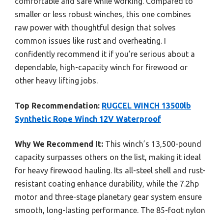
comfortable and safe while working. Compared to
smaller or less robust winches, this one combines
raw power with thoughtful design that solves
common issues like rust and overheating. I
confidently recommend it if you’re serious about a
dependable, high-capacity winch for firewood or
other heavy lifting jobs.
Top Recommendation:
RUGCEL WINCH 13500lb
Synthetic Rope Winch 12V Waterproof
Why We Recommend It:
This winch’s 13,500-pound
capacity surpasses others on the list, making it ideal
for heavy firewood hauling. Its all-steel shell and rust-
resistant coating enhance durability, while the 7.2hp
motor and three-stage planetary gear system ensure
smooth, long-lasting performance. The 85-foot nylon