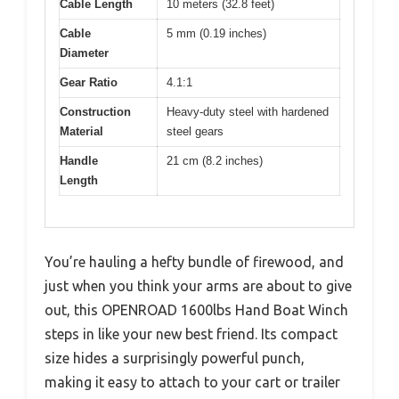
Cable Length
10 meters (32.8 feet)
Cable
5 mm (0.19 inches)
Diameter
Gear Ratio
4.1:1
Construction
Heavy-duty steel with hardened
Material
steel gears
Handle
21 cm (8.2 inches)
Length
You’re hauling a hefty bundle of firewood, and
just when you think your arms are about to give
out, this OPENROAD 1600lbs Hand Boat Winch
steps in like your new best friend. Its compact
size hides a surprisingly powerful punch,
making it easy to attach to your cart or trailer