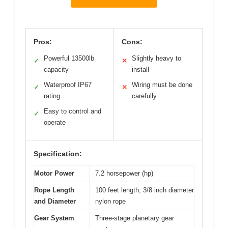
Pros:
Cons:
Powerful 13500lb
Slightly heavy to
✓
✕
capacity
install
Waterproof IP67
Wiring must be done
✓
✕
rating
carefully
Easy to control and
✓
operate
Specification:
Motor Power
7.2 horsepower (hp)
Rope Length
100 feet length, 3/8 inch diameter
and Diameter
nylon rope
Gear System
Three-stage planetary gear