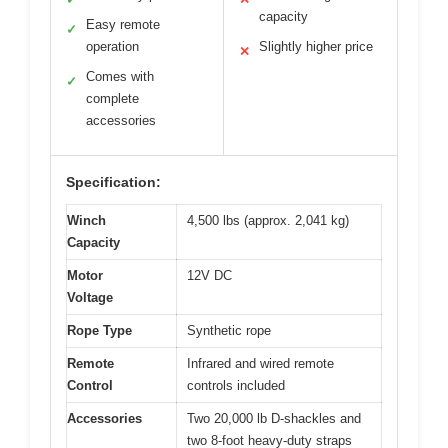
capacity
Easy remote
✓
operation
Slightly higher price
✕
Comes with
✓
complete
accessories
Specification:
Winch
4,500 lbs (approx. 2,041 kg)
Capacity
Motor
12V DC
Voltage
Rope Type
Synthetic rope
Remote
Infrared and wired remote
Control
controls included
Accessories
Two 20,000 lb D-shackles and
two 8-foot heavy-duty straps