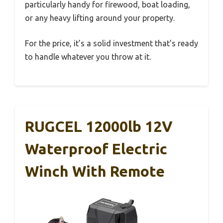
particularly handy for firewood, boat loading,
or any heavy lifting around your property.
For the price, it’s a solid investment that’s ready
to handle whatever you throw at it.
RUGCEL 12000lb 12V
Waterproof Electric
Winch With Remote