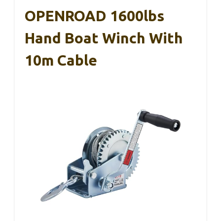
OPENROAD 1600lbs
Hand Boat Winch With
10m Cable