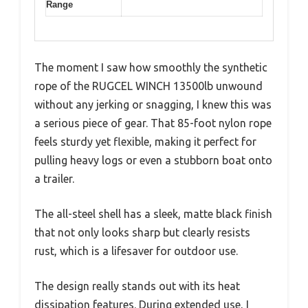
Range
The moment I saw how smoothly the synthetic
rope of the RUGCEL WINCH 13500lb unwound
without any jerking or snagging, I knew this was
a serious piece of gear. That 85-foot nylon rope
feels sturdy yet flexible, making it perfect for
pulling heavy logs or even a stubborn boat onto
a trailer.
The all-steel shell has a sleek, matte black finish
that not only looks sharp but clearly resists
rust, which is a lifesaver for outdoor use.
The design really stands out with its heat
dissipation features. During extended use, I