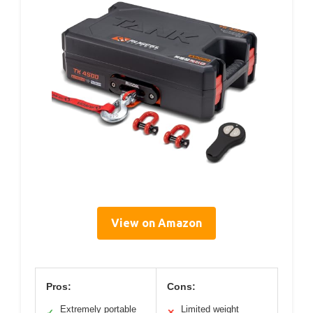
View on Amazon
Pros:
Cons:
Extremely portable
Limited weight
✓
✕