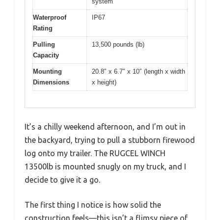
system
Waterproof
IP67
Rating
Pulling
13,500 pounds (lb)
Capacity
Mounting
20.8″ x 6.7″ x 10″ (length x width
Dimensions
x height)
It’s a chilly weekend afternoon, and I’m out in
the backyard, trying to pull a stubborn firewood
log onto my trailer. The RUGCEL WINCH
13500lb is mounted snugly on my truck, and I
decide to give it a go.
The first thing I notice is how solid the
construction feels—this isn’t a flimsy piece of