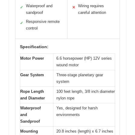
Waterproof and
Wiring requires
✓
✕
sandproof
careful attention
Responsive remote
✓
control
Specification:
Motor Power
6.6 horsepower (HP) 12V series
wound motor
Gear System
Three-stage planetary gear
system
Rope Length
100 feet length, 3/8 inch diameter
and Diameter
nylon rope
Waterproof
Yes, designed for harsh
and
environments
Sandproof
Mounting
20.8 inches (length) x 6.7 inches