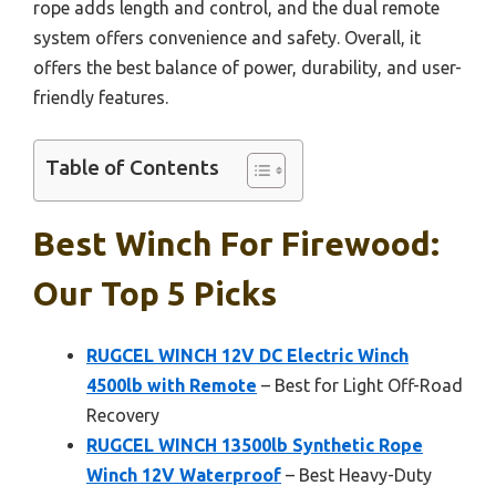
rope adds length and control, and the dual remote
system offers convenience and safety. Overall, it
offers the best balance of power, durability, and user-
friendly features.
Table of Contents
Best Winch For Firewood:
Our Top 5 Picks
RUGCEL WINCH 12V DC Electric Winch
4500lb with Remote
– Best for Light Off-Road
Recovery
RUGCEL WINCH 13500lb Synthetic Rope
Winch 12V Waterproof
– Best Heavy-Duty