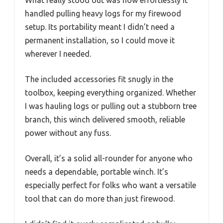
What really stood out was how effortlessly it
handled pulling heavy logs for my firewood
setup. Its portability meant I didn’t need a
permanent installation, so I could move it
wherever I needed.
The included accessories fit snugly in the
toolbox, keeping everything organized. Whether
I was hauling logs or pulling out a stubborn tree
branch, this winch delivered smooth, reliable
power without any fuss.
Overall, it’s a solid all-rounder for anyone who
needs a dependable, portable winch. It’s
especially perfect for folks who want a versatile
tool that can do more than just firewood.