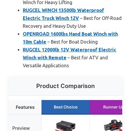
Winch for Heavy Lifting
RUGCEL WINCH 13500lb Waterproof
Electric Truck Winch 12V
– Best for Off-Road
Recovery and Heavy Duty Use
OPENROAD 1600lbs Hand Boat Winch with
10m Cable
– Best for Boat Docking
RUGCEL 12000lb 12V Waterproof Electric
Winch with Remote
– Best for ATV and
Versatile Applications
Product Comparison
Features
Best Choice
Runner Up
Preview