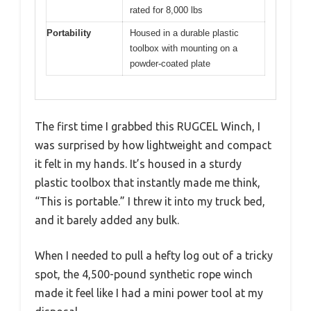
rated for 8,000 lbs
Portability
Housed in a durable plastic
toolbox with mounting on a
powder-coated plate
The first time I grabbed this RUGCEL Winch, I
was surprised by how lightweight and compact
it felt in my hands. It’s housed in a sturdy
plastic toolbox that instantly made me think,
“This is portable.” I threw it into my truck bed,
and it barely added any bulk.
When I needed to pull a hefty log out of a tricky
spot, the 4,500-pound synthetic rope winch
made it feel like I had a mini power tool at my