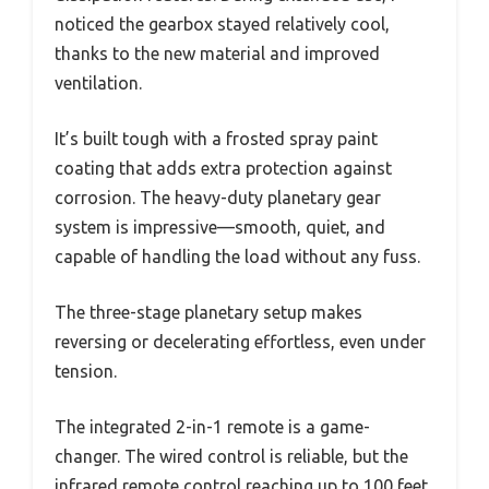
noticed the gearbox stayed relatively cool,
thanks to the new material and improved
ventilation.
It’s built tough with a frosted spray paint
coating that adds extra protection against
corrosion. The heavy-duty planetary gear
system is impressive—smooth, quiet, and
capable of handling the load without any fuss.
The three-stage planetary setup makes
reversing or decelerating effortless, even under
tension.
The integrated 2-in-1 remote is a game-
changer. The wired control is reliable, but the
infrared remote control reaching up to 100 feet