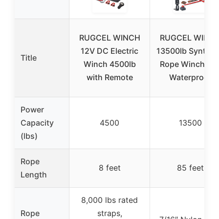
RUGCEL WINCH
RUGCEL WINC
12V DC Electric
13500lb Synthet
Title
Winch 4500lb
Rope Winch 12
with Remote
Waterproof
Power
Capacity
4500
13500
(lbs)
Rope
8 feet
85 feet
Length
8,000 lbs rated
Rope
straps,