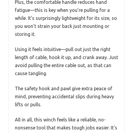
Plus, the comfortable handle reduces hand
fatigue—this is key when you’re pulling for a
while. It’s surprisingly lightweight for its size, so
you won’t strain your back just mounting or
storing it.
Using it feels intuitive—pull out just the right
length of cable, hook it up, and crank away. Just
avoid pulling the entire cable out, as that can
cause tangling.
The safety hook and pawl give extra peace of
mind, preventing accidental slips during heavy
lifts or pulls.
All in all, this winch feels like a reliable, no-
nonsense tool that makes tough jobs easier. It’s