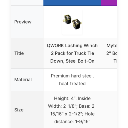
Preview
QWORK Lashing Winch
Mytee La
Title
2 Pack for Truck Tie
2″ Bolt/W
Down, Steel Bolt-On
Tie Do
Premium hard steel,
Material
S
heat treated
Height: 4″; Inside
Width: 2-1/8″; Base: 2-
Size
15/16″ x 2-1/2″; Hole
distance: 1-9/16″