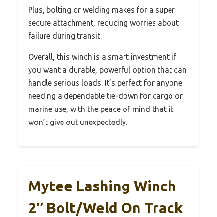
Plus, bolting or welding makes for a super
secure attachment, reducing worries about
failure during transit.
Overall, this winch is a smart investment if
you want a durable, powerful option that can
handle serious loads. It’s perfect for anyone
needing a dependable tie-down for cargo or
marine use, with the peace of mind that it
won’t give out unexpectedly.
Mytee Lashing Winch
2″ Bolt/Weld On Track