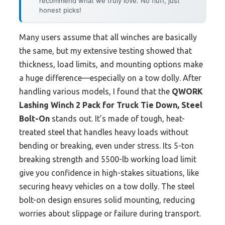
recommend what we truly love. No fluff, just
honest picks!
Many users assume that all winches are basically
the same, but my extensive testing showed that
thickness, load limits, and mounting options make
a huge difference—especially on a tow dolly. After
handling various models, I found that the
QWORK
Lashing Winch 2 Pack for Truck Tie Down, Steel
Bolt-On
stands out. It’s made of tough, heat-
treated steel that handles heavy loads without
bending or breaking, even under stress. Its 5-ton
breaking strength and 5500-lb working load limit
give you confidence in high-stakes situations, like
securing heavy vehicles on a tow dolly. The steel
bolt-on design ensures solid mounting, reducing
worries about slippage or failure during transport.