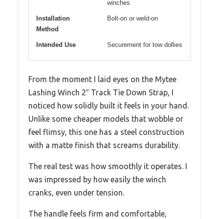
winches
Installation
Bolt-on or weld-on
Method
Intended Use
Securement for tow dollies
From the moment I laid eyes on the Mytee
Lashing Winch 2″ Track Tie Down Strap, I
noticed how solidly built it feels in your hand.
Unlike some cheaper models that wobble or
feel flimsy, this one has a steel construction
with a matte finish that screams durability.
The real test was how smoothly it operates. I
was impressed by how easily the winch
cranks, even under tension.
The handle feels firm and comfortable,