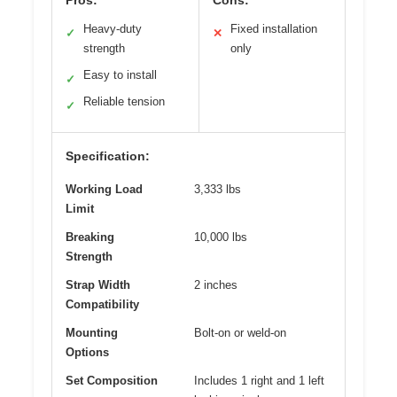
Heavy-duty
Fixed installation
✓
✕
strength
only
Easy to install
✓
Reliable tension
✓
Specification:
Working Load
3,333 lbs
Limit
Breaking
10,000 lbs
Strength
Strap Width
2 inches
Compatibility
Mounting
Bolt-on or weld-on
Options
Set Composition
Includes 1 right and 1 left