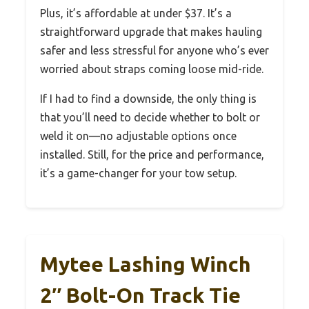
Plus, it’s affordable at under $37. It’s a
straightforward upgrade that makes hauling
safer and less stressful for anyone who’s ever
worried about straps coming loose mid-ride.
If I had to find a downside, the only thing is
that you’ll need to decide whether to bolt or
weld it on—no adjustable options once
installed. Still, for the price and performance,
it’s a game-changer for your tow setup.
Mytee Lashing Winch
2″ Bolt-On Track Tie