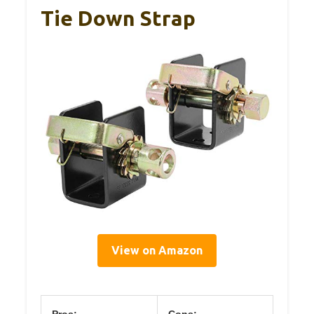
Tie Down Strap
View on Amazon
Pros:
Cons: