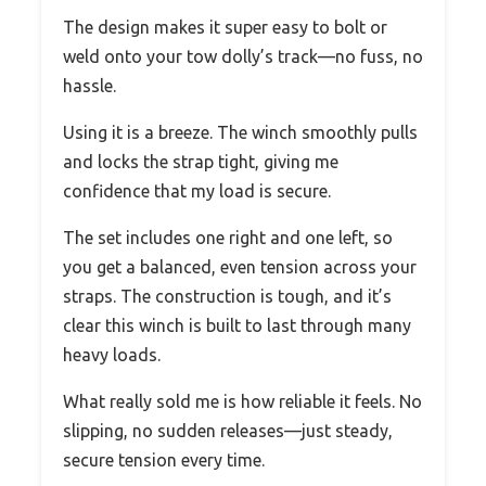
The design makes it super easy to bolt or
weld onto your tow dolly’s track—no fuss, no
hassle.
Using it is a breeze. The winch smoothly pulls
and locks the strap tight, giving me
confidence that my load is secure.
The set includes one right and one left, so
you get a balanced, even tension across your
straps. The construction is tough, and it’s
clear this winch is built to last through many
heavy loads.
What really sold me is how reliable it feels. No
slipping, no sudden releases—just steady,
secure tension every time.