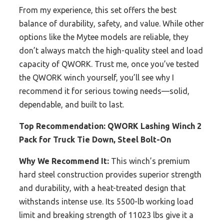
From my experience, this set offers the best
balance of durability, safety, and value. While other
options like the Mytee models are reliable, they
don’t always match the high-quality steel and load
capacity of QWORK. Trust me, once you’ve tested
the QWORK winch yourself, you’ll see why I
recommend it for serious towing needs—solid,
dependable, and built to last.
Top Recommendation:
QWORK Lashing Winch 2
Pack for Truck Tie Down, Steel Bolt-On
Why We Recommend It:
This winch’s premium
hard steel construction provides superior strength
and durability, with a heat-treated design that
withstands intense use. Its 5500-lb working load
limit and breaking strength of 11023 lbs give it a