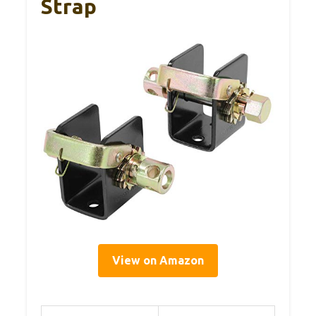
Strap
View on Amazon