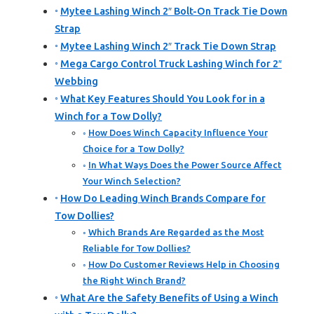
Mytee Lashing Winch 2″ Bolt-On Track Tie Down
Strap
Mytee Lashing Winch 2″ Track Tie Down Strap
Mega Cargo Control Truck Lashing Winch for 2″
Webbing
What Key Features Should You Look for in a
Winch for a Tow Dolly?
How Does Winch Capacity Influence Your
Choice for a Tow Dolly?
In What Ways Does the Power Source Affect
Your Winch Selection?
How Do Leading Winch Brands Compare for
Tow Dollies?
Which Brands Are Regarded as the Most
Reliable for Tow Dollies?
How Do Customer Reviews Help in Choosing
the Right Winch Brand?
What Are the Safety Benefits of Using a Winch