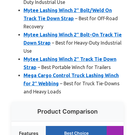
Duty Industrial Use
Mytee Lashing Winch 2″ Bolt/Weld On
Track Tie Down Strap
– Best for Off-Road
Recovery
Mytee Lashing Winch 2″ Bolt-On Track Tie
Down Strap
– Best for Heavy-Duty Industrial
Use
Mytee Lashing Winch 2″ Track Tie Down
Strap
– Best Portable Winch for Trailers
Mega Cargo Control Truck Lashing Winch
for 2″ Webbing
– Best for Truck Tie-Downs
and Heavy Loads
Product Comparison
Features
Best Choice
Run