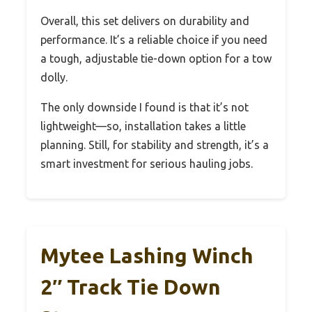
Overall, this set delivers on durability and
performance. It’s a reliable choice if you need
a tough, adjustable tie-down option for a tow
dolly.
The only downside I found is that it’s not
lightweight—so, installation takes a little
planning. Still, for stability and strength, it’s a
smart investment for serious hauling jobs.
Mytee Lashing Winch
2″ Track Tie Down