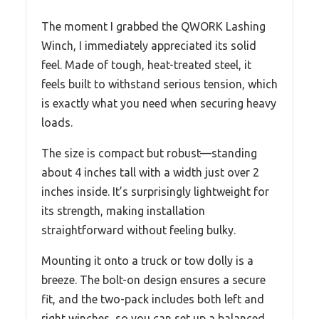
The moment I grabbed the QWORK Lashing
Winch, I immediately appreciated its solid
feel. Made of tough, heat-treated steel, it
feels built to withstand serious tension, which
is exactly what you need when securing heavy
loads.
The size is compact but robust—standing
about 4 inches tall with a width just over 2
inches inside. It’s surprisingly lightweight for
its strength, making installation
straightforward without feeling bulky.
Mounting it onto a truck or tow dolly is a
breeze. The bolt-on design ensures a secure
fit, and the two-pack includes both left and
right winches, so you can set up a balanced,