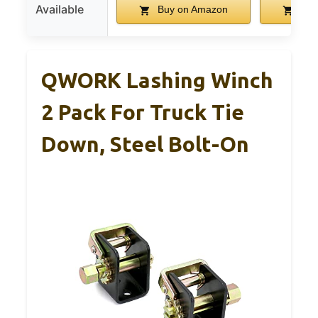
Available
Buy on Amazon
Buy
QWORK Lashing Winch
2 Pack For Truck Tie
Down, Steel Bolt-On