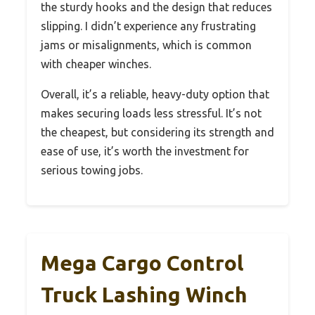
the sturdy hooks and the design that reduces
slipping. I didn’t experience any frustrating
jams or misalignments, which is common
with cheaper winches.
Overall, it’s a reliable, heavy-duty option that
makes securing loads less stressful. It’s not
the cheapest, but considering its strength and
ease of use, it’s worth the investment for
serious towing jobs.
Mega Cargo Control
Truck Lashing Winch