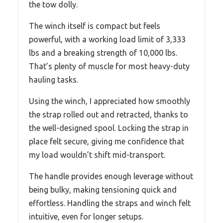
the tow dolly.
The winch itself is compact but feels
powerful, with a working load limit of 3,333
lbs and a breaking strength of 10,000 lbs.
That’s plenty of muscle for most heavy-duty
hauling tasks.
Using the winch, I appreciated how smoothly
the strap rolled out and retracted, thanks to
the well-designed spool. Locking the strap in
place felt secure, giving me confidence that
my load wouldn’t shift mid-transport.
The handle provides enough leverage without
being bulky, making tensioning quick and
effortless. Handling the straps and winch felt
intuitive, even for longer setups.