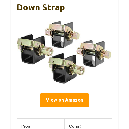
Down Strap
View on Amazon
Pros:
Cons: