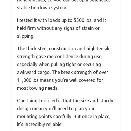
stable tie-down system.
I tested it with loads up to 5500 lbs, and it
held firm without any signs of strain or
slipping.
The thick steel construction and high tensile
strength gave me confidence during use,
especially when pulling tight or securing
awkward cargo. The break strength of over
11,000 lbs means you’re well covered for
most towing needs.
One thing I noticed is that the size and sturdy
design mean you’ll need to plan your
mounting points carefully. But once in place,
it’s incredibly reliable.