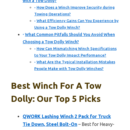
with a Tow Dolly?
How Does a Winch Improve Security during
Towing Operations?
What Efficiency Gains Can You Experience by
Using a Tow Dolly Winch?
What Common Pitfalls Should You Avoid When
Choosing a Tow Dolly Winch?
How Can Mismatching Winch Specifications
to Your Tow Dolly Impact Performance?
What Are the Typical Installation Mistakes
People Make with Tow Dolly Winches?
Best Winch For A Tow
Dolly: Our Top 5 Picks
QWORK Lashing Winch 2 Pack for Truck
Tie Down, Steel Bolt-On
– Best for Heavy-