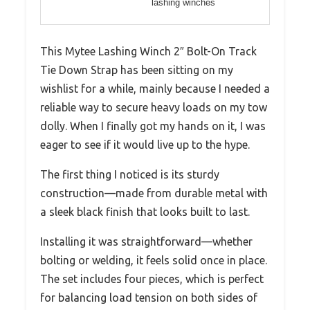
lashing winches
This Mytee Lashing Winch 2″ Bolt-On Track
Tie Down Strap has been sitting on my
wishlist for a while, mainly because I needed a
reliable way to secure heavy loads on my tow
dolly. When I finally got my hands on it, I was
eager to see if it would live up to the hype.
The first thing I noticed is its sturdy
construction—made from durable metal with
a sleek black finish that looks built to last.
Installing it was straightforward—whether
bolting or welding, it feels solid once in place.
The set includes four pieces, which is perfect
for balancing load tension on both sides of