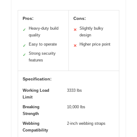
Pros:
Cons:
Heavy-duty build
Slightly bulky
✓
✕
quality
design
Easy to operate
Higher price point
✓
✕
Strong security
✓
features
Specification:
Working Load
3333 lbs
Limit
Breaking
10,000 lbs
Strength
Webbing
2-inch webbing straps
Compatibility