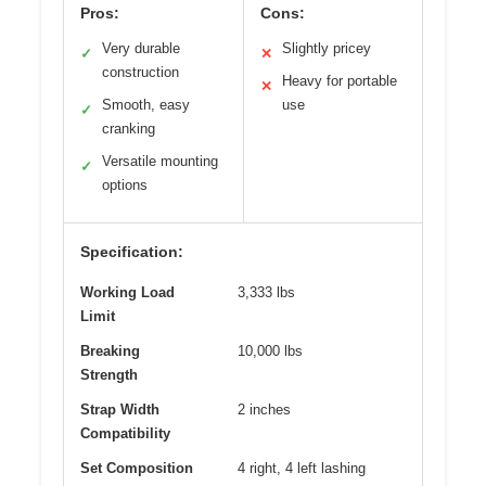
Pros:
Cons:
Very durable
Slightly pricey
✓
✕
construction
Heavy for portable
✕
Smooth, easy
use
✓
cranking
Versatile mounting
✓
options
Specification:
Working Load
3,333 lbs
Limit
Breaking
10,000 lbs
Strength
Strap Width
2 inches
Compatibility
Set Composition
4 right, 4 left lashing