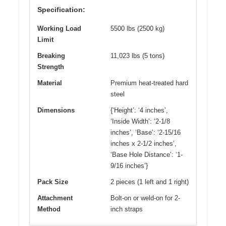
Specification:
Working Load
5500 lbs (2500 kg)
Limit
Breaking
11,023 lbs (5 tons)
Strength
Material
Premium heat-treated hard
steel
Dimensions
{‘Height’: ‘4 inches’,
‘Inside Width’: ‘2-1/8
inches’, ‘Base’: ‘2-15/16
inches x 2-1/2 inches’,
‘Base Hole Distance’: ‘1-
9/16 inches’}
Pack Size
2 pieces (1 left and 1 right)
Attachment
Bolt-on or weld-on for 2-
Method
inch straps