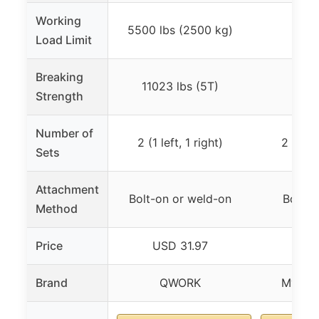
Working
5500 lbs (2500 kg)
3,3
Load Limit
Breaking
11023 lbs (5T)
10,0
Strength
Number of
2 (1 left, 1 right)
2 (1 rig
Sets
Attachment
Bolt-on or weld-on
Bolt o
Method
Price
USD 31.97
USD
Brand
QWORK
Mytee 