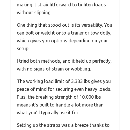
making it straightforward to tighten loads
without slipping.
One thing that stood out is its versatility. You
can bolt or weld it onto a trailer or tow dolly,
which gives you options depending on your
setup.
I tried both methods, and it held up perfectly,
with no signs of strain or wobbling.
The working load limit of 3,333 lbs gives you
peace of mind for securing even heavy loads.
Plus, the breaking strength of 10,000 lbs
means it’s built to handle a lot more than
what you’ll typically use it for.
Setting up the straps was a breeze thanks to