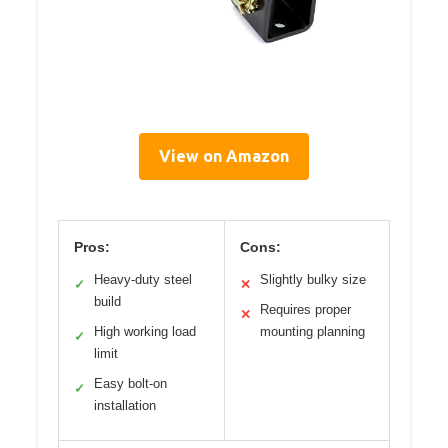
View on Amazon
Pros:
Cons:
Heavy-duty steel
Slightly bulky size
✓
✕
build
Requires proper
✕
High working load
mounting planning
✓
limit
Easy bolt-on
✓
installation