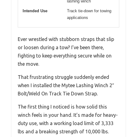
lashing winch
Intended Use
Track tie-down for towing
applications
Ever wrestled with stubborn straps that slip
or loosen during a tow? I’ve been there,
fighting to keep everything secure while on
the move.
That frustrating struggle suddenly ended
when I installed the Mytee Lashing Winch 2″
Bolt/Weld On Track Tie Down Strap.
The first thing I noticed is how solid this
winch feels in your hand. It’s made for heavy-
duty use, with a working load limit of 3,333
lbs and a breaking strength of 10,000 lbs.