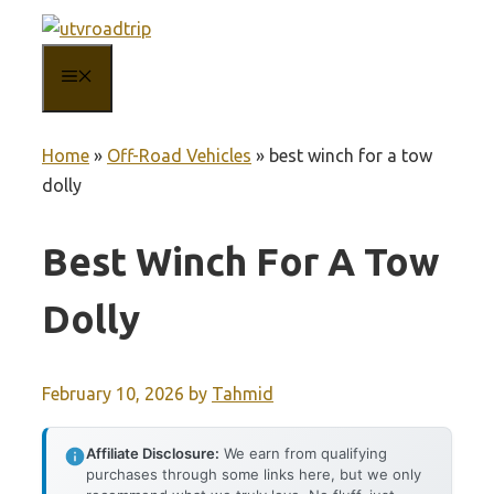
Skip
to
MENU
content
Home
»
Off-Road Vehicles
»
best winch for a tow
dolly
Best Winch For A Tow
Dolly
February 10, 2026
by
Tahmid
Affiliate Disclosure:
We earn from qualifying
purchases through some links here, but we only