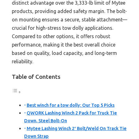
distinct advantage over the 3,333-lb limit of Mytee
products, providing added safety margin. The bolt-
on mounting ensures a secure, stable attachment—
crucial for high-stress tow dolly applications.
Compared to other options, it offers robust
performance, making it the best overall choice
based on quality, load capacity, and long-term
reliability.
Table of Contents
Best winch for a tow dolly: Our Top 5 Picks
QWORK Lashing Winch 2 Pack for Truck Tie
Down, Steel Bolt-On
Mytee Lashing Winch 2″ Bolt/Weld On Track Tie
Down Strap