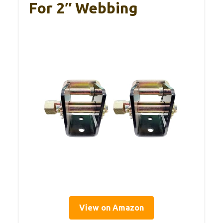
For 2″ Webbing
View on Amazon