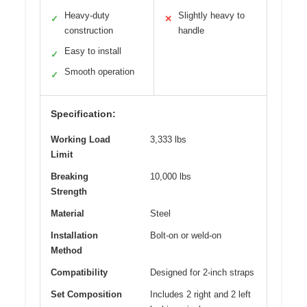
Heavy-duty
Slightly heavy to
✓
✕
construction
handle
Easy to install
✓
Smooth operation
✓
Specification:
Working Load
3,333 lbs
Limit
Breaking
10,000 lbs
Strength
Material
Steel
Installation
Bolt-on or weld-on
Method
Compatibility
Designed for 2-inch straps
Set Composition
Includes 2 right and 2 left