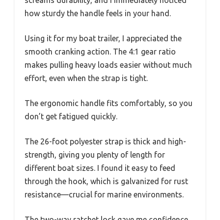
how sturdy the handle feels in your hand.
Using it for my boat trailer, I appreciated the
smooth cranking action. The 4:1 gear ratio
makes pulling heavy loads easier without much
effort, even when the strap is tight.
The ergonomic handle fits comfortably, so you
don’t get fatigued quickly.
The 26-foot polyester strap is thick and high-
strength, giving you plenty of length for
different boat sizes. I found it easy to feed
through the hook, which is galvanized for rust
resistance—crucial for marine environments.
The two-way ratchet lock gave me confidence