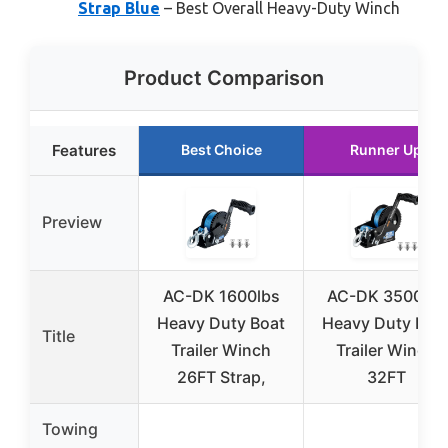
Strap Blue
– Best Overall Heavy-Duty Winch
Product Comparison
Features
Best Choice
Runner Up
Preview
AC-DK 1600lbs
AC-DK 3500lbs
Heavy Duty Boat
Heavy Duty Boa
Title
Trailer Winch
Trailer Winch
26FT Strap,
32FT
Towing