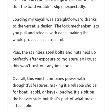
that the load wouldn’t slip unexpectedly.
Loading my kayak was straightforward thanks
to the versatile design. The lock mechanism lets
you pull and release with ease, making the
whole process less stressful.
Plus, the stainless steel bolts and nuts held up
perfectly after exposure to moisture, so I trust
this won’t rust out anytime soon.
Overall, this winch combines power with
thoughtful features, making it a reliable choice
for boat, jet ski, or kayak loading. It’s a bit on
the heavier side, but that’s part of what makes
it feel solid.