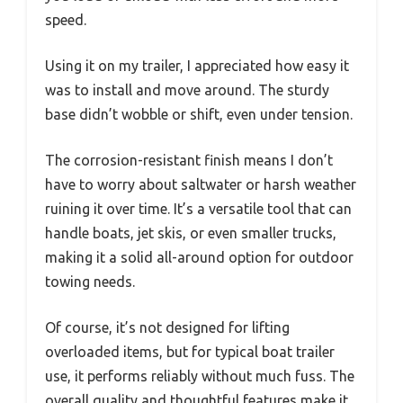
speed.
Using it on my trailer, I appreciated how easy it
was to install and move around. The sturdy
base didn’t wobble or shift, even under tension.
The corrosion-resistant finish means I don’t
have to worry about saltwater or harsh weather
ruining it over time. It’s a versatile tool that can
handle boats, jet skis, or even smaller trucks,
making it a solid all-around option for outdoor
towing needs.
Of course, it’s not designed for lifting
overloaded items, but for typical boat trailer
use, it performs reliably without much fuss. The
overall quality and thoughtful features make it