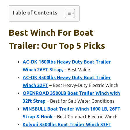
Table of Contents
Best Winch For Boat
Trailer: Our Top 5 Picks
AC-DK 1600lbs Heavy Duty Boat Trailer
Winch 26FT Strap,
– Best Value
AC-DK 3500lbs Heavy Duty Boat Trailer
Winch 32FT
– Best Heavy-Duty Electric Winch
OPENROAD 3500LB Boat Trailer Winch with
32ft Strap
– Best for Salt Water Conditions
WINSBULL Boat Trailer Winch 1600 LB, 26FT
Strap & Hook
– Best Compact Electric Winch
Kolvoii 3500lbs Boat Trailer Winch 33FT