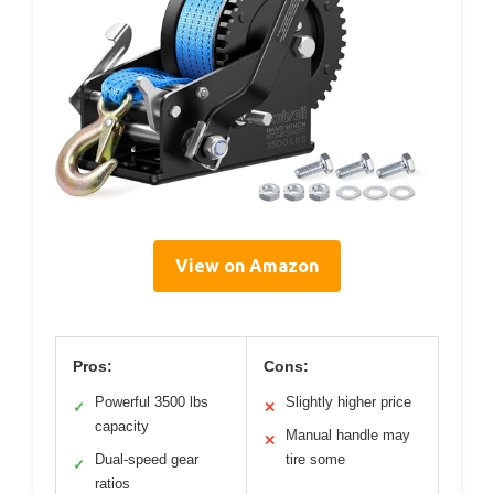
View on Amazon
Pros:
Cons:
Powerful 3500 lbs
Slightly higher price
✓
✕
capacity
Manual handle may
✕
Dual-speed gear
tire some
✓
ratios