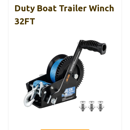
Duty Boat Trailer Winch
32FT