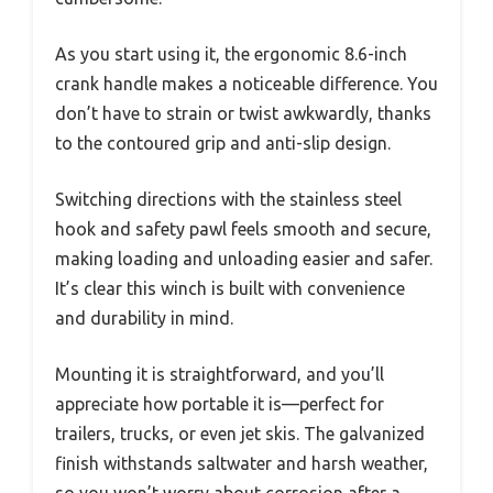
As you start using it, the ergonomic 8.6-inch
crank handle makes a noticeable difference. You
don’t have to strain or twist awkwardly, thanks
to the contoured grip and anti-slip design.
Switching directions with the stainless steel
hook and safety pawl feels smooth and secure,
making loading and unloading easier and safer.
It’s clear this winch is built with convenience
and durability in mind.
Mounting it is straightforward, and you’ll
appreciate how portable it is—perfect for
trailers, trucks, or even jet skis. The galvanized
finish withstands saltwater and harsh weather,