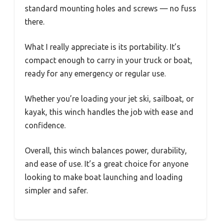
standard mounting holes and screws — no fuss
there.
What I really appreciate is its portability. It’s
compact enough to carry in your truck or boat,
ready for any emergency or regular use.
Whether you’re loading your jet ski, sailboat, or
kayak, this winch handles the job with ease and
confidence.
Overall, this winch balances power, durability,
and ease of use. It’s a great choice for anyone
looking to make boat launching and loading
simpler and safer.