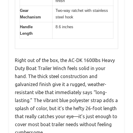
finish
Gear
Two-way ratchet with stainless
Mechanism
steel hook
Handle
8.6 inches
Length
Right out of the box, the AC-DK 1600lbs Heavy
Duty Boat Trailer Winch feels solid in your
hand. The thick steel construction and
galvanized finish give it a rugged, weather-
resistant vibe that immediately says “long-
lasting.” The vibrant blue polyester strap adds a
splash of color, but it’s the hefty 26-foot length
that really catches your eye—it’s just enough to
cover most boat trailer needs without feeling
cumbersome.