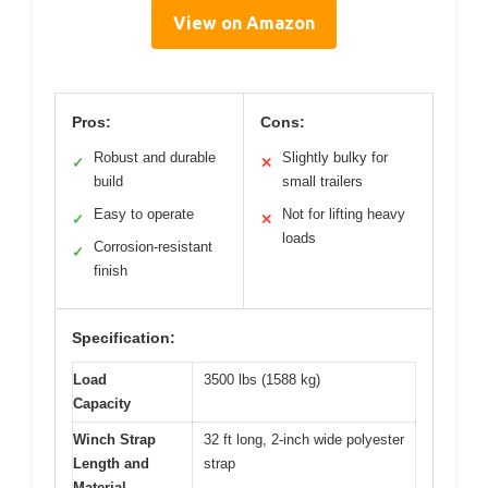
View on Amazon
Pros:
Cons:
Robust and durable
Slightly bulky for
✓
✕
build
small trailers
Easy to operate
Not for lifting heavy
✓
✕
loads
Corrosion-resistant
✓
finish
Specification:
Load
3500 lbs (1588 kg)
Capacity
Winch Strap
32 ft long, 2-inch wide polyester
Length and
strap
Material