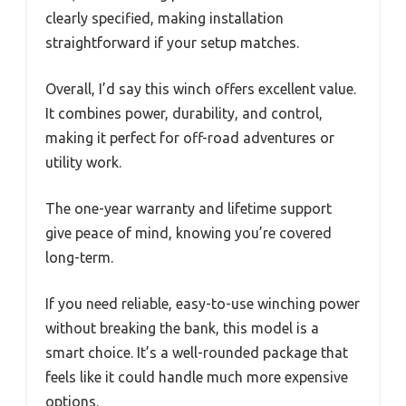
clearly specified, making installation
straightforward if your setup matches.
Overall, I’d say this winch offers excellent value.
It combines power, durability, and control,
making it perfect for off-road adventures or
utility work.
The one-year warranty and lifetime support
give peace of mind, knowing you’re covered
long-term.
If you need reliable, easy-to-use winching power
without breaking the bank, this model is a
smart choice. It’s a well-rounded package that
feels like it could handle much more expensive
options.