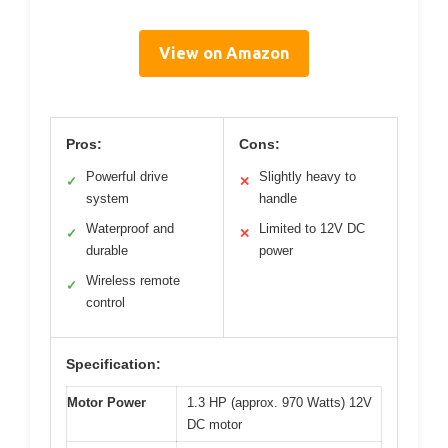
View on Amazon
Pros:
Cons:
Powerful drive
Slightly heavy to
✓
✕
system
handle
Waterproof and
Limited to 12V DC
✓
✕
durable
power
Wireless remote
✓
control
Specification:
Motor Power
1.3 HP (approx. 970 Watts) 12V
DC motor