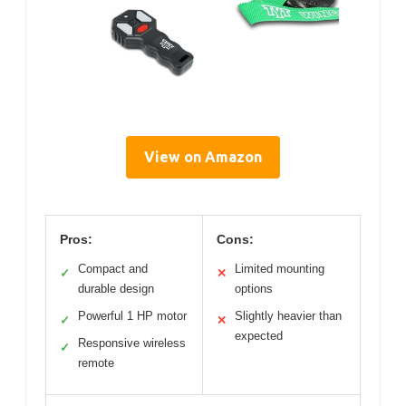
View on Amazon
Pros:
Cons:
Compact and
Limited mounting
✓
✕
durable design
options
Powerful 1 HP motor
Slightly heavier than
✓
✕
expected
Responsive wireless
✓
remote