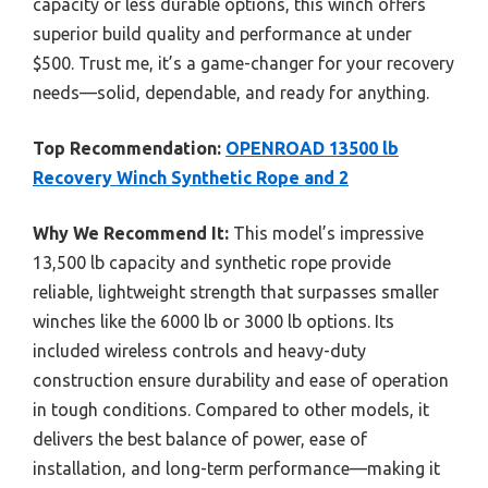
capacity or less durable options, this winch offers
superior build quality and performance at under
$500. Trust me, it’s a game-changer for your recovery
needs—solid, dependable, and ready for anything.
Top Recommendation:
OPENROAD 13500 lb
Recovery Winch Synthetic Rope and 2
Why We Recommend It:
This model’s impressive
13,500 lb capacity and synthetic rope provide
reliable, lightweight strength that surpasses smaller
winches like the 6000 lb or 3000 lb options. Its
included wireless controls and heavy-duty
construction ensure durability and ease of operation
in tough conditions. Compared to other models, it
delivers the best balance of power, ease of
installation, and long-term performance—making it