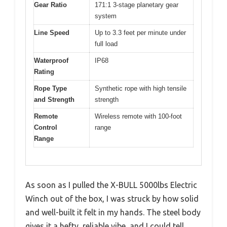
Gear Ratio
171:1 3-stage planetary gear
system
Line Speed
Up to 3.3 feet per minute under
full load
Waterproof
IP68
Rating
Rope Type
Synthetic rope with high tensile
and Strength
strength
Remote
Wireless remote with 100-foot
Control
range
Range
As soon as I pulled the X-BULL 5000lbs Electric
Winch out of the box, I was struck by how solid
and well-built it felt in my hands. The steel body
gives it a hefty, reliable vibe, and I could tell