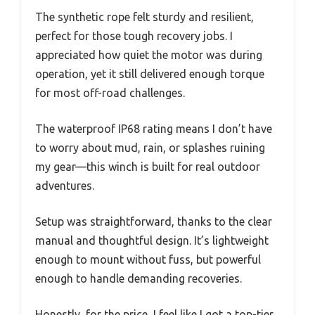
The synthetic rope felt sturdy and resilient,
perfect for those tough recovery jobs. I
appreciated how quiet the motor was during
operation, yet it still delivered enough torque
for most off-road challenges.
The waterproof IP68 rating means I don’t have
to worry about mud, rain, or splashes ruining
my gear—this winch is built for real outdoor
adventures.
Setup was straightforward, thanks to the clear
manual and thoughtful design. It’s lightweight
enough to mount without fuss, but powerful
enough to handle demanding recoveries.
Honestly, for the price, I feel like I got a top-tier