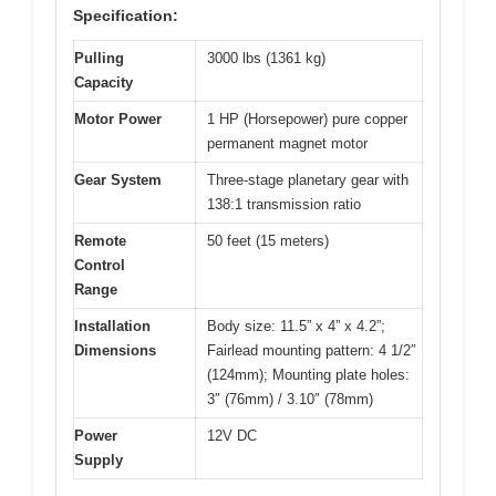
Specification:
Pulling
3000 lbs (1361 kg)
Capacity
Motor Power
1 HP (Horsepower) pure copper
permanent magnet motor
Gear System
Three-stage planetary gear with
138:1 transmission ratio
Remote
50 feet (15 meters)
Control
Range
Installation
Body size: 11.5” x 4” x 4.2”;
Dimensions
Fairlead mounting pattern: 4 1/2″
(124mm); Mounting plate holes:
3″ (76mm) / 3.10″ (78mm)
Power
12V DC
Supply