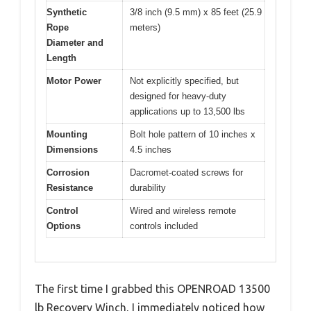
Synthetic
3/8 inch (9.5 mm) x 85 feet (25.9
Rope
meters)
Diameter and
Length
Motor Power
Not explicitly specified, but
designed for heavy-duty
applications up to 13,500 lbs
Mounting
Bolt hole pattern of 10 inches x
Dimensions
4.5 inches
Corrosion
Dacromet-coated screws for
Resistance
durability
Control
Wired and wireless remote
Options
controls included
The first time I grabbed this OPENROAD 13500
lb Recovery Winch, I immediately noticed how