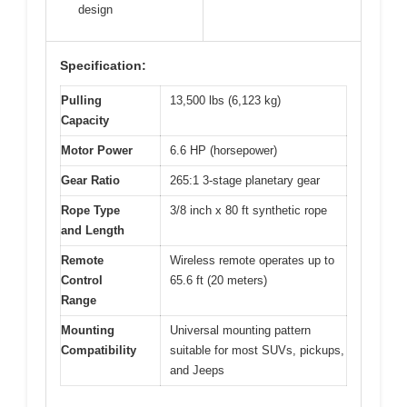
design
Specification:
Pulling
13,500 lbs (6,123 kg)
Capacity
Motor Power
6.6 HP (horsepower)
Gear Ratio
265:1 3-stage planetary gear
Rope Type
3/8 inch x 80 ft synthetic rope
and Length
Remote
Wireless remote operates up to
Control
65.6 ft (20 meters)
Range
Mounting
Universal mounting pattern
Compatibility
suitable for most SUVs, pickups,
and Jeeps