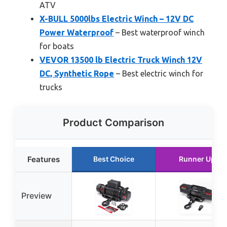
ATV
X-BULL 5000lbs Electric Winch – 12V DC
Power Waterproof
– Best waterproof winch
for boats
VEVOR 13500 lb Electric Truck Winch 12V
DC, Synthetic Rope
– Best electric winch for
trucks
Product Comparison
Features
Best Choice
Runner Up
Preview