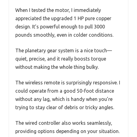
When I tested the motor, I immediately
appreciated the upgraded 1 HP pure copper
design. It’s powerful enough to pull 3000
pounds smoothly, even in colder conditions.
The planetary gear system is a nice touch—
quiet, precise, and it really boosts torque
without making the whole thing bulky.
The wireless remote is surprisingly responsive. I
could operate from a good 50-foot distance
without any lag, which is handy when you’re
trying to stay clear of debris or tricky angles.
The wired controller also works seamlessly,
providing options depending on your situation.