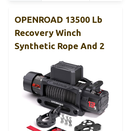
OPENROAD 13500 Lb
Recovery Winch
Synthetic Rope And 2