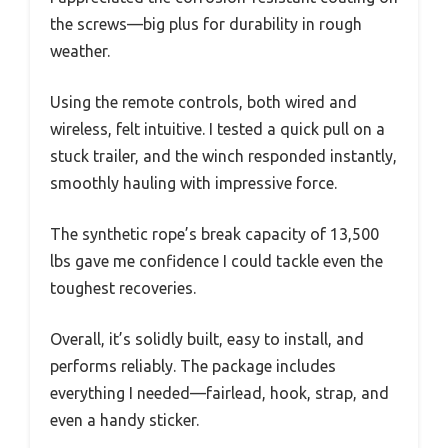
the screws—big plus for durability in rough
weather.
Using the remote controls, both wired and
wireless, felt intuitive. I tested a quick pull on a
stuck trailer, and the winch responded instantly,
smoothly hauling with impressive force.
The synthetic rope’s break capacity of 13,500
lbs gave me confidence I could tackle even the
toughest recoveries.
Overall, it’s solidly built, easy to install, and
performs reliably. The package includes
everything I needed—fairlead, hook, strap, and
even a handy sticker.