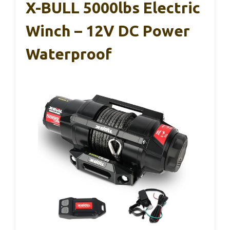
X-BULL 5000lbs Electric
Winch – 12V DC Power
Waterproof