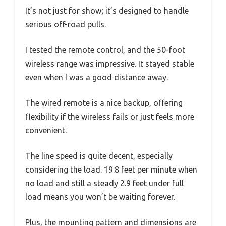
It’s not just for show; it’s designed to handle
serious off-road pulls.
I tested the remote control, and the 50-foot
wireless range was impressive. It stayed stable
even when I was a good distance away.
The wired remote is a nice backup, offering
flexibility if the wireless fails or just feels more
convenient.
The line speed is quite decent, especially
considering the load. 19.8 feet per minute when
no load and still a steady 2.9 feet under full
load means you won’t be waiting forever.
Plus, the mounting pattern and dimensions are