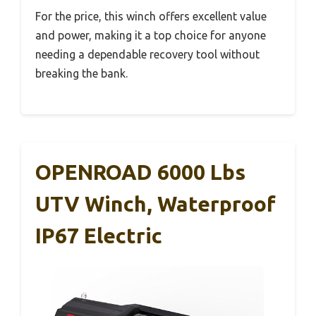
For the price, this winch offers excellent value
and power, making it a top choice for anyone
needing a dependable recovery tool without
breaking the bank.
OPENROAD 6000 Lbs
UTV Winch, Waterproof
IP67 Electric