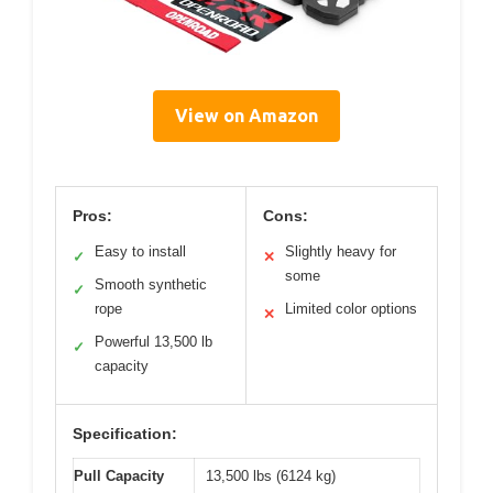
View on Amazon
Pros:
Cons:
Easy to install
Slightly heavy for
✓
✕
some
Smooth synthetic
✓
rope
Limited color options
✕
Powerful 13,500 lb
✓
capacity
Specification:
Pull Capacity
13,500 lbs (6124 kg)