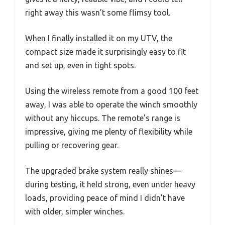
right away this wasn’t some flimsy tool.
When I finally installed it on my UTV, the
compact size made it surprisingly easy to fit
and set up, even in tight spots.
Using the wireless remote from a good 100 feet
away, I was able to operate the winch smoothly
without any hiccups. The remote’s range is
impressive, giving me plenty of flexibility while
pulling or recovering gear.
The upgraded brake system really shines—
during testing, it held strong, even under heavy
loads, providing peace of mind I didn’t have
with older, simpler winches.