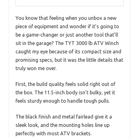
You know that feeling when you unbox a new
piece of equipment and wonder if it’s going to
be a game-changer or just another tool that’ll
sit in the garage? The TYT 3000 lb ATV Winch
caught my eye because of its compact size and
promising specs, but it was the little details that
truly won me over.
First, the build quality feels solid right out of
the box. The 11.5-inch body isn’t bulky, yet it
feels sturdy enough to handle tough pulls.
The black finish and metal fairlead give it a
sleek look, and the mounting holes line up
perfectly with most ATV brackets.