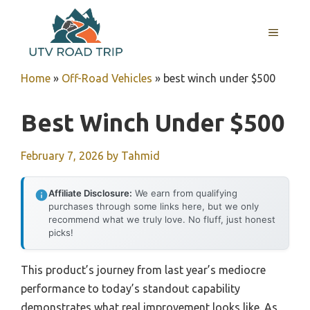
Skip
to
MENU
content
Home
»
Off-Road Vehicles
»
best winch under $500
Best Winch Under $500
February 7, 2026
by
Tahmid
Affiliate Disclosure:
We earn from qualifying
purchases through some links here, but we only
recommend what we truly love. No fluff, just honest
picks!
This product’s journey from last year’s mediocre
performance to today’s standout capability
demonstrates what real improvement looks like. As