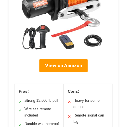
View on Amazon
Pros:
Cons:
Strong 13,500 lb pull
Heavy for some
✓
✕
setups
Wireless remote
✓
included
Remote signal can
✕
lag
Durable weatherproof
✓