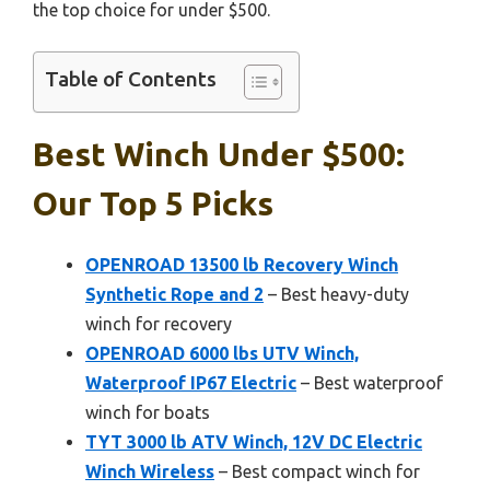
the top choice for under $500.
Table of Contents
Best Winch Under $500:
Our Top 5 Picks
OPENROAD 13500 lb Recovery Winch
Synthetic Rope and 2
– Best heavy-duty
winch for recovery
OPENROAD 6000 lbs UTV Winch,
Waterproof IP67 Electric
– Best waterproof
winch for boats
TYT 3000 lb ATV Winch, 12V DC Electric
Winch Wireless
– Best compact winch for