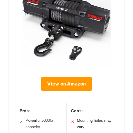
View on Amazon
Pros:
Cons:
Powerful 6000lb
Mounting holes may
✓
✕
capacity
vary