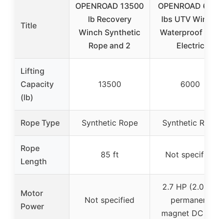
OPENROAD 13500
OPENROAD 600
lb Recovery
lbs UTV Winch,
Title
Winch Synthetic
Waterproof IP6
Rope and 2
Electric
Lifting
Capacity
13500
6000
(lb)
Rope Type
Synthetic Rope
Synthetic Rope
Rope
85 ft
Not specified
Length
2.7 HP (2.0kW)
Motor
Not specified
permanent
Power
magnet DC 12