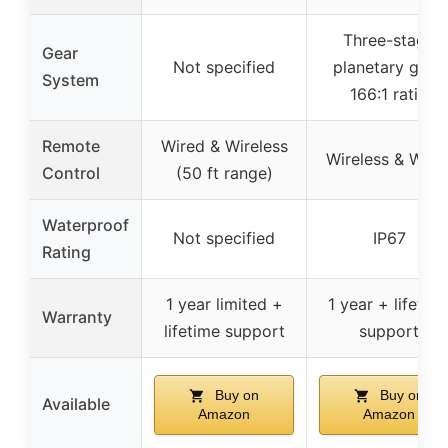
Three-stage
Gear
Not specified
planetary gear,
System
166:1 ratio
Remote
Wired & Wireless
Wireless & Wire
Control
(50 ft range)
Waterproof
Not specified
IP67
Rating
1 year limited +
1 year + lifetim
Warranty
lifetime support
support
Buy on
Buy on
Available
Amazon
Amazon