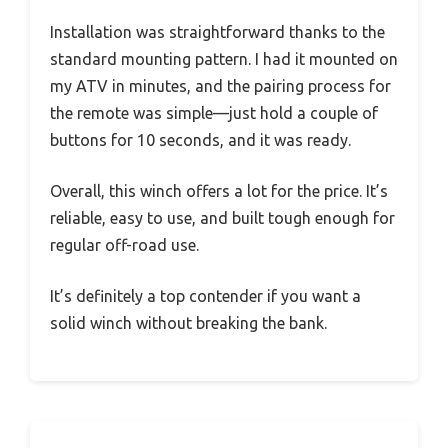
Installation was straightforward thanks to the
standard mounting pattern. I had it mounted on
my ATV in minutes, and the pairing process for
the remote was simple—just hold a couple of
buttons for 10 seconds, and it was ready.
Overall, this winch offers a lot for the price. It’s
reliable, easy to use, and built tough enough for
regular off-road use.
It’s definitely a top contender if you want a
solid winch without breaking the bank.