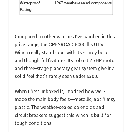
Waterproof
IP67 weather-sealed components
Rating
Compared to other winches I’ve handled in this
price range, the OPENROAD 6000 lbs UTV
Winch really stands out with its sturdy build
and thoughtful features. Its robust 2.7HP motor
and three-stage planetary gear system give it a
solid feel that’s rarely seen under $500.
When I first unboxed it, I noticed how well-
made the main body feels—metallic, not flimsy
plastic. The weather-sealed solenoids and
circuit breakers suggest this winch is built for
tough conditions.