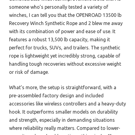
someone who’s personally tested a variety of
winches, I can tell you that the OPENROAD 13500 lb
Recovery Winch Synthetic Rope and 2 blew me away
with its combination of power and ease of use. It
features a robust 13,500 lb capacity, making it
perfect for trucks, SUVs, and trailers. The synthetic
rope is lightweight yet incredibly strong, capable of
handling tough recoveries without excessive weight
or risk of damage.
What’s more, the setup is straightforward, with a
pre-assembled factory design and included
accessories like wireless controllers and a heavy-duty
hook. It outperforms smaller models on durability
and strength, especially in demanding situations
where reliability really matters. Compared to lower-