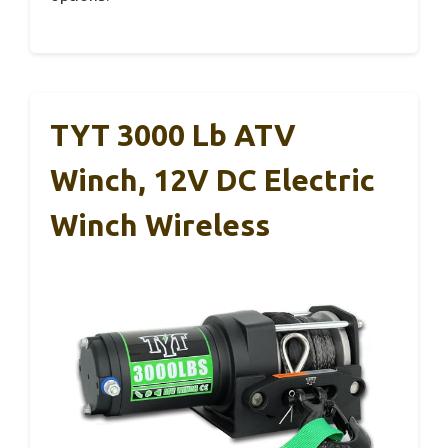
TYT 3000 Lb ATV
Winch, 12V DC Electric
Winch Wireless