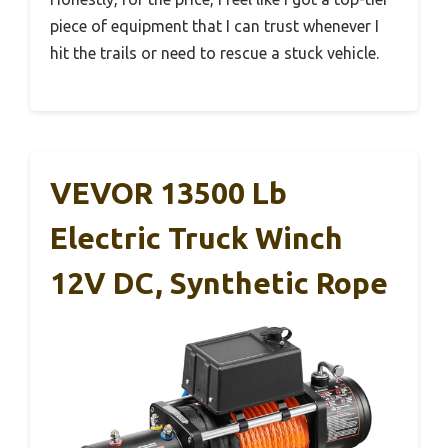
piece of equipment that I can trust whenever I
hit the trails or need to rescue a stuck vehicle.
VEVOR 13500 Lb
Electric Truck Winch
12V DC, Synthetic Rope