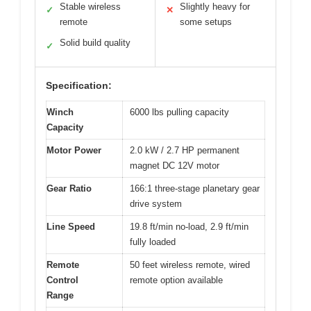
Stable wireless
Slightly heavy for
✓
✕
remote
some setups
Solid build quality
✓
Specification:
Winch
6000 lbs pulling capacity
Capacity
Motor Power
2.0 kW / 2.7 HP permanent
magnet DC 12V motor
Gear Ratio
166:1 three-stage planetary gear
drive system
Line Speed
19.8 ft/min no-load, 2.9 ft/min
fully loaded
Remote
50 feet wireless remote, wired
Control
remote option available
Range