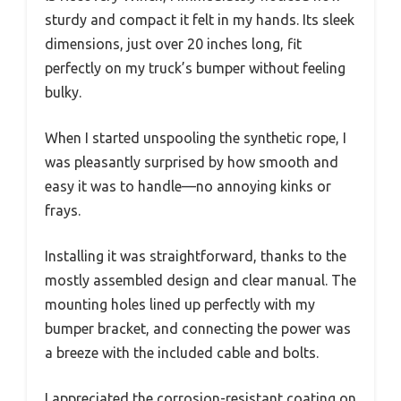
sturdy and compact it felt in my hands. Its sleek
dimensions, just over 20 inches long, fit
perfectly on my truck’s bumper without feeling
bulky.
When I started unspooling the synthetic rope, I
was pleasantly surprised by how smooth and
easy it was to handle—no annoying kinks or
frays.
Installing it was straightforward, thanks to the
mostly assembled design and clear manual. The
mounting holes lined up perfectly with my
bumper bracket, and connecting the power was
a breeze with the included cable and bolts.
I appreciated the corrosion-resistant coating on