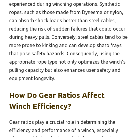
experienced during winching operations. Synthetic
ropes, such as those made from Dyneema or nylon,
can absorb shock loads better than steel cables,
reducing the risk of sudden failures that could occur
during heavy pulls. Conversely, steel cables tend to be
more prone to kinking and can develop sharp frays
that pose safety hazards. Consequently, using the
appropriate rope type not only optimizes the winch’s
pulling capacity but also enhances user safety and
equipment longevity.
How Do Gear Ratios Affect
Winch Efficiency?
Gear ratios play a crucial role in determining the
efficiency and performance of a winch, especially