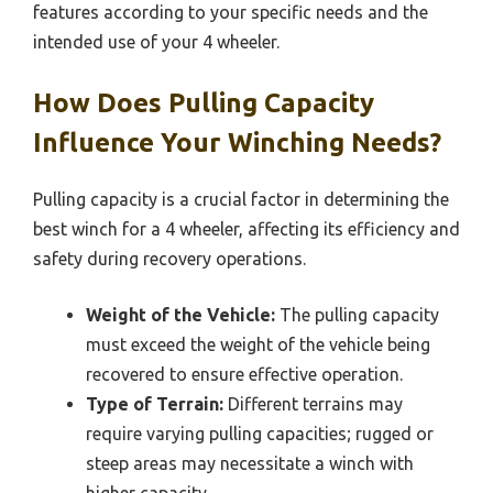
features according to your specific needs and the
intended use of your 4 wheeler.
How Does Pulling Capacity
Influence Your Winching Needs?
Pulling capacity is a crucial factor in determining the
best winch for a 4 wheeler, affecting its efficiency and
safety during recovery operations.
Weight of the Vehicle:
The pulling capacity
must exceed the weight of the vehicle being
recovered to ensure effective operation.
Type of Terrain:
Different terrains may
require varying pulling capacities; rugged or
steep areas may necessitate a winch with