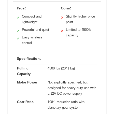
Pros:
Cons:
Compact and
Slightly higher price
✓
✕
lightweight
point
Powerful and quiet
Limited to 4500lb
✓
✕
capacity
Easy wireless
✓
control
Specification:
Pulling
4500 lbs (2041 kg)
Capacity
Motor Power
Not explicitly specified, but
designed for heavy-duty use with
a 12V DC power supply
Gear Ratio
198:1 reduction ratio with
planetary gear system