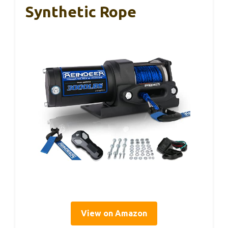
Synthetic Rope
View on Amazon