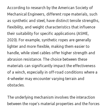
According to research by the American Society of
Mechanical Engineers, different rope materials, such
as synthetic and steel, have distinct tensile strengths,
flexibility, and weight characteristics that influence
their suitability for specific applications (ASME,
2020). For example, synthetic ropes are generally
lighter and more flexible, making them easier to
handle, while steel cables offer higher strength and
abrasion resistance. The choice between these
materials can significantly impact the effectiveness
of a winch, especially in off-road conditions where a
4-wheeler may encounter varying terrain and
obstacles.
The underlying mechanism involves the interaction
between the rope’s material properties and the forces