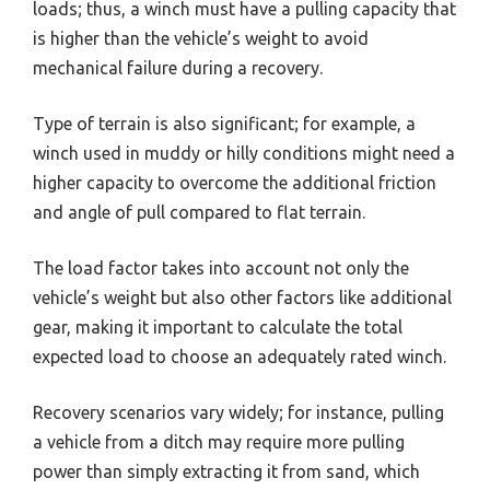
loads; thus, a winch must have a pulling capacity that
is higher than the vehicle’s weight to avoid
mechanical failure during a recovery.
Type of terrain is also significant; for example, a
winch used in muddy or hilly conditions might need a
higher capacity to overcome the additional friction
and angle of pull compared to flat terrain.
The load factor takes into account not only the
vehicle’s weight but also other factors like additional
gear, making it important to calculate the total
expected load to choose an adequately rated winch.
Recovery scenarios vary widely; for instance, pulling
a vehicle from a ditch may require more pulling
power than simply extracting it from sand, which