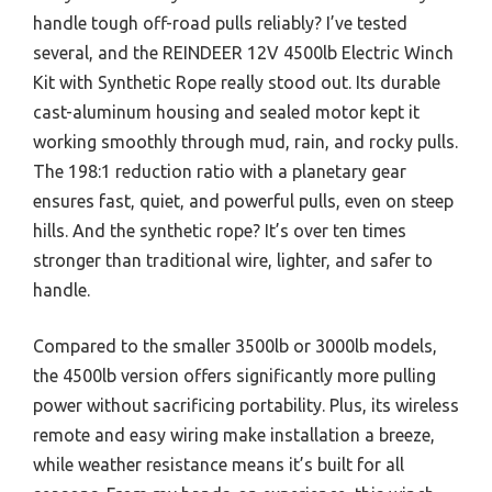
handle tough off-road pulls reliably? I’ve tested
several, and the REINDEER 12V 4500lb Electric Winch
Kit with Synthetic Rope really stood out. Its durable
cast-aluminum housing and sealed motor kept it
working smoothly through mud, rain, and rocky pulls.
The 198:1 reduction ratio with a planetary gear
ensures fast, quiet, and powerful pulls, even on steep
hills. And the synthetic rope? It’s over ten times
stronger than traditional wire, lighter, and safer to
handle.
Compared to the smaller 3500lb or 3000lb models,
the 4500lb version offers significantly more pulling
power without sacrificing portability. Plus, its wireless
remote and easy wiring make installation a breeze,
while weather resistance means it’s built for all