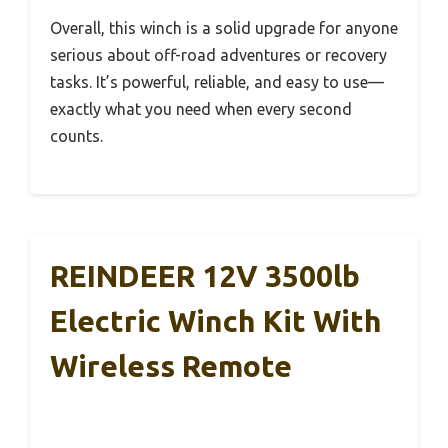
Overall, this winch is a solid upgrade for anyone
serious about off-road adventures or recovery
tasks. It’s powerful, reliable, and easy to use—
exactly what you need when every second
counts.
REINDEER 12V 3500lb
Electric Winch Kit With
Wireless Remote