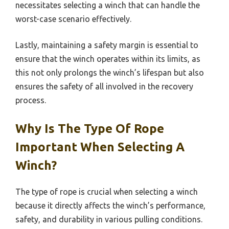
necessitates selecting a winch that can handle the
worst-case scenario effectively.
Lastly, maintaining a safety margin is essential to
ensure that the winch operates within its limits, as
this not only prolongs the winch’s lifespan but also
ensures the safety of all involved in the recovery
process.
Why Is The Type Of Rope
Important When Selecting A
Winch?
The type of rope is crucial when selecting a winch
because it directly affects the winch’s performance,
safety, and durability in various pulling conditions.