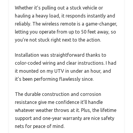
Whether it’s pulling out a stuck vehicle or
hauling a heavy load, it responds instantly and
reliably. The wireless remote is a game-changer,
letting you operate from up to 50 feet away, so
you’re not stuck right next to the action.
Installation was straightforward thanks to
color-coded wiring and clear instructions. I had
it mounted on my UTV in under an hour, and
it’s been performing flawlessly since.
The durable construction and corrosion
resistance give me confidence it’ll handle
whatever weather throws at it. Plus, the lifetime
support and one-year warranty are nice safety
nets for peace of mind.