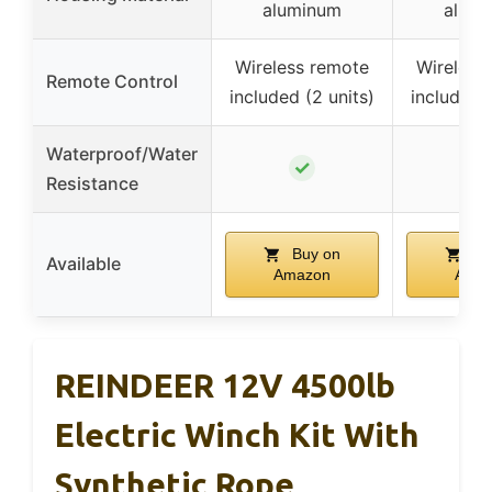
aluminum
alum
Wireless remote
Wireless
Remote Control
included (2 units)
included (
Waterproof/Water
✓
✓
Resistance
Buy on
Bu
Available
Amazon
Ama
REINDEER 12V 4500lb
Electric Winch Kit With
Synthetic Rope