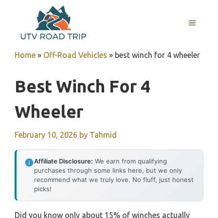
Skip
to
MENU
content
Home
»
Off-Road Vehicles
»
best winch for 4 wheeler
Best Winch For 4
Wheeler
February 10, 2026
by
Tahmid
Affiliate Disclosure:
We earn from qualifying
purchases through some links here, but we only
recommend what we truly love. No fluff, just honest
picks!
Did you know only about 15% of winches actually