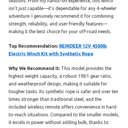
seasons. From my hands-on experience, this winch
isn’t just capable—it’s dependable for any 4-wheeler
adventure. I genuinely recommend it for combining
strength, reliability, and user-friendly features—
making it the best choice for your off-road needs.
Top Recommendation:
REINDEER 12V 4500lb
Electric Winch Kit with Synthetic Rope
Why We Recommend It:
This model provides the
highest weight capacity, a robust 198:1 gear ratio,
and weatherproof design, making it suitable for
tougher tasks. Its synthetic rope is safer and over ten
times stronger than traditional steel, and the
included wireless remote offers convenience in hard-
to-reach situations. Compared to the smaller models,
it excels in power without adding bulk, thanks to