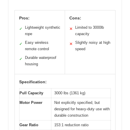
Pros:
Cons:
Lightweight synthetic
Limited to 3000lb
✓
✕
rope
capacity
Easy wireless
Slightly noisy at high
✓
✕
remote control
speed
Durable waterproof
✓
housing
Specification:
Pull Capacity
3000 lbs (1361 kg)
Motor Power
Not explicitly specified, but
designed for heavy-duty use with
durable construction
Gear Ratio
153:1 reduction ratio