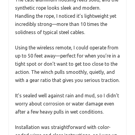
synthetic rope looks sleek and modern.
Handling the rope, I noticed it’s lightweight yet
incredibly strong—more than 10 times the
solidness of typical steel cables.
Using the wireless remote, I could operate from
up to 50 feet away—perfect for when you’re in a
tight spot or don’t want to get too close to the
action. The winch pulls smoothly, quietly, and
with a gear ratio that gives you serious traction.
It’s sealed well against rain and mud, so I didn’t
worry about corrosion or water damage even
after a few heavy pulls in wet conditions.
Installation was straightforward with color-