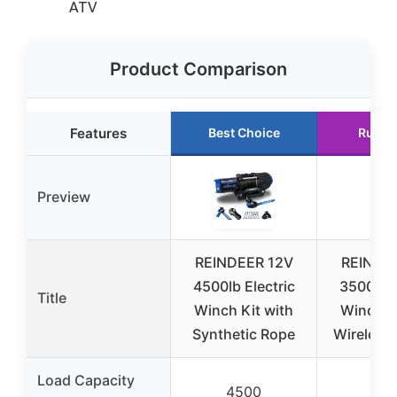
ATV
Product Comparison
Features
Best Choice
Runne
Preview
REINDEER 12V
REINDE
4500lb Electric
3500lb E
Title
Winch Kit with
Winch Ki
Synthetic Rope
Wireless
Load Capacity
4500
35