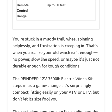
Remote
Up to 50 feet
Control
Range
You’re stuck in a muddy trail, wheel spinning
helplessly, and frustration is creeping in. That’s
when you realize your old winch isn’t enough—
no power, slow line speed, or maybe it’s just not
durable enough for tough conditions.
The REINDEER 12V 3500lb Electric Winch Kit
steps in as a game-changer. It’s surprisingly
compact, fitting easily on your ATV or UTV, but
don’t let its size fool you.
The cast-aluminum housing feels solid, and the