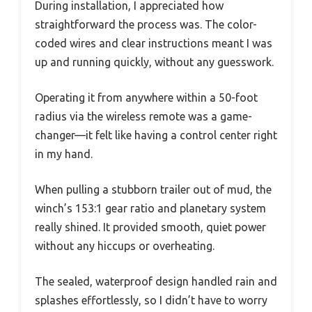
During installation, I appreciated how
straightforward the process was. The color-
coded wires and clear instructions meant I was
up and running quickly, without any guesswork.
Operating it from anywhere within a 50-foot
radius via the wireless remote was a game-
changer—it felt like having a control center right
in my hand.
When pulling a stubborn trailer out of mud, the
winch’s 153:1 gear ratio and planetary system
really shined. It provided smooth, quiet power
without any hiccups or overheating.
The sealed, waterproof design handled rain and
splashes effortlessly, so I didn’t have to worry