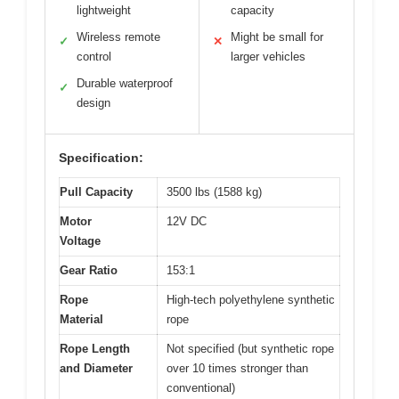
lightweight
capacity
Wireless remote
Might be small for
✓
✕
control
larger vehicles
Durable waterproof
✓
design
Specification:
Pull Capacity
3500 lbs (1588 kg)
Motor
12V DC
Voltage
Gear Ratio
153:1
Rope
High-tech polyethylene synthetic
Material
rope
Rope Length
Not specified (but synthetic rope
and Diameter
over 10 times stronger than
conventional)