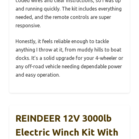
coded wires and clear instructions, so I was up
and running quickly. The kit includes everything
needed, and the remote controls are super
responsive.
Honestly, it feels reliable enough to tackle
anything I throw at it, from muddy hills to boat
docks. It’s a solid upgrade for your 4-wheeler or
any off-road vehicle needing dependable power
and easy operation.
REINDEER 12V 3000lb
Electric Winch Kit With