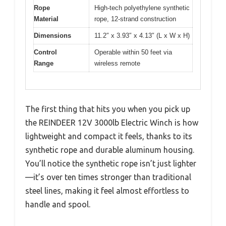
Rope
High-tech polyethylene synthetic
Material
rope, 12-strand construction
Dimensions
11.2″ x 3.93″ x 4.13″ (L x W x H)
Control
Operable within 50 feet via
Range
wireless remote
The first thing that hits you when you pick up
the REINDEER 12V 3000lb Electric Winch is how
lightweight and compact it feels, thanks to its
synthetic rope and durable aluminum housing.
You’ll notice the synthetic rope isn’t just lighter
—it’s over ten times stronger than traditional
steel lines, making it feel almost effortless to
handle and spool.