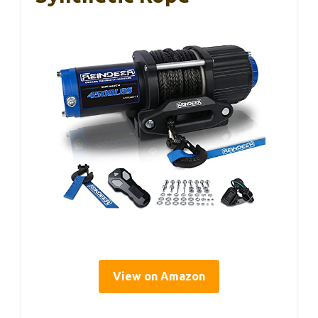
View on Amazon