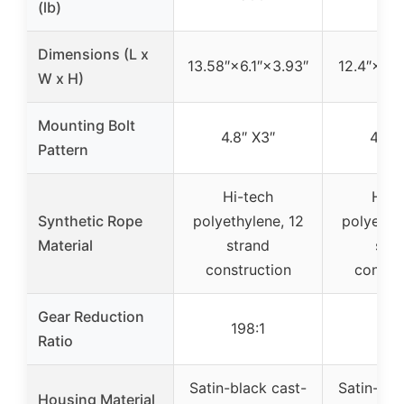
(lb)
Dimensions (L x
13.58″×6.1″×3.93″
12.4″×4.7
W x H)
Mounting Bolt
4.8″ X3″
4.8″ 
Pattern
Hi-tech
Hi-t
Synthetic Rope
polyethylene, 12
polyethyl
Material
strand
stra
construction
constru
Gear Reduction
198:1
153
Ratio
Satin-black cast-
Satin-bla
Housing Material