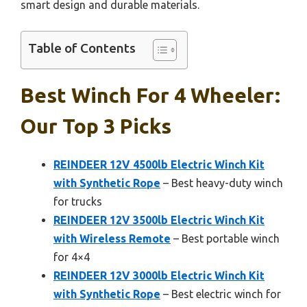
smart design and durable materials.
Table of Contents
Best Winch For 4 Wheeler:
Our Top 3 Picks
REINDEER 12V 4500lb Electric Winch Kit
with Synthetic Rope
– Best heavy-duty winch
for trucks
REINDEER 12V 3500lb Electric Winch Kit
with Wireless Remote
– Best portable winch
for 4×4
REINDEER 12V 3000lb Electric Winch Kit
with Synthetic Rope
– Best electric winch for