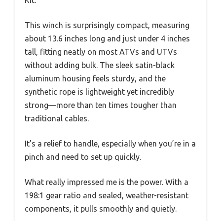
Kit.
This winch is surprisingly compact, measuring
about 13.6 inches long and just under 4 inches
tall, fitting neatly on most ATVs and UTVs
without adding bulk. The sleek satin-black
aluminum housing feels sturdy, and the
synthetic rope is lightweight yet incredibly
strong—more than ten times tougher than
traditional cables.
It’s a relief to handle, especially when you’re in a
pinch and need to set up quickly.
What really impressed me is the power. With a
198:1 gear ratio and sealed, weather-resistant
components, it pulls smoothly and quietly.