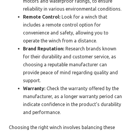
motors and waterproof ratings, to ensure
reliability in various environmental conditions.
Remote Control:
Look for a winch that
includes a remote control option for
convenience and safety, allowing you to
operate the winch from a distance.
Brand Reputation:
Research brands known
for their durability and customer service, as
choosing a reputable manufacturer can
provide peace of mind regarding quality and
support.
Warranty:
Check the warranty offered by the
manufacturer, as a longer warranty period can
indicate confidence in the product’s durability
and performance.
Choosing the right winch involves balancing these