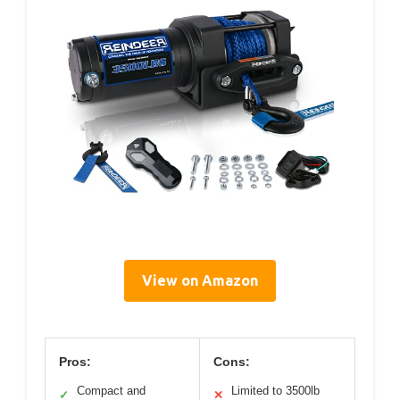
View on Amazon
Pros:
Cons:
Compact and
Limited to 3500lb
✓
✕