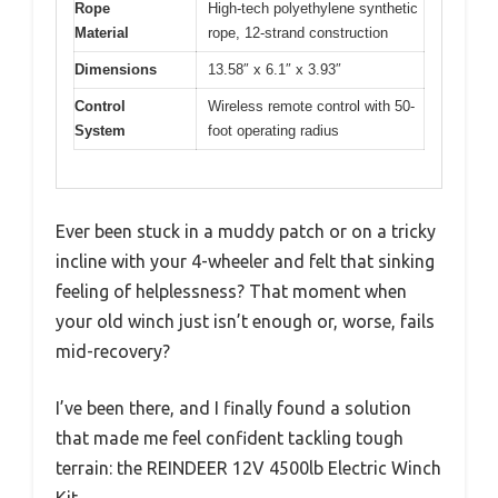
Rope
High-tech polyethylene synthetic
Material
rope, 12-strand construction
Dimensions
13.58″ x 6.1″ x 3.93″
Control
Wireless remote control with 50-
System
foot operating radius
Ever been stuck in a muddy patch or on a tricky
incline with your 4-wheeler and felt that sinking
feeling of helplessness? That moment when
your old winch just isn’t enough or, worse, fails
mid-recovery?
I’ve been there, and I finally found a solution
that made me feel confident tackling tough
terrain: the REINDEER 12V 4500lb Electric Winch