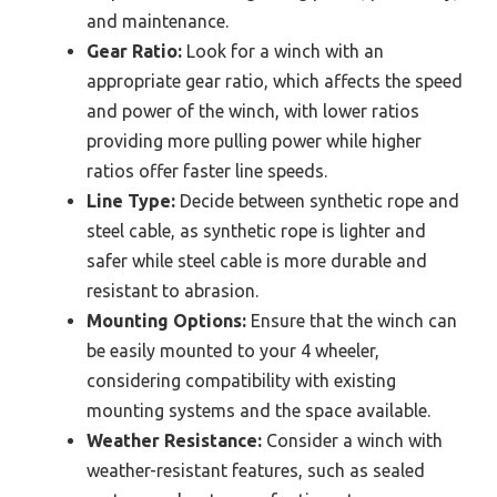
and maintenance.
Gear Ratio:
Look for a winch with an
appropriate gear ratio, which affects the speed
and power of the winch, with lower ratios
providing more pulling power while higher
ratios offer faster line speeds.
Line Type:
Decide between synthetic rope and
steel cable, as synthetic rope is lighter and
safer while steel cable is more durable and
resistant to abrasion.
Mounting Options:
Ensure that the winch can
be easily mounted to your 4 wheeler,
considering compatibility with existing
mounting systems and the space available.
Weather Resistance:
Consider a winch with
weather-resistant features, such as sealed