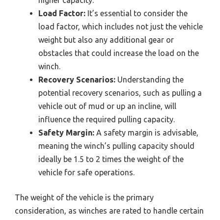
higher capacity.
Load Factor:
It’s essential to consider the
load factor, which includes not just the vehicle
weight but also any additional gear or
obstacles that could increase the load on the
winch.
Recovery Scenarios:
Understanding the
potential recovery scenarios, such as pulling a
vehicle out of mud or up an incline, will
influence the required pulling capacity.
Safety Margin:
A safety margin is advisable,
meaning the winch’s pulling capacity should
ideally be 1.5 to 2 times the weight of the
vehicle for safe operations.
The weight of the vehicle is the primary
consideration, as winches are rated to handle certain