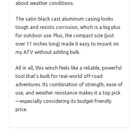
about weather conditions.
The satin-black cast aluminum casing looks
tough and resists corrosion, which is a big plus
for outdoor use. Plus, the compact size (just
over 11 inches long) made it easy to mount on
my ATV without adding bulk.
All in all, this winch feels like a reliable, powerful
tool that’s built for real-world off-road
adventures. Its combination of strength, ease of
use, and weather resistance makes it a top pick
—especially considering its budget-friendly
price.