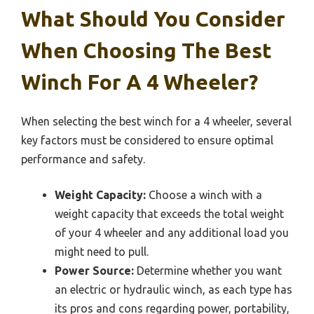
What Should You Consider
When Choosing The Best
Winch For A 4 Wheeler?
When selecting the best winch for a 4 wheeler, several
key factors must be considered to ensure optimal
performance and safety.
Weight Capacity:
Choose a winch with a
weight capacity that exceeds the total weight
of your 4 wheeler and any additional load you
might need to pull.
Power Source:
Determine whether you want
an electric or hydraulic winch, as each type has
its pros and cons regarding power, portability,