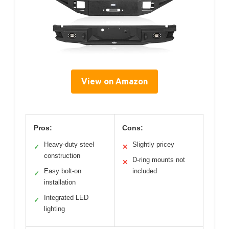
View on Amazon
Pros:
Cons:
Heavy-duty steel
Slightly pricey
✓
✕
construction
D-ring mounts not
✕
Easy bolt-on
included
✓
installation
Integrated LED
✓
lighting