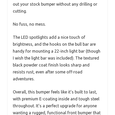
out your stock bumper without any drilling or
cutting.
No fuss, no mess.
The LED spotlights add a nice touch of
brightness, and the hooks on the bull bar are
handy for mounting a 22-inch light bar (though
I wish the light bar was included). The textured
black powder coat finish looks sharp and
resists rust, even after some off-road
adventures.
Overall, this bumper feels like it’s built to last,
with premium E-coating inside and tough steel
throughout. It’s a perfect upgrade for anyone
wanting a rugged, functional front bumper that