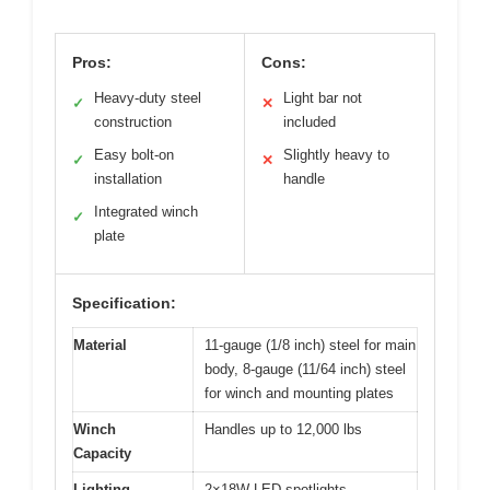
Pros:
Cons:
Heavy-duty steel
Light bar not
✓
✕
construction
included
Easy bolt-on
Slightly heavy to
✓
✕
installation
handle
Integrated winch
✓
plate
Specification:
Material
11-gauge (1/8 inch) steel for main
body, 8-gauge (11/64 inch) steel
for winch and mounting plates
Winch
Handles up to 12,000 lbs
Capacity
Lighting
2×18W LED spotlights,