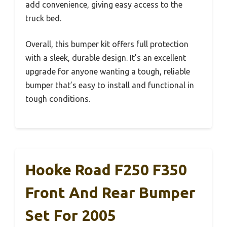
add convenience, giving easy access to the
truck bed.
Overall, this bumper kit offers full protection
with a sleek, durable design. It’s an excellent
upgrade for anyone wanting a tough, reliable
bumper that’s easy to install and functional in
tough conditions.
Hooke Road F250 F350
Front And Rear Bumper
Set For 2005