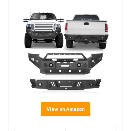
View on Amazon