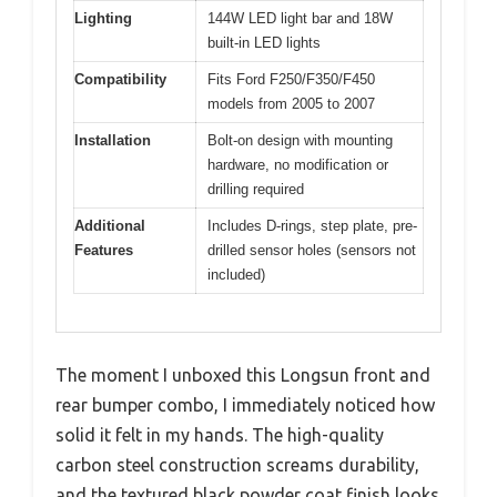
Lighting
144W LED light bar and 18W
built-in LED lights
Compatibility
Fits Ford F250/F350/F450
models from 2005 to 2007
Installation
Bolt-on design with mounting
hardware, no modification or
drilling required
Additional
Includes D-rings, step plate, pre-
Features
drilled sensor holes (sensors not
included)
The moment I unboxed this Longsun front and
rear bumper combo, I immediately noticed how
solid it felt in my hands. The high-quality
carbon steel construction screams durability,
and the textured black powder coat finish looks