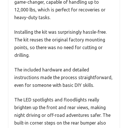
game-changer, capable of handling up to
12,000 lbs, which is perfect for recoveries or
heavy-duty tasks.
Installing the kit was surprisingly hassle-free.
The kit reuses the original factory mounting
points, so there was no need for cutting or
drilling.
The included hardware and detailed
instructions made the process straightforward,
even for someone with basic DIY skills.
The LED spotlights and floodlights really
brighten up the front and rear views, making
night driving or off-road adventures safer. The
built-in corner steps on the rear bumper also