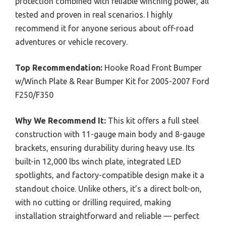
protection combined with reliable winching power, all
tested and proven in real scenarios. I highly
recommend it for anyone serious about off-road
adventures or vehicle recovery.
Top Recommendation:
Hooke Road Front Bumper
w/Winch Plate & Rear Bumper Kit for 2005-2007 Ford
F250/F350
Why We Recommend It:
This kit offers a full steel
construction with 11-gauge main body and 8-gauge
brackets, ensuring durability during heavy use. Its
built-in 12,000 lbs winch plate, integrated LED
spotlights, and factory-compatible design make it a
standout choice. Unlike others, it’s a direct bolt-on,
with no cutting or drilling required, making
installation straightforward and reliable — perfect