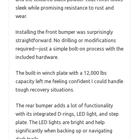
sleek while promising resistance to rust and
wear.
Installing the front bumper was surprisingly
straightforward. No drilling or modifications
required—just a simple bolt-on process with the
included hardware.
The built-in winch plate with a 12,000 lbs
capacity left me feeling confident I could handle
tough recovery situations.
The rear bumper adds a lot of functionality
with its integrated D-rings, LED light, and step
plate. The LED lights are bright and help
significantly when backing up or navigating