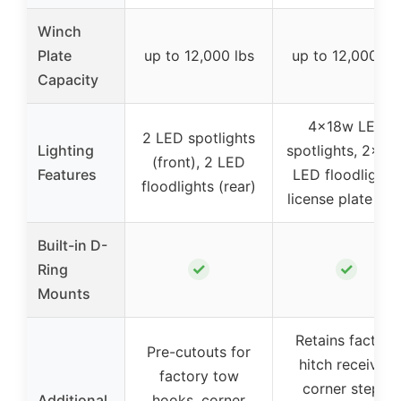
Winch
Plate
up to 12,000 lbs
up to 12,000 lb
Capacity
4×18w LED
2 LED spotlights
Lighting
spotlights, 2×18
(front), 2 LED
Features
LED floodlights,
floodlights (rear)
license plate ligh
Built-in D-
✓
✓
Ring
Mounts
Retains factory
Pre-cutouts for
hitch receiver,
factory tow
corner steps,
Additional
hooks, corner