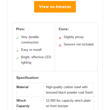
View on Amazon
Pros:
Cons:
Very durable
Slightly pricey
✓
✕
construction
Sensors not included
✕
Easy to install
✓
Bright, effective LED
✓
lighting
Specification:
Material
High-quality carbon steel with
textured black powder coat finish
Winch
12,000 lbs capacity winch plate
Capacity
on front bumper