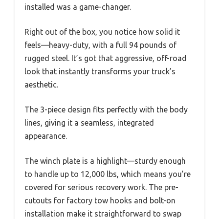
installed was a game-changer.
Right out of the box, you notice how solid it
feels—heavy-duty, with a full 94 pounds of
rugged steel. It’s got that aggressive, off-road
look that instantly transforms your truck’s
aesthetic.
The 3-piece design fits perfectly with the body
lines, giving it a seamless, integrated
appearance.
The winch plate is a highlight—sturdy enough
to handle up to 12,000 lbs, which means you’re
covered for serious recovery work. The pre-
cutouts for factory tow hooks and bolt-on
installation make it straightforward to swap