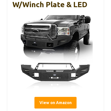
W/Winch Plate & LED
View on Amazon