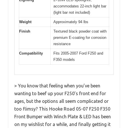
accommodates 22-inch light bar
(light bar not included)
Weight
Approximately 94 lbs
Finish
Textured black powder coat with
premium E-coating for corrosion
resistance
Compatibility
Fits 2005-2007 Ford F250 and
F350 models
> You know that feeling when you’ve been
wanting to beef up your F250’s front end for
ages, but the options all seem complicated or
too flimsy? This Hooke Road 05-07 F250 F350
Front Bumper with Winch Plate & LED has been
on my wishlist for a while, and finally getting it