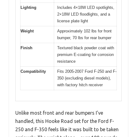
Lighting
Includes 4×18W LED spotlights,
2×18W LED floodlights, and a
license plate light
Weight
Approximately 102 lbs for front
bumper, 70 lbs for rear bumper
Finish
Textured black powder coat with
premium E-coating for corrosion
resistance
Compatibility
Fits 2005-2007 Ford F-250 and F-
350 (excluding diesel models),
with factory hitch receiver
Unlike most front and rear bumpers I’ve
handled, this Hooke Road set for the Ford F-
250 and F-350 feels like it was built to be taken