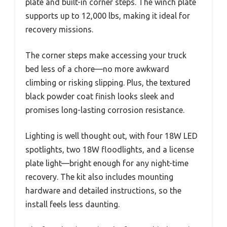
plate and built-in corner steps. The winch plate
supports up to 12,000 lbs, making it ideal for
recovery missions.
The corner steps make accessing your truck
bed less of a chore—no more awkward
climbing or risking slipping. Plus, the textured
black powder coat finish looks sleek and
promises long-lasting corrosion resistance.
Lighting is well thought out, with four 18W LED
spotlights, two 18W floodlights, and a license
plate light—bright enough for any night-time
recovery. The kit also includes mounting
hardware and detailed instructions, so the
install feels less daunting.