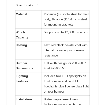
Specification:
Material
11-gauge (1/8 inch) steel for main
body, 8-gauge (11/64 inch) steel
for mounting brackets
Winch
Supports up to 12,000 lbs winch
Capacity
Coating
Textured black powder coat with
internal E-coating for corrosion
resistance
Bumper
Full width design for 2005-2007
Dimensions
Ford F250/F350
Lighting
Includes two LED spotlights on
Features
front bumper and two LED
floodlights plus license plate light
on rear bumper
Installation
Bolt-on replacement using
factory mounting points, no