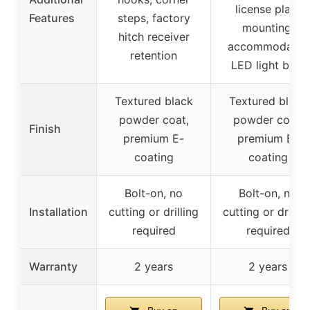
license plate
Features
steps, factory
mounting,
hitch receiver
accommodates
retention
LED light bars
Textured black
Textured black
powder coat,
powder coat,
Finish
premium E-
premium E-
coating
coating
Bolt-on, no
Bolt-on, no
Installation
cutting or drilling
cutting or drillin
required
required
Warranty
2 years
2 years