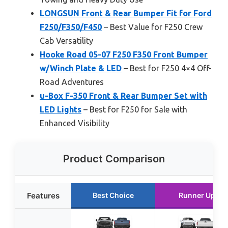
LONGSUN Front & Rear Bumper Fit for Ford
F250/F350/F450
– Best Value for F250 Crew
Cab Versatility
Hooke Road 05-07 F250 F350 Front Bumper
w/Winch Plate & LED
– Best for F250 4×4 Off-
Road Adventures
u-Box F-350 Front & Rear Bumper Set with
LED Lights
– Best for F250 for Sale with
Enhanced Visibility
Product Comparison
Features
Best Choice
Runner Up