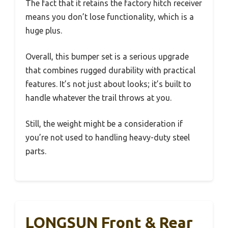
The fact that it retains the factory hitch receiver
means you don’t lose functionality, which is a
huge plus.
Overall, this bumper set is a serious upgrade
that combines rugged durability with practical
features. It’s not just about looks; it’s built to
handle whatever the trail throws at you.
Still, the weight might be a consideration if
you’re not used to handling heavy-duty steel
parts.
LONGSUN Front & Rear