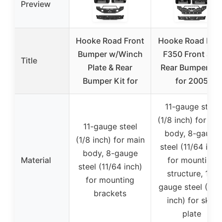
Preview
Hooke Road Front
Hooke Road F25
Bumper w/Winch
F350 Front and
Title
Plate & Rear
Rear Bumper Se
Bumper Kit for
for 2005
11-gauge steel
(1/8 inch) for ma
11-gauge steel
body, 8-gauge
(1/8 inch) for main
steel (11/64 inch
body, 8-gauge
Material
for mounting
steel (11/64 inch)
structure, 14-
for mounting
gauge steel (5/6
brackets
inch) for skid
plate