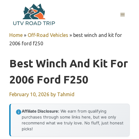
Skip
to
MENU
content
Home
»
Off-Road Vehicles
»
best winch and kit for
2006 ford f250
Best Winch And Kit For
2006 Ford F250
February 10, 2026
by
Tahmid
Affiliate Disclosure:
We earn from qualifying
purchases through some links here, but we only
recommend what we truly love. No fluff, just honest
picks!