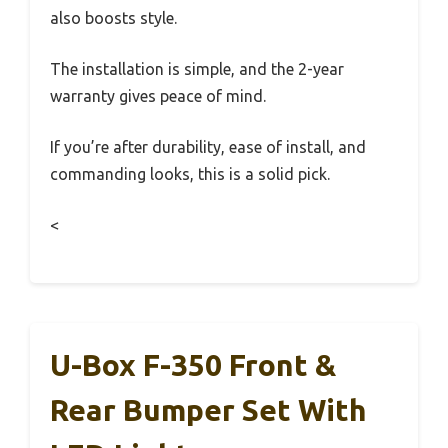
also boosts style.
The installation is simple, and the 2-year
warranty gives peace of mind.
If you’re after durability, ease of install, and
commanding looks, this is a solid pick.
<
U-Box F-350 Front &
Rear Bumper Set With