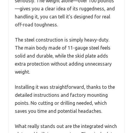
seriously. The weight alone—over 100 pounds
—gives you a clear idea of its ruggedness, and
handling it, you can tell it’s designed for real
off-road toughness.
The steel construction is simply heavy-duty.
The main body made of 11-gauge steel feels
solid and durable, while the skid plate adds
extra protection without adding unnecessary
weight.
Installing it was straightforward, thanks to the
detailed instructions and factory mounting
points. No cutting or drilling needed, which
saves you time and potential headaches.
What really stands out are the integrated winch