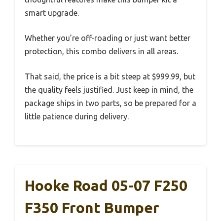
smart upgrade.
Whether you’re off-roading or just want better
protection, this combo delivers in all areas.
That said, the price is a bit steep at $999.99, but
the quality feels justified. Just keep in mind, the
package ships in two parts, so be prepared for a
little patience during delivery.
Hooke Road 05-07 F250
F350 Front Bumper