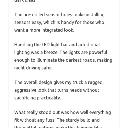
dark trails.
The pre-drilled sensor holes make installing
sensors easy, which is handy for those who
want a more integrated look.
Handling the LED light bar and additional
lighting was a breeze. The lights are powerful
enough to illuminate the darkest roads, making
night driving safer.
The overall design gives my truck a rugged,
aggressive look that turns heads without
sacrificing practicality.
What really stood out was how well everything
fit without any fuss. The sturdy build and
thoughtful features make this bumper kit a