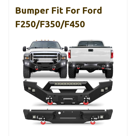
Bumper Fit For Ford
F250/F350/F450