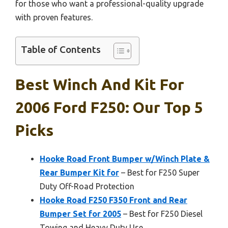
for those who want a professional-quality upgrade
with proven features.
Table of Contents
Best Winch And Kit For
2006 Ford F250: Our Top 5
Picks
Hooke Road Front Bumper w/Winch Plate &
Rear Bumper Kit for
– Best for F250 Super
Duty Off-Road Protection
Hooke Road F250 F350 Front and Rear
Bumper Set for 2005
– Best for F250 Diesel
Towing and Heavy Duty Use