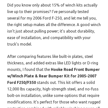
Did you know only about 15% of winch kits actually
live up to their promises? I’ve personally tested
several for my 2006 Ford F-250, and let me tell you,
the right setup makes all the difference. A good winch
isn’t just about pulling power; it’s about durability,
ease of installation, and compatibility with your
truck’s model.
After comparing features like built-in plates, steel
thickness, and added extras like LED lights or D-ring
mounts, I found that the
Hooke Road Front Bumper
w/Winch Plate & Rear Bumper Kit for 2005-2007
Ford F250/F350
stands out. This kit offers a solid
12,000 lbs capacity, high-strength steel, and no-fuss
bolt-on installation, unlike some options that require
modifications. It’s perfect for those who want rugged