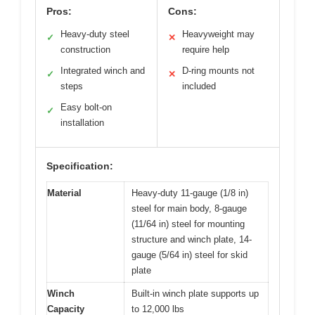
Pros:
Cons:
Heavy-duty steel
Heavyweight may
✓
✕
construction
require help
Integrated winch and
D-ring mounts not
✓
✕
steps
included
Easy bolt-on
✓
installation
Specification:
Material
Heavy-duty 11-gauge (1/8 in)
steel for main body, 8-gauge
(11/64 in) steel for mounting
structure and winch plate, 14-
gauge (5/64 in) steel for skid
plate
Winch
Built-in winch plate supports up
Capacity
to 12,000 lbs