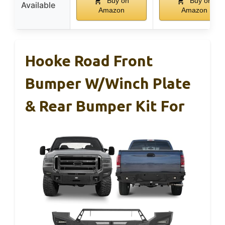
Buy on
Buy on
Available
Amazon
Amazon
Hooke Road Front
Bumper W/Winch Plate
& Rear Bumper Kit For