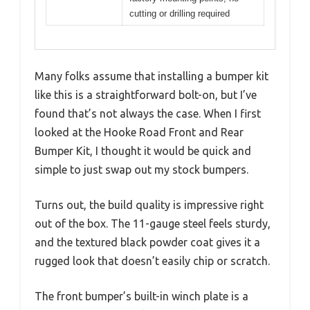
cutting or drilling required
Many folks assume that installing a bumper kit
like this is a straightforward bolt-on, but I’ve
found that’s not always the case. When I first
looked at the Hooke Road Front and Rear
Bumper Kit, I thought it would be quick and
simple to just swap out my stock bumpers.
Turns out, the build quality is impressive right
out of the box. The 11-gauge steel feels sturdy,
and the textured black powder coat gives it a
rugged look that doesn’t easily chip or scratch.
The front bumper’s built-in winch plate is a