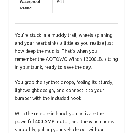
Waterproof
IP68
Rating
You’re stuck in a muddy trail, wheels spinning,
and your heart sinks a little as you realize just
how deep the mud is. That’s when you
remember the AOTOWO Winch 13000LB, sitting
in your trunk, ready to save the day.
You grab the synthetic rope, feeling its sturdy,
lightweight design, and connect it to your
bumper with the included hook.
With the remote in hand, you activate the
powerful 400 AMP motor, and the winch hums
smoothly, pulling your vehicle out without