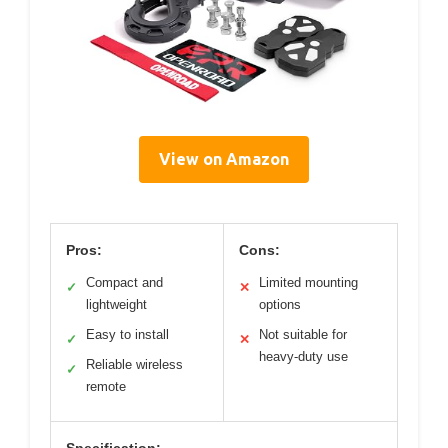
View on Amazon
Pros:
Cons:
Compact and
Limited mounting
✓
✕
lightweight
options
Easy to install
Not suitable for
✓
✕
heavy-duty use
Reliable wireless
✓
remote
Specification: