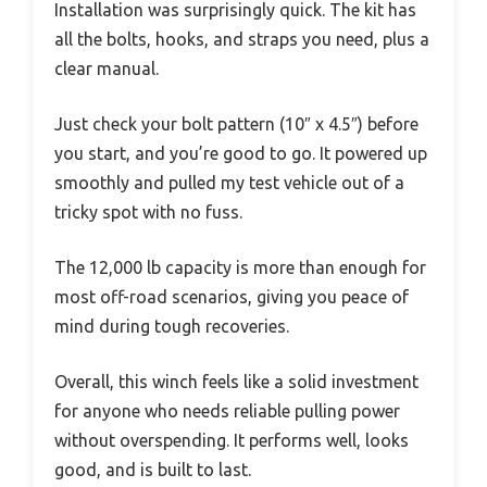
Installation was surprisingly quick. The kit has
all the bolts, hooks, and straps you need, plus a
clear manual.
Just check your bolt pattern (10″ x 4.5″) before
you start, and you’re good to go. It powered up
smoothly and pulled my test vehicle out of a
tricky spot with no fuss.
The 12,000 lb capacity is more than enough for
most off-road scenarios, giving you peace of
mind during tough recoveries.
Overall, this winch feels like a solid investment
for anyone who needs reliable pulling power
without overspending. It performs well, looks
good, and is built to last.