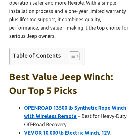
operation safer and more flexible. With a simple
installation process and a one-year limited warranty
plus lifetime support, it combines quality,
performance, and value—making it the top choice for
serious Jeep owners.
Table of Contents
Best Value Jeep Winch:
Our Top 5 Picks
OPENROAD 13500 lb Synthetic Rope Winch
with Wireless Remote
– Best for Heavy-Duty
Off-Road Recovery
VEVOR 10,000 lb Electric Winch, 12V,