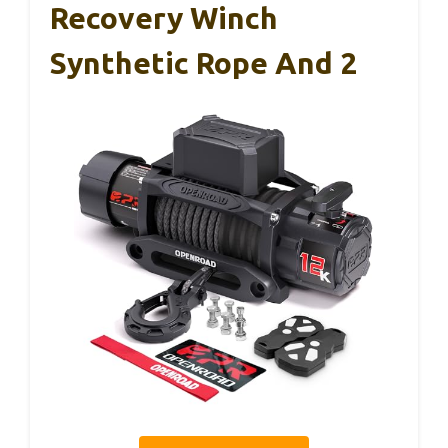
Recovery Winch
Synthetic Rope And 2