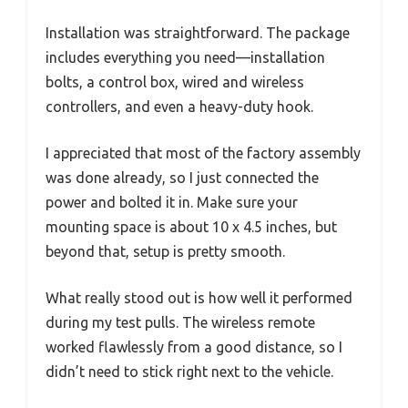
Installation was straightforward. The package
includes everything you need—installation
bolts, a control box, wired and wireless
controllers, and even a heavy-duty hook.
I appreciated that most of the factory assembly
was done already, so I just connected the
power and bolted it in. Make sure your
mounting space is about 10 x 4.5 inches, but
beyond that, setup is pretty smooth.
What really stood out is how well it performed
during my test pulls. The wireless remote
worked flawlessly from a good distance, so I
didn’t need to stick right next to the vehicle.