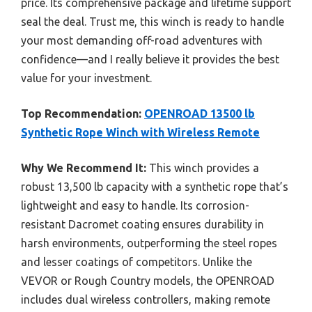
price. Its comprehensive package and lifetime support
seal the deal. Trust me, this winch is ready to handle
your most demanding off-road adventures with
confidence—and I really believe it provides the best
value for your investment.
Top Recommendation:
OPENROAD 13500 lb
Synthetic Rope Winch with Wireless Remote
Why We Recommend It:
This winch provides a
robust 13,500 lb capacity with a synthetic rope that’s
lightweight and easy to handle. Its corrosion-
resistant Dacromet coating ensures durability in
harsh environments, outperforming the steel ropes
and lesser coatings of competitors. Unlike the
VEVOR or Rough Country models, the OPENROAD
includes dual wireless controllers, making remote