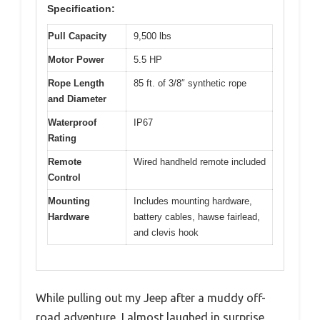
Specification:
Pull Capacity
9,500 lbs
Motor Power
5.5 HP
Rope Length
85 ft. of 3/8″ synthetic rope
and Diameter
Waterproof
IP67
Rating
Remote
Wired handheld remote included
Control
Mounting
Includes mounting hardware,
Hardware
battery cables, hawse fairlead,
and clevis hook
While pulling out my Jeep after a muddy off-
road adventure, I almost laughed in surprise