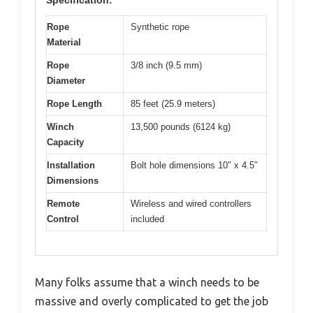
Rope
Synthetic rope
Material
Rope
3/8 inch (9.5 mm)
Diameter
Rope Length
85 feet (25.9 meters)
Winch
13,500 pounds (6124 kg)
Capacity
Installation
Bolt hole dimensions 10″ x 4.5″
Dimensions
Remote
Wireless and wired controllers
Control
included
Many folks assume that a winch needs to be
massive and overly complicated to get the job