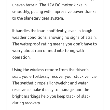
uneven terrain. The 12V DC motor kicks in
smoothly, pulling with impressive power thanks
to the planetary gear system.
It handles the load confidently, even in tough
weather conditions, showing no signs of strain.
The waterproof rating means you don’t have to
worry about rain or mud interfering with
operation.
Using the wireless remote from the driver’s
seat, you effortlessly recover your stuck vehicle.
The synthetic rope’s lightweight and water
resistance make it easy to manage, and the
bright markings help you keep track of slack
during recovery.