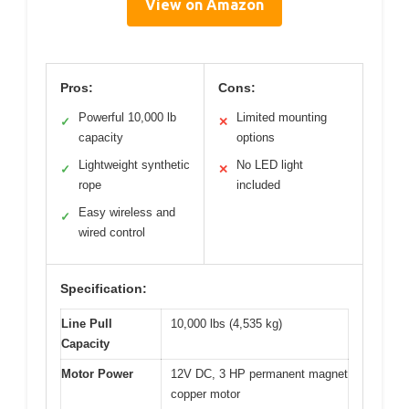
View on Amazon
Pros:
Cons:
Powerful 10,000 lb
Limited mounting
✓
✕
capacity
options
Lightweight synthetic
No LED light
✓
✕
rope
included
Easy wireless and
✓
wired control
Specification:
Line Pull
10,000 lbs (4,535 kg)
Capacity
Motor Power
12V DC, 3 HP permanent magnet
copper motor