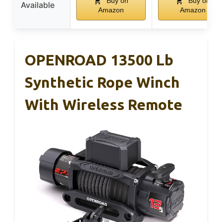
Buy on
Buy on
Available
Amazon
Amazon
OPENROAD 13500 Lb
Synthetic Rope Winch
With Wireless Remote