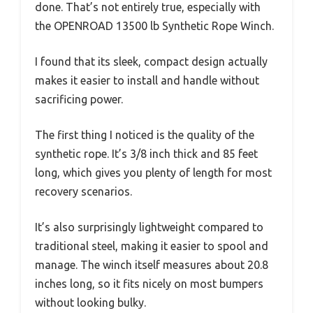
done. That’s not entirely true, especially with
the OPENROAD 13500 lb Synthetic Rope Winch.
I found that its sleek, compact design actually
makes it easier to install and handle without
sacrificing power.
The first thing I noticed is the quality of the
synthetic rope. It’s 3/8 inch thick and 85 feet
long, which gives you plenty of length for most
recovery scenarios.
It’s also surprisingly lightweight compared to
traditional steel, making it easier to spool and
manage. The winch itself measures about 20.8
inches long, so it fits nicely on most bumpers
without looking bulky.