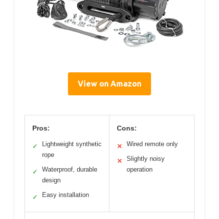
View on Amazon
Pros:
Cons:
Lightweight synthetic
Wired remote only
✓
✕
rope
Slightly noisy
✕
Waterproof, durable
operation
✓
design
Easy installation
✓