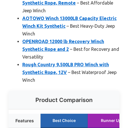
Synthetic Rope, Remote
– Best Affordable
Jeep Winch
AOTOWO Winch 13000LB Capacity Electric
Winch Kit Synthetic
– Best Heavy-Duty Jeep
Winch
OPENROAD 12000 lb Recovery Winch
Synthetic Rope and 2
– Best for Recovery and
Versatility
Rough Country 9,500LB PRO Winch with
Synthetic Rope, 12V
– Best Waterproof Jeep
Winch
Product Comparison
Features
Best Choice
Runner Up