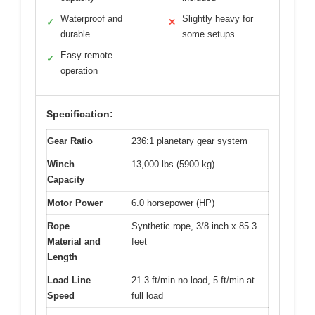
Waterproof and
Slightly heavy for
✓
✕
durable
some setups
Easy remote
✓
operation
Specification:
Gear Ratio
236:1 planetary gear system
Winch
13,000 lbs (5900 kg)
Capacity
Motor Power
6.0 horsepower (HP)
Rope
Synthetic rope, 3/8 inch x 85.3
Material and
feet
Length
Load Line
21.3 ft/min no load, 5 ft/min at
Speed
full load