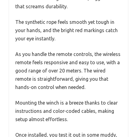
that screams durability.
The synthetic rope feels smooth yet tough in
your hands, and the bright red markings catch
your eye instantly.
As you handle the remote controls, the wireless
remote feels responsive and easy to use, with a
good range of over 20 meters. The wired
remote is straightforward, giving you that
hands-on control when needed.
Mounting the winch is a breeze thanks to clear
instructions and color-coded cables, making
setup almost effortless.
Once installed, you test it out in some muddy,