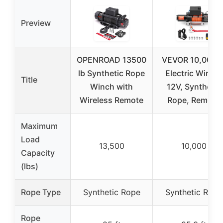
Preview
OPENROAD 13500
VEVOR 10,000 l
lb Synthetic Rope
Electric Winch,
Title
Winch with
12V, Synthetic
Wireless Remote
Rope, Remote
Maximum
Load
13,500
10,000
Capacity
(lbs)
Rope Type
Synthetic Rope
Synthetic Rope
Rope