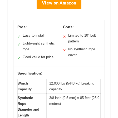
View on Amazon
Pros:
Cons:
Easy to install
Limited to 10″ bolt
✓
✕
pattern
Lightweight synthetic
✓
rope
No synthetic rope
✕
cover
Good value for price
✓
Specification:
Winch
12,000 lbs (5443 kg) breaking
Capacity
capacity
Synthetic
3/8 inch (9.5 mm) x 85 feet (25.9
Rope
meters)
Diameter and
Length