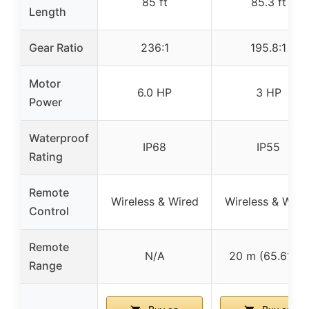
85 ft
85.3 ft
Length
Gear Ratio
236:1
195.8:1
Motor
6.0 HP
3 HP
Power
Waterproof
IP68
IP55
Rating
Remote
Wireless & Wired
Wireless & Wire
Control
Remote
N/A
20 m (65.61 ft)
Range