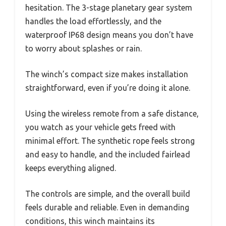
hesitation. The 3-stage planetary gear system
handles the load effortlessly, and the
waterproof IP68 design means you don’t have
to worry about splashes or rain.
The winch’s compact size makes installation
straightforward, even if you’re doing it alone.
Using the wireless remote from a safe distance,
you watch as your vehicle gets freed with
minimal effort. The synthetic rope feels strong
and easy to handle, and the included fairlead
keeps everything aligned.
The controls are simple, and the overall build
feels durable and reliable. Even in demanding
conditions, this winch maintains its