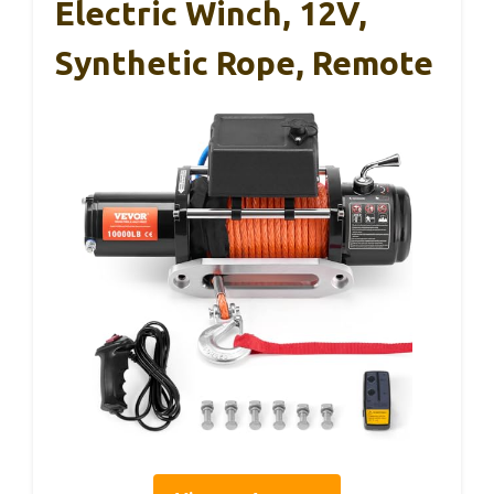
Electric Winch, 12V,
Synthetic Rope, Remote