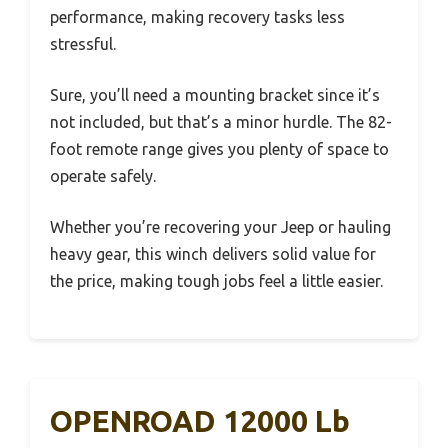
performance, making recovery tasks less
stressful.
Sure, you’ll need a mounting bracket since it’s
not included, but that’s a minor hurdle. The 82-
foot remote range gives you plenty of space to
operate safely.
Whether you’re recovering your Jeep or hauling
heavy gear, this winch delivers solid value for
the price, making tough jobs feel a little easier.
OPENROAD 12000 Lb