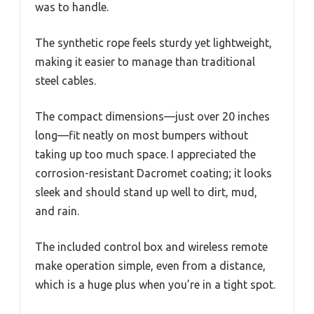
was to handle.
The synthetic rope feels sturdy yet lightweight,
making it easier to manage than traditional
steel cables.
The compact dimensions—just over 20 inches
long—fit neatly on most bumpers without
taking up too much space. I appreciated the
corrosion-resistant Dacromet coating; it looks
sleek and should stand up well to dirt, mud,
and rain.
The included control box and wireless remote
make operation simple, even from a distance,
which is a huge plus when you’re in a tight spot.