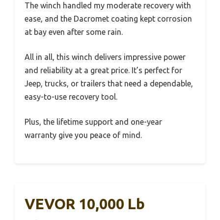
The winch handled my moderate recovery with
ease, and the Dacromet coating kept corrosion
at bay even after some rain.
All in all, this winch delivers impressive power
and reliability at a great price. It’s perfect for
Jeep, trucks, or trailers that need a dependable,
easy-to-use recovery tool.
Plus, the lifetime support and one-year
warranty give you peace of mind.
VEVOR 10,000 Lb