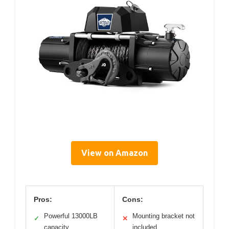
View on Amazon
Pros:
Cons:
Powerful 13000LB
Mounting bracket not
✓
✕
capacity
included