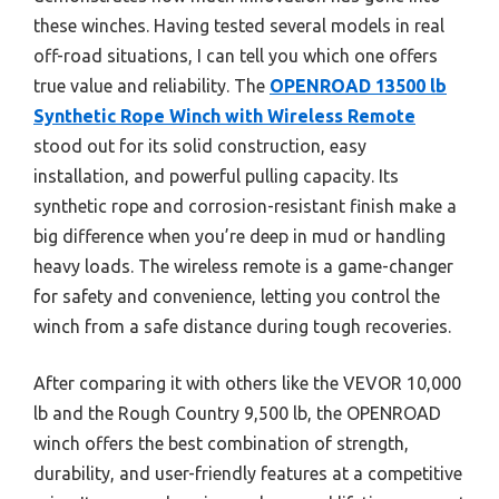
these winches. Having tested several models in real
off-road situations, I can tell you which one offers
true value and reliability. The
OPENROAD 13500 lb
Synthetic Rope Winch with Wireless Remote
stood out for its solid construction, easy
installation, and powerful pulling capacity. Its
synthetic rope and corrosion-resistant finish make a
big difference when you’re deep in mud or handling
heavy loads. The wireless remote is a game-changer
for safety and convenience, letting you control the
winch from a safe distance during tough recoveries.
After comparing it with others like the VEVOR 10,000
lb and the Rough Country 9,500 lb, the OPENROAD
winch offers the best combination of strength,
durability, and user-friendly features at a competitive