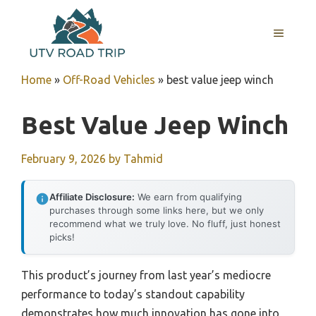
Skip
to
MENU
content
Home
»
Off-Road Vehicles
»
best value jeep winch
Best Value Jeep Winch
February 9, 2026
by
Tahmid
Affiliate Disclosure:
We earn from qualifying
purchases through some links here, but we only
recommend what we truly love. No fluff, just honest
picks!
This product’s journey from last year’s mediocre
performance to today’s standout capability
demonstrates how much innovation has gone into