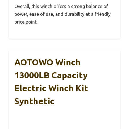
Overall, this winch offers a strong balance of
power, ease of use, and durability at a friendly
price point.
AOTOWO Winch
13000LB Capacity
Electric Winch Kit
Synthetic