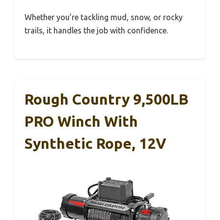
Whether you’re tackling mud, snow, or rocky
trails, it handles the job with confidence.
Rough Country 9,500LB
PRO Winch With
Synthetic Rope, 12V