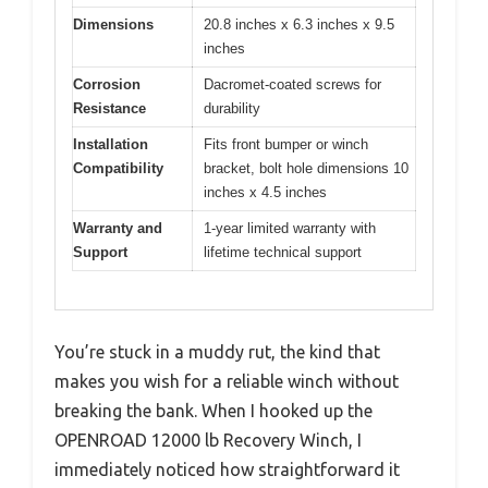
Dimensions
20.8 inches x 6.3 inches x 9.5
inches
Corrosion
Dacromet-coated screws for
Resistance
durability
Installation
Fits front bumper or winch
Compatibility
bracket, bolt hole dimensions 10
inches x 4.5 inches
Warranty and
1-year limited warranty with
Support
lifetime technical support
You’re stuck in a muddy rut, the kind that
makes you wish for a reliable winch without
breaking the bank. When I hooked up the
OPENROAD 12000 lb Recovery Winch, I
immediately noticed how straightforward it