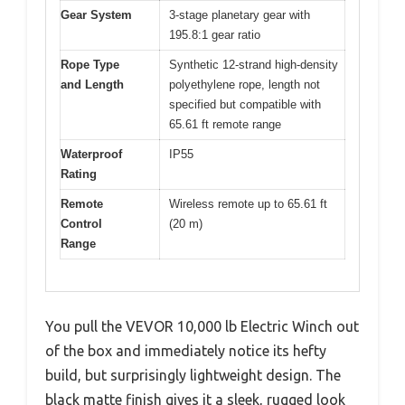
Gear System
3-stage planetary gear with
195.8:1 gear ratio
Rope Type
Synthetic 12-strand high-density
and Length
polyethylene rope, length not
specified but compatible with
65.61 ft remote range
Waterproof
IP55
Rating
Remote
Wireless remote up to 65.61 ft
Control
(20 m)
Range
You pull the VEVOR 10,000 lb Electric Winch out
of the box and immediately notice its hefty
build, but surprisingly lightweight design. The
black matte finish gives it a sleek, rugged look