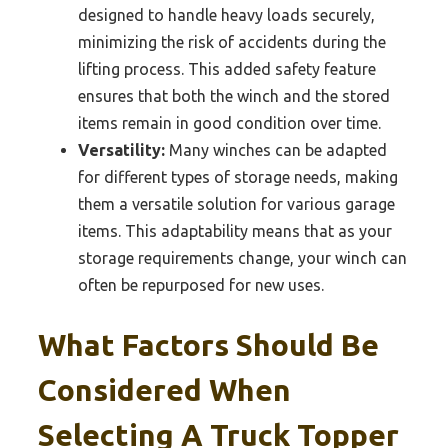
designed to handle heavy loads securely,
minimizing the risk of accidents during the
lifting process. This added safety feature
ensures that both the winch and the stored
items remain in good condition over time.
Versatility:
Many winches can be adapted
for different types of storage needs, making
them a versatile solution for various garage
items. This adaptability means that as your
storage requirements change, your winch can
often be repurposed for new uses.
What Factors Should Be
Considered When
Selecting A Truck Topper