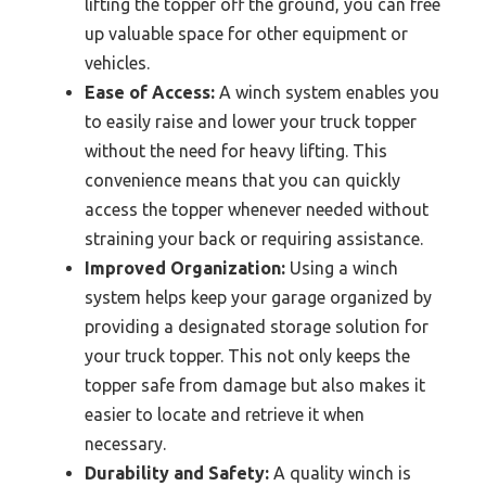
lifting the topper off the ground, you can free
up valuable space for other equipment or
vehicles.
Ease of Access:
A winch system enables you
to easily raise and lower your truck topper
without the need for heavy lifting. This
convenience means that you can quickly
access the topper whenever needed without
straining your back or requiring assistance.
Improved Organization:
Using a winch
system helps keep your garage organized by
providing a designated storage solution for
your truck topper. This not only keeps the
topper safe from damage but also makes it
easier to locate and retrieve it when
necessary.
Durability and Safety:
A quality winch is