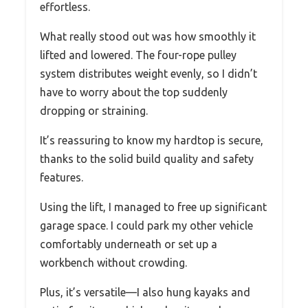
effortless.
What really stood out was how smoothly it
lifted and lowered. The four-rope pulley
system distributes weight evenly, so I didn’t
have to worry about the top suddenly
dropping or straining.
It’s reassuring to know my hardtop is secure,
thanks to the solid build quality and safety
features.
Using the lift, I managed to free up significant
garage space. I could park my other vehicle
comfortably underneath or set up a
workbench without crowding.
Plus, it’s versatile—I also hung kayaks and