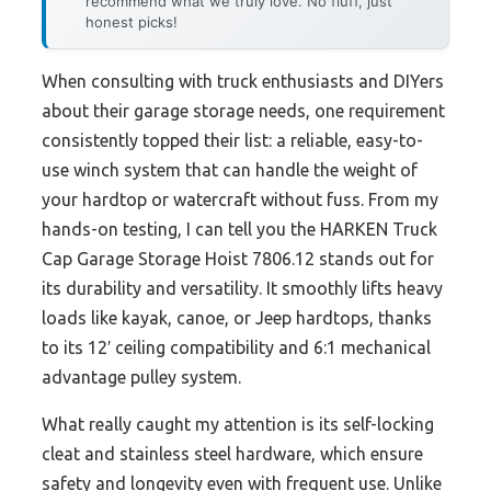
recommend what we truly love. No fluff, just
honest picks!
When consulting with truck enthusiasts and DIYers
about their garage storage needs, one requirement
consistently topped their list: a reliable, easy-to-
use winch system that can handle the weight of
your hardtop or watercraft without fuss. From my
hands-on testing, I can tell you the HARKEN Truck
Cap Garage Storage Hoist 7806.12 stands out for
its durability and versatility. It smoothly lifts heavy
loads like kayak, canoe, or Jeep hardtops, thanks
to its 12′ ceiling compatibility and 6:1 mechanical
advantage pulley system.
What really caught my attention is its self-locking
cleat and stainless steel hardware, which ensure
safety and longevity even with frequent use. Unlike