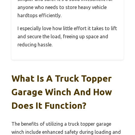
anyone who needs to store heavy vehicle
hardtops efficiently.
I especially love how little effort it takes to lift
and secure the load, freeing up space and
reducing hassle.
What Is A Truck Topper
Garage Winch And How
Does It Function?
The benefits of utilizing a truck topper garage
winch include enhanced safety during loading and