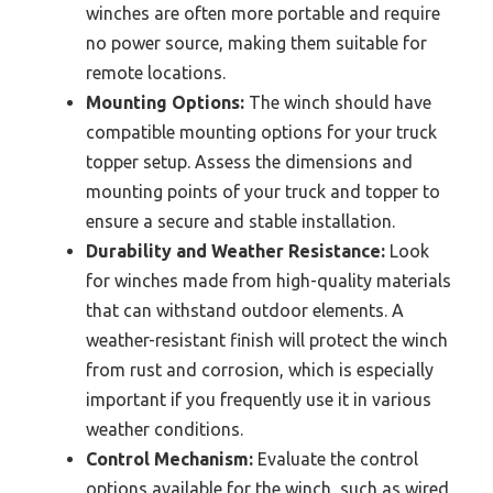
winches are often more portable and require
no power source, making them suitable for
remote locations.
Mounting Options:
The winch should have
compatible mounting options for your truck
topper setup. Assess the dimensions and
mounting points of your truck and topper to
ensure a secure and stable installation.
Durability and Weather Resistance:
Look
for winches made from high-quality materials
that can withstand outdoor elements. A
weather-resistant finish will protect the winch
from rust and corrosion, which is especially
important if you frequently use it in various
weather conditions.
Control Mechanism:
Evaluate the control
options available for the winch, such as wired