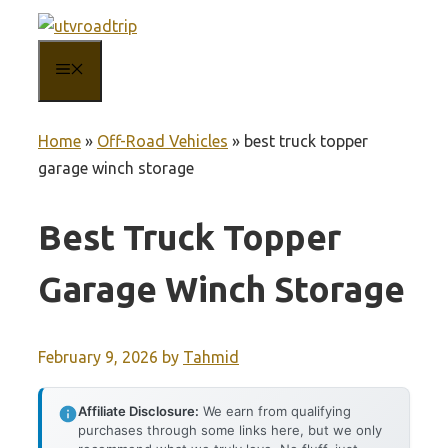
Skip
to
MENU
content
Home
»
Off-Road Vehicles
»
best truck topper
garage winch storage
Best Truck Topper
Garage Winch Storage
February 9, 2026
by
Tahmid
Affiliate Disclosure:
We earn from qualifying
purchases through some links here, but we only