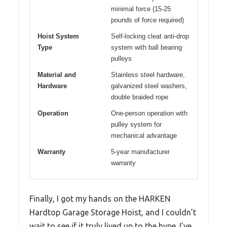
minimal force (15-25
pounds of force required)
Hoist System
Self-locking cleat anti-drop
Type
system with ball bearing
pulleys
Material and
Stainless steel hardware,
Hardware
galvanized steel washers,
double braided rope
Operation
One-person operation with
pulley system for
mechanical advantage
Warranty
5-year manufacturer
warranty
Finally, I got my hands on the HARKEN
Hardtop Garage Storage Hoist, and I couldn’t
wait to see if it truly lived up to the hype. I’ve