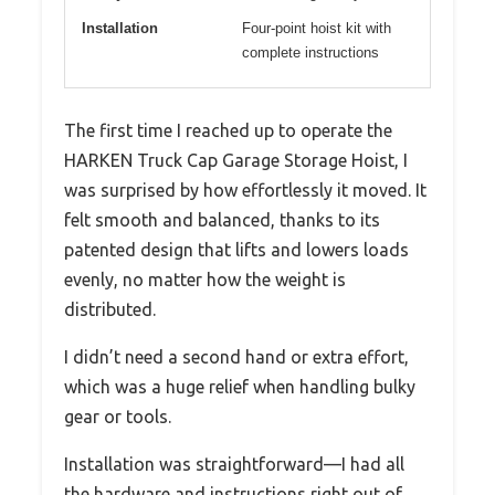
Installation
Four-point hoist kit with
complete instructions
The first time I reached up to operate the
HARKEN Truck Cap Garage Storage Hoist, I
was surprised by how effortlessly it moved. It
felt smooth and balanced, thanks to its
patented design that lifts and lowers loads
evenly, no matter how the weight is
distributed.
I didn’t need a second hand or extra effort,
which was a huge relief when handling bulky
gear or tools.
Installation was straightforward—I had all
the hardware and instructions right out of