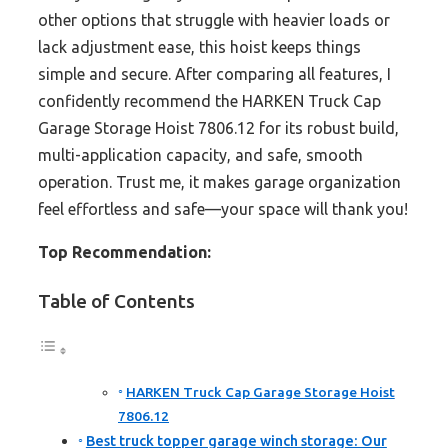
other options that struggle with heavier loads or
lack adjustment ease, this hoist keeps things
simple and secure. After comparing all features, I
confidently recommend the HARKEN Truck Cap
Garage Storage Hoist 7806.12 for its robust build,
multi-application capacity, and safe, smooth
operation. Trust me, it makes garage organization
feel effortless and safe—your space will thank you!
Top Recommendation:
Table of Contents
HARKEN Truck Cap Garage Storage Hoist
7806.12
Best truck topper garage winch storage: Our