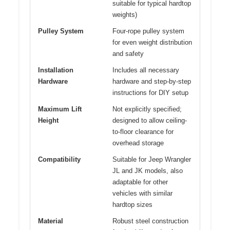
suitable for typical hardtop
weights)
Pulley System
Four-rope pulley system
for even weight distribution
and safety
Installation
Includes all necessary
Hardware
hardware and step-by-step
instructions for DIY setup
Maximum Lift
Not explicitly specified;
Height
designed to allow ceiling-
to-floor clearance for
overhead storage
Compatibility
Suitable for Jeep Wrangler
JL and JK models, also
adaptable for other
vehicles with similar
hardtop sizes
Material
Robust steel construction