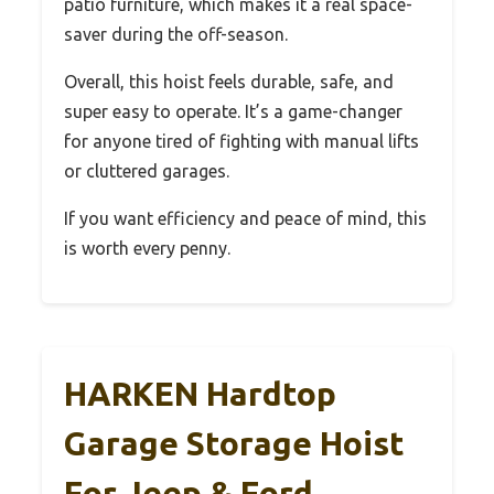
patio furniture, which makes it a real space-
saver during the off-season.
Overall, this hoist feels durable, safe, and
super easy to operate. It’s a game-changer
for anyone tired of fighting with manual lifts
or cluttered garages.
If you want efficiency and peace of mind, this
is worth every penny.
HARKEN Hardtop
Garage Storage Hoist
For Jeep & Ford