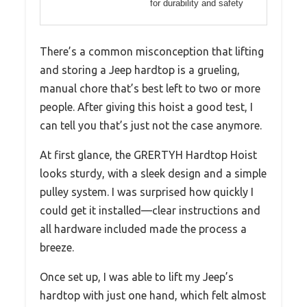
for durability and safety
There’s a common misconception that lifting
and storing a Jeep hardtop is a grueling,
manual chore that’s best left to two or more
people. After giving this hoist a good test, I
can tell you that’s just not the case anymore.
At first glance, the GRERTYH Hardtop Hoist
looks sturdy, with a sleek design and a simple
pulley system. I was surprised how quickly I
could get it installed—clear instructions and
all hardware included made the process a
breeze.
Once set up, I was able to lift my Jeep’s
hardtop with just one hand, which felt almost