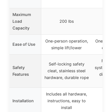
Maximum
Load
200 lbs
Capacity
One-person operation,
One-hand
Ease of Use
simple lift/lower
easy 
Four-
Self-locking safety
Safety
system f
cleat, stainless steel
Features
distrib
hardware, durable rope
se
Includes all hardware,
Installation
instructions, easy to
install