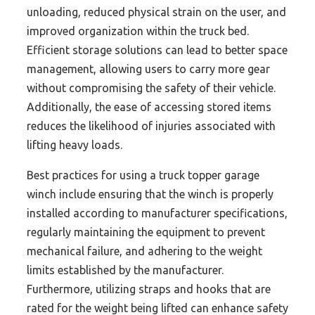
unloading, reduced physical strain on the user, and
improved organization within the truck bed.
Efficient storage solutions can lead to better space
management, allowing users to carry more gear
without compromising the safety of their vehicle.
Additionally, the ease of accessing stored items
reduces the likelihood of injuries associated with
lifting heavy loads.
Best practices for using a truck topper garage
winch include ensuring that the winch is properly
installed according to manufacturer specifications,
regularly maintaining the equipment to prevent
mechanical failure, and adhering to the weight
limits established by the manufacturer.
Furthermore, utilizing straps and hooks that are
rated for the weight being lifted can enhance safety