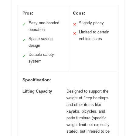
Pros:
Cons:
Easy one-handed
Slightly pricey
✓
✕
operation
Limited to certain
✕
Space-saving
vehicle sizes
✓
design
Durable safety
✓
system
Specification:
Lifting Capacity
Designed to support the
weight of Jeep hardtops
and other items like
kayaks, bicycles, and
patio furniture (specific
weight limit not explicitly
stated, but inferred to be