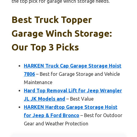
the top pick for garage winch storage needs.
Best Truck Topper
Garage Winch Storage:
Our Top 3 Picks
HARKEN Truck Cap Garage Storage Hoist
7806
– Best for Garage Storage and Vehicle
Maintenance
Hard Top Removal Lift for Jeep Wrangler
JL JK Models and
– Best Value
HARKEN Hardtop Garage Storage Hoist
for Jeep & Ford Bronco
– Best for Outdoor
Gear and Weather Protection