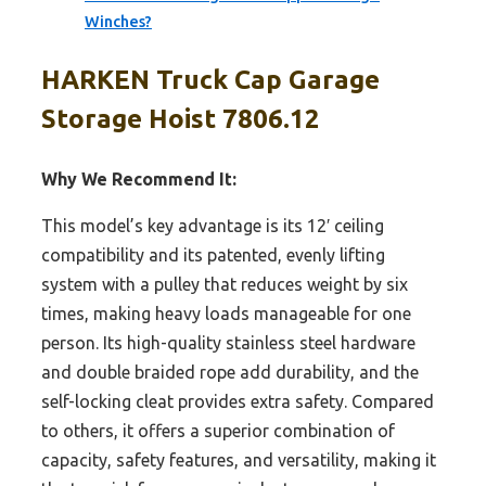
Winches?
HARKEN Truck Cap Garage
Storage Hoist 7806.12
Why We Recommend It:
This model’s key advantage is its 12′ ceiling
compatibility and its patented, evenly lifting
system with a pulley that reduces weight by six
times, making heavy loads manageable for one
person. Its high-quality stainless steel hardware
and double braided rope add durability, and the
self-locking cleat provides extra safety. Compared
to others, it offers a superior combination of
capacity, safety features, and versatility, making it