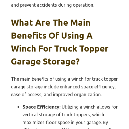
and prevent accidents during operation.
What Are The Main
Benefits Of Using A
Winch For Truck Topper
Garage Storage?
The main benefits of using a winch for truck topper
garage storage include enhanced space efficiency,
ease of access, and improved organization.
Space Efficiency:
Utilizing a winch allows for
vertical storage of truck toppers, which
maximizes floor space in your garage. By