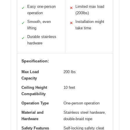
Easy one-person
Limited max load
✓
✕
operation
(200lbs)
Smooth, even
Installation might
✓
✕
lifting
take time
Durable stainless
✓
hardware
Specification:
Max Load
200 lbs
Capacity
Ceiling Height
10 feet
Compatibility
Operation Type
One-person operation
Material and
Stainless steel hardware,
Hardware
double-braid rope
Safety Features
Self-locking safety cleat