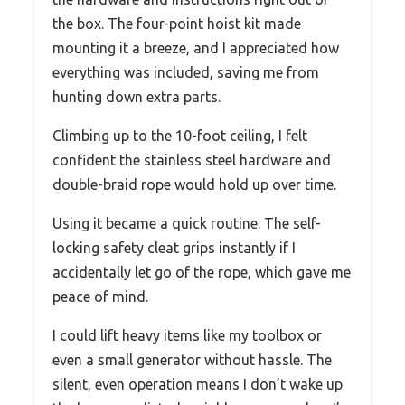
the box. The four-point hoist kit made
mounting it a breeze, and I appreciated how
everything was included, saving me from
hunting down extra parts.
Climbing up to the 10-foot ceiling, I felt
confident the stainless steel hardware and
double-braid rope would hold up over time.
Using it became a quick routine. The self-
locking safety cleat grips instantly if I
accidentally let go of the rope, which gave me
peace of mind.
I could lift heavy items like my toolbox or
even a small generator without hassle. The
silent, even operation means I don’t wake up