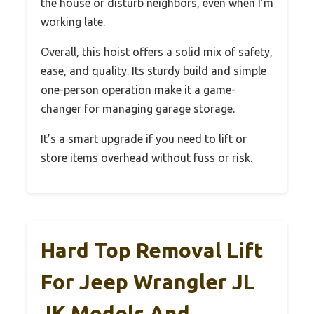
the house or disturb neighbors, even when I’m
working late.
Overall, this hoist offers a solid mix of safety,
ease, and quality. Its sturdy build and simple
one-person operation make it a game-
changer for managing garage storage.
It’s a smart upgrade if you need to lift or
store items overhead without fuss or risk.
Hard Top Removal Lift
For Jeep Wrangler JL
JK Models And