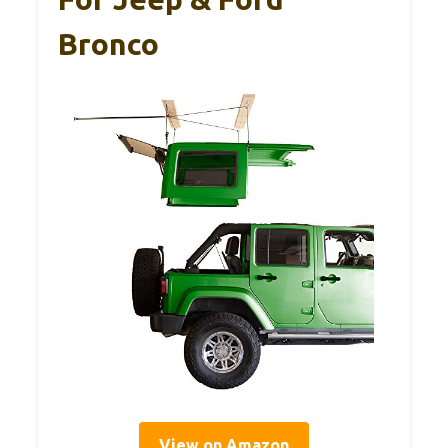
Bronco
View on Amazon