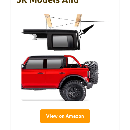
View on Amazon