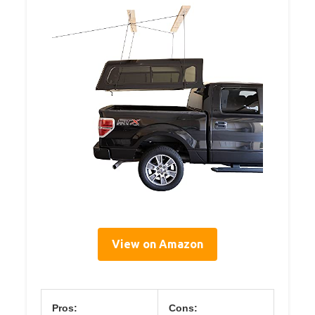
View on Amazon
Pros:
Cons: