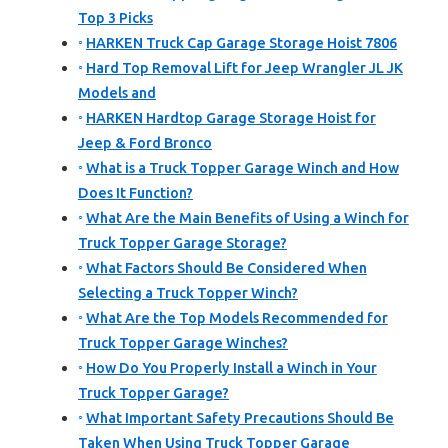
Top 3 Picks
HARKEN Truck Cap Garage Storage Hoist 7806
Hard Top Removal Lift for Jeep Wrangler JL JK
Models and
HARKEN Hardtop Garage Storage Hoist for
Jeep & Ford Bronco
What is a Truck Topper Garage Winch and How
Does It Function?
What Are the Main Benefits of Using a Winch for
Truck Topper Garage Storage?
What Factors Should Be Considered When
Selecting a Truck Topper Winch?
What Are the Top Models Recommended for
Truck Topper Garage Winches?
How Do You Properly Install a Winch in Your
Truck Topper Garage?
What Important Safety Precautions Should Be
Taken When Using Truck Topper Garage