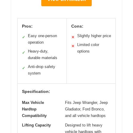
Pros:
Cons:
Easy one-person
Slightly higher price
✓
✕
operation
Limited color
✕
Heavy-duty,
options
✓
durable materials
Anti-drop safety
✓
system
Specification:
Max Vehicle
Fits Jeep Wrangler, Jeep
Hardtop
Gladiator, Ford Bronco,
Compatibility
and all vehicle hardtops
Lifting Capacity
Designed to lift heavy
vehicle hardtops with