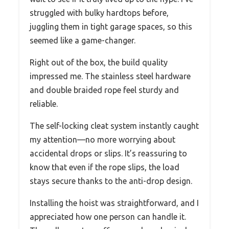
struggled with bulky hardtops before,
juggling them in tight garage spaces, so this
seemed like a game-changer.
Right out of the box, the build quality
impressed me. The stainless steel hardware
and double braided rope feel sturdy and
reliable.
The self-locking cleat system instantly caught
my attention—no more worrying about
accidental drops or slips. It’s reassuring to
know that even if the rope slips, the load
stays secure thanks to the anti-drop design.
Installing the hoist was straightforward, and I
appreciated how one person can handle it.