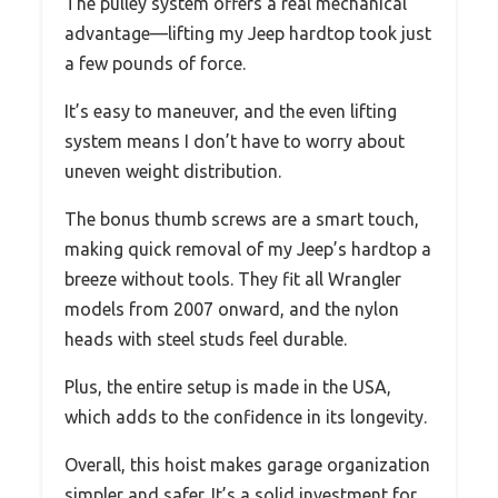
The pulley system offers a real mechanical
advantage—lifting my Jeep hardtop took just
a few pounds of force.
It’s easy to maneuver, and the even lifting
system means I don’t have to worry about
uneven weight distribution.
The bonus thumb screws are a smart touch,
making quick removal of my Jeep’s hardtop a
breeze without tools. They fit all Wrangler
models from 2007 onward, and the nylon
heads with steel studs feel durable.
Plus, the entire setup is made in the USA,
which adds to the confidence in its longevity.
Overall, this hoist makes garage organization
simpler and safer. It’s a solid investment for