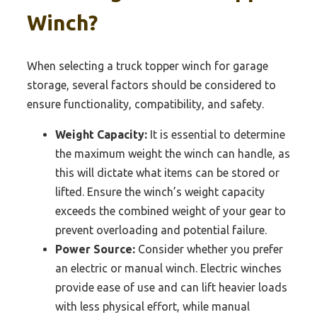
Winch?
When selecting a truck topper winch for garage
storage, several factors should be considered to
ensure functionality, compatibility, and safety.
Weight Capacity:
It is essential to determine
the maximum weight the winch can handle, as
this will dictate what items can be stored or
lifted. Ensure the winch’s weight capacity
exceeds the combined weight of your gear to
prevent overloading and potential failure.
Power Source:
Consider whether you prefer
an electric or manual winch. Electric winches
provide ease of use and can lift heavier loads
with less physical effort, while manual