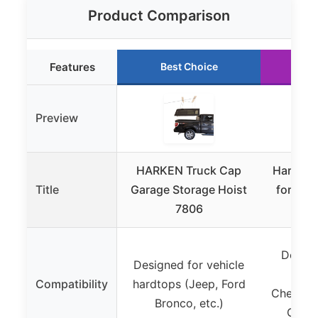
Product Comparison
Features
Best Choice
Ru
Preview
HARKEN Truck Cap
Hard Top
Title
Garage Storage Hoist
for Jee
7806
JK M
Design
Designed for vehicle
For
Compatibility
hardtops (Jeep, Ford
Chevrole
Bronco, etc.)
GMC J