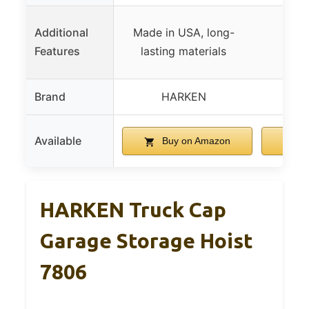
Additional
Made in USA, long-
Features
lasting materials
Brand
HARKEN
G
Available
Buy on Amazon
B
HARKEN Truck Cap
Garage Storage Hoist
7806