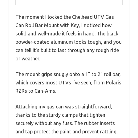
The moment I locked the Chelhead UTV Gas
Can Roll Bar Mount with Key, I noticed how
solid and well-made it feels in hand. The black
powder-coated aluminum looks tough, and you
can tell it’s built to last through any rough ride
or weather.
The mount grips snugly onto a 1” to 2” roll bar,
which covers most UTVs I’ve seen, from Polaris
RZRs to Can-Ams.
Attaching my gas can was straightforward,
thanks to the sturdy clamps that tighten
securely without any fuss. The rubber inserts
and tap protect the paint and prevent rattling,