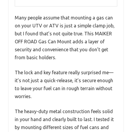
Many people assume that mounting a gas can
on your UTV or ATV is just a simple clamp job,
but I found that’s not quite true. This MAIKER
OFF ROAD Gas Can Mount adds a layer of
security and convenience that you don’t get
from basic holders.
The lock and key feature really surprised me—
it’s not just a quick-release, it’s secure enough
to leave your fuel can in rough terrain without
worries.
The heavy-duty metal construction feels solid
in your hand and clearly built to last. I tested it
by mounting different sizes of fuel cans and