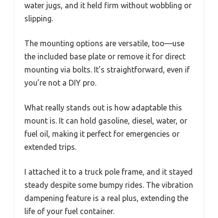
water jugs, and it held firm without wobbling or
slipping.
The mounting options are versatile, too—use
the included base plate or remove it for direct
mounting via bolts. It’s straightforward, even if
you’re not a DIY pro.
What really stands out is how adaptable this
mount is. It can hold gasoline, diesel, water, or
fuel oil, making it perfect for emergencies or
extended trips.
I attached it to a truck pole frame, and it stayed
steady despite some bumpy rides. The vibration
dampening feature is a real plus, extending the
life of your fuel container.