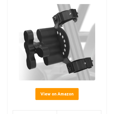
View on Amazon