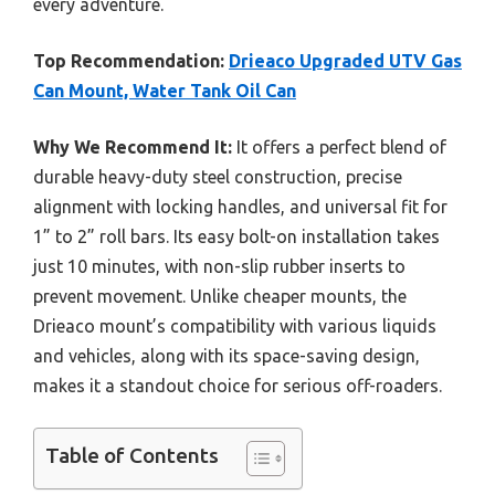
every adventure.
Top Recommendation:
Drieaco Upgraded UTV Gas
Can Mount, Water Tank Oil Can
Why We Recommend It:
It offers a perfect blend of
durable heavy-duty steel construction, precise
alignment with locking handles, and universal fit for
1” to 2” roll bars. Its easy bolt-on installation takes
just 10 minutes, with non-slip rubber inserts to
prevent movement. Unlike cheaper mounts, the
Drieaco mount’s compatibility with various liquids
and vehicles, along with its space-saving design,
makes it a standout choice for serious off-roaders.
Table of Contents