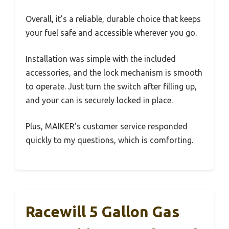
Overall, it’s a reliable, durable choice that keeps
your fuel safe and accessible wherever you go.
Installation was simple with the included
accessories, and the lock mechanism is smooth
to operate. Just turn the switch after filling up,
and your can is securely locked in place.
Plus, MAIKER’s customer service responded
quickly to my questions, which is comforting.
Racewill 5 Gallon Gas