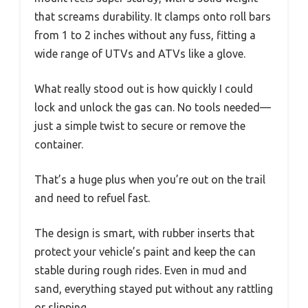
that screams durability. It clamps onto roll bars
from 1 to 2 inches without any fuss, fitting a
wide range of UTVs and ATVs like a glove.
What really stood out is how quickly I could
lock and unlock the gas can. No tools needed—
just a simple twist to secure or remove the
container.
That’s a huge plus when you’re out on the trail
and need to refuel fast.
The design is smart, with rubber inserts that
protect your vehicle’s paint and keep the can
stable during rough rides. Even in mud and
sand, everything stayed put without any rattling
or slipping.