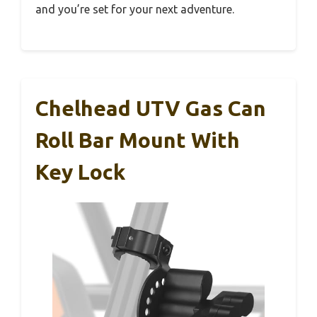
and you’re set for your next adventure.
Chelhead UTV Gas Can
Roll Bar Mount With
Key Lock