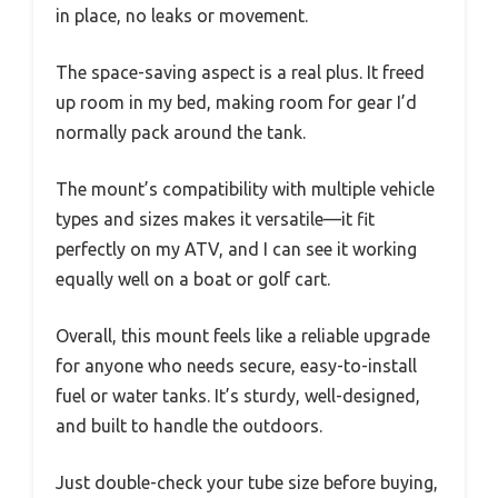
in place, no leaks or movement.
The space-saving aspect is a real plus. It freed
up room in my bed, making room for gear I’d
normally pack around the tank.
The mount’s compatibility with multiple vehicle
types and sizes makes it versatile—it fit
perfectly on my ATV, and I can see it working
equally well on a boat or golf cart.
Overall, this mount feels like a reliable upgrade
for anyone who needs secure, easy-to-install
fuel or water tanks. It’s sturdy, well-designed,
and built to handle the outdoors.
Just double-check your tube size before buying,