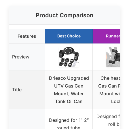
Product Comparison
Features
Best Choice
Runner Up
Preview
Drieaco Upgraded
Chelhead U
UTV Gas Can
Gas Can Roll 
Title
Mount, Water
Mount with K
Tank Oil Can
Lock
Designed for 1
Designed for 1″-2″
roll bar,
round tube,