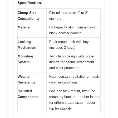
Specification:
Clamp Size
Fits roll bars from 1” to 2”
Compatibility
diameter
Material
High-quality aluminum alloy with
black powder coating
Locking
Pack mount lock with key
Mechanism
(includes 2 keys)
Mounting
Two clamp design with rubber
System
inserts for secure attachment
and paint protection
Weather
Rust-resistant, suitable for harsh
Resistance
weather conditions
Included
Gas can lock mount, two tube
Components
mounting brackets, rubber inserts
for different tube sizes, rubber
tap for stability