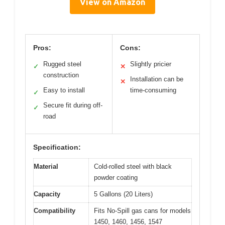
View on Amazon
Pros:
Cons:
Rugged steel
Slightly pricier
✓
✕
construction
Installation can be
✕
Easy to install
time-consuming
✓
Secure fit during off-
✓
road
Specification:
Material
Cold-rolled steel with black
powder coating
Capacity
5 Gallons (20 Liters)
Compatibility
Fits No-Spill gas cans for models
1450, 1460, 1456, 1547