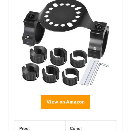
View on Amazon
Pros:
Cons: