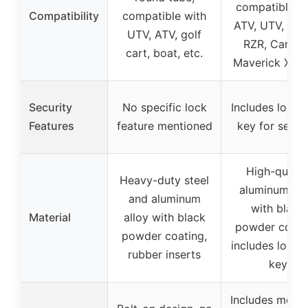
compatible w
Compatibility
compatible with
ATV, UTV, Pola
UTV, ATV, golf
RZR, Can-A
cart, boat, etc.
Maverick X3, e
Security
No specific lock
Includes lock 
Features
feature mentioned
key for secur
High-qualit
Heavy-duty steel
aluminum all
and aluminum
with black
Material
alloy with black
powder coati
powder coating,
includes lock 
rubber inserts
key
Includes moun