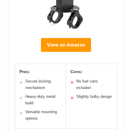
View on Amazon
Pros:
Cons:
Secure locking
No fuel cans
✓
✕
mechanism
included
Heavy-duty metal
Slightly bulky design
✓
✕
build
Versatile mounting
✓
options