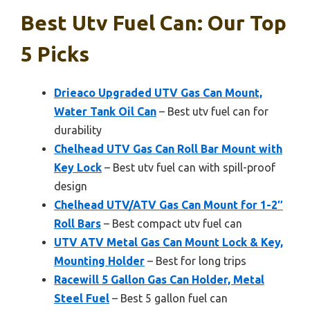
Best Utv Fuel Can: Our Top
5 Picks
Drieaco Upgraded UTV Gas Can Mount,
Water Tank Oil Can
– Best utv fuel can for
durability
Chelhead UTV Gas Can Roll Bar Mount with
Key Lock
– Best utv fuel can with spill-proof
design
Chelhead UTV/ATV Gas Can Mount for 1-2″
Roll Bars
– Best compact utv fuel can
UTV ATV Metal Gas Can Mount Lock & Key,
Mounting Holder
– Best for long trips
Racewill 5 Gallon Gas Can Holder, Metal
Steel Fuel
– Best 5 gallon fuel can