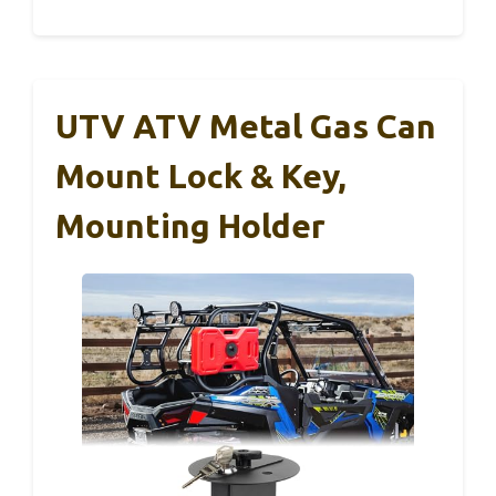
UTV ATV Metal Gas Can
Mount Lock & Key,
Mounting Holder