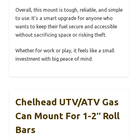
Overall, this mount is tough, reliable, and simple
to use. It’s a smart upgrade for anyone who
wants to keep their fuel secure and accessible
without sacrificing space or risking theft.
Whether for work or play, it feels like a small
investment with big peace of mind.
Chelhead UTV/ATV Gas
Can Mount For 1-2″ Roll
Bars