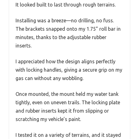
It looked built to last through rough terrains.
Installing was a breeze—no drilling, no fuss.
The brackets snapped onto my 1.75” roll bar in
minutes, thanks to the adjustable rubber
inserts.
I appreciated how the design aligns perfectly
with locking handles, giving a secure grip on my
gas can without any wobbling.
Once mounted, the mount held my water tank
tightly, even on uneven trails. The locking plate
and rubber inserts kept it from slipping or
scratching my vehicle’s paint.
I tested it on a variety of terrains, and it stayed