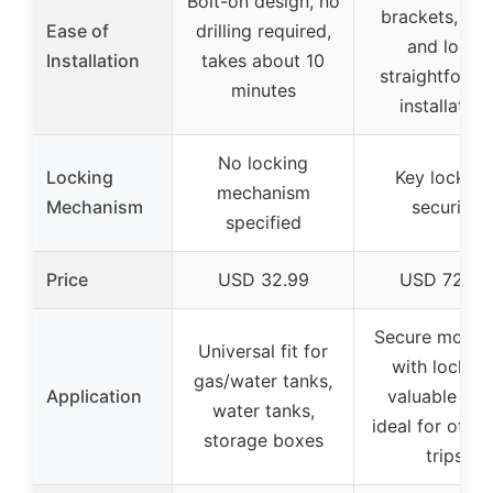
Bolt-on design, no
brackets, tool
Ease of
drilling required,
and lock,
Installation
takes about 10
straightforwa
minutes
installation
No locking
Locking
Key lock fo
mechanism
Mechanism
security
specified
Price
USD 32.99
USD 72.99
Secure mount
Universal fit for
with lock fo
gas/water tanks,
Application
valuable gea
water tanks,
ideal for off-r
storage boxes
trips