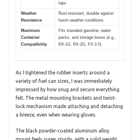
taps
Weather
Rust-resistant, durable against
Resistance
harsh weather conditions
Maximum
Fits standard gasoline, water
Container
packs, and storage boxes (e.g.,
Compatibility
RX-1G, RX-2G, FX-3.5)
As I tightened the rubber inserts around a
variety of fuel can sizes, I was immediately
impressed by how snug and secure everything
felt. The metal mounting brackets and twist-
lock mechanism made attaching and detaching
a breeze, even when wearing gloves.
The black powder-coated aluminum alloy
mount feels super sturdy, with a solid weight