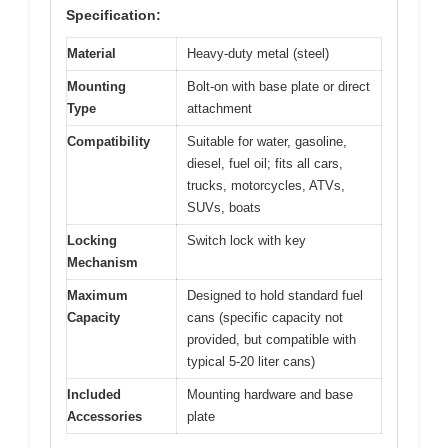
Specification:
Material
Heavy-duty metal (steel)
Mounting
Bolt-on with base plate or direct
Type
attachment
Compatibility
Suitable for water, gasoline,
diesel, fuel oil; fits all cars,
trucks, motorcycles, ATVs,
SUVs, boats
Locking
Switch lock with key
Mechanism
Maximum
Designed to hold standard fuel
Capacity
cans (specific capacity not
provided, but compatible with
typical 5-20 liter cans)
Included
Mounting hardware and base
Accessories
plate