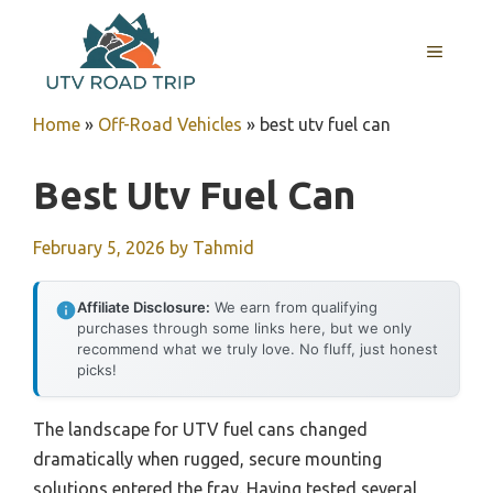
Skip
to
MENU
content
Home
»
Off-Road Vehicles
»
best utv fuel can
Best Utv Fuel Can
February 5, 2026
by
Tahmid
Affiliate Disclosure:
We earn from qualifying
purchases through some links here, but we only
recommend what we truly love. No fluff, just honest
picks!
The landscape for UTV fuel cans changed
dramatically when rugged, secure mounting
solutions entered the fray. Having tested several