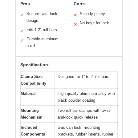
Pros:
Cons:
Secure twist-lock
Slightly pricey
✓
✕
design
No keys for lock
✕
Fits 1-2″ roll bars
✓
Durable aluminum
✓
build
Specification:
Clamp Size
Designed for 1” to 2” roll bars
Compatibility
Material
High-quality aluminum alloy with
black powder coating
Mounting
Two roll bar clamps with twist-
Mechanism
and-lock quick release
Included
Gas can lock, mounting
Components
brackets, rubber inserts, rubber