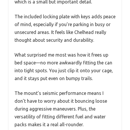
which is a small but important detail.
The included locking plate with keys adds peace
of mind, especially if you’re parking in busy or
unsecured areas. It feels like Chelhead really
thought about security and durability.
What surprised me most was how it frees up
bed space—no more awkwardly fitting the can
into tight spots. You just clip it onto your cage,
and it stays put even on bumpy trails.
The mount’s seismic performance means I
don’t have to worry about it bouncing loose
during aggressive maneuvers. Plus, the
versatility of fitting different fuel and water
packs makes it a real all-rounder.