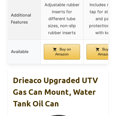
Adjustable rubber
Includes rubb
inserts for
tap for stabil
Additional
different tube
and paint
Features
sizes, non-slip
protection, l
rubber inserts
with keys
Buy on
Buy on
Available
Amazon
Amazon
Drieaco Upgraded UTV
Gas Can Mount, Water
Tank Oil Can