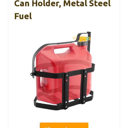
Can Holder, Metal Steel
Fuel