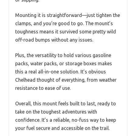
Mounting it is straightforward—just tighten the
clamps, and you’re good to go. The mount’s
toughness means it survived some pretty wild
off-road bumps without any issues.
Plus, the versatility to hold various gasoline
packs, water packs, or storage boxes makes
this a real all-in-one solution. It’s obvious
Chelhead thought of everything, from weather
resistance to ease of use.
Overall, this mount feels built to last, ready to
take on the toughest adventures with
confidence. It’s a reliable, no-fuss way to keep
your fuel secure and accessible on the trail.