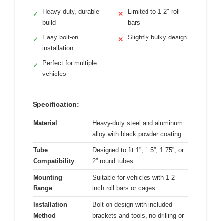
Heavy-duty, durable
Limited to 1-2″ roll
✓
✕
build
bars
Easy bolt-on
Slightly bulky design
✓
✕
installation
Perfect for multiple
✓
vehicles
Specification:
Material
Heavy-duty steel and aluminum
alloy with black powder coating
Tube
Designed to fit 1”, 1.5”, 1.75”, or
Compatibility
2” round tubes
Mounting
Suitable for vehicles with 1-2
Range
inch roll bars or cages
Installation
Bolt-on design with included
Method
brackets and tools, no drilling or