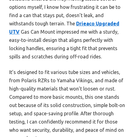
options myself, I know how frustrating it can be to
find a can that stays put, doesn’t leak, and
withstands tough terrain. The
Drieaco Upgraded
UTV
Gas Can Mount impressed me with a sturdy,
easy-to-install design that aligns perfectly with
locking handles, ensuring a tight fit that prevents
spills and scratches during off-road rides.
It’s designed to fit various tube sizes and vehicles,
from Polaris RZRs to Yamaha Vikings, and made of
high-quality materials that won’t loosen or rust.
Compared to more basic mounts, this one stands
out because of its solid construction, simple bolt-on
setup, and space-saving profile. After thorough
testing, I can confidently recommend it for those
who want security, durability, and peace of mind on