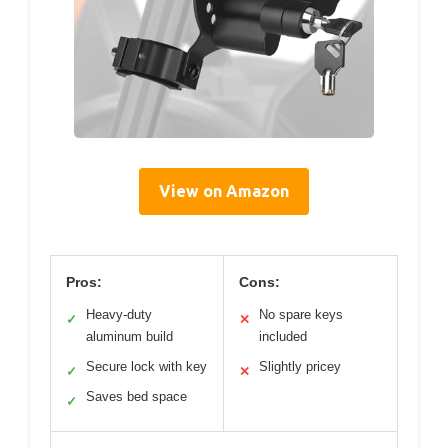
View on Amazon
Pros:
Cons:
Heavy-duty
No spare keys
✓
✕
aluminum build
included
Secure lock with key
Slightly pricey
✓
✕
Saves bed space
✓