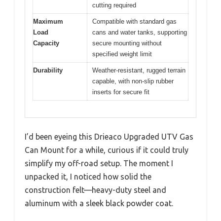
cutting required
Maximum
Compatible with standard gas
Load
cans and water tanks, supporting
Capacity
secure mounting without
specified weight limit
Durability
Weather-resistant, rugged terrain
capable, with non-slip rubber
inserts for secure fit
I’d been eyeing this Drieaco Upgraded UTV Gas
Can Mount for a while, curious if it could truly
simplify my off-road setup. The moment I
unpacked it, I noticed how solid the
construction felt—heavy-duty steel and
aluminum with a sleek black powder coat.