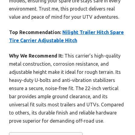
models, ensuring your spare tire stays safe in every
environment. Trust me, this product delivers real
value and peace of mind for your UTV adventures.
Top Recommendation:
Nilight Trailer Hitch Spare
Tire Carrier Adjustable Hitch
Why We Recommend It:
This carrier’s high-quality
metal construction, corrosion resistance, and
adjustable height make it ideal for rough terrain. Its
heavy-duty U-bolts and anti-vibration stabilizers
ensure a secure, noise-free fit. The 22-inch vertical
bar provides ample ground clearance, and its
universal fit suits most trailers and UTVs. Compared
to others, its durable finish and reliable hardware
prove superior for demanding off-road use.