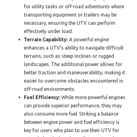
for utility tasks or off-road adventures where
transporting equipment or trailers may be
necessary, ensuring the UTV can perform
effectively under load.
Terrain Capability:
A powerful engine
enhances a UTV’s ability to navigate difficult
terrains, such as steep inclines or rugged
landscapes. The additional power allows for
better traction and maneuverability, making it
easier to overcome obstacles encountered in
off-road environments.
Fuel Efficiency:
While more powerful engines
can provide superior performance, they may
also consume more fuel. Striking a balance
between engine power and fuel efficiency is
key for users who plan to use their UTV for