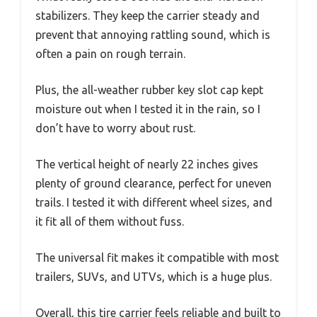
stabilizers. They keep the carrier steady and
prevent that annoying rattling sound, which is
often a pain on rough terrain.
Plus, the all-weather rubber key slot cap kept
moisture out when I tested it in the rain, so I
don’t have to worry about rust.
The vertical height of nearly 22 inches gives
plenty of ground clearance, perfect for uneven
trails. I tested it with different wheel sizes, and
it fit all of them without fuss.
The universal fit makes it compatible with most
trailers, SUVs, and UTVs, which is a huge plus.
Overall, this tire carrier feels reliable and built to