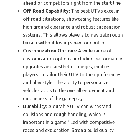
ahead of competitors right from the start line.
Off-Road Capability:
The best UTVs excel in
off-road situations, showcasing features like
high ground clearance and robust suspension
systems. This allows players to navigate rough
terrain without losing speed or control.
Customization Options:
A wide range of
customization options, including performance
upgrades and aesthetic changes, enables
players to tailor their UTV to their preferences
and play style. The ability to personalize
vehicles adds to the overall enjoyment and
uniqueness of the gameplay.
Durability:
A durable UTV can withstand
collisions and rough handling, which is
important in a game filled with competitive
races and exploration. Strong build quality