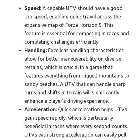
Speed:
A capable UTV should have a good
top speed, enabling quick travel across the
expansive map of Forza Horizon 5. This
feature is essential for competing in races and
completing challenges efficiently.
Handling:
Excellent handling characteristics
allow for better maneuverability on diverse
terrains, which is crucial in a game that
features everything from rugged mountains to
sandy beaches. A UTV that can handle sharp
turns and shifts in terrain will significantly
enhance a player’s driving experience.
Acceleration:
Quick acceleration helps UTVs
gain speed rapidly, which is particularly
beneficial in races where every second counts.
UTVs with strong acceleration can easily pull