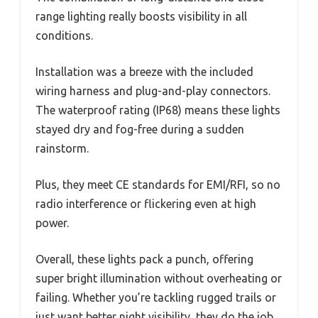
range lighting really boosts visibility in all
conditions.
Installation was a breeze with the included
wiring harness and plug-and-play connectors.
The waterproof rating (IP68) means these lights
stayed dry and fog-free during a sudden
rainstorm.
Plus, they meet CE standards for EMI/RFI, so no
radio interference or flickering even at high
power.
Overall, these lights pack a punch, offering
super bright illumination without overheating or
failing. Whether you’re tackling rugged trails or
just want better night visibility, they do the job