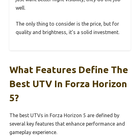
well.
The only thing to consider is the price, but for
quality and brightness, it’s a solid investment.
What Features Define The
Best UTV In Forza Horizon
5?
The best UTVs in Forza Horizon 5 are defined by
several key features that enhance performance and
gameplay experience.