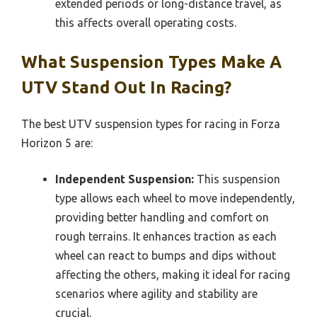
extended periods or long-distance travel, as
this affects overall operating costs.
What Suspension Types Make A
UTV Stand Out In Racing?
The best UTV suspension types for racing in Forza
Horizon 5 are:
Independent Suspension:
This suspension
type allows each wheel to move independently,
providing better handling and comfort on
rough terrains. It enhances traction as each
wheel can react to bumps and dips without
affecting the others, making it ideal for racing
scenarios where agility and stability are
crucial.