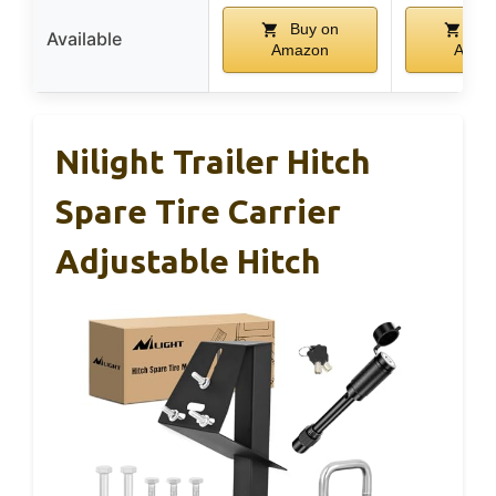
Buy on
Buy
Available
Amazon
Amaz
Nilight Trailer Hitch
Spare Tire Carrier
Adjustable Hitch