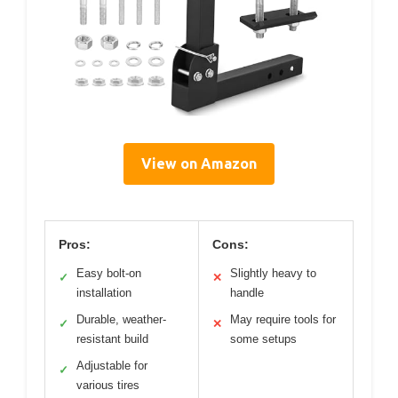
View on Amazon
Pros:
Cons:
Easy bolt-on
Slightly heavy to
✓
✕
installation
handle
Durable, weather-
May require tools for
✓
✕
resistant build
some setups
Adjustable for
✓
various tires