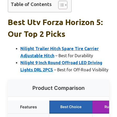
Table of Contents
Best Utv Forza Horizon 5:
Our Top 2 Picks
Nilight Trailer Hitch Spare Tire Carrier
Adjustable Hitch
– Best for Durability
Nilight 9 Inch Round Offroad LED Driving
Lights DRL 2PCS
– Best for Off-Road Visibility
Product Comparison
Features
Best Choice
Runner