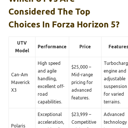
Considered The Top
Choices In Forza Horizon 5?
UTV
Performance
Price
Feature
Model
High speed
Turbochar
$25,000 –
and agile
engine and
Can-Am
Mid-range
handling,
adjustable
Maverick
pricing for
excellent off-
suspension
X3
advanced
road
for varied
features.
capabilities.
terrains.
Exceptional
$23,999 –
Advanced
acceleration,
Competitive
technology
Polaris