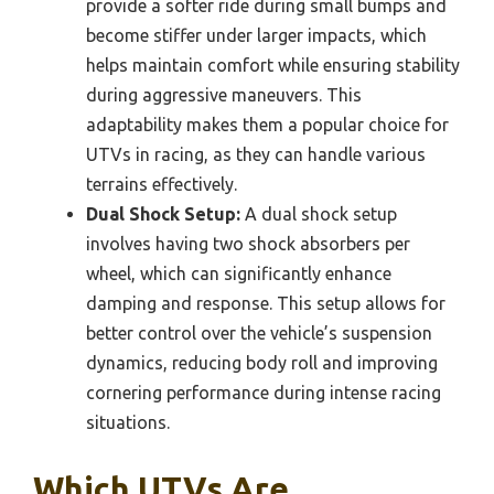
provide a softer ride during small bumps and
become stiffer under larger impacts, which
helps maintain comfort while ensuring stability
during aggressive maneuvers. This
adaptability makes them a popular choice for
UTVs in racing, as they can handle various
terrains effectively.
Dual Shock Setup:
A dual shock setup
involves having two shock absorbers per
wheel, which can significantly enhance
damping and response. This setup allows for
better control over the vehicle’s suspension
dynamics, reducing body roll and improving
cornering performance during intense racing
situations.
Which UTVs Are