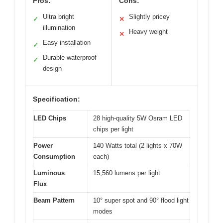
Pros:
Cons:
Ultra bright
Slightly pricey
✓
✕
illumination
Heavy weight
✕
Easy installation
✓
Durable waterproof
✓
design
Specification:
LED Chips
28 high-quality 5W Osram LED
chips per light
Power
140 Watts total (2 lights x 70W
Consumption
each)
Luminous
15,560 lumens per light
Flux
Beam Pattern
10° super spot and 90° flood light
modes