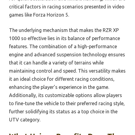
critical factors in racing scenarios presented in video
games like Forza Horizon 5.
The underlying mechanism that makes the RZR XP
1000 so effective lies in its balance of performance
features. The combination of a high-performance
engine and advanced suspension technology ensures
that it can handle a variety of terrains while
maintaining control and speed. This versatility makes
it an ideal choice for different racing conditions,
enhancing the player’s experience in the game.
Additionally, its customizable options allow players
to fine-tune the vehicle to their preferred racing style,
further solidifying its status as a top choice in the
UTV category.