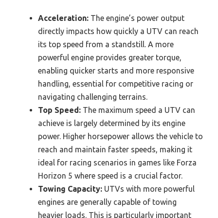
Acceleration:
The engine’s power output
directly impacts how quickly a UTV can reach
its top speed from a standstill. A more
powerful engine provides greater torque,
enabling quicker starts and more responsive
handling, essential for competitive racing or
navigating challenging terrains.
Top Speed:
The maximum speed a UTV can
achieve is largely determined by its engine
power. Higher horsepower allows the vehicle to
reach and maintain faster speeds, making it
ideal for racing scenarios in games like Forza
Horizon 5 where speed is a crucial factor.
Towing Capacity:
UTVs with more powerful
engines are generally capable of towing
heavier loads. This is particularly important