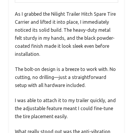
As I grabbed the Nilight Trailer Hitch Spare Tire
Carrier and lifted it into place, I immediately
noticed its solid build. The heavy-duty metal
felt sturdy in my hands, and the black powder-
coated finish made it look sleek even before
installation.
The bolt-on design is a breeze to work with. No
cutting, no drilling—just a straightforward
setup with all hardware included.
I was able to attach it to my trailer quickly, and
the adjustable feature meant I could fine-tune
the tire placement easily.
What really stood out was the anti-vibration