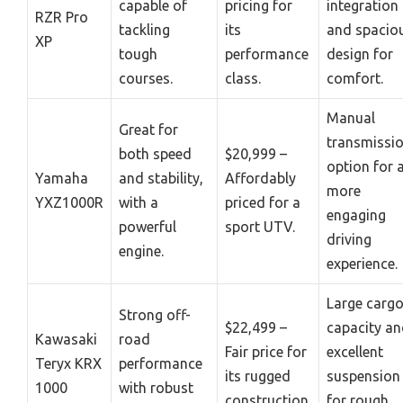
capable of
pricing for
integration
RZR Pro
tackling
its
and spacio
XP
tough
performance
design for
courses.
class.
comfort.
Manual
Great for
transmissi
both speed
$20,999 –
option for 
Yamaha
and stability,
Affordably
more
YXZ1000R
with a
priced for a
engaging
powerful
sport UTV.
driving
engine.
experience.
Large carg
Strong off-
$22,499 –
capacity a
Kawasaki
road
Fair price for
excellent
Teryx KRX
performance
its rugged
suspension
1000
with robust
construction.
for rough