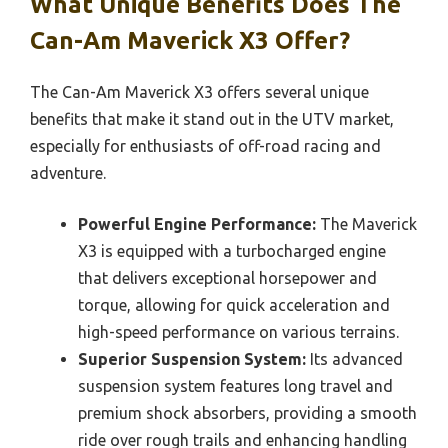
What Unique Benefits Does The
Can-Am Maverick X3 Offer?
The Can-Am Maverick X3 offers several unique
benefits that make it stand out in the UTV market,
especially for enthusiasts of off-road racing and
adventure.
Powerful Engine Performance:
The Maverick
X3 is equipped with a turbocharged engine
that delivers exceptional horsepower and
torque, allowing for quick acceleration and
high-speed performance on various terrains.
Superior Suspension System:
Its advanced
suspension system features long travel and
premium shock absorbers, providing a smooth
ride over rough trails and enhancing handling