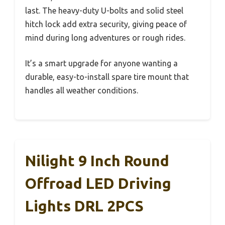
last. The heavy-duty U-bolts and solid steel
hitch lock add extra security, giving peace of
mind during long adventures or rough rides.
It’s a smart upgrade for anyone wanting a
durable, easy-to-install spare tire mount that
handles all weather conditions.
Nilight 9 Inch Round
Offroad LED Driving
Lights DRL 2PCS