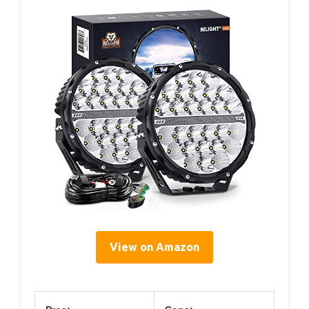
View on Amazon