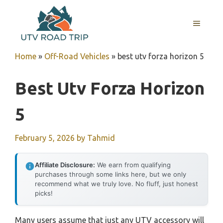
Skip
to
MENU
content
Home
»
Off-Road Vehicles
»
best utv forza horizon 5
Best Utv Forza Horizon
5
February 5, 2026
by
Tahmid
Affiliate Disclosure:
We earn from qualifying
purchases through some links here, but we only
recommend what we truly love. No fluff, just honest
picks!
Many users assume that just any UTV accessory will