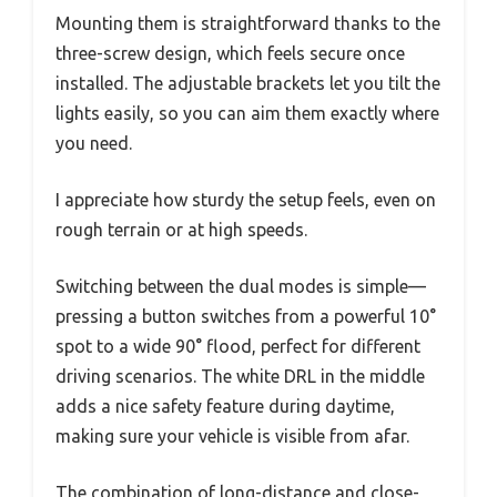
Mounting them is straightforward thanks to the
three-screw design, which feels secure once
installed. The adjustable brackets let you tilt the
lights easily, so you can aim them exactly where
you need.
I appreciate how sturdy the setup feels, even on
rough terrain or at high speeds.
Switching between the dual modes is simple—
pressing a button switches from a powerful 10°
spot to a wide 90° flood, perfect for different
driving scenarios. The white DRL in the middle
adds a nice safety feature during daytime,
making sure your vehicle is visible from afar.
The combination of long-distance and close-