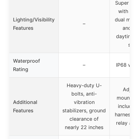
Super bri
with 15
Lighting/Visibility
dual mode
–
Features
and flo
daytime 
safe
Waterproof
–
IP68 wat
Rating
Heavy-duty U-
Adjust
bolts, anti-
mounting
Additional
vibration
includes 
Features
stabilizers, ground
harness wi
clearance of
relay and
nearly 22 inches