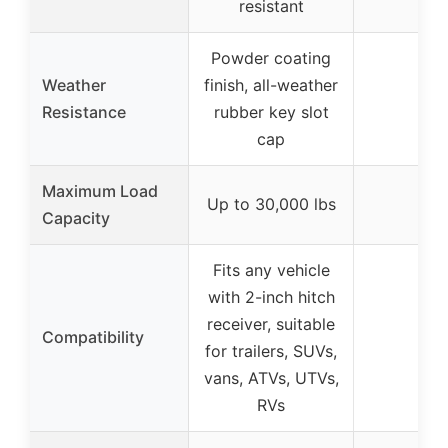
resistant
Powder coating
Weather
finish, all-weather
–
Resistance
rubber key slot
cap
Maximum Load
Up to 30,000 lbs
–
Capacity
Fits any vehicle
with 2-inch hitch
receiver, suitable
Compatibility
–
for trailers, SUVs,
vans, ATVs, UTVs,
RVs