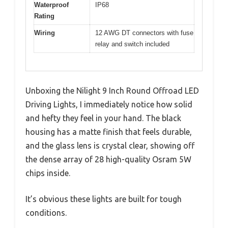
Waterproof
IP68
Rating
Wiring
12 AWG DT connectors with fuse
relay and switch included
Unboxing the Nilight 9 Inch Round Offroad LED
Driving Lights, I immediately notice how solid
and hefty they feel in your hand. The black
housing has a matte finish that feels durable,
and the glass lens is crystal clear, showing off
the dense array of 28 high-quality Osram 5W
chips inside.
It’s obvious these lights are built for tough
conditions.