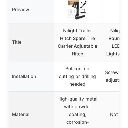
Preview
Nilight Trailer
Nilight 
Hitch Spare Tire
Round O
Title
Carrier Adjustable
LED Dr
Hitch
Lights D
Bolt-on, no
Screw mou
Installation
cutting or drilling
adjustable
needed
High-quality metal
with powder
Material
coating,
Not spec
corrosion-