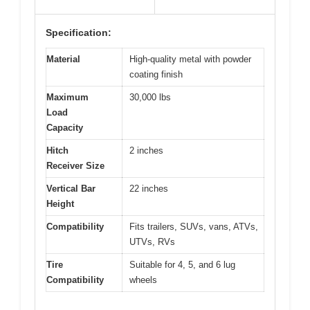
Specification:
Material
High-quality metal with powder
coating finish
Maximum
30,000 lbs
Load
Capacity
Hitch
2 inches
Receiver Size
Vertical Bar
22 inches
Height
Compatibility
Fits trailers, SUVs, vans, ATVs,
UTVs, RVs
Tire
Suitable for 4, 5, and 6 lug
Compatibility
wheels