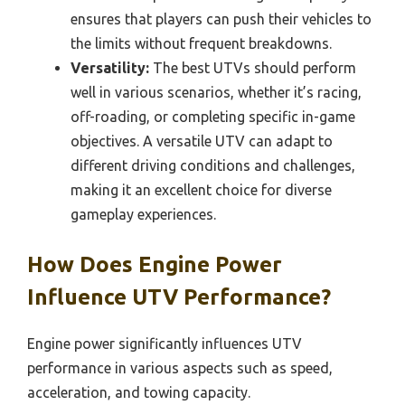
ensures that players can push their vehicles to
the limits without frequent breakdowns.
Versatility:
The best UTVs should perform
well in various scenarios, whether it’s racing,
off-roading, or completing specific in-game
objectives. A versatile UTV can adapt to
different driving conditions and challenges,
making it an excellent choice for diverse
gameplay experiences.
How Does Engine Power
Influence UTV Performance?
Engine power significantly influences UTV
performance in various aspects such as speed,
acceleration, and towing capacity.