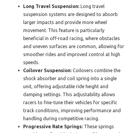
Long Travel Suspension:
Long travel
suspension systems are designed to absorb
larger impacts and provide more wheel
movement. This feature is particularly
beneficial in off-road racing, where obstacles
and uneven surfaces are common, allowing for
smoother rides and improved control at high
speeds.
Coilover Suspension:
Coilovers combine the
shock absorber and coil spring into a single
unit, offering adjustable ride height and
damping settings. This adjustability allows
racers to fine-tune their vehicles for specific
track conditions, improving performance and
handling during competitive racing.
Progressive Rate Springs:
These springs