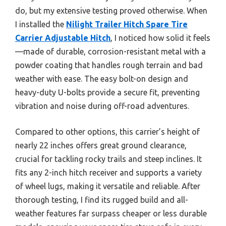
do, but my extensive testing proved otherwise. When
I installed the
Nilight Trailer Hitch Spare Tire
Carrier Adjustable Hitch
, I noticed how solid it feels
—made of durable, corrosion-resistant metal with a
powder coating that handles rough terrain and bad
weather with ease. The easy bolt-on design and
heavy-duty U-bolts provide a secure fit, preventing
vibration and noise during off-road adventures.
Compared to other options, this carrier’s height of
nearly 22 inches offers great ground clearance,
crucial for tackling rocky trails and steep inclines. It
fits any 2-inch hitch receiver and supports a variety
of wheel lugs, making it versatile and reliable. After
thorough testing, I find its rugged build and all-
weather features far surpass cheaper or less durable