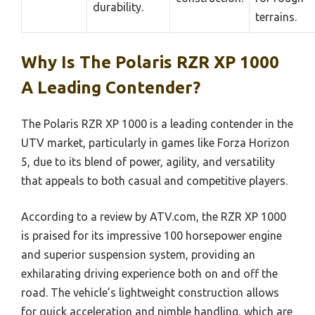
durability.
terrains.
Why Is The Polaris RZR XP 1000
A Leading Contender?
The Polaris RZR XP 1000 is a leading contender in the
UTV market, particularly in games like Forza Horizon
5, due to its blend of power, agility, and versatility
that appeals to both casual and competitive players.
According to a review by ATV.com, the RZR XP 1000
is praised for its impressive 100 horsepower engine
and superior suspension system, providing an
exhilarating driving experience both on and off the
road. The vehicle’s lightweight construction allows
for quick acceleration and nimble handling, which are