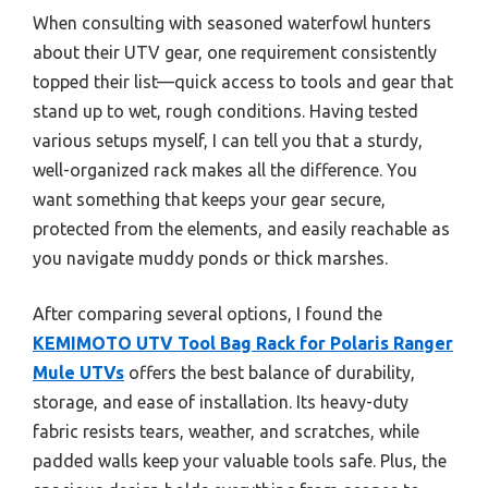
When consulting with seasoned waterfowl hunters
about their UTV gear, one requirement consistently
topped their list—quick access to tools and gear that
stand up to wet, rough conditions. Having tested
various setups myself, I can tell you that a sturdy,
well-organized rack makes all the difference. You
want something that keeps your gear secure,
protected from the elements, and easily reachable as
you navigate muddy ponds or thick marshes.
After comparing several options, I found the
KEMIMOTO UTV Tool Bag Rack for Polaris Ranger
Mule UTVs
offers the best balance of durability,
storage, and ease of installation. Its heavy-duty
fabric resists tears, weather, and scratches, while
padded walls keep your valuable tools safe. Plus, the