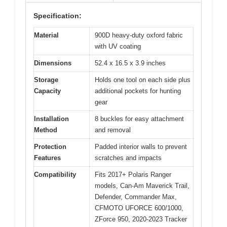
Specification:
Material
900D heavy-duty oxford fabric
with UV coating
Dimensions
52.4 x 16.5 x 3.9 inches
Storage
Holds one tool on each side plus
Capacity
additional pockets for hunting
gear
Installation
8 buckles for easy attachment
Method
and removal
Protection
Padded interior walls to prevent
Features
scratches and impacts
Compatibility
Fits 2017+ Polaris Ranger
models, Can-Am Maverick Trail,
Defender, Commander Max,
CFMOTO UFORCE 600/1000,
ZForce 950, 2020-2023 Tracker