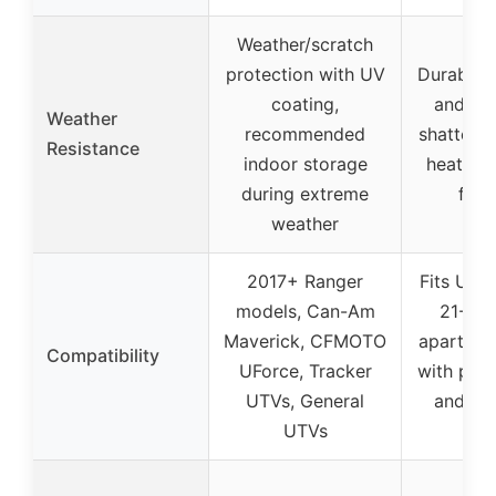
Weather/scratch
protection with UV
Durable 
coating,
and PC
Weather
recommended
shatterpr
Resistance
indoor storage
heat dis
during extreme
feat
weather
2017+ Ranger
Fits UTV 
models, Can-Am
21-28 
Maverick, CFMOTO
apart, c
Compatibility
UForce, Tracker
with pro-
UTVs, General
and rou
UTVs
ba