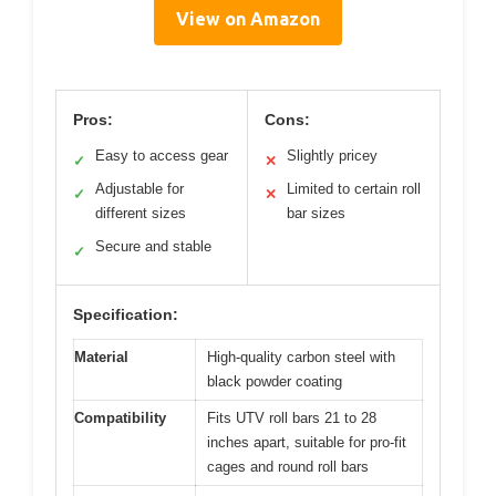
View on Amazon
Pros:
Cons:
Easy to access gear
Slightly pricey
✓
✕
Adjustable for
Limited to certain roll
✓
✕
different sizes
bar sizes
Secure and stable
✓
Specification:
Material
High-quality carbon steel with
black powder coating
Compatibility
Fits UTV roll bars 21 to 28
inches apart, suitable for pro-fit
cages and round roll bars