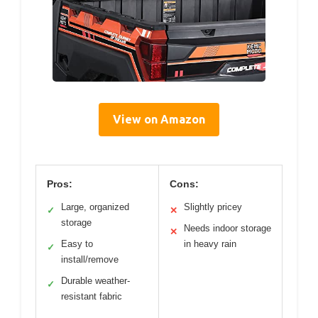
View on Amazon
Pros:
Cons:
Large, organized
Slightly pricey
✓
✕
storage
Needs indoor storage
✕
Easy to
in heavy rain
✓
install/remove
Durable weather-
✓
resistant fabric