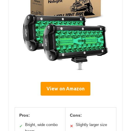
View on Amazon
Pros:
Cons:
Bright, wide combo
Slightly larger size
✓
✕