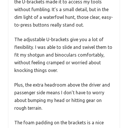
the U-brackets made it to access my tools
without fumbling. It’s a small detail, but in the
dim light of a waterfowl hunt, those clear, easy-
to-press buttons really stand out.
The adjustable U-brackets give you a lot of
flexibility. I was able to slide and swivel them to
fit my shotgun and binoculars comfortably,
without feeling cramped or worried about
knocking things over.
Plus, the extra headroom above the driver and
passenger side means I don’t have to worry
about bumping my head or hitting gear on
rough terrain.
The foam padding on the brackets is a nice