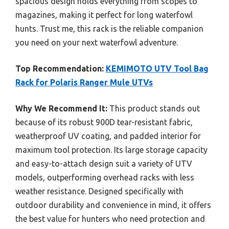
spacious design holds everything from scopes to
magazines, making it perfect for long waterfowl
hunts. Trust me, this rack is the reliable companion
you need on your next waterfowl adventure.
Top Recommendation:
KEMIMOTO UTV Tool Bag
Rack for Polaris Ranger Mule UTVs
Why We Recommend It:
This product stands out
because of its robust 900D tear-resistant fabric,
weatherproof UV coating, and padded interior for
maximum tool protection. Its large storage capacity
and easy-to-attach design suit a variety of UTV
models, outperforming overhead racks with less
weather resistance. Designed specifically with
outdoor durability and convenience in mind, it offers
the best value for hunters who need protection and