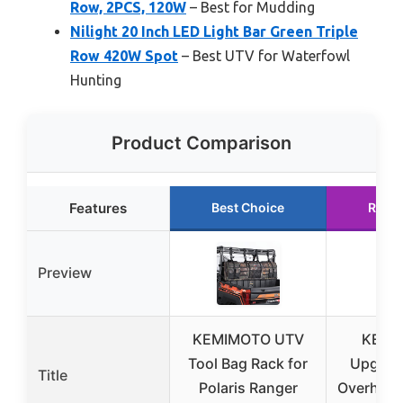
Row, 2PCS, 120W
– Best for Mudding
Nilight 20 Inch LED Light Bar Green Triple
Row 420W Spot
– Best UTV for Waterfowl
Hunting
Product Comparison
Features
Best Choice
Runn
Preview
KEMIMOTO UTV
KEMI
Tool Bag Rack for
Upgrad
Title
Polaris Ranger
Overhead