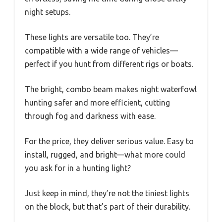
night setups.
These lights are versatile too. They’re
compatible with a wide range of vehicles—
perfect if you hunt from different rigs or boats.
The bright, combo beam makes night waterfowl
hunting safer and more efficient, cutting
through fog and darkness with ease.
For the price, they deliver serious value. Easy to
install, rugged, and bright—what more could
you ask for in a hunting light?
Just keep in mind, they’re not the tiniest lights
on the block, but that’s part of their durability.