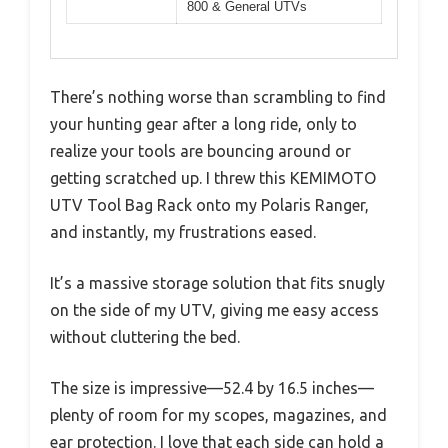
800 & General UTVs
There’s nothing worse than scrambling to find
your hunting gear after a long ride, only to
realize your tools are bouncing around or
getting scratched up. I threw this KEMIMOTO
UTV Tool Bag Rack onto my Polaris Ranger,
and instantly, my frustrations eased.
It’s a massive storage solution that fits snugly
on the side of my UTV, giving me easy access
without cluttering the bed.
The size is impressive—52.4 by 16.5 inches—
plenty of room for my scopes, magazines, and
ear protection. I love that each side can hold a