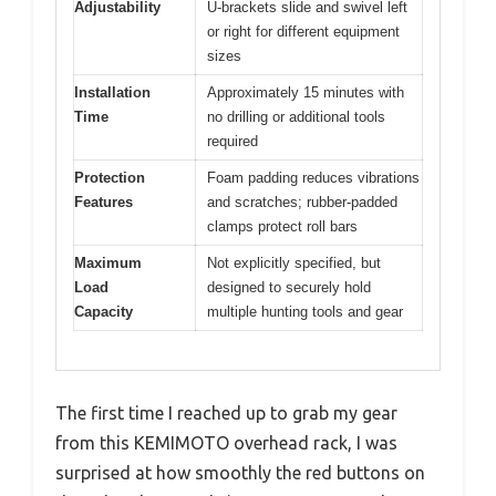
Adjustability
U-brackets slide and swivel left
or right for different equipment
sizes
Installation
Approximately 15 minutes with
Time
no drilling or additional tools
required
Protection
Foam padding reduces vibrations
Features
and scratches; rubber-padded
clamps protect roll bars
Maximum
Not explicitly specified, but
Load
designed to securely hold
Capacity
multiple hunting tools and gear
The first time I reached up to grab my gear
from this KEMIMOTO overhead rack, I was
surprised at how smoothly the red buttons on