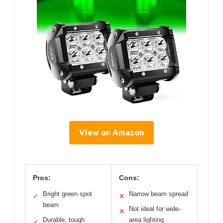
View on Amazon
Pros:
Cons:
Bright green spot
Narrow beam spread
✓
✕
beam
Not ideal for wide-
✕
Durable, tough
area lighting
✓