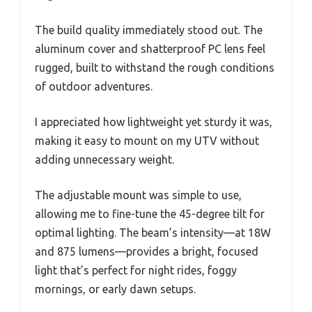
The build quality immediately stood out. The
aluminum cover and shatterproof PC lens feel
rugged, built to withstand the rough conditions
of outdoor adventures.
I appreciated how lightweight yet sturdy it was,
making it easy to mount on my UTV without
adding unnecessary weight.
The adjustable mount was simple to use,
allowing me to fine-tune the 45-degree tilt for
optimal lighting. The beam’s intensity—at 18W
and 875 lumens—provides a bright, focused
light that’s perfect for night rides, foggy
mornings, or early dawn setups.