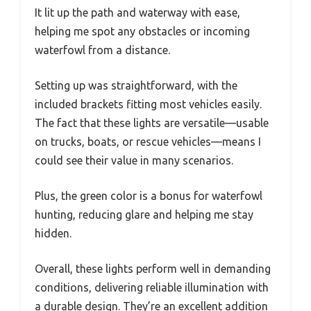
It lit up the path and waterway with ease,
helping me spot any obstacles or incoming
waterfowl from a distance.
Setting up was straightforward, with the
included brackets fitting most vehicles easily.
The fact that these lights are versatile—usable
on trucks, boats, or rescue vehicles—means I
could see their value in many scenarios.
Plus, the green color is a bonus for waterfowl
hunting, reducing glare and helping me stay
hidden.
Overall, these lights perform well in demanding
conditions, delivering reliable illumination with
a durable design. They’re an excellent addition