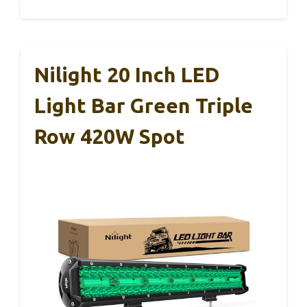
Nilight 20 Inch LED
Light Bar Green Triple
Row 420W Spot