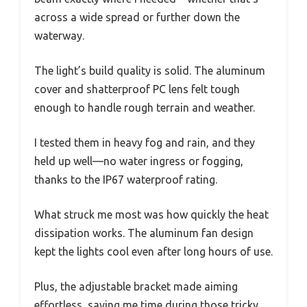
across a wide spread or further down the
waterway.
The light’s build quality is solid. The aluminum
cover and shatterproof PC lens felt tough
enough to handle rough terrain and weather.
I tested them in heavy fog and rain, and they
held up well—no water ingress or fogging,
thanks to the IP67 waterproof rating.
What struck me most was how quickly the heat
dissipation works. The aluminum fan design
kept the lights cool even after long hours of use.
Plus, the adjustable bracket made aiming
effortless, saving me time during those tricky