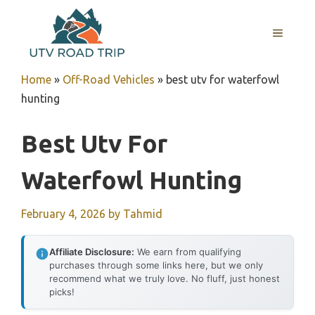
Skip
to
MENU
content
Home
»
Off-Road Vehicles
»
best utv for waterfowl
hunting
Best Utv For
Waterfowl Hunting
February 4, 2026
by
Tahmid
Affiliate Disclosure:
We earn from qualifying
purchases through some links here, but we only
recommend what we truly love. No fluff, just honest
picks!