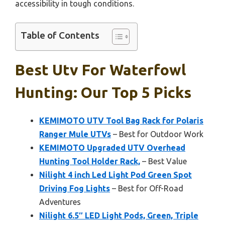
accessibility in tough conditions.
Table of Contents
Best Utv For Waterfowl
Hunting: Our Top 5 Picks
KEMIMOTO UTV Tool Bag Rack for Polaris
Ranger Mule UTVs
– Best for Outdoor Work
KEMIMOTO Upgraded UTV Overhead
Hunting Tool Holder Rack,
– Best Value
Nilight 4 inch Led Light Pod Green Spot
Driving Fog Lights
– Best for Off-Road
Adventures
Nilight 6.5″ LED Light Pods, Green, Triple