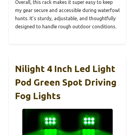
Overall, this rack makes it super easy to keep
my gear secure and accessible during waterfowl
hunts. It’s sturdy, adjustable, and thoughtfully
designed to handle rough outdoor conditions.
Nilight 4 Inch Led Light
Pod Green Spot Driving
Fog Lights