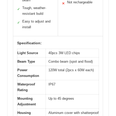
beam
Not rechargeable
✕
Tough, weather-
✓
resistant build
Easy to adjust and
✓
install
Specification:
Light Source
40pcs 3W LED chips
Beam Type
Combo beam (spot and flood)
Power
120W total (2pcs x 60W each)
Consumption
Waterproof
IP67
Rating
Mounting
Up to 45 degrees
Adjustment
Housing
Aluminum cover with shatterproof