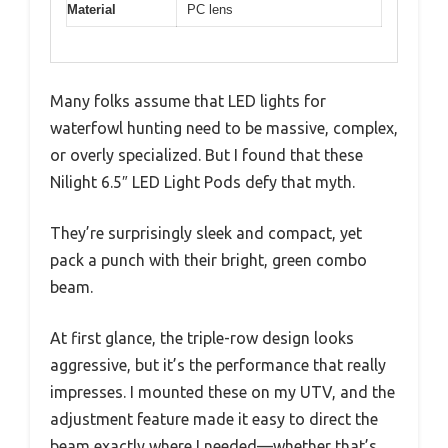
Material
PC lens
Many folks assume that LED lights for
waterfowl hunting need to be massive, complex,
or overly specialized. But I found that these
Nilight 6.5″ LED Light Pods defy that myth.
They’re surprisingly sleek and compact, yet
pack a punch with their bright, green combo
beam.
At first glance, the triple-row design looks
aggressive, but it’s the performance that really
impresses. I mounted these on my UTV, and the
adjustment feature made it easy to direct the
beam exactly where I needed—whether that’s