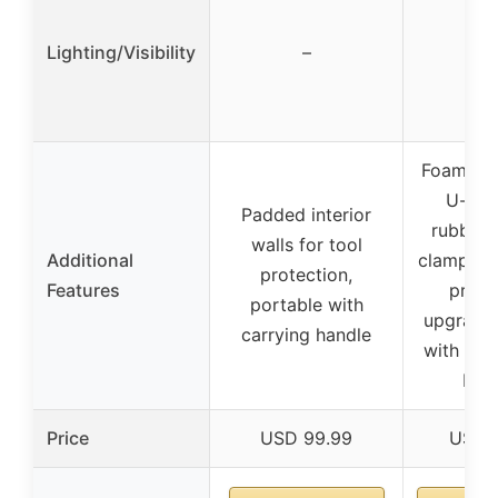
Lighting/Visibility
–
Foam pa
U-bra
Padded interior
rubber
walls for tool
Additional
clamps fo
protection,
Features
prote
portable with
upgrade
carrying handle
with eas
but
Price
USD 99.99
USD 