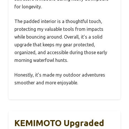
for longevity.
The padded interior is a thoughtful touch,
protecting my valuable tools from impacts
while bouncing around. Overall, it’s a solid
upgrade that keeps my gear protected,
organized, and accessible during those early
morning waterfowl hunts.
Honestly, it’s made my outdoor adventures
smoother and more enjoyable.
KEMIMOTO Upgraded