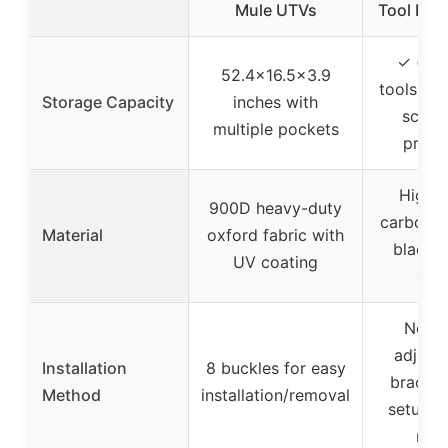
Mule UTVs
Tool Hol
✓ (spa
52.4×16.5×3.9
tools, m
Storage Capacity
inches with
scope
multiple pockets
prote
High-q
900D heavy-duty
carbon s
Material
oxford fabric with
black 
UV coating
coa
No dri
adjust
Installation
8 buckles for easy
bracket
Method
installation/removal
setup w
min