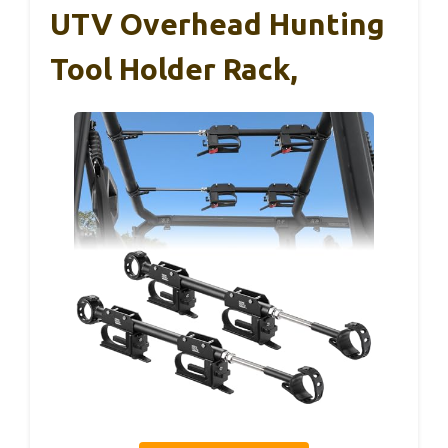
UTV Overhead Hunting
Tool Holder Rack,