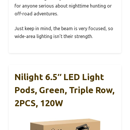
for anyone serious about nighttime hunting or
off-road adventures.
Just keep in mind, the beam is very focused, so
wide-area lighting isn’t their strength.
Nilight 6.5″ LED Light
Pods, Green, Triple Row,
2PCS, 120W