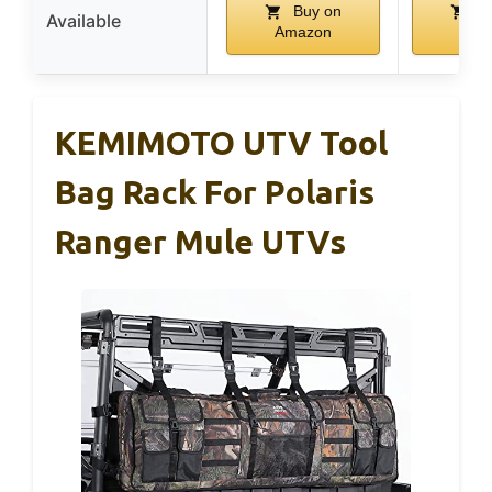
Buy on
Bu
Available
Amazon
Ama
KEMIMOTO UTV Tool
Bag Rack For Polaris
Ranger Mule UTVs