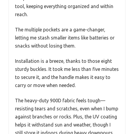
tool, keeping everything organized and within
reach.
The multiple pockets are a game-changer,
letting me stash smaller items like batteries or
snacks without losing them.
Installation is a breeze, thanks to those eight
sturdy buckles. It took me less than five minutes
to secure it, and the handle makes it easy to
carry or move when needed.
The heavy-duty 900D fabric feels tough—
resisting tears and scratches, even when I bump
against branches or rocks. Plus, the UV coating
helps it withstand sun and weather, though I
still store it indoors during heavy downpours