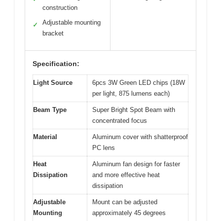
construction
Adjustable mounting
✓
bracket
Specification:
Light Source
6pcs 3W Green LED chips (18W
per light, 875 lumens each)
Beam Type
Super Bright Spot Beam with
concentrated focus
Material
Aluminum cover with shatterproof
PC lens
Heat
Aluminum fan design for faster
Dissipation
and more effective heat
dissipation
Adjustable
Mount can be adjusted
Mounting
approximately 45 degrees