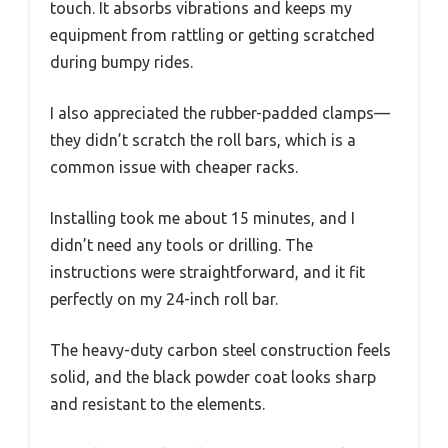
touch. It absorbs vibrations and keeps my
equipment from rattling or getting scratched
during bumpy rides.
I also appreciated the rubber-padded clamps—
they didn’t scratch the roll bars, which is a
common issue with cheaper racks.
Installing took me about 15 minutes, and I
didn’t need any tools or drilling. The
instructions were straightforward, and it fit
perfectly on my 24-inch roll bar.
The heavy-duty carbon steel construction feels
solid, and the black powder coat looks sharp
and resistant to the elements.