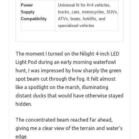
Power
Universal fit for 4×4 vehicles,
Supply
trucks, cars, motorcycles, SUVs,
Compatibility
ATVs, boats, forklifts, and
specialized vehicles
The moment I turned on the Nilight 4-inch LED
Light Pod during an early morning waterfowl
hunt, I was impressed by how sharply the green
spot beam cut through the fog. It felt almost
like a spotlight on the marsh, illuminating
distant ducks that would have otherwise stayed
hidden.
The concentrated beam reached far ahead,
giving me a clear view of the terrain and water’s
edge.