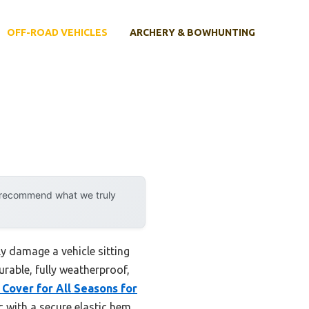
OFF-ROAD VEHICLES
ARCHERY & BOWHUNTING
y recommend what we truly
ly damage a vehicle sitting
urable, fully weatherproof,
Cover for All Seasons for
 with a secure elastic hem,