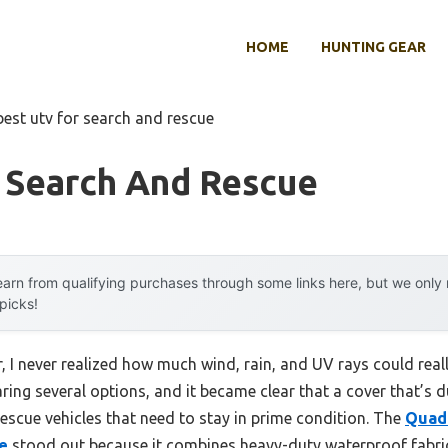
HOME
HUNTING GEAR
best utv for search and rescue
r Search And Rescue
arn from qualifying purchases through some links here, but we onl
 picks!
, I never realized how much wind, rain, and UV rays could real
ing several options, and it became clear that a cover that’s d
 rescue vehicles that need to stay in prime condition. The
Quad 
e
stood out because it combines heavy-duty waterproof fabric