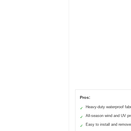
Pros:
Heavy-duty waterproof fabr
✓
All-season wind and UV pr
✓
Easy to install and remove
✓