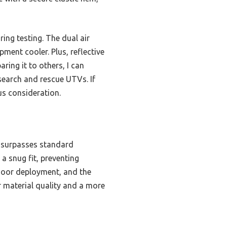
ing testing. The dual air
ment cooler. Plus, reflective
ring it to others, I can
 search and rescue UTVs. If
us consideration.
g surpasses standard
a snug fit, preventing
tdoor deployment, and the
er material quality and a more