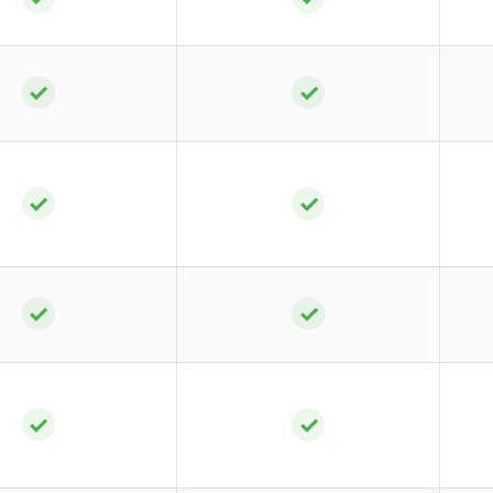
✓
✓
✓
✓
✓
✓
✓
✓