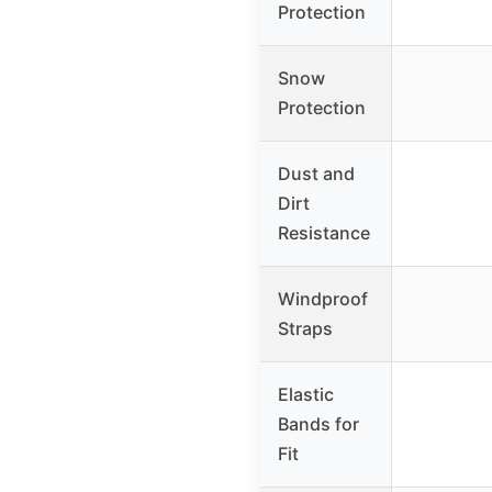
Protection
Snow
Protection
Dust and
Dirt
Resistance
Windproof
Straps
Elastic
Bands for
Fit