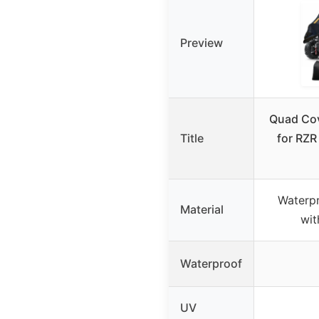
Preview
Quad Cov
Title
for RZR
Waterpr
Material
wit
Waterproof
UV