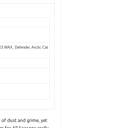
X3 MAX, Defender, Arctic Cat
 of dust and grime, yet