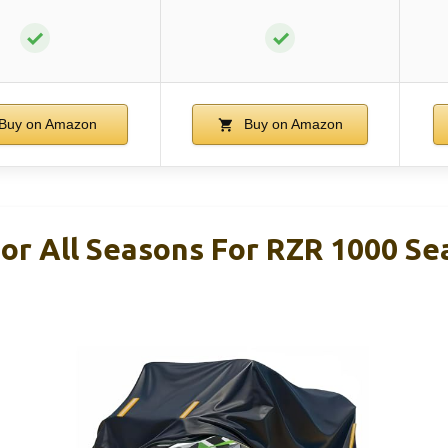
✓
✓
Buy on Amazon
Buy on Amazon
or All Seasons For RZR 1000 Se