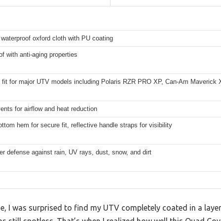
waterproof oxford cloth with PU coating
f with anti-aging properties
l fit for major UTV models including Polaris RZR PRO XP, Can-Am Maverick 
vents for airflow and heat reduction
ottom hem for secure fit, reflective handle straps for visibility
er defense against rain, UV rays, dust, snow, and dirt
, I was surprised to find my UTV completely coated in a layer