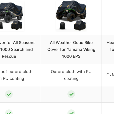
er for All Seasons
All Weather Quad Bike
Hea
 1000 Search and
Cover for Yamaha Viking
f
Rescue
1000 EPS
oof oxford cloth
Oxford cloth with PU
Oxf
h PU coating
coating
✓
✓
✓
✓