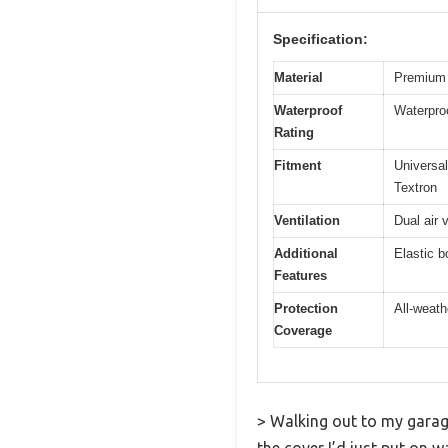
Specification:
Material
Premium 
Waterproof
Waterproo
Rating
Fitment
Universa
Textron
Ventilation
Dual air 
Additional
Elastic b
Features
Protection
All-weath
Coverage
> Walking out to my garage