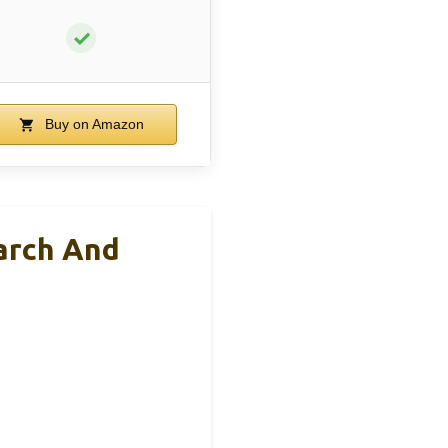
✓
Buy on Amazon
arch And