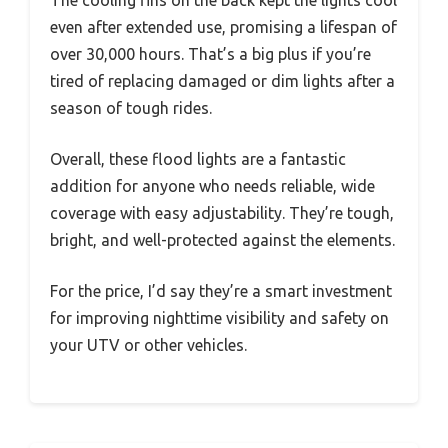
even after extended use, promising a lifespan of
over 30,000 hours. That’s a big plus if you’re
tired of replacing damaged or dim lights after a
season of tough rides.
Overall, these flood lights are a fantastic
addition for anyone who needs reliable, wide
coverage with easy adjustability. They’re tough,
bright, and well-protected against the elements.
For the price, I’d say they’re a smart investment
for improving nighttime visibility and safety on
your UTV or other vehicles.