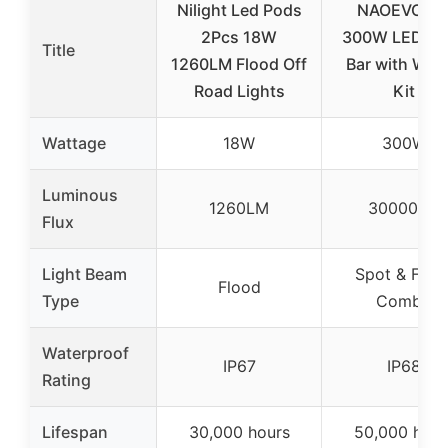
Nilight Led Pods
NAOEVO 12
2Pcs 18W
300W LED Li
Title
1260LM Flood Off
Bar with Wiri
Road Lights
Kit
Wattage
18W
300W
Luminous
1260LM
30000LM
Flux
Light Beam
Spot & Floo
Flood
Type
Combo
Waterproof
IP67
IP68
Rating
Lifespan
30,000 hours
50,000 hour