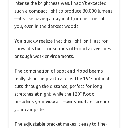
intense the brightness was. I hadn’t expected
such a compact light to produce 30,000 lumens
—it’s like having a daylight flood in front of
you, even in the darkest woods.
You quickly realize that this light isn’t just for
show; it’s built for serious off-road adventures
or tough work environments.
The combination of spot and flood beams
really shines in practical use. The 15° spotlight
cuts through the distance, perfect for long
stretches at night, while the 120° flood
broadens your view at lower speeds or around
your campsite.
The adjustable bracket makes it easy to fine-