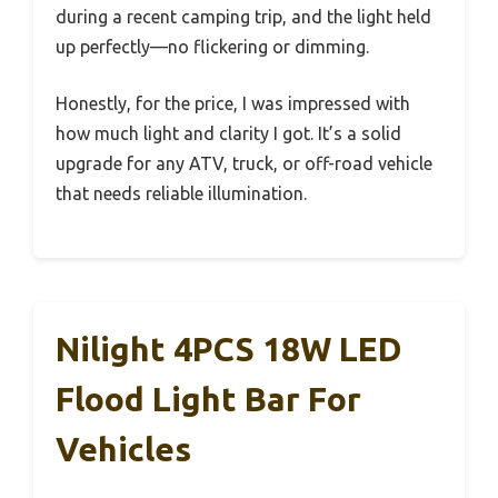
during a recent camping trip, and the light held
up perfectly—no flickering or dimming.
Honestly, for the price, I was impressed with
how much light and clarity I got. It’s a solid
upgrade for any ATV, truck, or off-road vehicle
that needs reliable illumination.
Nilight 4PCS 18W LED
Flood Light Bar For
Vehicles