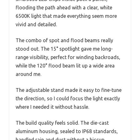
flooding the path ahead with a clear, white
6500K light that made everything seem more
vivid and detailed.
The combo of spot and flood beams really
stood out. The 15° spotlight gave me long-
range visibility, perfect for winding backroads,
while the 120° flood beam lit up a wide area
around me.
The adjustable stand made it easy to fine-tune
the direction, so I could focus the light exactly
where I needed it without hassle.
The build quality feels solid. The die-cast
aluminum housing, sealed to IP68 standards,
handled rain and dust without a hiccup.