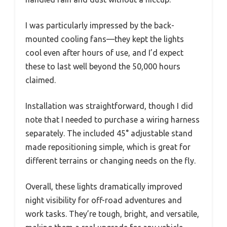
I was particularly impressed by the back-
mounted cooling fans—they kept the lights
cool even after hours of use, and I’d expect
these to last well beyond the 50,000 hours
claimed.
Installation was straightforward, though I did
note that I needed to purchase a wiring harness
separately. The included 45° adjustable stand
made repositioning simple, which is great for
different terrains or changing needs on the fly.
Overall, these lights dramatically improved
night visibility for off-road adventures and
work tasks. They’re tough, bright, and versatile,