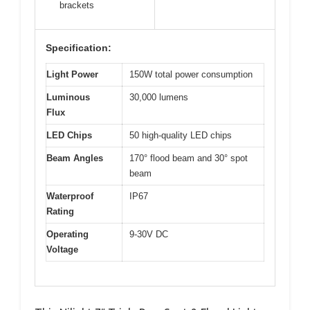
brackets
Specification:
Light Power
150W total power consumption
Luminous
30,000 lumens
Flux
LED Chips
50 high-quality LED chips
Beam Angles
170° flood beam and 30° spot
beam
Waterproof
IP67
Rating
Operating
9-30V DC
Voltage