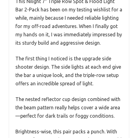
This Nilight 7″ Triple Row Spot & Flood Light
Bar 2-Pack has been on my testing wishlist for a
while, mainly because I needed reliable lighting
for my off-road adventures. When I finally got
my hands on it, I was immediately impressed by
its sturdy build and aggressive design.
The first thing I noticed is the upgrade side
shooter design. The side lights at each end give
the bar a unique look, and the triple-row setup
offers an incredible spread of light.
The nested reflector cup design combined with
the beam pattern really helps cover a wide area
—perfect for dark trails or foggy conditions.
Brightness-wise, this pair packs a punch. With