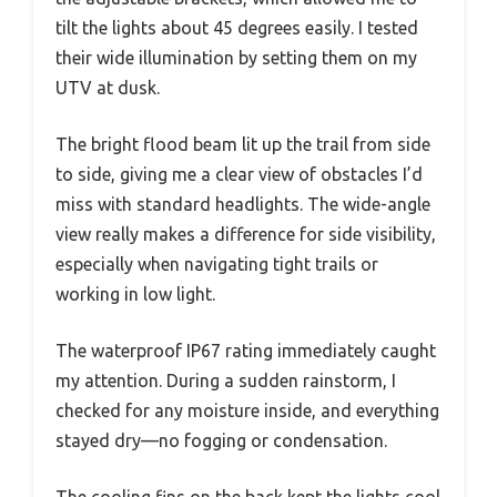
tilt the lights about 45 degrees easily. I tested
their wide illumination by setting them on my
UTV at dusk.
The bright flood beam lit up the trail from side
to side, giving me a clear view of obstacles I’d
miss with standard headlights. The wide-angle
view really makes a difference for side visibility,
especially when navigating tight trails or
working in low light.
The waterproof IP67 rating immediately caught
my attention. During a sudden rainstorm, I
checked for any moisture inside, and everything
stayed dry—no fogging or condensation.
The cooling fins on the back kept the lights cool