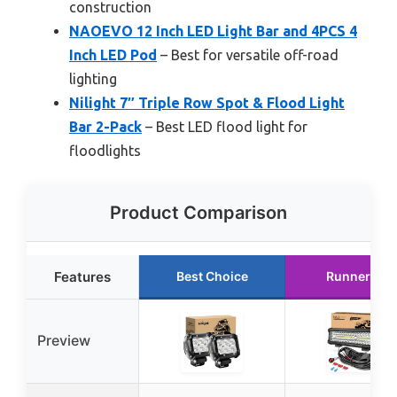
construction
NAOEVO 12 Inch LED Light Bar and 4PCS 4
Inch LED Pod
– Best for versatile off-road
lighting
Nilight 7″ Triple Row Spot & Flood Light
Bar 2-Pack
– Best LED flood light for
floodlights
Product Comparison
Features
Best Choice
Runner Up
Preview