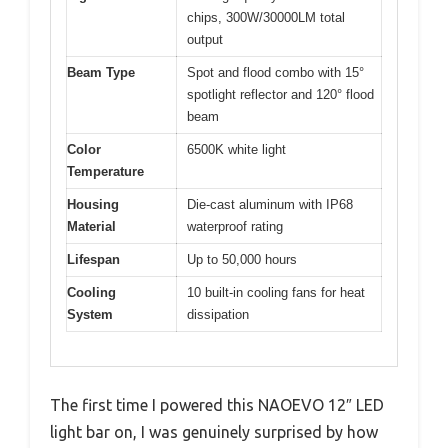
chips, 300W/30000LM total
output
Beam Type
Spot and flood combo with 15°
spotlight reflector and 120° flood
beam
Color
6500K white light
Temperature
Housing
Die-cast aluminum with IP68
Material
waterproof rating
Lifespan
Up to 50,000 hours
Cooling
10 built-in cooling fans for heat
System
dissipation
The first time I powered this NAOEVO 12″ LED
light bar on, I was genuinely surprised by how