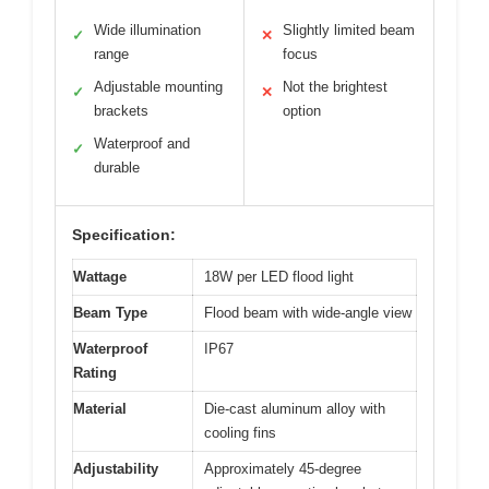
Wide illumination
Slightly limited beam
✓
✕
range
focus
Adjustable mounting
Not the brightest
✓
✕
brackets
option
Waterproof and
✓
durable
Specification:
Wattage
18W per LED flood light
Beam Type
Flood beam with wide-angle view
Waterproof
IP67
Rating
Material
Die-cast aluminum alloy with
cooling fins
Adjustability
Approximately 45-degree