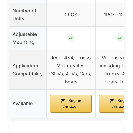
Number of
2PCS
1PCS (12″ ba
Units
Adjustable
✓
✓
Mounting
Jeep, 4×4, Trucks,
Various vehic
Application
Motorcycles,
including tract
Compatibility
SUVs, ATVs, Cars,
trucks, ATVs
Boats
boats, traile
Buy on
Buy on
Available
Amazon
Amazon