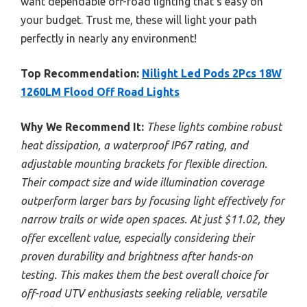
want dependable off-road lighting that’s easy on
your budget. Trust me, these will light your path
perfectly in nearly any environment!
Top Recommendation:
Nilight Led Pods 2Pcs 18W
1260LM Flood Off Road Lights
Why We Recommend It:
These lights combine robust
heat dissipation, a waterproof IP67 rating, and
adjustable mounting brackets for flexible direction.
Their compact size and wide illumination coverage
outperform larger bars by focusing light effectively for
narrow trails or wide open spaces. At just $11.02, they
offer excellent value, especially considering their
proven durability and brightness after hands-on
testing. This makes them the best overall choice for
off-road UTV enthusiasts seeking reliable, versatile