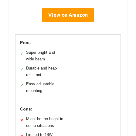
View on Amazon
Pros:
Super bright and
✓
wide beam
Durable and heat-
✓
resistant
Easy adjustable
✓
mounting
Cons:
Might be too bright in
✕
some situations
Limited to 18W