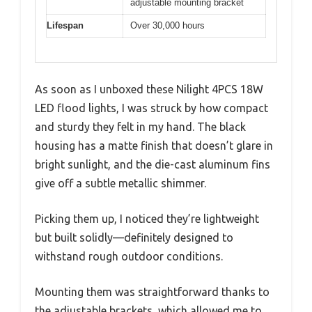
adjustable mounting bracket
Lifespan
Over 30,000 hours
As soon as I unboxed these Nilight 4PCS 18W
LED flood lights, I was struck by how compact
and sturdy they felt in my hand. The black
housing has a matte finish that doesn’t glare in
bright sunlight, and the die-cast aluminum fins
give off a subtle metallic shimmer.
Picking them up, I noticed they’re lightweight
but built solidly—definitely designed to
withstand rough outdoor conditions.
Mounting them was straightforward thanks to
the adjustable brackets, which allowed me to