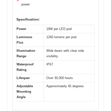
✕
power
Specification:
Power
18W per LED pod
Luminous
1260 lumens per pod
Flux
Illumination
Wide beam with clear side
Range
visibility
Waterproof
IP67
Rating
Lifespan
Over 30,000 hours
Adjustable
Approximately 45 degrees
Mounting
Angle