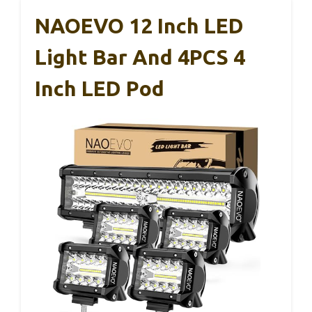
NAOEVO 12 Inch LED
Light Bar And 4PCS 4
Inch LED Pod