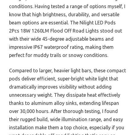
conditions. Having tested a range of options myself, I
know that high brightness, durability, and versatile
beam options are essential. The Nilight LED Pods
2Pcs 18W 1260LM Flood Off Road Lights stood out
with their wide 45-degree adjustable beams and
impressive IP67 waterproof rating, making them
perfect for muddy trails or snowy conditions.
Compared to larger, heavier light bars, these compact
pods deliver efficient, super-bright white light that
dramatically improves visibility without adding
unnecessary weight. They dissipate heat effectively
thanks to aluminum alloy sinks, extending lifespan
over 30,000 hours. After thorough testing, I found
their rugged build, wide illumination range, and easy
installation make them a top choice, especially if you