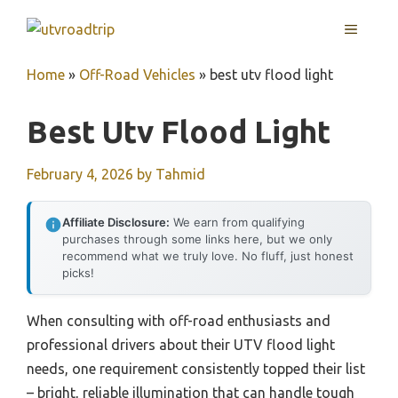
Skip
MENU
to
content
Home
»
Off-Road Vehicles
»
best utv flood light
Best Utv Flood Light
February 4, 2026
by
Tahmid
Affiliate Disclosure:
We earn from qualifying
purchases through some links here, but we only
recommend what we truly love. No fluff, just honest
picks!
When consulting with off-road enthusiasts and
professional drivers about their UTV flood light
needs, one requirement consistently topped their list
– bright, reliable illumination that can handle tough