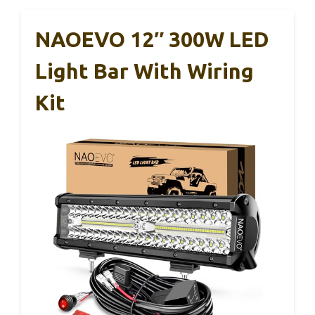
NAOEVO 12″ 300W LED
Light Bar With Wiring
Kit