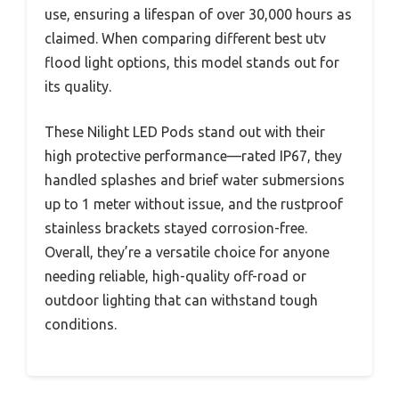
use, ensuring a lifespan of over 30,000 hours as
claimed. When comparing different best utv
flood light options, this model stands out for
its quality.
These Nilight LED Pods stand out with their
high protective performance—rated IP67, they
handled splashes and brief water submersions
up to 1 meter without issue, and the rustproof
stainless brackets stayed corrosion-free.
Overall, they’re a versatile choice for anyone
needing reliable, high-quality off-road or
outdoor lighting that can withstand tough
conditions.