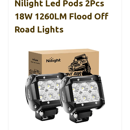
Nilight Led Pods 2Pcs
18W 1260LM Flood Off
Road Lights