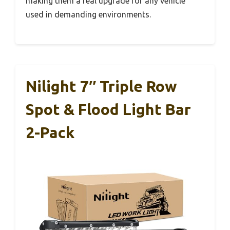
making them a real upgrade for any vehicle
used in demanding environments.
Nilight 7″ Triple Row
Spot & Flood Light Bar
2-Pack