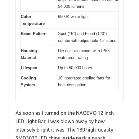
54,000 lumens
Color
6500K white light
Temperature
Beam Pattern
Spot (15°) and Flood (120°)
combo with adjustable 45° stand
Housing
Die-cast aluminum with IP68
Material
waterproof rating
Lifespan
Up to 50,000 hours
Cooling
10 integrated cooling fans for
System
heat dissipation
As soon as I turned on the NAOEVO 12 Inch
LED Light Bar, I was blown away by how
intensely bright it was. The 180 high-quality
SMD3030 LED chips inside pack a punch,