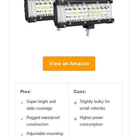
View on Amazon
Pros:
Cons:
Super bright and
Slightly bulky for
✓
✕
wide coverage
small vehicles
Rugged waterproof
Higher power
✓
✕
construction
consumption
Adjustable mounting
✓