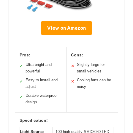
View on Amazon
Pros:
Cons:
Ultra bright and
Slightly large for
✓
✕
powerful
small vehicles
Easy to install and
Cooling fans can be
✓
✕
adjust
noisy
Durable waterproof
✓
design
Specification:
Light Source
100 high-quality SMD3030 LED