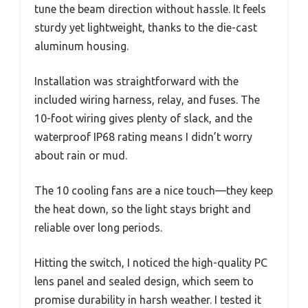
tune the beam direction without hassle. It feels
sturdy yet lightweight, thanks to the die-cast
aluminum housing.
Installation was straightforward with the
included wiring harness, relay, and fuses. The
10-foot wiring gives plenty of slack, and the
waterproof IP68 rating means I didn’t worry
about rain or mud.
The 10 cooling fans are a nice touch—they keep
the heat down, so the light stays bright and
reliable over long periods.
Hitting the switch, I noticed the high-quality PC
lens panel and sealed design, which seem to
promise durability in harsh weather. I tested it