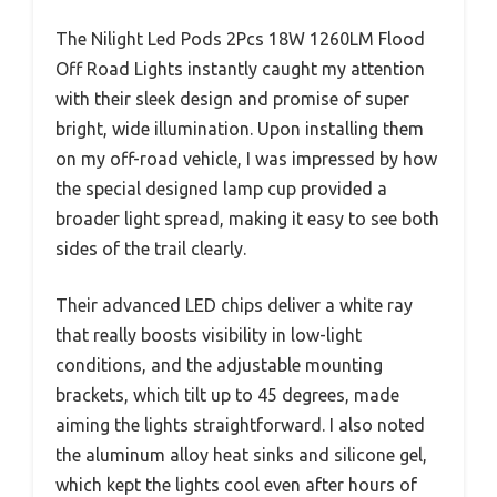
The Nilight Led Pods 2Pcs 18W 1260LM Flood
Off Road Lights instantly caught my attention
with their sleek design and promise of super
bright, wide illumination. Upon installing them
on my off-road vehicle, I was impressed by how
the special designed lamp cup provided a
broader light spread, making it easy to see both
sides of the trail clearly.
Their advanced LED chips deliver a white ray
that really boosts visibility in low-light
conditions, and the adjustable mounting
brackets, which tilt up to 45 degrees, made
aiming the lights straightforward. I also noted
the aluminum alloy heat sinks and silicone gel,
which kept the lights cool even after hours of