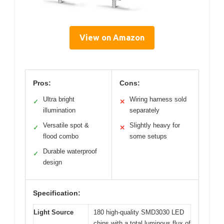
View on Amazon
Pros:
Cons:
Ultra bright
Wiring harness sold
✓
✕
illumination
separately
Versatile spot &
Slightly heavy for
✓
✕
flood combo
some setups
Durable waterproof
✓
design
Specification:
Light Source
180 high-quality SMD3030 LED
chips with a total luminous flux of