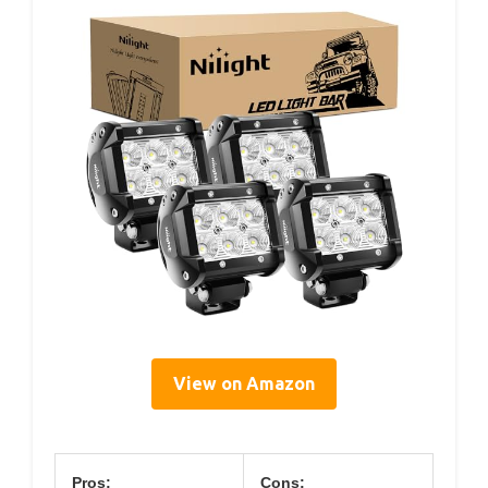
View on Amazon
Pros:
Cons: