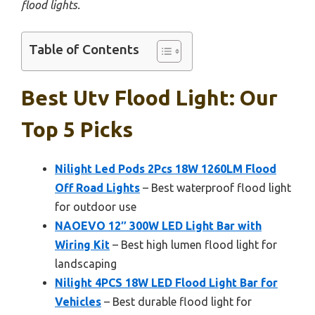
flood lights.
Table of Contents
Best Utv Flood Light: Our
Top 5 Picks
Nilight Led Pods 2Pcs 18W 1260LM Flood
Off Road Lights
– Best waterproof flood light
for outdoor use
NAOEVO 12″ 300W LED Light Bar with
Wiring Kit
– Best high lumen flood light for
landscaping
Nilight 4PCS 18W LED Flood Light Bar for
Vehicles
– Best durable flood light for