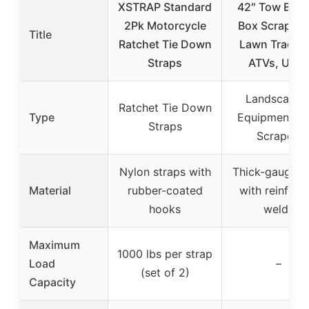
XSTRAP Standard
42″ Tow Behi
2Pk Motorcycle
Box Scraper f
Title
Ratchet Tie Down
Lawn Tractor
Straps
ATVs, UTV
Landscapin
Ratchet Tie Down
Type
Equipment (B
Straps
Scraper)
Nylon straps with
Thick-gauge st
Material
rubber-coated
with reinforc
hooks
welds
Maximum
1000 lbs per strap
Load
–
(set of 2)
Capacity