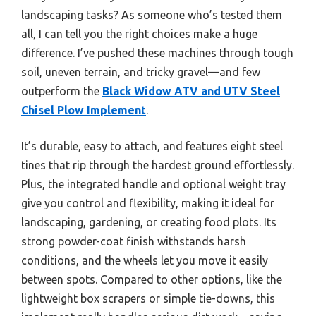
landscaping tasks? As someone who’s tested them
all, I can tell you the right choices make a huge
difference. I’ve pushed these machines through tough
soil, uneven terrain, and tricky gravel—and few
outperform the
Black Widow ATV and UTV Steel
Chisel Plow Implement
.
It’s durable, easy to attach, and features eight steel
tines that rip through the hardest ground effortlessly.
Plus, the integrated handle and optional weight tray
give you control and flexibility, making it ideal for
landscaping, gardening, or creating food plots. Its
strong powder-coat finish withstands harsh
conditions, and the wheels let you move it easily
between spots. Compared to other options, like the
lightweight box scrapers or simple tie-downs, this