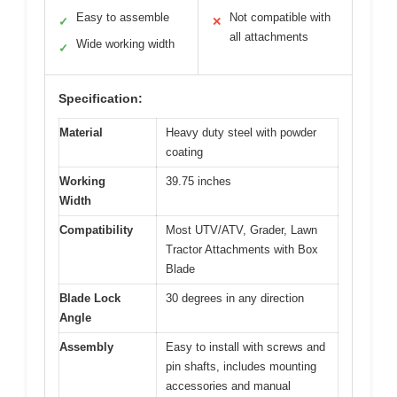
Easy to assemble
Not compatible with
✓
✕
all attachments
Wide working width
✓
Specification:
Material
Heavy duty steel with powder
coating
Working
39.75 inches
Width
Compatibility
Most UTV/ATV, Grader, Lawn
Tractor Attachments with Box
Blade
Blade Lock
30 degrees in any direction
Angle
Assembly
Easy to install with screws and
pin shafts, includes mounting
accessories and manual