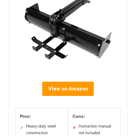
View on Amazon
Pros:
Cons:
Heavy-duty steel
Instruction manual
✓
✕
construction
not included