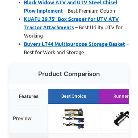
Black Widow ATV and UTV Steel Chisel
Plow Implement
– Best Premium Option
KUAFU 39.75″ Box Scraper for UTV ATV
Tractor Attachments
– Best Utility UTV for
Working
Buyers LT44 Multipurpose Storage Basket
–
Best for Work and Storage
Product Comparison
Features
Best Choice
Runner Up
Preview