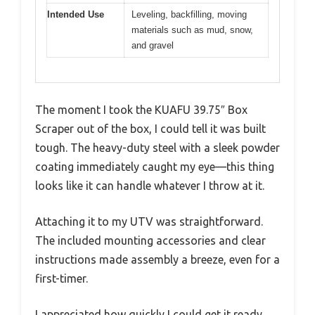
Intended Use
Leveling, backfilling, moving
materials such as mud, snow,
and gravel
The moment I took the KUAFU 39.75″ Box
Scraper out of the box, I could tell it was built
tough. The heavy-duty steel with a sleek powder
coating immediately caught my eye—this thing
looks like it can handle whatever I throw at it.
Attaching it to my UTV was straightforward.
The included mounting accessories and clear
instructions made assembly a breeze, even for a
first-timer.
I appreciated how quickly I could get it ready