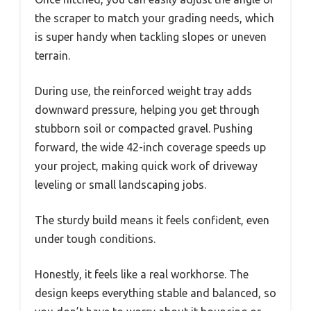
the scraper to match your grading needs, which
is super handy when tackling slopes or uneven
terrain.
During use, the reinforced weight tray adds
downward pressure, helping you get through
stubborn soil or compacted gravel. Pushing
forward, the wide 42-inch coverage speeds up
your project, making quick work of driveway
leveling or small landscaping jobs.
The sturdy build means it feels confident, even
under tough conditions.
Honestly, it feels like a real workhorse. The
design keeps everything stable and balanced, so