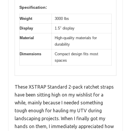
Specification:
Weight
3000 lbs
Display
1.5″ display
Material
High-quality materials for
durability
Dimensions
Compact design fits most
spaces
These XSTRAP Standard 2-pack ratchet straps
have been sitting high on my wishlist for a
while, mainly because I needed something
tough enough for hauling my UTV during
landscaping projects. When I finally got my
hands on them, I immediately appreciated how