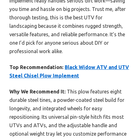
implement really handles serious dirt work—saving
you time and hassle on big projects. Trust me, after
thorough testing, this is the best UTV for
landscaping because it combines rugged strength,
versatile features, and reliable performance. It’s the
one I’d pick for anyone serious about DIY or
professional work alike.
Top Recommendation:
Black Widow ATV and UTV
Steel Chisel Plow Implement
Why We Recommend It:
This plow features eight
durable steel tines, a powder-coated steel build for
longevity, and integrated wheels for easy
repositioning. Its universal pin-style hitch fits most
UTVs and ATVs, and the adjustable handle and
optional weight tray let you customize performance