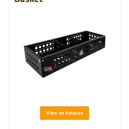
View on Amazon