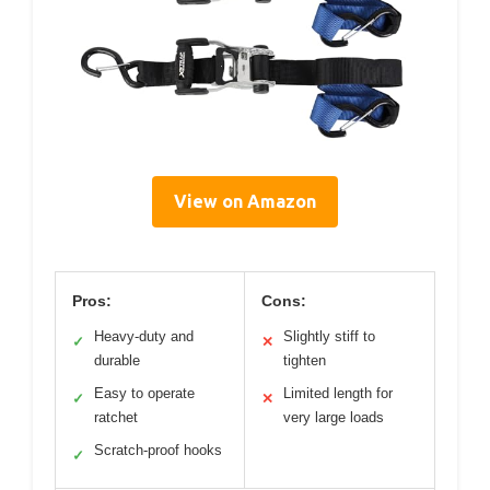
View on Amazon
Pros:
Cons:
Heavy-duty and
Slightly stiff to
✓
✕
durable
tighten
Easy to operate
Limited length for
✓
✕
ratchet
very large loads
Scratch-proof hooks
✓