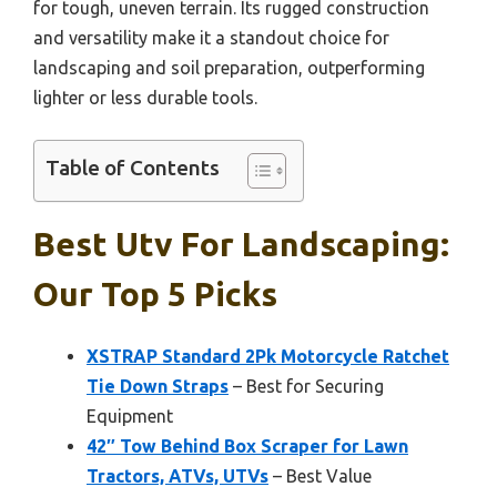
for tough, uneven terrain. Its rugged construction
and versatility make it a standout choice for
landscaping and soil preparation, outperforming
lighter or less durable tools.
Table of Contents
Best Utv For Landscaping:
Our Top 5 Picks
XSTRAP Standard 2Pk Motorcycle Ratchet
Tie Down Straps
– Best for Securing
Equipment
42″ Tow Behind Box Scraper for Lawn
Tractors, ATVs, UTVs
– Best Value