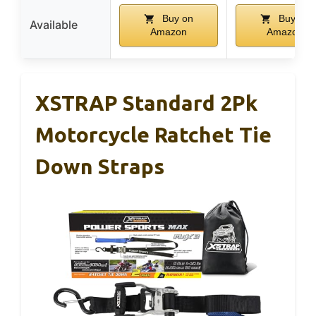
Buy on
Buy on
Available
Amazon
Amazon
XSTRAP Standard 2Pk
Motorcycle Ratchet Tie
Down Straps