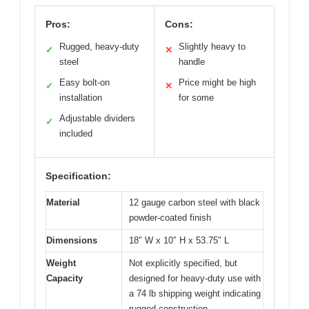
Pros:
Cons:
Rugged, heavy-duty
Slightly heavy to
✓
✕
steel
handle
Easy bolt-on
Price might be high
✓
✕
installation
for some
Adjustable dividers
✓
included
Specification:
Material
12 gauge carbon steel with black
powder-coated finish
Dimensions
18″ W x 10″ H x 53.75″ L
Weight
Not explicitly specified, but
Capacity
designed for heavy-duty use with
a 74 lb shipping weight indicating
rugged construction