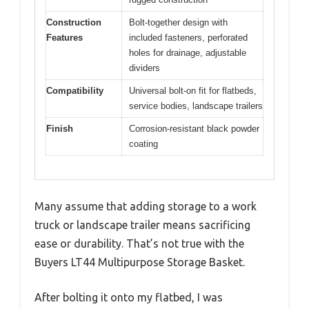
Construction
Bolt-together design with
Features
included fasteners, perforated
holes for drainage, adjustable
dividers
Compatibility
Universal bolt-on fit for flatbeds,
service bodies, landscape trailers
Finish
Corrosion-resistant black powder
coating
Many assume that adding storage to a work
truck or landscape trailer means sacrificing
ease or durability. That’s not true with the
Buyers LT44 Multipurpose Storage Basket.
After bolting it onto my flatbed, I was