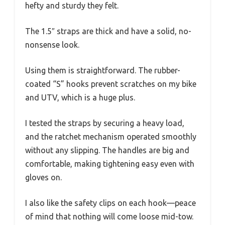
hefty and sturdy they felt.
The 1.5″ straps are thick and have a solid, no-
nonsense look.
Using them is straightforward. The rubber-
coated “S” hooks prevent scratches on my bike
and UTV, which is a huge plus.
I tested the straps by securing a heavy load,
and the ratchet mechanism operated smoothly
without any slipping. The handles are big and
comfortable, making tightening easy even with
gloves on.
I also like the safety clips on each hook—peace
of mind that nothing will come loose mid-tow.