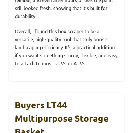
reliable, and even after hours of use, the paint
still looked fresh, showing that it’s built for
durability.
Overall, I found this box scraper to be a
versatile, high-quality tool that truly boosts
landscaping efficiency. It’s a practical addition
if you want something sturdy, flexible, and easy
to attach to most UTVs or ATVs.
Buyers LT44
Multipurpose Storage
Basket