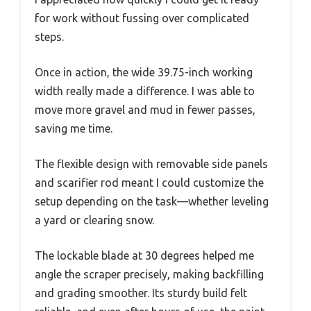
for work without fussing over complicated
steps.
Once in action, the wide 39.75-inch working
width really made a difference. I was able to
move more gravel and mud in fewer passes,
saving me time.
The flexible design with removable side panels
and scarifier rod meant I could customize the
setup depending on the task—whether leveling
a yard or clearing snow.
The lockable blade at 30 degrees helped me
angle the scraper precisely, making backfilling
and grading smoother. Its sturdy build felt