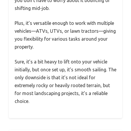
you don’t have to worry about it bouncing or
shifting mid-job.
Plus, it’s versatile enough to work with multiple
vehicles—ATVs, UTVs, or lawn tractors—giving
you flexibility for various tasks around your
property.
Sure, it’s a bit heavy to lift onto your vehicle
initially, but once set up, it’s smooth sailing. The
only downside is that it’s not ideal for
extremely rocky or heavily rooted terrain, but
for most landscaping projects, it’s a reliable
choice.