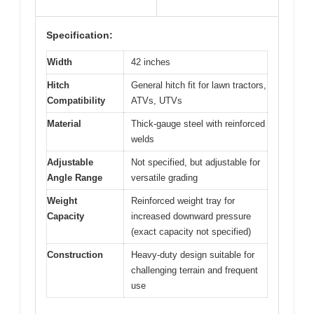
Specification:
Width
42 inches
Hitch
General hitch fit for lawn tractors,
Compatibility
ATVs, UTVs
Material
Thick-gauge steel with reinforced
welds
Adjustable
Not specified, but adjustable for
Angle Range
versatile grading
Weight
Reinforced weight tray for
Capacity
increased downward pressure
(exact capacity not specified)
Construction
Heavy-duty design suitable for
challenging terrain and frequent
use