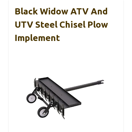
Black Widow ATV And
UTV Steel Chisel Plow
Implement