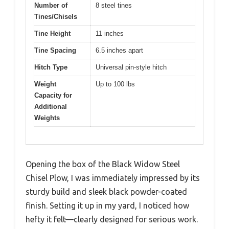
Number of
8 steel tines
Tines/Chisels
Tine Height
11 inches
Tine Spacing
6.5 inches apart
Hitch Type
Universal pin-style hitch
Weight
Up to 100 lbs
Capacity for
Additional
Weights
Opening the box of the Black Widow Steel
Chisel Plow, I was immediately impressed by its
sturdy build and sleek black powder-coated
finish. Setting it up in my yard, I noticed how
hefty it felt—clearly designed for serious work.