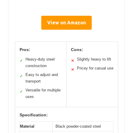
View on Amazon
Pros:
Cons:
Heavy-duty steel
Slightly heavy to lift
✓
✕
construction
Pricey for casual use
✕
Easy to adjust and
✓
transport
Versatile for multiple
✓
uses
Specification:
Material
Black powder-coated steel