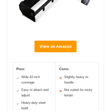
View on Amazon
Pros:
Cons:
Wide 42-inch
Slightly heavy to
✓
✕
coverage
handle
Easy to attach and
Not suited for rocky
✓
✕
adjust
terrain
Heavy-duty steel
✓
build