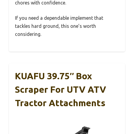
chores with confidence.
If you need a dependable implement that
tackles hard ground, this one’s worth
considering.
KUAFU 39.75″ Box
Scraper For UTV ATV
Tractor Attachments