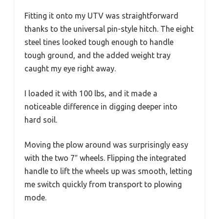
Fitting it onto my UTV was straightforward
thanks to the universal pin-style hitch. The eight
steel tines looked tough enough to handle
tough ground, and the added weight tray
caught my eye right away.
I loaded it with 100 lbs, and it made a
noticeable difference in digging deeper into
hard soil.
Moving the plow around was surprisingly easy
with the two 7″ wheels. Flipping the integrated
handle to lift the wheels up was smooth, letting
me switch quickly from transport to plowing
mode.