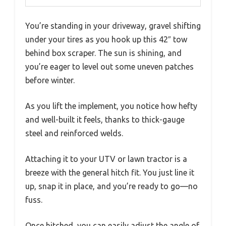
You’re standing in your driveway, gravel shifting
under your tires as you hook up this 42″ tow
behind box scraper. The sun is shining, and
you’re eager to level out some uneven patches
before winter.
As you lift the implement, you notice how hefty
and well-built it feels, thanks to thick-gauge
steel and reinforced welds.
Attaching it to your UTV or lawn tractor is a
breeze with the general hitch fit. You just line it
up, snap it in place, and you’re ready to go—no
fuss.
Once hitched, you can easily adjust the angle of