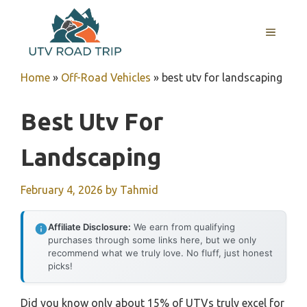
Skip
to
MENU
content
Home
»
Off-Road Vehicles
»
best utv for landscaping
Best Utv For
Landscaping
February 4, 2026
by
Tahmid
Affiliate Disclosure:
We earn from qualifying
purchases through some links here, but we only
recommend what we truly love. No fluff, just honest
picks!
Did you know only about 15% of UTVs truly excel for