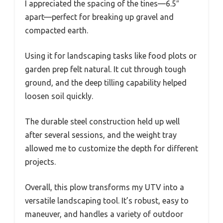
I appreciated the spacing of the tines—6.5″
apart—perfect for breaking up gravel and
compacted earth.
Using it for landscaping tasks like food plots or
garden prep felt natural. It cut through tough
ground, and the deep tilling capability helped
loosen soil quickly.
The durable steel construction held up well
after several sessions, and the weight tray
allowed me to customize the depth for different
projects.
Overall, this plow transforms my UTV into a
versatile landscaping tool. It’s robust, easy to
maneuver, and handles a variety of outdoor