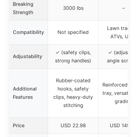
Breaking
3000 lbs
–
Strength
Lawn tractor
Compatibility
Not specified
ATVs, UTVs
✓ (safety clips,
✓ (adjustabl
Adjustability
strong handles)
angle scrape
Rubber-coated
Reinforced we
Additional
hooks, safety
tray, versatile 
Features
clips, heavy-duty
grading
stitching
Price
USD 22.98
USD 149.9