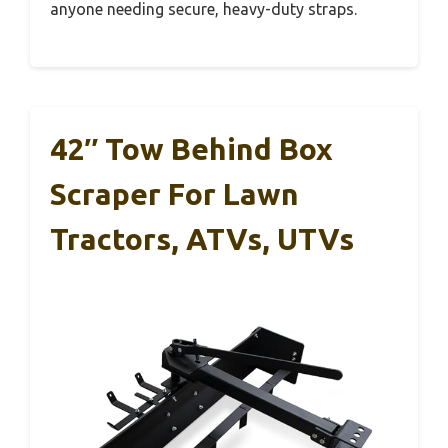
anyone needing secure, heavy-duty straps.
42″ Tow Behind Box
Scraper For Lawn
Tractors, ATVs, UTVs