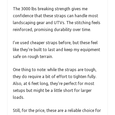
The 3000 lbs breaking strength gives me
confidence that these straps can handle most
landscaping gear and UTVs. The stitching feels
reinforced, promising durability over time.
I’ve used cheaper straps before, but these feel
like they’re built to last and keep my equipment
safe on rough terrain.
One thing to note: while the straps are tough,
they do require a bit of effort to tighten fully.
Also, at 6 feet long, they’re perfect for most
setups but might be a little short for larger
loads.
Still, for the price, these are a reliable choice for