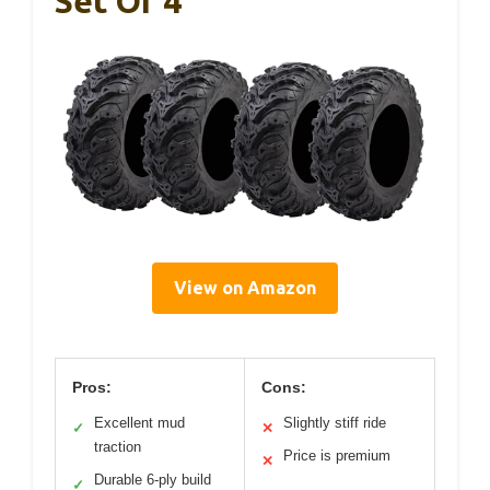
Set Of 4
View on Amazon
Pros:
Cons:
Excellent mud
Slightly stiff ride
✓
✕
traction
Price is premium
✕
Durable 6-ply build
✓