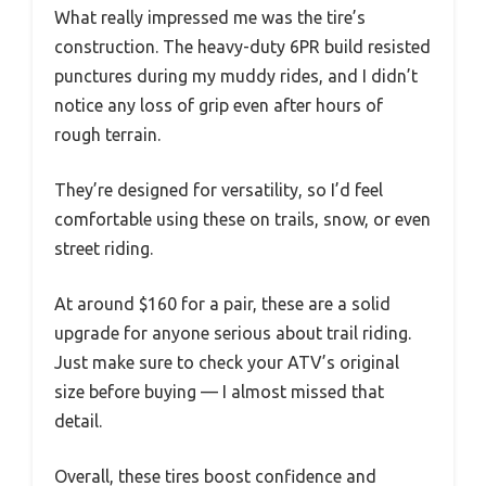
What really impressed me was the tire’s
construction. The heavy-duty 6PR build resisted
punctures during my muddy rides, and I didn’t
notice any loss of grip even after hours of
rough terrain.
They’re designed for versatility, so I’d feel
comfortable using these on trails, snow, or even
street riding.
At around $160 for a pair, these are a solid
upgrade for anyone serious about trail riding.
Just make sure to check your ATV’s original
size before buying — I almost missed that
detail.
Overall, these tires boost confidence and