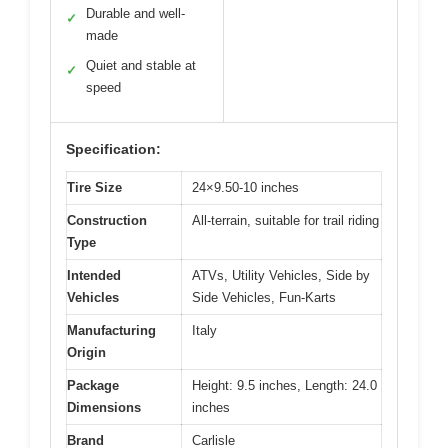
Durable and well-
✓
made
Quiet and stable at
✓
speed
Specification:
Tire Size
24×9.50-10 inches
Construction
All-terrain, suitable for trail riding
Type
Intended
ATVs, Utility Vehicles, Side by
Vehicles
Side Vehicles, Fun-Karts
Manufacturing
Italy
Origin
Package
Height: 9.5 inches, Length: 24.0
Dimensions
inches
Brand
Carlisle