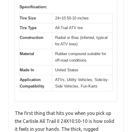
Specification:
Tire Size
24×10.50-10 inches
Tire Type
All-Trail ATV tire
Construction
Radial or Bias (inferred, typical
for ATV tires)
Material
Rubber compound suitable for
off-road conditions
Made In
United States
Application
ATVs, Utility Vehicles, Side-by-
Compatibility
Side Vehicles, Fun-Karts
The first thing that hits you when you pick up
the Carlisle All Trail II 24X10.50-10 is how solid
it feels in your hands. The thick, rugged