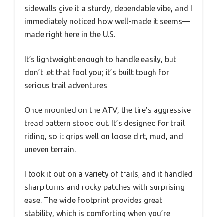
sidewalls give it a sturdy, dependable vibe, and I
immediately noticed how well-made it seems—
made right here in the U.S.
It’s lightweight enough to handle easily, but
don’t let that fool you; it’s built tough for
serious trail adventures.
Once mounted on the ATV, the tire’s aggressive
tread pattern stood out. It’s designed for trail
riding, so it grips well on loose dirt, mud, and
uneven terrain.
I took it out on a variety of trails, and it handled
sharp turns and rocky patches with surprising
ease. The wide footprint provides great
stability, which is comforting when you’re