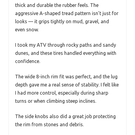
thick and durable the rubber feels. The
aggressive A-shaped tread pattern isn’t just for
looks — it grips tightly on mud, gravel, and
even snow.
I took my ATV through rocky paths and sandy
dunes, and these tires handled everything with
confidence.
The wide 8-inch rim fit was perfect, and the lug
depth gave me a real sense of stability. I felt like
I had more control, especially during sharp
turns or when climbing steep inclines.
The side knobs also did a great job protecting
the rim from stones and debris.