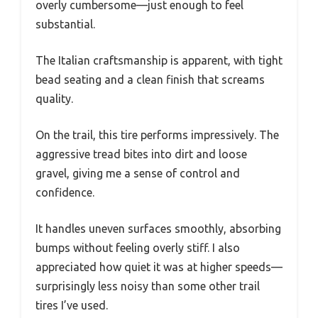
overly cumbersome—just enough to feel
substantial.
The Italian craftsmanship is apparent, with tight
bead seating and a clean finish that screams
quality.
On the trail, this tire performs impressively. The
aggressive tread bites into dirt and loose
gravel, giving me a sense of control and
confidence.
It handles uneven surfaces smoothly, absorbing
bumps without feeling overly stiff. I also
appreciated how quiet it was at higher speeds—
surprisingly less noisy than some other trail
tires I’ve used.