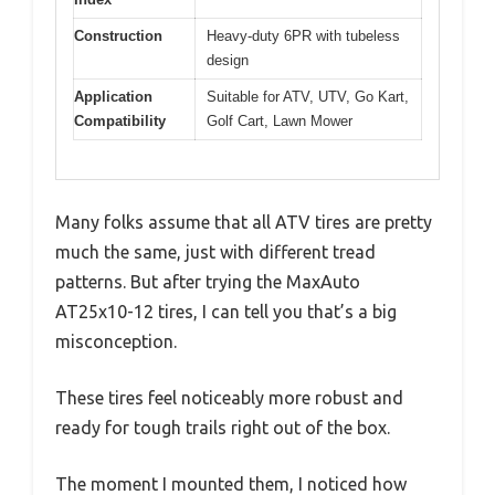
Construction
Heavy-duty 6PR with tubeless
design
Application
Suitable for ATV, UTV, Go Kart,
Compatibility
Golf Cart, Lawn Mower
Many folks assume that all ATV tires are pretty
much the same, just with different tread
patterns. But after trying the MaxAuto
AT25x10-12 tires, I can tell you that’s a big
misconception.
These tires feel noticeably more robust and
ready for tough trails right out of the box.
The moment I mounted them, I noticed how