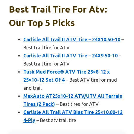
Best Trail Tire For Atv:
Our Top 5 Picks
Carlisle All Trail II ATV Tire – 24X10.50-10
–
Best trail tire for ATV
Carlisle All Trail II ATV Tire – 24X9.50-10
–
Best trail tire for ATV
Tusk Mud Force® ATV Tire 25×8-12 x
25×10-12 Set Of 4
– Best ATV tire for mud
and trail
MaxAuto AT25x10-12 ATV/UTV All Terrain
Tires (2 Pack)
– Best tires for ATV
Carlisle All Trail ATV Bias Tire 25×10.00-12
4-Ply
– Best atv trail tire