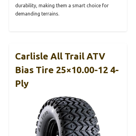
durability, making them a smart choice for
demanding terrains.
Carlisle All Trail ATV
Bias Tire 25×10.00-12 4-
Ply