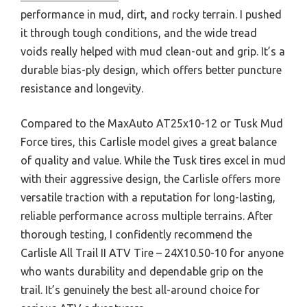
performance in mud, dirt, and rocky terrain. I pushed
it through tough conditions, and the wide tread
voids really helped with mud clean-out and grip. It’s a
durable bias-ply design, which offers better puncture
resistance and longevity.
Compared to the MaxAuto AT25x10-12 or Tusk Mud
Force tires, this Carlisle model gives a great balance
of quality and value. While the Tusk tires excel in mud
with their aggressive design, the Carlisle offers more
versatile traction with a reputation for long-lasting,
reliable performance across multiple terrains. After
thorough testing, I confidently recommend the
Carlisle All Trail II ATV Tire – 24X10.50-10 for anyone
who wants durability and dependable grip on the
trail. It’s genuinely the best all-around choice for