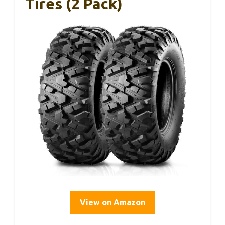
Tires (2 Pack)
View on Amazon