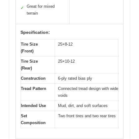
Great for mixed
✓
terrain
Specification:
Tire Size
25×8-12
(Front)
Tire Size
25×10-12
(Rear)
Construction
6-ply rated bias ply
Tread Pattern
Connected tread design with wide
voids
Intended Use
Mud, dirt, and soft surfaces
Set
Two front tires and two rear tires
Composition