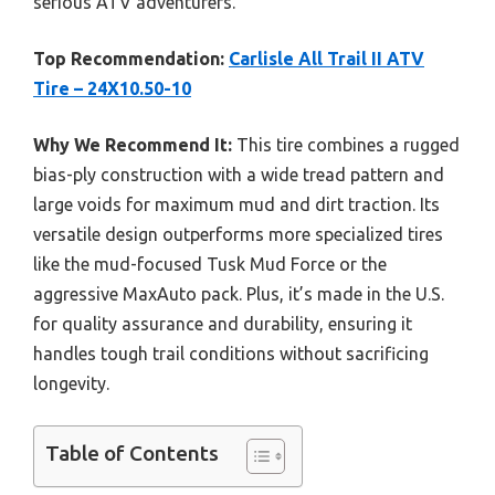
serious ATV adventurers.
Top Recommendation:
Carlisle All Trail II ATV
Tire – 24X10.50-10
Why We Recommend It:
This tire combines a rugged
bias-ply construction with a wide tread pattern and
large voids for maximum mud and dirt traction. Its
versatile design outperforms more specialized tires
like the mud-focused Tusk Mud Force or the
aggressive MaxAuto pack. Plus, it’s made in the U.S.
for quality assurance and durability, ensuring it
handles tough trail conditions without sacrificing
longevity.
Table of Contents