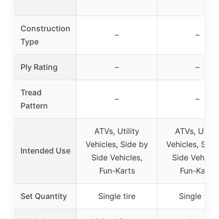
Construction
–
–
Type
Ply Rating
–
–
Tread
–
–
Pattern
ATVs, Utility
ATVs, Utilit
Vehicles, Side by
Vehicles, Side
Intended Use
Side Vehicles,
Side Vehicle
Fun-Karts
Fun-Karts
Set Quantity
Single tire
Single tire