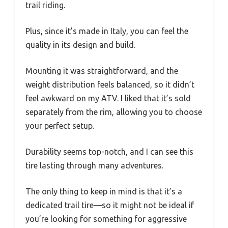
trail riding.
Plus, since it’s made in Italy, you can feel the
quality in its design and build.
Mounting it was straightforward, and the
weight distribution feels balanced, so it didn’t
feel awkward on my ATV. I liked that it’s sold
separately from the rim, allowing you to choose
your perfect setup.
Durability seems top-notch, and I can see this
tire lasting through many adventures.
The only thing to keep in mind is that it’s a
dedicated trail tire—so it might not be ideal if
you’re looking for something for aggressive