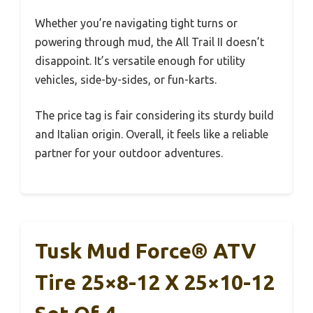
Whether you’re navigating tight turns or
powering through mud, the All Trail II doesn’t
disappoint. It’s versatile enough for utility
vehicles, side-by-sides, or fun-karts.
The price tag is fair considering its sturdy build
and Italian origin. Overall, it feels like a reliable
partner for your outdoor adventures.
Tusk Mud Force® ATV
Tire 25×8-12 X 25×10-12