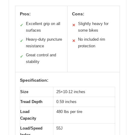
Pros:
Cons:
Excellent grip on all
Slightly heavy for
✓
✕
surfaces
some bikes
Heavy-duty puncture
No included rim
✓
✕
resistance
protection
Great control and
✓
stability
Specification:
Size
25×10-12 inches
Tread Depth
0.59 inches
Load
480 lbs per tire
Capacity
Load/Speed
55J
Index