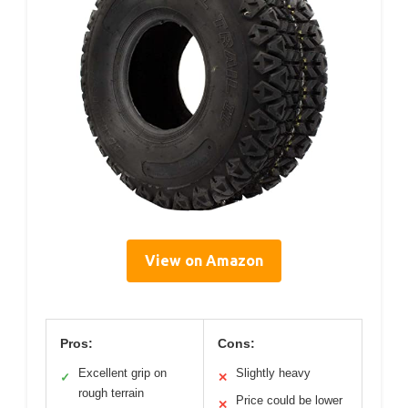
View on Amazon
Pros:
Cons:
Excellent grip on
Slightly heavy
✓
✕
rough terrain
Price could be lower
✕