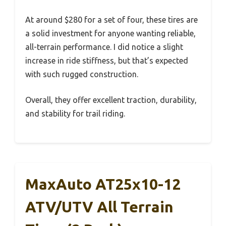
At around $280 for a set of four, these tires are
a solid investment for anyone wanting reliable,
all-terrain performance. I did notice a slight
increase in ride stiffness, but that’s expected
with such rugged construction.
Overall, they offer excellent traction, durability,
and stability for trail riding.
MaxAuto AT25x10-12
ATV/UTV All Terrain