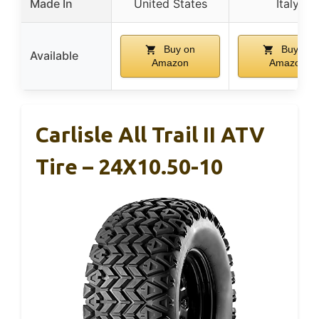
Made In
United States
Italy
Buy on
Buy on
Available
Amazon
Amazon
Carlisle All Trail II ATV
Tire – 24X10.50-10