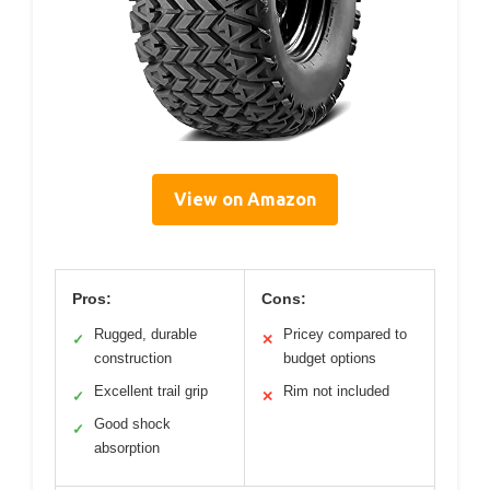
View on Amazon
Pros:
Cons:
Rugged, durable
Pricey compared to
✓
✕
construction
budget options
Excellent trail grip
Rim not included
✓
✕
Good shock
✓
absorption