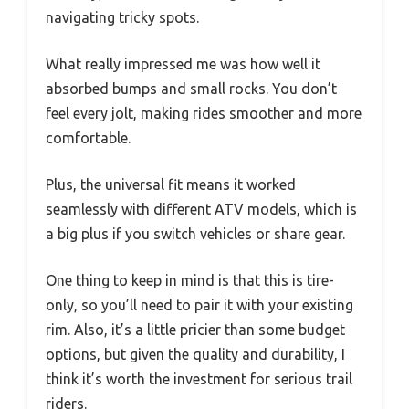
navigating tricky spots.
What really impressed me was how well it
absorbed bumps and small rocks. You don’t
feel every jolt, making rides smoother and more
comfortable.
Plus, the universal fit means it worked
seamlessly with different ATV models, which is
a big plus if you switch vehicles or share gear.
One thing to keep in mind is that this is tire-
only, so you’ll need to pair it with your existing
rim. Also, it’s a little pricier than some budget
options, but given the quality and durability, I
think it’s worth the investment for serious trail
riders.