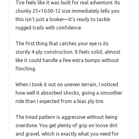
Tire feels like it was built for real adventure. Its
chunky 25×10.00-12 size immediately tells you
this isn’t just a looker—it’s ready to tackle
rugged trails with confidence.
The first thing that catches your eye is its
sturdy 4-ply construction. It feels solid, almost
like it could handle a few extra bumps without
flinching.
When I took it out on uneven terrain, I noticed
how well it absorbed shocks, giving a smoother
ride than I expected from a bias ply tire.
The tread pattern is aggressive without being
overdone. You get plenty of grip on loose dirt
and gravel, which is exactly what you need for