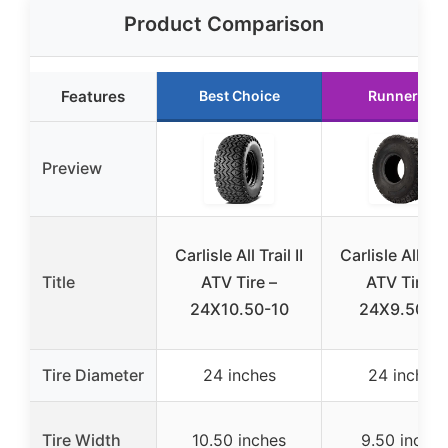
Product Comparison
Features
Best Choice
Runner Up
Preview
Carlisle All Trail II
Carlisle All Trai
Title
ATV Tire –
ATV Tire –
24X10.50-10
24X9.50-1
Tire Diameter
24 inches
24 inches
Tire Width
10.50 inches
9.50 inches