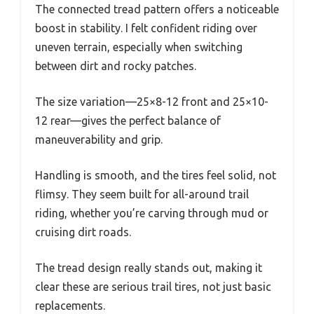
The connected tread pattern offers a noticeable
boost in stability. I felt confident riding over
uneven terrain, especially when switching
between dirt and rocky patches.
The size variation—25×8-12 front and 25×10-
12 rear—gives the perfect balance of
maneuverability and grip.
Handling is smooth, and the tires feel solid, not
flimsy. They seem built for all-around trail
riding, whether you’re carving through mud or
cruising dirt roads.
The tread design really stands out, making it
clear these are serious trail tires, not just basic
replacements.