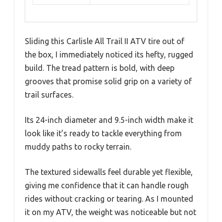
Sliding this Carlisle All Trail II ATV tire out of
the box, I immediately noticed its hefty, rugged
build. The tread pattern is bold, with deep
grooves that promise solid grip on a variety of
trail surfaces.
Its 24-inch diameter and 9.5-inch width make it
look like it’s ready to tackle everything from
muddy paths to rocky terrain.
The textured sidewalls feel durable yet flexible,
giving me confidence that it can handle rough
rides without cracking or tearing. As I mounted
it on my ATV, the weight was noticeable but not