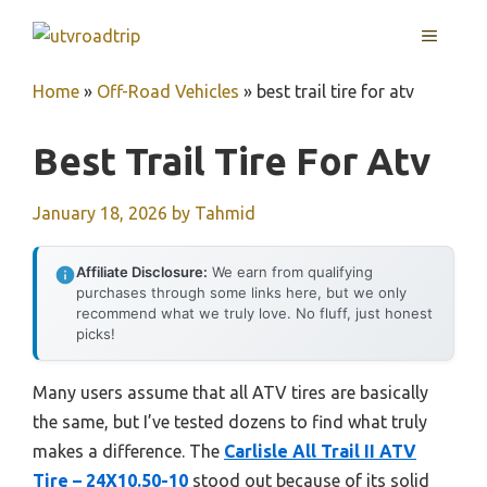
Skip
MENU
to
content
Home
»
Off-Road Vehicles
»
best trail tire for atv
Best Trail Tire For Atv
January 18, 2026
by
Tahmid
Affiliate Disclosure:
We earn from qualifying
purchases through some links here, but we only
recommend what we truly love. No fluff, just honest
picks!
Many users assume that all ATV tires are basically
the same, but I’ve tested dozens to find what truly
makes a difference. The
Carlisle All Trail II ATV
Tire – 24X10.50-10
stood out because of its solid