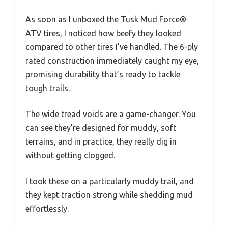
As soon as I unboxed the Tusk Mud Force®
ATV tires, I noticed how beefy they looked
compared to other tires I’ve handled. The 6-ply
rated construction immediately caught my eye,
promising durability that’s ready to tackle
tough trails.
The wide tread voids are a game-changer. You
can see they’re designed for muddy, soft
terrains, and in practice, they really dig in
without getting clogged.
I took these on a particularly muddy trail, and
they kept traction strong while shedding mud
effortlessly.