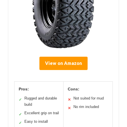
View on Amazon
Pros:
Cons:
Rugged and durable
Not suited for mud
✓
✕
build
No rim included
✕
Excellent grip on trail
✓
Easy to install
✓