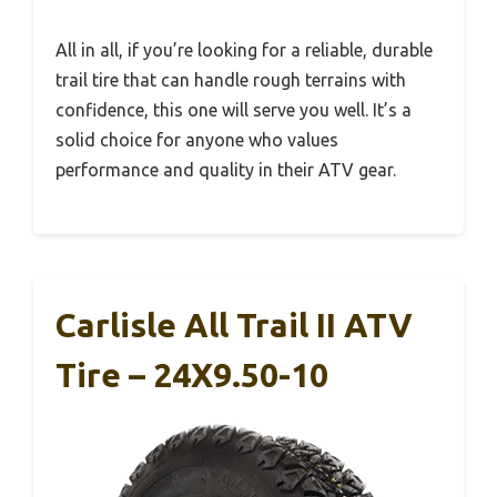
All in all, if you’re looking for a reliable, durable
trail tire that can handle rough terrains with
confidence, this one will serve you well. It’s a
solid choice for anyone who values
performance and quality in their ATV gear.
Carlisle All Trail II ATV
Tire – 24X9.50-10