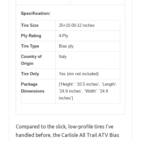
Specification:
Tire Size
25×10.00-12 inches
Ply Rating
4-Ply
Tire Type
Bias ply
Country of
Italy
Origin
Tire Only
Yes (rim not included)
Package
{‘Height’: ‘10.5 inches’, ‘Length’:
Dimensions
‘24.9 inches’, ‘Width’: ‘24.9
inches’}
Compared to the slick, low-profile tires I’ve
handled before, the Carlisle All Trail ATV Bias