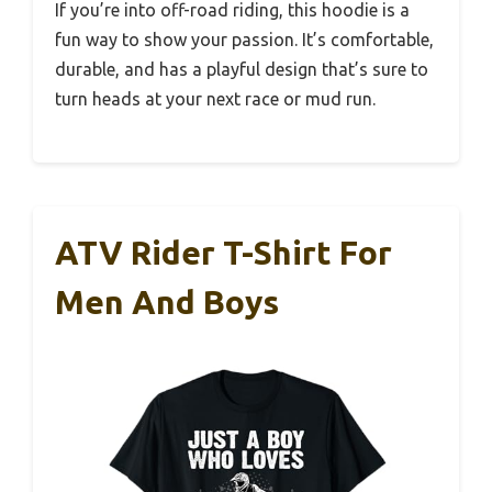
If you’re into off-road riding, this hoodie is a
fun way to show your passion. It’s comfortable,
durable, and has a playful design that’s sure to
turn heads at your next race or mud run.
ATV Rider T-Shirt For
Men And Boys