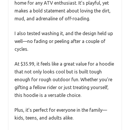
home for any ATV enthusiast. It’s playful, yet
makes a bold statement about loving the dirt,
mud, and adrenaline of off-roading.
I also tested washing it, and the design held up
well—no fading or peeling after a couple of
cycles.
At $35.99, it feels like a great value for a hoodie
that not only looks cool but is built tough
enough for rough outdoor fun. Whether you’re
gifting a fellow rider or just treating yourself,
this hoodie is a versatile choice.
Plus, it’s perfect for everyone in the family—
kids, teens, and adults alike.