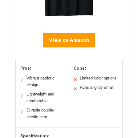
View on Amazon
Pros:
Cons:
Vibrant patriotic
Limited color options
✓
✕
design
Runs slightly small
✕
Lightweight and
✓
comfortable
Durable double-
✓
needle hem
Specification: