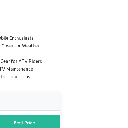
bile Enthusiasts
 Cover for Weather
 Gear for ATV Riders
ATV Maintenance
 for Long Trips
Best Price