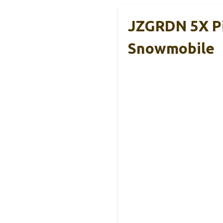
JZGRDN 5X Pi
Snowmobile