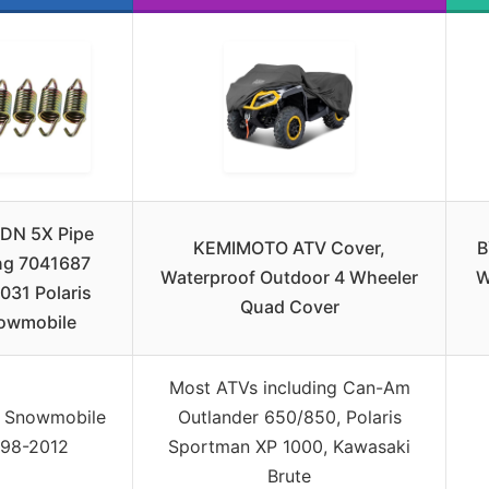
DN 5X Pipe
KEMIMOTO ATV Cover,
B
ng 7041687
Waterproof Outdoor 4 Wheeler
W
031 Polaris
Quad Cover
owmobile
Most ATVs including Can-Am
s Snowmobile
Outlander 650/850, Polaris
998-2012
Sportman XP 1000, Kawasaki
Brute