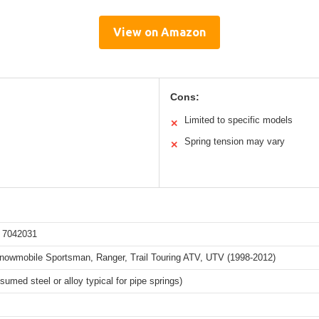
View on Amazon
Cons:
Limited to specific models
✕
Spring tension may vary
✕
 7042031
Snowmobile Sportsman, Ranger, Trail Touring ATV, UTV (1998-2012)
sumed steel or alloy typical for pipe springs)