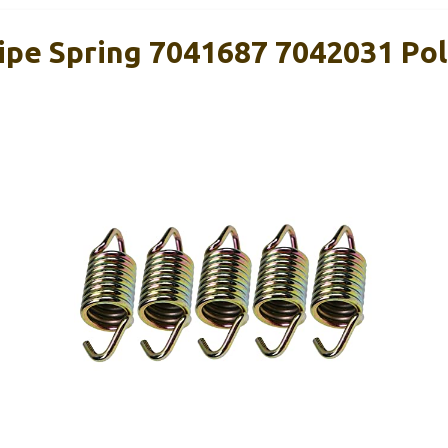
pe Spring 7041687 7042031 Pol