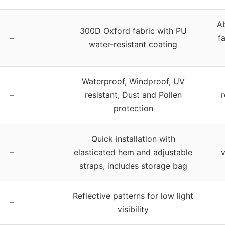
Ab
300D Oxford fabric with PU
–
f
water-resistant coating
Waterproof, Windproof, UV
–
resistant, Dust and Pollen
r
protection
Quick installation with
–
elasticated hem and adjustable
v
straps, includes storage bag
Reflective patterns for low light
–
visibility