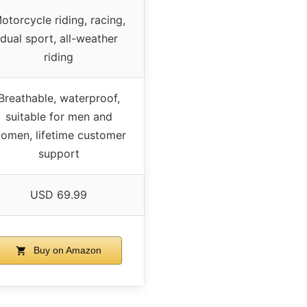
otorcycle riding, racing,
dual sport, all-weather
riding
Breathable, waterproof,
suitable for men and
omen, lifetime customer
support
USD 69.99
Buy on Amazon