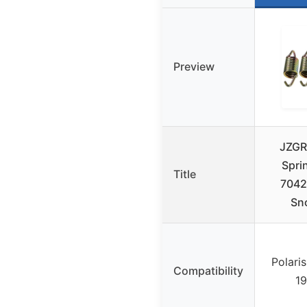
Preview
JZGR
Spri
Title
7042
Sn
Polari
Compatibility
1