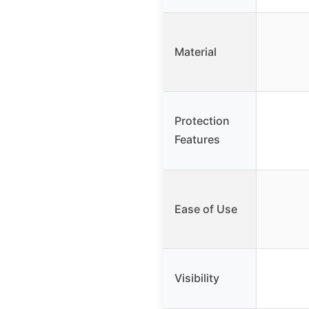
Material
Protection
Features
Ease of Use
Visibility