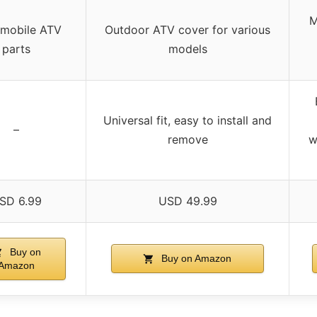
M
mobile ATV
Outdoor ATV cover for various
parts
models
Universal fit, easy to install and
–
remove
w
SD 6.99
USD 49.99
Buy on
Buy on Amazon
Amazon