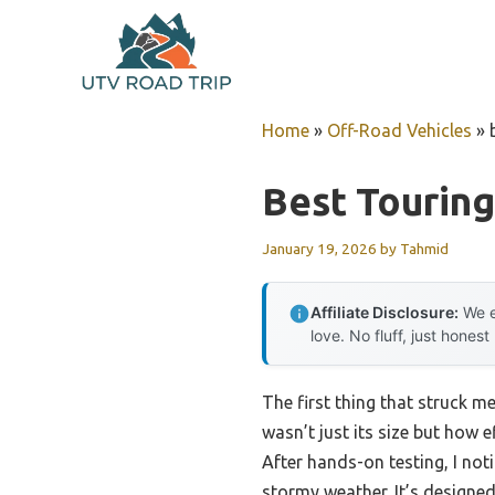
Skip
to
content
Home
»
Off-Road Vehicles
»
Best Touring
January 19, 2026
by
Tahmid
Affiliate Disclosure:
We e
love. No fluff, just honest
The first thing that struck m
wasn’t just its size but how 
After hands-on testing, I not
stormy weather. It’s designed