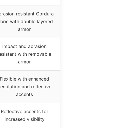
rasion resistant Cordura
abric with double layered
armor
Impact and abrasion
esistant with removable
armor
Flexible with enhanced
entilation and reflective
accents
Reflective accents for
increased visibility