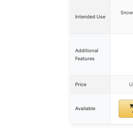
Snow
Intended Use
Additional
Features
Price
U
Available