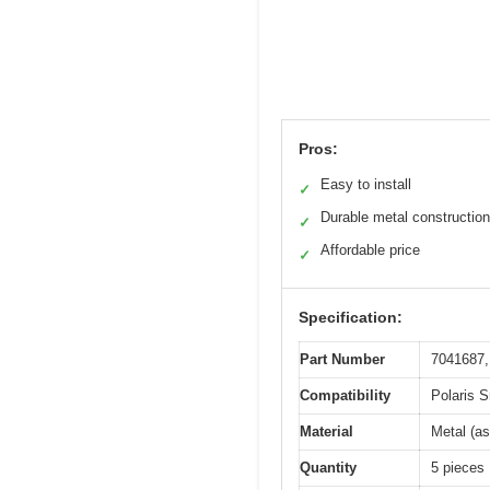
Pros:
Easy to install
✓
Durable metal construction
✓
Affordable price
✓
Specification:
Part Number
7041687,
Compatibility
Polaris 
Material
Metal (as
Quantity
5 pieces