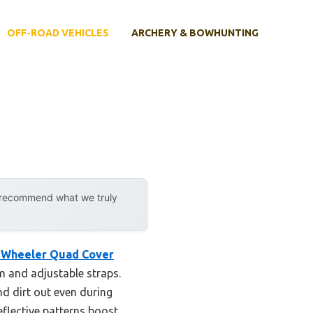
OFF-ROAD VEHICLES
ARCHERY & BOWHUNTING
y recommend what we truly
 Wheeler Quad Cover
em and adjustable straps.
nd dirt out even during
eflective patterns boost