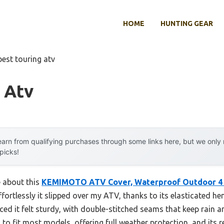
HOME
HUNTING GEAR
best touring atv
 Atv
arn from qualifying purchases through some links here, but we onl
 picks!
e about this
KEMIMOTO ATV Cover, Waterproof Outdoor 4
effortlessly it slipped over my ATV, thanks to its elasticated h
iced it felt sturdy, with double-stitched seams that keep rain a
 to fit most models, offering full weather protection, and its r