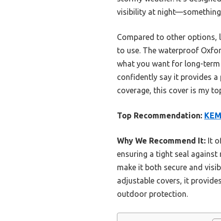
visibility at night—something
Compared to other options, li
to use. The waterproof Oxfor
what you want for long-term o
confidently say it provides a
coverage, this cover is my to
Top Recommendation:
KEM
Why We Recommend It:
It o
ensuring a tight seal against
make it both secure and visi
adjustable covers, it provide
outdoor protection.