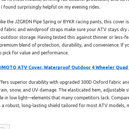
 I found surprisingly helpful on my evening rides.
ke the JZGRDN Pipe Spring or BYKR racing pants, this cover is 
d fabric and windproof straps make sure your ATV stays dry a
utdoor storage. Having tested this against thinner or less-fe
 premium blend of protection, durability, and convenience. If yo
p pick for value and performance.
IMOTO ATV Cover, Waterproof Outdoor 4 Wheeler Quad
ffers superior durability with upgraded 300D Oxford fabric an
 rain, snow, and UV damage. The elasticated hem, adjustable st
ble in low light—elements that many competitors lack. Compare
s a robust, long-lasting shield tailored for most ATV models, m