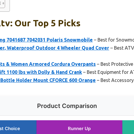
tv: Our Top 5 Picks
ng 7041687 7042031 Polaris Snowmobile
– Best for Snowmo
, Waterproof Outdoor 4 Wheeler Quad Cover
– Best ATV
nts & Women Armored Cordura Overpants
– Best Protective
t 1100 lbs with Dolly & Hand Crank
– Best Equipment for 
ottle Holder Mount CFORCE 600 Orange
– Best Accessory
Product Comparison
st Choice
Runner Up