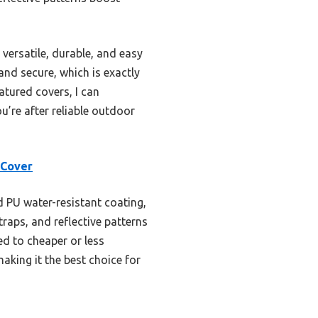
versatile, durable, and easy
nd secure, which is exactly
atured covers, I can
u’re after reliable outdoor
 Cover
d PU water-resistant coating,
raps, and reflective patterns
d to cheaper or less
aking it the best choice for