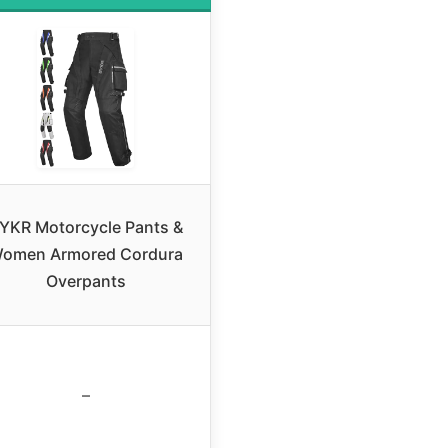
YKR Motorcycle Pants &
omen Armored Cordura
Overpants
–