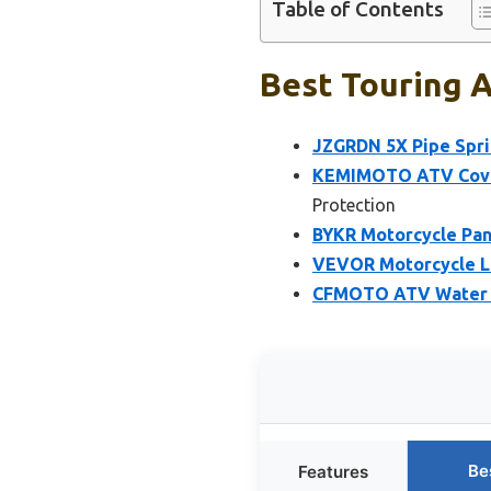
Table of Contents
Best Touring A
JZGRDN 5X Pipe Spri
KEMIMOTO ATV Cover
Protection
BYKR Motorcycle Pa
VEVOR Motorcycle Lif
CFMOTO ATV Water B
Be
Features