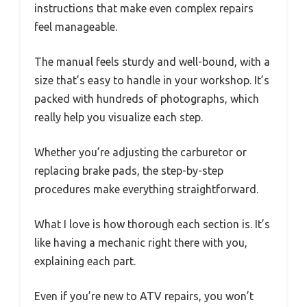
instructions that make even complex repairs
feel manageable.
The manual feels sturdy and well-bound, with a
size that’s easy to handle in your workshop. It’s
packed with hundreds of photographs, which
really help you visualize each step.
Whether you’re adjusting the carburetor or
replacing brake pads, the step-by-step
procedures make everything straightforward.
What I love is how thorough each section is. It’s
like having a mechanic right there with you,
explaining each part.
Even if you’re new to ATV repairs, you won’t