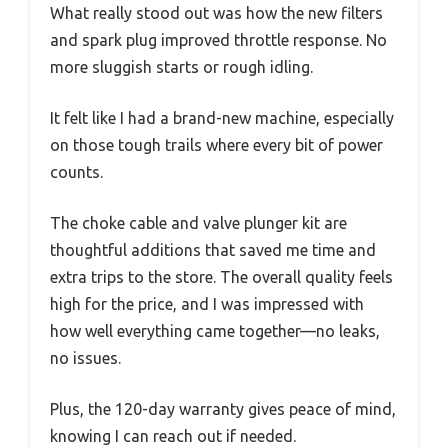
What really stood out was how the new filters
and spark plug improved throttle response. No
more sluggish starts or rough idling.
It felt like I had a brand-new machine, especially
on those tough trails where every bit of power
counts.
The choke cable and valve plunger kit are
thoughtful additions that saved me time and
extra trips to the store. The overall quality feels
high for the price, and I was impressed with
how well everything came together—no leaks,
no issues.
Plus, the 120-day warranty gives peace of mind,
knowing I can reach out if needed.