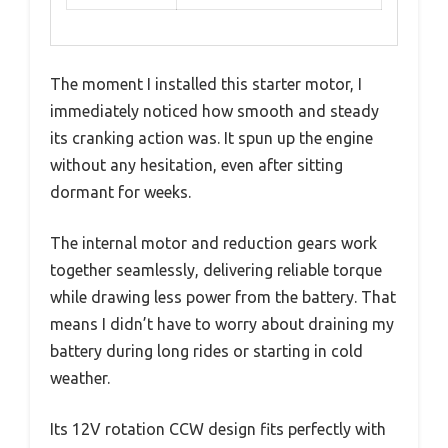
The moment I installed this starter motor, I
immediately noticed how smooth and steady
its cranking action was. It spun up the engine
without any hesitation, even after sitting
dormant for weeks.
The internal motor and reduction gears work
together seamlessly, delivering reliable torque
while drawing less power from the battery. That
means I didn’t have to worry about draining my
battery during long rides or starting in cold
weather.
Its 12V rotation CCW design fits perfectly with