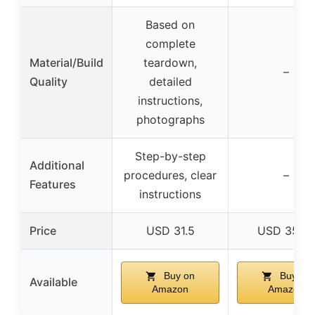
Based on
complete
Material/Build
teardown,
–
Quality
detailed
instructions,
photographs
Step-by-step
Additional
procedures, clear
–
Features
instructions
Price
USD 31.5
USD 35.9
Buy on
Buy on
Available
Amazon
Amazon