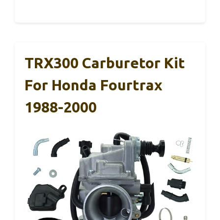
TRX300 Carburetor Kit
For Honda Fourtrax
1988-2000