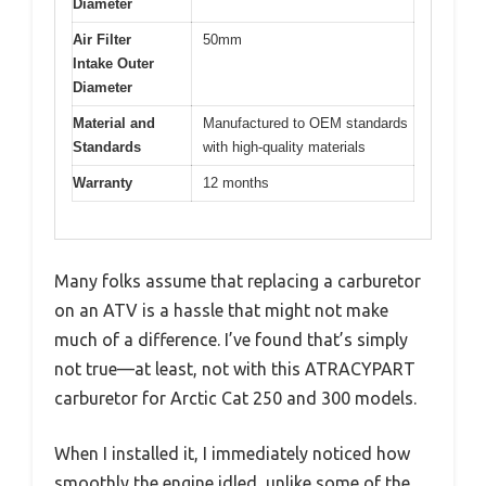
Diameter
Air Filter
50mm
Intake Outer
Diameter
Material and
Manufactured to OEM standards
Standards
with high-quality materials
Warranty
12 months
Many folks assume that replacing a carburetor
on an ATV is a hassle that might not make
much of a difference. I’ve found that’s simply
not true—at least, not with this ATRACYPART
carburetor for Arctic Cat 250 and 300 models.
When I installed it, I immediately noticed how
smoothly the engine idled, unlike some of the