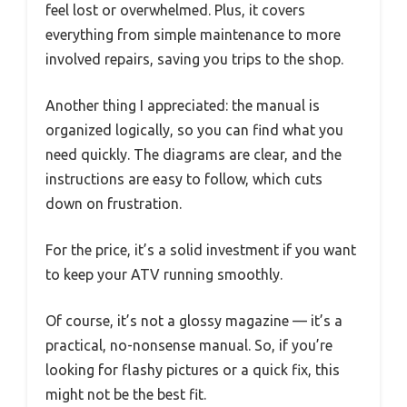
feel lost or overwhelmed. Plus, it covers
everything from simple maintenance to more
involved repairs, saving you trips to the shop.
Another thing I appreciated: the manual is
organized logically, so you can find what you
need quickly. The diagrams are clear, and the
instructions are easy to follow, which cuts
down on frustration.
For the price, it’s a solid investment if you want
to keep your ATV running smoothly.
Of course, it’s not a glossy magazine — it’s a
practical, no-nonsense manual. So, if you’re
looking for flashy pictures or a quick fix, this
might not be the best fit.