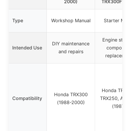
2000)
TRX300FW A
Type
Workshop Manual
Starter Mot
Engine start
DIY maintenance
Intended Use
componen
and repairs
replacemen
Honda TRX3
Honda TRX300
Compatibility
TRX250, ATC
(1988-2000)
(1987)