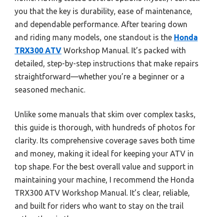
you that the key is durability, ease of maintenance,
and dependable performance. After tearing down
and riding many models, one standout is the
Honda
TRX300 ATV
Workshop Manual. It’s packed with
detailed, step-by-step instructions that make repairs
straightforward—whether you’re a beginner or a
seasoned mechanic.
Unlike some manuals that skim over complex tasks,
this guide is thorough, with hundreds of photos for
clarity. Its comprehensive coverage saves both time
and money, making it ideal for keeping your ATV in
top shape. For the best overall value and support in
maintaining your machine, I recommend the Honda
TRX300 ATV Workshop Manual. It’s clear, reliable,
and built for riders who want to stay on the trail