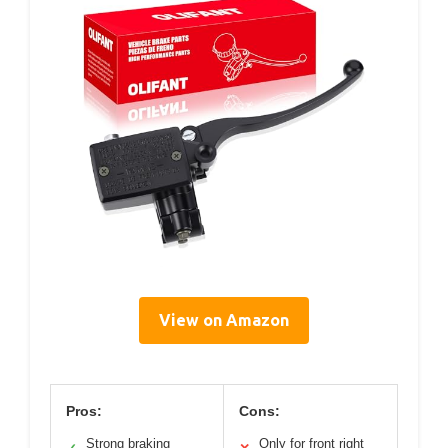
View on Amazon
Pros:
Cons:
Strong braking
Only for front right