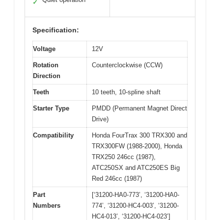
✓
Specification:
Voltage
12V
Rotation
Counterclockwise (CCW)
Direction
Teeth
10 teeth, 10-spline shaft
Starter Type
PMDD (Permanent Magnet Direct
Drive)
Compatibility
Honda FourTrax 300 TRX300 and
TRX300FW (1988-2000), Honda
TRX250 246cc (1987),
ATC250SX and ATC250ES Big
Red 246cc (1987)
Part
[‘31200-HA0-773’, ‘31200-HA0-
Numbers
774’, ‘31200-HC4-003’, ‘31200-
HC4-013’, ‘31200-HC4-023’]