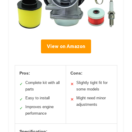
View on Amazon
Pros:
Cons:
Complete kit with all
Slightly tight fit for
✓
✕
parts
some models
Easy to install
Might need minor
✓
✕
adjustments
Improves engine
✓
performance
Specification: