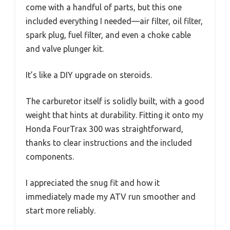
come with a handful of parts, but this one
included everything I needed—air filter, oil filter,
spark plug, fuel filter, and even a choke cable
and valve plunger kit.
It’s like a DIY upgrade on steroids.
The carburetor itself is solidly built, with a good
weight that hints at durability. Fitting it onto my
Honda FourTrax 300 was straightforward,
thanks to clear instructions and the included
components.
I appreciated the snug fit and how it
immediately made my ATV run smoother and
start more reliably.