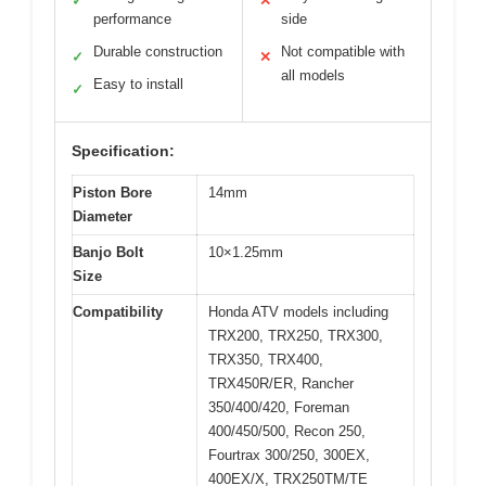
✓
✕
performance
side
Durable construction
Not compatible with
✓
✕
all models
Easy to install
✓
Specification:
Piston Bore
14mm
Diameter
Banjo Bolt
10×1.25mm
Size
Compatibility
Honda ATV models including
TRX200, TRX250, TRX300,
TRX350, TRX400,
TRX450R/ER, Rancher
350/400/420, Foreman
400/450/500, Recon 250,
Fourtrax 300/250, 300EX,
400EX/X, TRX250TM/TE