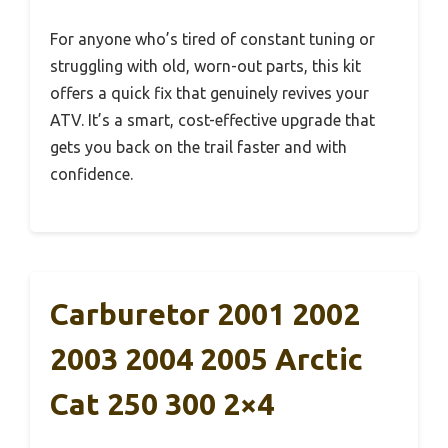
For anyone who’s tired of constant tuning or
struggling with old, worn-out parts, this kit
offers a quick fix that genuinely revives your
ATV. It’s a smart, cost-effective upgrade that
gets you back on the trail faster and with
confidence.
Carburetor 2001 2002
2003 2004 2005 Arctic
Cat 250 300 2×4