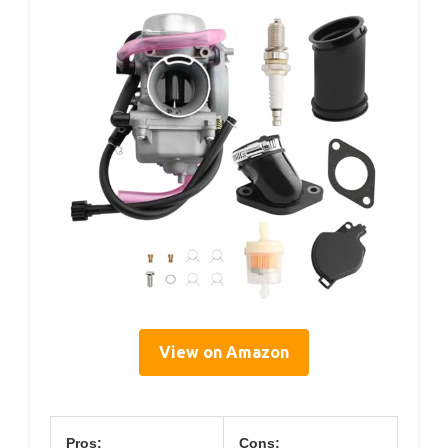
View on Amazon
Pros:
Cons: