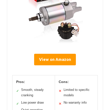
View on Amazon
Pros:
Cons:
Smooth, steady
Limited to specific
✓
✕
cranking
models
Low power draw
No warranty info
✓
✕
Quiet operation