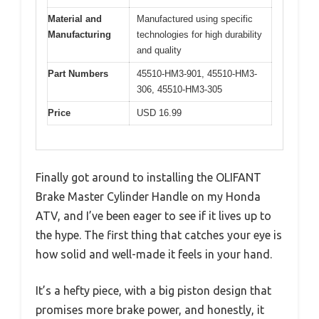
Material and
Manufactured using specific
Manufacturing
technologies for high durability
and quality
Part Numbers
45510-HM3-901, 45510-HM3-
306, 45510-HM3-305
Price
USD 16.99
Finally got around to installing the OLIFANT
Brake Master Cylinder Handle on my Honda
ATV, and I’ve been eager to see if it lives up to
the hype. The first thing that catches your eye is
how solid and well-made it feels in your hand.
It’s a hefty piece, with a big piston design that
promises more brake power, and honestly, it