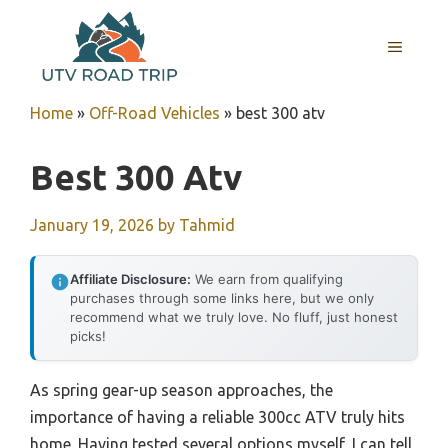
Skip
to
MENU
content
Home
»
Off-Road Vehicles
»
best 300 atv
Best 300 Atv
January 19, 2026
by
Tahmid
Affiliate Disclosure:
We earn from qualifying
purchases through some links here, but we only
recommend what we truly love. No fluff, just honest
picks!
As spring gear-up season approaches, the
importance of having a reliable 300cc ATV truly hits
home. Having tested several options myself, I can tell