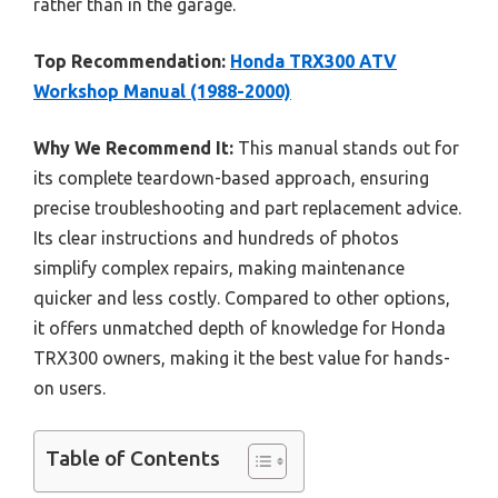
rather than in the garage.
Top Recommendation:
Honda TRX300 ATV
Workshop Manual (1988-2000)
Why We Recommend It:
This manual stands out for
its complete teardown-based approach, ensuring
precise troubleshooting and part replacement advice.
Its clear instructions and hundreds of photos
simplify complex repairs, making maintenance
quicker and less costly. Compared to other options,
it offers unmatched depth of knowledge for Honda
TRX300 owners, making it the best value for hands-
on users.
Table of Contents