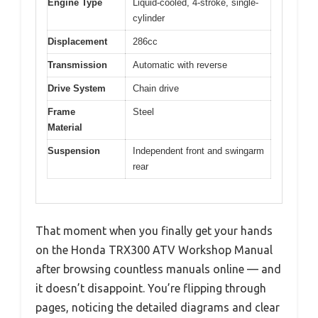
Engine Type
Liquid-cooled, 4-stroke, single-
cylinder
Displacement
286cc
Transmission
Automatic with reverse
Drive System
Chain drive
Frame
Steel
Material
Suspension
Independent front and swingarm
rear
That moment when you finally get your hands
on the Honda TRX300 ATV Workshop Manual
after browsing countless manuals online — and
it doesn’t disappoint. You’re flipping through
pages, noticing the detailed diagrams and clear