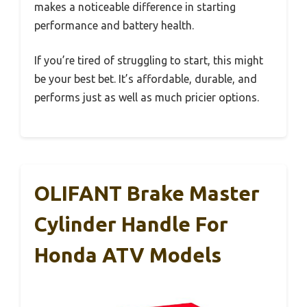
makes a noticeable difference in starting
performance and battery health.
If you’re tired of struggling to start, this might
be your best bet. It’s affordable, durable, and
performs just as well as much pricier options.
OLIFANT Brake Master
Cylinder Handle For
Honda ATV Models