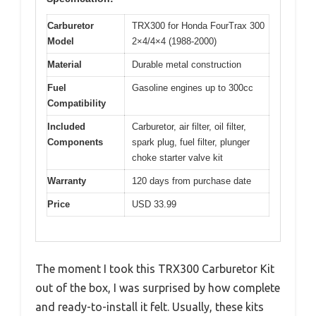
Carburetor
TRX300 for Honda FourTrax 300
Model
2×4/4×4 (1988-2000)
Material
Durable metal construction
Fuel
Gasoline engines up to 300cc
Compatibility
Included
Carburetor, air filter, oil filter,
Components
spark plug, fuel filter, plunger
choke starter valve kit
Warranty
120 days from purchase date
Price
USD 33.99
The moment I took this TRX300 Carburetor Kit
out of the box, I was surprised by how complete
and ready-to-install it felt. Usually, these kits