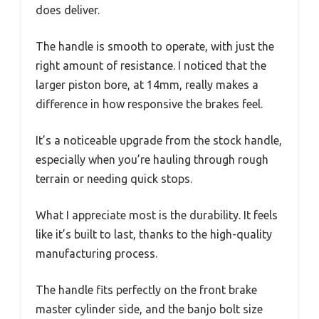
does deliver.
The handle is smooth to operate, with just the
right amount of resistance. I noticed that the
larger piston bore, at 14mm, really makes a
difference in how responsive the brakes feel.
It’s a noticeable upgrade from the stock handle,
especially when you’re hauling through rough
terrain or needing quick stops.
What I appreciate most is the durability. It feels
like it’s built to last, thanks to the high-quality
manufacturing process.
The handle fits perfectly on the front brake
master cylinder side, and the banjo bolt size