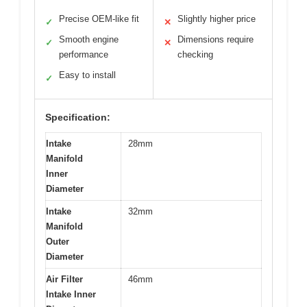
Precise OEM-like fit
Slightly higher price
✓
✕
Smooth engine
Dimensions require
✓
✕
performance
checking
Easy to install
✓
Specification:
Intake
28mm
Manifold
Inner
Diameter
Intake
32mm
Manifold
Outer
Diameter
Air Filter
46mm
Intake Inner