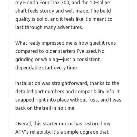
my Honda FourTrax 300, and the 10-spline
shaft feels sturdy and well-made. The build
quality is solid, and it feels like it’s meant to
last through many adventures.
What really impressed me is how quiet it runs
compared to older starters I’ve used. No
grinding or whining—just a consistent,
dependable start every time.
Installation was straightforward, thanks to the
detailed part numbers and compatibility info. It
snapped right into place without fuss, and I was
back on the trail in no time.
Overall, this starter motor has restored my
ATV’s reliability. It’s a simple upgrade that