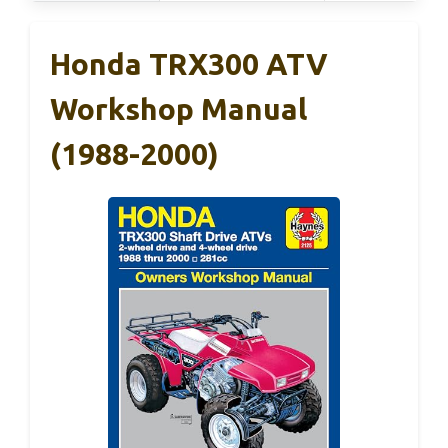
Honda TRX300 ATV
Workshop Manual
(1988-2000)