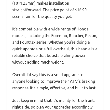
(10×1.25mm) makes installation
straightforward. The price point of $16.99
seems fair for the quality you get.
It’s compatible with a wide range of Honda
models, including the Foreman, Rancher, Recon,
and Fourtrax series. Whether you’re doing a
quick upgrade or a full overhaul, this handle is a
reliable choice that boosts braking power
without adding much weight.
Overall, I’d say this is a solid upgrade for
anyone looking to improve their ATV’s braking
response. It’s simple, effective, and built to last.
Just keep in mind that it’s mainly for the front,
right side, so plan your upgrades accordingly.