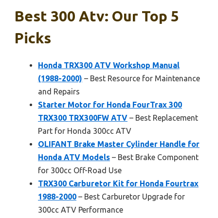
Best 300 Atv: Our Top 5
Picks
Honda TRX300 ATV Workshop Manual
(1988-2000)
– Best Resource for Maintenance
and Repairs
Starter Motor for Honda FourTrax 300
TRX300 TRX300FW ATV
– Best Replacement
Part for Honda 300cc ATV
OLIFANT Brake Master Cylinder Handle for
Honda ATV Models
– Best Brake Component
for 300cc Off-Road Use
TRX300 Carburetor Kit for Honda Fourtrax
1988-2000
– Best Carburetor Upgrade for
300cc ATV Performance