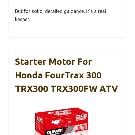
But for solid, detailed guidance, it’s a real
keeper.
Starter Motor For
Honda FourTrax 300
TRX300 TRX300FW ATV