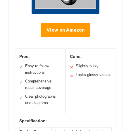
View on Amazon
Pros:
Cons:
Easy to follow
Slightly bulky
✓
✕
instructions
Lacks glossy visuals
✕
Comprehensive
✓
repair coverage
Clear photographs
✓
and diagrams
Specification: