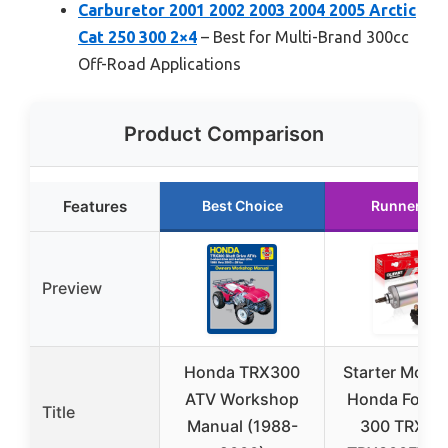
Carburetor 2001 2002 2003 2004 2005 Arctic
Cat 250 300 2×4
– Best for Multi-Brand 300cc
Off-Road Applications
Product Comparison
Features
Best Choice
Runner Up
Preview
Honda TRX300
Starter Motor
ATV Workshop
Honda FourT
Title
Manual (1988-
300 TRX30