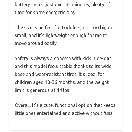
battery lasted just over 45 minutes, plenty of
time for some energetic play.
The size is perfect for toddlers, not too big or
small, and it’s lightweight enough for me to
move around easily.
Safety is always a concern with kids’ ride-ons,
and this model feels stable thanks to its wide
base and wear-resistant tires. It’s ideal for
children aged 18-36 months, and the weight
limit is generous at 44 lbs.
Overall, it’s a cute, functional option that keeps
little ones entertained and active without fuss.