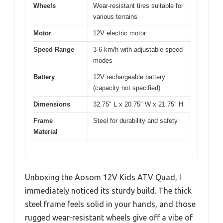
Wheels
Wear-resistant tires suitable for
various terrains
Motor
12V electric motor
Speed Range
3-6 km/h with adjustable speed
modes
Battery
12V rechargeable battery
(capacity not specified)
Dimensions
32.75″ L x 20.75″ W x 21.75″ H
Frame
Steel for durability and safety
Material
Unboxing the Aosom 12V Kids ATV Quad, I
immediately noticed its sturdy build. The thick
steel frame feels solid in your hands, and those
rugged wear-resistant wheels give off a vibe of