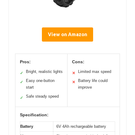
View on Amazon
Pros:
Cons:
Bright, realistic lights
Limited max speed
✓
✕
Easy one-button
Battery life could
✓
✕
start
improve
Safe steady speed
✓
Specification:
Battery
6V 4Ah rechargeable battery