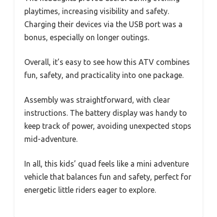
playtimes, increasing visibility and safety.
Charging their devices via the USB port was a
bonus, especially on longer outings.
Overall, it’s easy to see how this ATV combines
fun, safety, and practicality into one package.
Assembly was straightforward, with clear
instructions. The battery display was handy to
keep track of power, avoiding unexpected stops
mid-adventure.
In all, this kids’ quad feels like a mini adventure
vehicle that balances fun and safety, perfect for
energetic little riders eager to explore.