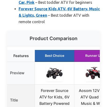
Car, Pink
– Best toddler ATV for beginners
Forever Source Kids ATV, 6V Battery, Music
& Lights, Green
– Best toddler ATV with
remote control
Product Comparison
Features
Best Choice
Runner Up
Preview
Forever Source
Aosom 12V Kid
ATV for Kids, 6V
ATV Quad wit
Title
Battery Powered
Music & Wear-