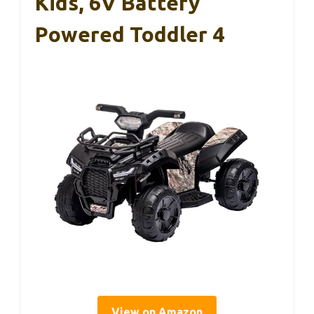
Kids, 6V Battery
Powered Toddler 4
View on Amazon