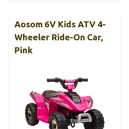
Aosom 6V Kids ATV 4-
Wheeler Ride-On Car,
Pink