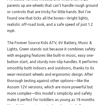
parents up are wheels that can’t handle rough ground
or controls that are tricky for little hands. But I’ve
found one that ticks all the boxes—bright lights,
realistic off-road look, and a safe speed of just 1.2
mph.
The Forever Source Kids ATV, 6V Battery, Music &
Lights, Green stands out because it combines safety
with engaging features like built-in music, easy one-
button start, and sturdy non-slip handles. It performs
smoothly both indoors and outdoors, thanks to its
wear-resistant wheels and ergonomic design. After
thorough testing against other options—like the
Aosom 12V versions, which are more powerful but
more complex—this model’s simplicity and safety
make it perfect for toddlers as young as 18 months.