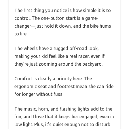
The first thing you notice is how simple it is to
control. The one-button start is a game-
changer—just hold it down, and the bike hums
to life.
The wheels have a rugged off-road look,
making your kid feel like a real racer, even if
they’re just zooming around the backyard.
Comfort is clearly a priority here. The
ergonomic seat and footrest mean she can ride
for longer without fuss.
The music, horn, and flashing lights add to the
fun, and I love that it keeps her engaged, even in
low light. Plus, it’s quiet enough not to disturb