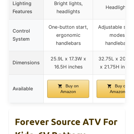
Lighting
Bright lights,
Headlights
Features
headlights
One-button start,
Adjustable spe
Control
ergonomic
modes,
System
handlebars
handlebars
25.9L x 17.3W x
32.75L x 20.7
Dimensions
16.5H inches
x 21.75H inche
Buy on
Buy on
Available
Amazon
Amazon
Forever Source ATV For