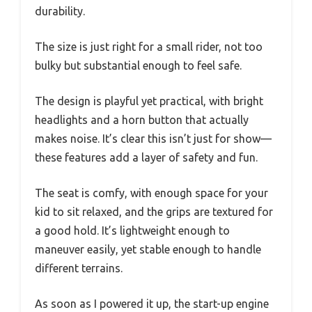
durability.
The size is just right for a small rider, not too
bulky but substantial enough to feel safe.
The design is playful yet practical, with bright
headlights and a horn button that actually
makes noise. It’s clear this isn’t just for show—
these features add a layer of safety and fun.
The seat is comfy, with enough space for your
kid to sit relaxed, and the grips are textured for
a good hold. It’s lightweight enough to
maneuver easily, yet stable enough to handle
different terrains.
As soon as I powered it up, the start-up engine