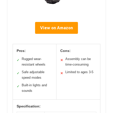
View on Amazon
Pros:
Cons:
Rugged wear-
Assembly can be
✓
✕
resistant wheels
time-consuming
Safe adjustable
Limited to ages 3-5
✓
✕
speed modes
Built-in lights and
✓
sounds
Specification: