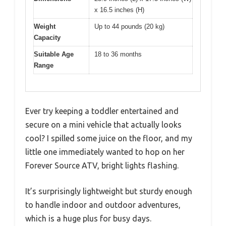
x 16.5 inches (H)
Weight
Up to 44 pounds (20 kg)
Capacity
Suitable Age
18 to 36 months
Range
Ever try keeping a toddler entertained and
secure on a mini vehicle that actually looks
cool? I spilled some juice on the floor, and my
little one immediately wanted to hop on her
Forever Source ATV, bright lights flashing.
It’s surprisingly lightweight but sturdy enough
to handle indoor and outdoor adventures,
which is a huge plus for busy days.