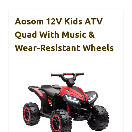
Aosom 12V Kids ATV
Quad With Music &
Wear-Resistant Wheels