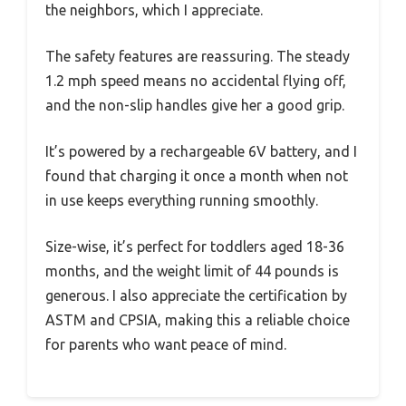
the neighbors, which I appreciate.
The safety features are reassuring. The steady
1.2 mph speed means no accidental flying off,
and the non-slip handles give her a good grip.
It’s powered by a rechargeable 6V battery, and I
found that charging it once a month when not
in use keeps everything running smoothly.
Size-wise, it’s perfect for toddlers aged 18-36
months, and the weight limit of 44 pounds is
generous. I also appreciate the certification by
ASTM and CPSIA, making this a reliable choice
for parents who want peace of mind.