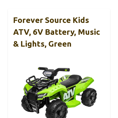
Forever Source Kids
ATV, 6V Battery, Music
& Lights, Green