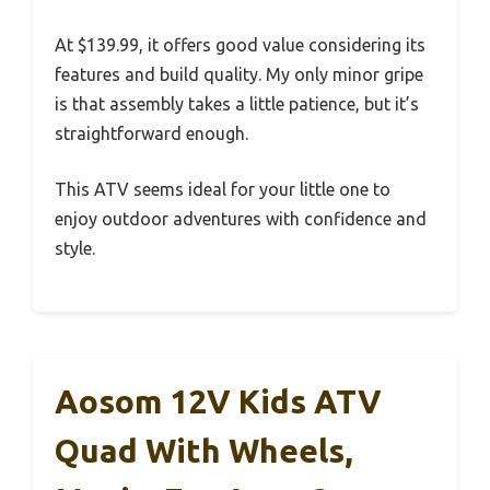
At $139.99, it offers good value considering its
features and build quality. My only minor gripe
is that assembly takes a little patience, but it’s
straightforward enough.
This ATV seems ideal for your little one to
enjoy outdoor adventures with confidence and
style.
Aosom 12V Kids ATV
Quad With Wheels,