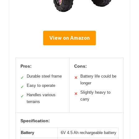
View on Amazon
Pros:
Cons:
Durable steel frame
Battery life could be
✓
✕
longer
Easy to operate
✓
Slightly heavy to
✕
Handles various
✓
carry
terrains
Specification:
Battery
6V 4.5 Ah rechargeable battery