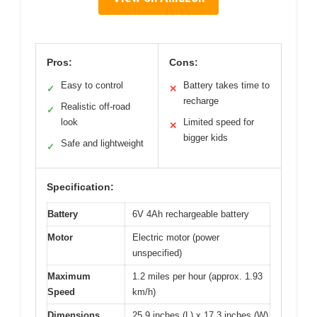
Pros:
Cons:
Easy to control
Battery takes time to
✓
✕
recharge
Realistic off-road
✓
look
Limited speed for
✕
bigger kids
Safe and lightweight
✓
Specification:
Battery
6V 4Ah rechargeable battery
Motor
Electric motor (power
unspecified)
Maximum
1.2 miles per hour (approx. 1.93
Speed
km/h)
Dimensions
25.9 inches (L) x 17.3 inches (W)