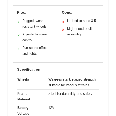
Pros:
Cons:
Rugged, wear-
Limited to ages 3-5
✓
✕
resistant wheels
Might need adult
✕
Adjustable speed
assembly
✓
control
Fun sound effects
✓
and lights
Specification:
Wheels
Wear-resistant, rugged strength
suitable for various terrains
Frame
Steel for durability and safety
Material
Battery
12V
Voltage