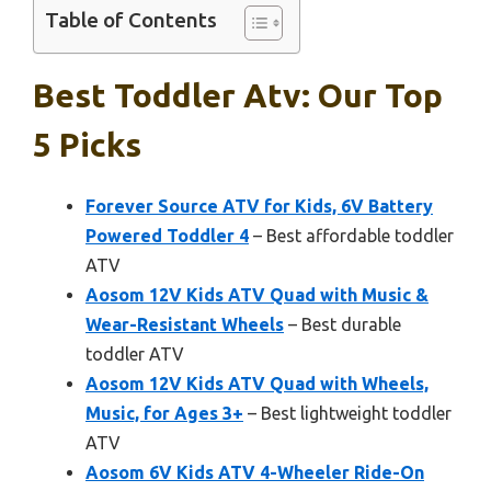
Table of Contents
Best Toddler Atv: Our Top
5 Picks
Forever Source ATV for Kids, 6V Battery
Powered Toddler 4
– Best affordable toddler
ATV
Aosom 12V Kids ATV Quad with Music &
Wear-Resistant Wheels
– Best durable
toddler ATV
Aosom 12V Kids ATV Quad with Wheels,
Music, for Ages 3+
– Best lightweight toddler
ATV
Aosom 6V Kids ATV 4-Wheeler Ride-On