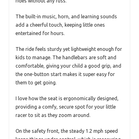
rides without any fuss.
The built-in music, horn, and learning sounds
add a cheerful touch, keeping little ones
entertained for hours.
The ride feels sturdy yet lightweight enough for
kids to manage. The handlebars are soft and
comfortable, giving your child a good grip, and
the one-button start makes it super easy for
them to get going.
I love how the seat is ergonomically designed,
providing a comfy, secure spot for your little
racer to sit as they zoom around.
On the safety front, the steady 1.2 mph speed