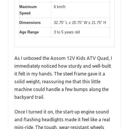
Maximum
6 km/h
Speed
Dimensions
32.75″ L x 20.75″ W x 21.75″ H
Age Range
3 to 5 years old
As I unboxed the Aosom 12V Kids ATV Quad, I
immediately noticed how sturdy and well-built
it felt in my hands. The steel frame gave it a
solid weight, reassuring me that this little
machine could handle a few bumps along the
backyard trail.
Once I turned it on, the start-up engine sound
and flashing headlights made it feel like a real
mini-ride. The tough, wear-resistant wheels