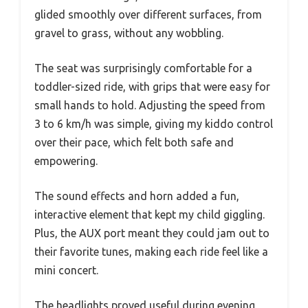
glided smoothly over different surfaces, from
gravel to grass, without any wobbling.
The seat was surprisingly comfortable for a
toddler-sized ride, with grips that were easy for
small hands to hold. Adjusting the speed from
3 to 6 km/h was simple, giving my kiddo control
over their pace, which felt both safe and
empowering.
The sound effects and horn added a fun,
interactive element that kept my child giggling.
Plus, the AUX port meant they could jam out to
their favorite tunes, making each ride feel like a
mini concert.
The headlights proved useful during evening