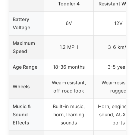
Toddler 4
Resistant Whee
Battery
6V
12V
Voltage
Maximum
1.2 MPH
3-6 km/h
Speed
Age Range
18-36 months
3-5 years
Wear-resistant,
Wear-resistant
Wheels
off-road look
rugged
Music &
Built-in music,
Horn, engine sta
Sound
horn, learning
sound, AUX, U
Effects
sounds
ports