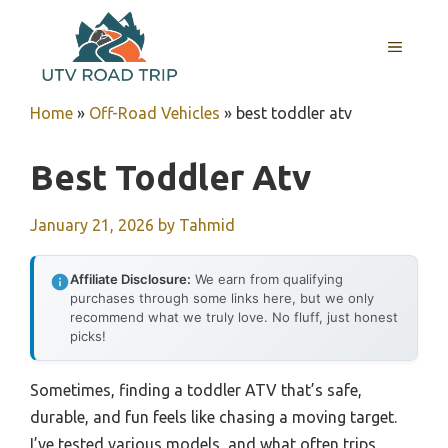
Skip
to
MENU
content
Home
»
Off-Road Vehicles
»
best toddler atv
Best Toddler Atv
January 21, 2026
by
Tahmid
Affiliate Disclosure:
We earn from qualifying
purchases through some links here, but we only
recommend what we truly love. No fluff, just honest
picks!
Sometimes, finding a toddler ATV that’s safe,
durable, and fun feels like chasing a moving target.
I’ve tested various models, and what often trips