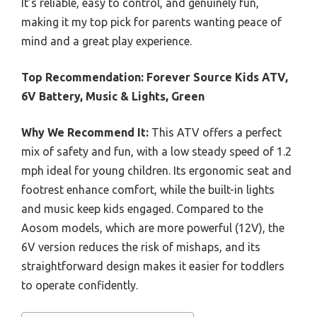
It’s reliable, easy to control, and genuinely fun,
making it my top pick for parents wanting peace of
mind and a great play experience.
Top Recommendation:
Forever Source Kids ATV,
6V Battery, Music & Lights, Green
Why We Recommend It:
This ATV offers a perfect
mix of safety and fun, with a low steady speed of 1.2
mph ideal for young children. Its ergonomic seat and
footrest enhance comfort, while the built-in lights
and music keep kids engaged. Compared to the
Aosom models, which are more powerful (12V), the
6V version reduces the risk of mishaps, and its
straightforward design makes it easier for toddlers
to operate confidently.