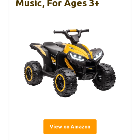
Music, For Ages 3+
View on Amazon