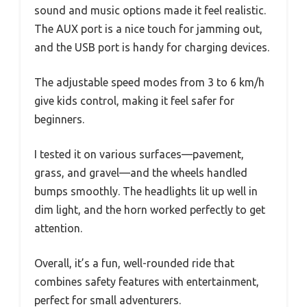
sound and music options made it feel realistic.
The AUX port is a nice touch for jamming out,
and the USB port is handy for charging devices.
The adjustable speed modes from 3 to 6 km/h
give kids control, making it feel safer for
beginners.
I tested it on various surfaces—pavement,
grass, and gravel—and the wheels handled
bumps smoothly. The headlights lit up well in
dim light, and the horn worked perfectly to get
attention.
Overall, it’s a fun, well-rounded ride that
combines safety features with entertainment,
perfect for small adventurers.