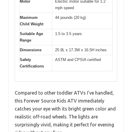
Motor
Electric motor suitable for 1.2
mph speed
Maximum
44 pounds (20 kg)
Child Weight
Suitable Age
1.5 to 3.5 years
Range
Dimensions
25.9L x 17.3W x 16.5H inches
Safety
ASTM and CPSIA certified
Certifications
Compared to other toddler ATVs I’ve handled,
this Forever Source Kids ATV immediately
catches your eye with its bright green color and
realistic off-road wheels. The lights are
surprisingly vivid, making it perfect for evening