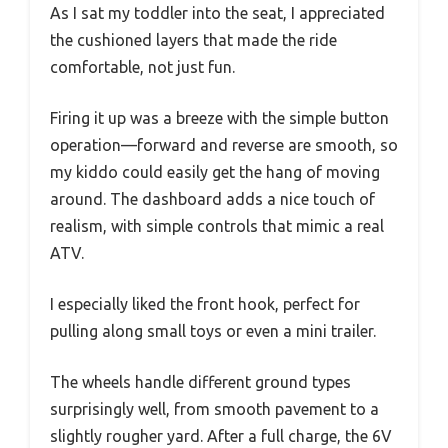
As I sat my toddler into the seat, I appreciated
the cushioned layers that made the ride
comfortable, not just fun.
Firing it up was a breeze with the simple button
operation—forward and reverse are smooth, so
my kiddo could easily get the hang of moving
around. The dashboard adds a nice touch of
realism, with simple controls that mimic a real
ATV.
I especially liked the front hook, perfect for
pulling along small toys or even a mini trailer.
The wheels handle different ground types
surprisingly well, from smooth pavement to a
slightly rougher yard. After a full charge, the 6V