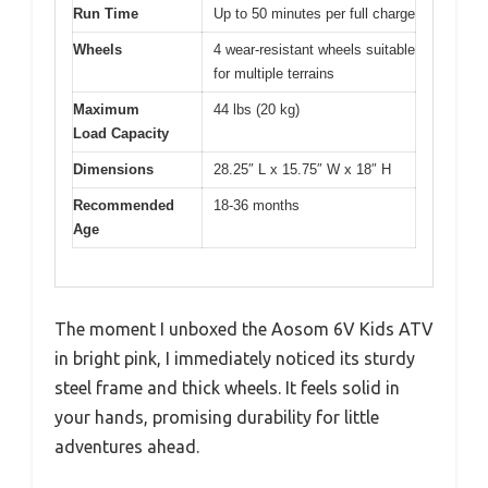
Run Time
Up to 50 minutes per full charge
Wheels
4 wear-resistant wheels suitable
for multiple terrains
Maximum
44 lbs (20 kg)
Load Capacity
Dimensions
28.25″ L x 15.75″ W x 18″ H
Recommended
18-36 months
Age
The moment I unboxed the Aosom 6V Kids ATV
in bright pink, I immediately noticed its sturdy
steel frame and thick wheels. It feels solid in
your hands, promising durability for little
adventures ahead.