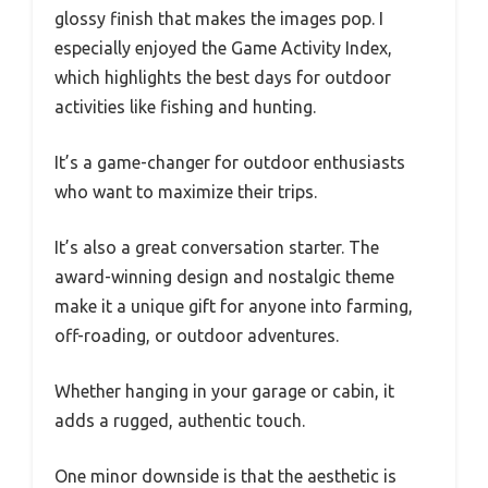
glossy finish that makes the images pop. I
especially enjoyed the Game Activity Index,
which highlights the best days for outdoor
activities like fishing and hunting.
It’s a game-changer for outdoor enthusiasts
who want to maximize their trips.
It’s also a great conversation starter. The
award-winning design and nostalgic theme
make it a unique gift for anyone into farming,
off-roading, or outdoor adventures.
Whether hanging in your garage or cabin, it
adds a rugged, authentic touch.
One minor downside is that the aesthetic is