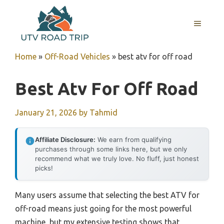
Skip
to
MENU
content
Home
»
Off-Road Vehicles
»
best atv for off road
Best Atv For Off Road
January 21, 2026
by
Tahmid
Affiliate Disclosure:
We earn from qualifying
purchases through some links here, but we only
recommend what we truly love. No fluff, just honest
picks!
Many users assume that selecting the best ATV for
off-road means just going for the most powerful
machine, but my extensive testing shows that