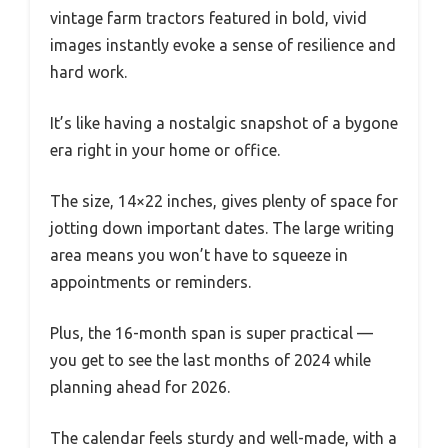
vintage farm tractors featured in bold, vivid
images instantly evoke a sense of resilience and
hard work.
It’s like having a nostalgic snapshot of a bygone
era right in your home or office.
The size, 14×22 inches, gives plenty of space for
jotting down important dates. The large writing
area means you won’t have to squeeze in
appointments or reminders.
Plus, the 16-month span is super practical —
you get to see the last months of 2024 while
planning ahead for 2026.
The calendar feels sturdy and well-made, with a