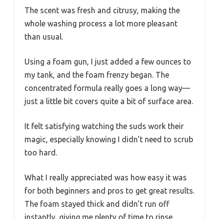
The scent was fresh and citrusy, making the
whole washing process a lot more pleasant
than usual.
Using a foam gun, I just added a few ounces to
my tank, and the foam frenzy began. The
concentrated formula really goes a long way—
just a little bit covers quite a bit of surface area.
It felt satisfying watching the suds work their
magic, especially knowing I didn’t need to scrub
too hard.
What I really appreciated was how easy it was
for both beginners and pros to get great results.
The foam stayed thick and didn’t run off
instantly, giving me plenty of time to rinse