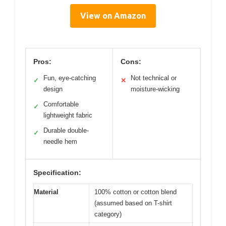
View on Amazon
Pros:
Cons:
Fun, eye-catching
Not technical or
✓
✕
design
moisture-wicking
Comfortable
✓
lightweight fabric
Durable double-
✓
needle hem
Specification:
Material
100% cotton or cotton blend
(assumed based on T-shirt
category)