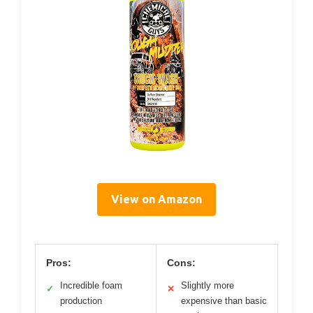
View on Amazon
Pros:
Cons:
Incredible foam
Slightly more
✓
✕
production
expensive than basic