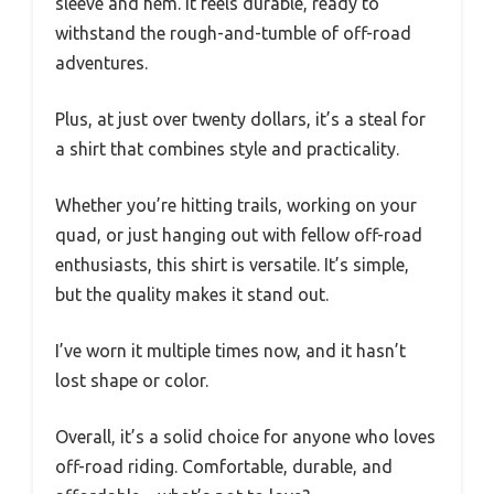
sleeve and hem. It feels durable, ready to
withstand the rough-and-tumble of off-road
adventures.
Plus, at just over twenty dollars, it’s a steal for
a shirt that combines style and practicality.
Whether you’re hitting trails, working on your
quad, or just hanging out with fellow off-road
enthusiasts, this shirt is versatile. It’s simple,
but the quality makes it stand out.
I’ve worn it multiple times now, and it hasn’t
lost shape or color.
Overall, it’s a solid choice for anyone who loves
off-road riding. Comfortable, durable, and