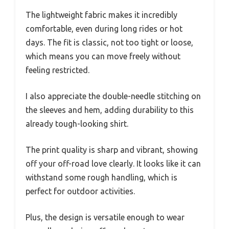
The lightweight fabric makes it incredibly
comfortable, even during long rides or hot
days. The fit is classic, not too tight or loose,
which means you can move freely without
feeling restricted.
I also appreciate the double-needle stitching on
the sleeves and hem, adding durability to this
already tough-looking shirt.
The print quality is sharp and vibrant, showing
off your off-road love clearly. It looks like it can
withstand some rough handling, which is
perfect for outdoor activities.
Plus, the design is versatile enough to wear