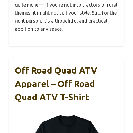
quite niche — if you’re not into tractors or rural
themes, it might not suit your style. Still, for the
right person, it’s a thoughtful and practical
addition to any space.
Off Road Quad ATV
Apparel – Off Road
Quad ATV T-Shirt