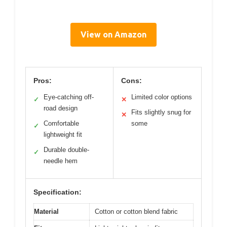
View on Amazon
Pros:
Cons:
Eye-catching off-
Limited color options
✓
✕
road design
Fits slightly snug for
✕
Comfortable
some
✓
lightweight fit
Durable double-
✓
needle hem
Specification:
Material
Cotton or cotton blend fabric