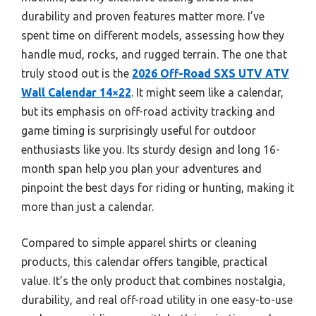
durability and proven features matter more. I’ve
spent time on different models, assessing how they
handle mud, rocks, and rugged terrain. The one that
truly stood out is the
2026 Off-Road SXS UTV ATV
Wall Calendar 14×22
. It might seem like a calendar,
but its emphasis on off-road activity tracking and
game timing is surprisingly useful for outdoor
enthusiasts like you. Its sturdy design and long 16-
month span help you plan your adventures and
pinpoint the best days for riding or hunting, making it
more than just a calendar.
Compared to simple apparel shirts or cleaning
products, this calendar offers tangible, practical
value. It’s the only product that combines nostalgia,
durability, and real off-road utility in one easy-to-use