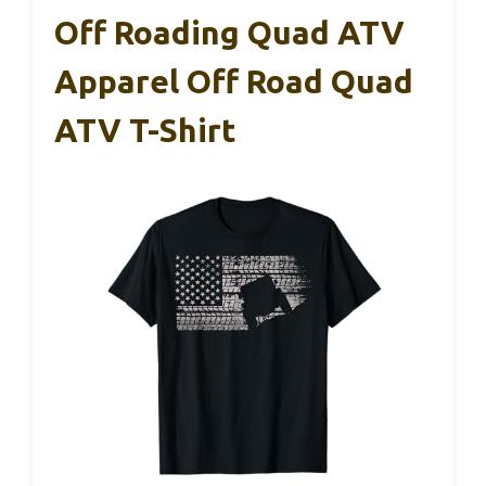
Off Roading Quad ATV
Apparel Off Road Quad
ATV T-Shirt