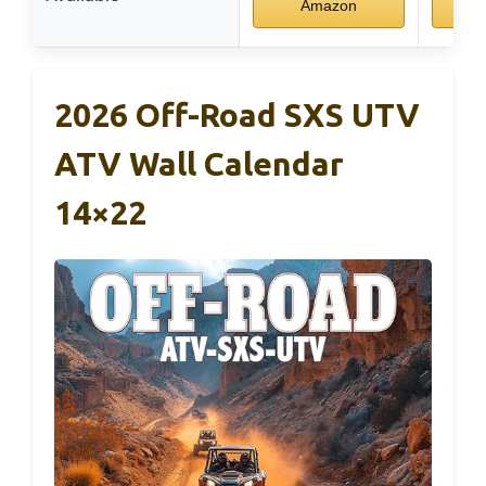
Amazon
2026 Off-Road SXS UTV
ATV Wall Calendar
14×22