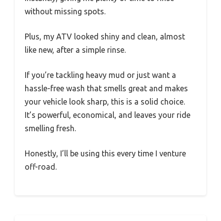
without missing spots.
Plus, my ATV looked shiny and clean, almost
like new, after a simple rinse.
If you’re tackling heavy mud or just want a
hassle-free wash that smells great and makes
your vehicle look sharp, this is a solid choice.
It’s powerful, economical, and leaves your ride
smelling fresh.
Honestly, I’ll be using this every time I venture
off-road.