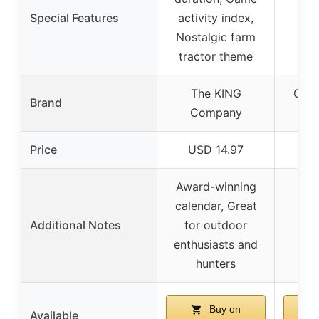
Special Features
activity index,
Nostalgic farm
tractor theme
The KING
Off 
Brand
Company
ATV
Price
USD 14.97
US
Award-winning
calendar, Great
Additional Notes
for outdoor
enthusiasts and
hunters
Buy on
Available