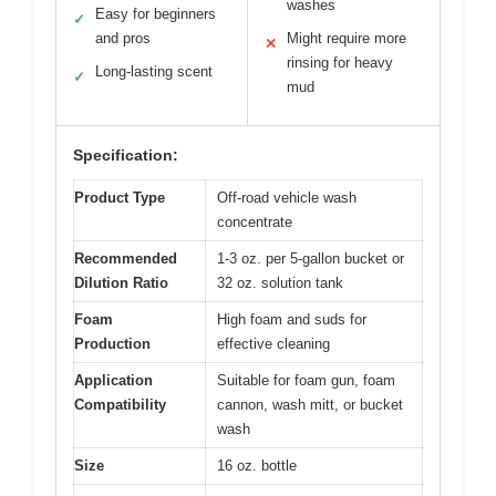
washes
Easy for beginners
✓
and pros
Might require more
✕
rinsing for heavy
Long-lasting scent
✓
mud
Specification:
Product Type
Off-road vehicle wash
concentrate
Recommended
1-3 oz. per 5-gallon bucket or
Dilution Ratio
32 oz. solution tank
Foam
High foam and suds for
Production
effective cleaning
Application
Suitable for foam gun, foam
Compatibility
cannon, wash mitt, or bucket
wash
Size
16 oz. bottle