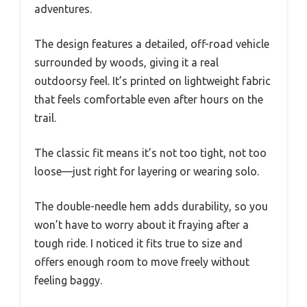
adventures.
The design features a detailed, off-road vehicle
surrounded by woods, giving it a real
outdoorsy feel. It’s printed on lightweight fabric
that feels comfortable even after hours on the
trail.
The classic fit means it’s not too tight, not too
loose—just right for layering or wearing solo.
The double-needle hem adds durability, so you
won’t have to worry about it fraying after a
tough ride. I noticed it fits true to size and
offers enough room to move freely without
feeling baggy.