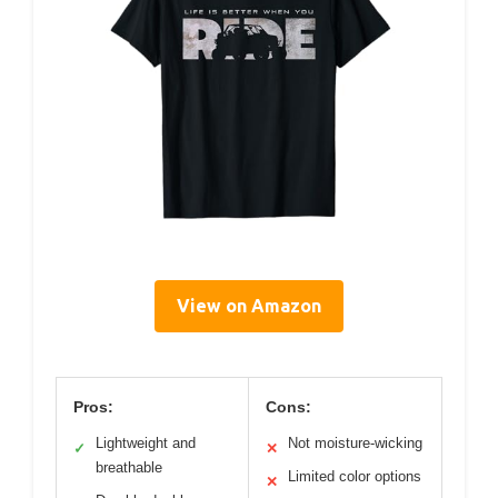
View on Amazon
Pros:
Cons:
Lightweight and
Not moisture-wicking
✓
✕
breathable
Limited color options
✕