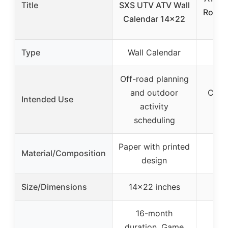
Title
SXS UTV ATV Wall
Road 
Calendar 14×22
Type
Wall Calendar
Off-road planning
and outdoor
Casua
Intended Use
activity
ATV
scheduling
Paper with printed
Cot
Material/Composition
design
Size/Dimensions
14×22 inches
16-month
duration, Game