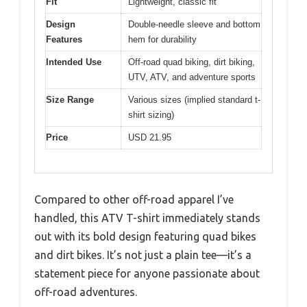
Fit
Lightweight, classic fit
Design
Double-needle sleeve and bottom
Features
hem for durability
Intended Use
Off-road quad biking, dirt biking,
UTV, ATV, and adventure sports
Size Range
Various sizes (implied standard t-
shirt sizing)
Price
USD 21.95
Compared to other off-road apparel I’ve
handled, this ATV T-shirt immediately stands
out with its bold design featuring quad bikes
and dirt bikes. It’s not just a plain tee—it’s a
statement piece for anyone passionate about
off-road adventures.