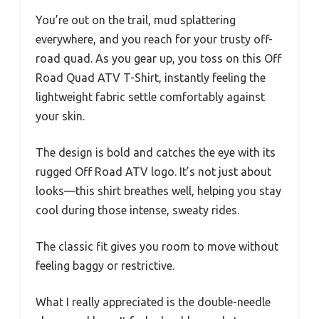
You’re out on the trail, mud splattering
everywhere, and you reach for your trusty off-
road quad. As you gear up, you toss on this Off
Road Quad ATV T-Shirt, instantly feeling the
lightweight fabric settle comfortably against
your skin.
The design is bold and catches the eye with its
rugged Off Road ATV logo. It’s not just about
looks—this shirt breathes well, helping you stay
cool during those intense, sweaty rides.
The classic fit gives you room to move without
feeling baggy or restrictive.
What I really appreciated is the double-needle