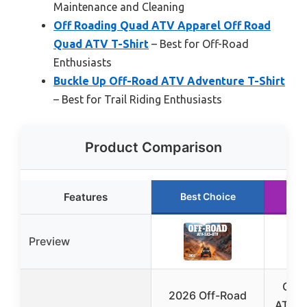
Maintenance and Cleaning
Off Roading Quad ATV Apparel Off Road
Quad ATV T-Shirt
– Best for Off-Road
Enthusiasts
Buckle Up Off-Road ATV Adventure T-Shirt
– Best for Trail Riding Enthusiasts
Product Comparison
Features
Best Choice
Ru
Preview
Off 
2026 Off-Road
ATV A