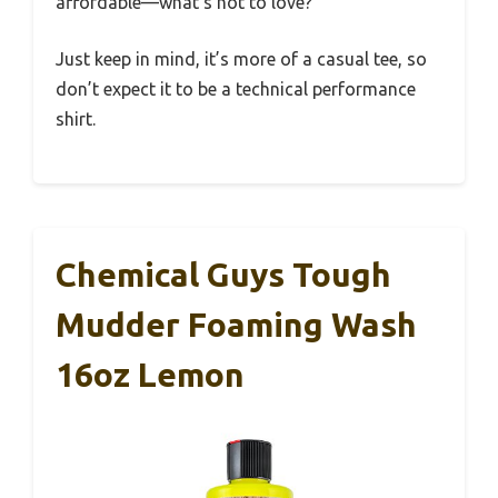
affordable—what’s not to love?
Just keep in mind, it’s more of a casual tee, so
don’t expect it to be a technical performance
shirt.
Chemical Guys Tough
Mudder Foaming Wash
16oz Lemon