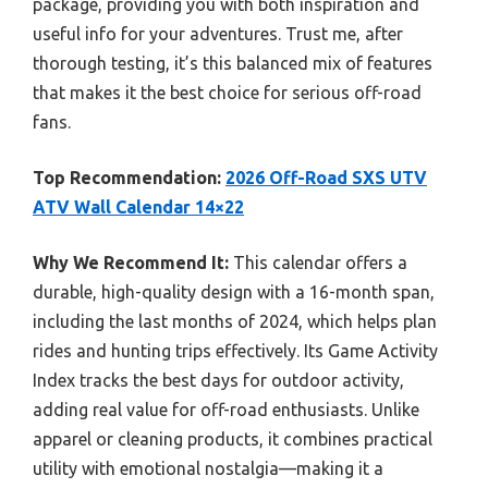
package, providing you with both inspiration and
useful info for your adventures. Trust me, after
thorough testing, it’s this balanced mix of features
that makes it the best choice for serious off-road
fans.
Top Recommendation:
2026 Off-Road SXS UTV
ATV Wall Calendar 14×22
Why We Recommend It:
This calendar offers a
durable, high-quality design with a 16-month span,
including the last months of 2024, which helps plan
rides and hunting trips effectively. Its Game Activity
Index tracks the best days for outdoor activity,
adding real value for off-road enthusiasts. Unlike
apparel or cleaning products, it combines practical
utility with emotional nostalgia—making it a