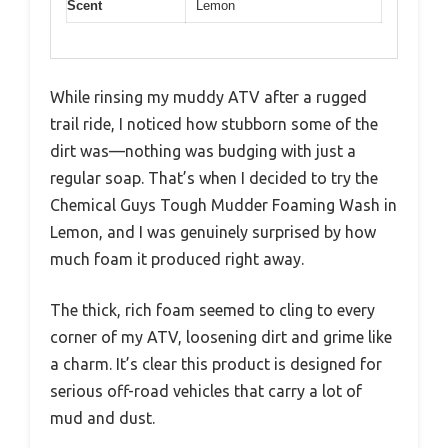
Scent
Lemon
While rinsing my muddy ATV after a rugged
trail ride, I noticed how stubborn some of the
dirt was—nothing was budging with just a
regular soap. That’s when I decided to try the
Chemical Guys Tough Mudder Foaming Wash in
Lemon, and I was genuinely surprised by how
much foam it produced right away.
The thick, rich foam seemed to cling to every
corner of my ATV, loosening dirt and grime like
a charm. It’s clear this product is designed for
serious off-road vehicles that carry a lot of
mud and dust.