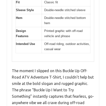
Fit
Classic fit
Sleeve Style
Double-needle stitched sleeve
Hem
Double-needle stitched bottom
hem
Design
Printed graphic with off-road
Features
vehicle and phrase
Intended Use
Off-road riding, outdoor activities,
casual wear
The moment I slipped on this Buckle Up Off-
Road ATV Adventure T-Shirt, I couldn’t help but
smile at the bold slogan and rugged graphic.
The phrase “Buckle Up I Want to Try
Something” instantly captures that fearless, go-
anywhere vibe we all crave during off-road