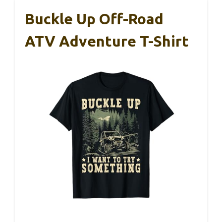
Buckle Up Off-Road
ATV Adventure T-Shirt