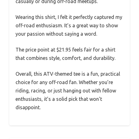
casually or during off-road meetups.
Wearing this shirt, I felt it perfectly captured my
off-road enthusiasm. It’s a great way to show
your passion without saying a word.
The price point at $21.95 feels fair for a shirt
that combines style, comfort, and durability.
Overall, this ATV-themed tee is a fun, practical
choice for any off-road fan. Whether you’re
riding, racing, or just hanging out with fellow
enthusiasts, it’s a solid pick that won’t
disappoint.