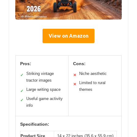
View on Amazon
Pros:
Cons:
Striking vintage
Niche aesthetic
✓
✕
tractor images
Limited to rural
✕
Large writing space
themes
✓
Useful game activity
✓
info
Specification:
Product Size
14 x 22 inches (35.6 x 55.9 cm)