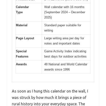
Calendar
Wall calendar with 16 months
Type
(September 2024 – December
2025)
Material
Standard paper suitable for
writing
Page Layout
Large writing area per day for
notes and important dates
Special
Game Activity Index indicating
Features
best days for outdoor activities
Awards
48 National and World Calendar
awards since 1996
As soon as I hung this calendar on the wall, I
was struck by how much it brings a piece of
rural history into your everyday space. The