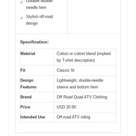
Durable double-
✓
needle hem
Stylish off-road
✓
design
Specification:
Material
Cotton or cotton blend (implied
by T-shirt description)
Fit
Classic fit
Design
Lightweight, double-needle
Features
sleeve and bottom hem
Brand
Off Road Quad ATV Clothing
Price
USD 20.95
Intended Use
Off-road ATV riding