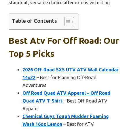
standout, versatile choice after extensive testing.
Table of Contents
Best Atv For Off Road: Our
Top 5 Picks
2026 Off-Road SXS UTV ATV Wall Calendar
14×22
– Best for Planning Off-Road
Adventures
Off Road Quad ATV Apparel – Off Road
Quad ATV T-Shirt
– Best Off-Road ATV
Apparel
Chemical Guys Tough Mudder Foaming
Wash 16oz Lemon
– Best for ATV