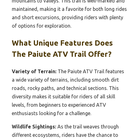
mountains to valleys. This trail is well-marked and
maintained, making it a favorite for both long rides
and short excursions, providing riders with plenty
of options for exploration.
What Unique Features Does
The Paiute ATV Trail Offer?
Variety of Terrain:
The Paiute ATV Trail features
a wide variety of terrains, including smooth dirt
roads, rocky paths, and technical sections. This
diversity makes it suitable for riders of all skill
levels, from beginners to experienced ATV
enthusiasts looking for a challenge.
Wildlife Sightings:
As the trail weaves through
different ecosystems, riders have the chance to