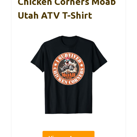
Chicken Corners Moab
Utah ATV T-Shirt