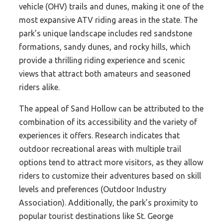
vehicle (OHV) trails and dunes, making it one of the
most expansive ATV riding areas in the state. The
park’s unique landscape includes red sandstone
formations, sandy dunes, and rocky hills, which
provide a thrilling riding experience and scenic
views that attract both amateurs and seasoned
riders alike.
The appeal of Sand Hollow can be attributed to the
combination of its accessibility and the variety of
experiences it offers. Research indicates that
outdoor recreational areas with multiple trail
options tend to attract more visitors, as they allow
riders to customize their adventures based on skill
levels and preferences (Outdoor Industry
Association). Additionally, the park’s proximity to
popular tourist destinations like St. George