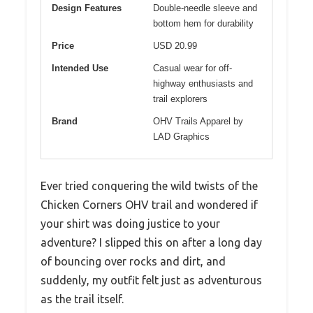
Design Features
Double-needle sleeve and
bottom hem for durability
Price
USD 20.99
Intended Use
Casual wear for off-
highway enthusiasts and
trail explorers
Brand
OHV Trails Apparel by
LAD Graphics
Ever tried conquering the wild twists of the
Chicken Corners OHV trail and wondered if
your shirt was doing justice to your
adventure? I slipped this on after a long day
of bouncing over rocks and dirt, and
suddenly, my outfit felt just as adventurous
as the trail itself.