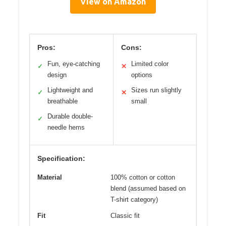
View on Amazon
Pros:
Cons:
Fun, eye-catching
Limited color
✓
✕
design
options
Lightweight and
Sizes run slightly
✓
✕
breathable
small
Durable double-
✓
needle hems
Specification:
Material
100% cotton or cotton
blend (assumed based on
T-shirt category)
Fit
Classic fit