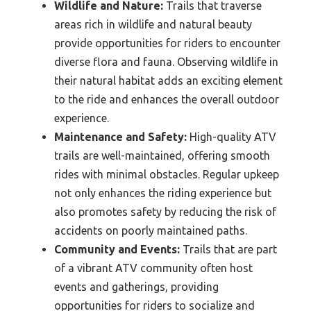
Wildlife and Nature:
Trails that traverse
areas rich in wildlife and natural beauty
provide opportunities for riders to encounter
diverse flora and fauna. Observing wildlife in
their natural habitat adds an exciting element
to the ride and enhances the overall outdoor
experience.
Maintenance and Safety:
High-quality ATV
trails are well-maintained, offering smooth
rides with minimal obstacles. Regular upkeep
not only enhances the riding experience but
also promotes safety by reducing the risk of
accidents on poorly maintained paths.
Community and Events:
Trails that are part
of a vibrant ATV community often host
events and gatherings, providing
opportunities for riders to socialize and