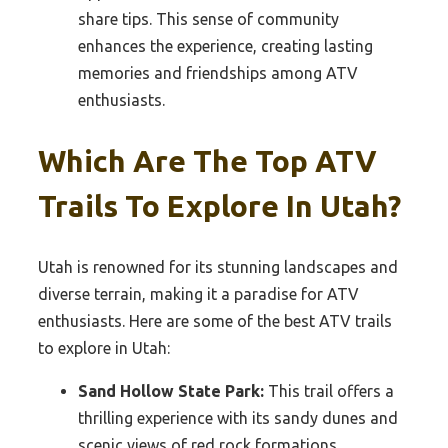
share tips. This sense of community
enhances the experience, creating lasting
memories and friendships among ATV
enthusiasts.
Which Are The Top ATV
Trails To Explore In Utah?
Utah is renowned for its stunning landscapes and
diverse terrain, making it a paradise for ATV
enthusiasts. Here are some of the best ATV trails
to explore in Utah:
Sand Hollow State Park:
This trail offers a
thrilling experience with its sandy dunes and
scenic views of red rock formations.