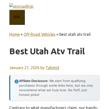
Skip
to
MENU
content
Home
»
Off-Road Vehicles
»
best utah atv trail
Best Utah Atv Trail
January 21, 2026
by
Tahmid
Affiliate Disclosure:
We earn from qualifying
purchases through some links here, but we only
recommend what we truly love. No fluff, just
honest picks!
Contrary to what manufacturers claim, our hands-