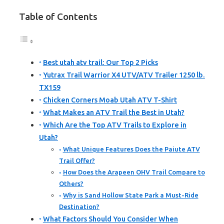
Table of Contents
Best utah atv trail: Our Top 2 Picks
Yutrax Trail Warrior X4 UTV/ATV Trailer 1250 lb.
TX159
Chicken Corners Moab Utah ATV T-Shirt
What Makes an ATV Trail the Best in Utah?
Which Are the Top ATV Trails to Explore in
Utah?
What Unique Features Does the Paiute ATV
Trail Offer?
How Does the Arapeen OHV Trail Compare to
Others?
Why is Sand Hollow State Park a Must-Ride
Destination?
What Factors Should You Consider When