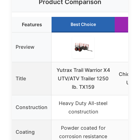
Product Comparison
Features
Best Choice
Ru
Preview
Yutrax Trail Warrior X4
Chicken
Title
UTV/ATV Trailer 1250
Utah 
lb. TX159
Heavy Duty All-steel
Construction
construction
Powder coated for
Coating
corrosion resistance