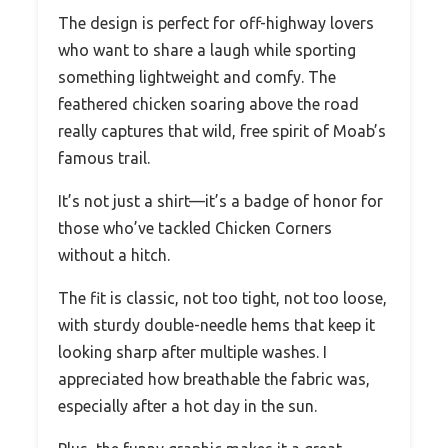
The design is perfect for off-highway lovers
who want to share a laugh while sporting
something lightweight and comfy. The
feathered chicken soaring above the road
really captures that wild, free spirit of Moab’s
famous trail.
It’s not just a shirt—it’s a badge of honor for
those who’ve tackled Chicken Corners
without a hitch.
The fit is classic, not too tight, not too loose,
with sturdy double-needle hems that keep it
looking sharp after multiple washes. I
appreciated how breathable the fabric was,
especially after a hot day in the sun.