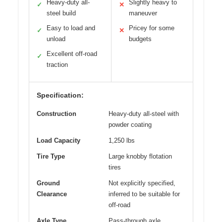
Heavy-duty all-
Slightly heavy to
✓
✕
steel build
maneuver
Easy to load and
Pricey for some
✓
✕
unload
budgets
Excellent off-road
✓
traction
Specification:
Construction
Heavy-duty all-steel with
powder coating
Load Capacity
1,250 lbs
Tire Type
Large knobby flotation
tires
Ground
Not explicitly specified,
Clearance
inferred to be suitable for
off-road
Axle Type
Pass-through axle