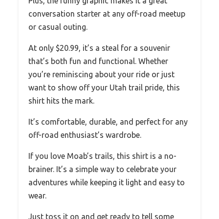
Plus, the funny graphic makes it a great
conversation starter at any off-road meetup
or casual outing.
At only $20.99, it’s a steal for a souvenir
that’s both fun and functional. Whether
you’re reminiscing about your ride or just
want to show off your Utah trail pride, this
shirt hits the mark.
It’s comfortable, durable, and perfect for any
off-road enthusiast’s wardrobe.
If you love Moab’s trails, this shirt is a no-
brainer. It’s a simple way to celebrate your
adventures while keeping it light and easy to
wear.
Just toss it on and get ready to tell some