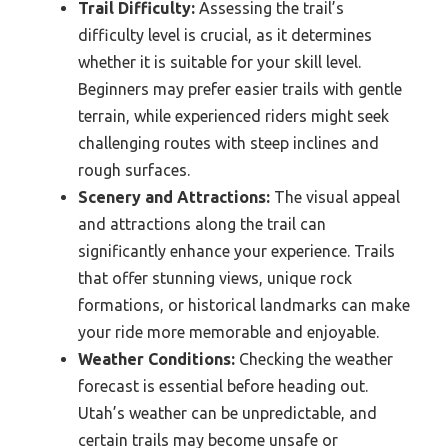
Trail Difficulty:
Assessing the trail’s
difficulty level is crucial, as it determines
whether it is suitable for your skill level.
Beginners may prefer easier trails with gentle
terrain, while experienced riders might seek
challenging routes with steep inclines and
rough surfaces.
Scenery and Attractions:
The visual appeal
and attractions along the trail can
significantly enhance your experience. Trails
that offer stunning views, unique rock
formations, or historical landmarks can make
your ride more memorable and enjoyable.
Weather Conditions:
Checking the weather
forecast is essential before heading out.
Utah’s weather can be unpredictable, and
certain trails may become unsafe or