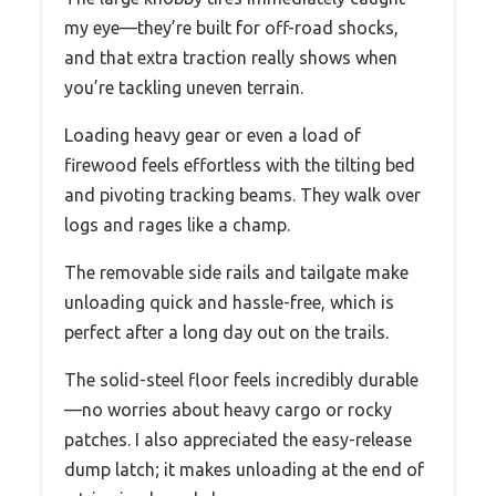
my eye—they’re built for off-road shocks,
and that extra traction really shows when
you’re tackling uneven terrain.
Loading heavy gear or even a load of
firewood feels effortless with the tilting bed
and pivoting tracking beams. They walk over
logs and rages like a champ.
The removable side rails and tailgate make
unloading quick and hassle-free, which is
perfect after a long day out on the trails.
The solid-steel floor feels incredibly durable
—no worries about heavy cargo or rocky
patches. I also appreciated the easy-release
dump latch; it makes unloading at the end of