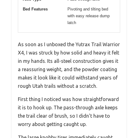
Bed Features
Pivoting and tilting bed
with easy release dump
latch
As soon as I unboxed the Yutrax Trail Warrior
X4, I was struck by how solid and heavy it felt
in my hands. Its all-steel construction gives it
a reassuring weight, and the powder coating
makes it look like it could withstand years of
rough Utah trails without a scratch.
First thing I noticed was how straightforward
it is to hook up. The pass-through axle keeps
the trail clear of brush, so I didn’t have to
worry about getting caught up.
The large knobby tires immediately caught