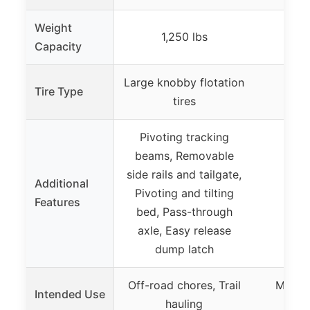
Weight
1,250 lbs
Capacity
Large knobby flotation
Tire Type
tires
Pivoting tracking
beams, Removable
side rails and tailgate,
Additional
Pivoting and tilting
Features
bed, Pass-through
axle, Easy release
dump latch
Off-road chores, Trail
Moab 
Intended Use
hauling
ex