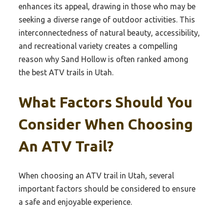
enhances its appeal, drawing in those who may be
seeking a diverse range of outdoor activities. This
interconnectedness of natural beauty, accessibility,
and recreational variety creates a compelling
reason why Sand Hollow is often ranked among
the best ATV trails in Utah.
What Factors Should You
Consider When Choosing
An ATV Trail?
When choosing an ATV trail in Utah, several
important factors should be considered to ensure
a safe and enjoyable experience.