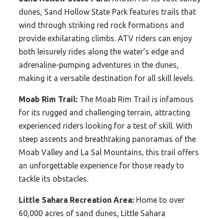
dunes, Sand Hollow State Park features trails that
wind through striking red rock formations and
provide exhilarating climbs. ATV riders can enjoy
both leisurely rides along the water’s edge and
adrenaline-pumping adventures in the dunes,
making it a versatile destination for all skill levels.
Moab Rim Trail:
The Moab Rim Trail is infamous
for its rugged and challenging terrain, attracting
experienced riders looking for a test of skill. With
steep ascents and breathtaking panoramas of the
Moab Valley and La Sal Mountains, this trail offers
an unforgettable experience for those ready to
tackle its obstacles.
Little Sahara Recreation Area:
Home to over
60,000 acres of sand dunes, Little Sahara