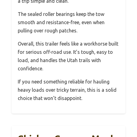
a trip simple and clean.
The sealed roller bearings keep the tow
smooth and resistance-free, even when
pulling over rough patches.
Overall, this trailer feels like a workhorse built
for serious off-road use. It’s tough, easy to
load, and handles the Utah trails with
confidence.
If you need something reliable for hauling
heavy loads over tricky terrain, this is a solid
choice that won’t disappoint.