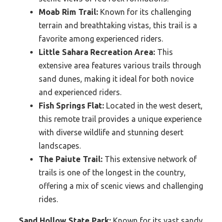
Moab Rim Trail:
Known for its challenging
terrain and breathtaking vistas, this trail is a
favorite among experienced riders.
Little Sahara Recreation Area:
This
extensive area features various trails through
sand dunes, making it ideal for both novice
and experienced riders.
Fish Springs Flat:
Located in the west desert,
this remote trail provides a unique experience
with diverse wildlife and stunning desert
landscapes.
The Paiute Trail:
This extensive network of
trails is one of the longest in the country,
offering a mix of scenic views and challenging
rides.
Sand Hollow State Park:
Known for its vast sandy