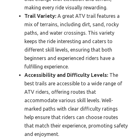
making every ride visually rewarding.
Trail Variety:
A great ATV trail features a
mix of terrains, including dirt, sand, rocky
paths, and water crossings. This variety
keeps the ride interesting and caters to
different skill levels, ensuring that both
beginners and experienced riders have a
fulfilling experience.
Accessibility and Difficulty Levels:
The
best trails are accessible to a wide range of
ATV riders, offering routes that
accommodate various skill levels. Well-
marked paths with clear difficulty ratings
help ensure that riders can choose routes
that match their experience, promoting safety
and enjoyment.