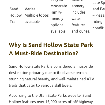
Late Sp
Moderate –
scenery –
Sand
Varies –
and Ear
Family-
Includes
Hollow
Multiple loops
– Pleas
friendly
water
Trail
available.
riding
options
features
conditi
available.
and dunes.
Why Is Sand Hollow State Park
A Must-Ride Destination?
Sand Hollow State Park is considered a must-ride
destination primarily due to its diverse terrain,
stunning natural beauty, and well-maintained ATV
trails that cater to various skill levels.
According to the Utah State Parks website, Sand
Hollow features over 15,000 acres of off-highway