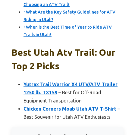
Choosing an ATV Trail?
What Are the Key Safety Guidelines for ATV
Riding in Utah?
When is the Best Time of Year to Ride ATV
Trails in Utah?
Best Utah Atv Trail: Our
Top 2 Picks
Yutrax Trail Warrior X4 UTV/ATV Trailer
1250 lb. TX159
– Best for Off-Road
Equipment Transportation
Chicken Corners Moab Utah ATV T-Shirt
–
Best Souvenir for Utah ATV Enthusiasts