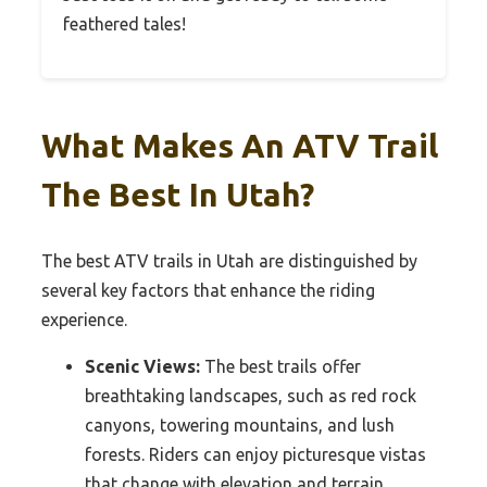
feathered tales!
What Makes An ATV Trail
The Best In Utah?
The best ATV trails in Utah are distinguished by
several key factors that enhance the riding
experience.
Scenic Views:
The best trails offer
breathtaking landscapes, such as red rock
canyons, towering mountains, and lush
forests. Riders can enjoy picturesque vistas
that change with elevation and terrain,