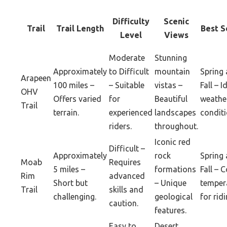
Difficulty
Scenic
Trail
Trail Length
Best S
Level
Views
Moderate
Stunning
Approximately
to Difficult
mountain
Spring
Arapeen
100 miles –
– Suitable
vistas –
Fall – I
OHV
Offers varied
for
Beautiful
weathe
Trail
terrain.
experienced
landscapes
conditi
riders.
throughout.
Iconic red
Difficult –
Approximately
rock
Spring
Moab
Requires
5 miles –
formations
Fall – 
Rim
advanced
Short but
– Unique
temper
Trail
skills and
challenging.
geological
for ridi
caution.
features.
Easy to
Desert