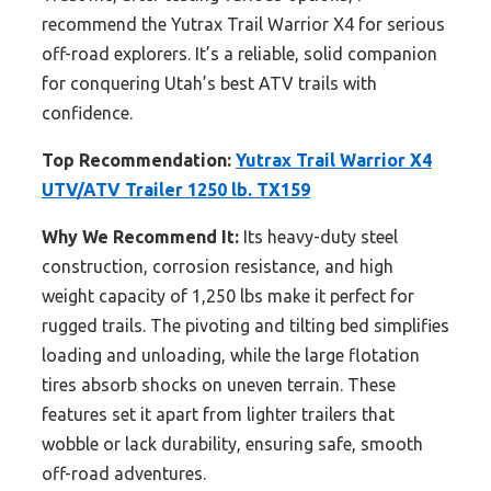
recommend the Yutrax Trail Warrior X4 for serious
off-road explorers. It’s a reliable, solid companion
for conquering Utah’s best ATV trails with
confidence.
Top Recommendation:
Yutrax Trail Warrior X4
UTV/ATV Trailer 1250 lb. TX159
Why We Recommend It:
Its heavy-duty steel
construction, corrosion resistance, and high
weight capacity of 1,250 lbs make it perfect for
rugged trails. The pivoting and tilting bed simplifies
loading and unloading, while the large flotation
tires absorb shocks on uneven terrain. These
features set it apart from lighter trailers that
wobble or lack durability, ensuring safe, smooth
off-road adventures.