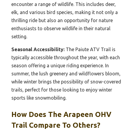
encounter a range of wildlife. This includes deer,
elk, and various bird species, making it not only a
thrilling ride but also an opportunity for nature
enthusiasts to observe wildlife in their natural
setting.
Seasonal Accessibility:
The Paiute ATV Trail is
typically accessible throughout the year, with each
season offering a unique riding experience. In
summer, the lush greenery and wildflowers bloom,
while winter brings the possibility of snow-covered
trails, perfect for those looking to enjoy winter
sports like snowmobiling.
How Does The Arapeen OHV
Trail Compare To Others?