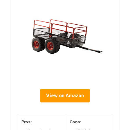
View on Amazon
Pros:
Cons: