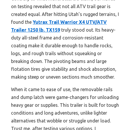
on testing revealed that not all ATV trail gear is
created equal. After hitting Utah’s rugged terrains, I
found the
Yutrax Trail Warrior X4 UTV/ATV
Trailer 1250 lb. TX159
truly stood out. Its heavy-
duty all-steel frame and corrosion-resistant
coating make it durable enough to handle rocks,
logs, and rough trails without squeaking or
breaking down. The pivoting beams and large
flotation tires give stability and shock absorption,
making steep or uneven sections much smoother.
When it came to ease of use, the removable rails
and dump latch were game-changers for unloading
heavy gear or supplies. This trailer is built for tough
conditions and long adventures, unlike lighter
alternatives that wobble or struggle under load.
Trust me, after testing various options, I