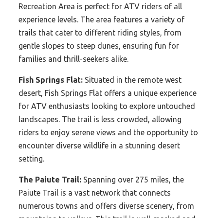
Recreation Area is perfect for ATV riders of all
experience levels. The area features a variety of
trails that cater to different riding styles, from
gentle slopes to steep dunes, ensuring fun for
families and thrill-seekers alike.
Fish Springs Flat:
Situated in the remote west
desert, Fish Springs Flat offers a unique experience
for ATV enthusiasts looking to explore untouched
landscapes. The trail is less crowded, allowing
riders to enjoy serene views and the opportunity to
encounter diverse wildlife in a stunning desert
setting.
The Paiute Trail:
Spanning over 275 miles, the
Paiute Trail is a vast network that connects
numerous towns and offers diverse scenery, from