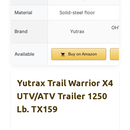
Material
Solid-steel floor
OHV Trai
Brand
Yutrax
LAD
Available
Buy on Amazon
B
Yutrax Trail Warrior X4
UTV/ATV Trailer 1250
Lb. TX159