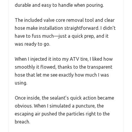
durable and easy to handle when pouring.
The included valve core removal tool and clear
hose make installation straightforward. I didn’t
have to fuss much—just a quick prep, and it
was ready to go.
When I injected it into my ATV tire, I liked how
smoothly it flowed, thanks to the transparent
hose that let me see exactly how much I was
using.
Once inside, the sealant’s quick action became
obvious. When I simulated a puncture, the
escaping air pushed the particles right to the
breach.