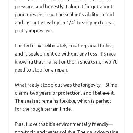
pressure, and honestly, I almost forgot about
punctures entirely. The sealant’s ability to find
and instantly seal up to 1/4” tread punctures is
pretty impressive.
I tested it by deliberately creating small holes,
and it sealed right up without any fuss. It’s nice
knowing that if a nail or thorn sneaks in, I won’t
need to stop for a repair.
What really stood out was the longevity—Slime
claims two years of protection, and I believe it.
The sealant remains flexible, which is perfect
for the rough terrain I ride.
Plus, I love that it’s environmentally friendly—
non-toxic and water soluble. The only downside