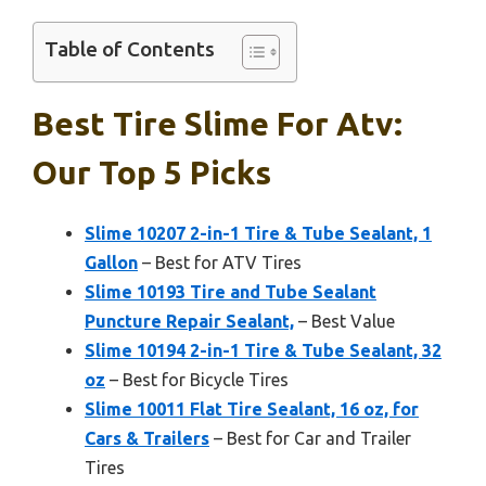
Table of Contents
Best Tire Slime For Atv:
Our Top 5 Picks
Slime 10207 2-in-1 Tire & Tube Sealant, 1
Gallon
– Best for ATV Tires
Slime 10193 Tire and Tube Sealant
Puncture Repair Sealant,
– Best Value
Slime 10194 2-in-1 Tire & Tube Sealant, 32
oz
– Best for Bicycle Tires
Slime 10011 Flat Tire Sealant, 16 oz, for
Cars & Trailers
– Best for Car and Trailer
Tires