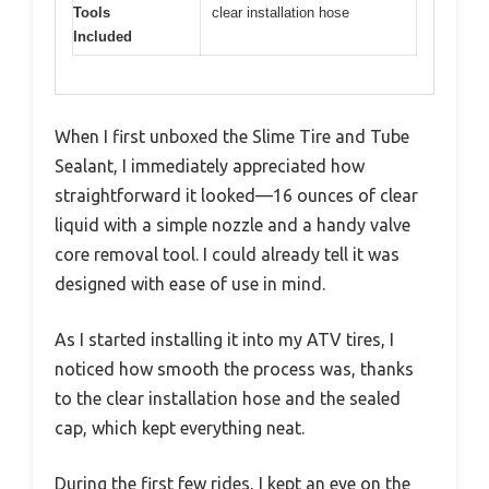
Tools
clear installation hose
Included
When I first unboxed the Slime Tire and Tube
Sealant, I immediately appreciated how
straightforward it looked—16 ounces of clear
liquid with a simple nozzle and a handy valve
core removal tool. I could already tell it was
designed with ease of use in mind.
As I started installing it into my ATV tires, I
noticed how smooth the process was, thanks
to the clear installation hose and the sealed
cap, which kept everything neat.
During the first few rides, I kept an eye on the