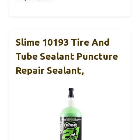
Slime 10193 Tire And
Tube Sealant Puncture
Repair Sealant,