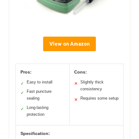
View on Amazon
Pros:
Cons:
Easy to install
Slightly thick
✓
✕
consistency
Fast puncture
✓
sealing
Requires some setup
✕
Long-lasting
✓
protection
Specification: