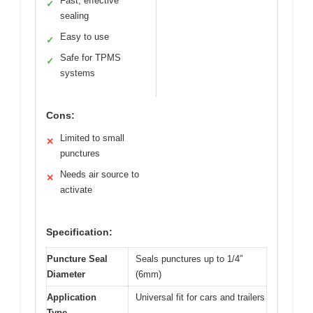
Fast, effective
✓
sealing
Easy to use
✓
Safe for TPMS
✓
systems
Cons:
Limited to small
✕
punctures
Needs air source to
✕
activate
Specification:
Puncture Seal
Seals punctures up to 1/4″
Diameter
(6mm)
Application
Universal fit for cars and trailers
Type