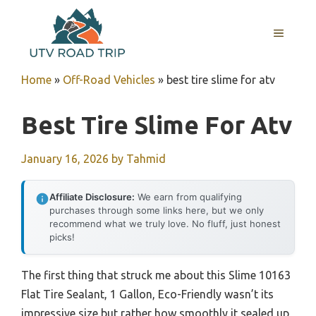
Skip
to
MENU
content
Home
»
Off-Road Vehicles
»
best tire slime for atv
Best Tire Slime For Atv
January 16, 2026
by
Tahmid
Affiliate Disclosure:
We earn from qualifying
purchases through some links here, but we only
recommend what we truly love. No fluff, just honest
picks!
The first thing that struck me about this Slime 10163
Flat Tire Sealant, 1 Gallon, Eco-Friendly wasn’t its
impressive size but rather how smoothly it sealed up