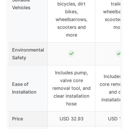
bicycles, dirt
trailers,
Vehicles
bikes,
wheelbarro
wheelbarrows,
scooters a
scooters and
more
more
Environmental
✓
✓
Safety
Includes pump,
Includes va
valve core
Ease of
core removal
removal tool, and
Installation
and clear
clear installation
installation 
hose
Price
USD 32.93
USD 10.1