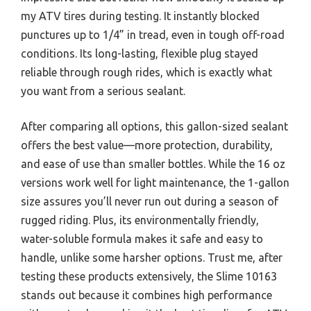
my ATV tires during testing. It instantly blocked
punctures up to 1/4” in tread, even in tough off-road
conditions. Its long-lasting, flexible plug stayed
reliable through rough rides, which is exactly what
you want from a serious sealant.
After comparing all options, this gallon-sized sealant
offers the best value—more protection, durability,
and ease of use than smaller bottles. While the 16 oz
versions work well for light maintenance, the 1-gallon
size assures you’ll never run out during a season of
rugged riding. Plus, its environmentally friendly,
water-soluble formula makes it safe and easy to
handle, unlike some harsher options. Trust me, after
testing these products extensively, the Slime 10163
stands out because it combines high performance