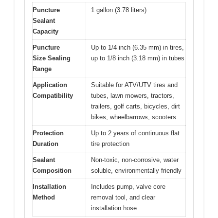
Puncture
1 gallon (3.78 liters)
Sealant
Capacity
Puncture
Up to 1/4 inch (6.35 mm) in tires,
Size Sealing
up to 1/8 inch (3.18 mm) in tubes
Range
Application
Suitable for ATV/UTV tires and
Compatibility
tubes, lawn mowers, tractors,
trailers, golf carts, bicycles, dirt
bikes, wheelbarrows, scooters
Protection
Up to 2 years of continuous flat
Duration
tire protection
Sealant
Non-toxic, non-corrosive, water
Composition
soluble, environmentally friendly
Installation
Includes pump, valve core
Method
removal tool, and clear
installation hose