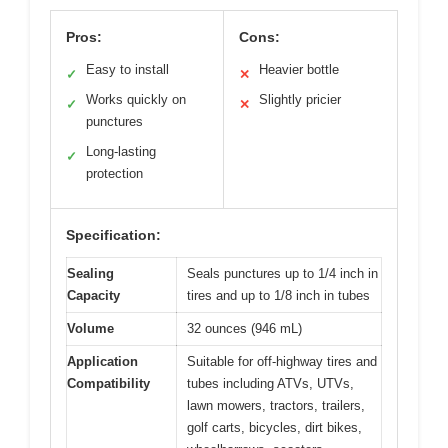
Pros:
Cons:
Easy to install
Heavier bottle
✓
✕
Works quickly on
Slightly pricier
✓
✕
punctures
Long-lasting
✓
protection
Specification:
Sealing
Seals punctures up to 1/4 inch in
Capacity
tires and up to 1/8 inch in tubes
Volume
32 ounces (946 mL)
Application
Suitable for off-highway tires and
Compatibility
tubes including ATVs, UTVs,
lawn mowers, tractors, trailers,
golf carts, bicycles, dirt bikes,