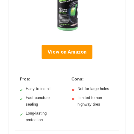
View on Amazon
Pros:
Cons:
Easy to install
Not for large holes
✓
✕
Fast puncture
Limited to non-
✓
✕
sealing
highway tires
Long-lasting
✓
protection