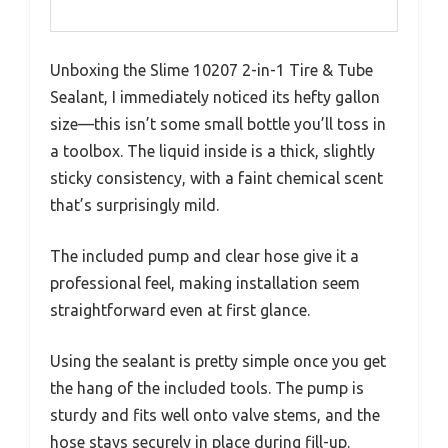
Unboxing the Slime 10207 2-in-1 Tire & Tube
Sealant, I immediately noticed its hefty gallon
size—this isn’t some small bottle you’ll toss in
a toolbox. The liquid inside is a thick, slightly
sticky consistency, with a faint chemical scent
that’s surprisingly mild.
The included pump and clear hose give it a
professional feel, making installation seem
straightforward even at first glance.
Using the sealant is pretty simple once you get
the hang of the included tools. The pump is
sturdy and fits well onto valve stems, and the
hose stays securely in place during fill-up.