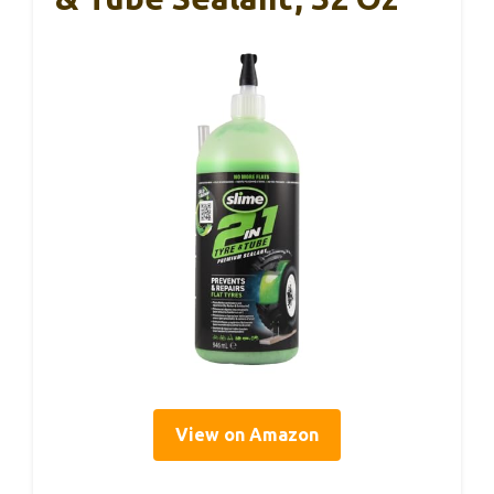
View on Amazon