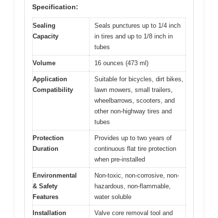
Specification:
Sealing
Seals punctures up to 1/4 inch
Capacity
in tires and up to 1/8 inch in
tubes
Volume
16 ounces (473 ml)
Application
Suitable for bicycles, dirt bikes,
Compatibility
lawn mowers, small trailers,
wheelbarrows, scooters, and
other non-highway tires and
tubes
Protection
Provides up to two years of
Duration
continuous flat tire protection
when pre-installed
Environmental
Non-toxic, non-corrosive, non-
& Safety
hazardous, non-flammable,
Features
water soluble
Installation
Valve core removal tool and