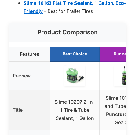
Slime 10163 Flat Tire Sealant, 1 Gallon, Eco-
Friendly
– Best for Trailer Tires
Product Comparison
Features
Best Choice
Runner U
Preview
Slime 10193 
Slime 10207 2-in-
and Tube Sea
Title
1 Tire & Tube
Puncture Re
Sealant, 1 Gallon
Sealant,