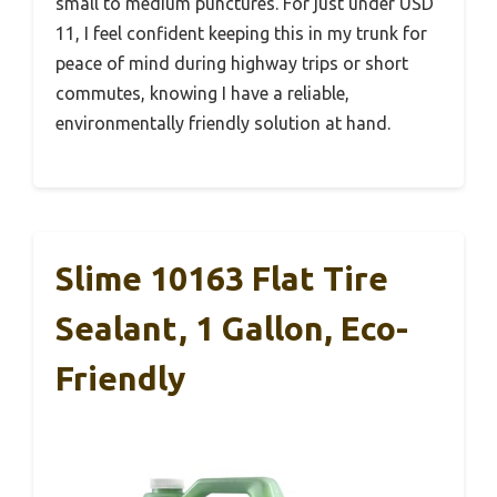
small to medium punctures. For just under USD
11, I feel confident keeping this in my trunk for
peace of mind during highway trips or short
commutes, knowing I have a reliable,
environmentally friendly solution at hand.
Slime 10163 Flat Tire
Sealant, 1 Gallon, Eco-
Friendly