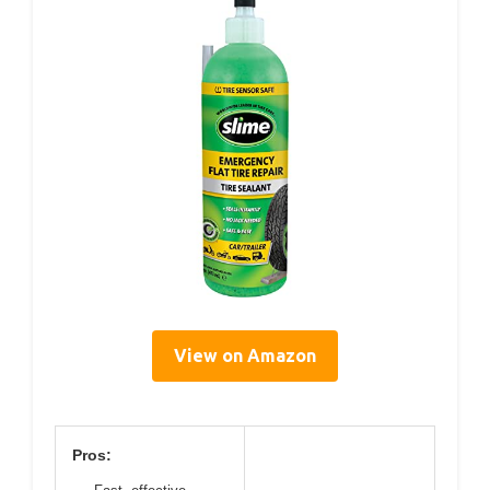
View on Amazon
Pros: