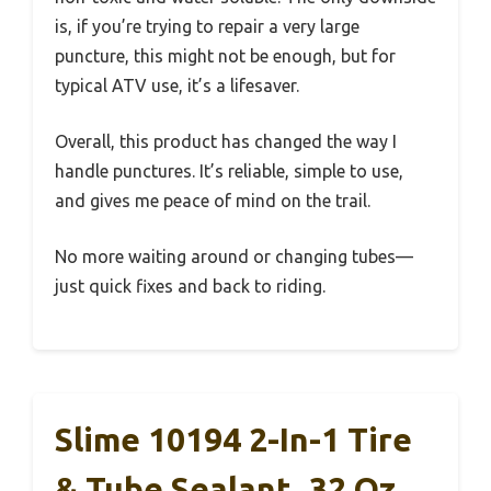
is, if you’re trying to repair a very large
puncture, this might not be enough, but for
typical ATV use, it’s a lifesaver.
Overall, this product has changed the way I
handle punctures. It’s reliable, simple to use,
and gives me peace of mind on the trail.
No more waiting around or changing tubes—
just quick fixes and back to riding.
Slime 10194 2-In-1 Tire
& Tube Sealant, 32 Oz