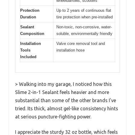
wheelbarrows, scooters
Protection
Up to 2 years of continuous flat
Duration
tire protection when pre-installed
Sealant
Non-toxic, non-corrosive, water-
Composition
soluble, environmentally friendly
Installation
Valve core removal tool and
Tools
installation hose
Included
> Walking into my garage, I noticed how this
Slime 2-in-1 Sealant feels heavier and more
substantial than some of the other brands I’ve
tried. Its thick, almost gel-like consistency hints
at serious puncture-fighting power.
I appreciate the sturdy 32 oz bottle, which feels