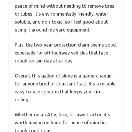
peace of mind without needing to remove tires
or tubes. It’s environmentally friendly, water
soluble, and non-toxic, so I feel good about
using it around my yard equipment.
Plus, the two-year protection claim seems solid,
especially for off-highway vehicles that face
rough terrain day after day.
Overall, this gallon of slime is a game-changer
for anyone tired of constant flats. It’s a reliable,
easy-to-use solution that keeps your tires
rolling.
Whether on an ATV, bike, or lawn tractor, it’s
worth having on hand for peace of mind in
tough conditions.