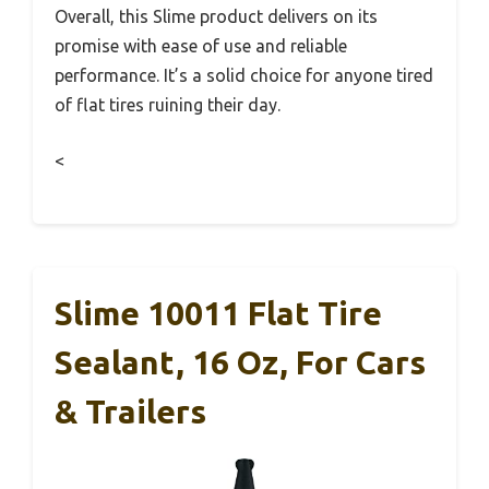
Overall, this Slime product delivers on its
promise with ease of use and reliable
performance. It’s a solid choice for anyone tired
of flat tires ruining their day.
<
Slime 10011 Flat Tire
Sealant, 16 Oz, For Cars
& Trailers