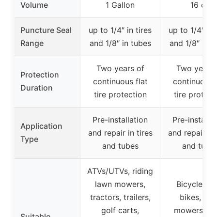
Volume
1 Gallon
16 oz
Puncture Seal
up to 1/4″ in tires
up to 1/4″ in 
Range
and 1/8″ in tubes
and 1/8″ in t
Two years of
Two years 
Protection
continuous flat
continuous f
Duration
tire protection
tire protect
Pre-installation
Pre-installa
Application
and repair in tires
and repair in 
Type
and tubes
and tube
ATVs/UTVs, riding
lawn mowers,
Bicycles, di
tractors, trailers,
bikes, law
golf carts,
mowers, sm
Suitable