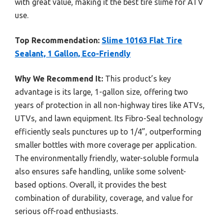
with great value, making it the best tire slime for ATV
use.
Top Recommendation:
Slime 10163 Flat Tire
Sealant, 1 Gallon, Eco-Friendly
Why We Recommend It:
This product’s key
advantage is its large, 1-gallon size, offering two
years of protection in all non-highway tires like ATVs,
UTVs, and lawn equipment. Its Fibro-Seal technology
efficiently seals punctures up to 1/4”, outperforming
smaller bottles with more coverage per application.
The environmentally friendly, water-soluble formula
also ensures safe handling, unlike some solvent-
based options. Overall, it provides the best
combination of durability, coverage, and value for
serious off-road enthusiasts.