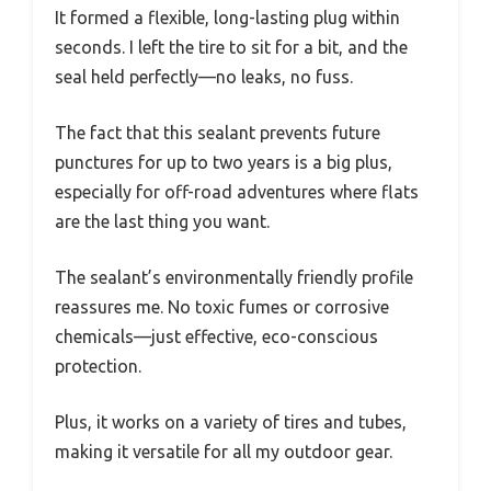
It formed a flexible, long-lasting plug within
seconds. I left the tire to sit for a bit, and the
seal held perfectly—no leaks, no fuss.
The fact that this sealant prevents future
punctures for up to two years is a big plus,
especially for off-road adventures where flats
are the last thing you want.
The sealant’s environmentally friendly profile
reassures me. No toxic fumes or corrosive
chemicals—just effective, eco-conscious
protection.
Plus, it works on a variety of tires and tubes,
making it versatile for all my outdoor gear.