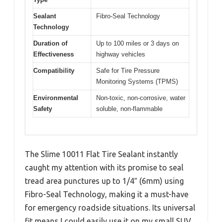
Sealant
Fibro-Seal Technology
Technology
Duration of
Up to 100 miles or 3 days on
Effectiveness
highway vehicles
Compatibility
Safe for Tire Pressure
Monitoring Systems (TPMS)
Environmental
Non-toxic, non-corrosive, water
Safety
soluble, non-flammable
The Slime 10011 Flat Tire Sealant instantly
caught my attention with its promise to seal
tread area punctures up to 1/4″ (6mm) using
Fibro-Seal Technology, making it a must-have
for emergency roadside situations. Its universal
fit means I could easily use it on my small SUV