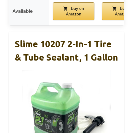
Buy on
Buy on
Available
Amazon
Amazon
Slime 10207 2-In-1 Tire
& Tube Sealant, 1 Gallon