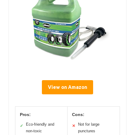
View on Amazon
Pros:
Cons:
Eco-friendly and
Not for large
✓
✕
non-toxic
punctures