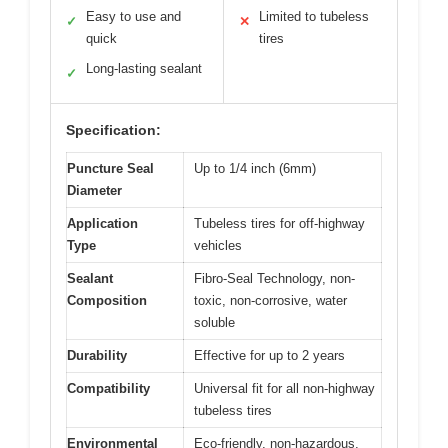
Easy to use and
Limited to tubeless
✓
✕
quick
tires
Long-lasting sealant
✓
Specification:
Puncture Seal
Up to 1/4 inch (6mm)
Diameter
Application
Tubeless tires for off-highway
Type
vehicles
Sealant
Fibro-Seal Technology, non-
Composition
toxic, non-corrosive, water
soluble
Durability
Effective for up to 2 years
Compatibility
Universal fit for all non-highway
tubeless tires
Environmental
Eco-friendly, non-hazardous,