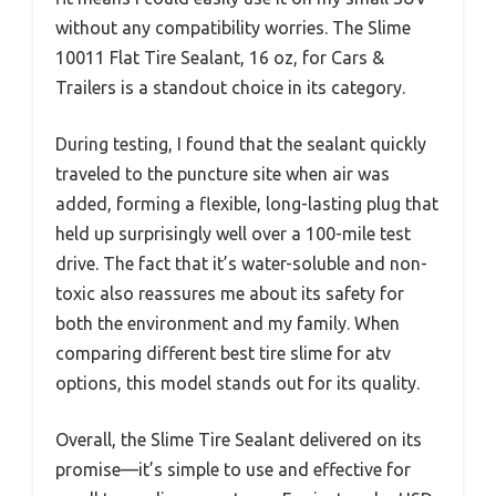
without any compatibility worries. The Slime
10011 Flat Tire Sealant, 16 oz, for Cars &
Trailers is a standout choice in its category.
During testing, I found that the sealant quickly
traveled to the puncture site when air was
added, forming a flexible, long-lasting plug that
held up surprisingly well over a 100-mile test
drive. The fact that it’s water-soluble and non-
toxic also reassures me about its safety for
both the environment and my family. When
comparing different best tire slime for atv
options, this model stands out for its quality.
Overall, the Slime Tire Sealant delivered on its
promise—it’s simple to use and effective for