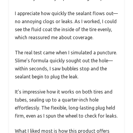
I appreciate how quickly the sealant flows out—
no annoying clogs or leaks. As I worked, I could
see the fluid coat the inside of the tire evenly,
which reassured me about coverage.
The real test came when I simulated a puncture.
Slime’s formula quickly sought out the hole—
within seconds, I saw bubbles stop and the
sealant begin to plug the leak.
It’s impressive how it works on both tires and
tubes, sealing up to a quarter-inch hole
effortlessly. The flexible, long-lasting plug held
firm, even as I spun the wheel to check for leaks.
What I liked most is how this product offers