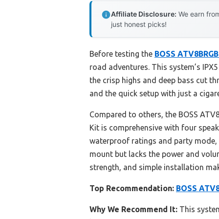
Affiliate Disclosure:
We earn from
just honest picks!
Before testing the
BOSS ATV8BRGB
road adventures. This system’s IPX5 
the crisp highs and deep bass cut thr
and the quick setup with just a cigar
Compared to others, the BOSS ATV8BR
Kit is comprehensive with four speak
waterproof ratings and party mode, 
mount but lacks the power and volum
strength, and simple installation mak
Top Recommendation:
BOSS ATV8B
Why We Recommend It:
This system