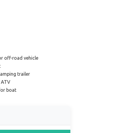
r off-road vehicle
t
amping trailer
r ATV
for boat