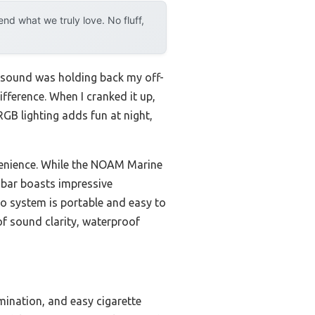
d what we truly love. No fluff,
l sound was holding back my off-
fference. When I cranked it up,
RGB lighting adds fun at night,
venience. While the NOAM Marine
 bar boasts impressive
o system is portable and easy to
f sound clarity, waterproof
mination, and easy cigarette