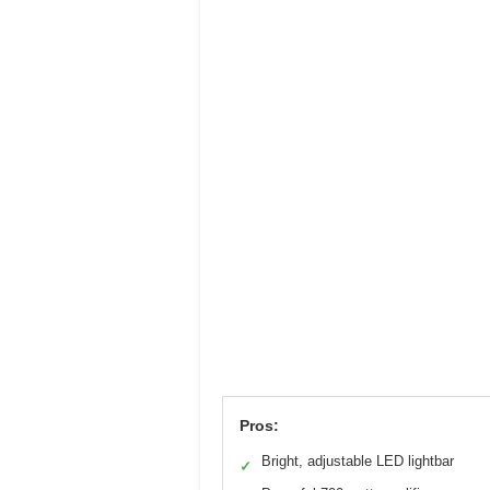
Pros:
Bright, adjustable LED lightbar
✓