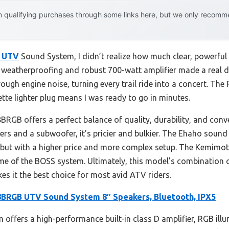
 qualifying purchases through some links here, but we only recommen
 UTV
Sound System, I didn’t realize how much clear, powerfu
weatherproofing and robust 700-watt amplifier made a real di
ough engine noise, turning every trail ride into a concert. The 
ette lighter plug means I was ready to go in minutes.
GB offers a perfect balance of quality, durability, and con
ers and a subwoofer, it’s pricier and bulkier. The Ehaho sound
but with a higher price and more complex setup. The Kemimot
e of the BOSS system. Ultimately, this model’s combination o
es it the best choice for most avid ATV riders.
RGB UTV Sound System 8″ Speakers, Bluetooth, IPX5
 offers a high-performance built-in class D amplifier, RGB illu