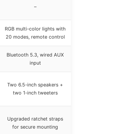
–
RGB multi-color lights with
20 modes, remote control
Bluetooth 5.3, wired AUX
input
Two 6.5-inch speakers +
two 1-inch tweeters
Upgraded ratchet straps
for secure mounting