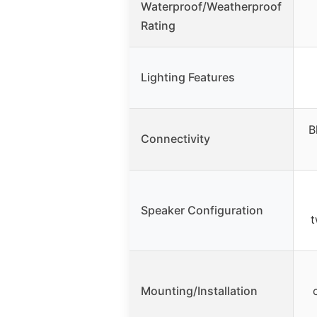
Waterproof/Weatherproof
Rating
Lighting Features
B
Connectivity
Speaker Configuration
t
Mounting/Installation