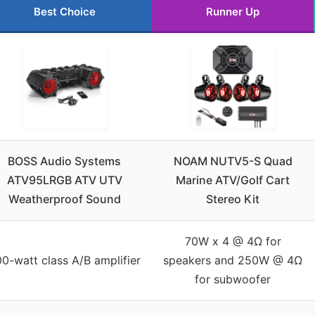
Best Choice
Runner Up
BOSS Audio Systems
NOAM NUTV5-S Quad
ATV95LRGB ATV UTV
Marine ATV/Golf Cart
Weatherproof Sound
Stereo Kit
70W x 4 @ 4Ω for
0-watt class A/B amplifier
speakers and 250W @ 4Ω
for subwoofer