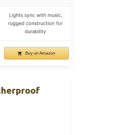
Lights sync with music,
rugged construction for
durability
Buy on Amazon
herproof