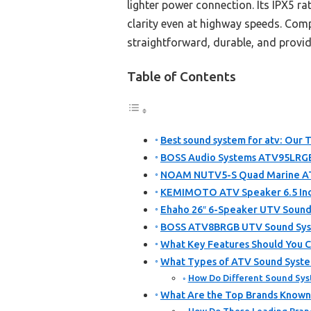
lighter power connection. Its IPX5 r
clarity even at highway speeds. Com
straightforward, durable, and provide
Table of Contents
Best sound system for atv: Our T
BOSS Audio Systems ATV95LRG
NOAM NUTV5-S Quad Marine ATV
KEMIMOTO ATV Speaker 6.5 Inc
Ehaho 26″ 6-Speaker UTV Sound
BOSS ATV8BRGB UTV Sound Syste
What Key Features Should You 
What Types of ATV Sound System
How Do Different Sound Sy
What Are the Top Brands Known