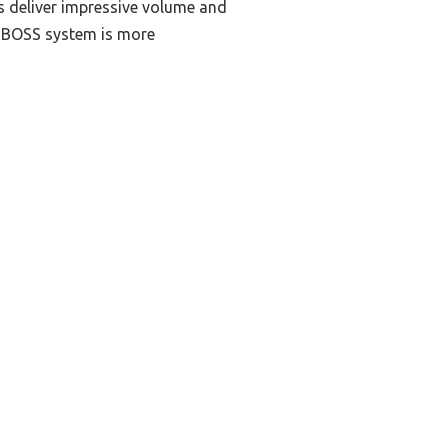
rs deliver impressive volume and
e BOSS system is more