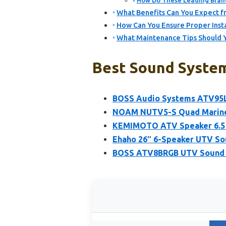
How Do These Leading Brand
What Benefits Can You Expect fr
How Can You Ensure Proper Inst
What Maintenance Tips Should Y
Best Sound System
BOSS Audio Systems ATV95
NOAM NUTV5-S Quad Marine 
KEMIMOTO ATV Speaker 6.5 I
Ehaho 26″ 6-Speaker UTV So
BOSS ATV8BRGB UTV Sound Sy