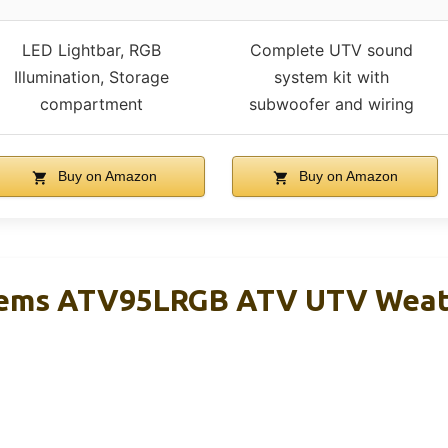
LED Lightbar, RGB
Complete UTV sound
Illumination, Storage
system kit with
compartment
subwoofer and wiring
Buy on Amazon
Buy on Amazon
tems ATV95LRGB ATV UTV Weat