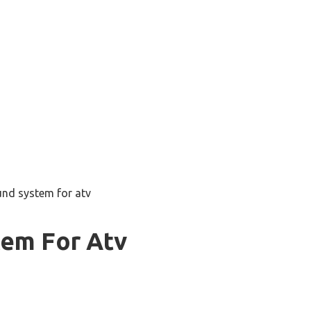
und system for atv
tem For Atv