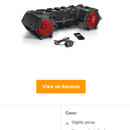
View on Amazon
Cons:
Slightly pricey
✕