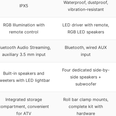
Waterproof, dustproof,
IPX5
vibration-resistant
RGB Illumination with
LED driver with remote,
remote control
RGB LED speakers
luetooth Audio Streaming,
Bluetooth, wired AUX
auxiliary 3.5 mm input
input
Four dedicated side-by-
Built-in speakers and
side speakers +
weeters with LED lightbar
subwoofer
Integrated storage
Roll bar clamp mounts,
compartment, convenient
complete kit with
for ATV
hardware