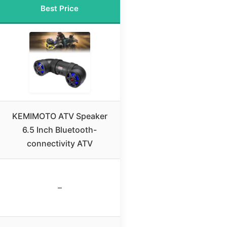
Best Price
KEMIMOTO ATV Speaker
6.5 Inch Bluetooth-
connectivity ATV
–