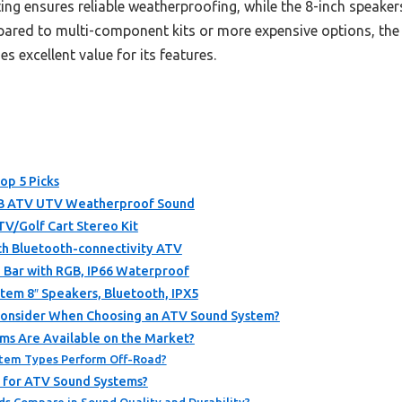
ating ensures reliable weatherproofing, while the 8-inch speake
pared to multi-component kits or more expensive options, th
s excellent value for its features.
op 5 Picks
B ATV UTV Weatherproof Sound
/Golf Cart Stereo Kit
h Bluetooth-connectivity ATV
 Bar with RGB, IP66 Waterproof
m 8″ Speakers, Bluetooth, IPX5
Consider When Choosing an ATV Sound System?
s Are Available on the Market?
stem Types Perform Off-Road?
 for ATV Sound Systems?