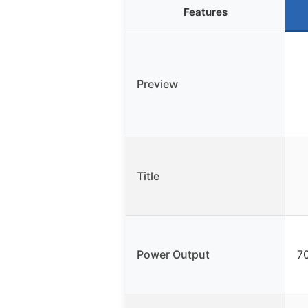
Features
Preview
Title
Power Output
70