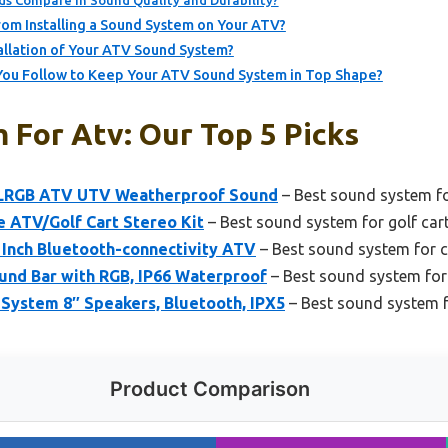
s Compare in Sound Quality and Durability?
om Installing a Sound System on Your ATV?
allation of Your ATV Sound System?
ou Follow to Keep Your ATV Sound System in Top Shape?
 For Atv: Our Top 5 Picks
LRGB ATV UTV Weatherproof Sound
– Best sound system fo
ATV/Golf Cart Stereo Kit
– Best sound system for golf car
nch Bluetooth-connectivity ATV
– Best sound system for c
und Bar with RGB, IP66 Waterproof
– Best sound system fo
stem 8″ Speakers, Bluetooth, IPX5
– Best sound system 
Product Comparison