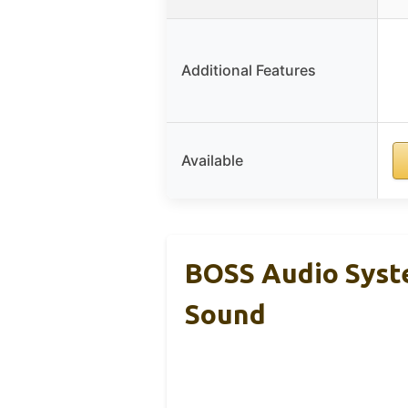
Additional Features
Available
BOSS Audio Sys
Sound