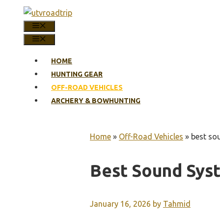
Skip
to
MENU
content
MENU
HOME
HUNTING GEAR
OFF-ROAD VEHICLES
ARCHERY & BOWHUNTING
Home
»
Off-Road Vehicles
»
best so
Best Sound Sys
January 16, 2026
by
Tahmid