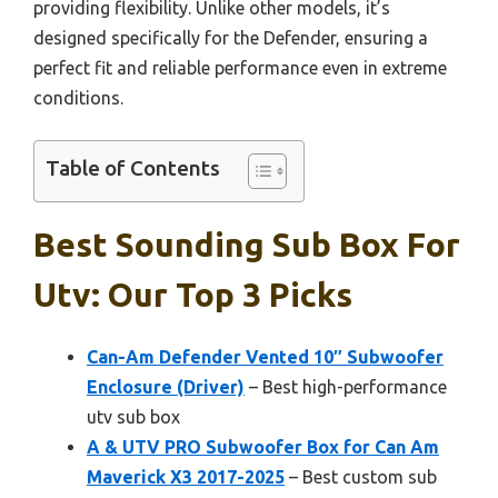
providing flexibility. Unlike other models, it’s
designed specifically for the Defender, ensuring a
perfect fit and reliable performance even in extreme
conditions.
Table of Contents
Best Sounding Sub Box For
Utv: Our Top 3 Picks
Can-Am Defender Vented 10″ Subwoofer
Enclosure (Driver)
– Best high-performance
utv sub box
A & UTV PRO Subwoofer Box for Can Am
Maverick X3 2017-2025
– Best custom sub