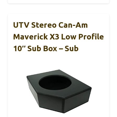
UTV Stereo Can-Am
Maverick X3 Low Profile
10″ Sub Box – Sub