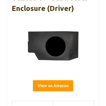
Enclosure (Driver)
View on Amazon