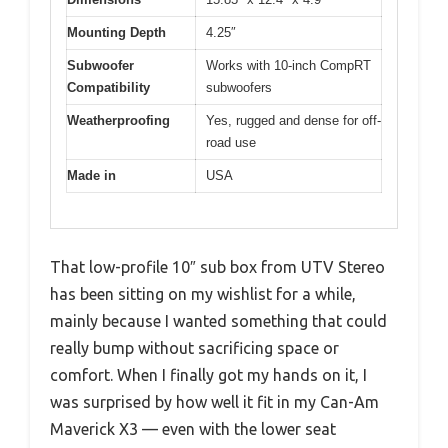
Mounting Depth
4.25″
Subwoofer
Works with 10-inch CompRT
Compatibility
subwoofers
Weatherproofing
Yes, rugged and dense for off-
road use
Made in
USA
That low-profile 10″ sub box from UTV Stereo
has been sitting on my wishlist for a while,
mainly because I wanted something that could
really bump without sacrificing space or
comfort. When I finally got my hands on it, I
was surprised by how well it fit in my Can-Am
Maverick X3 — even with the lower seat