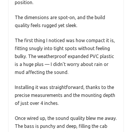
position.
The dimensions are spot-on, and the build
quality feels rugged yet sleek.
The first thing I noticed was how compact it is,
fitting snugly into tight spots without feeling
bulky. The weatherproof expanded PVC plastic
is a huge plus — I didn’t worry about rain or
mud affecting the sound.
Installing it was straightforward, thanks to the
precise measurements and the mounting depth
of just over 4 inches.
Once wired up, the sound quality blew me away.
The bass is punchy and deep, filling the cab