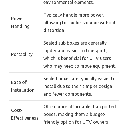
environmental elements.
Typically handle more power,
Power
allowing for higher volume without
Handling
distortion.
Sealed sub boxes are generally
lighter and easier to transport,
Portability
which is beneficial for UTV users
who may need to move equipment.
Sealed boxes are typically easier to
Ease of
install due to their simpler design
Installation
and fewer components.
Often more affordable than ported
Cost-
boxes, making them a budget-
Effectiveness
friendly option for UTV owners.