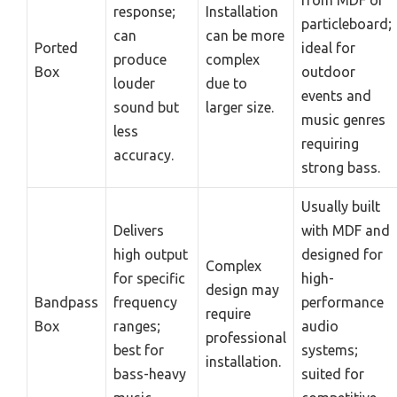
response;
Installation
particleboard;
can
can be more
Ported
ideal for
produce
complex
Box
outdoor
louder
due to
events and
sound but
larger size.
music genres
less
requiring
accuracy.
strong bass.
Usually built
Delivers
with MDF and
high output
designed for
Complex
for specific
high-
design may
Bandpass
frequency
performance
require
Box
ranges;
audio
professional
best for
systems;
installation.
bass-heavy
suited for