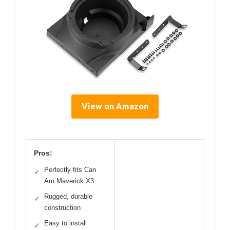
View on Amazon
Pros:
Perfectly fits Can
✓
Am Maverick X3
Rugged, durable
✓
construction
Easy to install
✓