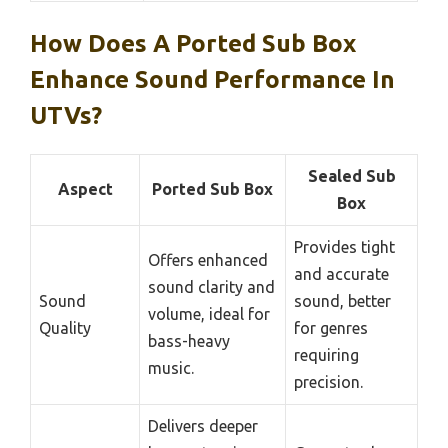
How Does A Ported Sub Box
Enhance Sound Performance In
UTVs?
Sealed Sub
Aspect
Ported Sub Box
Box
Provides tight
Offers enhanced
and accurate
sound clarity and
Sound
sound, better
volume, ideal for
Quality
for genres
bass-heavy
requiring
music.
precision.
Delivers deeper