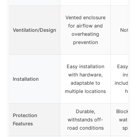
Vented enclosure
for airflow and
Ventilation/Design
Not spe
overheating
prevention
Easy installation
Easy un
with hardware,
install
Installation
adaptable to
includes
multiple locations
hard
Durable,
Blocks mu
Protection
withstands off-
water, 
Features
road conditions
speake