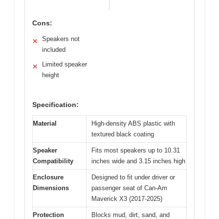
Cons:
Speakers not
✕
included
Limited speaker
✕
height
Specification:
Material
High-density ABS plastic with
textured black coating
Speaker
Fits most speakers up to 10.31
Compatibility
inches wide and 3.15 inches high
Enclosure
Designed to fit under driver or
Dimensions
passenger seat of Can-Am
Maverick X3 (2017-2025)
Protection
Blocks mud, dirt, sand, and