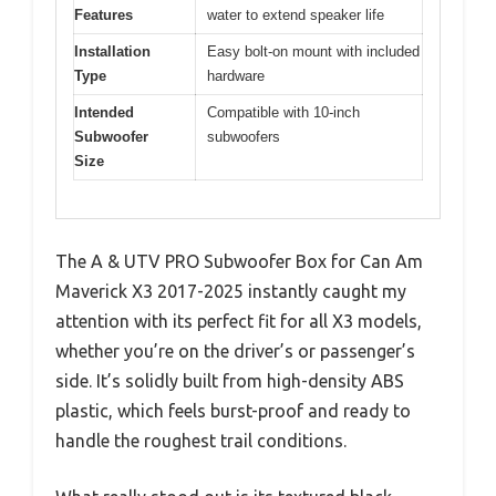
Features
water to extend speaker life
Installation
Easy bolt-on mount with included
Type
hardware
Intended
Compatible with 10-inch
Subwoofer
subwoofers
Size
The A & UTV PRO Subwoofer Box for Can Am
Maverick X3 2017-2025 instantly caught my
attention with its perfect fit for all X3 models,
whether you’re on the driver’s or passenger’s
side. It’s solidly built from high-density ABS
plastic, which feels burst-proof and ready to
handle the roughest trail conditions.