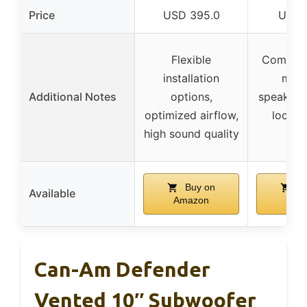
Price
USD 395.0
USD 
Flexible
Compati
installation
most
Additional Notes
options,
speakers
optimized airflow,
look, 
high sound quality
sav
Buy on
Bu
Available
Amazon
Ama
Can-Am Defender
Vented 10″ Subwoofer