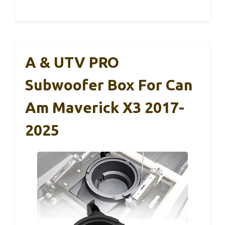
A & UTV PRO
Subwoofer Box For Can
Am Maverick X3 2017-
2025