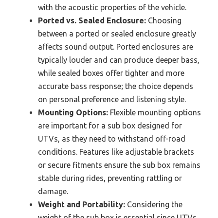
with the acoustic properties of the vehicle.
Ported vs. Sealed Enclosure:
Choosing
between a ported or sealed enclosure greatly
affects sound output. Ported enclosures are
typically louder and can produce deeper bass,
while sealed boxes offer tighter and more
accurate bass response; the choice depends
on personal preference and listening style.
Mounting Options:
Flexible mounting options
are important for a sub box designed for
UTVs, as they need to withstand off-road
conditions. Features like adjustable brackets
or secure fitments ensure the sub box remains
stable during rides, preventing rattling or
damage.
Weight and Portability:
Considering the
weight of the sub box is essential since UTVs