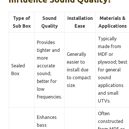
Type of
Sound
Installation
Materials &
Sub Box
Quality
Ease
Applications
Typically
Provides
made from
tighter and
Generally
MDF or
more
easier to
plywood; best
Sealed
accurate
install due
for general
Box
sound;
to compact
sound
better for
size.
applications
low
and small
frequencies.
UTVs.
Often
Enhances
constructed
bass
from MDF or