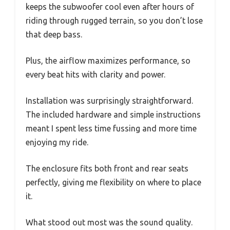
keeps the subwoofer cool even after hours of
riding through rugged terrain, so you don’t lose
that deep bass.
Plus, the airflow maximizes performance, so
every beat hits with clarity and power.
Installation was surprisingly straightforward.
The included hardware and simple instructions
meant I spent less time fussing and more time
enjoying my ride.
The enclosure fits both front and rear seats
perfectly, giving me flexibility on where to place
it.
What stood out most was the sound quality.