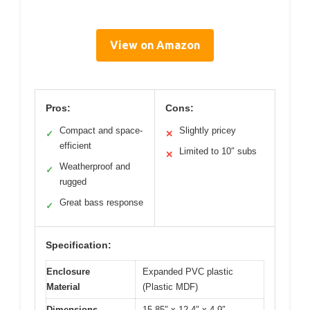
View on Amazon
Pros:
Cons:
Compact and space-
Slightly pricey
✓
✕
efficient
Limited to 10″ subs
✕
Weatherproof and
✓
rugged
Great bass response
✓
Specification:
Enclosure
Expanded PVC plastic
Material
(Plastic MDF)
Dimensions
15.85″ x 12.4″ x 4.9″