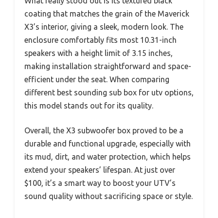
What really stood out is its textured black
coating that matches the grain of the Maverick
X3’s interior, giving a sleek, modern look. The
enclosure comfortably fits most 10.31-inch
speakers with a height limit of 3.15 inches,
making installation straightforward and space-
efficient under the seat. When comparing
different best sounding sub box for utv options,
this model stands out for its quality.
Overall, the X3 subwoofer box proved to be a
durable and functional upgrade, especially with
its mud, dirt, and water protection, which helps
extend your speakers’ lifespan. At just over
$100, it’s a smart way to boost your UTV’s
sound quality without sacrificing space or style.