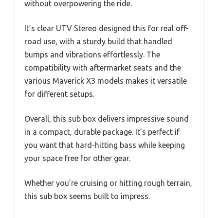
without overpowering the ride.
It’s clear UTV Stereo designed this for real off-
road use, with a sturdy build that handled
bumps and vibrations effortlessly. The
compatibility with aftermarket seats and the
various Maverick X3 models makes it versatile
for different setups.
Overall, this sub box delivers impressive sound
in a compact, durable package. It’s perfect if
you want that hard-hitting bass while keeping
your space free for other gear.
Whether you’re cruising or hitting rough terrain,
this sub box seems built to impress.