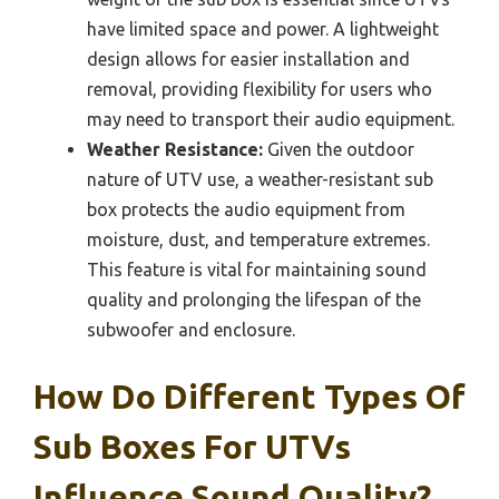
have limited space and power. A lightweight
design allows for easier installation and
removal, providing flexibility for users who
may need to transport their audio equipment.
Weather Resistance:
Given the outdoor
nature of UTV use, a weather-resistant sub
box protects the audio equipment from
moisture, dust, and temperature extremes.
This feature is vital for maintaining sound
quality and prolonging the lifespan of the
subwoofer and enclosure.
How Do Different Types Of
Sub Boxes For UTVs
Influence Sound Quality?