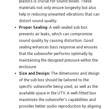
plastics is crucial for sound boxes. These
materials not only ensure longevity but also
help in reducing unwanted vibrations that can
distort sound quality.
Proper Sealing:
A well-sealed sub box
prevents air leaks, which can compromise
sound quality by causing distortion. Good
sealing enhances bass response and ensures
that the subwoofer performs optimally by
maintaining the designed pressure within the
enclosure.
Size and Design:
The dimensions and design
of the sub box should be tailored to the
specific subwoofer being used, as well as the
available space in the UTV. A well-fitted box
maximizes the subwoofer’s capabilities and
provides better audio reproduction by aligning