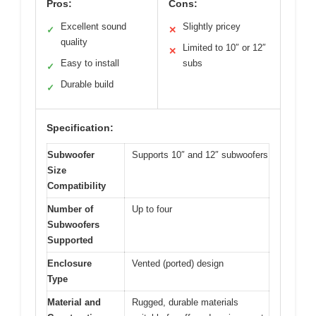
Pros:
Cons:
Excellent sound
Slightly pricey
✓
✕
quality
Limited to 10″ or 12″
✕
Easy to install
subs
✓
Durable build
✓
Specification:
Subwoofer
Supports 10″ and 12″ subwoofers
Size
Compatibility
Number of
Up to four
Subwoofers
Supported
Enclosure
Vented (ported) design
Type
Material and
Rugged, durable materials