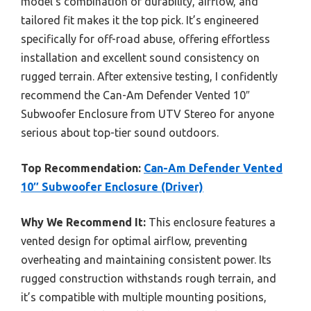
model’s combination of durability, airflow, and
tailored fit makes it the top pick. It’s engineered
specifically for off-road abuse, offering effortless
installation and excellent sound consistency on
rugged terrain. After extensive testing, I confidently
recommend the Can-Am Defender Vented 10″
Subwoofer Enclosure from UTV Stereo for anyone
serious about top-tier sound outdoors.
Top Recommendation:
Can-Am Defender Vented
10″ Subwoofer Enclosure (Driver)
Why We Recommend It:
This enclosure features a
vented design for optimal airflow, preventing
overheating and maintaining consistent power. Its
rugged construction withstands rough terrain, and
it’s compatible with multiple mounting positions,