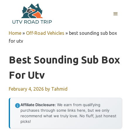
Skip
to
MENU
content
Home
»
Off-Road Vehicles
»
best sounding sub box
for utv
Best Sounding Sub Box
For Utv
February 4, 2026
by
Tahmid
Affiliate Disclosure:
We earn from qualifying
purchases through some links here, but we only
recommend what we truly love. No fluff, just honest
picks!