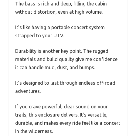
The bass is rich and deep, filling the cabin
without distortion, even at high volume.
It’s like having a portable concert system
strapped to your UTV.
Durability is another key point. The rugged
materials and build quality give me confidence
it can handle mud, dust, and bumps.
It’s designed to last through endless off-road
adventures.
If you crave powerful, clear sound on your
trails, this enclosure delivers. It’s versatile,
durable, and makes every ride feel like a concert
in the wilderness.