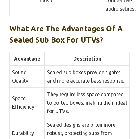
music.
competitive
audio setups.
What Are The Advantages Of A
Sealed Sub Box For UTVs?
Advantage
Description
Sound
Sealed sub boxes provide tighter
Quality
and more accurate bass response.
They require less space compared
Space
to ported boxes, making them ideal
Efficiency
for UTVs.
Sealed designs are often more
Durability
robust, protecting subs from