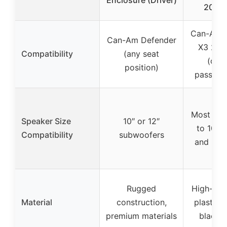
2017
Can-Am 
Can-Am Defender
X3 201
Compatibility
(any seat
(driv
position)
passenge
Most spe
Speaker Size
10″ or 12″
to 10.31
Compatibility
subwoofers
and 3.15
Rugged
High-den
Material
construction,
plastic, 
premium materials
black c