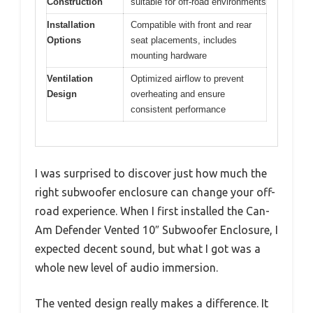
Construction
suitable for off-road environments
Installation
Compatible with front and rear
Options
seat placements, includes
mounting hardware
Ventilation
Optimized airflow to prevent
Design
overheating and ensure
consistent performance
I was surprised to discover just how much the
right subwoofer enclosure can change your off-
road experience. When I first installed the Can-
Am Defender Vented 10″ Subwoofer Enclosure, I
expected decent sound, but what I got was a
whole new level of audio immersion.
The vented design really makes a difference. It