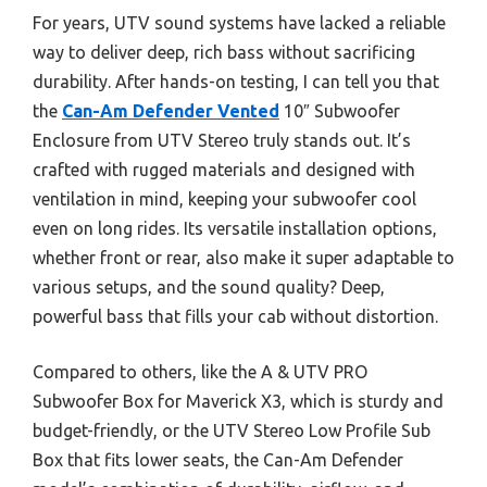
For years, UTV sound systems have lacked a reliable
way to deliver deep, rich bass without sacrificing
durability. After hands-on testing, I can tell you that
the
Can-Am Defender Vented
10″ Subwoofer
Enclosure from UTV Stereo truly stands out. It’s
crafted with rugged materials and designed with
ventilation in mind, keeping your subwoofer cool
even on long rides. Its versatile installation options,
whether front or rear, also make it super adaptable to
various setups, and the sound quality? Deep,
powerful bass that fills your cab without distortion.
Compared to others, like the A & UTV PRO
Subwoofer Box for Maverick X3, which is sturdy and
budget-friendly, or the UTV Stereo Low Profile Sub
Box that fits lower seats, the Can-Am Defender