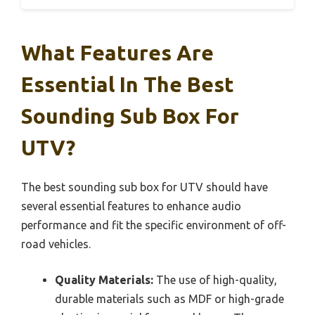
What Features Are
Essential In The Best
Sounding Sub Box For
UTV?
The best sounding sub box for UTV should have
several essential features to enhance audio
performance and fit the specific environment of off-
road vehicles.
Quality Materials:
The use of high-quality,
durable materials such as MDF or high-grade