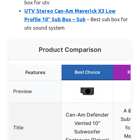
box for utv
UTV Stereo Can-Am Maverick X3 Low
Profile 10″ Sub Box – Sub
– Best sub box for
utv sound system
Product Comparison
Features
Best Choice
Runne
Preview
A & U
Can-Am Defender
Subwoo
Vented 10″
Title
for C
Subwoofer
Maver
Enclosure (Driver)