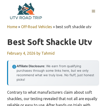
Skip
to
MENU
content
Home
»
Off-Road Vehicles
»
best soft shackle utv
Best Soft Shackle Utv
February 4, 2026
by
Tahmid
Affiliate Disclosure:
We earn from qualifying
purchases through some links here, but we only
recommend what we truly love. No fluff, just honest
picks!
Contrary to what manufacturers claim about soft
shackles, our testing revealed that not all are equally
reliable or easy to use. After hands-on trials with