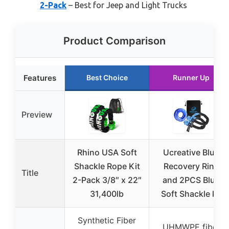
2-Pack
– Best for Jeep and Light Trucks
Product Comparison
Features
Best Choice
Runner Up
Preview
Rhino USA Soft
Ucreative Blue
Shackle Rope Kit
Recovery Ring
Title
2-Pack 3/8″ x 22″
and 2PCS Blue
31,400lb
Soft Shackle kit
Synthetic Fiber
UHMWPE fiber