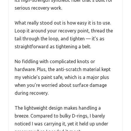
its high-strength synthetic fiber that’s built for
serious recovery work.
What really stood out is how easy it is to use.
Loop it around your recovery point, thread the
tail through the loop, and tighten — it’s as
straightforward as tightening a belt.
No fiddling with complicated knots or
hardware. Plus, the anti-scratch material kept
my vehicle’s paint safe, which is a major plus
when you’re worried about surface damage
during recovery.
The lightweight design makes handling a
breeze. Compared to bulky D-rings, I barely
noticed I was carrying it, yet it held up under