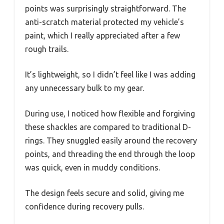
points was surprisingly straightforward. The
anti-scratch material protected my vehicle’s
paint, which I really appreciated after a few
rough trails.
It’s lightweight, so I didn’t feel like I was adding
any unnecessary bulk to my gear.
During use, I noticed how flexible and forgiving
these shackles are compared to traditional D-
rings. They snuggled easily around the recovery
points, and threading the end through the loop
was quick, even in muddy conditions.
The design feels secure and solid, giving me
confidence during recovery pulls.