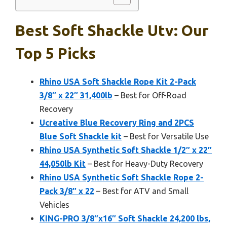
Best Soft Shackle Utv: Our
Top 5 Picks
Rhino USA Soft Shackle Rope Kit 2-Pack
3/8″ x 22″ 31,400lb
– Best for Off-Road
Recovery
Ucreative Blue Recovery Ring and 2PCS
Blue Soft Shackle kit
– Best for Versatile Use
Rhino USA Synthetic Soft Shackle 1/2″ x 22″
44,050lb Kit
– Best for Heavy-Duty Recovery
Rhino USA Synthetic Soft Shackle Rope 2-
Pack 3/8″ x 22
– Best for ATV and Small
Vehicles
KING-PRO 3/8″x16″ Soft Shackle 24,200 lbs,