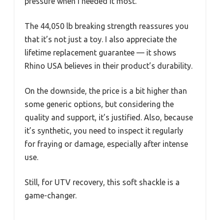
pressure when I needed it most.
The 44,050 lb breaking strength reassures you
that it’s not just a toy. I also appreciate the
lifetime replacement guarantee — it shows
Rhino USA believes in their product’s durability.
On the downside, the price is a bit higher than
some generic options, but considering the
quality and support, it’s justified. Also, because
it’s synthetic, you need to inspect it regularly
for fraying or damage, especially after intense
use.
Still, for UTV recovery, this soft shackle is a
game-changer.