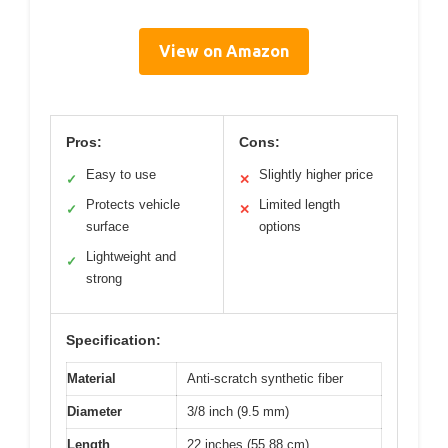
View on Amazon
Pros:
Cons:
Easy to use
Slightly higher price
✓
✕
Protects vehicle
Limited length
✓
✕
surface
options
Lightweight and
✓
strong
Specification:
Material
Anti-scratch synthetic fiber
Diameter
3/8 inch (9.5 mm)
Length
22 inches (55.88 cm)