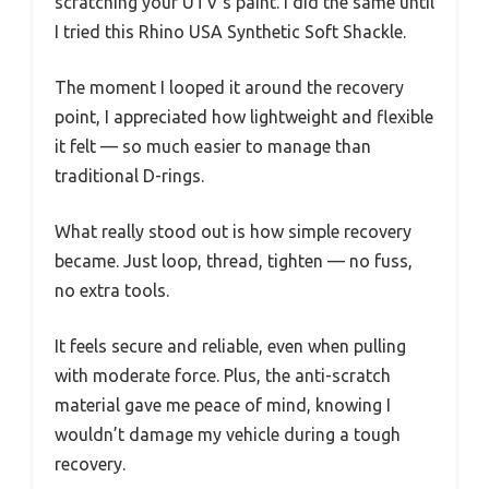
scratching your UTV’s paint. I did the same until
I tried this Rhino USA Synthetic Soft Shackle.
The moment I looped it around the recovery
point, I appreciated how lightweight and flexible
it felt — so much easier to manage than
traditional D-rings.
What really stood out is how simple recovery
became. Just loop, thread, tighten — no fuss,
no extra tools.
It feels secure and reliable, even when pulling
with moderate force. Plus, the anti-scratch
material gave me peace of mind, knowing I
wouldn’t damage my vehicle during a tough
recovery.