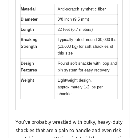
Material
Anti-scratch synthetic fiber
Diameter
3/8 inch (9.5 mm)
Length
22 feet (6.7 meters)
Breaking
Typically rated around 30,000 lbs
Strength
(13,600 kg) for soft shackles of
this size
Design
Round soft shackle with loop and
Features
pin system for easy recovery
Weight
Lightweight design,
approximately 1-2 lbs per
shackle
You’ve probably wrestled with bulky, heavy-duty
shackles that are a pain to handle and even risk