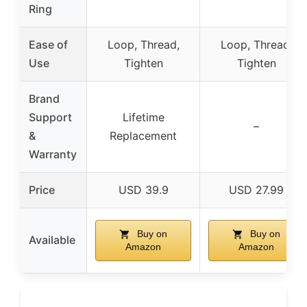
Ring
Ease of
Loop, Thread,
Loop, Thread,
Use
Tighten
Tighten
Brand
Support
Lifetime
–
&
Replacement
Warranty
Price
USD 39.9
USD 27.99
Buy on
Buy on
Available
Amazon
Amazon