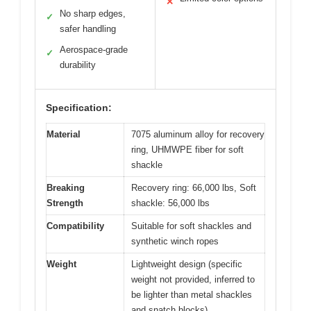
✕
No sharp edges,
✓
safer handling
Aerospace-grade
✓
durability
Specification:
Material
7075 aluminum alloy for recovery
ring, UHMWPE fiber for soft
shackle
Breaking
Recovery ring: 66,000 lbs, Soft
Strength
shackle: 56,000 lbs
Compatibility
Suitable for soft shackles and
synthetic winch ropes
Weight
Lightweight design (specific
weight not provided, inferred to
be lighter than metal shackles
and snatch blocks)