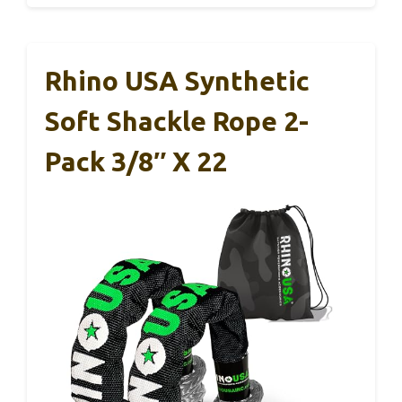
Rhino USA Synthetic
Soft Shackle Rope 2-
Pack 3/8″ X 22