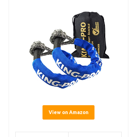
View on Amazon