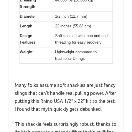
Breaking
44,050 lbs (20,000 kg)
Strength
Diameter
1/2 inch (12.7 mm)
Length
22 inches (55.88 cm)
Design
Soft shackle with loop and end
Features
threading for easy recovery
Weight
Lightweight compared to
traditional D-rings
Many folks assume soft shackles are just fancy
slings that can’t handle real pulling power. After
putting this Rhino USA 1/2″ x 22″ kit to the test,
I found that myth quickly gets debunked.
This shackle feels surprisingly robust, thanks to