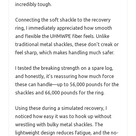
incredibly tough.
Connecting the soft shackle to the recovery
ring, I immediately appreciated how smooth
and flexible the UHMWPE fiber feels. Unlike
traditional metal shackles, these don’t creak or
feel sharp, which makes handling much safer.
I tested the breaking strength on a spare log,
and honestly, it’s reassuring how much force
these can handle—up to 56,000 pounds for the
shackles and 66,000 pounds for the ring.
Using these during a simulated recovery, I
noticed how easy it was to hook up without
wrestling with bulky metal shackles. The
lightweight design reduces fatigue, and the no-