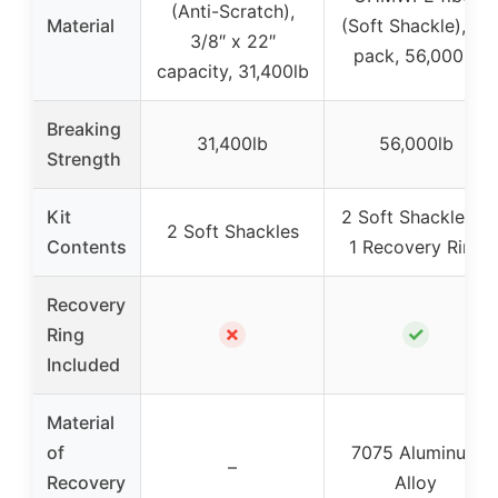
(Anti-Scratch),
Material
(Soft Shackle), 2-
3/8″ x 22″
pack, 56,000lb
capacity, 31,400lb
Breaking
31,400lb
56,000lb
Strength
Kit
2 Soft Shackles +
2 Soft Shackles
Contents
1 Recovery Ring
Recovery
✗
✓
Ring
Included
Material
of
7075 Aluminum
–
Recovery
Alloy