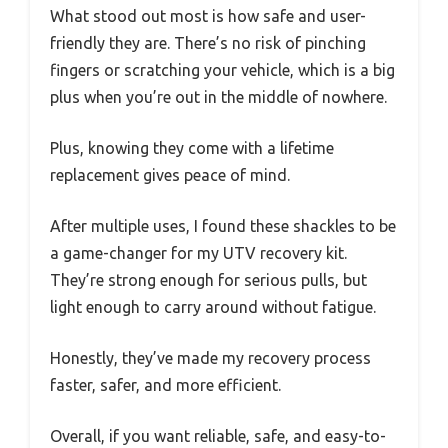
What stood out most is how safe and user-
friendly they are. There’s no risk of pinching
fingers or scratching your vehicle, which is a big
plus when you’re out in the middle of nowhere.
Plus, knowing they come with a lifetime
replacement gives peace of mind.
After multiple uses, I found these shackles to be
a game-changer for my UTV recovery kit.
They’re strong enough for serious pulls, but
light enough to carry around without fatigue.
Honestly, they’ve made my recovery process
faster, safer, and more efficient.
Overall, if you want reliable, safe, and easy-to-