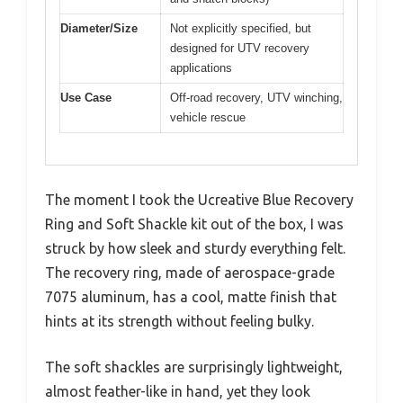
Diameter/Size
Not explicitly specified, but
designed for UTV recovery
applications
Use Case
Off-road recovery, UTV winching,
vehicle rescue
The moment I took the Ucreative Blue Recovery
Ring and Soft Shackle kit out of the box, I was
struck by how sleek and sturdy everything felt.
The recovery ring, made of aerospace-grade
7075 aluminum, has a cool, matte finish that
hints at its strength without feeling bulky.
The soft shackles are surprisingly lightweight,
almost feather-like in hand, yet they look