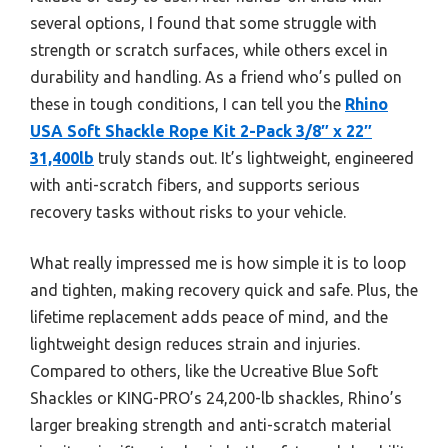
several options, I found that some struggle with
strength or scratch surfaces, while others excel in
durability and handling. As a friend who’s pulled on
these in tough conditions, I can tell you the
Rhino
USA Soft Shackle Rope Kit 2-Pack 3/8″ x 22″
31,400lb
truly stands out. It’s lightweight, engineered
with anti-scratch fibers, and supports serious
recovery tasks without risks to your vehicle.
What really impressed me is how simple it is to loop
and tighten, making recovery quick and safe. Plus, the
lifetime replacement adds peace of mind, and the
lightweight design reduces strain and injuries.
Compared to others, like the Ucreative Blue Soft
Shackles or KING-PRO’s 24,200-lb shackles, Rhino’s
larger breaking strength and anti-scratch material