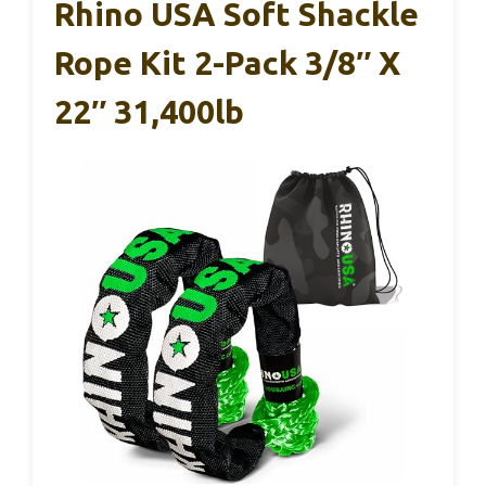
Rhino USA Soft Shackle
Rope Kit 2-Pack 3/8″ X
22″ 31,400lb