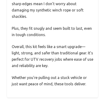
sharp edges mean I don’t worry about
damaging my synthetic winch rope or soft
shackles.
Plus, they fit snugly and seem built to last, even
in tough conditions.
Overall, this kit feels like a smart upgrade—
light, strong, and safer than traditional gear. It’s
perfect for UTV recovery jobs where ease of use
and reliability are key.
Whether you’re pulling out a stuck vehicle or
just want peace of mind, these tools deliver.