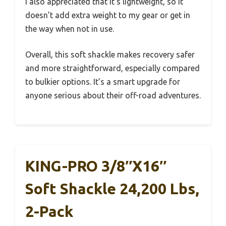
I also appreciated that it’s lightweight, so it
doesn’t add extra weight to my gear or get in
the way when not in use.
Overall, this soft shackle makes recovery safer
and more straightforward, especially compared
to bulkier options. It’s a smart upgrade for
anyone serious about their off-road adventures.
KING-PRO 3/8″x16″
Soft Shackle 24,200 Lbs,
2-Pack