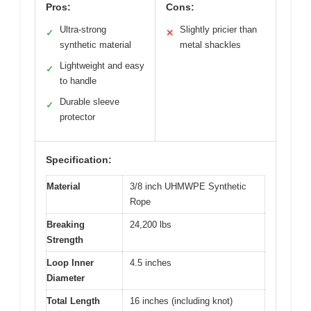
Pros:
Cons:
Ultra-strong
Slightly pricier than
✓
✕
synthetic material
metal shackles
Lightweight and easy
✓
to handle
Durable sleeve
✓
protector
Specification:
Material
3/8 inch UHMWPE Synthetic
Rope
Breaking
24,200 lbs
Strength
Loop Inner
4.5 inches
Diameter
Total Length
16 inches (including knot)