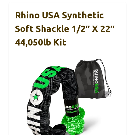
Rhino USA Synthetic
Soft Shackle 1/2″ X 22″
44,050lb Kit