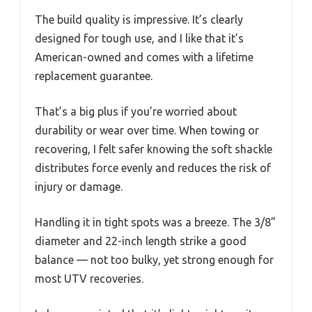
The build quality is impressive. It’s clearly
designed for tough use, and I like that it’s
American-owned and comes with a lifetime
replacement guarantee.
That’s a big plus if you’re worried about
durability or wear over time. When towing or
recovering, I felt safer knowing the soft shackle
distributes force evenly and reduces the risk of
injury or damage.
Handling it in tight spots was a breeze. The 3/8”
diameter and 22-inch length strike a good
balance — not too bulky, yet strong enough for
most UTV recoveries.