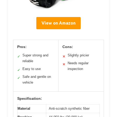
View on Amazon
Pros:
Cons:
Super strong and
Slightly pricier
✓
✕
reliable
Needs regular
✕
Easy to use
inspection
✓
Safe and gentle on
✓
vehicle
Specification:
Material
Anti-scratch synthetic fiber