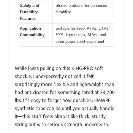
Safety and
Sleeve protector for enhanced
Durability
durability
Features
Application
Suitable for Jeep, ATVs, UTVs,
Compatibility
SXS, light trucks, SUVs, and
other power sport equipment
While I was pulling on this KING-PRO soft
shackle, I unexpectedly noticed it felt
surprisingly more flexible and lightweight than I
had anticipated for something rated at 24,200
lbs. It’s easy to forget how durable UHMWPE
synthetic rope can be until you actually handle
it—this stuff feels almost like thick, sturdy
string but with serious strength underneath.