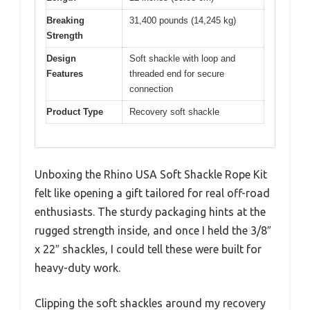
Breaking
31,400 pounds (14,245 kg)
Strength
Design
Soft shackle with loop and
Features
threaded end for secure
connection
Product Type
Recovery soft shackle
Unboxing the Rhino USA Soft Shackle Rope Kit
felt like opening a gift tailored for real off-road
enthusiasts. The sturdy packaging hints at the
rugged strength inside, and once I held the 3/8″
x 22″ shackles, I could tell these were built for
heavy-duty work.
Clipping the soft shackles around my recovery