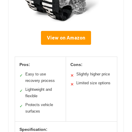
View on Amazon
Pros:
Cons:
Easy to use
Slightly higher price
✓
✕
recovery process
Limited size options
✕
Lightweight and
✓
flexible
Protects vehicle
✓
surfaces
Specification: