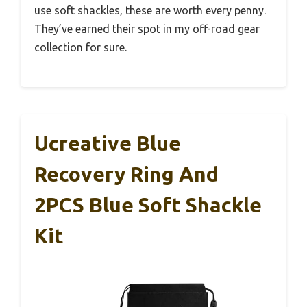
use soft shackles, these are worth every penny.
They’ve earned their spot in my off-road gear
collection for sure.
Ucreative Blue
Recovery Ring And
2PCS Blue Soft Shackle
Kit