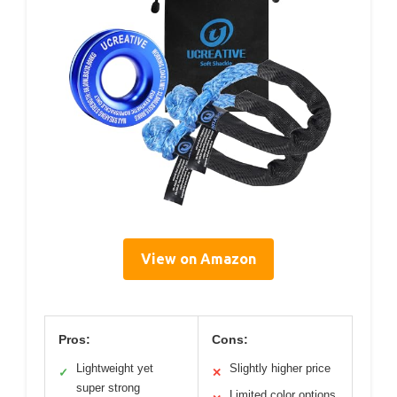
View on Amazon
Pros:
Cons:
Lightweight yet
Slightly higher price
✓
✕
super strong
Limited color options