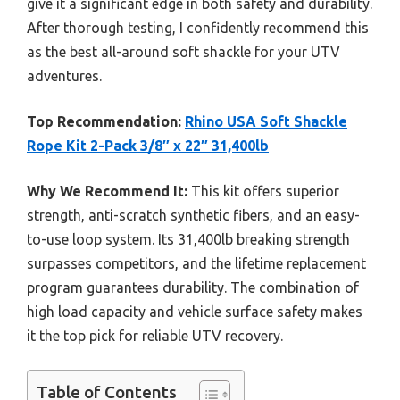
give it a significant edge in both safety and durability.
After thorough testing, I confidently recommend this
as the best all-around soft shackle for your UTV
adventures.
Top Recommendation:
Rhino USA Soft Shackle
Rope Kit 2-Pack 3/8″ x 22″ 31,400lb
Why We Recommend It:
This kit offers superior
strength, anti-scratch synthetic fibers, and an easy-
to-use loop system. Its 31,400lb breaking strength
surpasses competitors, and the lifetime replacement
program guarantees durability. The combination of
high load capacity and vehicle surface safety makes
it the top pick for reliable UTV recovery.
Table of Contents