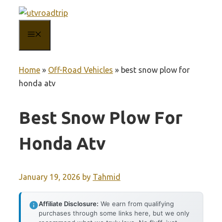
Skip
to
MENU
content
Home
»
Off-Road Vehicles
»
best snow plow for
honda atv
Best Snow Plow For
Honda Atv
January 19, 2026
by
Tahmid
Affiliate Disclosure:
We earn from qualifying
purchases through some links here, but we only