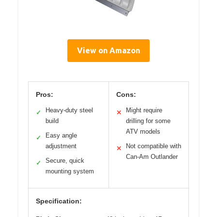
View on Amazon
Pros:
Cons:
Heavy-duty steel
Might require
✓
✕
build
drilling for some
ATV models
Easy angle
✓
adjustment
Not compatible with
✕
Can-Am Outlander
Secure, quick
✓
mounting system
Specification: