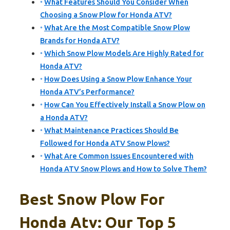
What Features Should You Consider When
Choosing a Snow Plow for Honda ATV?
What Are the Most Compatible Snow Plow
Brands for Honda ATV?
Which Snow Plow Models Are Highly Rated for
Honda ATV?
How Does Using a Snow Plow Enhance Your
Honda ATV’s Performance?
How Can You Effectively Install a Snow Plow on
a Honda ATV?
What Maintenance Practices Should Be
Followed for Honda ATV Snow Plows?
What Are Common Issues Encountered with
Honda ATV Snow Plows and How to Solve Them?
Best Snow Plow For
Honda Atv: Our Top 5