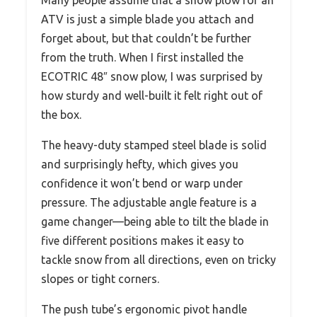
Many people assume that a snow plow for an
ATV is just a simple blade you attach and
forget about, but that couldn’t be further
from the truth. When I first installed the
ECOTRIC 48″ snow plow, I was surprised by
how sturdy and well-built it felt right out of
the box.
The heavy-duty stamped steel blade is solid
and surprisingly hefty, which gives you
confidence it won’t bend or warp under
pressure. The adjustable angle feature is a
game changer—being able to tilt the blade in
five different positions makes it easy to
tackle snow from all directions, even on tricky
slopes or tight corners.
The push tube’s ergonomic pivot handle