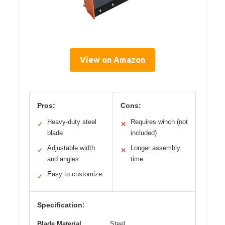
View on Amazon
Pros:
Cons:
Heavy-duty steel
Requires winch (not
✓
✕
blade
included)
Adjustable width
Longer assembly
✓
✕
and angles
time
Easy to customize
✓
Specification:
Blade Material
Steel