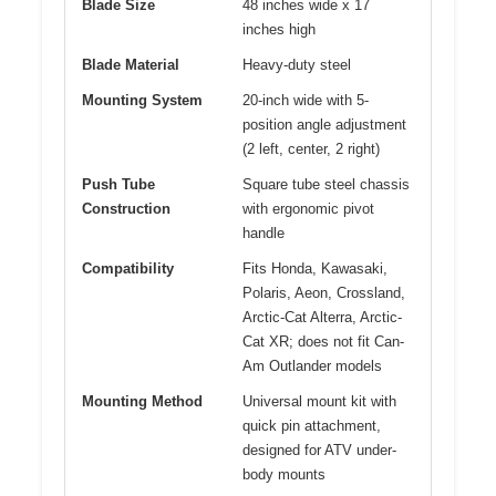
Blade Size
48 inches wide x 17
inches high
Blade Material
Heavy-duty steel
Mounting System
20-inch wide with 5-
position angle adjustment
(2 left, center, 2 right)
Push Tube
Square tube steel chassis
Construction
with ergonomic pivot
handle
Compatibility
Fits Honda, Kawasaki,
Polaris, Aeon, Crossland,
Arctic-Cat Alterra, Arctic-
Cat XR; does not fit Can-
Am Outlander models
Mounting Method
Universal mount kit with
quick pin attachment,
designed for ATV under-
body mounts