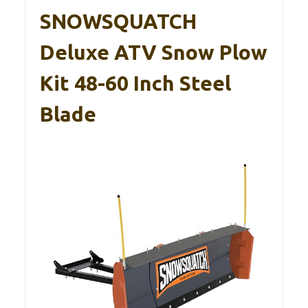
SNOWSQUATCH
Deluxe ATV Snow Plow
Kit 48-60 Inch Steel
Blade