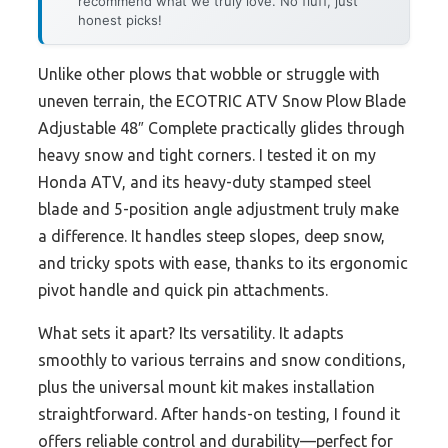
recommend what we truly love. No fluff, just
honest picks!
Unlike other plows that wobble or struggle with
uneven terrain, the ECOTRIC ATV Snow Plow Blade
Adjustable 48″ Complete practically glides through
heavy snow and tight corners. I tested it on my
Honda ATV, and its heavy-duty stamped steel
blade and 5-position angle adjustment truly make
a difference. It handles steep slopes, deep snow,
and tricky spots with ease, thanks to its ergonomic
pivot handle and quick pin attachments.
What sets it apart? Its versatility. It adapts
smoothly to various terrains and snow conditions,
plus the universal mount kit makes installation
straightforward. After hands-on testing, I found it
offers reliable control and durability—perfect for