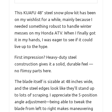
This KUAFU 48″ steel snow plow kit has been
on my wishlist for a while, mainly because I
needed something robust to handle winter
messes on my Honda ATV. When I finally got
it in my hands, I was eager to see if it could
live up to the hype.
First impression? Heavy-duty steel
construction gives it a solid, durable feel —
no flimsy parts here.
The blade itself is sizable at 48 inches wide,
and the steel edges look like they’ll stand up
to lots of scraping. I appreciate the 5-position
angle adjustment—being able to tweak the
blade from left to right makes maneuvering