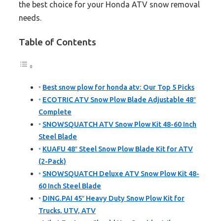
the best choice for your Honda ATV snow removal
needs.
Table of Contents
Best snow plow for honda atv: Our Top 5 Picks
ECOTRIC ATV Snow Plow Blade Adjustable 48″
Complete
SNOWSQUATCH ATV Snow Plow Kit 48-60 Inch
Steel Blade
KUAFU 48″ Steel Snow Plow Blade Kit for ATV
(2-Pack)
SNOWSQUATCH Deluxe ATV Snow Plow Kit 48-
60 Inch Steel Blade
DING.PAI 45″ Heavy Duty Snow Plow Kit for
Trucks, UTV, ATV