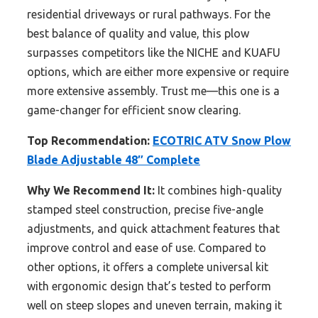
residential driveways or rural pathways. For the
best balance of quality and value, this plow
surpasses competitors like the NICHE and KUAFU
options, which are either more expensive or require
more extensive assembly. Trust me—this one is a
game-changer for efficient snow clearing.
Top Recommendation:
ECOTRIC ATV Snow Plow
Blade Adjustable 48″ Complete
Why We Recommend It:
It combines high-quality
stamped steel construction, precise five-angle
adjustments, and quick attachment features that
improve control and ease of use. Compared to
other options, it offers a complete universal kit
with ergonomic design that’s tested to perform
well on steep slopes and uneven terrain, making it