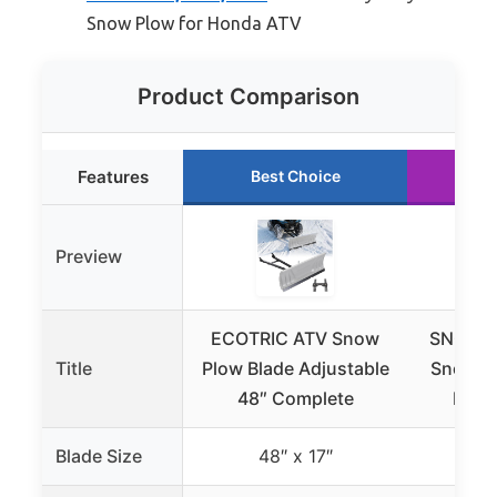
Snow Plow for Honda ATV
Product Comparison
Features
Best Choice
Ru
Preview
ECOTRIC ATV Snow
SNOWS
Title
Plow Blade Adjustable
Snow Pl
48″ Complete
Inch 
Blade Size
48″ x 17″
4