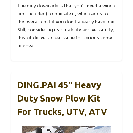
The only downside is that you’ll need a winch
(not included) to operate it, which adds to
the overall cost if you don’t already have one.
Still, considering its durability and versatility,
this kit delivers great value for serious snow
removal.
DING.PAI 45″ Heavy
Duty Snow Plow Kit
For Trucks, UTV, ATV