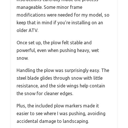
manageable. Some minor frame
modifications were needed for my model, so
keep that in mind if you’re installing on an
older ATV.
Once set up, the plow felt stable and
powerful, even when pushing heavy, wet
snow.
Handling the plow was surprisingly easy. The
steel blade glides through snow with little
resistance, and the side wings help contain
the snow for cleaner edges.
Plus, the included plow markers made it
easier to see where I was pushing, avoiding
accidental damage to landscaping.