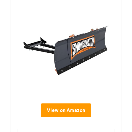
View on Amazon