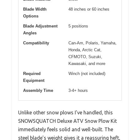
Blade Width
48 inches or 60 inches
Options
Blade Adjustment
5 positions
Angles
Compatibility
Can-Am, Polaris, Yamaha,
Honda, Arctic Cat,
CFMOTO, Suzuki,
Kawasaki, and more
Required
Winch (not included)
Equipment
Assembly Time
3-4+ hours
Unlike other snow plows I’ve handled, this
SNOWSQUATCH Deluxe ATV Snow Plow Kit
immediately feels solid and well-built. The
steel blade’s weight gives it a reassuring heft,