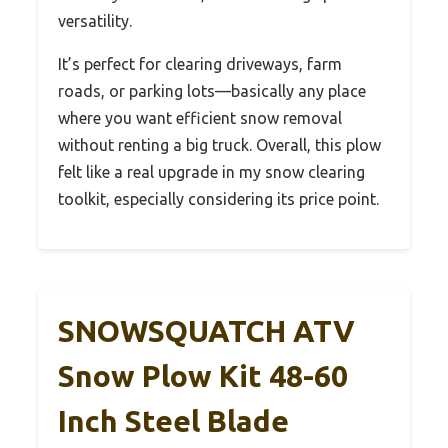
versatility.
It’s perfect for clearing driveways, farm
roads, or parking lots—basically any place
where you want efficient snow removal
without renting a big truck. Overall, this plow
felt like a real upgrade in my snow clearing
toolkit, especially considering its price point.
SNOWSQUATCH ATV
Snow Plow Kit 48-60
Inch Steel Blade