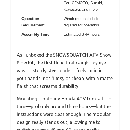
Cat, CFMOTO, Suzuki,
Kawasaki, and more
Operation
Winch (not included)
Requirement
required for operation
Assembly Time
Estimated 3-4+ hours
As I unboxed the SNOWSQUATCH ATV Snow
Plow Kit, the first thing that caught my eye
was its sturdy steel blade. It feels solid in
your hands, not flimsy or cheap, with a matte
finish that screams durability.
Mounting it onto my Honda ATV took a bit of
time—probably around three hours—but the
instructions were clear enough. The modular
design really stands out, allowing me to