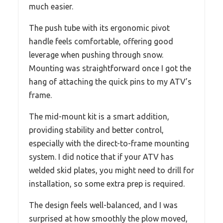
much easier.
The push tube with its ergonomic pivot
handle feels comfortable, offering good
leverage when pushing through snow.
Mounting was straightforward once I got the
hang of attaching the quick pins to my ATV’s
frame.
The mid-mount kit is a smart addition,
providing stability and better control,
especially with the direct-to-frame mounting
system. I did notice that if your ATV has
welded skid plates, you might need to drill for
installation, so some extra prep is required.
The design feels well-balanced, and I was
surprised at how smoothly the plow moved,