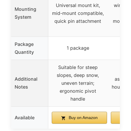
Universal mount kit,
winch (
Mounting
mid-mount compatible,
min
System
quick pin attachment
modific
Package
1 package
1 
Quantity
Suitable for steep
Requ
slopes, deep snow,
Additional
assemb
uneven terrain;
Notes
hours, m
ergonomic pivot
mod
handle
Available
Buy on Amazon
B