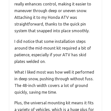
really enhances control, making it easier to
maneuver through deep or uneven snow.
Attaching it to my Honda ATV was
straightforward, thanks to the quick pin
system that snapped into place smoothly.
I did notice that some installation steps
around the mid-mount kit required a bit of
patience, especially if your ATV has skid
plates welded on.
What I liked most was how well it performed
in deep snow, pushing through without fuss.
The 48-inch width covers a lot of ground
quickly, saving me time.
Plus, the universal mounting kit means it fits
a variety of vehicles, which is a huge plus for