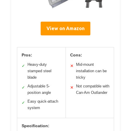
View on Amazon
Pros:
Cons:
Heavy-duty
Mid-mount
✓
✕
stamped steel
installation can be
blade
tricky
Adjustable 5-
Not compatible with
✓
✕
position angle
Can-Am Outlander
Easy quick-attach
✓
system
Specification: