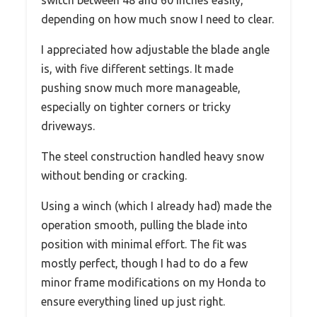
switch between 48 and 60 inches easily,
depending on how much snow I need to clear.
I appreciated how adjustable the blade angle
is, with five different settings. It made
pushing snow much more manageable,
especially on tighter corners or tricky
driveways.
The steel construction handled heavy snow
without bending or cracking.
Using a winch (which I already had) made the
operation smooth, pulling the blade into
position with minimal effort. The fit was
mostly perfect, though I had to do a few
minor frame modifications on my Honda to
ensure everything lined up just right.