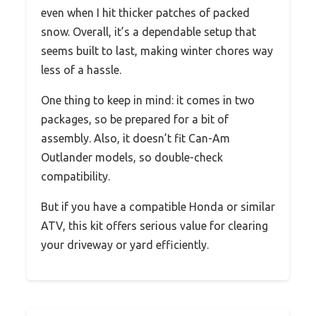
even when I hit thicker patches of packed
snow. Overall, it’s a dependable setup that
seems built to last, making winter chores way
less of a hassle.
One thing to keep in mind: it comes in two
packages, so be prepared for a bit of
assembly. Also, it doesn’t fit Can-Am
Outlander models, so double-check
compatibility.
But if you have a compatible Honda or similar
ATV, this kit offers serious value for clearing
your driveway or yard efficiently.