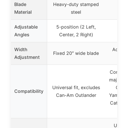
Blade
Heavy-duty stamped
Material
steel
Adjustable
5-position (2 Left,
5-
Angles
Center, 2 Right)
Width
Adjust
Fixed 20″ wide blade
Adjustment
48″
Compati
major br
Universal fit, excludes
Can-A
Compatibility
Can-Am Outlander
Yamaha, 
Cat, CF
K
Univer