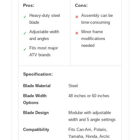
Pros:
Cons:
Heavy-duty steel
Assembly can be
✓
✕
blade
time-consuming
Adjustable width
Minor frame
✓
✕
and angles
modifications
needed
Fits most major
✓
ATV brands
Specification:
Blade Material
Steel
Blade Width
48 inches or 60 inches
Options
Blade Design
Modular with adjustable
width and 5 angle settings
Compatibility
Fits Can-Am, Polaris,
Yamaha, Honda, Arctic