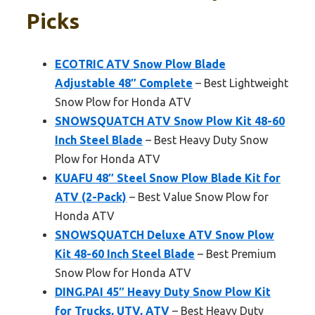
Picks
ECOTRIC ATV Snow Plow Blade
Adjustable 48″ Complete
– Best Lightweight
Snow Plow for Honda ATV
SNOWSQUATCH ATV Snow Plow Kit 48-60
Inch Steel Blade
– Best Heavy Duty Snow
Plow for Honda ATV
KUAFU 48″ Steel Snow Plow Blade Kit for
ATV (2-Pack)
– Best Value Snow Plow for
Honda ATV
SNOWSQUATCH Deluxe ATV Snow Plow
Kit 48-60 Inch Steel Blade
– Best Premium
Snow Plow for Honda ATV
DING.PAI 45″ Heavy Duty Snow Plow Kit
for Trucks, UTV, ATV
– Best Heavy Duty