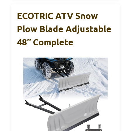
ECOTRIC ATV Snow
Plow Blade Adjustable
48″ Complete