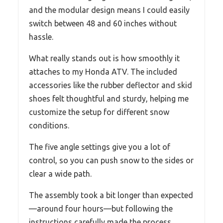
and the modular design means I could easily
switch between 48 and 60 inches without
hassle.
What really stands out is how smoothly it
attaches to my Honda ATV. The included
accessories like the rubber deflector and skid
shoes felt thoughtful and sturdy, helping me
customize the setup for different snow
conditions.
The five angle settings give you a lot of
control, so you can push snow to the sides or
clear a wide path.
The assembly took a bit longer than expected
—around four hours—but following the
instructions carefully made the process