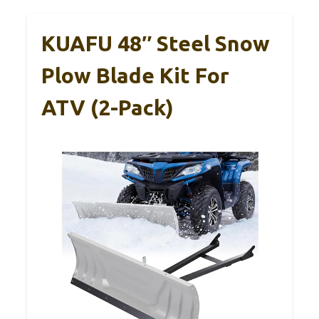
KUAFU 48″ Steel Snow
Plow Blade Kit For
ATV (2-Pack)