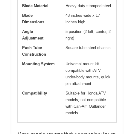
Blade Material
Heavy-duty stamped steel
Blade
48 inches wide x 17
Dimensions
inches high
Angle
5-position (2 left, center, 2
Adjustment
right)
Push Tube
Square tube steel chassis
Construction
Mounting System
Universal mount kit
compatible with ATV
under-body mounts, quick
pin attachment
Compatibility
Suitable for Honda ATV
models, not compatible
with Can-Am Outlander
models