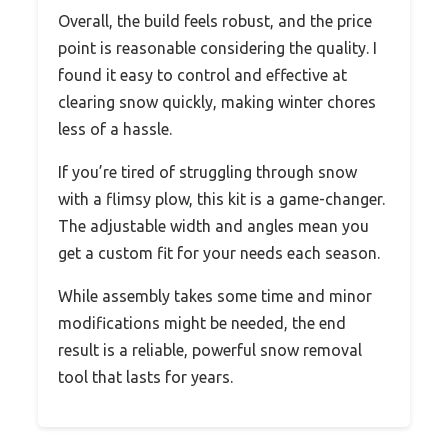
Overall, the build feels robust, and the price
point is reasonable considering the quality. I
found it easy to control and effective at
clearing snow quickly, making winter chores
less of a hassle.
If you’re tired of struggling through snow
with a flimsy plow, this kit is a game-changer.
The adjustable width and angles mean you
get a custom fit for your needs each season.
While assembly takes some time and minor
modifications might be needed, the end
result is a reliable, powerful snow removal
tool that lasts for years.