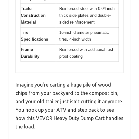
Trailer
Reinforced steel with 0.04 inch
Construction
thick side plates and double-
Material
sided reinforcement
Tire
16-inch diameter pneumatic
Specifications
tires, 4-inch width
Frame
Reinforced with additional rust-
Durability
proof coating
Imagine you’re carting a huge pile of wood
chips from your backyard to the compost bin,
and your old trailer just isn’t cutting it anymore.
You hook up your ATV and step back to see
how this VEVOR Heavy Duty Dump Cart handles
the load.