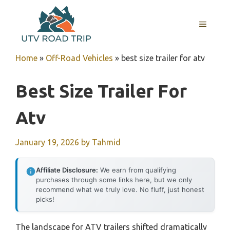
Skip
to
MENU
content
Home
»
Off-Road Vehicles
»
best size trailer for atv
Best Size Trailer For
Atv
January 19, 2026
by
Tahmid
Affiliate Disclosure:
We earn from qualifying
purchases through some links here, but we only
recommend what we truly love. No fluff, just honest
picks!
The landscape for ATV trailers shifted dramatically