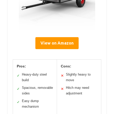
View on Amazon
Pros:
Cons:
Heavy-duty steel
Slightly heavy to
✓
✕
build
move
Spacious, removable
Hitch may need
✓
✕
sides
adjustment
Easy dump
✓
mechanism