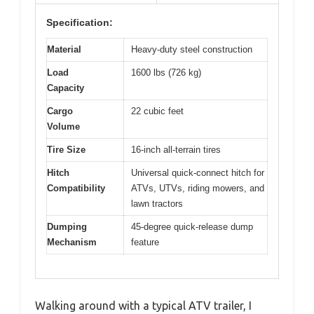
Specification:
Material
Heavy-duty steel construction
Load
1600 lbs (726 kg)
Capacity
Cargo
22 cubic feet
Volume
Tire Size
16-inch all-terrain tires
Hitch
Universal quick-connect hitch for
Compatibility
ATVs, UTVs, riding mowers, and
lawn tractors
Dumping
45-degree quick-release dump
Mechanism
feature
Walking around with a typical ATV trailer, I