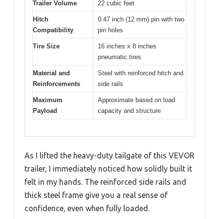
Trailer Volume
22 cubic feet
Hitch
0.47 inch (12 mm) pin with two
Compatibility
pin holes
Tire Size
16 inches x 8 inches
pneumatic tires
Material and
Steel with reinforced hitch and
Reinforcements
side rails
Maximum
Approximate based on load
Payload
capacity and structure
As I lifted the heavy-duty tailgate of this VEVOR
trailer, I immediately noticed how solidly built it
felt in my hands. The reinforced side rails and
thick steel frame give you a real sense of
confidence, even when fully loaded.