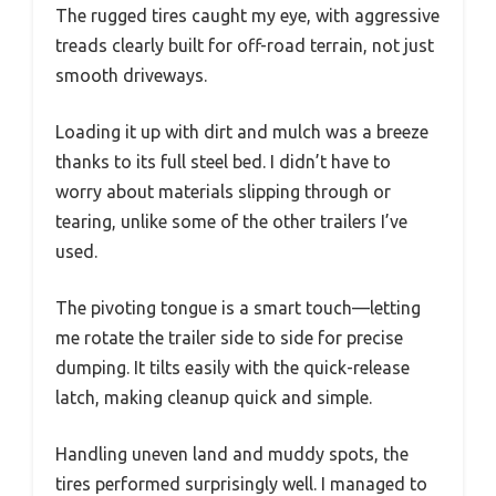
The rugged tires caught my eye, with aggressive
treads clearly built for off-road terrain, not just
smooth driveways.
Loading it up with dirt and mulch was a breeze
thanks to its full steel bed. I didn’t have to
worry about materials slipping through or
tearing, unlike some of the other trailers I’ve
used.
The pivoting tongue is a smart touch—letting
me rotate the trailer side to side for precise
dumping. It tilts easily with the quick-release
latch, making cleanup quick and simple.
Handling uneven land and muddy spots, the
tires performed surprisingly well. I managed to