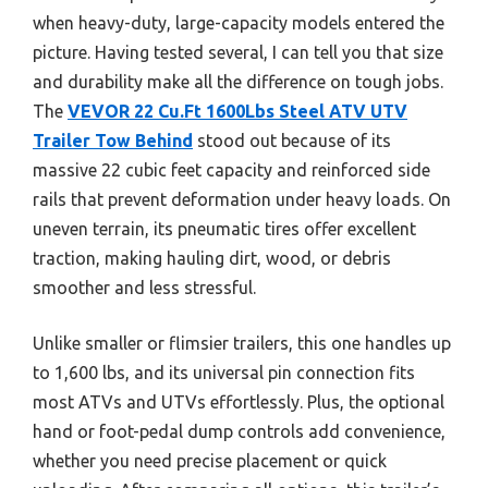
when heavy-duty, large-capacity models entered the
picture. Having tested several, I can tell you that size
and durability make all the difference on tough jobs.
The
VEVOR 22 Cu.Ft 1600Lbs Steel ATV UTV
Trailer Tow Behind
stood out because of its
massive 22 cubic feet capacity and reinforced side
rails that prevent deformation under heavy loads. On
uneven terrain, its pneumatic tires offer excellent
traction, making hauling dirt, wood, or debris
smoother and less stressful.
Unlike smaller or flimsier trailers, this one handles up
to 1,600 lbs, and its universal pin connection fits
most ATVs and UTVs effortlessly. Plus, the optional
hand or foot-pedal dump controls add convenience,
whether you need precise placement or quick