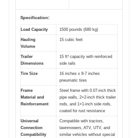
Specification:
Load Capacity
1500 pounds (680 kg)
Hauling
15 cubic feet
Volume
Trailer
15 ft³ capacity with reinforced
Dimensions
side rails
Tire Size
16 inches x 8-7 inches
pneumatic tires
Frame
Steel frame with 0.07-inch thick
Material and
pipe walls, 2×2-inch thick trailer
Reinforcement
rods, and 1×1-inch side rods,
coated for rust resistance
Universal
Compatible with tractors,
Connection
lawnmowers, ATV, UTV, and
Compatibility
similar vehicles without special