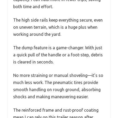
both time and effort.
The high side rails keep everything secure, even
on uneven terrain, which is a huge plus when
working around the yard.
The dump feature is a game-changer. With just
a quick pull of the handle or a foot-step, debris
is cleared in seconds.
No more straining or manual shoveling—it’s so
much less work. The pneumatic tires provide
smooth handling on rough ground, absorbing
shocks and making maneuvering easier.
The reinforced frame and rust-proof coating
mean I can rely on this trailer season after