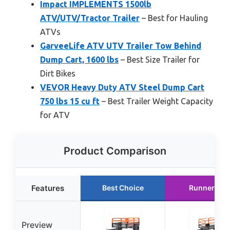
Impact IMPLEMENTS 1500lb
ATV/UTV/Tractor Trailer
– Best for Hauling
ATVs
GarveeLife ATV UTV Trailer Tow Behind
Dump Cart, 1600 lbs
– Best Size Trailer for
Dirt Bikes
VEVOR Heavy Duty ATV Steel Dump Cart
750 lbs 15 cu ft
– Best Trailer Weight Capacity
for ATV
Product Comparison
Features
Best Choice
Runner Up
Preview