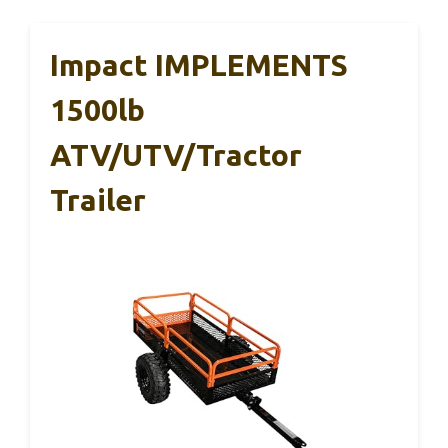
Impact IMPLEMENTS
1500lb
ATV/UTV/Tractor
Trailer