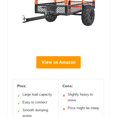
View on Amazon
Pros:
Cons:
Large load capacity
Slightly heavy to
✓
✕
move
Easy to connect
✓
Price might be steep
✕
Smooth dumping
✓
action