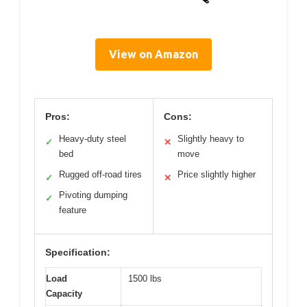
View on Amazon
Pros:
Cons:
Heavy-duty steel
Slightly heavy to
✓
✕
bed
move
Rugged off-road tires
Price slightly higher
✓
✕
Pivoting dumping
✓
feature
Specification:
Load
1500 lbs
Capacity