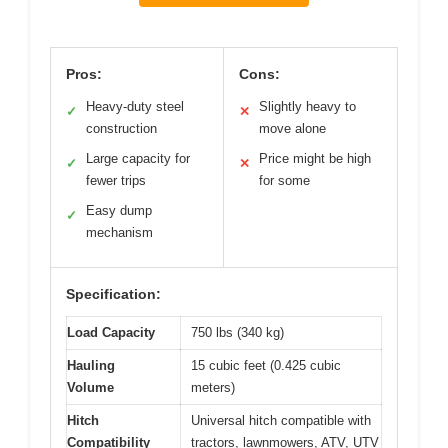
Pros:
Cons:
Heavy-duty steel
Slightly heavy to
✓
✕
construction
move alone
Large capacity for
Price might be high
✓
✕
fewer trips
for some
Easy dump
✓
mechanism
Specification:
Load Capacity
750 lbs (340 kg)
Hauling
15 cubic feet (0.425 cubic
Volume
meters)
Hitch
Universal hitch compatible with
Compatibility
tractors, lawnmowers, ATV, UTV