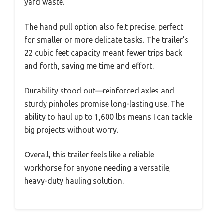
yard waste.
The hand pull option also felt precise, perfect
for smaller or more delicate tasks. The trailer’s
22 cubic feet capacity meant fewer trips back
and forth, saving me time and effort.
Durability stood out—reinforced axles and
sturdy pinholes promise long-lasting use. The
ability to haul up to 1,600 lbs means I can tackle
big projects without worry.
Overall, this trailer feels like a reliable
workhorse for anyone needing a versatile,
heavy-duty hauling solution.