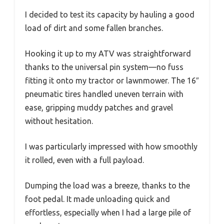
I decided to test its capacity by hauling a good
load of dirt and some fallen branches.
Hooking it up to my ATV was straightforward
thanks to the universal pin system—no fuss
fitting it onto my tractor or lawnmower. The 16″
pneumatic tires handled uneven terrain with
ease, gripping muddy patches and gravel
without hesitation.
I was particularly impressed with how smoothly
it rolled, even with a full payload.
Dumping the load was a breeze, thanks to the
foot pedal. It made unloading quick and
effortless, especially when I had a large pile of