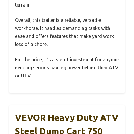
terrain.
Overall, this trailer is a reliable, versatile
workhorse. It handles demanding tasks with
ease and offers features that make yard work
less of a chore.
For the price, it’s a smart investment for anyone
needing serious hauling power behind their ATV
or UTV.
VEVOR Heavy Duty ATV
Steel Dump Cart 750