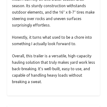
season. Its sturdy construction withstands
outdoor elements, and the 16″ x 8-7″ tires make
steering over rocks and uneven surfaces
surprisingly effortless.
Honestly, it turns what used to be a chore into
something I actually look forward to.
Overall, this trailer is a versatile, high-capacity
hauling solution that truly makes yard work less
back-breaking. It’s well-built, easy to use, and
capable of handling heavy loads without
breaking a sweat.