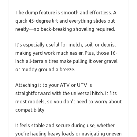
The dump feature is smooth and effortless. A
quick 45-degree lift and everything slides out
neatly—no back-breaking shoveling required.
It’s especially useful for mulch, soil, or debris,
making yard work much easier. Plus, those 16-
inch all-terrain tires make pulling it over gravel
or muddy ground a breeze.
Attaching it to your ATV or UTV is
straightforward with the universal hitch. It fits
most models, so you don’t need to worry about
compatibility.
It feels stable and secure during use, whether
you’re hauling heavy loads or navigating uneven