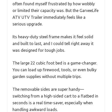
often found myself frustrated by how wobbly
or limited their capacity was. But the GarveeLife
ATV UTV Trailer immediately feels like a
serious upgrade.
Its heavy-duty steel frame makes it feel solid
and built to last, and I could tell right away it
was designed for tough jobs.
The large 22 cubic foot bed is a game-changer.
You can load up firewood, tools, or even bulky
garden supplies without multiple trips.
The removable sides are super handy—
switching from a high-sided cart to a flatbed in
seconds is a real time-saver, especially when
handling awkward loads.