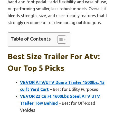
hand and foot-pedal—add flexibility and ease of use,
outperforming smaller, less robust models. Overall, it
blends strength, size, and user-friendly features that I
strongly recommend for demanding outdoor jobs.
Table of Contents
Best Size Trailer For Atv:
Our Top 5 Picks
VEVOR ATV/UTV Dump Trailer 1500lbs, 15
cu ft Yard Cart
– Best for Utility Purposes
VEVOR 22 Cu.Ft 1600Lbs Steel ATV UTV
Trailer Tow Behind
– Best for Off-Road
Vehicles