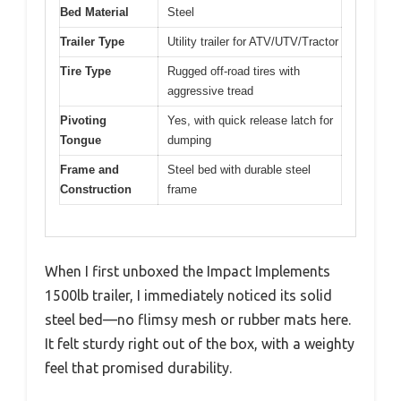
Bed Material
Steel
Trailer Type
Utility trailer for ATV/UTV/Tractor
Tire Type
Rugged off-road tires with
aggressive tread
Pivoting
Yes, with quick release latch for
Tongue
dumping
Frame and
Steel bed with durable steel
Construction
frame
When I first unboxed the Impact Implements
1500lb trailer, I immediately noticed its solid
steel bed—no flimsy mesh or rubber mats here.
It felt sturdy right out of the box, with a weighty
feel that promised durability.