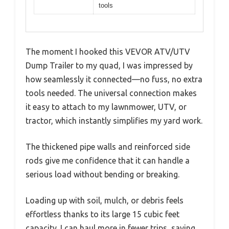
tools
The moment I hooked this VEVOR ATV/UTV
Dump Trailer to my quad, I was impressed by
how seamlessly it connected—no fuss, no extra
tools needed. The universal connection makes
it easy to attach to my lawnmower, UTV, or
tractor, which instantly simplifies my yard work.
The thickened pipe walls and reinforced side
rods give me confidence that it can handle a
serious load without bending or breaking.
Loading up with soil, mulch, or debris feels
effortless thanks to its large 15 cubic feet
capacity. I can haul more in fewer trips, saving