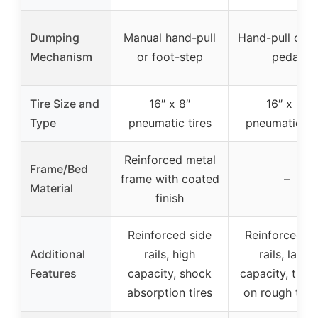
Dumping
Manual hand-pull
Hand-pull or f
Mechanism
or foot-step
pedal
Tire Size and
16″ x 8″
16″ x 8″
Type
pneumatic tires
pneumatic tir
Reinforced metal
Frame/Bed
frame with coated
–
Material
finish
Reinforced side
Reinforced si
Additional
rails, high
rails, large
Features
capacity, shock
capacity, tract
absorption tires
on rough terr