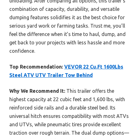
unloading. After comparing all options, this trailer’s
combination of capacity, durability, and versatile
dumping features solidifies it as the best choice for
serious yard work or farming tasks. Trust me, you’ll
feel the difference when it’s time to haul, dump, and
get back to your projects with less hassle and more
confidence.
Top Recommendation:
VEVOR 22 Cu.Ft 1600Lbs
Steel ATV UTV Trailer Tow Behind
Why We Recommend It:
This trailer offers the
highest capacity at 22 cubic feet and 1,600 lbs, with
reinforced side rails and a durable steel bed. Its
universal hitch ensures compatibility with most ATVs
and UTVs, while pneumatic tires provide excellent
traction over rough terrain. The dual dump options—