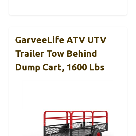
GarveeLife ATV UTV
Trailer Tow Behind
Dump Cart, 1600 Lbs