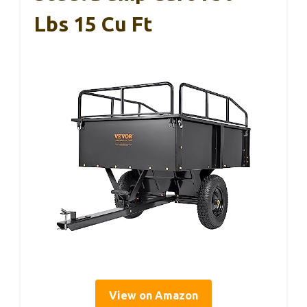
Lbs 15 Cu Ft
View on Amazon