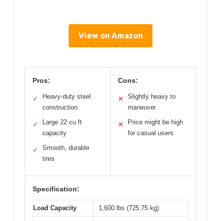
View on Amazon
Pros:
Cons:
Heavy-duty steel
Slightly heavy to
✓
✕
construction
maneuver
Large 22 cu ft
Price might be high
✓
✕
capacity
for casual users
Smooth, durable
✓
tires
Specification:
Load Capacity
1,600 lbs (725.75 kg)