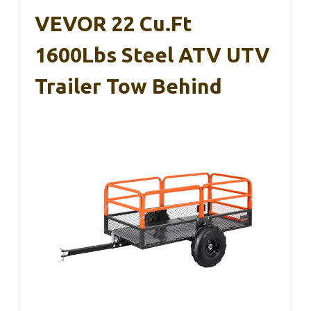
VEVOR 22 Cu.Ft
1600Lbs Steel ATV UTV
Trailer Tow Behind