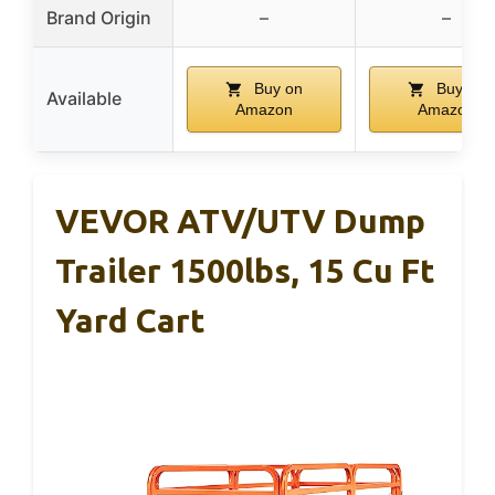
Brand Origin
–
–
Buy on
Buy on
Available
Amazon
Amazon
VEVOR ATV/UTV Dump
Trailer 1500lbs, 15 Cu Ft
Yard Cart