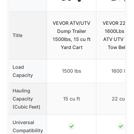
VEVOR ATV/UTV
VEVOR 22 Cu.
Dump Trailer
1600Lbs Ste
Title
1500lbs, 15 cu ft
ATV UTV Trail
Yard Cart
Tow Behin
Load
1500 lbs
1600 lbs
Capacity
Hauling
Capacity
15 cu ft
22 cu ft
(Cubic Feet)
Universal
✓
✓
Compatibility