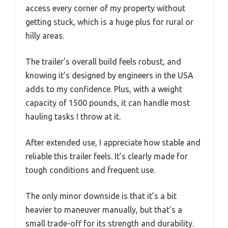
access every corner of my property without
getting stuck, which is a huge plus for rural or
hilly areas.
The trailer’s overall build feels robust, and
knowing it’s designed by engineers in the USA
adds to my confidence. Plus, with a weight
capacity of 1500 pounds, it can handle most
hauling tasks I throw at it.
After extended use, I appreciate how stable and
reliable this trailer feels. It’s clearly made for
tough conditions and frequent use.
The only minor downside is that it’s a bit
heavier to maneuver manually, but that’s a
small trade-off for its strength and durability.